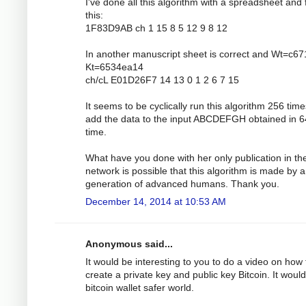
I've done all this algorithm with a spreadsheet and 
this:
1F83D9AB ch 1 15 8 5 12 9 8 12
In another manuscript sheet is correct and Wt=c6
Kt=6534ea14
ch/cL E01D26F7 14 13 0 1 2 6 7 15
It seems to be cyclically run this algorithm 256 tim
add the data to the input ABCDEFGH obtained in 6
time.
What have you done with her only publication in th
network is possible that this algorithm is made by a
generation of advanced humans. Thank you.
December 14, 2014 at 10:53 AM
Anonymous said...
It would be interesting to you to do a video on how 
create a private key and public key Bitcoin. It would
bitcoin wallet safer world.