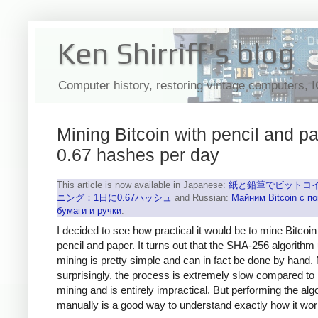
Ken Shirriff's blog
Computer history, restoring vintage computers, 
Mining Bitcoin with pencil and pa
0.67 hashes per day
This article is now available in Japanese:
紙と鉛筆でビットコ
ニング：1日に0.67ハッシュ
and Russian:
Майним Bitcoin с 
бумаги и ручки
.
I decided to see how practical it would be to mine Bitcoin
pencil and paper. It turns out that the SHA-256 algorithm
mining is pretty simple and can in fact be done by hand.
surprisingly, the process is extremely slow compared to
mining and is entirely impractical. But performing the alg
manually is a good way to understand exactly how it wor