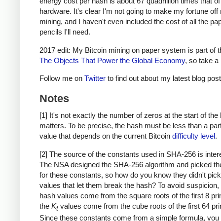
energy cost per hash is about 67 quadrillion times that o
hardware. It's clear I'm not going to make my fortune of
mining, and I haven't even included the cost of all the pa
pencils I'll need.
2017 edit: My Bitcoin mining on paper system is part of 
The Objects That Power the Global Economy
, so take a 
Follow me on
Twitter
to find out about my latest blog post
Notes
[1] It's not exactly the number of zeros at the start of the
matters. To be precise, the hash must be less than a part
value that depends on the current Bitcoin
difficulty level
.
[2] The source of the constants used in SHA-256 is inter
The NSA designed the SHA-256 algorithm and picked th
for these constants, so how do you know they didn't pick
values that let them break the hash? To avoid suspicion, th
hash values come from the square roots of the first 8 pr
the
K
values come from the cube roots of the first 64 pr
t
Since these constants come from a simple formula, you 