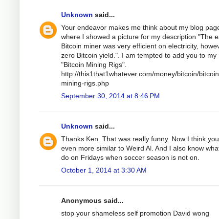
Unknown
said...
Your endeavor makes me think about my blog pag
where I showed a picture for my description "The e
Bitcoin miner was very efficient on electricity, howe
zero Bitcoin yield.". I am tempted to add you to my
"Bitcoin Mining Rigs".
http://this1that1whatever.com/money/bitcoin/bitcoin
mining-rigs.php
September 30, 2014 at 8:46 PM
Unknown
said...
Thanks Ken. That was really funny. Now I think you
even more similar to Weird Al. And I also know wha
do on Fridays when soccer season is not on.
October 1, 2014 at 3:30 AM
Anonymous said...
stop your shameless self promotion David wong