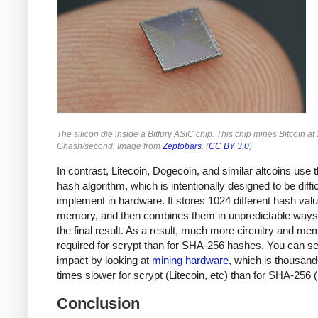
The silicon die inside a Bitfury ASIC chip. This chip mines Bitcoin at
Ghash/second. Image from
Zeptobars
. (
CC BY 3.0
)
In contrast, Litecoin, Dogecoin, and similar altcoins use 
hash algorithm, which is intentionally designed to be diffic
implement in hardware. It stores 1024 different hash valu
memory, and then combines them in unpredictable ways 
the final result. As a result, much more circuitry and me
required for scrypt than for SHA-256 hashes. You can se
impact by looking at
mining hardware
, which is thousand
times slower for scrypt (Litecoin, etc) than for SHA-256 (
Conclusion