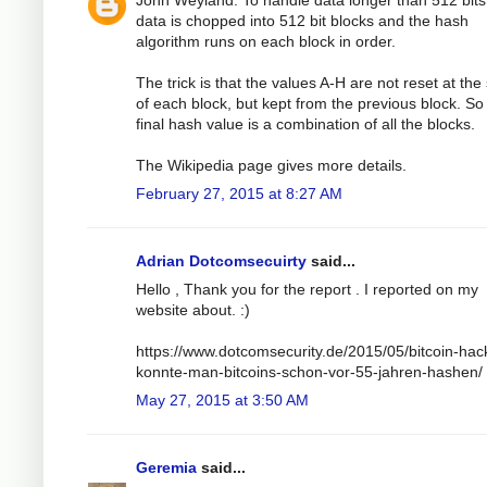
John Weyland: To handle data longer than 512 bits
data is chopped into 512 bit blocks and the hash
algorithm runs on each block in order.
The trick is that the values A-H are not reset at the 
of each block, but kept from the previous block. So
final hash value is a combination of all the blocks.
The Wikipedia page gives more details.
February 27, 2015 at 8:27 AM
Adrian Dotcomsecuirty
said...
Hello , Thank you for the report . I reported on my
website about. :)
https://www.dotcomsecurity.de/2015/05/bitcoin-hac
konnte-man-bitcoins-schon-vor-55-jahren-hashen/
May 27, 2015 at 3:50 AM
Geremia
said...