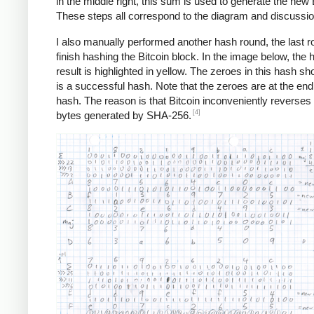
in the middle right, this sum is used to generate the new 
These steps all correspond to the diagram and discussi
I also manually performed another hash round, the last r
finish hashing the Bitcoin block. In the image below, the 
result is highlighted in yellow. The zeroes in this hash sho
is a successful hash. Note that the zeroes are at the end
hash. The reason is that Bitcoin inconveniently reverses a
[4]
bytes generated by SHA-256.