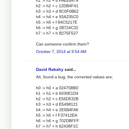
h1 := h1 + b FAEE8474
h2 := h2 + c 12DB4F41
h3 := h3 + d 8C0F0B62
h4 := h4 + e 93A235C0
h5 := h5 + f 84C5217E
h6 := h6 + g 2B724C32
h7 := h7 + h B275F527
Can someone confirm them?
October 7, 2014 at 9:54 AM
David Rabahy
said...
Ah, found a bug; the corrected values are;
h0 := h0 + a 02475B8D
h1 := h1 + b 6030E1D4
h2 := h2 + c E56D532B
h3 := h3 + d E5498121
h4 := h4 + e 2E5B4FA6
h5 := h5 + f F37412EA
h6 := h6 + g 702DBFFF
h7 := h7 + h 62438F1C