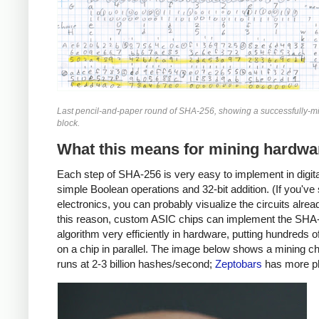
Last pencil-and-paper round of SHA-256, showing a successfully-mi
block.
What this means for mining hardwa
Each step of SHA-256 is very easy to implement in digital
simple Boolean operations and 32-bit addition. (If you've
electronics, you can probably visualize the circuits alrea
this reason, custom ASIC chips can implement the SHA
algorithm very efficiently in hardware, putting hundreds 
on a chip in parallel. The image below shows a mining ch
runs at 2-3 billion hashes/second;
Zeptobars
has more p