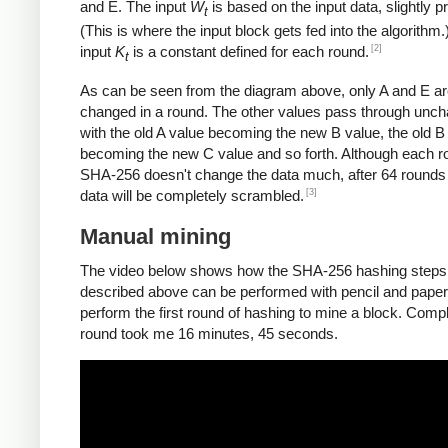
and E. The input
W
is based on the input data, slightly 
t
(This is where the input block gets fed into the algorithm.
[2]
input
K
is a constant defined for each round.
t
As can be seen from the diagram above, only A and E a
changed in a round. The other values pass through unc
with the old A value becoming the new B value, the old B
becoming the new C value and so forth. Although each r
SHA-256 doesn't change the data much, after 64 rounds 
[3]
data will be completely scrambled.
Manual mining
The video below shows how the SHA-256 hashing steps
described above can be performed with pencil and paper.
perform the first round of hashing to mine a block. Compl
round took me 16 minutes, 45 seconds.