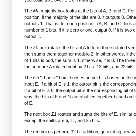
The
Ma
majority box looks at the bits of A, B, and C. Fo
position, if the majority of the bits are 0, it outputs 0. Othe
outputs 1. That is, for each position in A, B, and C, look a
number of 1 bits. If it is zero or one, output 0. If it is two o
output 1.
The
Σ0
box rotates the bits of A to form three rotated ver
then sums them together modulo 2. In other words, if th
of 1 bits is odd, the sum is 1; otherwise, it is 0. The three
the sum are A rotated right by 2 bits, 13 bits, and 22 bits.
The
Ch
"choose" box chooses output bits based on the v
input E. If a bit of E is 1, the output bit is the correspondin
If a bit of E is 0, the output bit is the corresponding bit of 
way, the bits of F and G are shuffled together based on t
of E.
The next box
Σ1
rotates and sums the bits of E, similar 
except the shifts are 6, 11, and 25 bits.
The red boxes perform 32-bit addition, generating new va