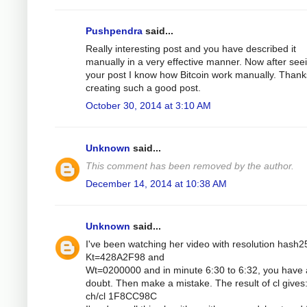
Pushpendra
said...
Really interesting post and you have described it
manually in a very effective manner. Now after see
your post I know how Bitcoin work manually. Thank
creating such a good post.
October 30, 2014 at 3:10 AM
Unknown
said...
This comment has been removed by the author.
December 14, 2014 at 10:38 AM
Unknown
said...
I've been watching her video with resolution hash2
Kt=428A2F98 and
Wt=0200000 and in minute 6:30 to 6:32, you have 
doubt. Then make a mistake. The result of cl gives
ch/cl 1F8CC98C