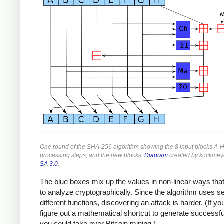
One round of the SHA-256 algorithm showing the 8 input blocks A-H
processing steps, and the new blocks.
Diagram
created by kockmey
SA 3.0
.
The blue boxes mix up the values in non-linear ways that
to analyze cryptographically. Since the algorithm uses s
different functions, discovering an attack is harder. (If yo
figure out a mathematical shortcut to generate successf
you could take over Bitcoin mining.)