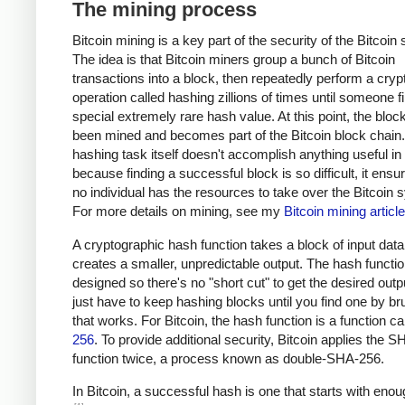
The mining process
Bitcoin mining is a key part of the security of the Bitcoin
The idea is that Bitcoin miners group a bunch of Bitcoin
transactions into a block, then repeatedly perform a cryp
operation called hashing zillions of times until someone f
special extremely rare hash value. At this point, the bloc
been mined and becomes part of the Bitcoin block chain
hashing task itself doesn't accomplish anything useful in i
because finding a successful block is so difficult, it ensu
no individual has the resources to take over the Bitcoin 
For more details on mining, see my
Bitcoin mining article
A cryptographic hash function takes a block of input dat
creates a smaller, unpredictable output. The hash functio
designed so there's no "short cut" to get the desired outp
just have to keep hashing blocks until you find one by br
that works. For Bitcoin, the hash function is a function c
256
. To provide additional security, Bitcoin applies the 
function twice, a process known as double-SHA-256.
In Bitcoin, a successful hash is one that starts with eno