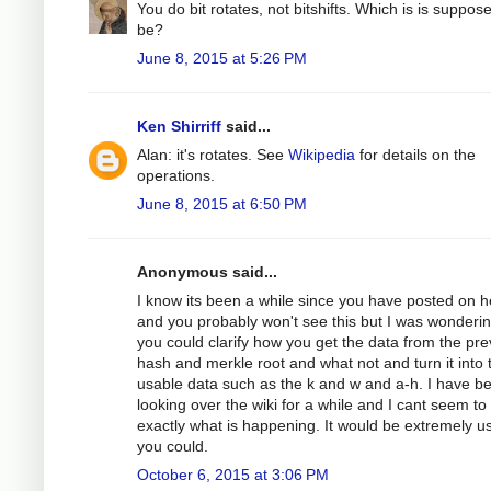
You do bit rotates, not bitshifts. Which is is suppos
be?
June 8, 2015 at 5:26 PM
Ken Shirriff
said...
Alan: it's rotates. See
Wikipedia
for details on the
operations.
June 8, 2015 at 6:50 PM
Anonymous said...
I know its been a while since you have posted on h
and you probably won't see this but I was wondering
you could clarify how you get the data from the pre
hash and merkle root and what not and turn it into 
usable data such as the k and w and a-h. I have b
looking over the wiki for a while and I cant seem to
exactly what is happening. It would be extremely use
you could.
October 6, 2015 at 3:06 PM