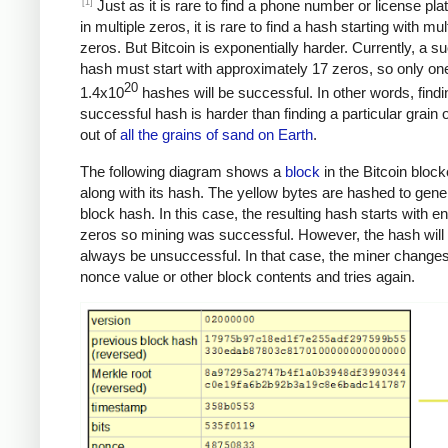
[1]
Just as it is rare to find a phone number or license pla
in multiple zeros, it is rare to find a hash starting with mul
zeros. But Bitcoin is exponentially harder. Currently, a s
hash must start with approximately 17 zeros, so only one
20
1.4x10
hashes will be successful. In other words, findi
successful hash is harder than finding a particular grain 
out of
all the grains of sand on Earth
.
The following diagram shows a
block
in the Bitcoin bloc
along with its hash. The yellow bytes are hashed to gene
block hash. In this case, the resulting hash starts with 
zeros so mining was successful. However, the hash will
always be unsuccessful. In that case, the miner changes
nonce value or other block contents and tries again.