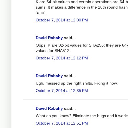
K are 64-bit values and certain operations are 64-b
sums. It makes a difference in the 18th round hash
"abc".
October 7, 2014 at 12:00 PM
David Rabahy
said...
Oops, K are 32-bit values for SHA256; they are 64-
values for SHA512.
October 7, 2014 at 12:12 PM
David Rabahy
said...
Ugh, messed up the right shifts. Fixing it now.
October 7, 2014 at 12:35 PM
David Rabahy
said...
What do you know? Eliminate the bugs and it work
October 7, 2014 at 12:51 PM