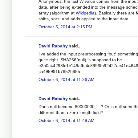
Anonymous: the last W value comes from the input
data, after being extended into the message sched
array (algorithm at
Wikipedia
). Basically there are 
shifts, xors, and adds applied to the input data.
October 5, 2014 at 2:15 PM
David Rabahy
said...
I've added the input preprocessing *but* something 
quite right. SHA256(null) is supposed to be
e3b0c44298fc1c149afbf4c8996fb92427ae41e464
ca495991b7852b855.
October 6, 2014 at 11:36 AM
David Rabahy
said...
Does null become 80000000, ...? Or is null someth
different than a zero-length field?
October 6, 2014 at 11:49 AM