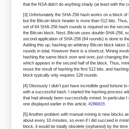
that the NSA didn't do anything shady (at least with the c
[3] Unfortunately the SHA-256 hash works on a block of 
but the Bitcoin block header is more than 512 bits. Thus
set of 64 SHA-256 hash rounds is required on the second
the Bitcoin block. Next, Bitcoin uses
double-SHA-256
, s
second application of SHA-256 (64 rounds) is done to the
Adding this up, hashing an arbitrary Bitcoin block takes 
rounds in total. However there is a shortcut. Mining invo
hashing the same block over and over, just changing th
which appears in the second half of the block. Thus, min
reuse the result of hashing the first 512 bits, and hashing
block typically only requires 128 rounds.
[4] Obviously I didn't just have incredible good fortune to
with a successful hash. I started the hashing process wi
that had already been successfully mined. In particular I
one displayed earlier in this article,
#286819
.
[5] Another problem with manual mining is new blocks a
about every 10 minutes, so even if I did succeed in mini
block, it would be totally obsolete (orphaned) by the time 