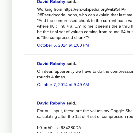
David Rabahy
said...
Working from https://en.wikipedia.org/wiki/SHA-
2#Pseudocode; oops, who can explain that last ste
"Add the compressed chunk to the current hash val
where h0 := h0 + a, ...? To me it seems the a thru 
be the final set of values coming from round 64 bu
is "the compressed chunk"?
October 6, 2014 at 1:03 PM
David Rabahy
said...
Oh dear, apparently we have to do the compressio
rounds 4 times.
October 7, 2014 at 9:49 AM
David Rabahy
said...
For null input, these are the values my Goggle Shee
calculating after the 1st of 4 set of compression ro
h0 := h0 + a 9842B0DA