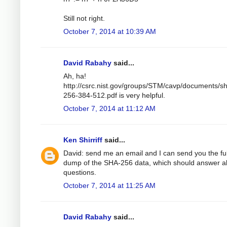
Still not right.
October 7, 2014 at 10:39 AM
David Rabahy
said...
Ah, ha!
http://csrc.nist.gov/groups/STM/cavp/documents/s
256-384-512.pdf is very helpful.
October 7, 2014 at 11:12 AM
Ken Shirriff
said...
David: send me an email and I can send you the ful
dump of the SHA-256 data, which should answer al
questions.
October 7, 2014 at 11:25 AM
David Rabahy
said...