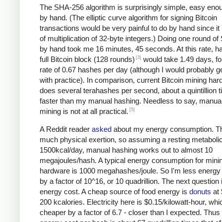
The SHA-256 algorithm is surprisingly simple, easy eno
by hand. (The elliptic curve algorithm for signing Bitcoin
transactions would be very painful to do by hand since it 
of multiplication of 32-byte integers.) Doing one round o
by hand took me 16 minutes, 45 seconds. At this rate, h
[3]
full Bitcoin block (128 rounds)
would take 1.49 days, fo
rate of 0.67 hashes per day (although I would probably ge
with practice). In comparison, current Bitcoin mining ha
does several terahashes per second, about a quintillion 
faster than my manual hashing. Needless to say, manual
[5]
mining is not at all practical.
A Reddit reader
asked
about my energy consumption. Th
much physical exertion, so assuming a resting metabolic
1500kcal/day, manual hashing works out to almost 10
megajoules/hash. A typical energy consumption for mini
hardware is 1000 megahashes/joule. So I'm less energy e
by a factor of 10^16, or 10 quadrillion. The next question 
energy cost. A cheap source of food energy is
donuts
at 
200 kcalories. Electricity here is $0.15/kilowatt-hour, whi
cheaper by a factor of 6.7 - closer than I expected. Thu