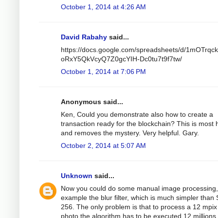
October 1, 2014 at 4:26 AM
David Rabahy
said...
https://docs.google.com/spreadsheets/d/1mOTrqc
oRxY5QkVcyQ7Z0gcYIH-Dc0tu7t9f7tw/
October 1, 2014 at 7:06 PM
Anonymous said...
Ken, Could you demonstrate also how to create a
transaction ready for the blockchain? This is most h
and removes the mystery. Very helpful. Gary.
October 2, 2014 at 5:07 AM
Unknown
said...
Now you could do some manual image processing,
example the blur filter, which is much simpler than
256. The only problem is that to process a 12 mpix
photo the algorithm has to be executed 12 millions