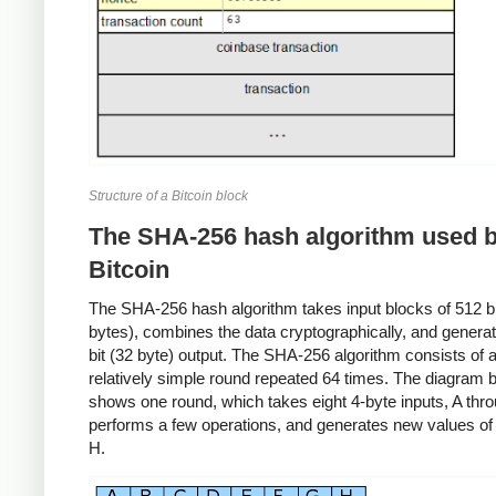
Structure of a Bitcoin block
The SHA-256 hash algorithm used 
Bitcoin
The SHA-256 hash algorithm takes input blocks of 512 bit
bytes), combines the data cryptographically, and genera
bit (32 byte) output. The SHA-256 algorithm consists of 
relatively simple round repeated 64 times. The diagram 
shows one round, which takes eight 4-byte inputs, A thr
performs a few operations, and generates new values of
H.