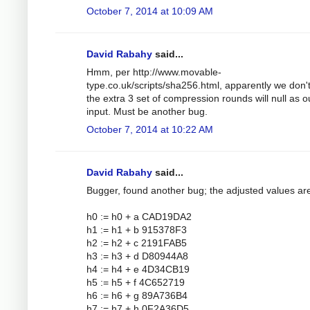
October 7, 2014 at 10:09 AM
David Rabahy
said...
Hmm, per http://www.movable-
type.co.uk/scripts/sha256.html, apparently we don'
the extra 3 set of compression rounds will null as o
input. Must be another bug.
October 7, 2014 at 10:22 AM
David Rabahy
said...
Bugger, found another bug; the adjusted values ar
h0 := h0 + a CAD19DA2
h1 := h1 + b 915378F3
h2 := h2 + c 2191FAB5
h3 := h3 + d D80944A8
h4 := h4 + e 4D34CB19
h5 := h5 + f 4C652719
h6 := h6 + g 89A736B4
h7 := h7 + h 0F2A36D5