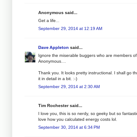
Anonymous said...
Get a life...
September 29, 2014 at 12:19 AM
Dave Appleton
said...
Ignore the miserable buggers who are members of
Anonymous....
Thank you. It looks pretty instructional. I shall go t
it in detail in a bit. :-)
September 29, 2014 at 2:30 AM
Tim Rochester said...
I love you, this is so nerdy, so geeky but so fantastic
love how you calculated energy costs lol.
September 30, 2014 at 6:34 PM