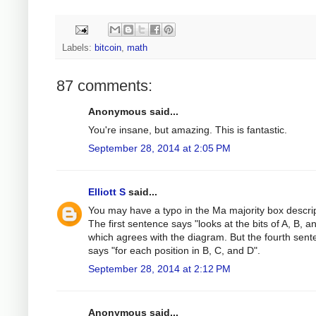
Labels:
bitcoin
,
math
87 comments:
Anonymous said...
You're insane, but amazing. This is fantastic.
September 28, 2014 at 2:05 PM
Elliott S
said...
You may have a typo in the Ma majority box descrip
The first sentence says "looks at the bits of A, B, a
which agrees with the diagram. But the fourth sen
says "for each position in B, C, and D".
September 28, 2014 at 2:12 PM
Anonymous said...