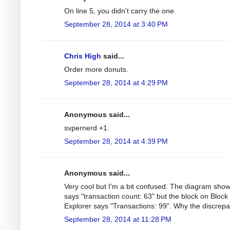
On line 5, you didn't carry the one.
September 28, 2014 at 3:40 PM
Chris High
said...
Order more donuts.
September 28, 2014 at 4:29 PM
Anonymous said...
svpernerd +1.
September 28, 2014 at 4:39 PM
Anonymous said...
Very cool but I'm a bit confused. The diagram sho
says "transaction count: 63" but the block on Block
Explorer says "Transactions: 99". Why the discrep
September 28, 2014 at 11:28 PM