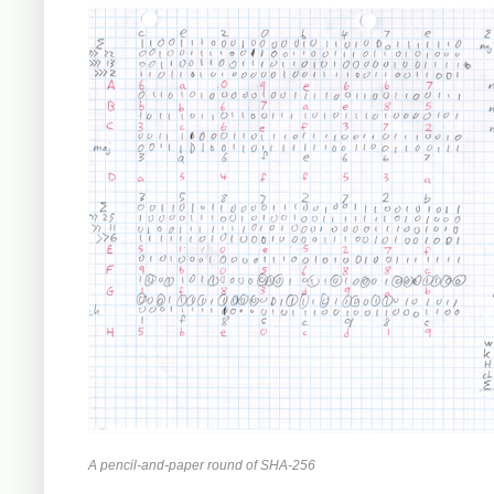
A pencil-and-paper round of SHA-256