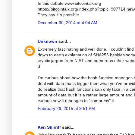
In this debate www.bitcointalk.org
https://bitcointalk.org/index.php?topic=907714.ne
They say it´s possible
December 30, 2014 at 4:04 AM
Unknown
said...
Extremely fascinating and well done. I couldn't find
down to earth explanation of SHA256 besides som
cryptic jargon from NIST and numerous other webs
d
I'm curious about how the hash function manages 
deal with data that's bigger then what you've provid
do realize that hash functions can only take in a ce
amount of data but it is a rather large amount and 
curious how it manages to "compress" it.
February 26, 2015 at 9:51 PM
Ken Shirriff
said...