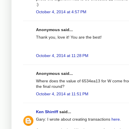
:)
October 4, 2014 at 4:57 PM
Anonymous said...
Thank you, love it! You are the best!
October 4, 2014 at 11:28 PM
Anonymous said...
Where does the value of 6534ea13 for W come fro
the final round?
October 4, 2014 at 11:51 PM
Ken Shirriff
said...
Gary: I wrote about creating transactions
here
.