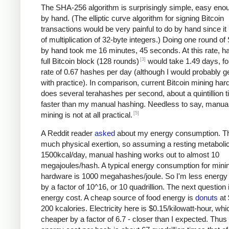
The SHA-256 algorithm is surprisingly simple, easy eno
by hand. (The elliptic curve algorithm for signing Bitcoin
transactions would be very painful to do by hand since it 
of multiplication of 32-byte integers.) Doing one round o
by hand took me 16 minutes, 45 seconds. At this rate, h
[3]
full Bitcoin block (128 rounds)
would take 1.49 days, fo
rate of 0.67 hashes per day (although I would probably ge
with practice). In comparison, current Bitcoin mining ha
does several terahashes per second, about a quintillion 
faster than my manual hashing. Needless to say, manual
[5]
mining is not at all practical.
A Reddit reader
asked
about my energy consumption. Th
much physical exertion, so assuming a resting metabolic
1500kcal/day, manual hashing works out to almost 10
megajoules/hash. A typical energy consumption for mini
hardware is 1000 megahashes/joule. So I'm less energy e
by a factor of 10^16, or 10 quadrillion. The next question 
energy cost. A cheap source of food energy is
donuts
at 
200 kcalories. Electricity here is $0.15/kilowatt-hour, whi
cheaper by a factor of 6.7 - closer than I expected. Thu