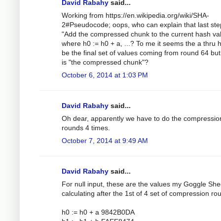
David Rabahy
said...
Working from https://en.wikipedia.org/wiki/SHA-
2#Pseudocode; oops, who can explain that last ste
"Add the compressed chunk to the current hash val
where h0 := h0 + a, ...? To me it seems the a thru 
be the final set of values coming from round 64 bu
is "the compressed chunk"?
October 6, 2014 at 1:03 PM
David Rabahy
said...
Oh dear, apparently we have to do the compressio
rounds 4 times.
October 7, 2014 at 9:49 AM
David Rabahy
said...
For null input, these are the values my Goggle Shee
calculating after the 1st of 4 set of compression ro
h0 := h0 + a 9842B0DA