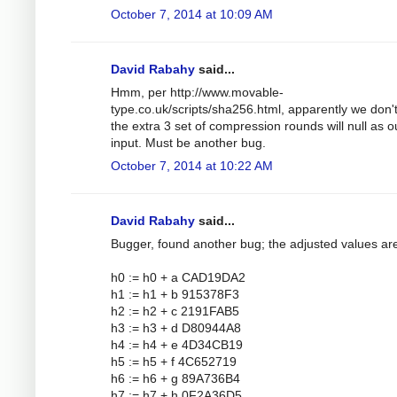
October 7, 2014 at 10:09 AM
David Rabahy
said...
Hmm, per http://www.movable-
type.co.uk/scripts/sha256.html, apparently we don'
the extra 3 set of compression rounds will null as o
input. Must be another bug.
October 7, 2014 at 10:22 AM
David Rabahy
said...
Bugger, found another bug; the adjusted values ar
h0 := h0 + a CAD19DA2
h1 := h1 + b 915378F3
h2 := h2 + c 2191FAB5
h3 := h3 + d D80944A8
h4 := h4 + e 4D34CB19
h5 := h5 + f 4C652719
h6 := h6 + g 89A736B4
h7 := h7 + h 0F2A36D5