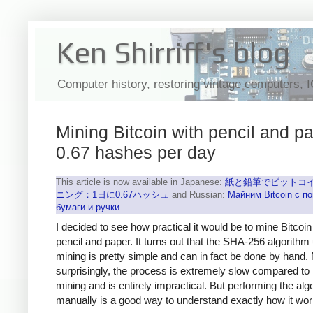
Ken Shirriff's blog
Computer history, restoring vintage computers, 
Mining Bitcoin with pencil and pa
0.67 hashes per day
This article is now available in Japanese:
紙と鉛筆でビットコ
ニング：1日に0.67ハッシュ
and Russian:
Майним Bitcoin с 
бумаги и ручки
.
I decided to see how practical it would be to mine Bitcoin
pencil and paper. It turns out that the SHA-256 algorithm
mining is pretty simple and can in fact be done by hand.
surprisingly, the process is extremely slow compared to
mining and is entirely impractical. But performing the alg
manually is a good way to understand exactly how it wor