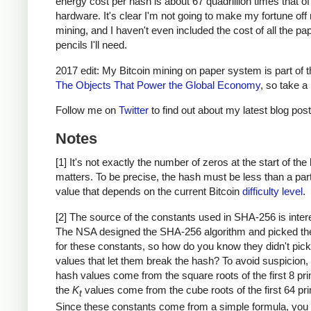
energy cost per hash is about 67 quadrillion times that o
hardware. It's clear I'm not going to make my fortune of
mining, and I haven't even included the cost of all the pa
pencils I'll need.
2017 edit: My Bitcoin mining on paper system is part of 
The Objects That Power the Global Economy
, so take a 
Follow me on
Twitter
to find out about my latest blog post
Notes
[1] It's not exactly the number of zeros at the start of the
matters. To be precise, the hash must be less than a part
value that depends on the current Bitcoin
difficulty level
.
[2] The source of the constants used in SHA-256 is inter
The NSA designed the SHA-256 algorithm and picked th
for these constants, so how do you know they didn't pick
values that let them break the hash? To avoid suspicion, th
hash values come from the square roots of the first 8 pr
the
K
values come from the cube roots of the first 64 pr
t
Since these constants come from a simple formula, you 