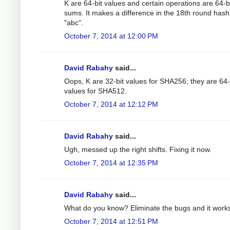
K are 64-bit values and certain operations are 64-b
sums. It makes a difference in the 18th round hash
"abc".
October 7, 2014 at 12:00 PM
David Rabahy
said...
Oops, K are 32-bit values for SHA256; they are 64-
values for SHA512.
October 7, 2014 at 12:12 PM
David Rabahy
said...
Ugh, messed up the right shifts. Fixing it now.
October 7, 2014 at 12:35 PM
David Rabahy
said...
What do you know? Eliminate the bugs and it work
October 7, 2014 at 12:51 PM