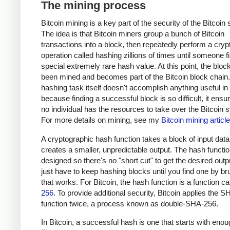
The mining process
Bitcoin mining is a key part of the security of the Bitcoin
The idea is that Bitcoin miners group a bunch of Bitcoin
transactions into a block, then repeatedly perform a cryp
operation called hashing zillions of times until someone f
special extremely rare hash value. At this point, the bloc
been mined and becomes part of the Bitcoin block chain
hashing task itself doesn't accomplish anything useful in i
because finding a successful block is so difficult, it ensu
no individual has the resources to take over the Bitcoin 
For more details on mining, see my
Bitcoin mining article
A cryptographic hash function takes a block of input dat
creates a smaller, unpredictable output. The hash functio
designed so there's no "short cut" to get the desired outp
just have to keep hashing blocks until you find one by br
that works. For Bitcoin, the hash function is a function c
256
. To provide additional security, Bitcoin applies the 
function twice, a process known as double-SHA-256.
In Bitcoin, a successful hash is one that starts with eno