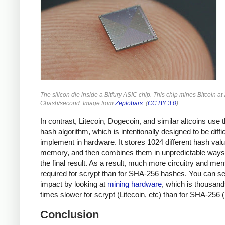
The silicon die inside a Bitfury ASIC chip. This chip mines Bitcoin at
Ghash/second. Image from
Zeptobars
. (
CC BY 3.0
)
In contrast, Litecoin, Dogecoin, and similar altcoins use 
hash algorithm, which is intentionally designed to be diffic
implement in hardware. It stores 1024 different hash valu
memory, and then combines them in unpredictable ways 
the final result. As a result, much more circuitry and me
required for scrypt than for SHA-256 hashes. You can se
impact by looking at
mining hardware
, which is thousand
times slower for scrypt (Litecoin, etc) than for SHA-256 (
Conclusion