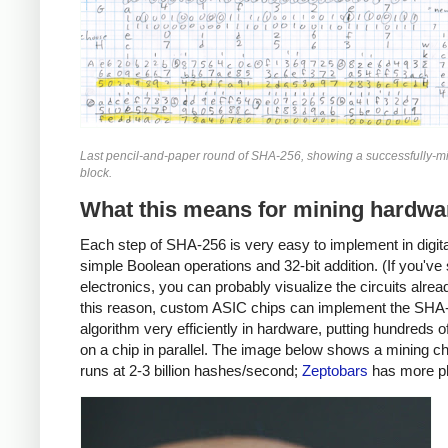
Last pencil-and-paper round of SHA-256, showing a successfully-mi
block.
What this means for mining hardwa
Each step of SHA-256 is very easy to implement in digital
simple Boolean operations and 32-bit addition. (If you've
electronics, you can probably visualize the circuits alrea
this reason, custom ASIC chips can implement the SHA
algorithm very efficiently in hardware, putting hundreds 
on a chip in parallel. The image below shows a mining ch
runs at 2-3 billion hashes/second;
Zeptobars
has more p