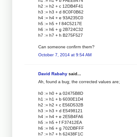
h1 := h1 + b FAEE8474
h2 := h2 + c 12DB4F41
h3 := h3 + d 8C0F0B62
h4 := h4 + e 93A235C0
h5 := h5 + f 84C5217E
h6 := h6 + g 2B724C32
h7 := h7 + h B275F527
Can someone confirm them?
October 7, 2014 at 9:54 AM
David Rabahy
said...
Ah, found a bug; the corrected values are;
h0 := h0 + a 02475B8D
h1 := h1 + b 6030E1D4
h2 := h2 + c E56D532B
h3 := h3 + d E5498121
h4 := h4 + e 2E5B4FA6
h5 := h5 + f F37412EA
h6 := h6 + g 702DBFFF
h7 := h7 + h 62438F1C