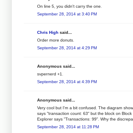
On line 5, you didn't carry the one.
September 28, 2014 at 3:40 PM
Chris High
said...
Order more donuts.
September 28, 2014 at 4:29 PM
Anonymous said...
svpernerd +1.
September 28, 2014 at 4:39 PM
Anonymous said...
Very cool but I'm a bit confused. The diagram sho
says "transaction count: 63" but the block on Block
Explorer says "Transactions: 99". Why the discrep
September 28, 2014 at 11:28 PM