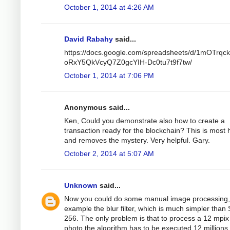
October 1, 2014 at 4:26 AM
David Rabahy
said...
https://docs.google.com/spreadsheets/d/1mOTrqc
oRxY5QkVcyQ7Z0gcYIH-Dc0tu7t9f7tw/
October 1, 2014 at 7:06 PM
Anonymous said...
Ken, Could you demonstrate also how to create a
transaction ready for the blockchain? This is most h
and removes the mystery. Very helpful. Gary.
October 2, 2014 at 5:07 AM
Unknown
said...
Now you could do some manual image processing,
example the blur filter, which is much simpler than
256. The only problem is that to process a 12 mpix
photo the algorithm has to be executed 12 millions