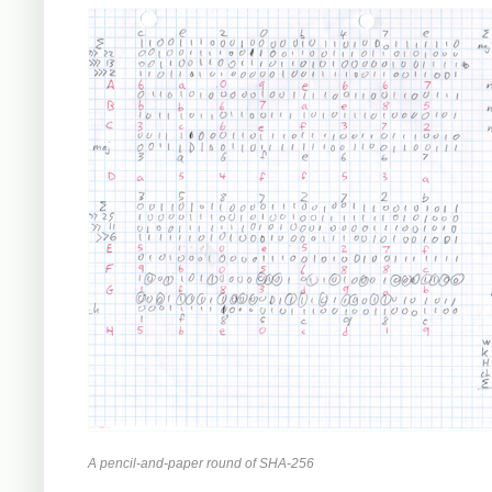
A pencil-and-paper round of SHA-256