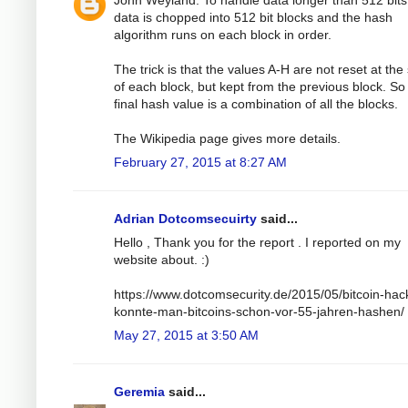
John Weyland: To handle data longer than 512 bits
data is chopped into 512 bit blocks and the hash
algorithm runs on each block in order.
The trick is that the values A-H are not reset at the 
of each block, but kept from the previous block. So
final hash value is a combination of all the blocks.
The Wikipedia page gives more details.
February 27, 2015 at 8:27 AM
Adrian Dotcomsecuirty
said...
Hello , Thank you for the report . I reported on my
website about. :)
https://www.dotcomsecurity.de/2015/05/bitcoin-hac
konnte-man-bitcoins-schon-vor-55-jahren-hashen/
May 27, 2015 at 3:50 AM
Geremia
said...