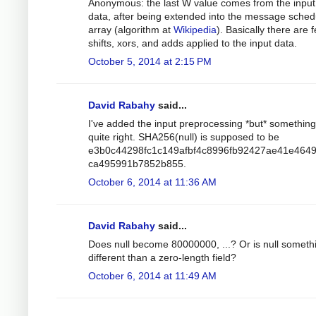
Anonymous: the last W value comes from the input
data, after being extended into the message sched
array (algorithm at
Wikipedia
). Basically there are 
shifts, xors, and adds applied to the input data.
October 5, 2014 at 2:15 PM
David Rabahy
said...
I've added the input preprocessing *but* something 
quite right. SHA256(null) is supposed to be
e3b0c44298fc1c149afbf4c8996fb92427ae41e464
ca495991b7852b855.
October 6, 2014 at 11:36 AM
David Rabahy
said...
Does null become 80000000, ...? Or is null someth
different than a zero-length field?
October 6, 2014 at 11:49 AM