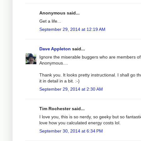
Anonymous said...
Get a life...
September 29, 2014 at 12:19 AM
Dave Appleton
said...
Ignore the miserable buggers who are members of
Anonymous....
Thank you. It looks pretty instructional. I shall go t
it in detail in a bit. :-)
September 29, 2014 at 2:30 AM
Tim Rochester said...
I love you, this is so nerdy, so geeky but so fantastic
love how you calculated energy costs lol.
September 30, 2014 at 6:34 PM