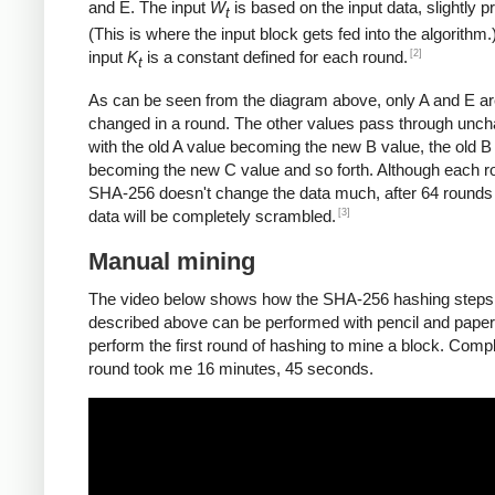
and E. The input
W
is based on the input data, slightly 
t
(This is where the input block gets fed into the algorithm.
[2]
input
K
is a constant defined for each round.
t
As can be seen from the diagram above, only A and E a
changed in a round. The other values pass through unc
with the old A value becoming the new B value, the old B
becoming the new C value and so forth. Although each r
SHA-256 doesn't change the data much, after 64 rounds 
[3]
data will be completely scrambled.
Manual mining
The video below shows how the SHA-256 hashing steps
described above can be performed with pencil and paper.
perform the first round of hashing to mine a block. Compl
round took me 16 minutes, 45 seconds.