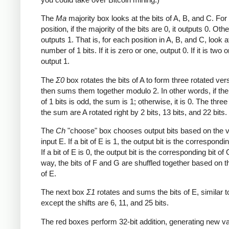
The
Ma
majority box looks at the bits of A, B, and C. Fo
position, if the majority of the bits are 0, it outputs 0. Othe
outputs 1. That is, for each position in A, B, and C, look a
number of 1 bits. If it is zero or one, output 0. If it is two o
output 1.
The
Σ0
box rotates the bits of A to form three rotated ver
then sums them together modulo 2. In other words, if th
of 1 bits is odd, the sum is 1; otherwise, it is 0. The three
the sum are A rotated right by 2 bits, 13 bits, and 22 bits.
The
Ch
"choose" box chooses output bits based on the v
input E. If a bit of E is 1, the output bit is the correspondin
If a bit of E is 0, the output bit is the corresponding bit of 
way, the bits of F and G are shuffled together based on t
of E.
The next box
Σ1
rotates and sums the bits of E, similar 
except the shifts are 6, 11, and 25 bits.
The red boxes perform 32-bit addition, generating new va