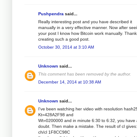
Pushpendra
said...
Really interesting post and you have described it
manually in a very effective manner. Now after see
your post I know how Bitcoin work manually. Thank
creating such a good post.
October 30, 2014 at 3:10 AM
Unknown
said...
This comment has been removed by the author.
December 14, 2014 at 10:38 AM
Unknown
said...
I've been watching her video with resolution hash2
Kt=428A2F98 and
Wt=0200000 and in minute 6:30 to 6:32, you have 
doubt. Then make a mistake. The result of cl gives
ch/cl 1F8CC98C