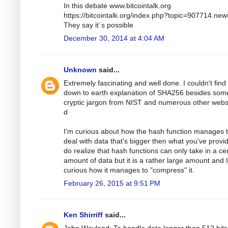
In this debate www.bitcointalk.org
https://bitcointalk.org/index.php?topic=907714.ne
They say it´s possible
December 30, 2014 at 4:04 AM
Unknown
said...
Extremely fascinating and well done. I couldn't find
down to earth explanation of SHA256 besides som
cryptic jargon from NIST and numerous other webs
d
I'm curious about how the hash function manages 
deal with data that's bigger then what you've provid
do realize that hash functions can only take in a ce
amount of data but it is a rather large amount and 
curious how it manages to "compress" it.
February 26, 2015 at 9:51 PM
Ken Shirriff
said...