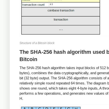
Structure of a Bitcoin block
The SHA-256 hash algorithm used 
Bitcoin
The SHA-256 hash algorithm takes input blocks of 512 bit
bytes), combines the data cryptographically, and genera
bit (32 byte) output. The SHA-256 algorithm consists of 
relatively simple round repeated 64 times. The diagram 
shows one round, which takes eight 4-byte inputs, A thr
performs a few operations, and generates new values of
H.