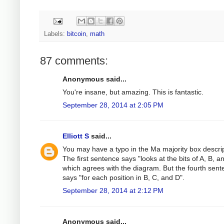
Labels:
bitcoin
,
math
87 comments:
Anonymous said...
You're insane, but amazing. This is fantastic.
September 28, 2014 at 2:05 PM
Elliott S
said...
You may have a typo in the Ma majority box descrip
The first sentence says "looks at the bits of A, B, a
which agrees with the diagram. But the fourth sen
says "for each position in B, C, and D".
September 28, 2014 at 2:12 PM
Anonymous said...