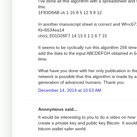
I've done all this algorithm with a spreadsheet and 
this:
1F83D9AB ch 1 15 8 5 12 9 8 12
In another manuscript sheet is correct and Wt=c6
Kt=6534ea14
ch/cL E01D26F7 14 13 0 1 2 6 7 15
It seems to be cyclically run this algorithm 256 tim
add the data to the input ABCDEFGH obtained in 6
time.
What have you done with her only publication in th
network is possible that this algorithm is made by a
generation of advanced humans. Thank you.
December 14, 2014 at 10:53 AM
Anonymous said...
It would be interesting to you to do a video on how 
create a private key and public key Bitcoin. It would
bitcoin wallet safer world.