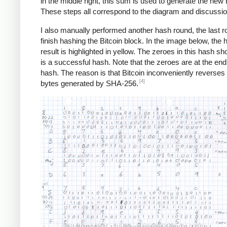
in the middle right, this sum is used to generate the new 
These steps all correspond to the diagram and discussi
I also manually performed another hash round, the last r
finish hashing the Bitcoin block. In the image below, the 
result is highlighted in yellow. The zeroes in this hash sho
is a successful hash. Note that the zeroes are at the end
hash. The reason is that Bitcoin inconveniently reverses a
[4]
bytes generated by SHA-256.