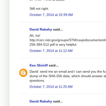
Still not right.
October 7, 2014 at 10:39 AM
David Rabahy
said...
Ah, ha!
http://csrc.nist.gov/groups/STM/cavp/documents/s
256-384-512.pdf is very helpful.
October 7, 2014 at 11:12 AM
Ken Shirriff
said...
David: send me an email and I can send you the ful
dump of the SHA-256 data, which should answer al
questions.
October 7, 2014 at 11:25 AM
David Rabahy
said...