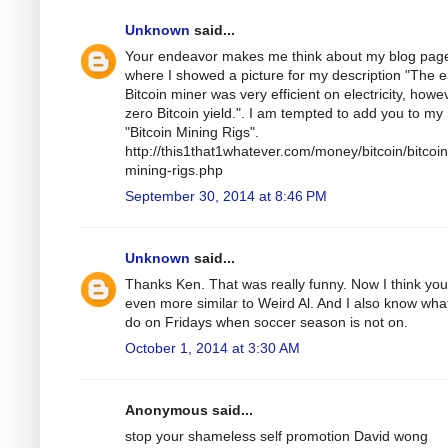
Unknown
said...
Your endeavor makes me think about my blog pag
where I showed a picture for my description "The e
Bitcoin miner was very efficient on electricity, howe
zero Bitcoin yield.". I am tempted to add you to my
"Bitcoin Mining Rigs".
http://this1that1whatever.com/money/bitcoin/bitcoin
mining-rigs.php
September 30, 2014 at 8:46 PM
Unknown
said...
Thanks Ken. That was really funny. Now I think you
even more similar to Weird Al. And I also know wha
do on Fridays when soccer season is not on.
October 1, 2014 at 3:30 AM
Anonymous said...
stop your shameless self promotion David wong