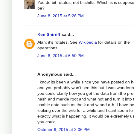
You do bit rotates, not bitshifts. Which is is suppos
be?
June 8, 2015 at 5:26 PM
Ken Shirriff
said...
Alan: it's rotates. See
Wikipedia
for details on the
operations.
June 8, 2015 at 6:50 PM
Anonymous said...
I know its been a while since you have posted on h
and you probably won't see this but I was wondering
you could clarify how you get the data from the pre
hash and merkle root and what not and turn it into 
usable data such as the k and w and a-h. I have b
looking over the wiki for a while and I cant seem to
exactly what is happening. It would be extremely use
you could.
October 6, 2015 at 3:06 PM