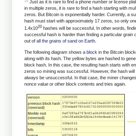
[1]
Just as it is rare to find a phone number or license pla
in multiple zeros, it is rare to find a hash starting with mul
zeros. But Bitcoin is exponentially harder. Currently, a s
hash must start with approximately 17 zeros, so only one
20
1.4x10
hashes will be successful. In other words, findi
successful hash is harder than finding a particular grain 
out of
all the grains of sand on Earth
.
The following diagram shows a
block
in the Bitcoin bloc
along with its hash. The yellow bytes are hashed to gene
block hash. In this case, the resulting hash starts with 
zeros so mining was successful. However, the hash will
always be unsuccessful. In that case, the miner changes
nonce value or other block contents and tries again.