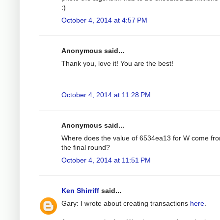
:)
October 4, 2014 at 4:57 PM
Anonymous said...
Thank you, love it! You are the best!
October 4, 2014 at 11:28 PM
Anonymous said...
Where does the value of 6534ea13 for W come fro
the final round?
October 4, 2014 at 11:51 PM
Ken Shirriff
said...
Gary: I wrote about creating transactions
here
.