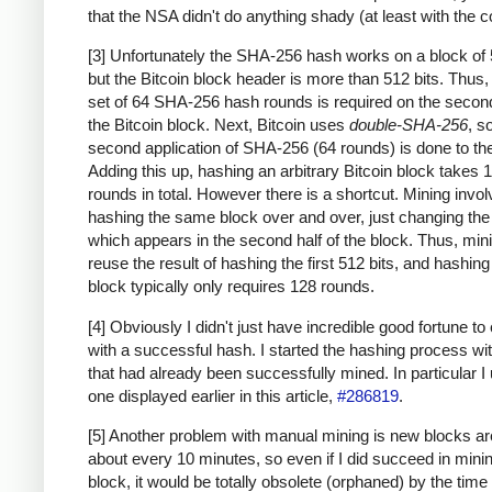
that the NSA didn't do anything shady (at least with the c
[3] Unfortunately the SHA-256 hash works on a block of 
but the Bitcoin block header is more than 512 bits. Thus
set of 64 SHA-256 hash rounds is required on the second
the Bitcoin block. Next, Bitcoin uses
double-SHA-256
, s
second application of SHA-256 (64 rounds) is done to the
Adding this up, hashing an arbitrary Bitcoin block takes 
rounds in total. However there is a shortcut. Mining invo
hashing the same block over and over, just changing th
which appears in the second half of the block. Thus, min
reuse the result of hashing the first 512 bits, and hashing
block typically only requires 128 rounds.
[4] Obviously I didn't just have incredible good fortune to
with a successful hash. I started the hashing process wi
that had already been successfully mined. In particular I
one displayed earlier in this article,
#286819
.
[5] Another problem with manual mining is new blocks a
about every 10 minutes, so even if I did succeed in mini
block, it would be totally obsolete (orphaned) by the time 