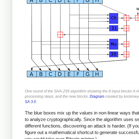
One round of the SHA-256 algorithm showing the 8 input blocks A-H
processing steps, and the new blocks.
Diagram
created by kockmey
SA 3.0
.
The blue boxes mix up the values in non-linear ways that
to analyze cryptographically. Since the algorithm uses s
different functions, discovering an attack is harder. (If yo
figure out a mathematical shortcut to generate successf
you could take over Bitcoin mining.)