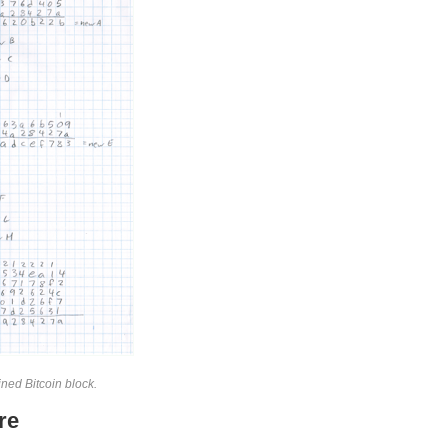
ned Bitcoin block.
re