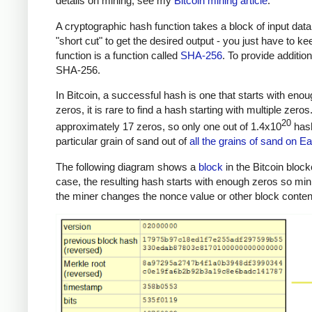
details on mining, see my
Bitcoin mining article
.
A cryptographic hash function takes a block of input data
"short cut" to get the desired output - you just have to k
function is a function called
SHA-256
. To provide additio
SHA-256.
In Bitcoin, a successful hash is one that starts with eno
zeros, it is rare to find a hash starting with multiple zer
20
approximately 17 zeros, so only one out of 1.4x10
hash
particular grain of sand out of
all the grains of sand on Ea
The following diagram shows a
block
in the Bitcoin block
case, the resulting hash starts with enough zeros so mi
the miner changes the nonce value or other block content