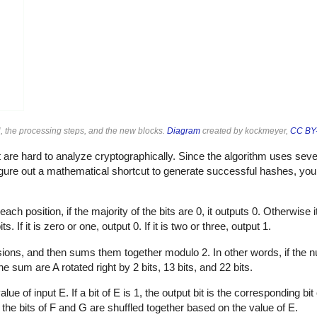
, the processing steps, and the new blocks.
Diagram
created by kockmeyer,
CC BY-
are hard to analyze cryptographically. Since the algorithm uses sever
 figure out a mathematical shortcut to generate successful hashes, yo
ach position, if the majority of the bits are 0, it outputs 0. Otherwise i
. If it is zero or one, output 0. If it is two or three, output 1.
rsions, and then sums them together modulo 2. In other words, if the n
he sum are A rotated right by 2 bits, 13 bits, and 22 bits.
of input E. If a bit of E is 1, the output bit is the corresponding bit of 
y, the bits of F and G are shuffled together based on the value of E.