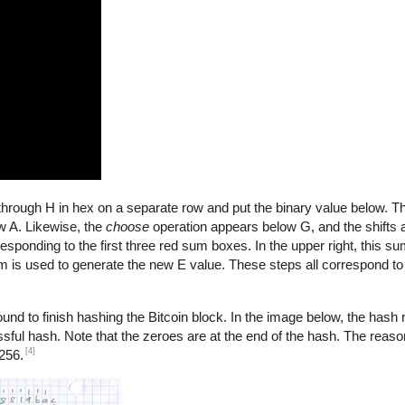
A through H in hex on a separate row and put the binary value below. 
 A. Likewise, the
choose
operation appears below G, and the shifts
esponding to the first three red sum boxes. In the upper right, this su
sum is used to generate the new E value. These steps all correspond t
nd to finish hashing the Bitcoin block. In the image below, the hash re
ssful hash. Note that the zeroes are at the end of the hash. The reason
[4]
256.