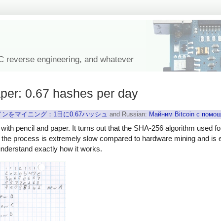
IC reverse engineering, and whatever
aper: 0.67 hashes per day
ンをマイニング：1日に0.67ハッシュ
and Russian:
Майним Bitcoin с помо
 with pencil and paper. It turns out that the SHA-256 algorithm used fo
, the process is extremely slow compared to hardware mining and is en
understand exactly how it works.