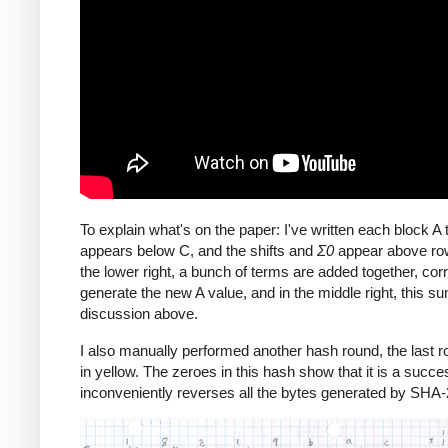
To explain what's on the paper: I've written each block 
appears below C, and the shifts and
Σ0
appear above row
the lower right, a bunch of terms are added together, corr
generate the new A value, and in the middle right, this 
discussion above.
I also manually performed another hash round, the last rou
in yellow. The zeroes in this hash show that it is a succe
inconveniently reverses all the bytes generated by SHA-