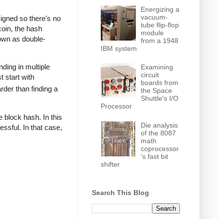
Energizing a
vacuum-
signed so there's no
tube flip-flop
coin, the hash
module
nown as double-
from a 1948
IBM system
nding in multiple
Examining
circuit
t start with
boards from
rder than finding a
the Space
Shuttle's I/O
Processor
 block hash. In this
Die analysis
ssful. In that case,
of the 8087
math
coprocessor
's fast bit
shifter
Search This Blog