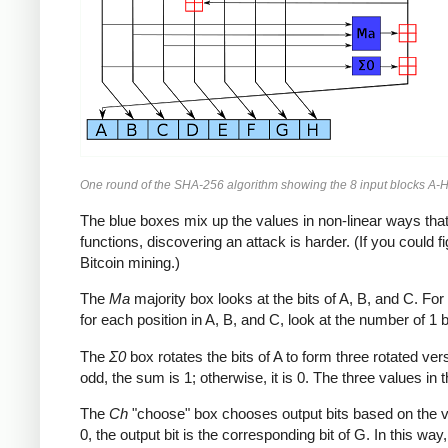
One round of the SHA-256 algorithm showing the 8 input blocks A-H
The blue boxes mix up the values in non-linear ways that 
functions, discovering an attack is harder. (If you could
Bitcoin mining.)
The
Ma
majority box looks at the bits of A, B, and C. For e
for each position in A, B, and C, look at the number of 1 bits
The
Σ0
box rotates the bits of A to form three rotated ve
odd, the sum is 1; otherwise, it is 0. The three values in t
The
Ch
"choose" box chooses output bits based on the value 
0, the output bit is the corresponding bit of G. In this wa