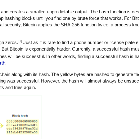
 and creates a smaller, unpredictable output. The hash function is de
eep hashing blocks until you find one by brute force that works. For Bit
nal security, Bitcoin applies the SHA-256 function twice, a process k
[1]
ugh zeros.
Just as it is rare to find a phone number or license plate e
os. But Bitcoin is exponentially harder. Currently, a successful hash mus
es will be successful. In other words, finding a successful hash is ha
rth
.
chain along with its hash. The yellow bytes are hashed to generate the
ning was successful. However, the hash will almost always be unsucce
s and tries again.