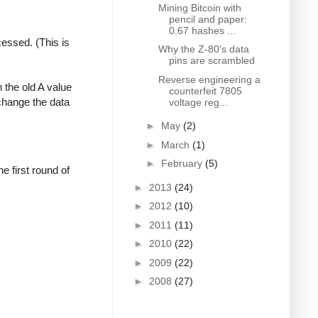
Mining Bitcoin with
pencil and paper:
0.67 hashes ...
cessed. (This is
Why the Z-80's data
pins are scrambled
Reverse engineering a
 the old A value
counterfeit 7805
change the data
voltage reg...
►
May
(2)
►
March
(1)
►
February
(5)
 first round of
►
2013
(24)
►
2012
(10)
►
2011
(11)
►
2010
(22)
►
2009
(22)
►
2008
(27)