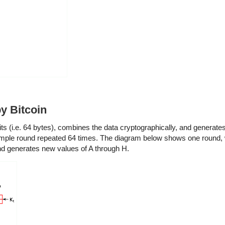
y Bitcoin
s (i.e. 64 bytes), combines the data cryptographically, and generates
simple round repeated 64 times. The diagram below shows one round, 
and generates new values of A through H.