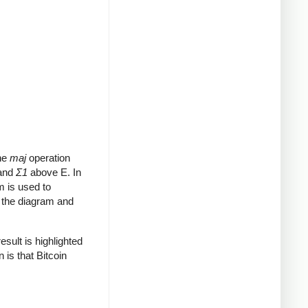
The
maj
operation
 and
Σ1
above E. In
m is used to
o the diagram and
sult is highlighted
 is that Bitcoin