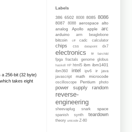
Labels
8086
386
6502
8085
8008
8087
aerospace
alto
8088
arc
analog
Apollo
apple
arduino
arm
beaglebone
bitcoin
cadc
calculator
c#
chips
css
dx7
datapoint
electronics
f#
fairchild
fpga
fractals
genome
globus
ibm
ibm1401
html5
haskell
HP
intel
ir
ibm360
ipv6
java
 a 256-bit (32 byte)
math
microcode
javascript
which takes eight
Pentium
oscilloscope
photo
power supply
random
reverse-
engineering
space
sheevaplug
snark
teardown
spanish
synth
theory
Z-80
unicode