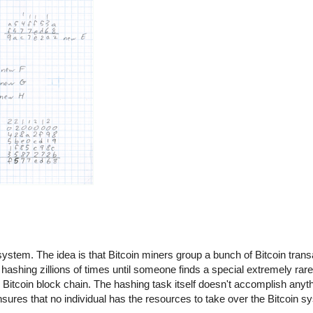
n system. The idea is that Bitcoin miners group a bunch of Bitcoin trans
hashing zillions of times until someone finds a special extremely rare
itcoin block chain. The hashing task itself doesn't accomplish anythin
 ensures that no individual has the resources to take over the Bitcoin 