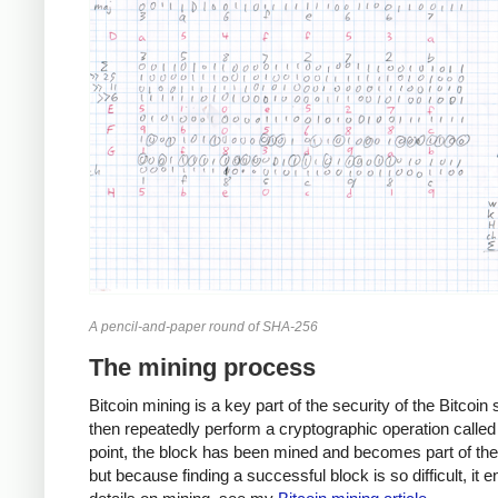
A pencil-and-paper round of SHA-256
The mining process
Bitcoin mining is a key part of the security of the Bitcoi
then repeatedly perform a cryptographic operation called 
point, the block has been mined and becomes part of the B
but because finding a successful block is so difficult, it