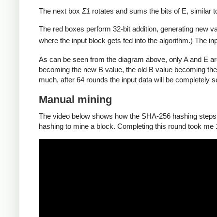
The next box
Σ1
rotates and sums the bits of E, similar 
The red boxes perform 32-bit addition, generating new va
where the input block gets fed into the algorithm.) The in
As can be seen from the diagram above, only A and E ar
becoming the new B value, the old B value becoming the
much, after 64 rounds the input data will be completely 
Manual mining
The video below shows how the SHA-256 hashing steps de
hashing to mine a block. Completing this round took me