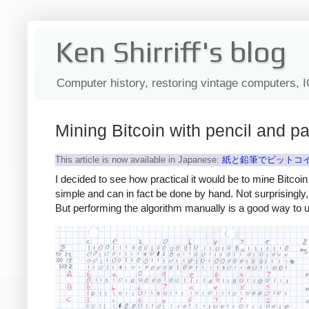
Ken Shirriff's blog
Computer history, restoring vintage computers, 
Mining Bitcoin with pencil and p
This article is now available in Japanese:
紙と鉛筆でビットコイ
I decided to see how practical it would be to mine Bitcoin
simple and can in fact be done by hand. Not surprisingly
But performing the algorithm manually is a good way to 