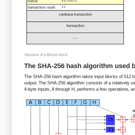
Structure of a Bitcoin block
The SHA-256 hash algorithm used b
The SHA-256 hash algorithm takes input blocks of 512 bit
output. The SHA-256 algorithm consists of a relatively 
4-byte inputs, A through H, performs a few operations, 