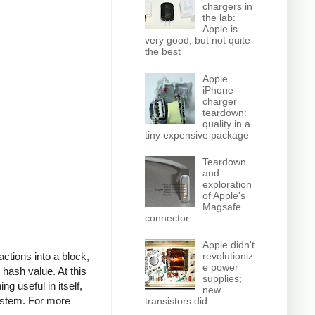
chargers in
the lab:
Apple is
very good, but not quite
the best
Apple
iPhone
charger
teardown:
quality in a
tiny expensive package
Teardown
and
exploration
of Apple's
Magsafe
connector
Apple didn't
actions into a block,
revolutioniz
e power
 hash value. At this
supplies;
g useful in itself,
new
system. For more
transistors did