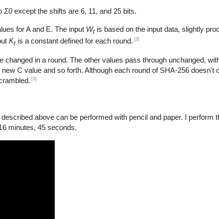
to
Σ0
except the shifts are 6, 11, and 25 bits.
lues for A and E. The input
W
is based on the input data, slightly pro
t
[2]
put
K
is a constant defined for each round.
t
e changed in a round. The other values pass through unchanged, with
 new C value and so forth. Although each round of SHA-256 doesn't 
[3]
scrambled.
scribed above can be performed with pencil and paper. I perform the
 16 minutes, 45 seconds.