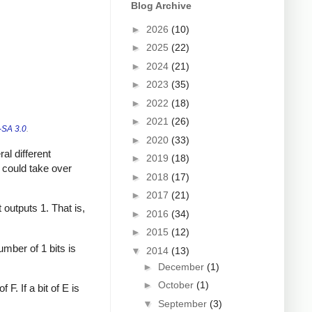
Blog Archive
►
2026
(10)
►
2025
(22)
►
2024
(21)
►
2023
(35)
►
2022
(18)
►
2021
(26)
SA 3.0
.
►
2020
(33)
al different
►
2019
(18)
u could take over
►
2018
(17)
►
2017
(21)
t outputs 1. That is,
►
2016
(34)
►
2015
(12)
umber of 1 bits is
▼
2014
(13)
►
December
(1)
►
October
(1)
F. If a bit of E is
▼
September
(3)