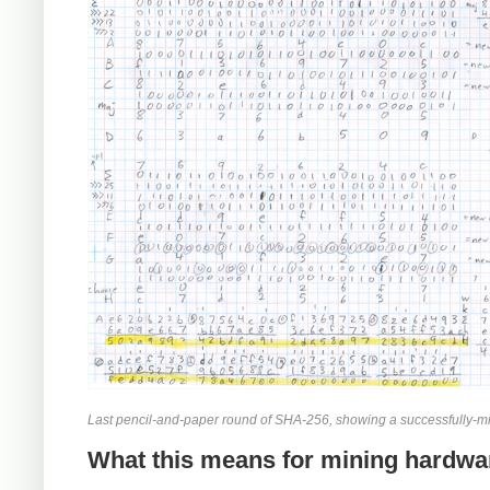
Last pencil-and-paper round of SHA-256, showing a successfully-mi
What this means for mining hardwa