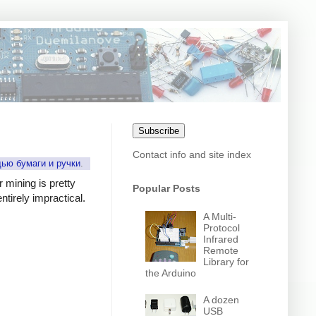
Subscribe
Contact info and site index
щью бумаги и ручки
.
r mining is pretty
Popular Posts
tirely impractical.
A Multi-
Protocol
Infrared
Remote
Library for
the Arduino
A dozen
USB