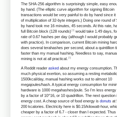
The SHA-256 algorithm is surprisingly simple, easy eno
by hand. (The elliptic curve algorithm for signing Bitcoin
transactions would be very painful to do by hand since it 
of multiplication of 32-byte integers.) Doing one round o
by hand took me 16 minutes, 45 seconds. At this rate, h
[3]
full Bitcoin block (128 rounds)
would take 1.49 days, fo
rate of 0.67 hashes per day (although I would probably ge
with practice). In comparison, current Bitcoin mining ha
does several terahashes per second, about a quintillion 
faster than my manual hashing. Needless to say, manual
[5]
mining is not at all practical.
A Reddit reader
asked
about my energy consumption. Th
much physical exertion, so assuming a resting metabolic
1500kcal/day, manual hashing works out to almost 10
megajoules/hash. A typical energy consumption for mini
hardware is 1000 megahashes/joule. So I'm less energy e
by a factor of 10^16, or 10 quadrillion. The next question 
energy cost. A cheap source of food energy is
donuts
at 
200 kcalories. Electricity here is $0.15/kilowatt-hour, whi
cheaper by a factor of 6.7 - closer than I expected. Thu