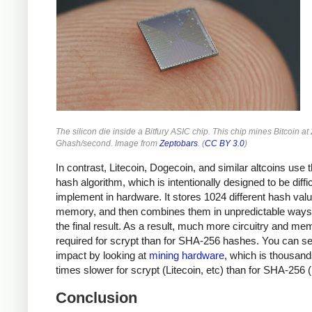
The silicon die inside a Bitfury ASIC chip. This chip mines Bitcoin at
Ghash/second. Image from
Zeptobars
. (
CC BY 3.0
)
In contrast, Litecoin, Dogecoin, and similar altcoins use 
hash algorithm, which is intentionally designed to be diffic
implement in hardware. It stores 1024 different hash valu
memory, and then combines them in unpredictable ways 
the final result. As a result, much more circuitry and me
required for scrypt than for SHA-256 hashes. You can se
impact by looking at
mining hardware
, which is thousand
times slower for scrypt (Litecoin, etc) than for SHA-256 (
Conclusion