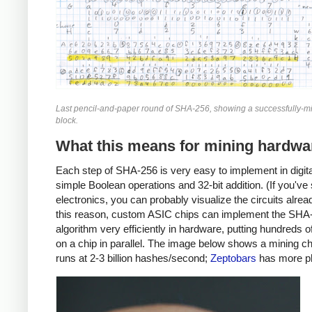
Last pencil-and-paper round of SHA-256, showing a successfully-mi
block.
What this means for mining hardwa
Each step of SHA-256 is very easy to implement in digital
simple Boolean operations and 32-bit addition. (If you've
electronics, you can probably visualize the circuits alrea
this reason, custom ASIC chips can implement the SHA
algorithm very efficiently in hardware, putting hundreds 
on a chip in parallel. The image below shows a mining ch
runs at 2-3 billion hashes/second;
Zeptobars
has more p