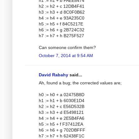
h1 := h1 + b FAEE8474
h2 := h2 + c 12DB4F41
h3 := h3 + d 8C0F0B62
h4 := h4 + e 93A235C0
h5 := h5 + f 84C5217E
h6 := h6 + g 2B724C32
h7 := h7 + h B275F527
Can someone confirm them?
October 7, 2014 at 9:54 AM
David Rabahy
said...
Ah, found a bug; the corrected values are;
h0 := h0 + a 02475B8D
h1 := h1 + b 6030E1D4
h2 := h2 + c E56D532B
h3 := h3 + d E5498121
h4 := h4 + e 2E5B4FA6
h5 := h5 + f F37412EA
h6 := h6 + g 702DBFFF
h7 := h7 + h 62438F1C