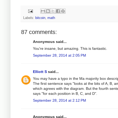
Labels:
bitcoin
,
math
87 comments:
Anonymous said...
You're insane, but amazing. This is fantastic.
September 28, 2014 at 2:05 PM
Elliott S
said...
You may have a typo in the Ma majority box descrip
The first sentence says "looks at the bits of A, B, a
which agrees with the diagram. But the fourth sen
says "for each position in B, C, and D".
September 28, 2014 at 2:12 PM
Anonymous said...