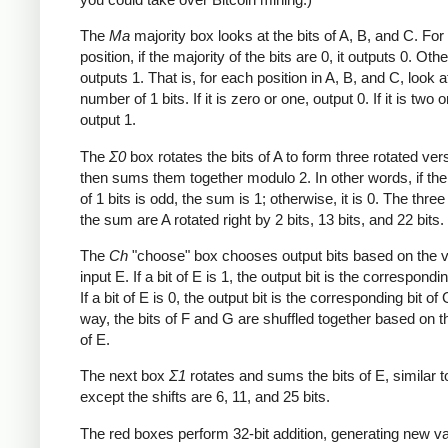
The
Ma
majority box looks at the bits of A, B, and C. Fo
position, if the majority of the bits are 0, it outputs 0. Othe
outputs 1. That is, for each position in A, B, and C, look a
number of 1 bits. If it is zero or one, output 0. If it is two o
output 1.
The
Σ0
box rotates the bits of A to form three rotated ver
then sums them together modulo 2. In other words, if th
of 1 bits is odd, the sum is 1; otherwise, it is 0. The three
the sum are A rotated right by 2 bits, 13 bits, and 22 bits.
The
Ch
"choose" box chooses output bits based on the v
input E. If a bit of E is 1, the output bit is the correspondin
If a bit of E is 0, the output bit is the corresponding bit of 
way, the bits of F and G are shuffled together based on t
of E.
The next box
Σ1
rotates and sums the bits of E, similar 
except the shifts are 6, 11, and 25 bits.
The red boxes perform 32-bit addition, generating new va