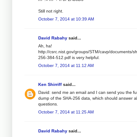
Still not right.
October 7, 2014 at 10:39 AM
David Rabahy
said...
Ah, ha!
http://csrc.nist.gov/groups/STM/cavp/documents/s
256-384-512.pdf is very helpful.
October 7, 2014 at 11:12 AM
Ken Shirriff
said...
David: send me an email and I can send you the ful
dump of the SHA-256 data, which should answer al
questions.
October 7, 2014 at 11:25 AM
David Rabahy
said...