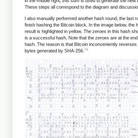
in the middle right, this sum is used to generate the new 
These steps all correspond to the diagram and discussi
I also manually performed another hash round, the last r
finish hashing the Bitcoin block. In the image below, the 
result is highlighted in yellow. The zeroes in this hash sho
is a successful hash. Note that the zeroes are at the end
hash. The reason is that Bitcoin inconveniently reverses a
[4]
bytes generated by SHA-256.