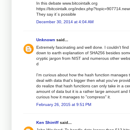
In this debate www.bitcointalk.org
https://bitcointalk.org/index.php?topic=907714.ne
They say it´s possible
December 30, 2014 at 4:04 AM
Unknown
said...
Extremely fascinating and well done. I couldn't find
down to earth explanation of SHA256 besides som
cryptic jargon from NIST and numerous other webs
d
I'm curious about how the hash function manages 
deal with data that's bigger then what you've provid
do realize that hash functions can only take in a ce
amount of data but it is a rather large amount and 
curious how it manages to "compress" it.
February 26, 2015 at 9:51 PM
Ken Shirriff
said...