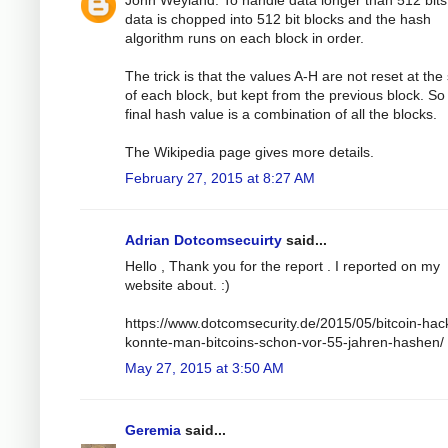
John Weyland: To handle data longer than 512 bits
data is chopped into 512 bit blocks and the hash
algorithm runs on each block in order.
The trick is that the values A-H are not reset at the 
of each block, but kept from the previous block. So
final hash value is a combination of all the blocks.
The Wikipedia page gives more details.
February 27, 2015 at 8:27 AM
Adrian Dotcomsecuirty
said...
Hello , Thank you for the report . I reported on my
website about. :)
https://www.dotcomsecurity.de/2015/05/bitcoin-hac
konnte-man-bitcoins-schon-vor-55-jahren-hashen/
May 27, 2015 at 3:50 AM
Geremia
said...