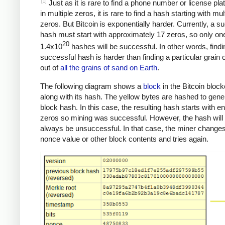
[1]
Just as it is rare to find a phone number or license pla
in multiple zeros, it is rare to find a hash starting with mul
zeros. But Bitcoin is exponentially harder. Currently, a s
hash must start with approximately 17 zeros, so only one
20
1.4x10
hashes will be successful. In other words, findi
successful hash is harder than finding a particular grain 
out of
all the grains of sand on Earth
.
The following diagram shows a
block
in the Bitcoin bloc
along with its hash. The yellow bytes are hashed to gene
block hash. In this case, the resulting hash starts with 
zeros so mining was successful. However, the hash will
always be unsuccessful. In that case, the miner changes
nonce value or other block contents and tries again.