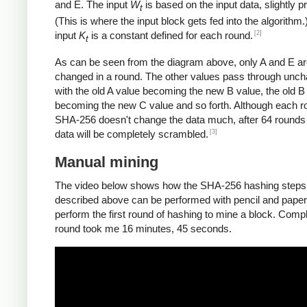
and E. The input
W
is based on the input data, slightly 
t
(This is where the input block gets fed into the algorithm.
[2]
input
K
is a constant defined for each round.
t
As can be seen from the diagram above, only A and E a
changed in a round. The other values pass through unc
with the old A value becoming the new B value, the old B
becoming the new C value and so forth. Although each r
SHA-256 doesn't change the data much, after 64 rounds 
[3]
data will be completely scrambled.
Manual mining
The video below shows how the SHA-256 hashing steps
described above can be performed with pencil and paper.
perform the first round of hashing to mine a block. Compl
round took me 16 minutes, 45 seconds.