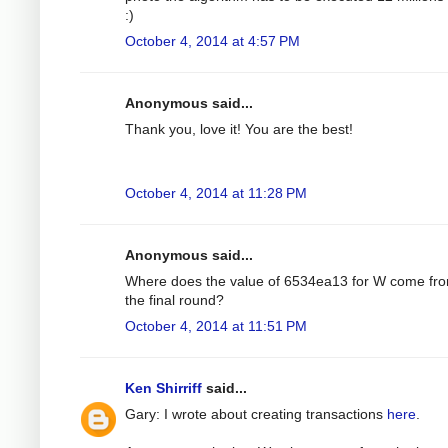
:)
October 4, 2014 at 4:57 PM
Anonymous said...
Thank you, love it! You are the best!
October 4, 2014 at 11:28 PM
Anonymous said...
Where does the value of 6534ea13 for W come fro
the final round?
October 4, 2014 at 11:51 PM
Ken Shirriff
said...
Gary: I wrote about creating transactions
here
.