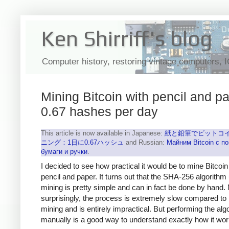
Ken Shirriff's blog
Computer history, restoring vintage computers, 
Mining Bitcoin with pencil and pa
0.67 hashes per day
This article is now available in Japanese:
紙と鉛筆でビットコ
ニング：1日に0.67ハッシュ
and Russian:
Майним Bitcoin с 
бумаги и ручки
.
I decided to see how practical it would be to mine Bitcoin
pencil and paper. It turns out that the SHA-256 algorithm
mining is pretty simple and can in fact be done by hand.
surprisingly, the process is extremely slow compared to
mining and is entirely impractical. But performing the alg
manually is a good way to understand exactly how it wor