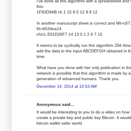
I've done all this algorithm with a spreadsheet and 
this:
1F83D9AB ch 1 15 8 5 12 9 8 12
In another manuscript sheet is correct and Wt=c6
Kt=6534ea14
ch/cL E01D26F7 14 13 0 1 2 6 7 15
It seems to be cyclically run this algorithm 256 tim
add the data to the input ABCDEFGH obtained in 6
time.
What have you done with her only publication in th
network is possible that this algorithm is made by a
generation of advanced humans. Thank you.
December 14, 2014 at 10:53 AM
Anonymous said...
It would be interesting to you to do a video on how 
create a private key and public key Bitcoin. It would
bitcoin wallet safer world.