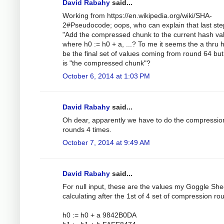
David Rabahy
said...
Working from https://en.wikipedia.org/wiki/SHA-
2#Pseudocode; oops, who can explain that last ste
"Add the compressed chunk to the current hash val
where h0 := h0 + a, ...? To me it seems the a thru 
be the final set of values coming from round 64 bu
is "the compressed chunk"?
October 6, 2014 at 1:03 PM
David Rabahy
said...
Oh dear, apparently we have to do the compressio
rounds 4 times.
October 7, 2014 at 9:49 AM
David Rabahy
said...
For null input, these are the values my Goggle Shee
calculating after the 1st of 4 set of compression ro
h0 := h0 + a 9842B0DA