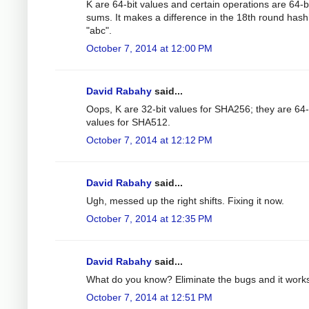
K are 64-bit values and certain operations are 64-b
sums. It makes a difference in the 18th round hash
"abc".
October 7, 2014 at 12:00 PM
David Rabahy
said...
Oops, K are 32-bit values for SHA256; they are 64-
values for SHA512.
October 7, 2014 at 12:12 PM
David Rabahy
said...
Ugh, messed up the right shifts. Fixing it now.
October 7, 2014 at 12:35 PM
David Rabahy
said...
What do you know? Eliminate the bugs and it work
October 7, 2014 at 12:51 PM