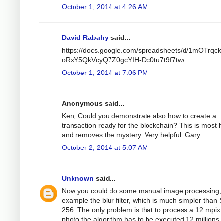
October 1, 2014 at 4:26 AM
David Rabahy
said...
https://docs.google.com/spreadsheets/d/1mOTrqc
oRxY5QkVcyQ7Z0gcYIH-Dc0tu7t9f7tw/
October 1, 2014 at 7:06 PM
Anonymous said...
Ken, Could you demonstrate also how to create a
transaction ready for the blockchain? This is most h
and removes the mystery. Very helpful. Gary.
October 2, 2014 at 5:07 AM
Unknown
said...
Now you could do some manual image processing,
example the blur filter, which is much simpler than
256. The only problem is that to process a 12 mpix
photo the algorithm has to be executed 12 millions