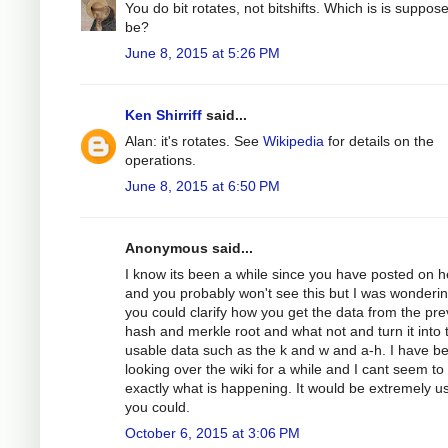
You do bit rotates, not bitshifts. Which is is suppos
be?
June 8, 2015 at 5:26 PM
Ken Shirriff
said...
Alan: it's rotates. See
Wikipedia
for details on the
operations.
June 8, 2015 at 6:50 PM
Anonymous said...
I know its been a while since you have posted on h
and you probably won't see this but I was wondering
you could clarify how you get the data from the pre
hash and merkle root and what not and turn it into 
usable data such as the k and w and a-h. I have b
looking over the wiki for a while and I cant seem to
exactly what is happening. It would be extremely use
you could.
October 6, 2015 at 3:06 PM