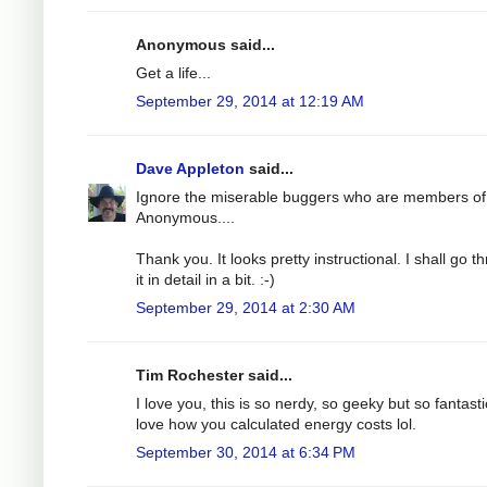
Anonymous said...
Get a life...
September 29, 2014 at 12:19 AM
Dave Appleton
said...
Ignore the miserable buggers who are members of
Anonymous....
Thank you. It looks pretty instructional. I shall go t
it in detail in a bit. :-)
September 29, 2014 at 2:30 AM
Tim Rochester said...
I love you, this is so nerdy, so geeky but so fantastic
love how you calculated energy costs lol.
September 30, 2014 at 6:34 PM