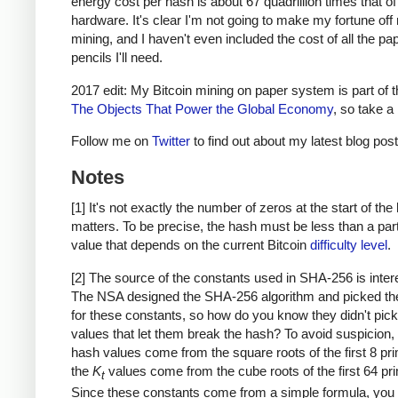
energy cost per hash is about 67 quadrillion times that o
hardware. It's clear I'm not going to make my fortune of
mining, and I haven't even included the cost of all the pa
pencils I'll need.
2017 edit: My Bitcoin mining on paper system is part of 
The Objects That Power the Global Economy
, so take a 
Follow me on
Twitter
to find out about my latest blog post
Notes
[1] It's not exactly the number of zeros at the start of the
matters. To be precise, the hash must be less than a part
value that depends on the current Bitcoin
difficulty level
.
[2] The source of the constants used in SHA-256 is inter
The NSA designed the SHA-256 algorithm and picked th
for these constants, so how do you know they didn't pick
values that let them break the hash? To avoid suspicion, th
hash values come from the square roots of the first 8 pr
the
K
values come from the cube roots of the first 64 pr
t
Since these constants come from a simple formula, you 