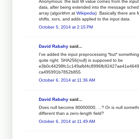
Anonymous: the last W value comes from the input
data, after being extended into the message sched
array (algorithm at
Wikipedia
). Basically there are 
shifts, xors, and adds applied to the input data.
October 5, 2014 at 2:15 PM
David Rabahy
said...
I've added the input preprocessing *but* something 
quite right. SHA256(null) is supposed to be
e3b0c44298fc1c149afbf4c8996fb92427ae41e464
ca495991b7852b855.
October 6, 2014 at 11:36 AM
David Rabahy
said...
Does null become 80000000, ...? Or is null someth
different than a zero-length field?
October 6, 2014 at 11:49 AM