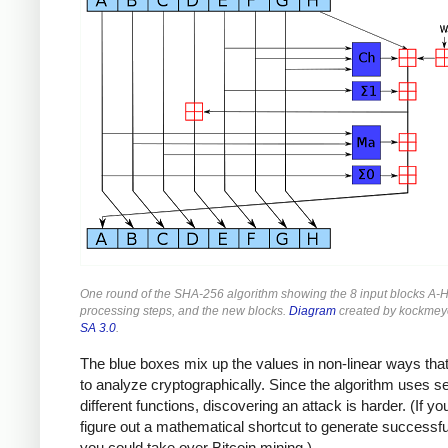
One round of the SHA-256 algorithm showing the 8 input blocks A-H
processing steps, and the new blocks.
Diagram
created by kockmey
SA 3.0
.
The blue boxes mix up the values in non-linear ways that
to analyze cryptographically. Since the algorithm uses s
different functions, discovering an attack is harder. (If yo
figure out a mathematical shortcut to generate successf
you could take over Bitcoin mining.)