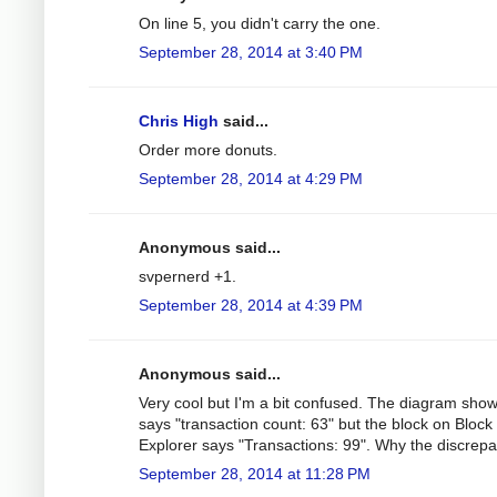
On line 5, you didn't carry the one.
September 28, 2014 at 3:40 PM
Chris High
said...
Order more donuts.
September 28, 2014 at 4:29 PM
Anonymous said...
svpernerd +1.
September 28, 2014 at 4:39 PM
Anonymous said...
Very cool but I'm a bit confused. The diagram sho
says "transaction count: 63" but the block on Block
Explorer says "Transactions: 99". Why the discrep
September 28, 2014 at 11:28 PM