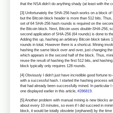
that the NSA didn't do anything shady (at least with the c
[3] Unfortunately the SHA-256 hash works on a block of 
but the Bitcoin block header is more than 512 bits. Thus
set of 64 SHA-256 hash rounds is required on the second
the Bitcoin block. Next, Bitcoin uses
double-SHA-256
, s
second application of SHA-256 (64 rounds) is done to the
Adding this up, hashing an arbitrary Bitcoin block takes 
rounds in total. However there is a shortcut. Mining invo
hashing the same block over and over, just changing th
which appears in the second half of the block. Thus, min
reuse the result of hashing the first 512 bits, and hashing
block typically only requires 128 rounds.
[4] Obviously I didn't just have incredible good fortune to
with a successful hash. I started the hashing process wi
that had already been successfully mined. In particular I
one displayed earlier in this article,
#286819
.
[5] Another problem with manual mining is new blocks a
about every 10 minutes, so even if I did succeed in mini
block, it would be totally obsolete (orphaned) by the time 