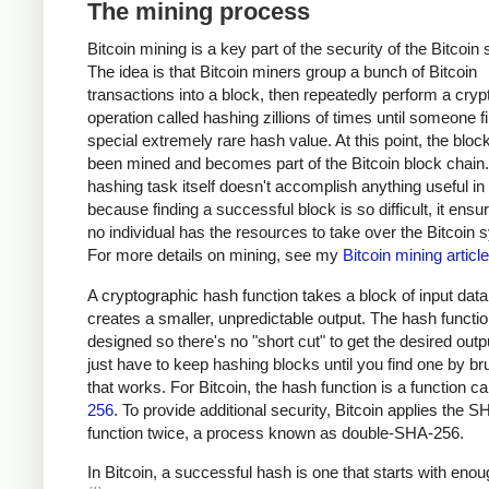
The mining process
Bitcoin mining is a key part of the security of the Bitcoin
The idea is that Bitcoin miners group a bunch of Bitcoin
transactions into a block, then repeatedly perform a cryp
operation called hashing zillions of times until someone f
special extremely rare hash value. At this point, the bloc
been mined and becomes part of the Bitcoin block chain
hashing task itself doesn't accomplish anything useful in i
because finding a successful block is so difficult, it ensu
no individual has the resources to take over the Bitcoin 
For more details on mining, see my
Bitcoin mining article
A cryptographic hash function takes a block of input dat
creates a smaller, unpredictable output. The hash functio
designed so there's no "short cut" to get the desired outp
just have to keep hashing blocks until you find one by br
that works. For Bitcoin, the hash function is a function c
256
. To provide additional security, Bitcoin applies the 
function twice, a process known as double-SHA-256.
In Bitcoin, a successful hash is one that starts with eno