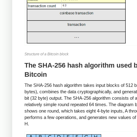
Structure of a Bitcoin block
The SHA-256 hash algorithm used 
Bitcoin
The SHA-256 hash algorithm takes input blocks of 512 bit
bytes), combines the data cryptographically, and genera
bit (32 byte) output. The SHA-256 algorithm consists of 
relatively simple round repeated 64 times. The diagram 
shows one round, which takes eight 4-byte inputs, A thr
performs a few operations, and generates new values of
H.