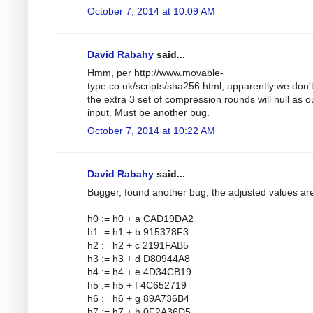
October 7, 2014 at 10:09 AM
David Rabahy
said...
Hmm, per http://www.movable-
type.co.uk/scripts/sha256.html, apparently we don'
the extra 3 set of compression rounds will null as o
input. Must be another bug.
October 7, 2014 at 10:22 AM
David Rabahy
said...
Bugger, found another bug; the adjusted values ar
h0 := h0 + a CAD19DA2
h1 := h1 + b 915378F3
h2 := h2 + c 2191FAB5
h3 := h3 + d D80944A8
h4 := h4 + e 4D34CB19
h5 := h5 + f 4C652719
h6 := h6 + g 89A736B4
h7 := h7 + h 0F2A36D5