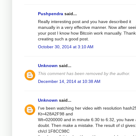
Pushpendra
said...
Really interesting post and you have described it
manually in a very effective manner. Now after see
your post I know how Bitcoin work manually. Thank
creating such a good post.
October 30, 2014 at 3:10 AM
Unknown
said...
This comment has been removed by the author.
December 14, 2014 at 10:38 AM
Unknown
said...
I've been watching her video with resolution hash2
Kt=428A2F98 and
Wt=0200000 and in minute 6:30 to 6:32, you have 
doubt. Then make a mistake. The result of cl gives
ch/cl 1F8CC98C