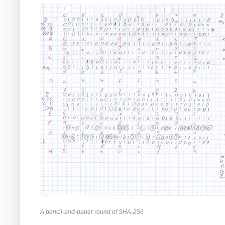
A pencil-and-paper round of SHA-256