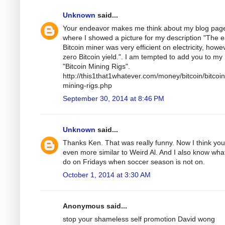
Unknown
said...
Your endeavor makes me think about my blog pag
where I showed a picture for my description "The e
Bitcoin miner was very efficient on electricity, howe
zero Bitcoin yield.". I am tempted to add you to my
"Bitcoin Mining Rigs".
http://this1that1whatever.com/money/bitcoin/bitcoin
mining-rigs.php
September 30, 2014 at 8:46 PM
Unknown
said...
Thanks Ken. That was really funny. Now I think you
even more similar to Weird Al. And I also know wha
do on Fridays when soccer season is not on.
October 1, 2014 at 3:30 AM
Anonymous said...
stop your shameless self promotion David wong