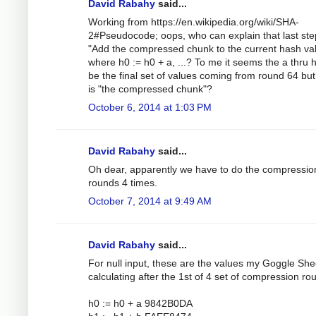
David Rabahy
said...
Working from https://en.wikipedia.org/wiki/SHA-
2#Pseudocode; oops, who can explain that last ste
"Add the compressed chunk to the current hash val
where h0 := h0 + a, ...? To me it seems the a thru 
be the final set of values coming from round 64 bu
is "the compressed chunk"?
October 6, 2014 at 1:03 PM
David Rabahy
said...
Oh dear, apparently we have to do the compressio
rounds 4 times.
October 7, 2014 at 9:49 AM
David Rabahy
said...
For null input, these are the values my Goggle Shee
calculating after the 1st of 4 set of compression ro
h0 := h0 + a 9842B0DA