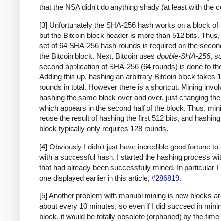
that the NSA didn't do anything shady (at least with the c
[3] Unfortunately the SHA-256 hash works on a block of 
but the Bitcoin block header is more than 512 bits. Thus
set of 64 SHA-256 hash rounds is required on the second
the Bitcoin block. Next, Bitcoin uses
double-SHA-256
, s
second application of SHA-256 (64 rounds) is done to the
Adding this up, hashing an arbitrary Bitcoin block takes 
rounds in total. However there is a shortcut. Mining invo
hashing the same block over and over, just changing th
which appears in the second half of the block. Thus, min
reuse the result of hashing the first 512 bits, and hashing
block typically only requires 128 rounds.
[4] Obviously I didn't just have incredible good fortune to
with a successful hash. I started the hashing process wi
that had already been successfully mined. In particular I
one displayed earlier in this article,
#286819
.
[5] Another problem with manual mining is new blocks a
about every 10 minutes, so even if I did succeed in mini
block, it would be totally obsolete (orphaned) by the time 