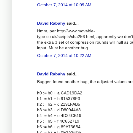
October 7, 2014 at 10:09 AM
David Rabahy
said...
Hmm, per http://www.movable-
type.co.uk/scripts/sha256.html, apparently we don'
the extra 3 set of compression rounds will null as o
input. Must be another bug.
October 7, 2014 at 10:22 AM
David Rabahy
said...
Bugger, found another bug; the adjusted values ar
h0 := h0 + a CAD19DA2
h1 := h1 + b 915378F3
h2 := h2 + c 2191FAB5
h3 := h3 + d D80944A8
h4 := h4 + e 4D34CB19
h5 := h5 + f 4C652719
h6 := h6 + g 89A736B4
h7 := h7 + h 0F2A36D5