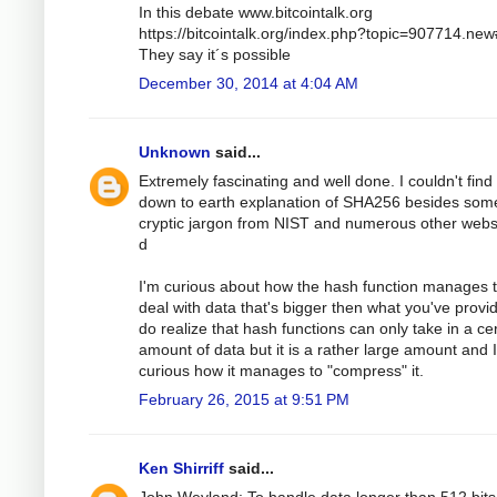
In this debate www.bitcointalk.org
https://bitcointalk.org/index.php?topic=907714.ne
They say it´s possible
December 30, 2014 at 4:04 AM
Unknown
said...
Extremely fascinating and well done. I couldn't find
down to earth explanation of SHA256 besides som
cryptic jargon from NIST and numerous other webs
d
I'm curious about how the hash function manages 
deal with data that's bigger then what you've provid
do realize that hash functions can only take in a ce
amount of data but it is a rather large amount and 
curious how it manages to "compress" it.
February 26, 2015 at 9:51 PM
Ken Shirriff
said...