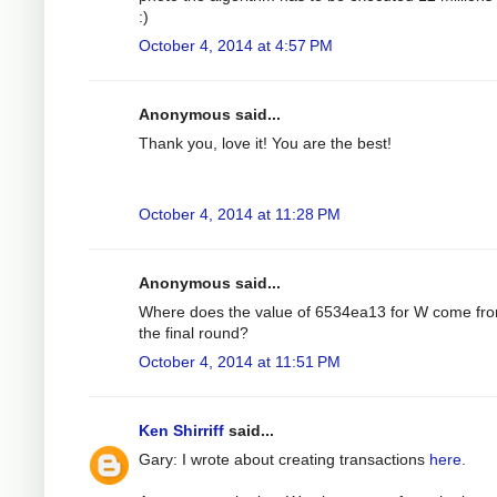
:)
October 4, 2014 at 4:57 PM
Anonymous said...
Thank you, love it! You are the best!
October 4, 2014 at 11:28 PM
Anonymous said...
Where does the value of 6534ea13 for W come fro
the final round?
October 4, 2014 at 11:51 PM
Ken Shirriff
said...
Gary: I wrote about creating transactions
here
.