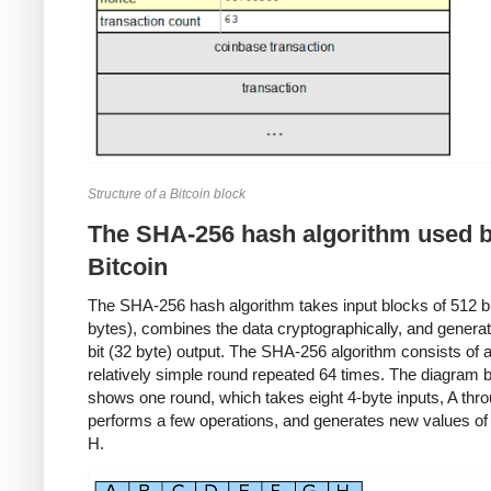
Structure of a Bitcoin block
The SHA-256 hash algorithm used 
Bitcoin
The SHA-256 hash algorithm takes input blocks of 512 bit
bytes), combines the data cryptographically, and genera
bit (32 byte) output. The SHA-256 algorithm consists of 
relatively simple round repeated 64 times. The diagram 
shows one round, which takes eight 4-byte inputs, A thr
performs a few operations, and generates new values of
H.