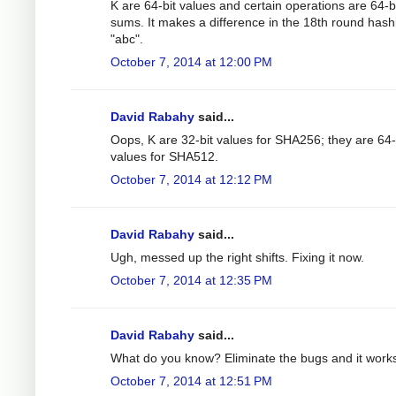
K are 64-bit values and certain operations are 64-b
sums. It makes a difference in the 18th round hash
"abc".
October 7, 2014 at 12:00 PM
David Rabahy
said...
Oops, K are 32-bit values for SHA256; they are 64-
values for SHA512.
October 7, 2014 at 12:12 PM
David Rabahy
said...
Ugh, messed up the right shifts. Fixing it now.
October 7, 2014 at 12:35 PM
David Rabahy
said...
What do you know? Eliminate the bugs and it work
October 7, 2014 at 12:51 PM