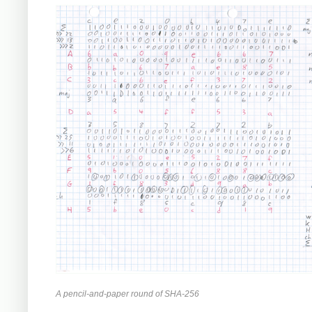
A pencil-and-paper round of SHA-256