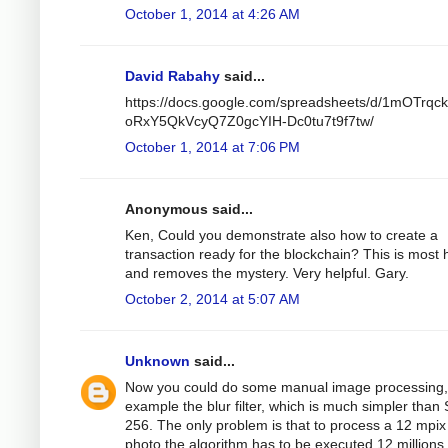
October 1, 2014 at 4:26 AM
David Rabahy
said...
https://docs.google.com/spreadsheets/d/1mOTrqc
oRxY5QkVcyQ7Z0gcYIH-Dc0tu7t9f7tw/
October 1, 2014 at 7:06 PM
Anonymous said...
Ken, Could you demonstrate also how to create a
transaction ready for the blockchain? This is most h
and removes the mystery. Very helpful. Gary.
October 2, 2014 at 5:07 AM
Unknown
said...
Now you could do some manual image processing,
example the blur filter, which is much simpler than
256. The only problem is that to process a 12 mpix
photo the algorithm has to be executed 12 millions