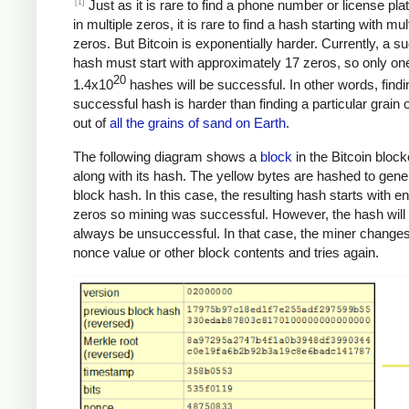
[1]
Just as it is rare to find a phone number or license pla
in multiple zeros, it is rare to find a hash starting with mul
zeros. But Bitcoin is exponentially harder. Currently, a s
hash must start with approximately 17 zeros, so only one
20
1.4x10
hashes will be successful. In other words, findi
successful hash is harder than finding a particular grain 
out of
all the grains of sand on Earth
.
The following diagram shows a
block
in the Bitcoin bloc
along with its hash. The yellow bytes are hashed to gene
block hash. In this case, the resulting hash starts with 
zeros so mining was successful. However, the hash will
always be unsuccessful. In that case, the miner changes
nonce value or other block contents and tries again.