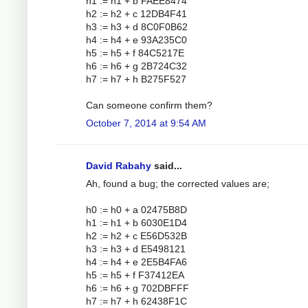
h1 := h1 + b FAEE8474
h2 := h2 + c 12DB4F41
h3 := h3 + d 8C0F0B62
h4 := h4 + e 93A235C0
h5 := h5 + f 84C5217E
h6 := h6 + g 2B724C32
h7 := h7 + h B275F527
Can someone confirm them?
October 7, 2014 at 9:54 AM
David Rabahy
said...
Ah, found a bug; the corrected values are;
h0 := h0 + a 02475B8D
h1 := h1 + b 6030E1D4
h2 := h2 + c E56D532B
h3 := h3 + d E5498121
h4 := h4 + e 2E5B4FA6
h5 := h5 + f F37412EA
h6 := h6 + g 702DBFFF
h7 := h7 + h 62438F1C