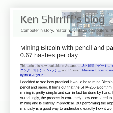
Ken Shirriff's blog
Computer history, restoring vintage computers, 
Mining Bitcoin with pencil and pa
0.67 hashes per day
This article is now available in Japanese:
紙と鉛筆でビットコ
ニング：1日に0.67ハッシュ
and Russian:
Майним Bitcoin с 
бумаги и ручки
.
I decided to see how practical it would be to mine Bitcoin
pencil and paper. It turns out that the SHA-256 algorithm
mining is pretty simple and can in fact be done by hand.
surprisingly, the process is extremely slow compared to
mining and is entirely impractical. But performing the alg
manually is a good way to understand exactly how it wor