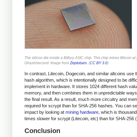
The silicon die inside a Bitfury ASIC chip. This chip mines Bitcoin at
Ghash/second. Image from
Zeptobars
. (
CC BY 3.0
)
In contrast, Litecoin, Dogecoin, and similar altcoins use 
hash algorithm, which is intentionally designed to be diffic
implement in hardware. It stores 1024 different hash valu
memory, and then combines them in unpredictable ways 
the final result. As a result, much more circuitry and me
required for scrypt than for SHA-256 hashes. You can se
impact by looking at
mining hardware
, which is thousand
times slower for scrypt (Litecoin, etc) than for SHA-256 (
Conclusion