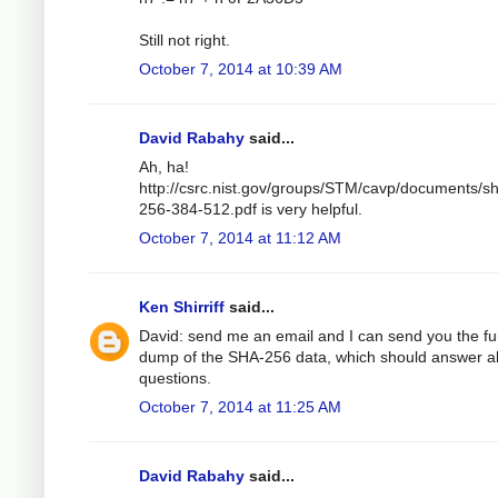
Still not right.
October 7, 2014 at 10:39 AM
David Rabahy
said...
Ah, ha!
http://csrc.nist.gov/groups/STM/cavp/documents/s
256-384-512.pdf is very helpful.
October 7, 2014 at 11:12 AM
Ken Shirriff
said...
David: send me an email and I can send you the ful
dump of the SHA-256 data, which should answer al
questions.
October 7, 2014 at 11:25 AM
David Rabahy
said...