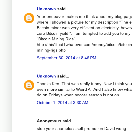
Unknown
said...
Your endeavor makes me think about my blog pag
where I showed a picture for my description "The e
Bitcoin miner was very efficient on electricity, howe
zero Bitcoin yield.". I am tempted to add you to my
"Bitcoin Mining Rigs".
http://this1that1whatever.com/money/bitcoin/bitcoin
mining-rigs.php
September 30, 2014 at 8:46 PM
Unknown
said...
Thanks Ken. That was really funny. Now I think you
even more similar to Weird Al. And I also know wha
do on Fridays when soccer season is not on.
October 1, 2014 at 3:30 AM
Anonymous said...
stop your shameless self promotion David wong