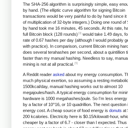
The SHA-256 algorithm is surprisingly simple, easy eno
by hand. (The elliptic curve algorithm for signing Bitcoin
transactions would be very painful to do by hand since it 
of multiplication of 32-byte integers.) Doing one round o
by hand took me 16 minutes, 45 seconds. At this rate, h
[3]
full Bitcoin block (128 rounds)
would take 1.49 days, fo
rate of 0.67 hashes per day (although I would probably ge
with practice). In comparison, current Bitcoin mining ha
does several terahashes per second, about a quintillion 
faster than my manual hashing. Needless to say, manual
[5]
mining is not at all practical.
A Reddit reader
asked
about my energy consumption. Th
much physical exertion, so assuming a resting metabolic
1500kcal/day, manual hashing works out to almost 10
megajoules/hash. A typical energy consumption for mini
hardware is 1000 megahashes/joule. So I'm less energy e
by a factor of 10^16, or 10 quadrillion. The next question 
energy cost. A cheap source of food energy is
donuts
at 
200 kcalories. Electricity here is $0.15/kilowatt-hour, whi
cheaper by a factor of 6.7 - closer than I expected. Thu