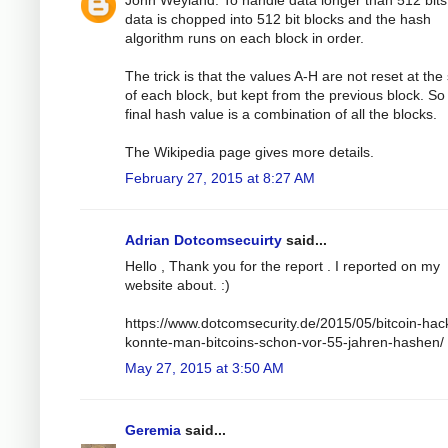
John Weyland: To handle data longer than 512 bits
data is chopped into 512 bit blocks and the hash
algorithm runs on each block in order.
The trick is that the values A-H are not reset at the 
of each block, but kept from the previous block. So
final hash value is a combination of all the blocks.
The Wikipedia page gives more details.
February 27, 2015 at 8:27 AM
Adrian Dotcomsecuirty
said...
Hello , Thank you for the report . I reported on my
website about. :)
https://www.dotcomsecurity.de/2015/05/bitcoin-hac
konnte-man-bitcoins-schon-vor-55-jahren-hashen/
May 27, 2015 at 3:50 AM
Geremia
said...