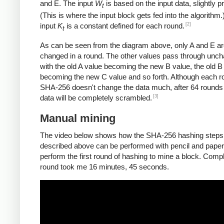
and E. The input
W
is based on the input data, slightly 
t
(This is where the input block gets fed into the algorithm.
[2]
input
K
is a constant defined for each round.
t
As can be seen from the diagram above, only A and E a
changed in a round. The other values pass through unc
with the old A value becoming the new B value, the old B
becoming the new C value and so forth. Although each r
SHA-256 doesn't change the data much, after 64 rounds 
[3]
data will be completely scrambled.
Manual mining
The video below shows how the SHA-256 hashing steps
described above can be performed with pencil and paper.
perform the first round of hashing to mine a block. Compl
round took me 16 minutes, 45 seconds.