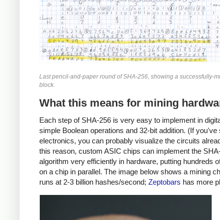
Last pencil-and-paper round of SHA-256, showing a successfully-mi
block.
What this means for mining hardwa
Each step of SHA-256 is very easy to implement in digital
simple Boolean operations and 32-bit addition. (If you've
electronics, you can probably visualize the circuits alrea
this reason, custom ASIC chips can implement the SHA
algorithm very efficiently in hardware, putting hundreds 
on a chip in parallel. The image below shows a mining ch
runs at 2-3 billion hashes/second;
Zeptobars
has more p