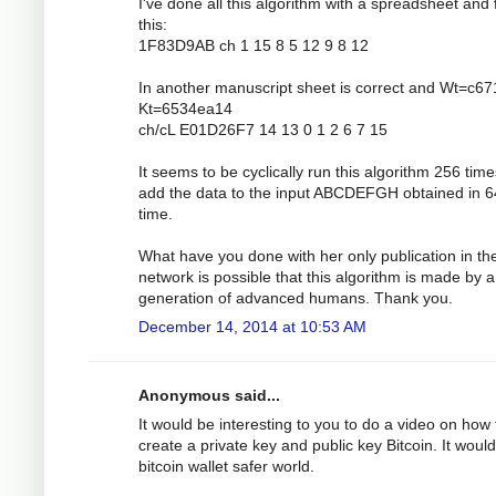
I've done all this algorithm with a spreadsheet and 
this:
1F83D9AB ch 1 15 8 5 12 9 8 12
In another manuscript sheet is correct and Wt=c6
Kt=6534ea14
ch/cL E01D26F7 14 13 0 1 2 6 7 15
It seems to be cyclically run this algorithm 256 tim
add the data to the input ABCDEFGH obtained in 6
time.
What have you done with her only publication in th
network is possible that this algorithm is made by a
generation of advanced humans. Thank you.
December 14, 2014 at 10:53 AM
Anonymous said...
It would be interesting to you to do a video on how 
create a private key and public key Bitcoin. It would
bitcoin wallet safer world.