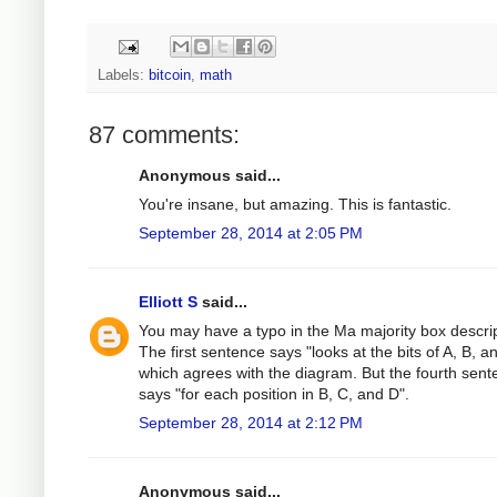
Labels:
bitcoin
,
math
87 comments:
Anonymous said...
You're insane, but amazing. This is fantastic.
September 28, 2014 at 2:05 PM
Elliott S
said...
You may have a typo in the Ma majority box descrip
The first sentence says "looks at the bits of A, B, a
which agrees with the diagram. But the fourth sen
says "for each position in B, C, and D".
September 28, 2014 at 2:12 PM
Anonymous said...