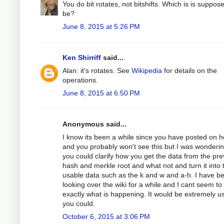
You do bit rotates, not bitshifts. Which is is suppos
be?
June 8, 2015 at 5:26 PM
Ken Shirriff
said...
Alan: it's rotates. See
Wikipedia
for details on the
operations.
June 8, 2015 at 6:50 PM
Anonymous said...
I know its been a while since you have posted on h
and you probably won't see this but I was wondering
you could clarify how you get the data from the pre
hash and merkle root and what not and turn it into 
usable data such as the k and w and a-h. I have b
looking over the wiki for a while and I cant seem to
exactly what is happening. It would be extremely use
you could.
October 6, 2015 at 3:06 PM