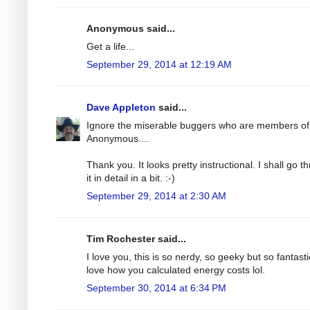
Anonymous said...
Get a life...
September 29, 2014 at 12:19 AM
Dave Appleton
said...
Ignore the miserable buggers who are members of
Anonymous....
Thank you. It looks pretty instructional. I shall go t
it in detail in a bit. :-)
September 29, 2014 at 2:30 AM
Tim Rochester said...
I love you, this is so nerdy, so geeky but so fantastic
love how you calculated energy costs lol.
September 30, 2014 at 6:34 PM