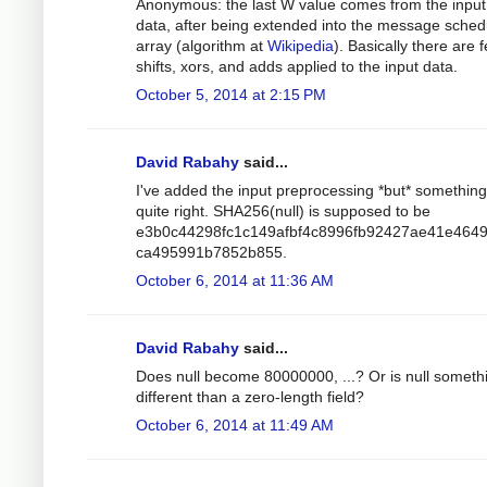
Anonymous: the last W value comes from the input
data, after being extended into the message sched
array (algorithm at
Wikipedia
). Basically there are 
shifts, xors, and adds applied to the input data.
October 5, 2014 at 2:15 PM
David Rabahy
said...
I've added the input preprocessing *but* something 
quite right. SHA256(null) is supposed to be
e3b0c44298fc1c149afbf4c8996fb92427ae41e464
ca495991b7852b855.
October 6, 2014 at 11:36 AM
David Rabahy
said...
Does null become 80000000, ...? Or is null someth
different than a zero-length field?
October 6, 2014 at 11:49 AM