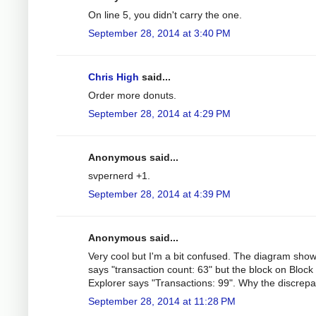
On line 5, you didn't carry the one.
September 28, 2014 at 3:40 PM
Chris High
said...
Order more donuts.
September 28, 2014 at 4:29 PM
Anonymous said...
svpernerd +1.
September 28, 2014 at 4:39 PM
Anonymous said...
Very cool but I'm a bit confused. The diagram sho
says "transaction count: 63" but the block on Block
Explorer says "Transactions: 99". Why the discrep
September 28, 2014 at 11:28 PM