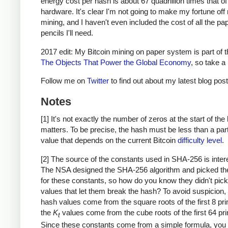
energy cost per hash is about 67 quadrillion times that o
hardware. It's clear I'm not going to make my fortune of
mining, and I haven't even included the cost of all the pa
pencils I'll need.
2017 edit: My Bitcoin mining on paper system is part of 
The Objects That Power the Global Economy
, so take a 
Follow me on
Twitter
to find out about my latest blog post
Notes
[1] It's not exactly the number of zeros at the start of the
matters. To be precise, the hash must be less than a part
value that depends on the current Bitcoin
difficulty level
.
[2] The source of the constants used in SHA-256 is inter
The NSA designed the SHA-256 algorithm and picked th
for these constants, so how do you know they didn't pick
values that let them break the hash? To avoid suspicion, th
hash values come from the square roots of the first 8 pr
the
K
values come from the cube roots of the first 64 pr
t
Since these constants come from a simple formula, you 