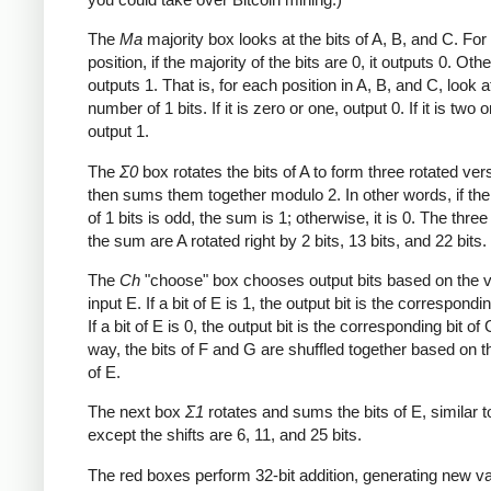
The
Ma
majority box looks at the bits of A, B, and C. Fo
position, if the majority of the bits are 0, it outputs 0. Othe
outputs 1. That is, for each position in A, B, and C, look a
number of 1 bits. If it is zero or one, output 0. If it is two o
output 1.
The
Σ0
box rotates the bits of A to form three rotated ver
then sums them together modulo 2. In other words, if th
of 1 bits is odd, the sum is 1; otherwise, it is 0. The three
the sum are A rotated right by 2 bits, 13 bits, and 22 bits.
The
Ch
"choose" box chooses output bits based on the v
input E. If a bit of E is 1, the output bit is the correspondin
If a bit of E is 0, the output bit is the corresponding bit of 
way, the bits of F and G are shuffled together based on t
of E.
The next box
Σ1
rotates and sums the bits of E, similar 
except the shifts are 6, 11, and 25 bits.
The red boxes perform 32-bit addition, generating new va