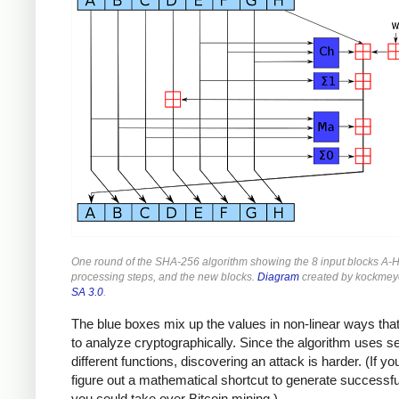
One round of the SHA-256 algorithm showing the 8 input blocks A-H
processing steps, and the new blocks.
Diagram
created by kockmey
SA 3.0
.
The blue boxes mix up the values in non-linear ways that
to analyze cryptographically. Since the algorithm uses s
different functions, discovering an attack is harder. (If yo
figure out a mathematical shortcut to generate successf
you could take over Bitcoin mining.)