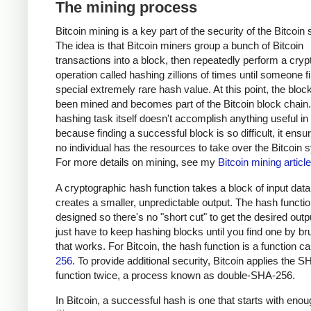
The mining process
Bitcoin mining is a key part of the security of the Bitcoin
The idea is that Bitcoin miners group a bunch of Bitcoin
transactions into a block, then repeatedly perform a cryp
operation called hashing zillions of times until someone f
special extremely rare hash value. At this point, the bloc
been mined and becomes part of the Bitcoin block chain
hashing task itself doesn't accomplish anything useful in i
because finding a successful block is so difficult, it ensu
no individual has the resources to take over the Bitcoin 
For more details on mining, see my
Bitcoin mining article
A cryptographic hash function takes a block of input dat
creates a smaller, unpredictable output. The hash functio
designed so there's no "short cut" to get the desired outp
just have to keep hashing blocks until you find one by br
that works. For Bitcoin, the hash function is a function c
256
. To provide additional security, Bitcoin applies the 
function twice, a process known as double-SHA-256.
In Bitcoin, a successful hash is one that starts with eno