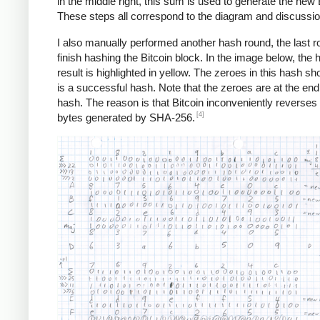
in the middle right, this sum is used to generate the new 
These steps all correspond to the diagram and discussi
I also manually performed another hash round, the last r
finish hashing the Bitcoin block. In the image below, the 
result is highlighted in yellow. The zeroes in this hash sho
is a successful hash. Note that the zeroes are at the end
hash. The reason is that Bitcoin inconveniently reverses a
[4]
bytes generated by SHA-256.