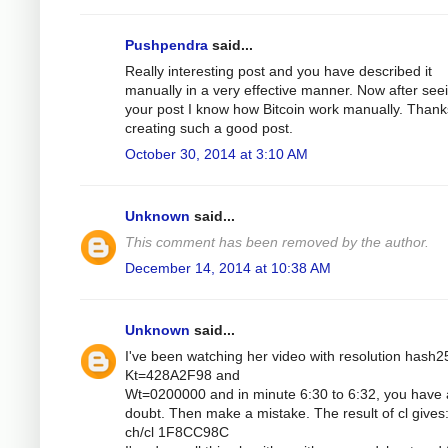
Pushpendra
said...
Really interesting post and you have described it
manually in a very effective manner. Now after see
your post I know how Bitcoin work manually. Thank
creating such a good post.
October 30, 2014 at 3:10 AM
Unknown
said...
This comment has been removed by the author.
December 14, 2014 at 10:38 AM
Unknown
said...
I've been watching her video with resolution hash2
Kt=428A2F98 and
Wt=0200000 and in minute 6:30 to 6:32, you have 
doubt. Then make a mistake. The result of cl gives
ch/cl 1F8CC98C