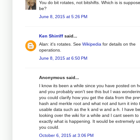
You do bit rotates, not bitshifts. Which is is suppos
be?
June 8, 2015 at 5:26 PM
Ken Shirriff
said...
Alan: it's rotates. See
Wikipedia
for details on the
operations.
June 8, 2015 at 6:50 PM
Anonymous said...
I know its been a while since you have posted on h
and you probably won't see this but I was wondering
you could clarify how you get the data from the pre
hash and merkle root and what not and turn it into 
usable data such as the k and w and a-h. I have b
looking over the wiki for a while and I cant seem to
exactly what is happening. It would be extremely use
you could.
October 6, 2015 at 3:06 PM