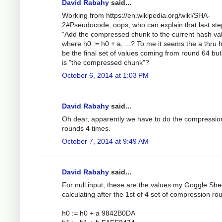
David Rabahy
said...
Working from https://en.wikipedia.org/wiki/SHA-
2#Pseudocode; oops, who can explain that last ste
"Add the compressed chunk to the current hash val
where h0 := h0 + a, ...? To me it seems the a thru 
be the final set of values coming from round 64 bu
is "the compressed chunk"?
October 6, 2014 at 1:03 PM
David Rabahy
said...
Oh dear, apparently we have to do the compressio
rounds 4 times.
October 7, 2014 at 9:49 AM
David Rabahy
said...
For null input, these are the values my Goggle Shee
calculating after the 1st of 4 set of compression ro
h0 := h0 + a 9842B0DA