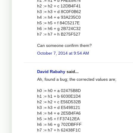
h1 := h1 + b FAEE8474
h2 := h2 + c 12DB4F41
h3 := h3 + d 8C0F0B62
h4 := h4 + e 93A235C0
h5 := h5 + f 84C5217E
h6 := h6 + g 2B724C32
h7 := h7 + h B275F527
Can someone confirm them?
October 7, 2014 at 9:54 AM
David Rabahy
said...
Ah, found a bug; the corrected values are;
h0 := h0 + a 02475B8D
h1 := h1 + b 6030E1D4
h2 := h2 + c E56D532B
h3 := h3 + d E5498121
h4 := h4 + e 2E5B4FA6
h5 := h5 + f F37412EA
h6 := h6 + g 702DBFFF
h7 := h7 + h 62438F1C