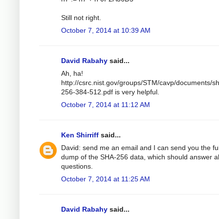
Still not right.
October 7, 2014 at 10:39 AM
David Rabahy
said...
Ah, ha!
http://csrc.nist.gov/groups/STM/cavp/documents/s
256-384-512.pdf is very helpful.
October 7, 2014 at 11:12 AM
Ken Shirriff
said...
David: send me an email and I can send you the ful
dump of the SHA-256 data, which should answer al
questions.
October 7, 2014 at 11:25 AM
David Rabahy
said...