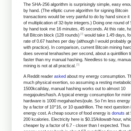
The SHA-256 algorithm is surprisingly simple, easy eno
by hand. (The elliptic curve algorithm for signing Bitcoin
transactions would be very painful to do by hand since it 
of multiplication of 32-byte integers.) Doing one round o
by hand took me 16 minutes, 45 seconds. At this rate, h
[3]
full Bitcoin block (128 rounds)
would take 1.49 days, fo
rate of 0.67 hashes per day (although I would probably ge
with practice). In comparison, current Bitcoin mining ha
does several terahashes per second, about a quintillion 
faster than my manual hashing. Needless to say, manual
[5]
mining is not at all practical.
A Reddit reader
asked
about my energy consumption. Th
much physical exertion, so assuming a resting metabolic
1500kcal/day, manual hashing works out to almost 10
megajoules/hash. A typical energy consumption for mini
hardware is 1000 megahashes/joule. So I'm less energy e
by a factor of 10^16, or 10 quadrillion. The next question 
energy cost. A cheap source of food energy is
donuts
at 
200 kcalories. Electricity here is $0.15/kilowatt-hour, whi
cheaper by a factor of 6.7 - closer than I expected. Thu