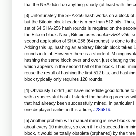
that the NSA didn't do anything shady (at least with the c
[3] Unfortunately the SHA-256 hash works on a block of 
but the Bitcoin block header is more than 512 bits. Thus
set of 64 SHA-256 hash rounds is required on the second
the Bitcoin block. Next, Bitcoin uses
double-SHA-256
, s
second application of SHA-256 (64 rounds) is done to the
Adding this up, hashing an arbitrary Bitcoin block takes 
rounds in total. However there is a shortcut. Mining invo
hashing the same block over and over, just changing th
which appears in the second half of the block. Thus, min
reuse the result of hashing the first 512 bits, and hashing
block typically only requires 128 rounds.
[4] Obviously I didn't just have incredible good fortune to
with a successful hash. I started the hashing process wi
that had already been successfully mined. In particular I
one displayed earlier in this article,
#286819
.
[5] Another problem with manual mining is new blocks a
about every 10 minutes, so even if I did succeed in mini
block, it would be totally obsolete (orphaned) by the time 