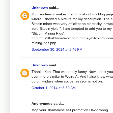
Unknown
said...
Your endeavor makes me think about my blog pag
where I showed a picture for my description "The e
Bitcoin miner was very efficient on electricity, howe
zero Bitcoin yield.". I am tempted to add you to my
"Bitcoin Mining Rigs".
http://this1that1whatever.com/money/bitcoin/bitcoin
mining-rigs.php
September 30, 2014 at 8:46 PM
Unknown
said...
Thanks Ken. That was really funny. Now I think you
even more similar to Weird Al. And I also know wha
do on Fridays when soccer season is not on.
October 1, 2014 at 3:30 AM
Anonymous said...
stop your shameless self promotion David wong