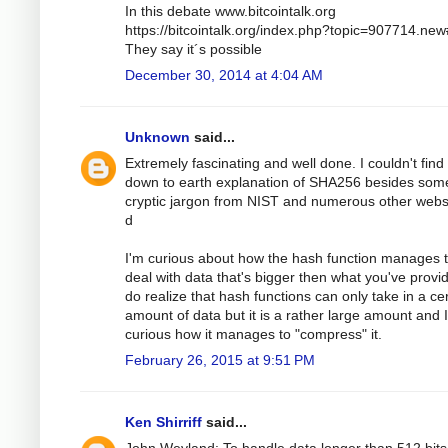
In this debate www.bitcointalk.org
https://bitcointalk.org/index.php?topic=907714.ne
They say it´s possible
December 30, 2014 at 4:04 AM
Unknown
said...
Extremely fascinating and well done. I couldn't find
down to earth explanation of SHA256 besides som
cryptic jargon from NIST and numerous other webs
d
I'm curious about how the hash function manages 
deal with data that's bigger then what you've provid
do realize that hash functions can only take in a ce
amount of data but it is a rather large amount and 
curious how it manages to "compress" it.
February 26, 2015 at 9:51 PM
Ken Shirriff
said...