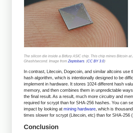
The silicon die inside a Bitfury ASIC chip. This chip mines Bitcoin at
Ghash/second. Image from
Zeptobars
. (
CC BY 3.0
)
In contrast, Litecoin, Dogecoin, and similar altcoins use 
hash algorithm, which is intentionally designed to be diffic
implement in hardware. It stores 1024 different hash valu
memory, and then combines them in unpredictable ways 
the final result. As a result, much more circuitry and me
required for scrypt than for SHA-256 hashes. You can se
impact by looking at
mining hardware
, which is thousand
times slower for scrypt (Litecoin, etc) than for SHA-256 (
Conclusion