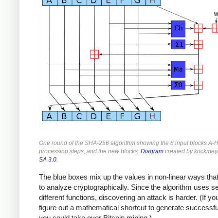
One round of the SHA-256 algorithm showing the 8 input blocks A-H
processing steps, and the new blocks.
Diagram
created by kockmey
SA 3.0
.
The blue boxes mix up the values in non-linear ways that
to analyze cryptographically. Since the algorithm uses s
different functions, discovering an attack is harder. (If yo
figure out a mathematical shortcut to generate successf
you could take over Bitcoin mining.)