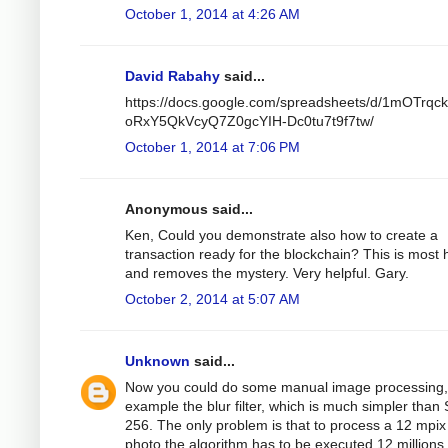
October 1, 2014 at 4:26 AM
David Rabahy
said...
https://docs.google.com/spreadsheets/d/1mOTrqc
oRxY5QkVcyQ7Z0gcYIH-Dc0tu7t9f7tw/
October 1, 2014 at 7:06 PM
Anonymous said...
Ken, Could you demonstrate also how to create a
transaction ready for the blockchain? This is most h
and removes the mystery. Very helpful. Gary.
October 2, 2014 at 5:07 AM
Unknown
said...
Now you could do some manual image processing,
example the blur filter, which is much simpler than
256. The only problem is that to process a 12 mpix
photo the algorithm has to be executed 12 millions