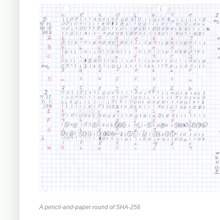
A pencil-and-paper round of SHA-256