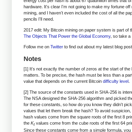
energy cost per hash is about 67 quadrillion times that o
hardware. It's clear I'm not going to make my fortune of
mining, and I haven't even included the cost of all the pa
pencils I'll need.
2017 edit: My Bitcoin mining on paper system is part of 
The Objects That Power the Global Economy
, so take a 
Follow me on
Twitter
to find out about my latest blog post
Notes
[1] It's not exactly the number of zeros at the start of the
matters. To be precise, the hash must be less than a part
value that depends on the current Bitcoin
difficulty level
.
[2] The source of the constants used in SHA-256 is inter
The NSA designed the SHA-256 algorithm and picked th
for these constants, so how do you know they didn't pick
values that let them break the hash? To avoid suspicion, th
hash values come from the square roots of the first 8 pr
the
K
values come from the cube roots of the first 64 pr
t
Since these constants come from a simple formula, you 