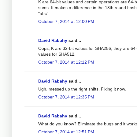
K are 64-bit values and certain operations are 64-b
sums. It makes a difference in the 18th round hash
"abc".
October 7, 2014 at 12:00 PM
David Rabahy
said...
Oops, K are 32-bit values for SHA256; they are 64-
values for SHA512.
October 7, 2014 at 12:12 PM
David Rabahy
said...
Ugh, messed up the right shifts. Fixing it now.
October 7, 2014 at 12:35 PM
David Rabahy
said...
What do you know? Eliminate the bugs and it work
October 7, 2014 at 12:51 PM