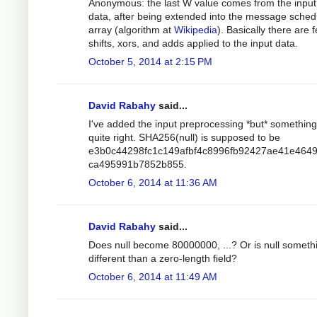
Anonymous: the last W value comes from the input
data, after being extended into the message sched
array (algorithm at
Wikipedia
). Basically there are 
shifts, xors, and adds applied to the input data.
October 5, 2014 at 2:15 PM
David Rabahy
said...
I've added the input preprocessing *but* something 
quite right. SHA256(null) is supposed to be
e3b0c44298fc1c149afbf4c8996fb92427ae41e464
ca495991b7852b855.
October 6, 2014 at 11:36 AM
David Rabahy
said...
Does null become 80000000, ...? Or is null someth
different than a zero-length field?
October 6, 2014 at 11:49 AM