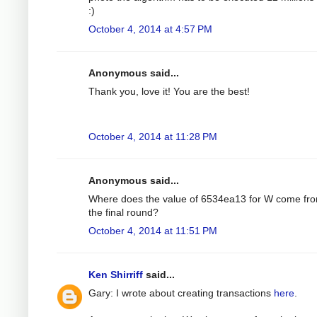
:)
October 4, 2014 at 4:57 PM
Anonymous said...
Thank you, love it! You are the best!
October 4, 2014 at 11:28 PM
Anonymous said...
Where does the value of 6534ea13 for W come fro
the final round?
October 4, 2014 at 11:51 PM
Ken Shirriff
said...
Gary: I wrote about creating transactions
here
.