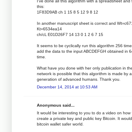
I've done all this algorithm with a spreadsheet and 
this:
1F83D9AB ch 1 15 8 5 12 9 8 12
In another manuscript sheet is correct and Wt=c6
Kt=6534ea14
ch/cL E01D26F7 14 13 0 1 2 6 7 15
It seems to be cyclically run this algorithm 256 tim
add the data to the input ABCDEFGH obtained in 6
time.
What have you done with her only publication in th
network is possible that this algorithm is made by a
generation of advanced humans. Thank you.
December 14, 2014 at 10:53 AM
Anonymous said...
It would be interesting to you to do a video on how 
create a private key and public key Bitcoin. It would
bitcoin wallet safer world.