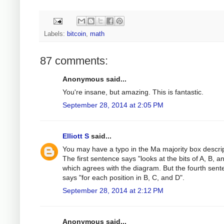
Labels:
bitcoin
,
math
87 comments:
Anonymous said...
You're insane, but amazing. This is fantastic.
September 28, 2014 at 2:05 PM
Elliott S
said...
You may have a typo in the Ma majority box descrip
The first sentence says "looks at the bits of A, B, a
which agrees with the diagram. But the fourth sen
says "for each position in B, C, and D".
September 28, 2014 at 2:12 PM
Anonymous said...