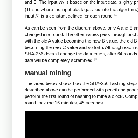
and E. The input
W
is based on the input data, slightly 
t
(This is where the input block gets fed into the algorithm.
[2]
input
K
is a constant defined for each round.
t
As can be seen from the diagram above, only A and E a
changed in a round. The other values pass through unc
with the old A value becoming the new B value, the old B
becoming the new C value and so forth. Although each r
SHA-256 doesn't change the data much, after 64 rounds 
[3]
data will be completely scrambled.
Manual mining
The video below shows how the SHA-256 hashing steps
described above can be performed with pencil and paper.
perform the first round of hashing to mine a block. Compl
round took me 16 minutes, 45 seconds.