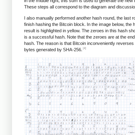
in the middle right, this sum is used to generate the new 
These steps all correspond to the diagram and discussi
I also manually performed another hash round, the last r
finish hashing the Bitcoin block. In the image below, the 
result is highlighted in yellow. The zeroes in this hash sho
is a successful hash. Note that the zeroes are at the end
hash. The reason is that Bitcoin inconveniently reverses a
[4]
bytes generated by SHA-256.