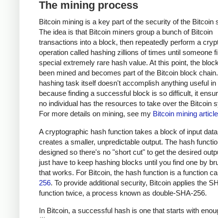
The mining process
Bitcoin mining is a key part of the security of the Bitcoin
The idea is that Bitcoin miners group a bunch of Bitcoin
transactions into a block, then repeatedly perform a cryp
operation called hashing zillions of times until someone f
special extremely rare hash value. At this point, the bloc
been mined and becomes part of the Bitcoin block chain
hashing task itself doesn't accomplish anything useful in i
because finding a successful block is so difficult, it ensu
no individual has the resources to take over the Bitcoin 
For more details on mining, see my
Bitcoin mining article
A cryptographic hash function takes a block of input dat
creates a smaller, unpredictable output. The hash functio
designed so there's no "short cut" to get the desired outp
just have to keep hashing blocks until you find one by br
that works. For Bitcoin, the hash function is a function c
256
. To provide additional security, Bitcoin applies the 
function twice, a process known as double-SHA-256.
In Bitcoin, a successful hash is one that starts with eno