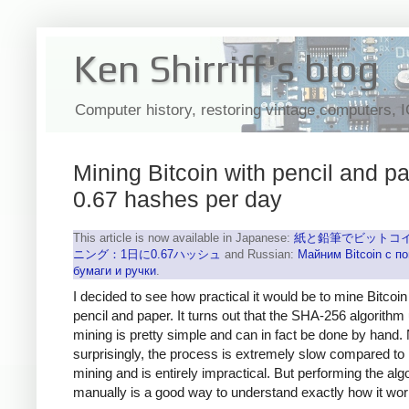
Ken Shirriff's blog
Computer history, restoring vintage computers, 
Mining Bitcoin with pencil and pa
0.67 hashes per day
This article is now available in Japanese:
紙と鉛筆でビットコ
ニング：1日に0.67ハッシュ
and Russian:
Майним Bitcoin с 
бумаги и ручки
.
I decided to see how practical it would be to mine Bitcoin
pencil and paper. It turns out that the SHA-256 algorithm
mining is pretty simple and can in fact be done by hand.
surprisingly, the process is extremely slow compared to
mining and is entirely impractical. But performing the alg
manually is a good way to understand exactly how it wor