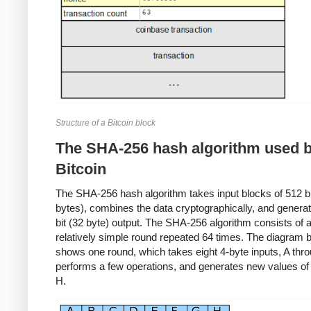
Structure of a Bitcoin block
The SHA-256 hash algorithm used 
Bitcoin
The SHA-256 hash algorithm takes input blocks of 512 bit
bytes), combines the data cryptographically, and genera
bit (32 byte) output. The SHA-256 algorithm consists of 
relatively simple round repeated 64 times. The diagram 
shows one round, which takes eight 4-byte inputs, A thr
performs a few operations, and generates new values of
H.