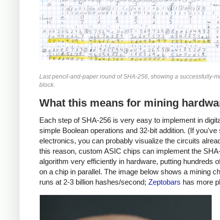
Last pencil-and-paper round of SHA-256, showing a successfully-mi
block.
What this means for mining hardwa
Each step of SHA-256 is very easy to implement in digital
simple Boolean operations and 32-bit addition. (If you've
electronics, you can probably visualize the circuits alrea
this reason, custom ASIC chips can implement the SHA
algorithm very efficiently in hardware, putting hundreds 
on a chip in parallel. The image below shows a mining ch
runs at 2-3 billion hashes/second;
Zeptobars
has more p