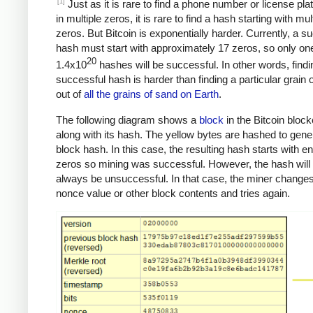
[1]
Just as it is rare to find a phone number or license pla
in multiple zeros, it is rare to find a hash starting with mul
zeros. But Bitcoin is exponentially harder. Currently, a s
hash must start with approximately 17 zeros, so only one
20
1.4x10
hashes will be successful. In other words, findi
successful hash is harder than finding a particular grain 
out of
all the grains of sand on Earth
.
The following diagram shows a
block
in the Bitcoin bloc
along with its hash. The yellow bytes are hashed to gene
block hash. In this case, the resulting hash starts with 
zeros so mining was successful. However, the hash will
always be unsuccessful. In that case, the miner changes
nonce value or other block contents and tries again.