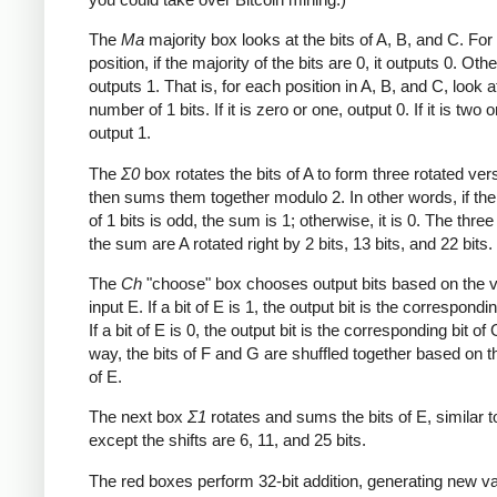
The
Ma
majority box looks at the bits of A, B, and C. Fo
position, if the majority of the bits are 0, it outputs 0. Othe
outputs 1. That is, for each position in A, B, and C, look a
number of 1 bits. If it is zero or one, output 0. If it is two o
output 1.
The
Σ0
box rotates the bits of A to form three rotated ver
then sums them together modulo 2. In other words, if th
of 1 bits is odd, the sum is 1; otherwise, it is 0. The three
the sum are A rotated right by 2 bits, 13 bits, and 22 bits.
The
Ch
"choose" box chooses output bits based on the v
input E. If a bit of E is 1, the output bit is the correspondin
If a bit of E is 0, the output bit is the corresponding bit of 
way, the bits of F and G are shuffled together based on t
of E.
The next box
Σ1
rotates and sums the bits of E, similar 
except the shifts are 6, 11, and 25 bits.
The red boxes perform 32-bit addition, generating new va