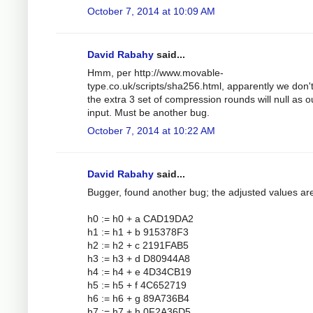
October 7, 2014 at 10:09 AM
David Rabahy
said...
Hmm, per http://www.movable-
type.co.uk/scripts/sha256.html, apparently we don'
the extra 3 set of compression rounds will null as o
input. Must be another bug.
October 7, 2014 at 10:22 AM
David Rabahy
said...
Bugger, found another bug; the adjusted values ar
h0 := h0 + a CAD19DA2
h1 := h1 + b 915378F3
h2 := h2 + c 2191FAB5
h3 := h3 + d D80944A8
h4 := h4 + e 4D34CB19
h5 := h5 + f 4C652719
h6 := h6 + g 89A736B4
h7 := h7 + h 0F2A36D5