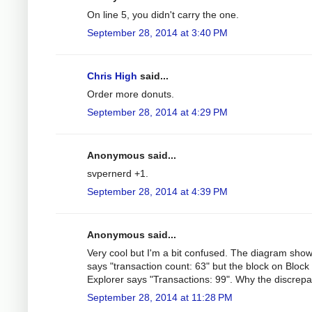
On line 5, you didn't carry the one.
September 28, 2014 at 3:40 PM
Chris High
said...
Order more donuts.
September 28, 2014 at 4:29 PM
Anonymous said...
svpernerd +1.
September 28, 2014 at 4:39 PM
Anonymous said...
Very cool but I'm a bit confused. The diagram sho
says "transaction count: 63" but the block on Block
Explorer says "Transactions: 99". Why the discrep
September 28, 2014 at 11:28 PM