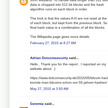
John Weyland: To handle data longer than 512 bits
data is chopped into 512 bit blocks and the hash
algorithm runs on each block in order.
The trick is that the values A-H are not reset at the 
of each block, but kept from the previous block. So
final hash value is a combination of all the blocks.
The Wikipedia page gives more details.
February 27, 2015 at 8:27 AM
Adrian Dotcomsecuirty
said...
Hello , Thank you for the report . I reported on my
website about. :)
https://www.dotcomsecurity.de/2015/05/bitcoin-hac
konnte-man-bitcoins-schon-vor-55-jahren-hashen/
May 27, 2015 at 3:50 AM
Geremia
said...