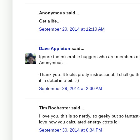
Anonymous said...
Get a life...
September 29, 2014 at 12:19 AM
Dave Appleton
said...
Ignore the miserable buggers who are members of
Anonymous....
Thank you. It looks pretty instructional. I shall go t
it in detail in a bit. :-)
September 29, 2014 at 2:30 AM
Tim Rochester said...
I love you, this is so nerdy, so geeky but so fantastic
love how you calculated energy costs lol.
September 30, 2014 at 6:34 PM