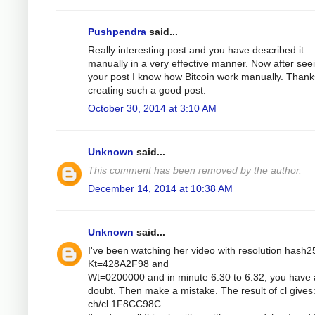
Pushpendra
said...
Really interesting post and you have described it
manually in a very effective manner. Now after see
your post I know how Bitcoin work manually. Thank
creating such a good post.
October 30, 2014 at 3:10 AM
Unknown
said...
This comment has been removed by the author.
December 14, 2014 at 10:38 AM
Unknown
said...
I've been watching her video with resolution hash2
Kt=428A2F98 and
Wt=0200000 and in minute 6:30 to 6:32, you have 
doubt. Then make a mistake. The result of cl gives
ch/cl 1F8CC98C