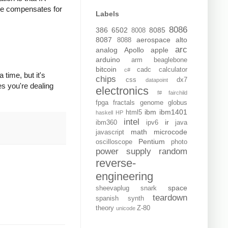
ode compensates for
Labels
8086
386
6502
8085
8008
8087
aerospace
alto
8088
arc
analog
Apollo
apple
arduino
arm
beaglebone
bitcoin
cadc
calculator
c#
 time, but it's
chips
css
dx7
datapoint
es you're dealing
electronics
f#
fairchild
fpga
fractals
genome
globus
ibm
ibm1401
html5
haskell
HP
intel
ir
ibm360
ipv6
java
math
microcode
javascript
Pentium
oscilloscope
photo
power supply
random
reverse-
engineering
space
sheevaplug
snark
teardown
spanish
synth
theory
Z-80
unicode