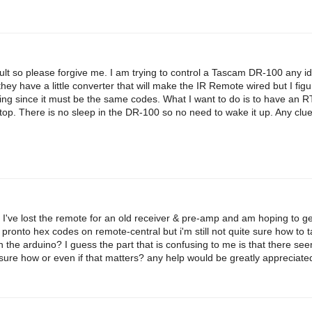
ficult so please forgive me. I am trying to control a Tascam DR-100 any i
they have a little converter that will make the IR Remote wired but I fi
orking since it must be the same codes. What I want to do is to have an 
stop. There is no sleep in the DR-100 so no need to wake it up. Any clu
 I've lost the remote for an old receiver & pre-amp and am hoping to get
 pronto hex codes on remote-central but i'm still not quite sure how to 
n the arduino? I guess the part that is confusing to me is that there se
sure how or even if that matters? any help would be greatly appreciate