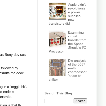
Apple didn't
revolutioniz
e power
supplies;
new
transistors did
Examining
circuit
boards from
the Space
Shuttle's I/O
Processor
, as Sony devices
Die analysis
of the 8087
 followed by
math
coprocessor
ansmits the code
's fast bit
shifter
in a "toggle bit".
nd code is
Search This Blog
ransmits.
ion is that IR