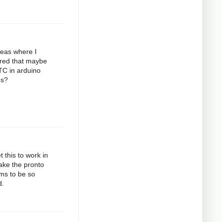
deas where I
gured that maybe
RTC in arduino
es?
 this to work in
take the pronto
ems to be so
d.