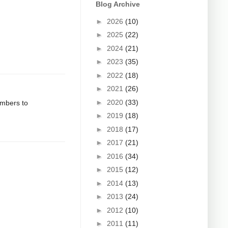
Blog Archive
►
2026
(10)
►
2025
(22)
►
2024
(21)
►
2023
(35)
►
2022
(18)
►
2021
(26)
►
2020
(33)
umbers to
►
2019
(18)
►
2018
(17)
►
2017
(21)
►
2016
(34)
►
2015
(12)
►
2014
(13)
►
2013
(24)
►
2012
(10)
►
2011
(11)