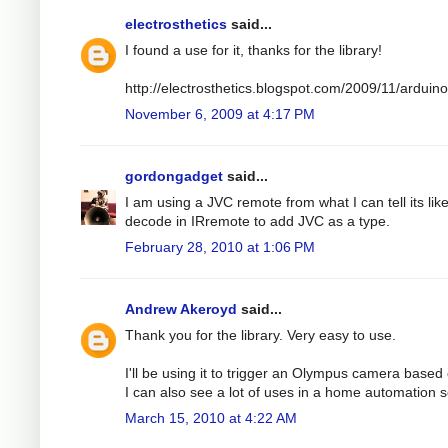
electrosthetics
said...
I found a use for it, thanks for the library!
http://electrosthetics.blogspot.com/2009/11/ardui
November 6, 2009 at 4:17 PM
gordongadget
said...
I am using a JVC remote from what I can tell its lik
decode in IRremote to add JVC as a type.
February 28, 2010 at 1:06 PM
Andrew Akeroyd
said...
Thank you for the library. Very easy to use.
I'll be using it to trigger an Olympus camera based o
I can also see a lot of uses in a home automation s
March 15, 2010 at 4:22 AM