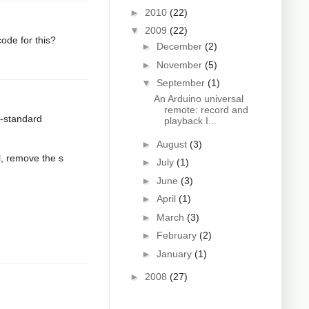
►
2010
(22)
▼
2009
(22)
ode for this?
►
December
(2)
►
November
(5)
▼
September
(1)
An Arduino universal
remote: record and
n-standard
playback I...
►
August
(3)
l, remove the s
►
July
(1)
►
June
(3)
►
April
(1)
►
March
(3)
►
February
(2)
►
January
(1)
►
2008
(27)