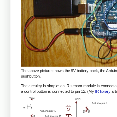
The above picture shows the 9V battery pack, the Arduino
pushbutton.
The circuitry is simple: an IR sensor module is connected
a control button is connected to pin 12. (My
IR library
art