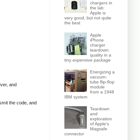
chargers in
the lab:
Apple is
very good, but not quite
the best
Apple
iPhone
charger
teardown:
quality in a
tiny expensive package
Energizing a
vacuum-
tube flip-flop
iver, and
module
from a 1948
IBM system
nsmit the code, and
Teardown
and
exploration
of Apple's
Magsafe
connector