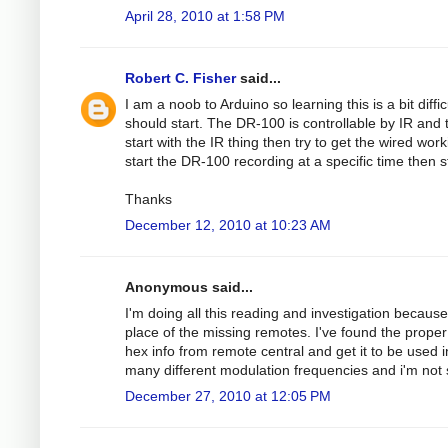
April 28, 2010 at 1:58 PM
Robert C. Fisher
said...
I am a noob to Arduino so learning this is a bit dif
should start. The DR-100 is controllable by IR and 
start with the IR thing then try to get the wired w
start the DR-100 recording at a specific time then 
Thanks
December 12, 2010 at 10:23 AM
Anonymous said...
I'm doing all this reading and investigation because
place of the missing remotes. I've found the proper
hex info from remote central and get it to be used i
many different modulation frequencies and i'm not 
December 27, 2010 at 12:05 PM