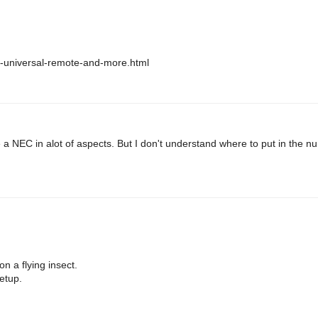
no-universal-remote-and-more.html
e a NEC in alot of aspects. But I don't understand where to put in the n
n a flying insect.
etup.