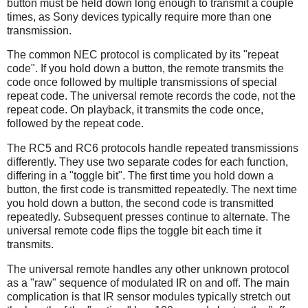
button must be held down long enough to transmit a couple
times, as Sony devices typically require more than one
transmission.
The common NEC protocol is complicated by its "repeat
code". If you hold down a button, the remote transmits the
code once followed by multiple transmissions of special
repeat code. The universal remote records the code, not the
repeat code. On playback, it transmits the code once,
followed by the repeat code.
The RC5 and RC6 protocols handle repeated transmissions
differently. They use two separate codes for each function,
differing in a "toggle bit". The first time you hold down a
button, the first code is transmitted repeatedly. The next time
you hold down a button, the second code is transmitted
repeatedly. Subsequent presses continue to alternate. The
universal remote code flips the toggle bit each time it
transmits.
The universal remote handles any other unknown protocol
as a "raw" sequence of modulated IR on and off. The main
complication is that IR sensor modules typically stretch out