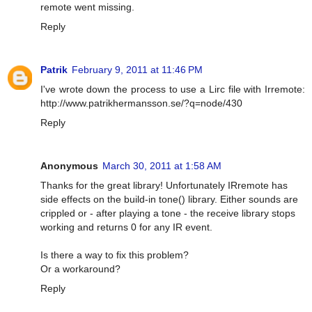
remote went missing.
Reply
Patrik
February 9, 2011 at 11:46 PM
I've wrote down the process to use a Lirc file with Irremote:
http://www.patrikhermansson.se/?q=node/430
Reply
Anonymous
March 30, 2011 at 1:58 AM
Thanks for the great library! Unfortunately IRremote has
side effects on the build-in tone() library. Either sounds are
crippled or - after playing a tone - the receive library stops
working and returns 0 for any IR event.
Is there a way to fix this problem?
Or a workaround?
Reply