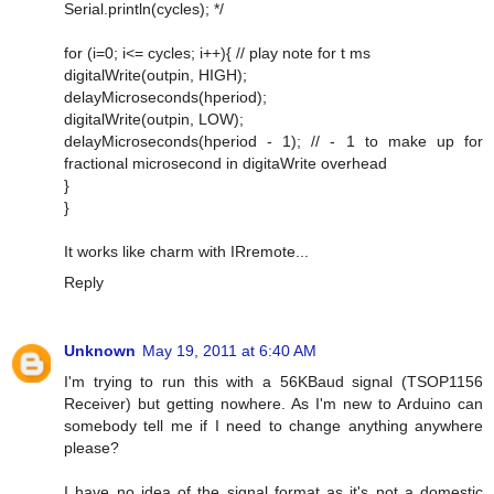
Serial.println(cycles); */
for (i=0; i<= cycles; i++){ // play note for t ms
digitalWrite(outpin, HIGH);
delayMicroseconds(hperiod);
digitalWrite(outpin, LOW);
delayMicroseconds(hperiod - 1); // - 1 to make up for
fractional microsecond in digitaWrite overhead
}
}
It works like charm with IRremote...
Reply
Unknown
May 19, 2011 at 6:40 AM
I'm trying to run this with a 56KBaud signal (TSOP1156
Receiver) but getting nowhere. As I'm new to Arduino can
somebody tell me if I need to change anything anywhere
please?
I have no idea of the signal format as it's not a domestic