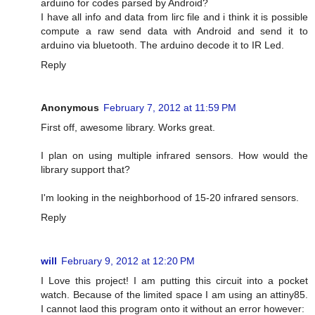
arduino for codes parsed by Android?
I have all info and data from lirc file and i think it is possible
compute a raw send data with Android and send it to
arduino via bluetooth. The arduino decode it to IR Led.
Reply
Anonymous
February 7, 2012 at 11:59 PM
First off, awesome library. Works great.
I plan on using multiple infrared sensors. How would the
library support that?
I'm looking in the neighborhood of 15-20 infrared sensors.
Reply
will
February 9, 2012 at 12:20 PM
I Love this project! I am putting this circuit into a pocket
watch. Because of the limited space I am using an attiny85.
I cannot laod this program onto it without an error however: