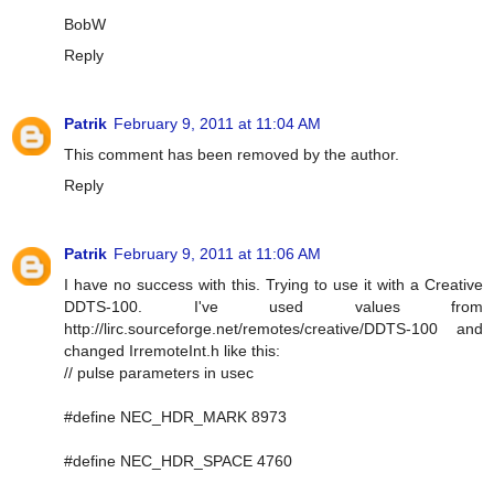
BobW
Reply
Patrik
February 9, 2011 at 11:04 AM
This comment has been removed by the author.
Reply
Patrik
February 9, 2011 at 11:06 AM
I have no success with this. Trying to use it with a Creative
DDTS-100. I've used values from
http://lirc.sourceforge.net/remotes/creative/DDTS-100 and
changed IrremoteInt.h like this:
// pulse parameters in usec
#define NEC_HDR_MARK 8973
#define NEC_HDR_SPACE 4760