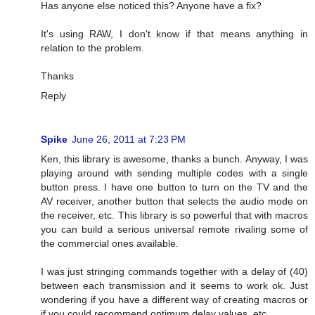
Has anyone else noticed this? Anyone have a fix?
It's using RAW, I don't know if that means anything in
relation to the problem.
Thanks
Reply
Spike
June 26, 2011 at 7:23 PM
Ken, this library is awesome, thanks a bunch. Anyway, I was
playing around with sending multiple codes with a single
button press. I have one button to turn on the TV and the
AV receiver, another button that selects the audio mode on
the receiver, etc. This library is so powerful that with macros
you can build a serious universal remote rivaling some of
the commercial ones available.
I was just stringing commands together with a delay of (40)
between each transmission and it seems to work ok. Just
wondering if you have a different way of creating macros or
if you could recommend optimum delay values, etc.