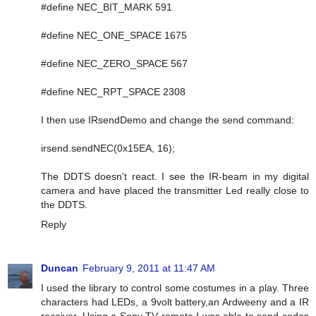
#define NEC_BIT_MARK 591
#define NEC_ONE_SPACE 1675
#define NEC_ZERO_SPACE 567
#define NEC_RPT_SPACE 2308
I then use IRsendDemo and change the send command:
irsend.sendNEC(0x15EA, 16);
The DDTS doesn't react. I see the IR-beam in my digital
camera and have placed the transmitter Led really close to
the DDTS.
Reply
Duncan
February 9, 2011 at 11:47 AM
I used the library to control some costumes in a play. Three
characters had LEDs, a 9volt battery,an Ardweeny and a IR
receiver. Using a Sony TV remote I was able to send codes