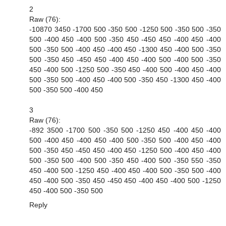
2
Raw (76):
-10870 3450 -1700 500 -350 500 -1250 500 -350 500 -350
500 -400 450 -400 500 -350 450 -450 450 -400 450 -400
500 -350 500 -400 450 -400 450 -1300 450 -400 500 -350
500 -350 450 -450 450 -400 450 -400 500 -400 500 -350
450 -400 500 -1250 500 -350 450 -400 500 -400 450 -400
500 -350 500 -400 450 -400 500 -350 450 -1300 450 -400
500 -350 500 -400 450
3
Raw (76):
-892 3500 -1700 500 -350 500 -1250 450 -400 450 -400
500 -400 450 -400 450 -400 500 -350 500 -400 450 -400
500 -350 450 -450 450 -400 450 -1250 500 -400 450 -400
500 -350 500 -400 500 -350 450 -400 500 -350 550 -350
450 -400 500 -1250 450 -400 450 -400 500 -350 500 -400
450 -400 500 -350 450 -450 450 -400 450 -400 500 -1250
450 -400 500 -350 500
Reply