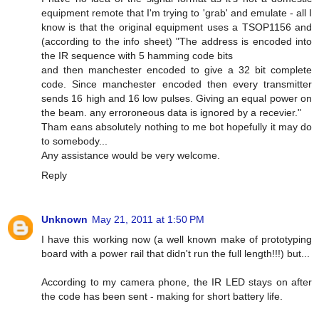
equipment remote that I'm trying to 'grab' and emulate - all I
know is that the original equipment uses a TSOP1156 and
(according to the info sheet) "The address is encoded into
the IR sequence with 5 hamming code bits
and then manchester encoded to give a 32 bit complete
code. Since manchester encoded then every transmitter
sends 16 high and 16 low pulses. Giving an equal power on
the beam. any erroroneous data is ignored by a recevier."
Tham eans absolutely nothing to me bot hopefully it may do
to somebody...
Any assistance would be very welcome.
Reply
Unknown
May 21, 2011 at 1:50 PM
I have this working now (a well known make of prototyping
board with a power rail that didn't run the full length!!!) but...
According to my camera phone, the IR LED stays on after
the code has been sent - making for short battery life.