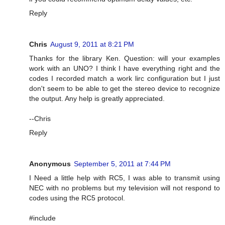
Reply
Chris
August 9, 2011 at 8:21 PM
Thanks for the library Ken. Question: will your examples
work with an UNO? I think I have everything right and the
codes I recorded match a work lirc configuration but I just
don't seem to be able to get the stereo device to recognize
the output. Any help is greatly appreciated.
--Chris
Reply
Anonymous
September 5, 2011 at 7:44 PM
I Need a little help with RC5, I was able to transmit using
NEC with no problems but my television will not respond to
codes using the RC5 protocol.
#include