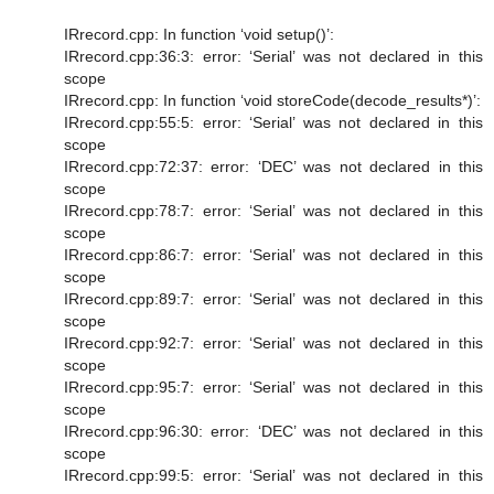
IRrecord.cpp: In function ‘void setup()’:
IRrecord.cpp:36:3: error: ‘Serial’ was not declared in this
scope
IRrecord.cpp: In function ‘void storeCode(decode_results*)’:
IRrecord.cpp:55:5: error: ‘Serial’ was not declared in this
scope
IRrecord.cpp:72:37: error: ‘DEC’ was not declared in this
scope
IRrecord.cpp:78:7: error: ‘Serial’ was not declared in this
scope
IRrecord.cpp:86:7: error: ‘Serial’ was not declared in this
scope
IRrecord.cpp:89:7: error: ‘Serial’ was not declared in this
scope
IRrecord.cpp:92:7: error: ‘Serial’ was not declared in this
scope
IRrecord.cpp:95:7: error: ‘Serial’ was not declared in this
scope
IRrecord.cpp:96:30: error: ‘DEC’ was not declared in this
scope
IRrecord.cpp:99:5: error: ‘Serial’ was not declared in this