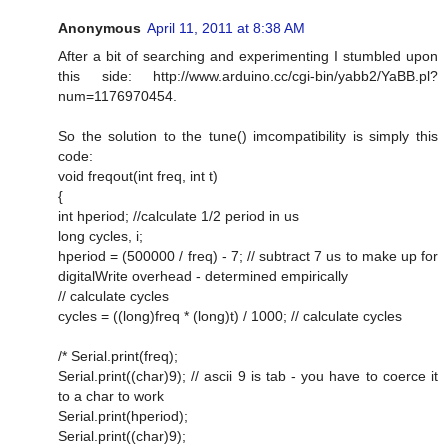
Anonymous
April 11, 2011 at 8:38 AM
After a bit of searching and experimenting I stumbled upon
this side: http://www.arduino.cc/cgi-bin/yabb2/YaBB.pl?
num=1176970454.
So the solution to the tune() imcompatibility is simply this
code:
void freqout(int freq, int t)
{
int hperiod; //calculate 1/2 period in us
long cycles, i;
hperiod = (500000 / freq) - 7; // subtract 7 us to make up for
digitalWrite overhead - determined empirically
// calculate cycles
cycles = ((long)freq * (long)t) / 1000; // calculate cycles
/* Serial.print(freq);
Serial.print((char)9); // ascii 9 is tab - you have to coerce it
to a char to work
Serial.print(hperiod);
Serial.print((char)9);