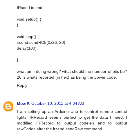
IRsend irsend;
void setup() {
}
void loop() {
irsend.sendRC5(0x26, 20);
delay(100);
}
what am i doing wrong? what should the number of bits be?
26 is whats reported (in hex) as being the power code.
Reply
MbarK
October 10, 2011 at 4:34 AM
I am setting up an Arduino Uno to control remote control
lights. IRRecord seems perfect to get the data I need. I
modified IRRecord to output codelen and to output
rawCodes after the irsend.sendRaw command.