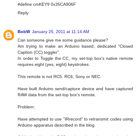
#define cmKEY9 0x35CA906F
Reply
BobW
January 25, 2011 at 11:14 AM
Can someone give me some guidance please?
Am trying to make an Arduino based, dedicated "Closed
Caption (CC) toggler".
In order to Toggle the CC, my set-top box's native remote
requires eight (yes, eight) keystrokes.
This remote is not RC5. RC6, Sony or NEC.
Have built Arduino send/capture device and have captured
RAW data from the set-top box's remote.
Problem:
Have attempted to use "IRrecord" to retransmit codes using
Arduino apparatus described in the blog.