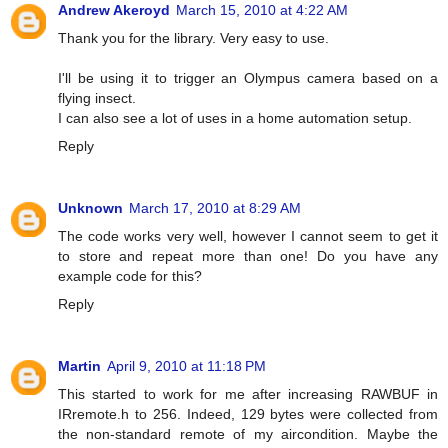
Andrew Akeroyd
March 15, 2010 at 4:22 AM
Thank you for the library. Very easy to use.
I'll be using it to trigger an Olympus camera based on a
flying insect.
I can also see a lot of uses in a home automation setup.
Reply
Unknown
March 17, 2010 at 8:29 AM
The code works very well, however I cannot seem to get it
to store and repeat more than one! Do you have any
example code for this?
Reply
Martin
April 9, 2010 at 11:18 PM
This started to work for me after increasing RAWBUF in
IRremote.h to 256. Indeed, 129 bytes were collected from
the non-standard remote of my aircondition. Maybe the