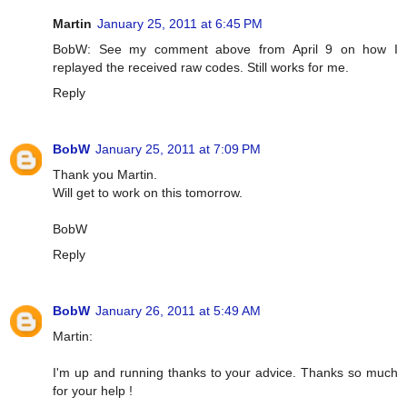
Martin
January 25, 2011 at 6:45 PM
BobW: See my comment above from April 9 on how I
replayed the received raw codes. Still works for me.
Reply
BobW
January 25, 2011 at 7:09 PM
Thank you Martin.
Will get to work on this tomorrow.
BobW
Reply
BobW
January 26, 2011 at 5:49 AM
Martin:
I'm up and running thanks to your advice. Thanks so much
for your help !