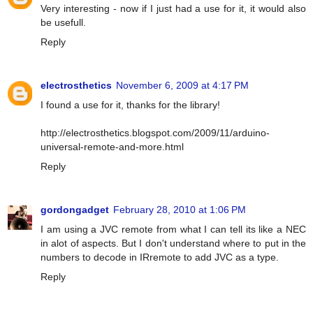
Very interesting - now if I just had a use for it, it would also
be usefull.
Reply
electrosthetics
November 6, 2009 at 4:17 PM
I found a use for it, thanks for the library!
http://electrosthetics.blogspot.com/2009/11/arduino-
universal-remote-and-more.html
Reply
gordongadget
February 28, 2010 at 1:06 PM
I am using a JVC remote from what I can tell its like a NEC
in alot of aspects. But I don't understand where to put in the
numbers to decode in IRremote to add JVC as a type.
Reply