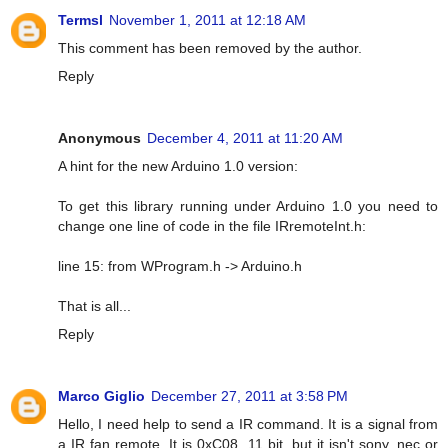
Termsl
November 1, 2011 at 12:18 AM
This comment has been removed by the author.
Reply
Anonymous
December 4, 2011 at 11:20 AM
A hint for the new Arduino 1.0 version:
To get this library running under Arduino 1.0 you need to
change one line of code in the file IRremoteInt.h:
line 15: from WProgram.h -> Arduino.h
That is all...
Reply
Marco Giglio
December 27, 2011 at 3:58 PM
Hello, I need help to send a IR command. It is a signal from
a IR fan remote. It is 0xC08, 11 bit, but it isn't sony, nec or