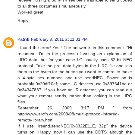
to all three costumes simulaneously.
Worked great!
Reply
Patrik
February 9, 2011 at 11:31 PM
I found the error! Yes!! The answer is in this comment: "Hi
reconnnn: I'm in the process of writing an explanation of
LIRC data, but for your case LG usually uses 32-bit NEC
protocol. Take the pre_data bytes in the LIRC file and join
them to the bytes for the button you want to control to make
a 4-byte hex number, and use sendNEC. Power on is
probably 0x20df10ef; some LG devices use 0x897641be or
0x34347887. If you have an IR detector, you can read out
what your remote sends, rather than looking in the LIRC
files.
September 26, 2009 3:17 PM " from
http://www.arcfn.com/2009/08/multi-protocol-infrared-
remote-library.html.
If I use "irsend.sendNEC(0x8322E11E, 32);" the device
turns on. Happy, now I can use the DDTS altough the