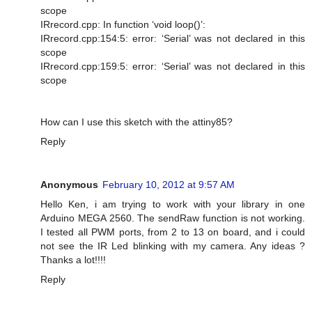
scope
IRrecord.cpp: In function ‘void loop()’:
IRrecord.cpp:154:5: error: ‘Serial’ was not declared in this
scope
IRrecord.cpp:159:5: error: ‘Serial’ was not declared in this
scope
How can I use this sketch with the attiny85?
Reply
Anonymous
February 10, 2012 at 9:57 AM
Hello Ken, i am trying to work with your library in one
Arduino MEGA 2560. The sendRaw function is not working.
I tested all PWM ports, from 2 to 13 on board, and i could
not see the IR Led blinking with my camera. Any ideas ?
Thanks a lot!!!!
Reply