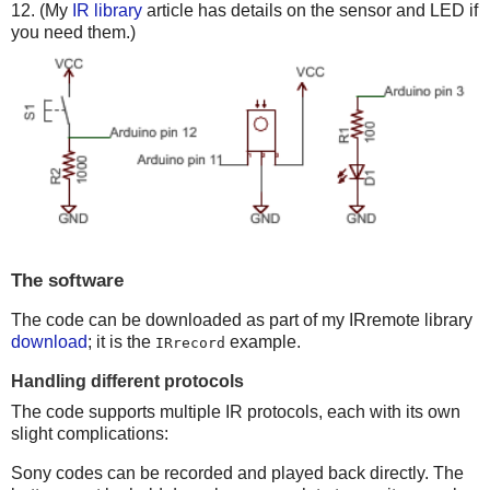
12. (My
IR library
article has details on the sensor and LED if
you need them.)
The software
The code can be downloaded as part of my IRremote library
download
; it is the
example.
IRrecord
Handling different protocols
The code supports multiple IR protocols, each with its own
slight complications:
Sony codes can be recorded and played back directly. The