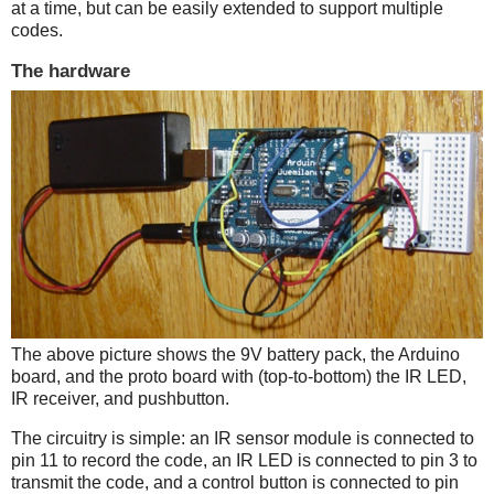
at a time, but can be easily extended to support multiple
codes.
The hardware
The above picture shows the 9V battery pack, the Arduino
board, and the proto board with (top-to-bottom) the IR LED,
IR receiver, and pushbutton.
The circuitry is simple: an IR sensor module is connected to
pin 11 to record the code, an IR LED is connected to pin 3 to
transmit the code, and a control button is connected to pin