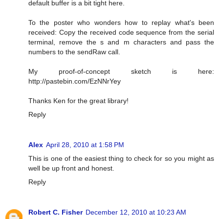
default buffer is a bit tight here.
To the poster who wonders how to replay what's been
received: Copy the received code sequence from the serial
terminal, remove the s and m characters and pass the
numbers to the sendRaw call.
My proof-of-concept sketch is here:
http://pastebin.com/EzNNrYey
Thanks Ken for the great library!
Reply
Alex
April 28, 2010 at 1:58 PM
This is one of the easiest thing to check for so you might as
well be up front and honest.
Reply
Robert C. Fisher
December 12, 2010 at 10:23 AM