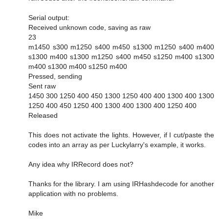
Serial output:
Received unknown code, saving as raw
23
m1450 s300 m1250 s400 m450 s1300 m1250 s400 m400
s1300 m400 s1300 m1250 s400 m450 s1250 m400 s1300
m400 s1300 m400 s1250 m400
Pressed, sending
Sent raw
1450 300 1250 400 450 1300 1250 400 400 1300 400 1300
1250 400 450 1250 400 1300 400 1300 400 1250 400
Released
This does not activate the lights. However, if I cut/paste the
codes into an array as per Luckylarry's example, it works.
Any idea why IRRecord does not?
Thanks for the library. I am using IRHashdecode for another
application with no problems.
Mike