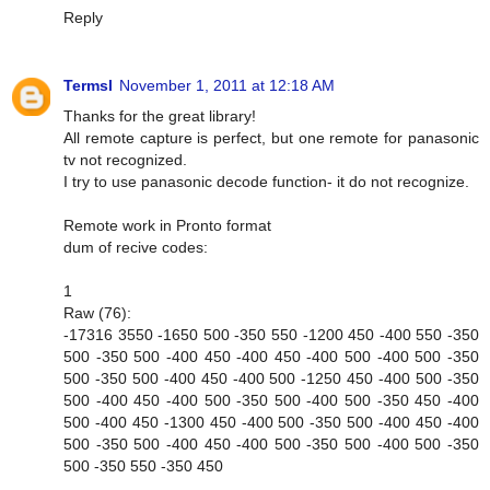
Reply
Termsl
November 1, 2011 at 12:18 AM
Thanks for the great library!
All remote capture is perfect, but one remote for panasonic
tv not recognized.
I try to use panasonic decode function- it do not recognize.
Remote work in Pronto format
dum of recive codes:
1
Raw (76):
-17316 3550 -1650 500 -350 550 -1200 450 -400 550 -350
500 -350 500 -400 450 -400 450 -400 500 -400 500 -350
500 -350 500 -400 450 -400 500 -1250 450 -400 500 -350
500 -400 450 -400 500 -350 500 -400 500 -350 450 -400
500 -400 450 -1300 450 -400 500 -350 500 -400 450 -400
500 -350 500 -400 450 -400 500 -350 500 -400 500 -350
500 -350 550 -350 450