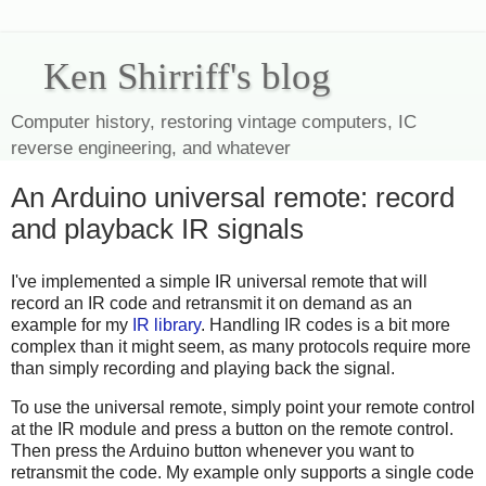
Ken Shirriff's blog
Computer history, restoring vintage computers, IC
reverse engineering, and whatever
An Arduino universal remote: record
and playback IR signals
I've implemented a simple IR universal remote that will
record an IR code and retransmit it on demand as an
example for my
IR library
. Handling IR codes is a bit more
complex than it might seem, as many protocols require more
than simply recording and playing back the signal.
To use the universal remote, simply point your remote control
at the IR module and press a button on the remote control.
Then press the Arduino button whenever you want to
retransmit the code. My example only supports a single code