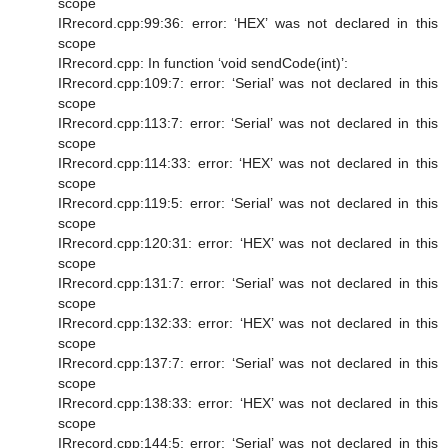
scope
IRrecord.cpp:99:36: error: ‘HEX’ was not declared in this
scope
IRrecord.cpp: In function ‘void sendCode(int)’:
IRrecord.cpp:109:7: error: ‘Serial’ was not declared in this
scope
IRrecord.cpp:113:7: error: ‘Serial’ was not declared in this
scope
IRrecord.cpp:114:33: error: ‘HEX’ was not declared in this
scope
IRrecord.cpp:119:5: error: ‘Serial’ was not declared in this
scope
IRrecord.cpp:120:31: error: ‘HEX’ was not declared in this
scope
IRrecord.cpp:131:7: error: ‘Serial’ was not declared in this
scope
IRrecord.cpp:132:33: error: ‘HEX’ was not declared in this
scope
IRrecord.cpp:137:7: error: ‘Serial’ was not declared in this
scope
IRrecord.cpp:138:33: error: ‘HEX’ was not declared in this
scope
IRrecord.cpp:144:5: error: ‘Serial’ was not declared in this