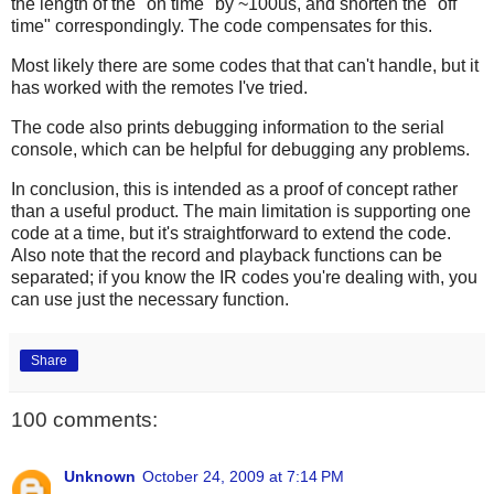
the length of the "on time" by ~100us, and shorten the "off
time" correspondingly. The code compensates for this.
Most likely there are some codes that that can't handle, but it
has worked with the remotes I've tried.
The code also prints debugging information to the serial
console, which can be helpful for debugging any problems.
In conclusion, this is intended as a proof of concept rather
than a useful product. The main limitation is supporting one
code at a time, but it's straightforward to extend the code.
Also note that the record and playback functions can be
separated; if you know the IR codes you're dealing with, you
can use just the necessary function.
Share
100 comments:
Unknown
October 24, 2009 at 7:14 PM