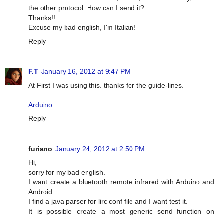
the other protocol. How can I send it?
Thanks!!
Excuse my bad english, I'm Italian!
Reply
F.T
January 16, 2012 at 9:47 PM
At First I was using this, thanks for the guide-lines.
Arduino
Reply
furiano
January 24, 2012 at 2:50 PM
Hi,
sorry for my bad english.
I want create a bluetooth remote infrared with Arduino and
Android.
I find a java parser for lirc conf file and I want test it.
It is possible create a most generic send function on