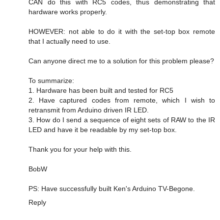
CAN do this with RC5 codes, thus demonstrating that
hardware works properly.
HOWEVER: not able to do it with the set-top box remote
that I actually need to use.
Can anyone direct me to a solution for this problem please?
To summarize:
1. Hardware has been built and tested for RC5
2. Have captured codes from remote, which I wish to
retransmit from Arduino driven IR LED.
3. How do I send a sequence of eight sets of RAW to the IR
LED and have it be readable by my set-top box.
Thank you for your help with this.
BobW
PS: Have successfully built Ken's Arduino TV-Begone.
Reply