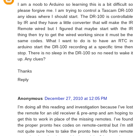
I am a noob to Arduino so learning this is a bit difficult so
please forgive me. I am trying to control a Tascam DR-100
any ideas where I should start. The DR-100 is controllable
by IR and they have a little converter that will make the IR
Remote wired but I figured that maybe start with the IR
thing then try to get the wired working since it must be the
same codes. What I want to do is to have an RTC in
arduino start the DR-100 recording at a specific time then
stop. There is no sleep in the DR-100 so no need to wake it
up. Any clues?
Thanks
Reply
Anonymous
December 27, 2010 at 12:05 PM
I'm doing all this reading and investigation because I've lost
the remote for an old receiver & pre-amp and am hoping to
get this to work in place of the missing remotes. I've found
the proper pronto hex codes on remote-central but i'm still
not quite sure how to take the pronto hex info from remote