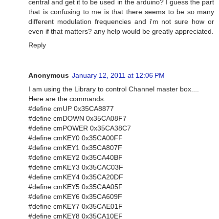
central and get it to be used in the arduino? I guess the part
that is confusing to me is that there seems to be so many
different modulation frequencies and i'm not sure how or
even if that matters? any help would be greatly appreciated.
Reply
Anonymous
January 12, 2011 at 12:06 PM
I am using the Library to control Channel master box....
Here are the commands:
#define cmUP 0x35CA8877
#define cmDOWN 0x35CA08F7
#define cmPOWER 0x35CA38C7
#define cmKEY0 0x35CA00FF
#define cmKEY1 0x35CA807F
#define cmKEY2 0x35CA40BF
#define cmKEY3 0x35CAC03F
#define cmKEY4 0x35CA20DF
#define cmKEY5 0x35CAA05F
#define cmKEY6 0x35CA609F
#define cmKEY7 0x35CAE01F
#define cmKEY8 0x35CA10EF