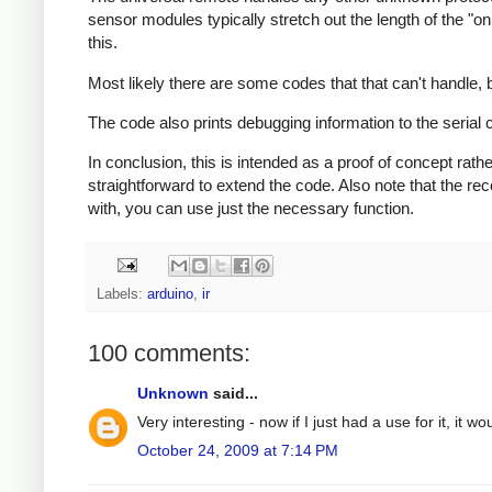
sensor modules typically stretch out the length of the "
this.
Most likely there are some codes that that can't handle, b
The code also prints debugging information to the serial
In conclusion, this is intended as a proof of concept rathe
straightforward to extend the code. Also note that the r
with, you can use just the necessary function.
Labels:
arduino
,
ir
100 comments:
Unknown
said...
Very interesting - now if I just had a use for it, it wo
October 24, 2009 at 7:14 PM