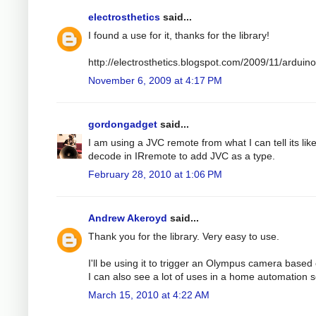
electrosthetics
said...
I found a use for it, thanks for the library!
http://electrosthetics.blogspot.com/2009/11/ardui
November 6, 2009 at 4:17 PM
gordongadget
said...
I am using a JVC remote from what I can tell its lik
decode in IRremote to add JVC as a type.
February 28, 2010 at 1:06 PM
Andrew Akeroyd
said...
Thank you for the library. Very easy to use.
I'll be using it to trigger an Olympus camera based o
I can also see a lot of uses in a home automation s
March 15, 2010 at 4:22 AM