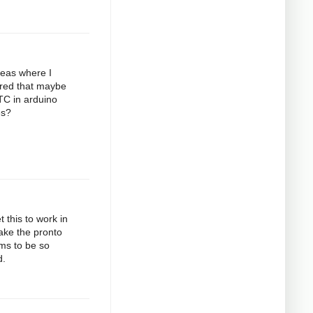
deas where I
gured that maybe
RTC in arduino
es?
 this to work in
take the pronto
ems to be so
d.