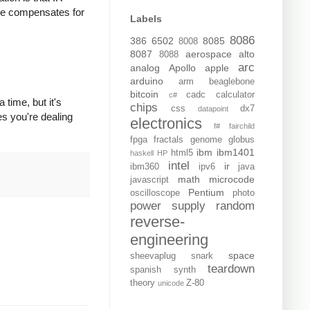
ode compensates for
Labels
8086
386
6502
8085
8008
8087
aerospace
alto
8088
arc
analog
Apollo
apple
arduino
arm
beaglebone
bitcoin
cadc
calculator
c#
 time, but it's
chips
css
dx7
datapoint
es you're dealing
electronics
f#
fairchild
fpga
fractals
genome
globus
ibm
ibm1401
html5
haskell
HP
intel
ir
ibm360
ipv6
java
math
microcode
javascript
Pentium
oscilloscope
photo
power supply
random
reverse-
engineering
space
sheevaplug
snark
teardown
spanish
synth
theory
Z-80
unicode