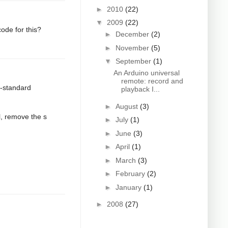
►
2010
(22)
▼
2009
(22)
ode for this?
►
December
(2)
►
November
(5)
▼
September
(1)
An Arduino universal
remote: record and
n-standard
playback I...
►
August
(3)
l, remove the s
►
July
(1)
►
June
(3)
►
April
(1)
►
March
(3)
►
February
(2)
►
January
(1)
►
2008
(27)