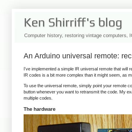
Ken Shirriff's blog
Computer history, restoring vintage computers, 
An Arduino universal remote: re
I've implemented a simple IR universal remote that will
IR codes is a bit more complex than it might seem, as m
To use the universal remote, simply point your remote co
button whenever you want to retransmit the code. My exa
multiple codes.
The hardware