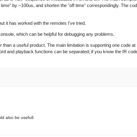
on time" by ~100us, and shorten the "off time" correspondingly. The c
ut it has worked with the remotes I've tried.
 console, which can be helpful for debugging any problems.
r than a useful product. The main limitation is supporting one code at a
ecord and playback functions can be separated; if you know the IR cod
uld also be usefull.