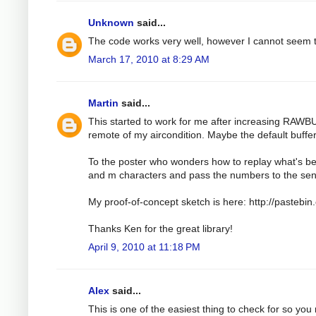
Unknown
said...
The code works very well, however I cannot seem t
March 17, 2010 at 8:29 AM
Martin
said...
This started to work for me after increasing RAWB
remote of my aircondition. Maybe the default buffer i
To the poster who wonders how to replay what's be
and m characters and pass the numbers to the sen
My proof-of-concept sketch is here: http://pasteb
Thanks Ken for the great library!
April 9, 2010 at 11:18 PM
Alex
said...
This is one of the easiest thing to check for so you