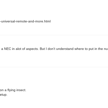
no-universal-remote-and-more.html
e a NEC in alot of aspects. But I don't understand where to put in the n
n a flying insect.
etup.