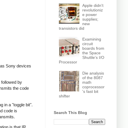
Apple didn't
revolutioniz
e power
supplies;
new
transistors did
Examining
circuit
boards from
the Space
Shuttle's I/O
Processor
, as Sony devices
Die analysis
of the 8087
 followed by
math
coprocessor
ansmits the code
's fast bit
shifter
in a "toggle bit".
nd code is
Search This Blog
ransmits.
ion is that IR