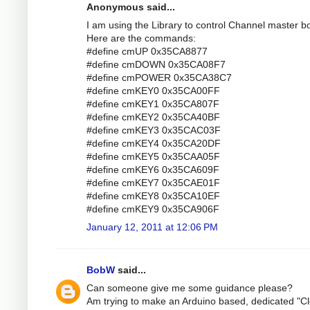
Anonymous said...
I am using the Library to control Channel master bo
Here are the commands:
#define cmUP 0x35CA8877
#define cmDOWN 0x35CA08F7
#define cmPOWER 0x35CA38C7
#define cmKEY0 0x35CA00FF
#define cmKEY1 0x35CA807F
#define cmKEY2 0x35CA40BF
#define cmKEY3 0x35CAC03F
#define cmKEY4 0x35CA20DF
#define cmKEY5 0x35CAA05F
#define cmKEY6 0x35CA609F
#define cmKEY7 0x35CAE01F
#define cmKEY8 0x35CA10EF
#define cmKEY9 0x35CA906F
January 12, 2011 at 12:06 PM
BobW
said...
Can someone give me some guidance please?
Am trying to make an Arduino based, dedicated "Cl