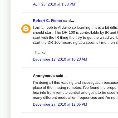
April 28, 2010 at 1:58 PM
Robert C. Fisher
said...
I am a noob to Arduino so learning this is a bit dif
should start. The DR-100 is controllable by IR and 
start with the IR thing then try to get the wired w
start the DR-100 recording at a specific time then 
Thanks
December 12, 2010 at 10:23 AM
Anonymous said...
I'm doing all this reading and investigation because
place of the missing remotes. I've found the proper
hex info from remote central and get it to be used i
many different modulation frequencies and i'm not 
December 27, 2010 at 12:05 PM