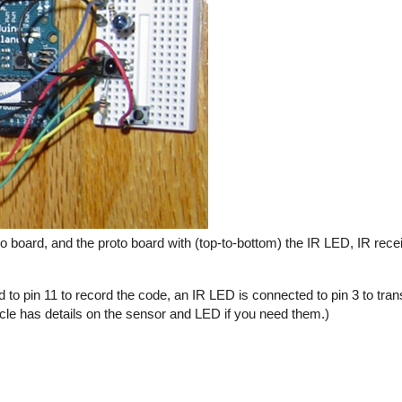
 board, and the proto board with (top-to-bottom) the IR LED, IR rece
 to pin 11 to record the code, an IR LED is connected to pin 3 to tra
icle has details on the sensor and LED if you need them.)