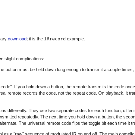
rary
download
; it is the
IRrecord
example.
n slight complications:
he button must be held down long enough to transmit a couple times
ode". If you hold down a button, the remote transmits the code once
rsal remote records the code, not the repeat code. On playback, it tr
differently. They use two separate codes for each function, differing 
transmitted repeatedly. The next time you hold down a button, the seco
ternate. The universal remote code flips the toggle bit each time it t
 as a "raw" sequence of modulated IR on and off. The main complicat