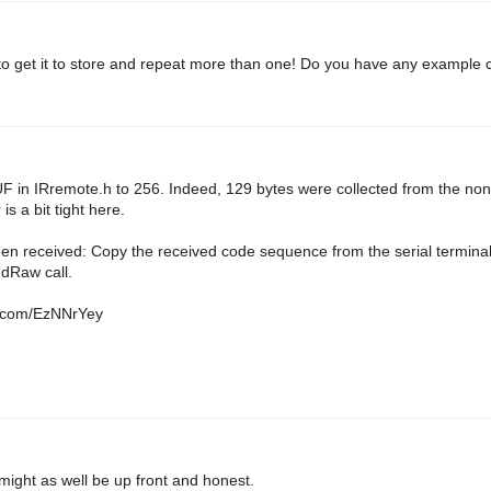
o get it to store and repeat more than one! Do you have any example c
UF in IRremote.h to 256. Indeed, 129 bytes were collected from the no
s a bit tight here.
en received: Copy the received code sequence from the serial termina
dRaw call.
in.com/EzNNrYey
 might as well be up front and honest.