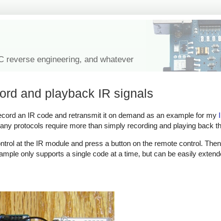
IC reverse engineering, and whatever
cord and playback IR signals
 record an IR code and retransmit it on demand as an example for my
any protocols require more than simply recording and playing back th
ntrol at the IR module and press a button on the remote control. The
mple only supports a single code at a time, but can be easily extend