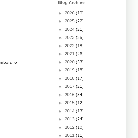
Blog Archive
►
2026
(10)
►
2025
(22)
►
2024
(21)
►
2023
(35)
►
2022
(18)
►
2021
(26)
►
2020
(33)
umbers to
►
2019
(18)
►
2018
(17)
►
2017
(21)
►
2016
(34)
►
2015
(12)
►
2014
(13)
►
2013
(24)
►
2012
(10)
►
2011
(11)