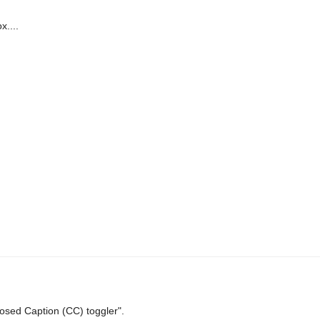
x....
osed Caption (CC) toggler".