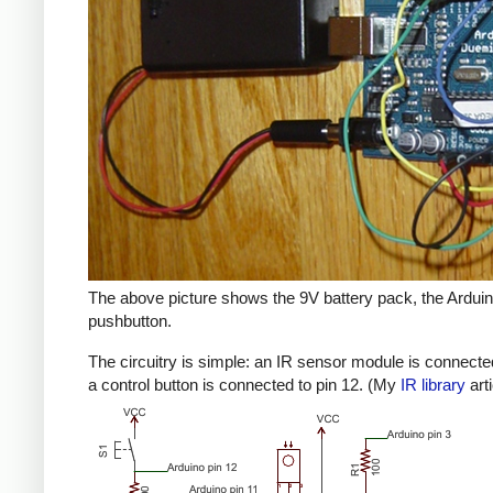
The above picture shows the 9V battery pack, the Arduino
pushbutton.
The circuitry is simple: an IR sensor module is connected
a control button is connected to pin 12. (My
IR library
art