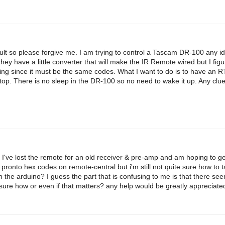
ficult so please forgive me. I am trying to control a Tascam DR-100 any i
they have a little converter that will make the IR Remote wired but I fi
orking since it must be the same codes. What I want to do is to have an 
stop. There is no sleep in the DR-100 so no need to wake it up. Any clu
 I've lost the remote for an old receiver & pre-amp and am hoping to get
 pronto hex codes on remote-central but i'm still not quite sure how to 
n the arduino? I guess the part that is confusing to me is that there se
sure how or even if that matters? any help would be greatly appreciate