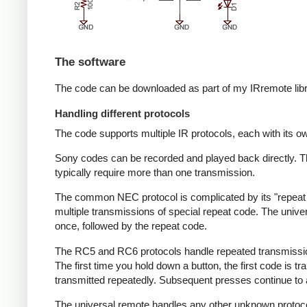
The software
The code can be downloaded as part of my IRremote lib
Handling different protocols
The code supports multiple IR protocols, each with its ow
Sony codes can be recorded and played back directly. T
typically require more than one transmission.
The common NEC protocol is complicated by its "repeat c
multiple transmissions of special repeat code. The unive
once, followed by the repeat code.
The RC5 and RC6 protocols handle repeated transmissions 
The first time you hold down a button, the first code is 
transmitted repeatedly. Subsequent presses continue to al
The universal remote handles any other unknown protocol