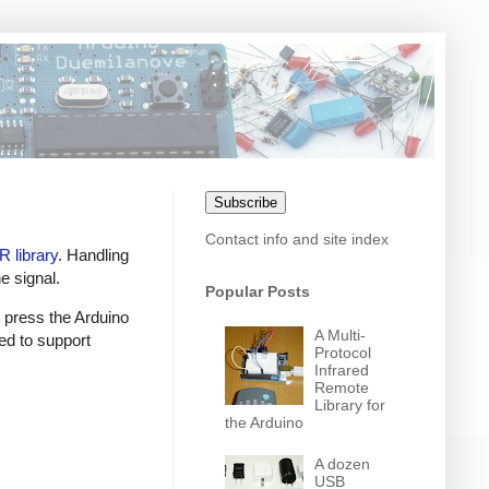
Subscribe
Contact info and site index
IR library
. Handling
e signal.
Popular Posts
n press the Arduino
A Multi-
ed to support
Protocol
Infrared
Remote
Library for
the Arduino
A dozen
USB