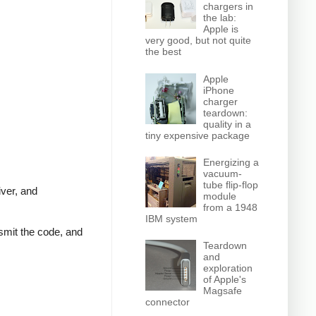
chargers in
the lab:
Apple is
very good, but not quite
the best
Apple
iPhone
charger
teardown:
quality in a
tiny expensive package
Energizing a
vacuum-
tube flip-flop
iver, and
module
from a 1948
IBM system
nsmit the code, and
Teardown
and
exploration
of Apple's
Magsafe
connector