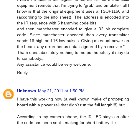
equipment remote that I'm trying to 'grab' and emulate - all I
know is that the original equipment uses a TSOP1156 and
(according to the info sheet) "The address is encoded into
the IR sequence with 5 hamming code bits
and then manchester encoded to give a 32 bit complete
code. Since manchester encoded then every transmitter
sends 16 high and 16 low pulses. Giving an equal power on
the beam. any erroroneous data is ignored by a recevier."
Tham eans absolutely nothing to me bot hopefully it may do
to somebody...
Any assistance would be very welcome.
Reply
Unknown
May 21, 2011 at 1:50 PM
I have this working now (a well known make of prototyping
board with a power rail that didn't run the full length!!!) but...
According to my camera phone, the IR LED stays on after
the code has been sent - making for short battery life.