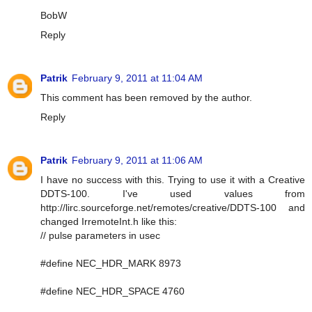
BobW
Reply
Patrik
February 9, 2011 at 11:04 AM
This comment has been removed by the author.
Reply
Patrik
February 9, 2011 at 11:06 AM
I have no success with this. Trying to use it with a Creative
DDTS-100. I've used values from
http://lirc.sourceforge.net/remotes/creative/DDTS-100 and
changed IrremoteInt.h like this:
// pulse parameters in usec
#define NEC_HDR_MARK 8973
#define NEC_HDR_SPACE 4760