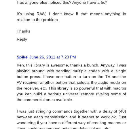
Has anyone else noticed this? Anyone have a fix?
It's using RAW, I don't know if that means anything in
relation to the problem.
Thanks
Reply
Spike
June 26, 2011 at 7:23 PM
Ken, this library is awesome, thanks a bunch. Anyway, I was
playing around with sending multiple codes with a single
button press. I have one button to turn on the TV and the
AV receiver, another button that selects the audio mode on
the receiver, etc. This library is so powerful that with macros
you can build a serious universal remote rivaling some of
the commercial ones available.
I was just stringing commands together with a delay of (40)
between each transmission and it seems to work ok. Just
wondering if you have a different way of creating macros or
if you could recommend optimum delay values, etc.