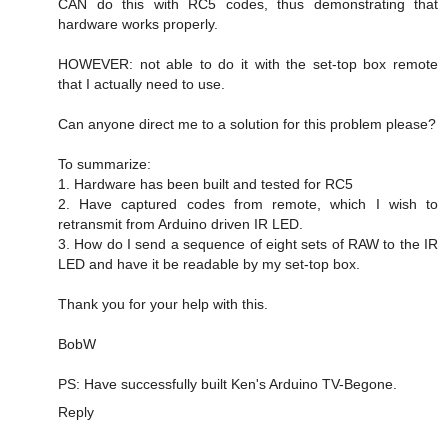
CAN do this with RC5 codes, thus demonstrating that
hardware works properly.
HOWEVER: not able to do it with the set-top box remote
that I actually need to use.
Can anyone direct me to a solution for this problem please?
To summarize:
1. Hardware has been built and tested for RC5
2. Have captured codes from remote, which I wish to
retransmit from Arduino driven IR LED.
3. How do I send a sequence of eight sets of RAW to the IR
LED and have it be readable by my set-top box.
Thank you for your help with this.
BobW
PS: Have successfully built Ken's Arduino TV-Begone.
Reply