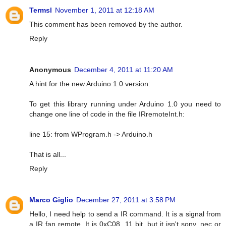
Termsl
November 1, 2011 at 12:18 AM
This comment has been removed by the author.
Reply
Anonymous
December 4, 2011 at 11:20 AM
A hint for the new Arduino 1.0 version:
To get this library running under Arduino 1.0 you need to
change one line of code in the file IRremoteInt.h:
line 15: from WProgram.h -> Arduino.h
That is all...
Reply
Marco Giglio
December 27, 2011 at 3:58 PM
Hello, I need help to send a IR command. It is a signal from
a IR fan remote. It is 0xC08, 11 bit, but it isn't sony, nec or