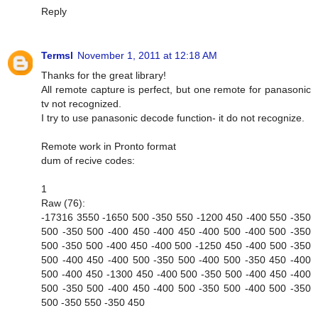
Reply
Termsl
November 1, 2011 at 12:18 AM
Thanks for the great library!
All remote capture is perfect, but one remote for panasonic
tv not recognized.
I try to use panasonic decode function- it do not recognize.
Remote work in Pronto format
dum of recive codes:
1
Raw (76):
-17316 3550 -1650 500 -350 550 -1200 450 -400 550 -350
500 -350 500 -400 450 -400 450 -400 500 -400 500 -350
500 -350 500 -400 450 -400 500 -1250 450 -400 500 -350
500 -400 450 -400 500 -350 500 -400 500 -350 450 -400
500 -400 450 -1300 450 -400 500 -350 500 -400 450 -400
500 -350 500 -400 450 -400 500 -350 500 -400 500 -350
500 -350 550 -350 450