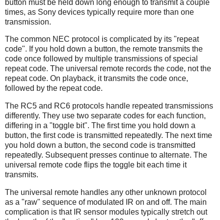
button must be held down long enough to transmit a couple
times, as Sony devices typically require more than one
transmission.
The common NEC protocol is complicated by its "repeat
code". If you hold down a button, the remote transmits the
code once followed by multiple transmissions of special
repeat code. The universal remote records the code, not the
repeat code. On playback, it transmits the code once,
followed by the repeat code.
The RC5 and RC6 protocols handle repeated transmissions
differently. They use two separate codes for each function,
differing in a "toggle bit". The first time you hold down a
button, the first code is transmitted repeatedly. The next time
you hold down a button, the second code is transmitted
repeatedly. Subsequent presses continue to alternate. The
universal remote code flips the toggle bit each time it
transmits.
The universal remote handles any other unknown protocol
as a "raw" sequence of modulated IR on and off. The main
complication is that IR sensor modules typically stretch out