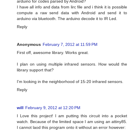
arduino for codes parsed by Android?
I have all info and data from lirc file and i think it is possible
compute a raw send data with Android and send it to
arduino via bluetooth. The arduino decode it to IR Led.
Reply
Anonymous
February 7, 2012 at 11:59 PM
First off, awesome library. Works great.
I plan on using multiple infrared sensors. How would the
library support that?
I'm looking in the neighborhood of 15-20 infrared sensors.
Reply
will
February 9, 2012 at 12:20 PM
I Love this project! I am putting this circuit into a pocket
watch. Because of the limited space I am using an attiny85.
I cannot laod this program onto it without an error however: