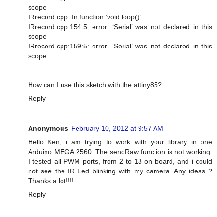
scope
IRrecord.cpp: In function ‘void loop()’:
IRrecord.cpp:154:5: error: ‘Serial’ was not declared in this
scope
IRrecord.cpp:159:5: error: ‘Serial’ was not declared in this
scope
How can I use this sketch with the attiny85?
Reply
Anonymous
February 10, 2012 at 9:57 AM
Hello Ken, i am trying to work with your library in one
Arduino MEGA 2560. The sendRaw function is not working.
I tested all PWM ports, from 2 to 13 on board, and i could
not see the IR Led blinking with my camera. Any ideas ?
Thanks a lot!!!!
Reply