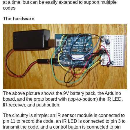
at a time, but can be easily extended to support multiple
codes.
The hardware
The above picture shows the 9V battery pack, the Arduino
board, and the proto board with (top-to-bottom) the IR LED,
IR receiver, and pushbutton.
The circuitry is simple: an IR sensor module is connected to
pin 11 to record the code, an IR LED is connected to pin 3 to
transmit the code, and a control button is connected to pin