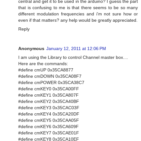
central and get it to be used in the arduino? I guess the part
that is confusing to me is that there seems to be so many
different modulation frequencies and i'm not sure how or
even if that matters? any help would be greatly appreciated.
Reply
Anonymous
January 12, 2011 at 12:06 PM
I am using the Library to control Channel master box....
Here are the commands:
#define cmUP 0x35CA8877
#define cmDOWN 0x35CA08F7
#define cmPOWER 0x35CA38C7
#define cmKEY0 0x35CA00FF
#define cmKEY1 0x35CA807F
#define cmKEY2 0x35CA40BF
#define cmKEY3 0x35CAC03F
#define cmKEY4 0x35CA20DF
#define cmKEY5 0x35CAA05F
#define cmKEY6 0x35CA609F
#define cmKEY7 0x35CAE01F
#define cmKEY8 0x35CA10EF