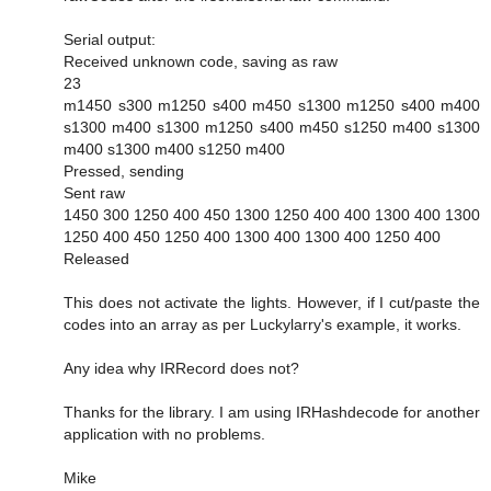
Serial output:
Received unknown code, saving as raw
23
m1450 s300 m1250 s400 m450 s1300 m1250 s400 m400
s1300 m400 s1300 m1250 s400 m450 s1250 m400 s1300
m400 s1300 m400 s1250 m400
Pressed, sending
Sent raw
1450 300 1250 400 450 1300 1250 400 400 1300 400 1300
1250 400 450 1250 400 1300 400 1300 400 1250 400
Released
This does not activate the lights. However, if I cut/paste the
codes into an array as per Luckylarry's example, it works.
Any idea why IRRecord does not?
Thanks for the library. I am using IRHashdecode for another
application with no problems.
Mike