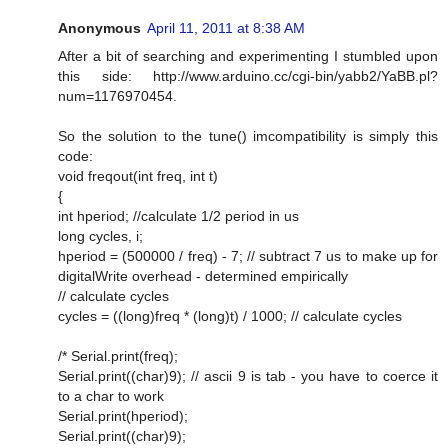
Anonymous
April 11, 2011 at 8:38 AM
After a bit of searching and experimenting I stumbled upon
this side: http://www.arduino.cc/cgi-bin/yabb2/YaBB.pl?
num=1176970454.
So the solution to the tune() imcompatibility is simply this
code:
void freqout(int freq, int t)
{
int hperiod; //calculate 1/2 period in us
long cycles, i;
hperiod = (500000 / freq) - 7; // subtract 7 us to make up for
digitalWrite overhead - determined empirically
// calculate cycles
cycles = ((long)freq * (long)t) / 1000; // calculate cycles
/* Serial.print(freq);
Serial.print((char)9); // ascii 9 is tab - you have to coerce it
to a char to work
Serial.print(hperiod);
Serial.print((char)9);