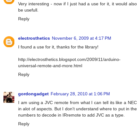
Very interesting - now if I just had a use for it, it would also
be usefull.
Reply
electrosthetics
November 6, 2009 at 4:17 PM
I found a use for it, thanks for the library!
http://electrosthetics.blogspot.com/2009/11/arduino-
universal-remote-and-more.html
Reply
gordongadget
February 28, 2010 at 1:06 PM
I am using a JVC remote from what I can tell its like a NEC
in alot of aspects. But I don't understand where to put in the
numbers to decode in IRremote to add JVC as a type.
Reply