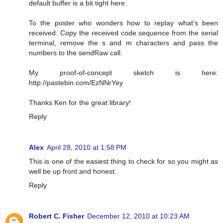
default buffer is a bit tight here.
To the poster who wonders how to replay what's been
received: Copy the received code sequence from the serial
terminal, remove the s and m characters and pass the
numbers to the sendRaw call.
My proof-of-concept sketch is here:
http://pastebin.com/EzNNrYey
Thanks Ken for the great library!
Reply
Alex
April 28, 2010 at 1:58 PM
This is one of the easiest thing to check for so you might as
well be up front and honest.
Reply
Robert C. Fisher
December 12, 2010 at 10:23 AM