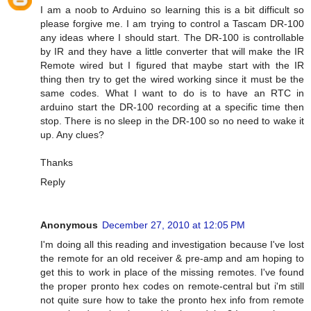
I am a noob to Arduino so learning this is a bit difficult so
please forgive me. I am trying to control a Tascam DR-100
any ideas where I should start. The DR-100 is controllable
by IR and they have a little converter that will make the IR
Remote wired but I figured that maybe start with the IR
thing then try to get the wired working since it must be the
same codes. What I want to do is to have an RTC in
arduino start the DR-100 recording at a specific time then
stop. There is no sleep in the DR-100 so no need to wake it
up. Any clues?
Thanks
Reply
Anonymous
December 27, 2010 at 12:05 PM
I'm doing all this reading and investigation because I've lost
the remote for an old receiver & pre-amp and am hoping to
get this to work in place of the missing remotes. I've found
the proper pronto hex codes on remote-central but i'm still
not quite sure how to take the pronto hex info from remote