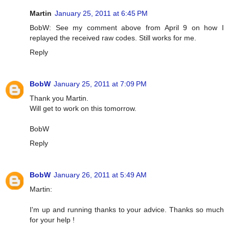
Martin
January 25, 2011 at 6:45 PM
BobW: See my comment above from April 9 on how I
replayed the received raw codes. Still works for me.
Reply
BobW
January 25, 2011 at 7:09 PM
Thank you Martin.
Will get to work on this tomorrow.
BobW
Reply
BobW
January 26, 2011 at 5:49 AM
Martin:
I'm up and running thanks to your advice. Thanks so much
for your help !