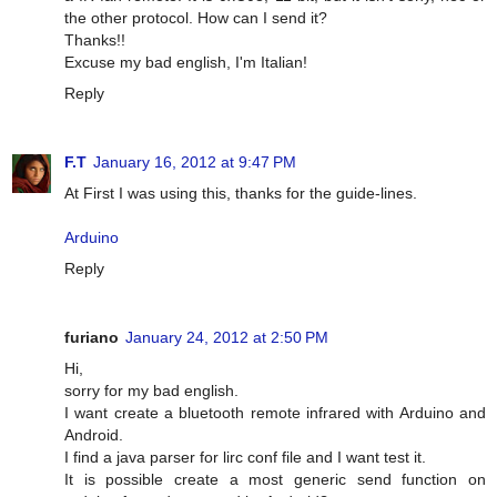
the other protocol. How can I send it?
Thanks!!
Excuse my bad english, I'm Italian!
Reply
F.T
January 16, 2012 at 9:47 PM
At First I was using this, thanks for the guide-lines.
Arduino
Reply
furiano
January 24, 2012 at 2:50 PM
Hi,
sorry for my bad english.
I want create a bluetooth remote infrared with Arduino and
Android.
I find a java parser for lirc conf file and I want test it.
It is possible create a most generic send function on