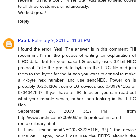
to all three costumes simulaneously.
Worked great!
Reply
Patrik
February 9, 2011 at 11:31 PM
I found the error! Yes!! The answer is in this comment: "Hi
reconnnn: I'm in the process of writing an explanation of
LIRC data, but for your case LG usually uses 32-bit NEC
protocol. Take the pre_data bytes in the LIRC file and join
them to the bytes for the button you want to control to make
a 4-byte hex number, and use sendNEC. Power on is
probably 0x20df10ef; some LG devices use 0x897641be or
0x34347887. If you have an IR detector, you can read out
what your remote sends, rather than looking in the LIRC
files.
September 26, 2009 3:17 PM " from
http://www.arcfn.com/2009/08/multi-protocol-infrared-
remote-library.html.
If I use "irsend.sendNEC(0x8322E11E, 32);" the device
turns on. Happy, now I can use the DDTS altough the