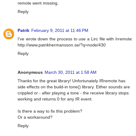
remote went missing.
Reply
Patrik
February 9, 2011 at 11:46 PM
I've wrote down the process to use a Lirc file with Irremote:
http://www.patrikhermansson.se/?q=node/430
Reply
Anonymous
March 30, 2011 at 1:58 AM
Thanks for the great library! Unfortunately IRremote has
side effects on the build-in tone() library. Either sounds are
crippled or - after playing a tone - the receive library stops
working and returns 0 for any IR event.
Is there a way to fix this problem?
Or a workaround?
Reply