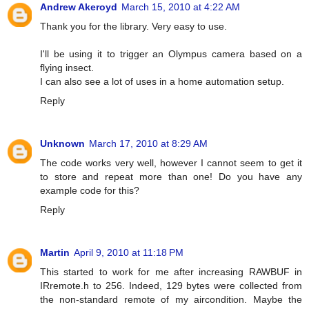
Andrew Akeroyd
March 15, 2010 at 4:22 AM
Thank you for the library. Very easy to use.
I'll be using it to trigger an Olympus camera based on a
flying insect.
I can also see a lot of uses in a home automation setup.
Reply
Unknown
March 17, 2010 at 8:29 AM
The code works very well, however I cannot seem to get it
to store and repeat more than one! Do you have any
example code for this?
Reply
Martin
April 9, 2010 at 11:18 PM
This started to work for me after increasing RAWBUF in
IRremote.h to 256. Indeed, 129 bytes were collected from
the non-standard remote of my aircondition. Maybe the