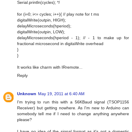
Serial.println(cycles); */
for (i=0; i<= cycles; i++){ // play note for t ms
digitalWrite(outpin, HIGH);
delayMicroseconds(hperiod);
digitalWrite(outpin, LOW);
delayMicroseconds(hperiod - 1); // - 1 to make up for
fractional microsecond in digitaWrite overhead
}
}
It works like charm with IRremote...
Reply
Unknown
May 19, 2011 at 6:40 AM
I'm trying to run this with a 56KBaud signal (TSOP1156
Receiver) but getting nowhere. As I'm new to Arduino can
somebody tell me if I need to change anything anywhere
please?
I have no idea of the signal format as it's not a domestic