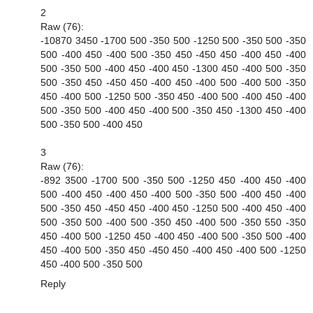
2
Raw (76):
-10870 3450 -1700 500 -350 500 -1250 500 -350 500 -350
500 -400 450 -400 500 -350 450 -450 450 -400 450 -400
500 -350 500 -400 450 -400 450 -1300 450 -400 500 -350
500 -350 450 -450 450 -400 450 -400 500 -400 500 -350
450 -400 500 -1250 500 -350 450 -400 500 -400 450 -400
500 -350 500 -400 450 -400 500 -350 450 -1300 450 -400
500 -350 500 -400 450
3
Raw (76):
-892 3500 -1700 500 -350 500 -1250 450 -400 450 -400
500 -400 450 -400 450 -400 500 -350 500 -400 450 -400
500 -350 450 -450 450 -400 450 -1250 500 -400 450 -400
500 -350 500 -400 500 -350 450 -400 500 -350 550 -350
450 -400 500 -1250 450 -400 450 -400 500 -350 500 -400
450 -400 500 -350 450 -450 450 -400 450 -400 500 -1250
450 -400 500 -350 500
Reply