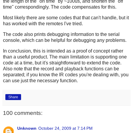
the length of the "on time" by ~100us, and shorten the "off
time" correspondingly. The code compensates for this.
Most likely there are some codes that that can't handle, but it
has worked with the remotes I've tried.
The code also prints debugging information to the serial
console, which can be helpful for debugging any problems.
In conclusion, this is intended as a proof of concept rather
than a useful product. The main limitation is supporting one
code at a time, but it's straightforward to extend the code.
Also note that the record and playback functions can be
separated; if you know the IR codes you're dealing with, you
can use just the necessary function.
Share
100 comments:
Unknown
October 24, 2009 at 7:14 PM