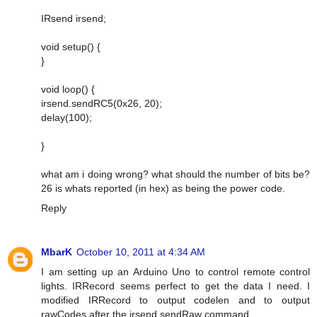
IRsend irsend;
void setup() {
}
void loop() {
irsend.sendRC5(0x26, 20);
delay(100);
}
what am i doing wrong? what should the number of bits be?
26 is whats reported (in hex) as being the power code.
Reply
MbarK
October 10, 2011 at 4:34 AM
I am setting up an Arduino Uno to control remote control
lights. IRRecord seems perfect to get the data I need. I
modified IRRecord to output codelen and to output
rawCodes after the irsend.sendRaw command.