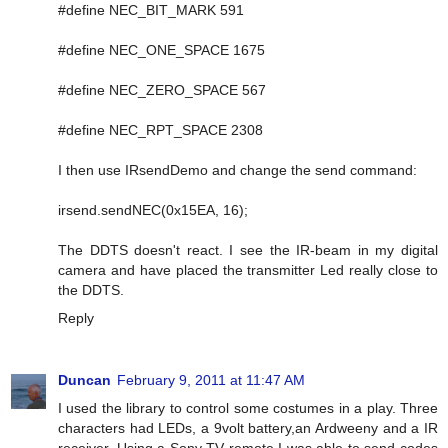
#define NEC_BIT_MARK 591
#define NEC_ONE_SPACE 1675
#define NEC_ZERO_SPACE 567
#define NEC_RPT_SPACE 2308
I then use IRsendDemo and change the send command:
irsend.sendNEC(0x15EA, 16);
The DDTS doesn't react. I see the IR-beam in my digital
camera and have placed the transmitter Led really close to
the DDTS.
Reply
Duncan
February 9, 2011 at 11:47 AM
I used the library to control some costumes in a play. Three
characters had LEDs, a 9volt battery,an Ardweeny and a IR
receiver. Using a Sony TV remote I was able to send codes