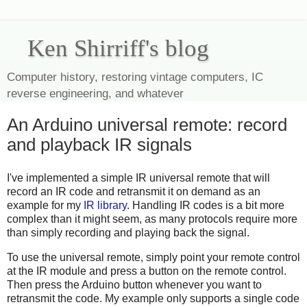
Ken Shirriff's blog
Computer history, restoring vintage computers, IC
reverse engineering, and whatever
An Arduino universal remote: record
and playback IR signals
I've implemented a simple IR universal remote that will
record an IR code and retransmit it on demand as an
example for my
IR library
. Handling IR codes is a bit more
complex than it might seem, as many protocols require more
than simply recording and playing back the signal.
To use the universal remote, simply point your remote control
at the IR module and press a button on the remote control.
Then press the Arduino button whenever you want to
retransmit the code. My example only supports a single code