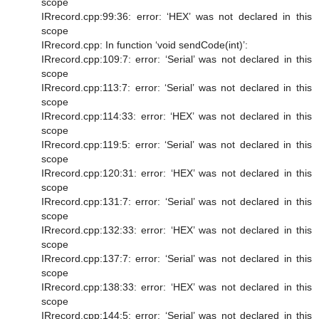
scope
IRrecord.cpp:99:36: error: ‘HEX’ was not declared in this
scope
IRrecord.cpp: In function ‘void sendCode(int)’:
IRrecord.cpp:109:7: error: ‘Serial’ was not declared in this
scope
IRrecord.cpp:113:7: error: ‘Serial’ was not declared in this
scope
IRrecord.cpp:114:33: error: ‘HEX’ was not declared in this
scope
IRrecord.cpp:119:5: error: ‘Serial’ was not declared in this
scope
IRrecord.cpp:120:31: error: ‘HEX’ was not declared in this
scope
IRrecord.cpp:131:7: error: ‘Serial’ was not declared in this
scope
IRrecord.cpp:132:33: error: ‘HEX’ was not declared in this
scope
IRrecord.cpp:137:7: error: ‘Serial’ was not declared in this
scope
IRrecord.cpp:138:33: error: ‘HEX’ was not declared in this
scope
IRrecord.cpp:144:5: error: ‘Serial’ was not declared in this