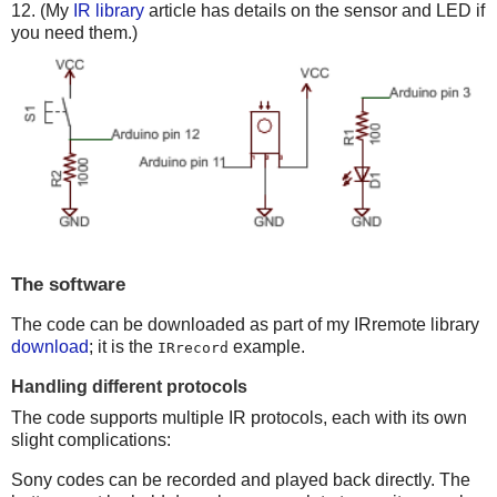
12. (My
IR library
article has details on the sensor and LED if
you need them.)
The software
The code can be downloaded as part of my IRremote library
download
; it is the
example.
IRrecord
Handling different protocols
The code supports multiple IR protocols, each with its own
slight complications:
Sony codes can be recorded and played back directly. The