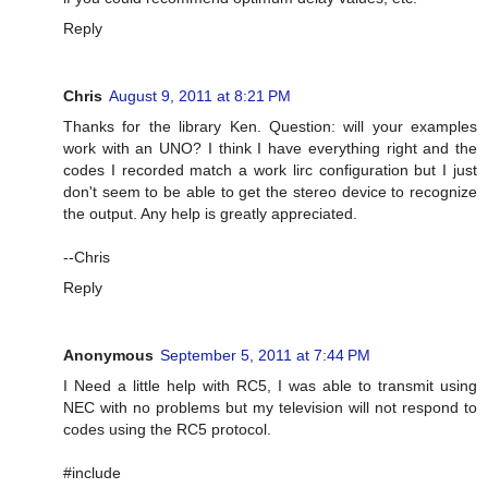
Reply
Chris
August 9, 2011 at 8:21 PM
Thanks for the library Ken. Question: will your examples
work with an UNO? I think I have everything right and the
codes I recorded match a work lirc configuration but I just
don't seem to be able to get the stereo device to recognize
the output. Any help is greatly appreciated.
--Chris
Reply
Anonymous
September 5, 2011 at 7:44 PM
I Need a little help with RC5, I was able to transmit using
NEC with no problems but my television will not respond to
codes using the RC5 protocol.
#include