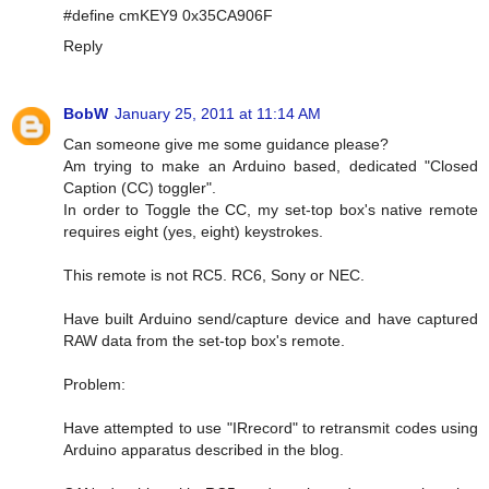
#define cmKEY9 0x35CA906F
Reply
BobW
January 25, 2011 at 11:14 AM
Can someone give me some guidance please?
Am trying to make an Arduino based, dedicated "Closed
Caption (CC) toggler".
In order to Toggle the CC, my set-top box's native remote
requires eight (yes, eight) keystrokes.
This remote is not RC5. RC6, Sony or NEC.
Have built Arduino send/capture device and have captured
RAW data from the set-top box's remote.
Problem:
Have attempted to use "IRrecord" to retransmit codes using
Arduino apparatus described in the blog.