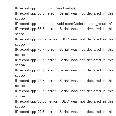
IRrecord.cpp: In function ‘void setup()’:
IRrecord.cpp:36:3: error: ‘Serial’ was not declared in this
scope
IRrecord.cpp: In function ‘void storeCode(decode_results*)’:
IRrecord.cpp:55:5: error: ‘Serial’ was not declared in this
scope
IRrecord.cpp:72:37: error: ‘DEC’ was not declared in this
scope
IRrecord.cpp:78:7: error: ‘Serial’ was not declared in this
scope
IRrecord.cpp:86:7: error: ‘Serial’ was not declared in this
scope
IRrecord.cpp:89:7: error: ‘Serial’ was not declared in this
scope
IRrecord.cpp:92:7: error: ‘Serial’ was not declared in this
scope
IRrecord.cpp:95:7: error: ‘Serial’ was not declared in this
scope
IRrecord.cpp:96:30: error: ‘DEC’ was not declared in this
scope
IRrecord.cpp:99:5: error: ‘Serial’ was not declared in this