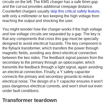
circuits on the left. The KMS charger has a safe 6mm gap
and the cut-out provides additional creepage distance.
Counterfeit chargers usually
skip this critical safety feature
,
with only a millimeter or two keeping the high voltage from
reaching the output and shocking the user.
You might wonder how the charger works if the high voltage
and low voltage circuits are separated by a gap. The key is
that any components that cross this gap must be specially
designed to avoid electrical hazards. The key component is
the flyback transformer, which transfers the power through
magnetic fields, avoiding any direct electrical connection
between the two sides. The feedback signal passes from the
secondary to the primary through an optocoupler, which
transmits the feedback through a light signal, again avoiding
an electrical connection. Finally, a Y safety capacitor
connects the primary and secondary grounds to reduce
electrical noise. The design of a Y capacitor ensures it won't
pass dangerous electrical currents, and won't short out even
under fault conditions.
Transformer teardown