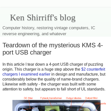
Ken Shirriff's blog
Computer history, restoring vintage computers, IC
reverse engineering, and whatever
Teardown of the mysterious KMS 4-
port USB charger
In this article I tear down a 4-port USB charger of puzzling
origin. This charger is a huge step above the
$2 counterfeit
chargers I examined earlier
in design and manufacture, but
considerably below the quality of name-brand chargers.
Likewise with safety - the charger was built with some
attention to safety, but appears to fall short of UL standards.