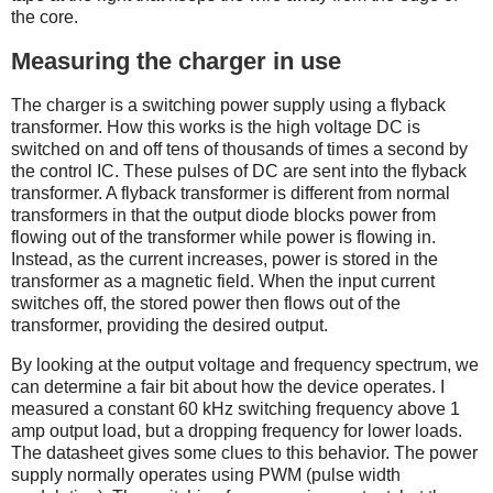
the core.
Measuring the charger in use
The charger is a switching power supply using a flyback
transformer. How this works is the high voltage DC is
switched on and off tens of thousands of times a second by
the control IC. These pulses of DC are sent into the flyback
transformer. A flyback transformer is different from normal
transformers in that the output diode blocks power from
flowing out of the transformer while power is flowing in.
Instead, as the current increases, power is stored in the
transformer as a magnetic field. When the input current
switches off, the stored power then flows out of the
transformer, providing the desired output.
By looking at the output voltage and frequency spectrum, we
can determine a fair bit about how the device operates. I
measured a constant 60 kHz switching frequency above 1
amp output load, but a dropping frequency for lower loads.
The datasheet gives some clues to this behavior. The power
supply normally operates using PWM (pulse width