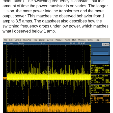
modulation). The switching frequency is constant, but the
amount of time the power transistor is on varies. The longer
it is on, the more power into the transformer and the more
output power. This matches the observed behavior from 1
amp to 3.5 amps. The datasheet also describes how the
switching frequency drops under low power, which matches
what I observed below 1 amp.