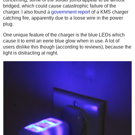
bridged, which could cause catastrophic failure of the
charger. I also found a
government report
of a KMS charger
catching fire, apparently due to a loose wire in the power
plug.
One unique feature of the charger is the blue LEDs which
cause it to emit an eerie blue glow when in use. A lot of
users dislike this though (according to reviews), because the
light is distracting at night.