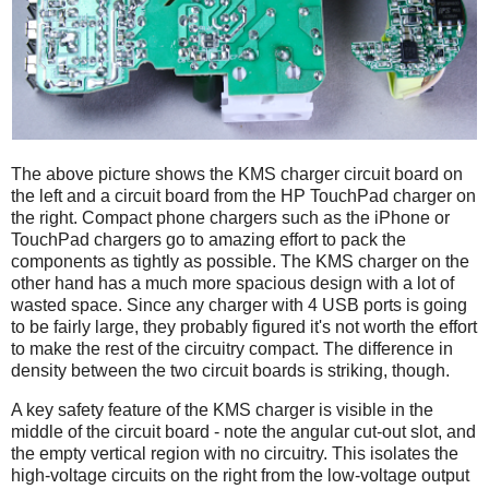
The above picture shows the KMS charger circuit board on
the left and a circuit board from the HP TouchPad charger on
the right. Compact phone chargers such as the iPhone or
TouchPad chargers go to amazing effort to pack the
components as tightly as possible. The KMS charger on the
other hand has a much more spacious design with a lot of
wasted space. Since any charger with 4 USB ports is going
to be fairly large, they probably figured it's not worth the effort
to make the rest of the circuitry compact. The difference in
density between the two circuit boards is striking, though.
A key safety feature of the KMS charger is visible in the
middle of the circuit board - note the angular cut-out slot, and
the empty vertical region with no circuitry. This isolates the
high-voltage circuits on the right from the low-voltage output