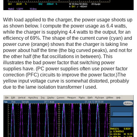
With load applied to the charger, the power usage shoots up
as shown below. I compute the power usage as 6.4 watts,
while the charger is supplying 4.4 watts to the output, for an
efficiency of 69%. The shape of the current curve (cyan) and
power curve (orange) shows that the charger is taking line
power about half the time (the big curved peaks), and not for
the other half (the flat oscillations in between). This
illustrates the bad power factor that switching power
supplies have. (PC power supplies often use power factor
correction (PFC) circuits to improve the power factor.)The
yellow input voltage curve is somewhat distorted, probably
due to the lame isolation transformer I used.