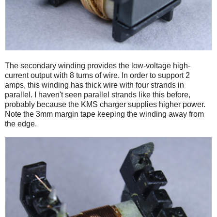
The secondary winding provides the low-voltage high-
current output with 8 turns of wire. In order to support 2
amps, this winding has thick wire with four strands in
parallel. I haven't seen parallel strands like this before,
probably because the KMS charger supplies higher power.
Note the 3mm margin tape keeping the winding away from
the edge.