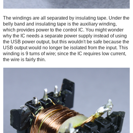
The windings are all separated by insulating tape. Under the
belly band and insulating tape is the auxiliary winding,
which provides power to the control IC. You might wonder
why the IC needs a separate power supply instead of using
the USB power output, but this wouldn't be safe because the
USB output would no longer be isolated from the input. This
winding is 9 turns of wire; since the IC requires low current,
the wire is fairly thin.