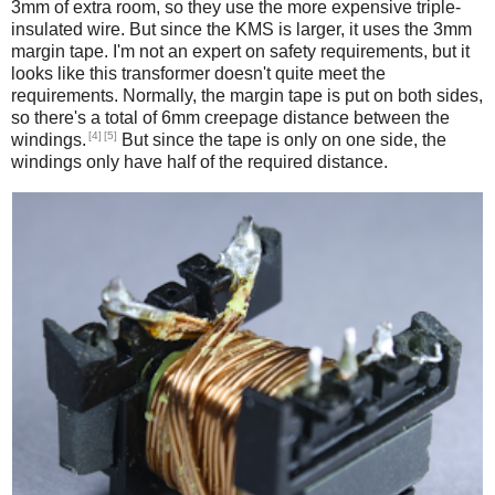
3mm of extra room, so they use the more expensive triple-
insulated wire. But since the KMS is larger, it uses the 3mm
margin tape. I'm not an expert on safety requirements, but it
looks like this transformer doesn't quite meet the
requirements. Normally, the margin tape is put on both sides,
so there's a total of 6mm creepage distance between the
[4]
[5]
windings.
But since the tape is only on one side, the
windings only have half of the required distance.