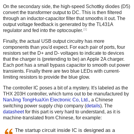
On the secondary side, the high-speed Schottky diodes (D5)
convert the transformer output to DC. This is then filtered
through an inductor-capacitor filter that smooths it out. The
output voltage feedback is generated by the TL431A
[1]
regulator and fed into the optocoupler.
Finally, the actual USB output circuitry has more
components than you'd expect. For each pair of ports, four
resistors set the D+ and D- voltages to indicate to devices
that the charger is (pretending to be) an Apple 2A charger.
Each port has a small bypass capacitor to smooth out power
transients. Finally there are two blue LEDs with current-
limiting resistors to provide the blue glow.
The controller IC poses a bit of a mystery. It's labeled as the
THX 203H controller, which turns out to be manufactured by
NanJing TongHuaXin Electronic Co, Ltd.
, a Chinese
switching power supply chip company (
details
). The
datasheet
for this part is very hard to understand, as it is
machine-translated from Chinese, for example:
The startup circuit inside IC is designed as a