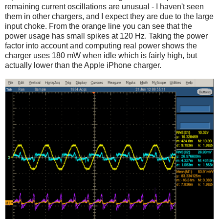
remaining current oscillations are unusual - I haven't seen
them in other chargers, and I expect they are due to the large
input choke. From the orange line you can see that the
power usage has small spikes at 120 Hz. Taking the power
factor into account and computing real power shows the
charger uses 180 mW when idle which is fairly high, but
actually lower than the Apple iPhone charger.