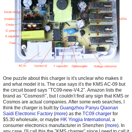
One puzzle about this charger is it's unclear who makes it
and what model it is. The case says it's the KMS AC-09 but
the circuit board says "TC09-new-V4.2". Amazon lists the
brand as "Cosmos®", but I couldn't find any sign that KMS or
Cosmos are actual companies. After some web searches, I
think the charger is built by
Guangzhou Panyu Qiaonan
Saidi Electronic Factory
(
more
) as the
TC09 charger
for
$5.30 wholesale, or maybe
HK Yingjia International
, a
consumer electronics manufacturer in Shenzhen (
more
). In
any case, I'll call this the "KMS charger" since I need to call it