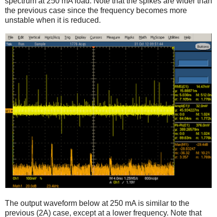
spectrum at 250 mA load. Note that the spikes are wider than
the previous case since the frequency becomes more
unstable when it is reduced.
The output waveform below at 250 mA is similar to the
previous (2A) case, except at a lower frequency. Note that