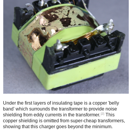
Under the first layers of insulating tape is a copper 'belly
band' which surrounds the transformer to provide noise
[2]
shielding from eddy currents in the transformer.
This
copper shielding is omitted from super-cheap transformers,
showing that this charger goes beyond the minimum.