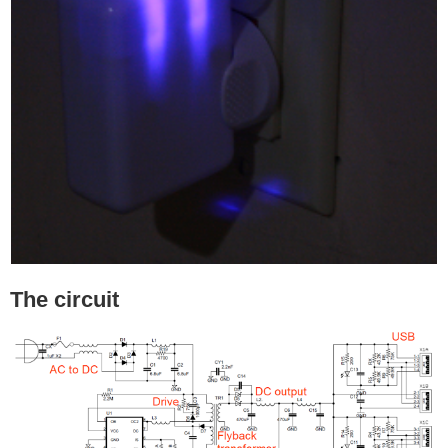
The circuit