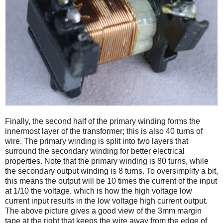
Finally, the second half of the primary winding forms the
innermost layer of the transformer; this is also 40 turns of
wire. The primary winding is split into two layers that
surround the secondary winding for better electrical
properties. Note that the primary winding is 80 turns, while
the secondary output winding is 8 turns. To oversimplify a bit,
this means the output will be 10 times the current of the input
at 1/10 the voltage, which is how the high voltage low
current input results in the low voltage high current output.
The above picture gives a good view of the 3mm margin
tape at the right that keeps the wire away from the edge of