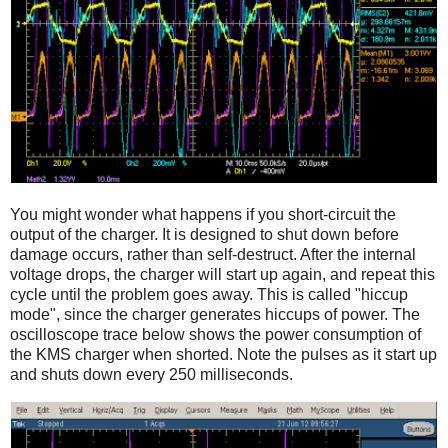
You might wonder what happens if you short-circuit the
output of the charger. It is designed to shut down before
damage occurs, rather than self-destruct. After the internal
voltage drops, the charger will start up again, and repeat this
cycle until the problem goes away. This is called "hiccup
mode", since the charger generates hiccups of power. The
oscilloscope trace below shows the power consumption of
the KMS charger when shorted. Note the pulses as it start up
and shuts down every 250 milliseconds.