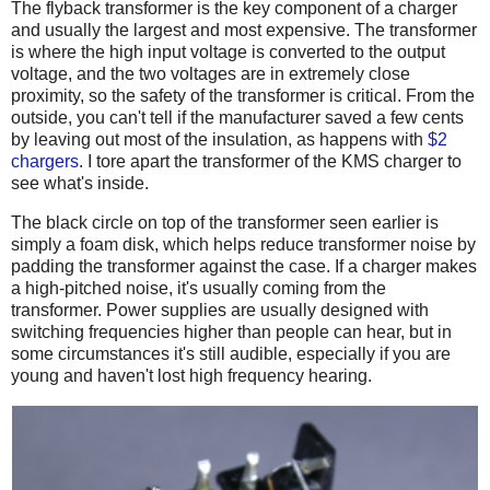
The flyback transformer is the key component of a charger
and usually the largest and most expensive. The transformer
is where the high input voltage is converted to the output
voltage, and the two voltages are in extremely close
proximity, so the safety of the transformer is critical. From the
outside, you can't tell if the manufacturer saved a few cents
by leaving out most of the insulation, as happens with
$2
chargers
. I tore apart the transformer of the KMS charger to
see what's inside.
The black circle on top of the transformer seen earlier is
simply a foam disk, which helps reduce transformer noise by
padding the transformer against the case. If a charger makes
a high-pitched noise, it's usually coming from the
transformer. Power supplies are usually designed with
switching frequencies higher than people can hear, but in
some circumstances it's still audible, especially if you are
young and haven't lost high frequency hearing.