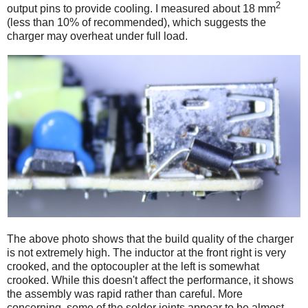
2
output pins to provide cooling. I measured about 18 mm
(less than 10% of recommended), which suggests the
charger may overheat under full load.
The above photo shows that the build quality of the charger
is not extremely high. The inductor at the front right is very
crooked, and the optocoupler at the left is somewhat
crooked. While this doesn't affect the performance, it shows
the assembly was rapid rather than careful. More
concerning, some of the solder joints appear to be almost