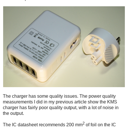
The charger has some quality issues. The power quality
measurements I did in my previous article show the KMS
charger has fairly poor quality output, with a lot of noise in
the output.
2
The IC datasheet recommends 200 mm
of foil on the IC