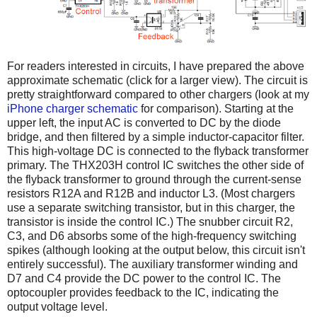
For readers interested in circuits, I have prepared the above
approximate schematic (click for a larger view). The circuit is
pretty straightforward compared to other chargers (look at my
iPhone charger schematic
for comparison). Starting at the
upper left, the input AC is converted to DC by the diode
bridge, and then filtered by a simple inductor-capacitor filter.
This high-voltage DC is connected to the flyback transformer
primary. The THX203H control IC switches the other side of
the flyback transformer to ground through the current-sense
resistors R12A and R12B and inductor L3. (Most chargers
use a separate switching transistor, but in this charger, the
transistor is inside the control IC.) The snubber circuit R2,
C3, and D6 absorbs some of the high-frequency switching
spikes (although looking at the output below, this circuit isn't
entirely successful). The auxiliary transformer winding and
D7 and C4 provide the DC power to the control IC. The
optocoupler provides feedback to the IC, indicating the
output voltage level.