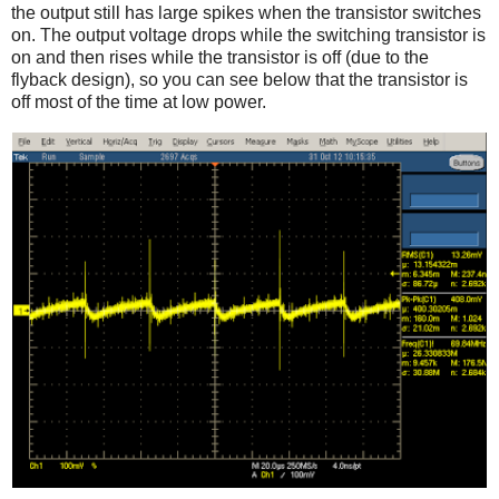
the output still has large spikes when the transistor switches
on. The output voltage drops while the switching transistor is
on and then rises while the transistor is off (due to the
flyback design), so you can see below that the transistor is
off most of the time at low power.