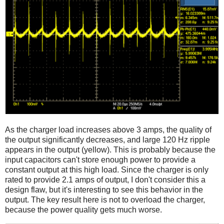
As the charger load increases above 3 amps, the quality of
the output significantly decreases, and large 120 Hz ripple
appears in the output (yellow). This is probably because the
input capacitors can't store enough power to provide a
constant output at this high load. Since the charger is only
rated to provide 2.1 amps of output, I don't consider this a
design flaw, but it's interesting to see this behavior in the
output. The key result here is not to overload the charger,
because the power quality gets much worse.