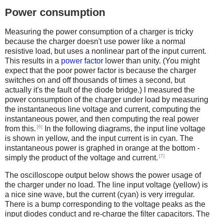
Power consumption
Measuring the power consumption of a charger is tricky
because the charger doesn't use power like a normal
resistive load, but uses a nonlinear part of the input current.
This results in a
power factor
lower than unity. (You might
expect that the poor power factor is because the charger
switches on and off thousands of times a second, but
actually it's the fault of the diode bridge.) I measured the
power consumption of the charger under load by measuring
the instantaneous line voltage and current, computing the
instantaneous power, and then computing the real power
[6]
from this.
In the following diagrams, the input line voltage
is shown in yellow, and the input current is in cyan. The
instantaneous power is graphed in orange at the bottom -
[7]
simply the product of the voltage and current.
The oscilloscope output below shows the power usage of
the charger under no load. The line input voltage (yellow) is
a nice sine wave, but the current (cyan) is very irregular.
There is a bump corresponding to the voltage peaks as the
input diodes conduct and re-charge the filter capacitors. The