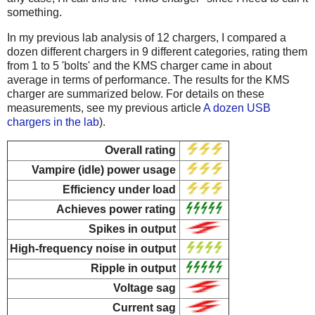
something.
In my previous lab analysis of 12 chargers, I compared a
dozen different chargers in 9 different categories, rating them
from 1 to 5 'bolts' and the KMS charger came in about
average in terms of performance. The results for the KMS
charger are summarized below. For details on these
measurements, see my previous article
A dozen USB
chargers in the lab
).
Overall rating
Vampire (idle) power usage
Efficiency under load
Achieves power rating
Spikes in output
High-frequency noise in output
Ripple in output
Voltage sag
Current sag