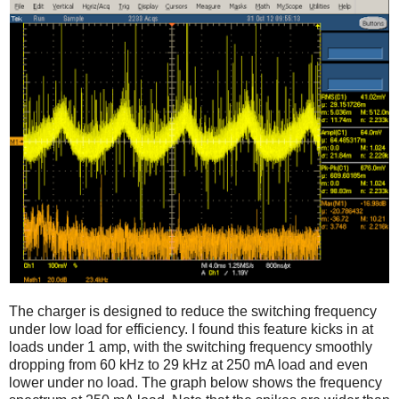
The charger is designed to reduce the switching frequency
under low load for efficiency. I found this feature kicks in at
loads under 1 amp, with the switching frequency smoothly
dropping from 60 kHz to 29 kHz at 250 mA load and even
lower under no load. The graph below shows the frequency