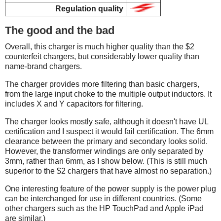
Regulation quality
The good and the bad
Overall, this charger is much higher quality than the $2
counterfeit chargers, but considerably lower quality than
name-brand chargers.
The charger provides more filtering than basic chargers,
from the large input choke to the multiple output inductors. It
includes X and Y capacitors for filtering.
The charger looks mostly safe, although it doesn't have UL
certification and I suspect it would fail certification. The 6mm
clearance between the primary and secondary looks solid.
However, the transformer windings are only separated by
3mm, rather than 6mm, as I show below. (This is still much
superior to the $2 chargers that have almost no separation.)
One interesting feature of the power supply is the power plug
can be interchanged for use in different countries. (Some
other chargers such as the HP TouchPad and Apple iPad
are similar.)