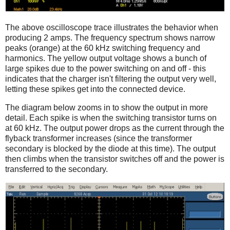
The above oscilloscope trace illustrates the behavior when
producing 2 amps. The frequency spectrum shows narrow
peaks (orange) at the 60 kHz switching frequency and
harmonics. The yellow output voltage shows a bunch of
large spikes due to the power switching on and off - this
indicates that the charger isn't filtering the output very well,
letting these spikes get into the connected device.
The diagram below zooms in to show the output in more
detail. Each spike is when the switching transistor turns on
at 60 kHz. The output power drops as the current through the
flyback transformer increases (since the transformer
secondary is blocked by the diode at this time). The output
then climbs when the transistor switches off and the power is
transferred to the secondary.