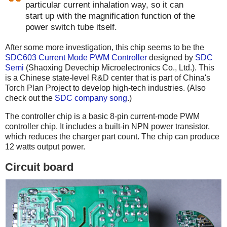
particular current inhalation way, so it can
start up with the magnification function of the
power switch tube itself.
After some more investigation, this chip seems to be the
SDC603 Current Mode PWM Controller
designed by
SDC
Semi
(Shaoxing Devechip Microelectronics Co., Ltd.). This
is a Chinese state-level R&D center that is part of China's
Torch Plan Project to develop high-tech industries. (Also
check out the
SDC company song
.)
The controller chip is a basic 8-pin current-mode PWM
controller chip. It includes a built-in NPN power transistor,
which reduces the charger part count. The chip can produce
12 watts output power.
Circuit board