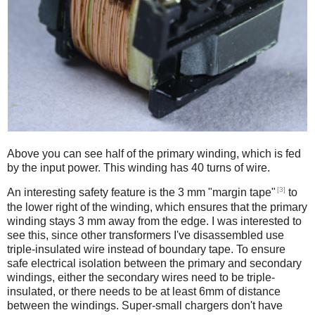
Above you can see half of the primary winding, which is fed
by the input power. This winding has 40 turns of wire.
[3]
An interesting safety feature is the 3 mm "margin tape"
to
the lower right of the winding, which ensures that the primary
winding stays 3 mm away from the edge. I was interested to
see this, since other transformers I've disassembled use
triple-insulated wire instead of boundary tape. To ensure
safe electrical isolation between the primary and secondary
windings, either the secondary wires need to be triple-
insulated, or there needs to be at least 6mm of distance
between the windings. Super-small chargers don't have