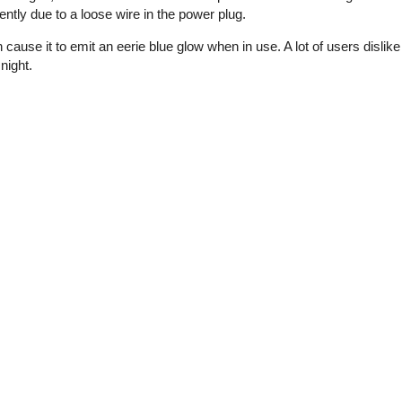
ntly due to a loose wire in the power plug.
cause it to emit an eerie blue glow when in use. A lot of users dislike
night.