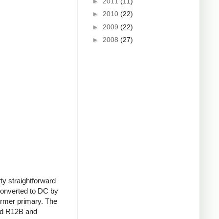
►
2011
(11)
►
2010
(22)
►
2009
(22)
►
2008
(27)
tty straightforward
 converted to DC by
former primary. The
and R12B and