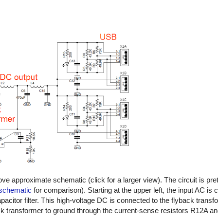
ove approximate schematic (click for a larger view). The circuit is pre
 schematic
for comparison). Starting at the upper left, the input AC is
apacitor filter. This high-voltage DC is connected to the flyback trans
ack transformer to ground through the current-sense resistors R12A 