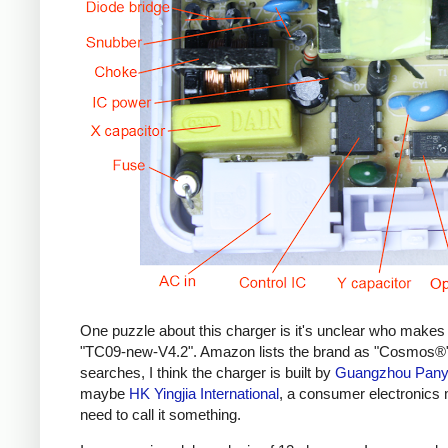
One puzzle about this charger is it's unclear who makes 
"TC09-new-V4.2". Amazon lists the brand as "Cosmos®",
searches, I think the charger is built by
Guangzhou Panyu
maybe
HK Yingjia International
, a consumer electronics
need to call it something.