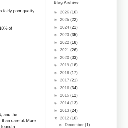
Blog Archive
fairly poor quality
►
2026
(10)
►
2025
(22)
►
2024
(21)
 10% of
►
2023
(35)
►
2022
(18)
►
2021
(26)
►
2020
(33)
►
2019
(18)
►
2018
(17)
►
2017
(21)
►
2016
(34)
►
2015
(12)
►
2014
(13)
►
2013
(24)
d, and the
▼
2012
(10)
r than careful. More
►
December
(1)
o found a