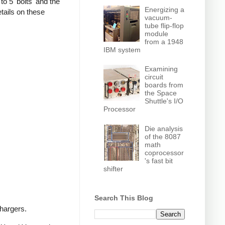
o 5 'bolts' and the
Energizing a
tails on these
vacuum-
tube flip-flop
module
from a 1948
IBM system
Examining
circuit
boards from
the Space
Shuttle's I/O
Processor
Die analysis
of the 8087
math
coprocessor
's fast bit
shifter
Search This Blog
chargers.