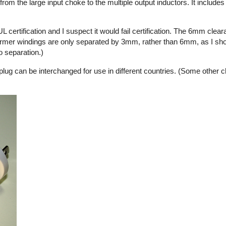
from the large input choke to the multiple output inductors. It include
L certification and I suspect it would fail certification. The 6mm cle
ormer windings are only separated by 3mm, rather than 6mm, as I sho
o separation.)
 plug can be interchanged for use in different countries. (Some other 