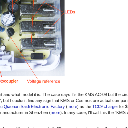
it and what model it is. The case says it's the KMS AC-09 but the cir
 but I couldn't find any sign that KMS or Cosmos are actual compan
 Qiaonan Saidi Electronic Factory
(
more
) as the
TC09 charger
for $
 manufacturer in Shenzhen (
more
). In any case, I'll call this the "KMS