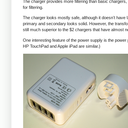
The charger provides more filtering than basic chargers, 
for filtering.
The charger looks mostly safe, although it doesn't have U
primary and secondary looks solid. However, the transf
still much superior to the $2 chargers that have almost n
One interesting feature of the power supply is the power
HP TouchPad and Apple iPad are similar.)