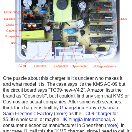
One puzzle about this charger is it's unclear who makes it
and what model it is. The case says it's the KMS AC-09 but
the circuit board says "TC09-new-V4.2". Amazon lists the
brand as "Cosmos®", but I couldn't find any sign that KMS or
Cosmos are actual companies. After some web searches, I
think the charger is built by
Guangzhou Panyu Qiaonan
Saidi Electronic Factory
(
more
) as the
TC09 charger
for
$5.30 wholesale, or maybe
HK Yingjia International
, a
consumer electronics manufacturer in Shenzhen (
more
). In
any case, I'll call this the "KMS charger" since I need to call it