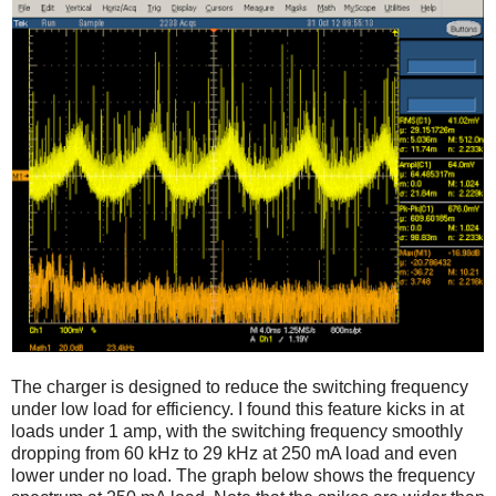
The charger is designed to reduce the switching frequency
under low load for efficiency. I found this feature kicks in at
loads under 1 amp, with the switching frequency smoothly
dropping from 60 kHz to 29 kHz at 250 mA load and even
lower under no load. The graph below shows the frequency