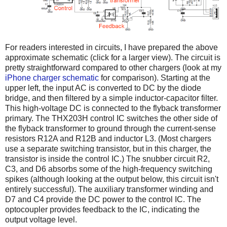
For readers interested in circuits, I have prepared the above
approximate schematic (click for a larger view). The circuit is
pretty straightforward compared to other chargers (look at my
iPhone charger schematic
for comparison). Starting at the
upper left, the input AC is converted to DC by the diode
bridge, and then filtered by a simple inductor-capacitor filter.
This high-voltage DC is connected to the flyback transformer
primary. The THX203H control IC switches the other side of
the flyback transformer to ground through the current-sense
resistors R12A and R12B and inductor L3. (Most chargers
use a separate switching transistor, but in this charger, the
transistor is inside the control IC.) The snubber circuit R2,
C3, and D6 absorbs some of the high-frequency switching
spikes (although looking at the output below, this circuit isn't
entirely successful). The auxiliary transformer winding and
D7 and C4 provide the DC power to the control IC. The
optocoupler provides feedback to the IC, indicating the
output voltage level.