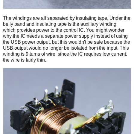
The windings are all separated by insulating tape. Under the
belly band and insulating tape is the auxiliary winding,
which provides power to the control IC. You might wonder
why the IC needs a separate power supply instead of using
the USB power output, but this wouldn't be safe because the
USB output would no longer be isolated from the input. This
winding is 9 turns of wire; since the IC requires low current,
the wire is fairly thin.