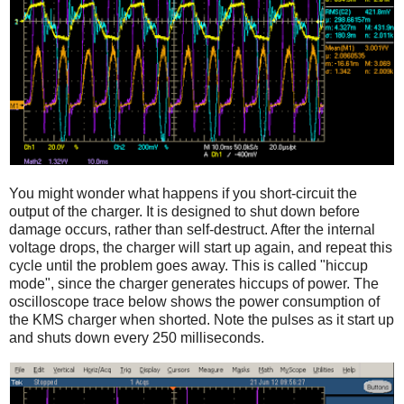
You might wonder what happens if you short-circuit the
output of the charger. It is designed to shut down before
damage occurs, rather than self-destruct. After the internal
voltage drops, the charger will start up again, and repeat this
cycle until the problem goes away. This is called "hiccup
mode", since the charger generates hiccups of power. The
oscilloscope trace below shows the power consumption of
the KMS charger when shorted. Note the pulses as it start up
and shuts down every 250 milliseconds.