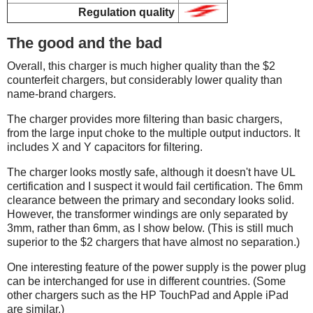
Regulation quality
The good and the bad
Overall, this charger is much higher quality than the $2
counterfeit chargers, but considerably lower quality than
name-brand chargers.
The charger provides more filtering than basic chargers,
from the large input choke to the multiple output inductors. It
includes X and Y capacitors for filtering.
The charger looks mostly safe, although it doesn't have UL
certification and I suspect it would fail certification. The 6mm
clearance between the primary and secondary looks solid.
However, the transformer windings are only separated by
3mm, rather than 6mm, as I show below. (This is still much
superior to the $2 chargers that have almost no separation.)
One interesting feature of the power supply is the power plug
can be interchanged for use in different countries. (Some
other chargers such as the HP TouchPad and Apple iPad
are similar.)