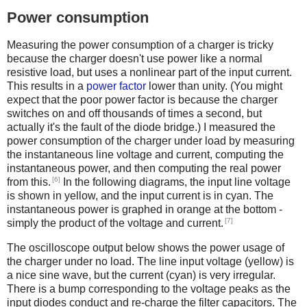
Power consumption
Measuring the power consumption of a charger is tricky
because the charger doesn't use power like a normal
resistive load, but uses a nonlinear part of the input current.
This results in a
power factor
lower than unity. (You might
expect that the poor power factor is because the charger
switches on and off thousands of times a second, but
actually it's the fault of the diode bridge.) I measured the
power consumption of the charger under load by measuring
the instantaneous line voltage and current, computing the
instantaneous power, and then computing the real power
[6]
from this.
In the following diagrams, the input line voltage
is shown in yellow, and the input current is in cyan. The
instantaneous power is graphed in orange at the bottom -
[7]
simply the product of the voltage and current.
The oscilloscope output below shows the power usage of
the charger under no load. The line input voltage (yellow) is
a nice sine wave, but the current (cyan) is very irregular.
There is a bump corresponding to the voltage peaks as the
input diodes conduct and re-charge the filter capacitors. The