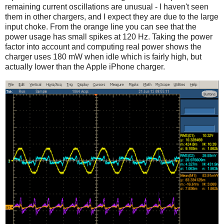
remaining current oscillations are unusual - I haven't seen
them in other chargers, and I expect they are due to the large
input choke. From the orange line you can see that the
power usage has small spikes at 120 Hz. Taking the power
factor into account and computing real power shows the
charger uses 180 mW when idle which is fairly high, but
actually lower than the Apple iPhone charger.