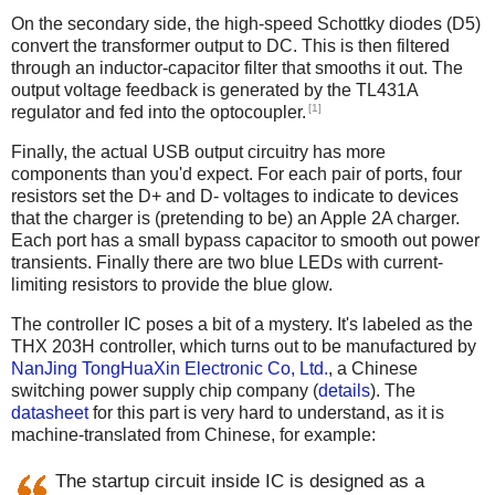
On the secondary side, the high-speed Schottky diodes (D5)
convert the transformer output to DC. This is then filtered
through an inductor-capacitor filter that smooths it out. The
output voltage feedback is generated by the TL431A
[1]
regulator and fed into the optocoupler.
Finally, the actual USB output circuitry has more
components than you'd expect. For each pair of ports, four
resistors set the D+ and D- voltages to indicate to devices
that the charger is (pretending to be) an Apple 2A charger.
Each port has a small bypass capacitor to smooth out power
transients. Finally there are two blue LEDs with current-
limiting resistors to provide the blue glow.
The controller IC poses a bit of a mystery. It's labeled as the
THX 203H controller, which turns out to be manufactured by
NanJing TongHuaXin Electronic Co, Ltd.
, a Chinese
switching power supply chip company (
details
). The
datasheet
for this part is very hard to understand, as it is
machine-translated from Chinese, for example:
The startup circuit inside IC is designed as a