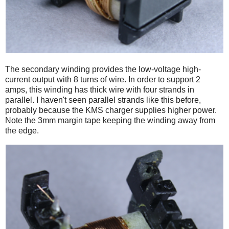
The secondary winding provides the low-voltage high-
current output with 8 turns of wire. In order to support 2
amps, this winding has thick wire with four strands in
parallel. I haven't seen parallel strands like this before,
probably because the KMS charger supplies higher power.
Note the 3mm margin tape keeping the winding away from
the edge.