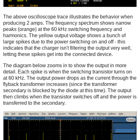
The above oscilloscope trace illustrates the behavior when
producing 2 amps. The frequency spectrum shows narrow
peaks (orange) at the 60 kHz switching frequency and
harmonics. The yellow output voltage shows a bunch of
large spikes due to the power switching on and off - this
indicates that the charger isn't filtering the output very well,
letting these spikes get into the connected device.
The diagram below zooms in to show the output in more
detail. Each spike is when the switching transistor turns on
at 60 kHz. The output power drops as the current through the
flyback transformer increases (since the transformer
secondary is blocked by the diode at this time). The output
then climbs when the transistor switches off and the power is
transferred to the secondary.