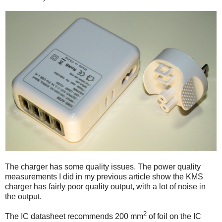
The charger has some quality issues. The power quality
measurements I did in my previous article show the KMS
charger has fairly poor quality output, with a lot of noise in
the output.
2
The IC datasheet recommends 200 mm
of foil on the IC