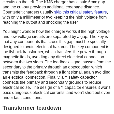
circuits on the left. The KMS charger has a safe 6mm gap
and the cut-out provides additional creepage distance.
Counterfeit chargers usually
skip this critical safety feature
,
with only a millimeter or two keeping the high voltage from
reaching the output and shocking the user.
You might wonder how the charger works if the high voltage
and low voltage circuits are separated by a gap. The key is
that any components that cross this gap must be specially
designed to avoid electrical hazards. The key component is
the flyback transformer, which transfers the power through
magnetic fields, avoiding any direct electrical connection
between the two sides. The feedback signal passes from the
secondary to the primary through an optocoupler, which
transmits the feedback through a light signal, again avoiding
an electrical connection. Finally, a Y safety capacitor
connects the primary and secondary grounds to reduce
electrical noise. The design of a Y capacitor ensures it won't
pass dangerous electrical currents, and won't short out even
under fault conditions.
Transformer teardown