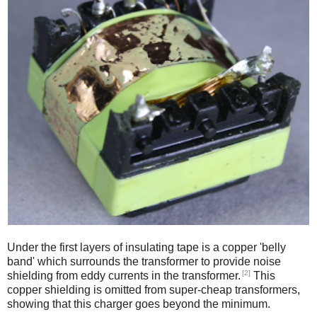
Under the first layers of insulating tape is a copper 'belly
band' which surrounds the transformer to provide noise
[2]
shielding from eddy currents in the transformer.
This
copper shielding is omitted from super-cheap transformers,
showing that this charger goes beyond the minimum.