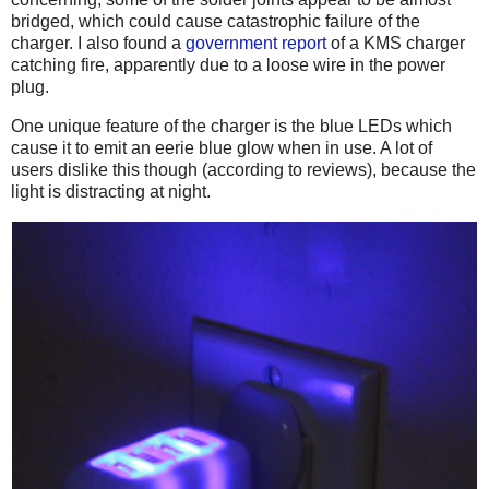
bridged, which could cause catastrophic failure of the
charger. I also found a
government report
of a KMS charger
catching fire, apparently due to a loose wire in the power
plug.
One unique feature of the charger is the blue LEDs which
cause it to emit an eerie blue glow when in use. A lot of
users dislike this though (according to reviews), because the
light is distracting at night.