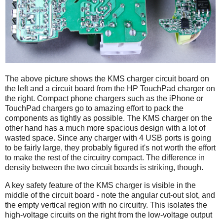
The above picture shows the KMS charger circuit board on
the left and a circuit board from the HP TouchPad charger on
the right. Compact phone chargers such as the iPhone or
TouchPad chargers go to amazing effort to pack the
components as tightly as possible. The KMS charger on the
other hand has a much more spacious design with a lot of
wasted space. Since any charger with 4 USB ports is going
to be fairly large, they probably figured it's not worth the effort
to make the rest of the circuitry compact. The difference in
density between the two circuit boards is striking, though.
A key safety feature of the KMS charger is visible in the
middle of the circuit board - note the angular cut-out slot, and
the empty vertical region with no circuitry. This isolates the
high-voltage circuits on the right from the low-voltage output