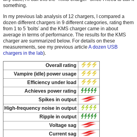
something.
In my previous lab analysis of 12 chargers, I compared a
dozen different chargers in 9 different categories, rating them
from 1 to 5 'bolts' and the KMS charger came in about
average in terms of performance. The results for the KMS
charger are summarized below. For details on these
measurements, see my previous article
A dozen USB
chargers in the lab
).
Overall rating
Vampire (idle) power usage
Efficiency under load
Achieves power rating
Spikes in output
High-frequency noise in output
Ripple in output
Voltage sag
Current sag