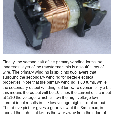
Finally, the second half of the primary winding forms the
innermost layer of the transformer; this is also 40 turns of
wire. The primary winding is split into two layers that
surround the secondary winding for better electrical
properties. Note that the primary winding is 80 turns, while
the secondary output winding is 8 turns. To oversimplify a bit,
this means the output will be 10 times the current of the input
at 1/10 the voltage, which is how the high voltage low
current input results in the low voltage high current output.
The above picture gives a good view of the 3mm margin
tape at the right that keeps the wire away from the edge of