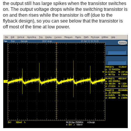
the output still has large spikes when the transistor switches
on. The output voltage drops while the switching transistor is
on and then rises while the transistor is off (due to the
flyback design), so you can see below that the transistor is
off most of the time at low power.