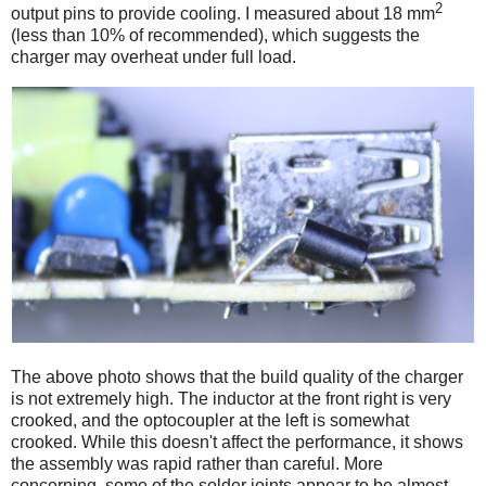
2
output pins to provide cooling. I measured about 18 mm
(less than 10% of recommended), which suggests the
charger may overheat under full load.
The above photo shows that the build quality of the charger
is not extremely high. The inductor at the front right is very
crooked, and the optocoupler at the left is somewhat
crooked. While this doesn't affect the performance, it shows
the assembly was rapid rather than careful. More
concerning, some of the solder joints appear to be almost