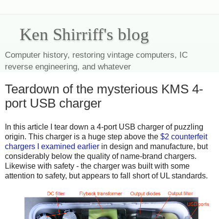
Ken Shirriff's blog
Computer history, restoring vintage computers, IC
reverse engineering, and whatever
Teardown of the mysterious KMS 4-
port USB charger
In this article I tear down a 4-port USB charger of puzzling
origin. This charger is a huge step above the
$2 counterfeit
chargers I examined earlier
in design and manufacture, but
considerably below the quality of name-brand chargers.
Likewise with safety - the charger was built with some
attention to safety, but appears to fall short of UL standards.