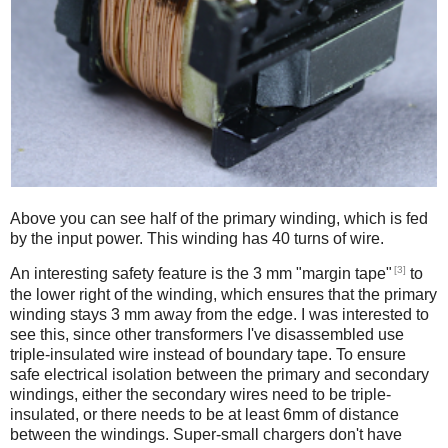
Above you can see half of the primary winding, which is fed
by the input power. This winding has 40 turns of wire.
[3]
An interesting safety feature is the 3 mm "margin tape"
to
the lower right of the winding, which ensures that the primary
winding stays 3 mm away from the edge. I was interested to
see this, since other transformers I've disassembled use
triple-insulated wire instead of boundary tape. To ensure
safe electrical isolation between the primary and secondary
windings, either the secondary wires need to be triple-
insulated, or there needs to be at least 6mm of distance
between the windings. Super-small chargers don't have