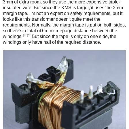
3mm of extra room, so they use the more expensive triple-
insulated wire. But since the KMS is larger, it uses the 3mm
margin tape. I'm not an expert on safety requirements, but it
looks like this transformer doesn't quite meet the
requirements. Normally, the margin tape is put on both sides,
so there's a total of 6mm creepage distance between the
[4]
[5]
windings.
But since the tape is only on one side, the
windings only have half of the required distance.