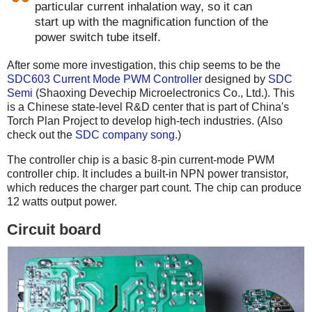
particular current inhalation way, so it can
start up with the magnification function of the
power switch tube itself.
After some more investigation, this chip seems to be the
SDC603 Current Mode PWM Controller
designed by
SDC
Semi
(Shaoxing Devechip Microelectronics Co., Ltd.). This
is a Chinese state-level R&D center that is part of China's
Torch Plan Project to develop high-tech industries. (Also
check out the
SDC company song
.)
The controller chip is a basic 8-pin current-mode PWM
controller chip. It includes a built-in NPN power transistor,
which reduces the charger part count. The chip can produce
12 watts output power.
Circuit board