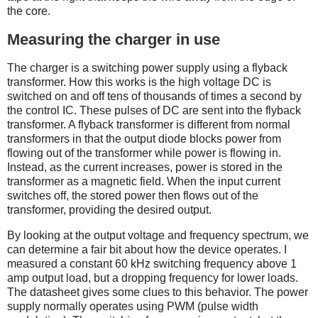
the core.
Measuring the charger in use
The charger is a switching power supply using a flyback
transformer. How this works is the high voltage DC is
switched on and off tens of thousands of times a second by
the control IC. These pulses of DC are sent into the flyback
transformer. A flyback transformer is different from normal
transformers in that the output diode blocks power from
flowing out of the transformer while power is flowing in.
Instead, as the current increases, power is stored in the
transformer as a magnetic field. When the input current
switches off, the stored power then flows out of the
transformer, providing the desired output.
By looking at the output voltage and frequency spectrum, we
can determine a fair bit about how the device operates. I
measured a constant 60 kHz switching frequency above 1
amp output load, but a dropping frequency for lower loads.
The datasheet gives some clues to this behavior. The power
supply normally operates using PWM (pulse width