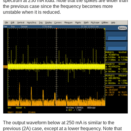
spectrum at 250 mA load. Note that the spikes are wider than
the previous case since the frequency becomes more
unstable when it is reduced.
The output waveform below at 250 mA is similar to the
previous (2A) case, except at a lower frequency. Note that