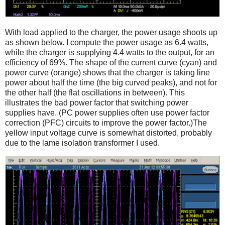
With load applied to the charger, the power usage shoots up
as shown below. I compute the power usage as 6.4 watts,
while the charger is supplying 4.4 watts to the output, for an
efficiency of 69%. The shape of the current curve (cyan) and
power curve (orange) shows that the charger is taking line
power about half the time (the big curved peaks), and not for
the other half (the flat oscillations in between). This
illustrates the bad power factor that switching power
supplies have. (PC power supplies often use power factor
correction (PFC) circuits to improve the power factor.)The
yellow input voltage curve is somewhat distorted, probably
due to the lame isolation transformer I used.