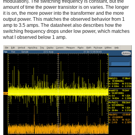
modulation). The switching frequency is constant, but the
amount of time the power transistor is on varies. The longer
it is on, the more power into the transformer and the more
output power. This matches the observed behavior from 1
amp to 3.5 amps. The datasheet also describes how the
switching frequency drops under low power, which matches
what I observed below 1 amp.