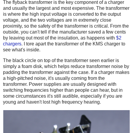
The flyback transformer is the key component of a charger
and usually the largest and most expensive. The transformer
is where the high input voltage is converted to the output
voltage, and the two voltages are in extremely close
proximity, so the safety of the transformer is critical. From the
outside, you can't tell if the manufacturer saved a few cents
by leaving out most of the insulation, as happens with
$2
chargers
. I tore apart the transformer of the KMS charger to
see what's inside.
The black circle on top of the transformer seen earlier is
simply a foam disk, which helps reduce transformer noise by
padding the transformer against the case. If a charger makes
a high-pitched noise, it's usually coming from the
transformer. Power supplies are usually designed with
switching frequencies higher than people can hear, but in
some circumstances it's still audible, especially if you are
young and haven't lost high frequency hearing.