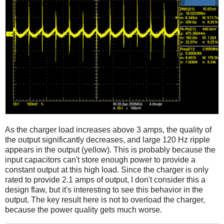
As the charger load increases above 3 amps, the quality of
the output significantly decreases, and large 120 Hz ripple
appears in the output (yellow). This is probably because the
input capacitors can't store enough power to provide a
constant output at this high load. Since the charger is only
rated to provide 2.1 amps of output, I don't consider this a
design flaw, but it's interesting to see this behavior in the
output. The key result here is not to overload the charger,
because the power quality gets much worse.