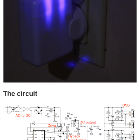
The circuit