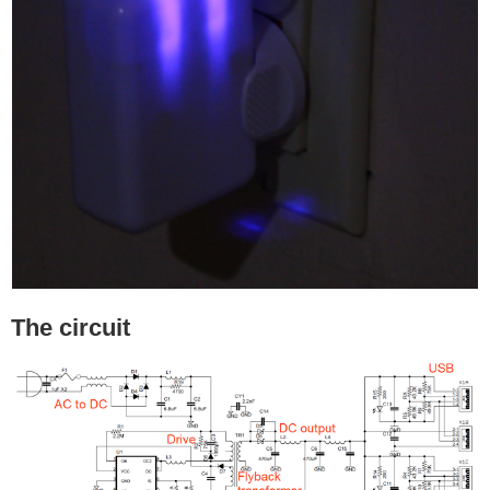
The circuit