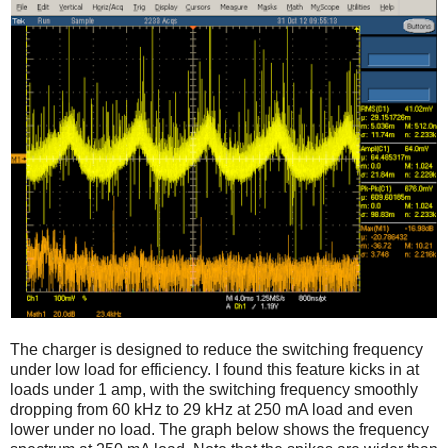
The charger is designed to reduce the switching frequency
under low load for efficiency. I found this feature kicks in at
loads under 1 amp, with the switching frequency smoothly
dropping from 60 kHz to 29 kHz at 250 mA load and even
lower under no load. The graph below shows the frequency