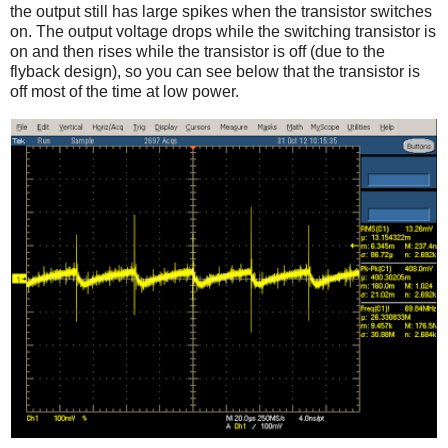
the output still has large spikes when the transistor switches
on. The output voltage drops while the switching transistor is
on and then rises while the transistor is off (due to the
flyback design), so you can see below that the transistor is
off most of the time at low power.