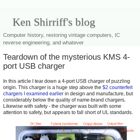
Ken Shirriff's blog
Computer history, restoring vintage computers, IC
reverse engineering, and whatever
Teardown of the mysterious KMS 4-
port USB charger
In this article I tear down a 4-port USB charger of puzzling
origin. This charger is a huge step above the
$2 counterfeit
chargers I examined earlier
in design and manufacture, but
considerably below the quality of name-brand chargers.
Likewise with safety - the charger was built with some
attention to safety, but appears to fall short of UL standards.