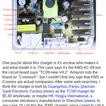
One puzzle about this charger is it's unclear who makes it
and what model it is. The case says it's the KMS AC-09 but
the circuit board says "TC09-new-V4.2". Amazon lists the
brand as "Cosmos®", but I couldn't find any sign that KMS or
Cosmos are actual companies. After some web searches, I
think the charger is built by
Guangzhou Panyu Qiaonan
Saidi Electronic Factory
(
more
) as the
TC09 charger
for
$5.30 wholesale, or maybe
HK Yingjia International
, a
consumer electronics manufacturer in Shenzhen (
more
). In
any case, I'll call this the "KMS charger" since I need to call it