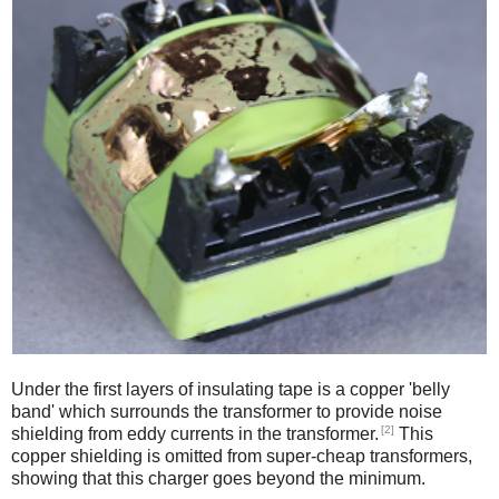
Under the first layers of insulating tape is a copper 'belly
band' which surrounds the transformer to provide noise
[2]
shielding from eddy currents in the transformer.
This
copper shielding is omitted from super-cheap transformers,
showing that this charger goes beyond the minimum.