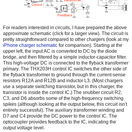
For readers interested in circuits, I have prepared the above
approximate schematic (click for a larger view). The circuit is
pretty straightforward compared to other chargers (look at my
iPhone charger schematic
for comparison). Starting at the
upper left, the input AC is converted to DC by the diode
bridge, and then filtered by a simple inductor-capacitor filter.
This high-voltage DC is connected to the flyback transformer
primary. The THX203H control IC switches the other side of
the flyback transformer to ground through the current-sense
resistors R12A and R12B and inductor L3. (Most chargers
use a separate switching transistor, but in this charger, the
transistor is inside the control IC.) The snubber circuit R2,
C3, and D6 absorbs some of the high-frequency switching
spikes (although looking at the output below, this circuit isn't
entirely successful). The auxiliary transformer winding and
D7 and C4 provide the DC power to the control IC. The
optocoupler provides feedback to the IC, indicating the
output voltage level.