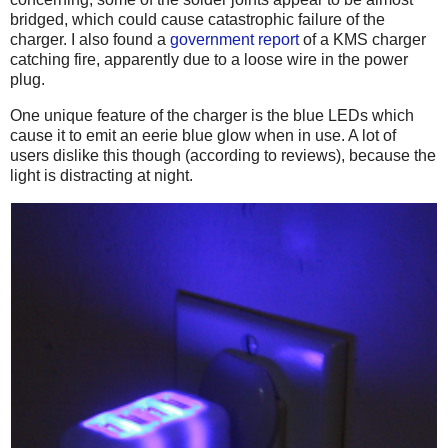
bridged, which could cause catastrophic failure of the
charger. I also found a
government report
of a KMS charger
catching fire, apparently due to a loose wire in the power
plug.
One unique feature of the charger is the blue LEDs which
cause it to emit an eerie blue glow when in use. A lot of
users dislike this though (according to reviews), because the
light is distracting at night.