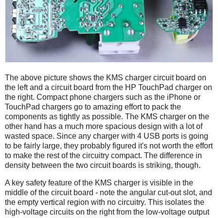
The above picture shows the KMS charger circuit board on
the left and a circuit board from the HP TouchPad charger on
the right. Compact phone chargers such as the iPhone or
TouchPad chargers go to amazing effort to pack the
components as tightly as possible. The KMS charger on the
other hand has a much more spacious design with a lot of
wasted space. Since any charger with 4 USB ports is going
to be fairly large, they probably figured it's not worth the effort
to make the rest of the circuitry compact. The difference in
density between the two circuit boards is striking, though.
A key safety feature of the KMS charger is visible in the
middle of the circuit board - note the angular cut-out slot, and
the empty vertical region with no circuitry. This isolates the
high-voltage circuits on the right from the low-voltage output