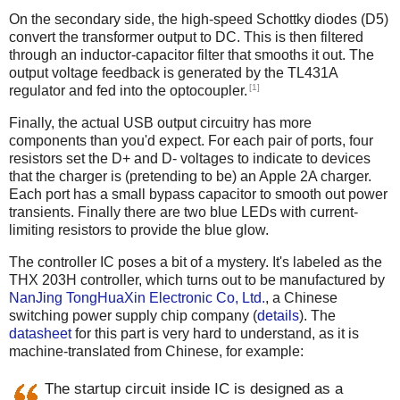
On the secondary side, the high-speed Schottky diodes (D5)
convert the transformer output to DC. This is then filtered
through an inductor-capacitor filter that smooths it out. The
output voltage feedback is generated by the TL431A
[1]
regulator and fed into the optocoupler.
Finally, the actual USB output circuitry has more
components than you'd expect. For each pair of ports, four
resistors set the D+ and D- voltages to indicate to devices
that the charger is (pretending to be) an Apple 2A charger.
Each port has a small bypass capacitor to smooth out power
transients. Finally there are two blue LEDs with current-
limiting resistors to provide the blue glow.
The controller IC poses a bit of a mystery. It's labeled as the
THX 203H controller, which turns out to be manufactured by
NanJing TongHuaXin Electronic Co, Ltd.
, a Chinese
switching power supply chip company (
details
). The
datasheet
for this part is very hard to understand, as it is
machine-translated from Chinese, for example:
The startup circuit inside IC is designed as a