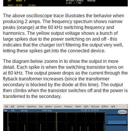
The above oscilloscope trace illustrates the behavior when
producing 2 amps. The frequency spectrum shows narrow
peaks (orange) at the 60 kHz switching frequency and
harmonics. The yellow output voltage shows a bunch of
large spikes due to the power switching on and off - this
indicates that the charger isn't filtering the output very well,
letting these spikes get into the connected device.
The diagram below zooms in to show the output in more
detail. Each spike is when the switching transistor turns on
at 60 kHz. The output power drops as the current through the
flyback transformer increases (since the transformer
secondary is blocked by the diode at this time). The output
then climbs when the transistor switches off and the power is
transferred to the secondary.