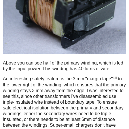
Above you can see half of the primary winding, which is fed
by the input power. This winding has 40 turns of wire.
[3]
An interesting safety feature is the 3 mm "margin tape"
to
the lower right of the winding, which ensures that the primary
winding stays 3 mm away from the edge. I was interested to
see this, since other transformers I've disassembled use
triple-insulated wire instead of boundary tape. To ensure
safe electrical isolation between the primary and secondary
windings, either the secondary wires need to be triple-
insulated, or there needs to be at least 6mm of distance
between the windings. Super-small chargers don't have