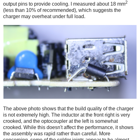
2
output pins to provide cooling. I measured about 18 mm
(less than 10% of recommended), which suggests the
charger may overheat under full load.
The above photo shows that the build quality of the charger
is not extremely high. The inductor at the front right is very
crooked, and the optocoupler at the left is somewhat
crooked. While this doesn't affect the performance, it shows
the assembly was rapid rather than careful. More
concerning, some of the solder joints appear to be almost