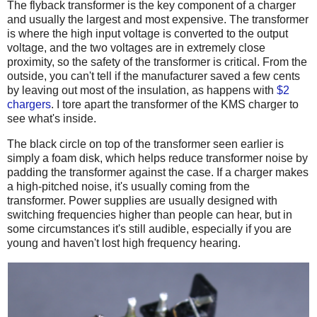
The flyback transformer is the key component of a charger
and usually the largest and most expensive. The transformer
is where the high input voltage is converted to the output
voltage, and the two voltages are in extremely close
proximity, so the safety of the transformer is critical. From the
outside, you can't tell if the manufacturer saved a few cents
by leaving out most of the insulation, as happens with
$2
chargers
. I tore apart the transformer of the KMS charger to
see what's inside.
The black circle on top of the transformer seen earlier is
simply a foam disk, which helps reduce transformer noise by
padding the transformer against the case. If a charger makes
a high-pitched noise, it's usually coming from the
transformer. Power supplies are usually designed with
switching frequencies higher than people can hear, but in
some circumstances it's still audible, especially if you are
young and haven't lost high frequency hearing.