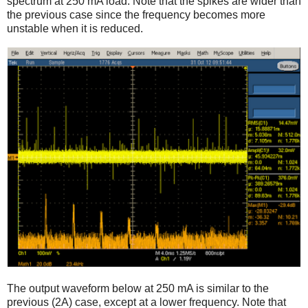
spectrum at 250 mA load. Note that the spikes are wider than
the previous case since the frequency becomes more
unstable when it is reduced.
The output waveform below at 250 mA is similar to the
previous (2A) case, except at a lower frequency. Note that