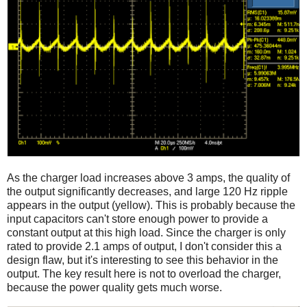
As the charger load increases above 3 amps, the quality of
the output significantly decreases, and large 120 Hz ripple
appears in the output (yellow). This is probably because the
input capacitors can't store enough power to provide a
constant output at this high load. Since the charger is only
rated to provide 2.1 amps of output, I don't consider this a
design flaw, but it's interesting to see this behavior in the
output. The key result here is not to overload the charger,
because the power quality gets much worse.