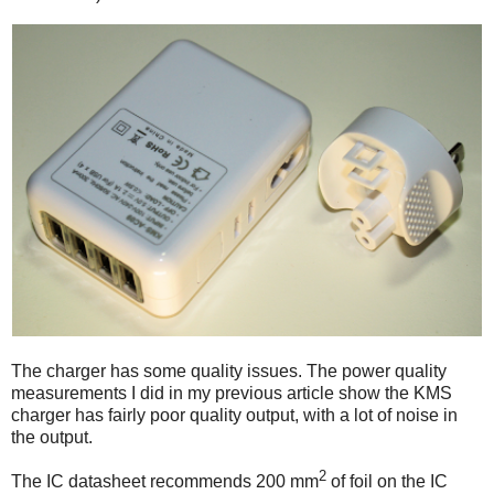
The charger has some quality issues. The power quality
measurements I did in my previous article show the KMS
charger has fairly poor quality output, with a lot of noise in
the output.
2
The IC datasheet recommends 200 mm
of foil on the IC