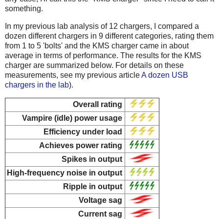
something.
In my previous lab analysis of 12 chargers, I compared a
dozen different chargers in 9 different categories, rating them
from 1 to 5 'bolts' and the KMS charger came in about
average in terms of performance. The results for the KMS
charger are summarized below. For details on these
measurements, see my previous article
A dozen USB
chargers in the lab
).
Overall rating
Vampire (idle) power usage
Efficiency under load
Achieves power rating
Spikes in output
High-frequency noise in output
Ripple in output
Voltage sag
Current sag