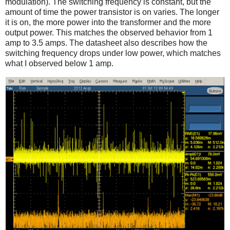
modulation). The switching frequency is constant, but the
amount of time the power transistor is on varies. The longer
it is on, the more power into the transformer and the more
output power. This matches the observed behavior from 1
amp to 3.5 amps. The datasheet also describes how the
switching frequency drops under low power, which matches
what I observed below 1 amp.