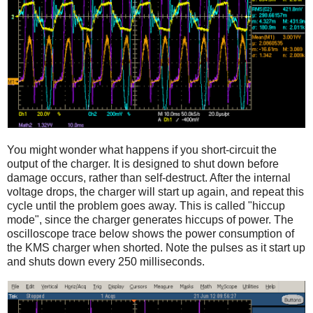
You might wonder what happens if you short-circuit the
output of the charger. It is designed to shut down before
damage occurs, rather than self-destruct. After the internal
voltage drops, the charger will start up again, and repeat this
cycle until the problem goes away. This is called "hiccup
mode", since the charger generates hiccups of power. The
oscilloscope trace below shows the power consumption of
the KMS charger when shorted. Note the pulses as it start up
and shuts down every 250 milliseconds.