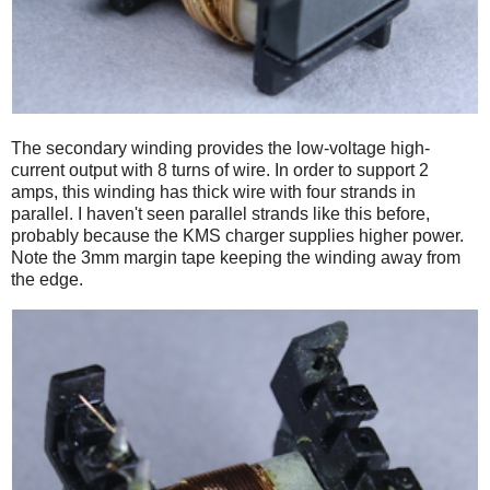
The secondary winding provides the low-voltage high-
current output with 8 turns of wire. In order to support 2
amps, this winding has thick wire with four strands in
parallel. I haven't seen parallel strands like this before,
probably because the KMS charger supplies higher power.
Note the 3mm margin tape keeping the winding away from
the edge.