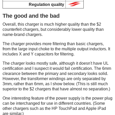
Regulation quality
The good and the bad
Overall, this charger is much higher quality than the $2
counterfeit chargers, but considerably lower quality than
name-brand chargers.
The charger provides more filtering than basic chargers,
from the large input choke to the multiple output inductors. It
includes X and Y capacitors for filtering.
The charger looks mostly safe, although it doesn't have UL
certification and I suspect it would fail certification. The 6mm
clearance between the primary and secondary looks solid.
However, the transformer windings are only separated by
3mm, rather than 6mm, as I show below. (This is still much
superior to the $2 chargers that have almost no separation.)
One interesting feature of the power supply is the power plug
can be interchanged for use in different countries. (Some
other chargers such as the HP TouchPad and Apple iPad
are similar.)