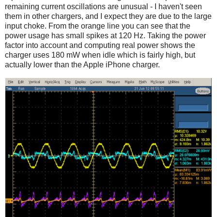
remaining current oscillations are unusual - I haven't seen
them in other chargers, and I expect they are due to the large
input choke. From the orange line you can see that the
power usage has small spikes at 120 Hz. Taking the power
factor into account and computing real power shows the
charger uses 180 mW when idle which is fairly high, but
actually lower than the Apple iPhone charger.