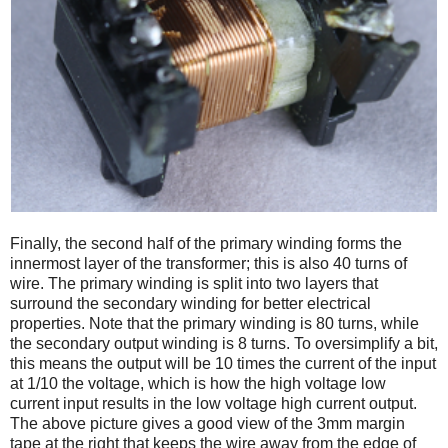
Finally, the second half of the primary winding forms the
innermost layer of the transformer; this is also 40 turns of
wire. The primary winding is split into two layers that
surround the secondary winding for better electrical
properties. Note that the primary winding is 80 turns, while
the secondary output winding is 8 turns. To oversimplify a bit,
this means the output will be 10 times the current of the input
at 1/10 the voltage, which is how the high voltage low
current input results in the low voltage high current output.
The above picture gives a good view of the 3mm margin
tape at the right that keeps the wire away from the edge of