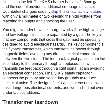
circuits on the left. The KMS charger has a safe 6mm gap
and the cut-out provides additional creepage distance.
Counterfeit chargers usually
skip this critical safety feature
,
with only a millimeter or two keeping the high voltage from
reaching the output and shocking the user.
You might wonder how the charger works if the high voltage
and low voltage circuits are separated by a gap. The key is
that any components that cross this gap must be specially
designed to avoid electrical hazards. The key component is
the flyback transformer, which transfers the power through
magnetic fields, avoiding any direct electrical connection
between the two sides. The feedback signal passes from the
secondary to the primary through an optocoupler, which
transmits the feedback through a light signal, again avoiding
an electrical connection. Finally, a Y safety capacitor
connects the primary and secondary grounds to reduce
electrical noise. The design of a Y capacitor ensures it won't
pass dangerous electrical currents, and won't short out even
under fault conditions.
Transformer teardown