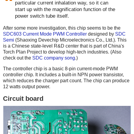
particular current inhalation way, so it can
start up with the magnification function of the
power switch tube itself.
After some more investigation, this chip seems to be the
SDC603 Current Mode PWM Controller
designed by
SDC
Semi
(Shaoxing Devechip Microelectronics Co., Ltd.). This
is a Chinese state-level R&D center that is part of China's
Torch Plan Project to develop high-tech industries. (Also
check out the
SDC company song
.)
The controller chip is a basic 8-pin current-mode PWM
controller chip. It includes a built-in NPN power transistor,
which reduces the charger part count. The chip can produce
12 watts output power.
Circuit board