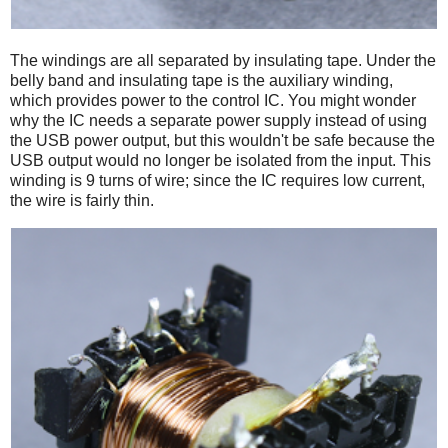
The windings are all separated by insulating tape. Under the
belly band and insulating tape is the auxiliary winding,
which provides power to the control IC. You might wonder
why the IC needs a separate power supply instead of using
the USB power output, but this wouldn't be safe because the
USB output would no longer be isolated from the input. This
winding is 9 turns of wire; since the IC requires low current,
the wire is fairly thin.