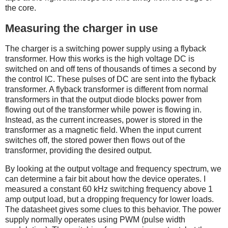
the core.
Measuring the charger in use
The charger is a switching power supply using a flyback
transformer. How this works is the high voltage DC is
switched on and off tens of thousands of times a second by
the control IC. These pulses of DC are sent into the flyback
transformer. A flyback transformer is different from normal
transformers in that the output diode blocks power from
flowing out of the transformer while power is flowing in.
Instead, as the current increases, power is stored in the
transformer as a magnetic field. When the input current
switches off, the stored power then flows out of the
transformer, providing the desired output.
By looking at the output voltage and frequency spectrum, we
can determine a fair bit about how the device operates. I
measured a constant 60 kHz switching frequency above 1
amp output load, but a dropping frequency for lower loads.
The datasheet gives some clues to this behavior. The power
supply normally operates using PWM (pulse width