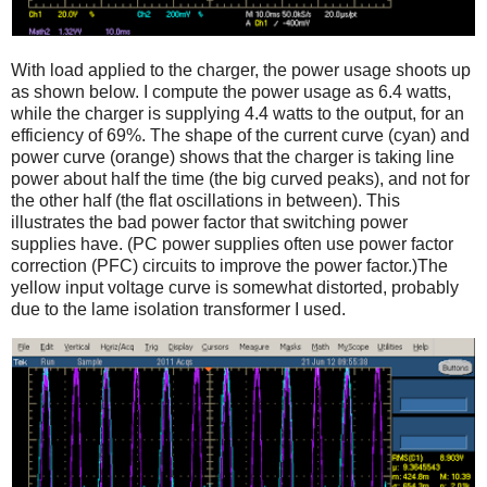
With load applied to the charger, the power usage shoots up
as shown below. I compute the power usage as 6.4 watts,
while the charger is supplying 4.4 watts to the output, for an
efficiency of 69%. The shape of the current curve (cyan) and
power curve (orange) shows that the charger is taking line
power about half the time (the big curved peaks), and not for
the other half (the flat oscillations in between). This
illustrates the bad power factor that switching power
supplies have. (PC power supplies often use power factor
correction (PFC) circuits to improve the power factor.)The
yellow input voltage curve is somewhat distorted, probably
due to the lame isolation transformer I used.