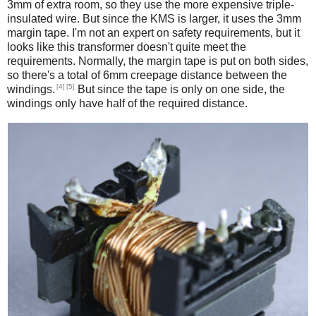
3mm of extra room, so they use the more expensive triple-
insulated wire. But since the KMS is larger, it uses the 3mm
margin tape. I'm not an expert on safety requirements, but it
looks like this transformer doesn't quite meet the
requirements. Normally, the margin tape is put on both sides,
so there's a total of 6mm creepage distance between the
[4]
[5]
windings.
But since the tape is only on one side, the
windings only have half of the required distance.