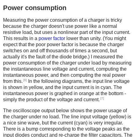
Power consumption
Measuring the power consumption of a charger is tricky
because the charger doesn't use power like a normal
resistive load, but uses a nonlinear part of the input current.
This results in a
power factor
lower than unity. (You might
expect that the poor power factor is because the charger
switches on and off thousands of times a second, but
actually it's the fault of the diode bridge.) I measured the
power consumption of the charger under load by measuring
the instantaneous line voltage and current, computing the
instantaneous power, and then computing the real power
[6]
from this.
In the following diagrams, the input line voltage
is shown in yellow, and the input current is in cyan. The
instantaneous power is graphed in orange at the bottom -
[7]
simply the product of the voltage and current.
The oscilloscope output below shows the power usage of
the charger under no load. The line input voltage (yellow) is
a nice sine wave, but the current (cyan) is very irregular.
There is a bump corresponding to the voltage peaks as the
input diodes conduct and re-charge the filter capacitors. The