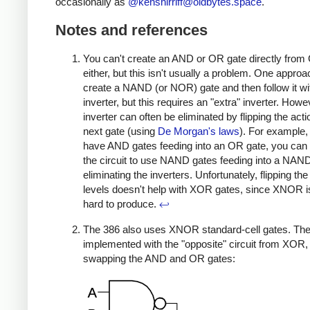
occasionally as
@
kenshirriff@oldbytes.space
.
Notes and references
You can't create an AND or OR gate directly fr
either, but this isn't usually a problem. One approac
create a NAND (or NOR) gate and then follow it wi
inverter, but this requires an "extra" inverter. Howe
inverter can often be eliminated by flipping the acti
next gate (using
De Morgan's laws
). For example, 
have AND gates feeding into an OR gate, you can
the circuit to use NAND gates feeding into a NAND
eliminating the inverters. Unfortunately, flipping the
levels doesn't help with XOR gates, since XNOR is
hard to produce.
↩
The 386 also uses XNOR standard-cell gates. Th
implemented with the "opposite" circuit from XOR,
swapping the AND and OR gates: