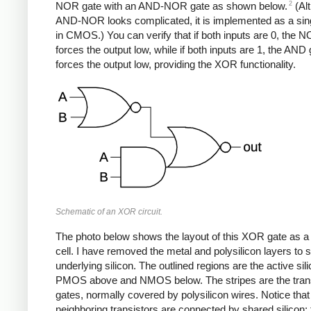
2
NOR gate with an AND-NOR gate as shown below.
(Al
AND-NOR looks complicated, it is implemented as a sin
in CMOS.) You can verify that if both inputs are 0, the 
forces the output low, while if both inputs are 1, the AND
forces the output low, providing the XOR functionality.
Schematic of an XOR circuit.
The photo below shows the layout of this XOR gate as a
cell. I have removed the metal and polysilicon layers to 
underlying silicon. The outlined regions are the active sili
PMOS above and NMOS below. The stripes are the trans
gates, normally covered by polysilicon wires. Notice that
neighboring transistors are connected by shared silicon; 