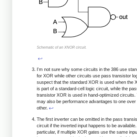
Schematic of an XNOR circuit.
↩
I'm not sure why some circuits in the 386 use stan
for XOR while other circuits use pass transistor log
suspect that the standard XOR is used when the
is part of a standard-cell logic circuit, while the pa
transistor XOR is used in hand-optimized circuits.
may also be performance advantages to one over 
other.
↩
The first inverter can be omitted in the pass trans
circuit if the inverted input happens to be available.
particular, if multiple XOR gates use the same inpu