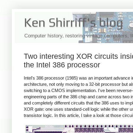
Ken Shirriff's blog
Computer history, restoring vintage computers, 
Two interesting XOR circuits ins
the Intel 386 processor
Intel's 386 processor (1985) was an important advance i
architecture, not only moving to a 32-bit processor but a
switching to a CMOS implementation. I've been reverse-
engineering parts of the 386 chip and came across two in
and completely different circuits that the 386 uses to im
XOR gate: one uses standard-cell logic while the other 
transistor logic. In this article, I take a look at those circui