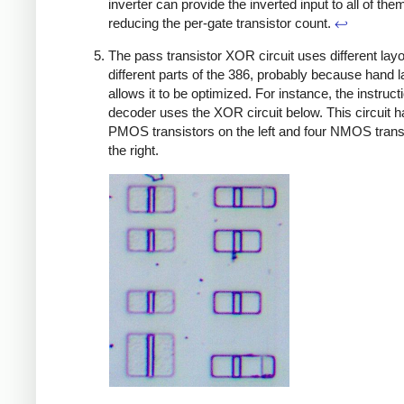
inverter can provide the inverted input to all of the
reducing the per-gate transistor count.
↩
The pass transistor XOR circuit uses different layo
different parts of the 386, probably because hand l
allows it to be optimized. For instance, the instruct
decoder uses the XOR circuit below. This circuit h
PMOS transistors on the left and four NMOS trans
the right.