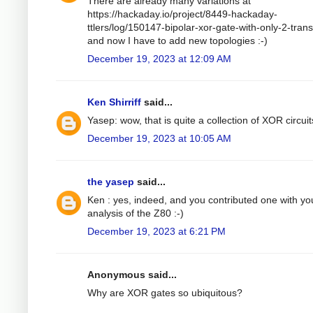
There are already many variations at
https://hackaday.io/project/8449-hackaday-
ttlers/log/150147-bipolar-xor-gate-with-only-2-trans
and now I have to add new topologies :-)
December 19, 2023 at 12:09 AM
Ken Shirriff
said...
Yasep: wow, that is quite a collection of XOR circuit
December 19, 2023 at 10:05 AM
the yasep
said...
Ken : yes, indeed, and you contributed one with yo
analysis of the Z80 :-)
December 19, 2023 at 6:21 PM
Anonymous said...
Why are XOR gates so ubiquitous?