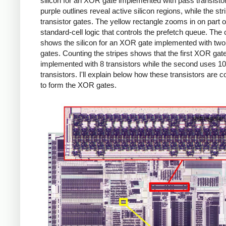
silicon for an XOR gate implemented with pass transisto
purple outlines reveal active silicon regions, while the str
transistor gates. The yellow rectangle zooms in on part o
standard-cell logic that controls the prefetch queue. The
shows the silicon for an XOR gate implemented with two 
gates. Counting the stripes shows that the first XOR gate
implemented with 8 transistors while the second uses 10
transistors. I'll explain below how these transistors are 
to form the XOR gates.