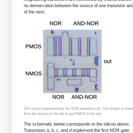
no demarcation between the source of one transistor and
of the next.
The silicon implementing the XOR standard cell. This image is rotat
from the layout on the die to put PMOS at the top.
The schematic below corresponds to the silicon above.
Transistors
a
,
b
,
c
, and
d
implement the first NOR gate.