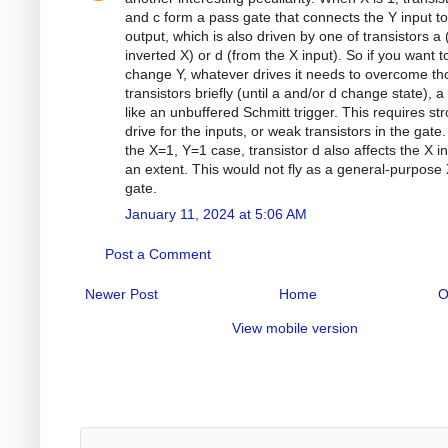
and c form a pass gate that connects the Y input to
output, which is also driven by one of transistors a
inverted X) or d (from the X input). So if you want t
change Y, whatever drives it needs to overcome th
transistors briefly (until a and/or d change state), a l
like an unbuffered Schmitt trigger. This requires st
drive for the inputs, or weak transistors in the gate.
the X=1, Y=1 case, transistor d also affects the X in
an extent. This would not fly as a general-purpos
gate.
January 11, 2024 at 5:06 AM
Post a Comment
Newer Post
Home
O
View mobile version