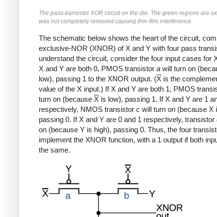
The pass-transistor XOR circuit on the die. The green regions are ox
was not completely removed causing thin-film interference.
The schematic below shows the heart of the circuit, com
exclusive-NOR (XNOR) of X and Y with four pass transis
understand the circuit, consider the four input cases for X
X and Y are both 0, PMOS transistor
a
will turn on (beca
low), passing 1 to the XNOR output. (
X
is the compleme
value of the X input.) If X and Y are both 1, PMOS transi
turn on (because
X
is low), passing 1. If X and Y are 1 a
respectively, NMOS transistor
c
will turn on (because X i
passing 0. If X and Y are 0 and 1 respectively, transistor
on (because Y is high), passing 0. Thus, the four transis
implement the XNOR function, with a 1 output if both inp
the same.