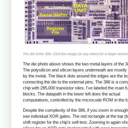
The die of the 386. Click this image (or any other) for a larger versio
The die photo above shows the two metal layers of the 3
The polysilicon and silicon layers underneath are mostly
by the metal. The black dots around the edges are the b
connecting the die to the external pins. The 386 is a com
chip with 285,000 transistor sites. I've labeled the main f
blocks. The datapath in the lower left does the actual
computations, controlled by the microcode ROM in the lo
Despite the complexity of the 386, if you zoom in enoug
see individual XOR gates. The red rectangle at the top (b
shift register for the chip's self-test. Zooming in again s