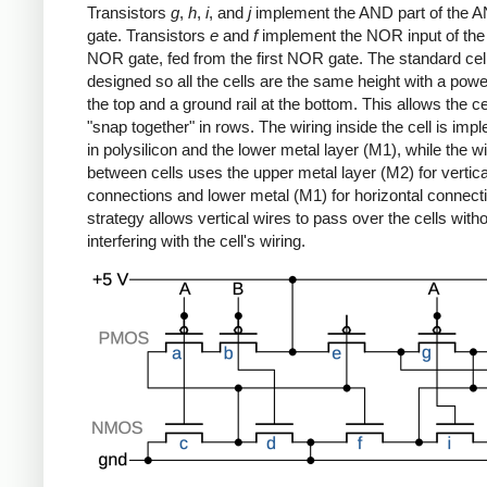
Transistors
g
,
h
,
i
, and
j
implement the AND part of the
gate. Transistors
e
and
f
implement the NOR input of th
NOR gate, fed from the first NOR gate. The standard cell 
designed so all the cells are the same height with a power
the top and a ground rail at the bottom. This allows the ce
"snap together" in rows. The wiring inside the cell is im
in polysilicon and the lower metal layer (M1), while the wi
between cells uses the upper metal layer (M2) for vertica
connections and lower metal (M1) for horizontal connect
strategy allows vertical wires to pass over the cells with
interfering with the cell's wiring.