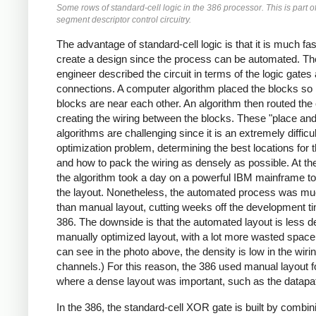
Some rows of standard-cell logic in the 386 processor. This is part of
segment descriptor control circuitry.
The advantage of standard-cell logic is that it is much fas
create a design since the process can be automated. Th
engineer described the circuit in terms of the logic gates 
connections. A computer algorithm placed the blocks so 
blocks are near each other. An algorithm then routed the c
creating the wiring between the blocks. These "place and
algorithms are challenging since it is an extremely difficul
optimization problem, determining the best locations for 
and how to pack the wiring as densely as possible. At th
the algorithm took a day on a powerful IBM mainframe t
the layout. Nonetheless, the automated process was mu
than manual layout, cutting weeks off the development ti
386. The downside is that the automated layout is less 
manually optimized layout, with a lot more wasted space
can see in the photo above, the density is low in the wiri
channels.) For this reason, the 386 used manual layout fo
where a dense layout was important, such as the datapa
In the 386, the standard-cell XOR gate is built by combin