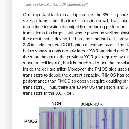
Transistor layout in the XOR standard cell.
One important factor in a chip such as the 386 is optimiz
sizes of transistors. If a transistor is too small, it will take
much time to switch its output line, reducing performance.
transistor is too large, it will waste power as well as slo
the circuit that is driving it. Thus, the standard-cell library
386 includes several XOR gates of various sizes. The d
below shows a considerably larger XOR standard cell. Th
the same height as the previous XOR (as required by th
standard cell layout), but it is much wider and the transis
inside the cell are taller. Moreover, the PMOS side uses 
transistors to double the current capacity. (NMOS has be
performance than PMOS so doesn't require doubling of 
transistors.) Thus, there are 10 PMOS transistors and
transistors in this XOR cell.