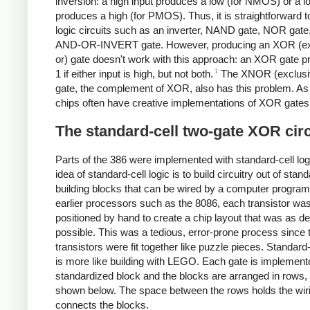
inversion: a high input produces a low (for NMOS) or a l
produces a high (for PMOS). Thus, it is straightforward 
logic circuits such as an inverter, NAND gate, NOR gate,
AND-OR-INVERT gate. However, producing an XOR (ex
or) gate doesn't work with this approach: an XOR gate 
1
1 if either input is high, but not both.
The XNOR (exclus
gate, the complement of XOR, also has this problem. As 
chips often have creative implementations of XOR gates
The standard-cell two-gate XOR circ
Parts of the 386 were implemented with standard-cell log
idea of standard-cell logic is to build circuitry out of stan
building blocks that can be wired by a computer program
earlier processors such as the 8086, each transistor was
positioned by hand to create a chip layout that was as d
possible. This was a tedious, error-prone process since 
transistors were fit together like puzzle pieces. Standard-
is more like building with LEGO. Each gate is implement
standardized block and the blocks are arranged in rows,
shown below. The space between the rows holds the wiri
connects the blocks.