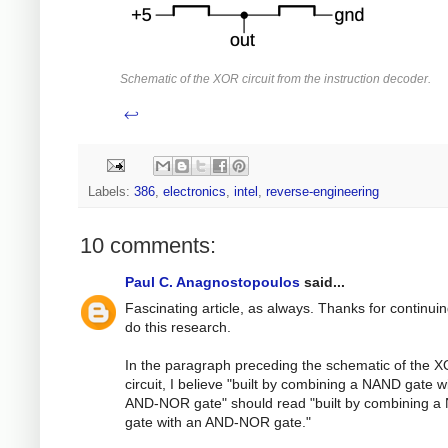
Schematic of the XOR circuit from the instruction decoder.
↩
Labels:
386
,
electronics
,
intel
,
reverse-engineering
10 comments:
Paul C. Anagnostopoulos
said...
Fascinating article, as always. Thanks for continuin
do this research.
In the paragraph preceding the schematic of the 
circuit, I believe "built by combining a NAND gate w
AND-NOR gate" should read "built by combining 
gate with an AND-NOR gate."