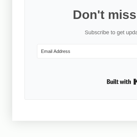
Don't miss
Subscribe to get upda