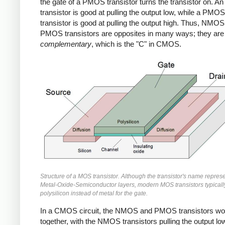
the gate of a PMOS transistor turns the transistor on.
transistor is good at pulling the output low, while a PMOS
transistor is good at pulling the output high. Thus, NMO
PMOS transistors are opposites in many ways; they are
complementary
, which is the "C" in CMOS.
Structure of a MOS transistor. Although the transistor's name repres
Metal-Oxide-Semiconductor layers, modern MOS transistors typicall
polysilicon instead of metal for the gate.
In a CMOS circuit, the NMOS and PMOS transistors wo
together, with the NMOS transistors pulling the output lo