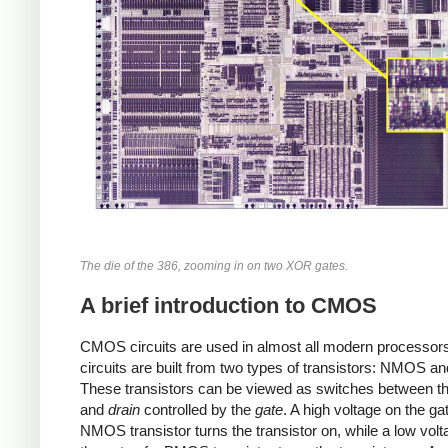
The die of the 386, zooming in on two XOR gates.
A brief introduction to CMOS
CMOS circuits are used in almost all modern processor
circuits are built from two types of transistors: NMOS 
These transistors can be viewed as switches between t
and
drain
controlled by the
gate
. A high voltage on the ga
NMOS transistor turns the transistor on, while a low vol