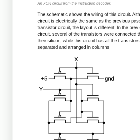
An XOR circuit from the instruction decoder.
The schematic shows the wiring of this circuit. Alt
circuit is electrically the same as the previous pas
transistor circuit, the layout is different. In the prev
circuit, several of the transistors were connected 
their silicon, while this circuit has all the transistors
separated and arranged in columns.