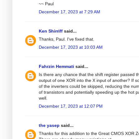
~~ Paul
December 17, 2023 at 7:29 AM
Ken Shirriff
said...
Thanks, Paul. I've fixed that.
December 17, 2023 at 10:03 AM
Fahrzin Hemmati
said...
Is there any chance that the shift register passed t
output of one XOR into the X input of another? If s
of the inverters could be skipped, reducing the nu
of transistors and potentially speeding up the hot p
well.
December 17, 2023 at 12:07 PM
the yasep
said...
Thanks for this addition to the Great CMOS XOR Z