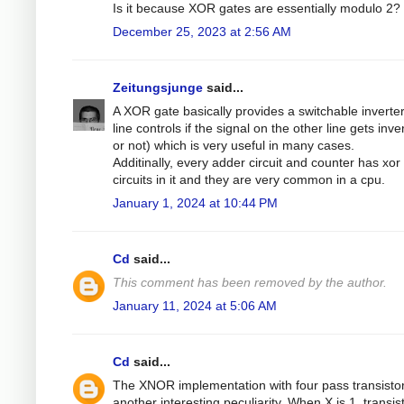
Is it because XOR gates are essentially modulo 2?
December 25, 2023 at 2:56 AM
Zeitungsjunge
said...
A XOR gate basically provides a switchable inverte
line controls if the signal on the other line gets inve
or not) which is very useful in many cases.
Additinally, every adder circuit and counter has xor
circuits in it and they are very common in a cpu.
January 1, 2024 at 10:44 PM
Cd
said...
This comment has been removed by the author.
January 11, 2024 at 5:06 AM
Cd
said...
The XNOR implementation with four pass transisto
another interesting peculiarity. When X is 1, transis