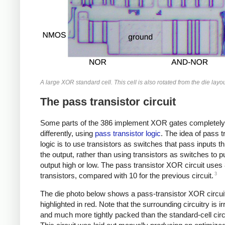
A large XOR standard cell. This cell is also rotated from the die layou
The pass transistor circuit
Some parts of the 386 implement XOR gates completely
differently, using
pass transistor logic
. The idea of pass t
logic is to use transistors as switches that pass inputs t
the output, rather than using transistors as switches to pu
output high or low. The pass transistor XOR circuit uses
3
transistors, compared with 10 for the previous circuit.
The die photo below shows a pass-transistor XOR circui
highlighted in red. Note that the surrounding circuitry is ir
and much more tightly packed than the standard-cell circu