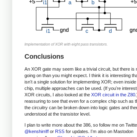
Implementation of XOR with eight pass transistors.
Conclusions
An XOR gate may seem like a trivial circuit, but there is
going on than you might expect. I think it is interesting th
isn't a single solution for implementing XOR; even inside
chip, multiple approaches can be used. (If you're interest
XOR circuits, I also looked at the
XOR circuit in the Z80
.
reassuring to see that even for a complex chip such as t
the circuitry can be broken down into logic gates and the
understood at the transistor level.
I plan to write more about the 386, so follow me on Twitte
@kenshirriff
or
RSS
for updates. I'm also on Mastodon