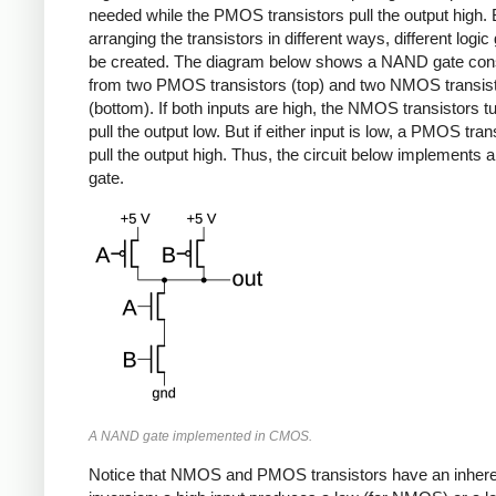
needed while the PMOS transistors pull the output high.
arranging the transistors in different ways, different logi
be created. The diagram below shows a NAND gate con
from two PMOS transistors (top) and two NMOS transis
(bottom). If both inputs are high, the NMOS transistors t
pull the output low. But if either input is low, a PMOS trans
pull the output high. Thus, the circuit below implements
gate.
A NAND gate implemented in CMOS.
Notice that NMOS and PMOS transistors have an inhere