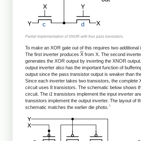
Partial implementation of XNOR with four pass transistors.
To make an XOR gate out of this requires two additional i
The first inverter produces
X
from X. The second inverte
generates the XOR output by inverting the XNOR output
output inverter also has the important function of bufferin
output since the pass transistor output is weaker than the
Since each inverter takes two transistors, the complet
circuit uses 8 transistors. The schematic below shows the
circuit. The
i1
transistors implement the input inverter an
transistors implement the output inverter. The layout of th
5
schematic matches the earlier die photo.