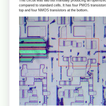
This circuit was laid out manually producing an optimized
compared to standard cells. It has four PMOS transistors
top and four NMOS transistors at the bottom.