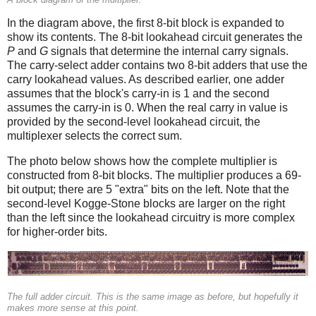
In the diagram above, the first 8-bit block is expanded to
show its contents. The 8-bit lookahead circuit generates the
P
and
G
signals that determine the internal carry signals.
The carry-select adder contains two 8-bit adders that use the
carry lookahead values. As described earlier, one adder
assumes that the block's carry-in is 1 and the second
assumes the carry-in is 0. When the real carry in value is
provided by the second-level lookahead circuit, the
multiplexer selects the correct sum.
The photo below shows how the complete multiplier is
constructed from 8-bit blocks. The multiplier produces a 69-
bit output; there are 5 "extra" bits on the left. Note that the
second-level Kogge-Stone blocks are larger on the right
than the left since the lookahead circuitry is more complex
for higher-order bits.
The full adder circuit. This is the same image as before, but hopefully it
makes more sense at this point.