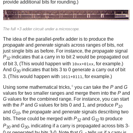
provide additional bits for rounding.)
The full ×3 adder circuit under a microscope.
The idea of the parallel-prefix adder is to produce the
propagate
and
generate
signals across ranges of bits, not
just single bits as before. For instance, the
propagate
signal
P
indicates that a carry in to bit 2 would be propagated out
32
of bit 3, (This would happen with
, for example.)
10xx+01xx
And
G
indicates that bits 3 to 0 generate a carry out of bit
30
3. (This would happen with
, for example.)
1011+0111
6
Using some mathematical tricks,
you can take the
P
and
G
values for two smaller ranges and merge them into the
P
and
G
values for the combined range. For instance, you can start
with the
P
and
G
values for bits 0 and 1, and produce
P
10
and
G
, the
propagate
and
generate
signals describing two
10
bits. These could be merged with
P
and
G
to produce
32
32
P
and
G
, indicating if a carry is propagated across bits 3-
30
30
0 or generated by bits 3-0. Note that
G
tells us if a carry is