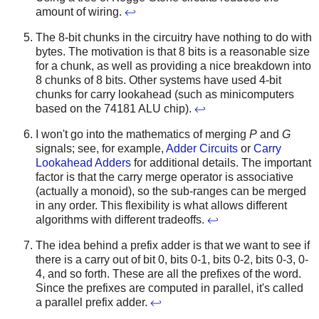
amount of wiring.
↩
The 8-bit chunks in the circuitry have nothing to do with
bytes. The motivation is that 8 bits is a reasonable size
for a chunk, as well as providing a nice breakdown into
8 chunks of 8 bits. Other systems have used 4-bit
chunks for carry lookahead (such as minicomputers
based on the 74181 ALU chip).
↩
I won't go into the mathematics of merging
P
and
G
signals; see, for example,
Adder Circuits
or
Carry
Lookahead Adders
for additional details. The important
factor is that the carry merge operator is associative
(actually a monoid), so the sub-ranges can be merged
in any order. This flexibility is what allows different
algorithms with different tradeoffs.
↩
The idea behind a prefix adder is that we want to see if
there is a carry out of bit 0, bits 0-1, bits 0-2, bits 0-3, 0-
4, and so forth. These are all the prefixes of the word.
Since the prefixes are computed in parallel, it's called
a parallel prefix adder.
↩