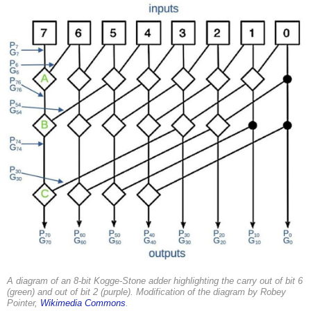
A diagram of an 8-bit Kogge-Stone adder highlighting the carry out of bit 6
(green) and out of bit 2 (purple). Modification of the diagram by Robey
Pointer,
Wikimedia Commons
.