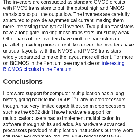
The inverters are constructed as standard CMOS circuits
with PMOS transistors to pull the output high and NMOS
transistors to pull the output low. The inverters are carefully
structured to provide asymmetrical current, making them
more interesting than typical inverters. Two pullup transistors
have a long gate, making these transistors unusually weak.
Other parts of the inverters have multiple transistors in
parallel, providing more current. Moreover, the inverters have
unusual layouts, with the NMOS and PMOS transistors
widely separated to make the layout more efficient. For more
on BiCMOS in the Pentium, see my article on
interesting
BiCMOS circuits in the Pentium
.
Conclusions
Hardware support for computer multiplication has a long
13
history going back to the 1950s.
Early microprocessors,
though, had very limited capabilities, so microprocessors
such as the 6502 didn't have hardware support for
multiplication; users had to implement multiplication in
software through shifts and adds. As hardware advanced,
processors provided multiplication instructions but they were
still slow. For example, the Intel 8086 processor (1978)