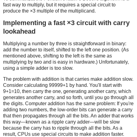
fast way to multiply, but it requires a special circuit to
produce the ×3 multiple of the multiplicand.
Implementing a fast ×3 circuit with carry
lookahead
Multiplying a number by three is straightforward in binary:
add the number to itself, shifted to the left one position. (As
mentioned above, shifting to the left is the same as
multiplying by two and is easy in hardware.) Unfortunately,
using a simple adder is too slow.
The problem with addition is that carries make addition slow.
Consider calculating 99999+1 by hand. You'll start with
9+1=10, then carry the one, generating another carry, which
generates another carry, and so forth, until you go through all
the digits. Computer addition has the same problem: If you're
adding two numbers, the low-order bits can generate a carry
that then propagates through all the bits. An adder that works
this way—known as a ripple carry adder—will be slow
because the carry has to ripple through all the bits. As a
result, CPUs use special circuits to make addition faster.