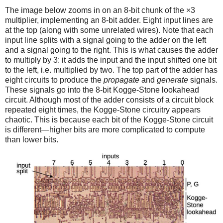
The image below zooms in on an 8-bit chunk of the ×3
multiplier, implementing an 8-bit adder. Eight input lines are
at the top (along with some unrelated wires). Note that each
input line splits with a signal going to the adder on the left
and a signal going to the right. This is what causes the adder
to multiply by 3: it adds the input and the input shifted one bit
to the left, i.e. multiplied by two. The top part of the adder has
eight circuits to produce the
propagate
and
generate
signals.
These signals go into the 8-bit Kogge-Stone lookahead
circuit. Although most of the adder consists of a circuit block
repeated eight times, the Kogge-Stone circuitry appears
chaotic. This is because each bit of the Kogge-Stone circuit
is different—higher bits are more complicated to compute
than lower bits.