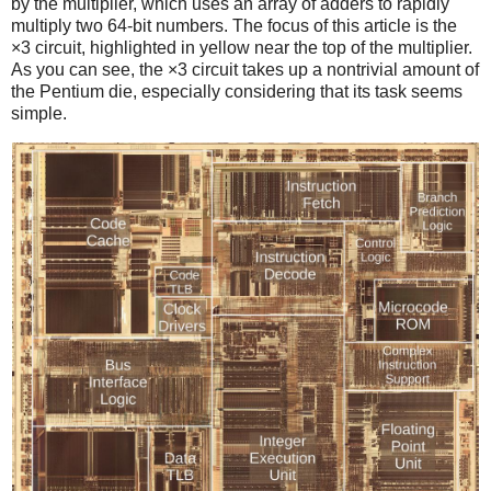
by the multiplier, which uses an array of adders to rapidly
multiply two 64-bit numbers. The focus of this article is the
×3 circuit, highlighted in yellow near the top of the multiplier.
As you can see, the ×3 circuit takes up a nontrivial amount of
the Pentium die, especially considering that its task seems
simple.