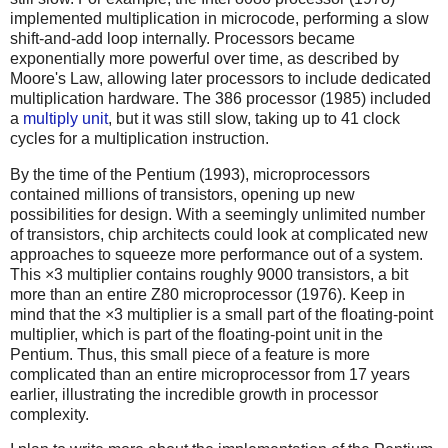
implemented multiplication in microcode, performing a slow
shift-and-add loop internally. Processors became
exponentially more powerful over time, as described by
Moore's Law, allowing later processors to include dedicated
multiplication hardware. The 386 processor (1985) included
a
multiply unit
, but it was still slow, taking up to 41 clock
cycles for a multiplication instruction.
By the time of the Pentium (1993), microprocessors
contained millions of transistors, opening up new
possibilities for design. With a seemingly unlimited number
of transistors, chip architects could look at complicated new
approaches to squeeze more performance out of a system.
This ×3 multiplier contains roughly 9000 transistors, a bit
more than an entire Z80 microprocessor (1976). Keep in
mind that the ×3 multiplier is a small part of the floating-point
multiplier, which is part of the floating-point unit in the
Pentium. Thus, this small piece of a feature is more
complicated than an entire microprocessor from 17 years
earlier, illustrating the incredible growth in processor
complexity.