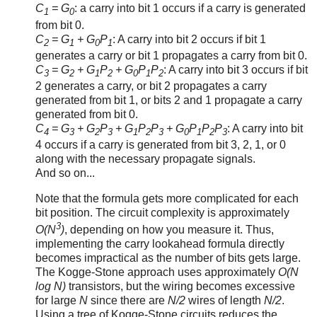
C
= G
: a carry into bit 1 occurs if a carry is generated
1
0
from bit 0.
C
= G
+ G
P
: A carry into bit 2 occurs if bit 1
2
1
0
1
generates a carry or bit 1 propagates a carry from bit 0.
C
= G
+ G
P
+ G
P
P
: A carry into bit 3 occurs if bit
3
2
1
2
0
1
2
2 generates a carry, or bit 2 propagates a carry
generated from bit 1, or bits 2 and 1 propagate a carry
generated from bit 0.
C
= G
+ G
P
+ G
P
P
+ G
P
P
P
: A carry into bit
4
3
2
3
1
2
3
0
1
2
3
4 occurs if a carry is generated from bit 3, 2, 1, or 0
along with the necessary propagate signals.
And so on...
Note that the formula gets more complicated for each
bit position. The circuit complexity is approximately
3
O(N
)
, depending on how you measure it. Thus,
implementing the carry lookahead formula directly
becomes impractical as the number of bits gets large.
The Kogge-Stone approach uses approximately
O(N
log N)
transistors, but the wiring becomes excessive
for large
N
since there are
N/2
wires of length
N/2
.
Using a tree of Kogge-Stone circuits reduces the