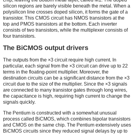
silicon regions are barely visible beneath the metal. When a
polysilicon line crosses doped silicon, it forms the gate of a
transistor. This CMOS circuit has NMOS transistors at the
top and PMOS transistors at the bottom. Each inverter
consists of two transistors, while the multiplexer consists of
four transistors.
The BiCMOS output drivers
The outputs from the ×3 circuit require high current. In
particular, each signal from the ×3 circuit can drive up to 22
terms in the floating-point multiplier. Moreover, the
destination circuits can be a significant distance from the ×3
circuit due to the size of the multiplier. Since the ×3 signals
are connected to many transistor gates through long wires,
the capacitance is high, requiring high current to change the
signals quickly.
The Pentium is constructed with a somewhat unusual
process called BiCMOS, which combines bipolar transistors
and CMOS on the same chip. The Pentium extensively uses
BiCMOS circuits since they reduced signal delays by up to