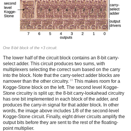
One 8-bit block of the ×3 circuit.
The lower half of the circuit block contains an 8-bit carry-
select adder. This circuit produces two sums, with
multiplexers selecting the correct sum based on the carry
into the block. Note that the carry-select adder blocks are
10
narrower than the other circuitry.
This makes room for a
Kogge-Stone block on the left. The second level Kogge-
Stone circuitry is split up; the 8-bit carry-lookahead circuitry
has one bit implemented in each block of the adder, and
produces the carry-in signal for that adder block. In other
words, the image above includes 1/8 of the second-level
Kogge-Stone circuit. Finally, eight driver circuits amplify the
output bits before they are sent to the rest of the floating-
point multiplier.