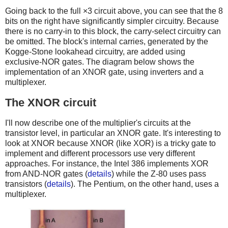
Going back to the full ×3 circuit above, you can see that the 8
bits on the right have significantly simpler circuitry. Because
there is no carry-in to this block, the carry-select circuitry can
be omitted. The block's internal carries, generated by the
Kogge-Stone lookahead circuitry, are added using
exclusive-NOR gates. The diagram below shows the
implementation of an XNOR gate, using inverters and a
multiplexer.
The XNOR circuit
I'll now describe one of the multiplier's circuits at the
transistor level, in particular an XNOR gate. It's interesting to
look at XNOR because XNOR (like XOR) is a tricky gate to
implement and different processors use very different
approaches. For instance, the Intel 386 implements XOR
from AND-NOR gates (
details
) while the Z-80 uses pass
transistors (
details
). The Pentium, on the other hand, uses a
multiplexer.