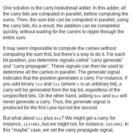
One solution is the carry-lookahead adder. In this adder, all
the carry bits are computed in parallel, before computing the
sums. Then, the sum bits can be computed in parallel, using
the carry bits. As a result, the addition can be completed
quickly, without waiting for the carries to ripple through the
entire sum.
It may seem impossible to compute the carries without
computing the sum first, but there's a way to do it. For each
bit position, you determine signals called "carry generate"
and "carry propagate". These signals can then be used to
determine all the carries in parallel. The
generate
signal
indicates that the position generates a carry. For instance, if
you add binary
and
(where
is an arbitrary bit), a
1xx
1xx
x
carry will be generated from the top bit, regardless of the
unspecified bits. On the other hand, adding
and
will
0xx
0xx
never generate a carry. Thus, the
generate
signal is
produced for the first case but not the second.
But what about
plus
? We might get a carry, for
1xx
0xx
instance,
, but we might not, for instance,
. In
111+001
101+001
this "maybe" case, we set the
carry propagate
signal,