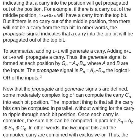
indicating that a carry into the position will get propagated
out of the position. For example, if there is a carry out of the
middle position,
will have a carry from the top bit.
1xx+0xx
But if there is no carry out of the middle position, then there
will not be a carry from the top bit. In other words, the
propagate
signal indicates that a carry into the top bit will be
propagated out of the top bit.
To summarize, adding
will generate a carry. Adding
1+1
0+1
or
will propagate a carry. Thus, the
generate
signal is
1+0
formed at each position by
G
= A
·B
, where
A
and
B
are
n
n
n
the inputs. The
propagate
signal is
P
= A
+B
, the logical-
n
n
n
3
OR of the inputs.
Now that the
propagate
and
generate
signals are defined,
4
some moderately complex logic
can compute the carry
C
n
into each bit position. The important thing is that all the carry
bits can be computed in parallel, without waiting for the carry
to ripple through each bit position. Once each carry is
computed, the sum bits can be computed in parallel:
S
= A
n
n
⊕ B
⊕ C
. In other words, the two input bits and the
n
n
computed carry are combined with exclusive-or. Thus, the