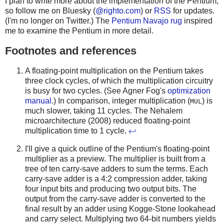
I plan to write more about the implementation of the Pentium,
so follow me on Bluesky (
@righto.com
) or
RSS
for updates.
(I'm no longer on Twitter.) The
Pentium Navajo rug
inspired
me to examine the Pentium in more detail.
Footnotes and references
A floating-point multiplication on the Pentium takes
three clock cycles, of which the multiplication circuitry
is busy for two cycles. (See Agner Fog's
optimization
manual
.) In comparison, integer multiplication (
) is
MUL
much slower, taking 11 cycles. The Nehalem
microarchitecture (2008) reduced floating-point
multiplication time to 1 cycle.
↩
I'll give a quick outline of the Pentium's floating-point
multiplier as a preview. The multiplier is built from a
tree of ten carry-save adders to sum the terms. Each
carry-save adder is a 4:2 compression adder, taking
four input bits and producing two output bits. The
output from the carry-save adder is converted to the
final result by an adder using Kogge-Stone lookahead
and carry select. Multiplying two 64-bit numbers yields