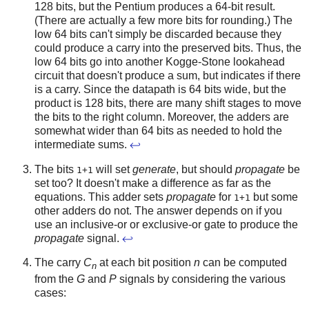
128 bits, but the Pentium produces a 64-bit result.
(There are actually a few more bits for rounding.) The
low 64 bits can't simply be discarded because they
could produce a carry into the preserved bits. Thus, the
low 64 bits go into another Kogge-Stone lookahead
circuit that doesn't produce a sum, but indicates if there
is a carry. Since the datapath is 64 bits wide, but the
product is 128 bits, there are many shift stages to move
the bits to the right column. Moreover, the adders are
somewhat wider than 64 bits as needed to hold the
intermediate sums.
↩
The bits
will set
generate
, but should
propagate
be
1+1
set too? It doesn't make a difference as far as the
equations. This adder sets
propagate
for
but some
1+1
other adders do not. The answer depends on if you
use an inclusive-or or exclusive-or gate to produce the
propagate
signal.
↩
The carry
C
at each bit position
n
can be computed
n
from the
G
and
P
signals by considering the various
cases: