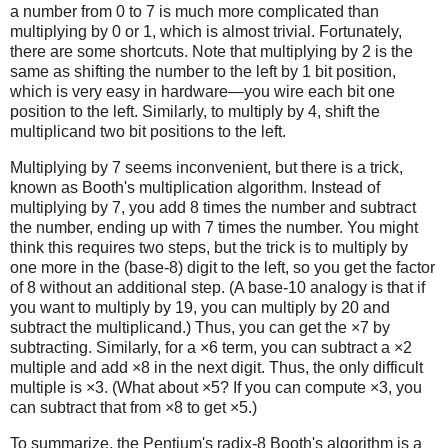
a number from 0 to 7 is much more complicated than
multiplying by 0 or 1, which is almost trivial. Fortunately,
there are some shortcuts. Note that multiplying by 2 is the
same as shifting the number to the left by 1 bit position,
which is very easy in hardware—you wire each bit one
position to the left. Similarly, to multiply by 4, shift the
multiplicand two bit positions to the left.
Multiplying by 7 seems inconvenient, but there is a trick,
known as Booth's multiplication algorithm. Instead of
multiplying by 7, you add 8 times the number and subtract
the number, ending up with 7 times the number. You might
think this requires two steps, but the trick is to multiply by
one more in the (base-8) digit to the left, so you get the factor
of 8 without an additional step. (A base-10 analogy is that if
you want to multiply by 19, you can multiply by 20 and
subtract the multiplicand.) Thus, you can get the ×7 by
subtracting. Similarly, for a ×6 term, you can subtract a ×2
multiple and add ×8 in the next digit. Thus, the only difficult
multiple is ×3. (What about ×5? If you can compute ×3, you
can subtract that from ×8 to get ×5.)
To summarize, the Pentium's radix-8 Booth's algorithm is a