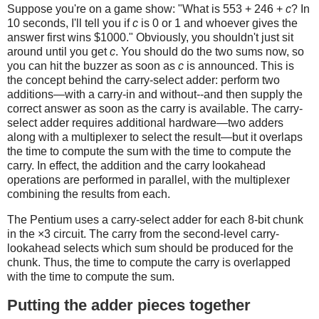
Suppose you're on a game show: "What is 553 + 246 +
c
? In
10 seconds, I'll tell you if
c
is 0 or 1 and whoever gives the
answer first wins $1000." Obviously, you shouldn't just sit
around until you get
c
. You should do the two sums now, so
you can hit the buzzer as soon as
c
is announced. This is
the concept behind the carry-select adder: perform two
additions—with a carry-in and without--and then supply the
correct answer as soon as the carry is available. The carry-
select adder requires additional hardware—two adders
along with a multiplexer to select the result—but it overlaps
the time to compute the sum with the time to compute the
carry. In effect, the addition and the carry lookahead
operations are performed in parallel, with the multiplexer
combining the results from each.
The Pentium uses a carry-select adder for each 8-bit chunk
in the ×3 circuit. The carry from the second-level carry-
lookahead selects which sum should be produced for the
chunk. Thus, the time to compute the carry is overlapped
with the time to compute the sum.
Putting the adder pieces together