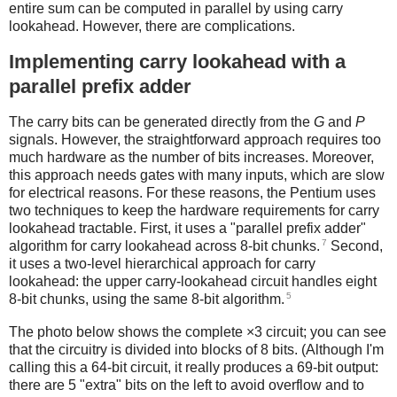
entire sum can be computed in parallel by using carry
lookahead. However, there are complications.
Implementing carry lookahead with a
parallel prefix adder
The carry bits can be generated directly from the
G
and
P
signals. However, the straightforward approach requires too
much hardware as the number of bits increases. Moreover,
this approach needs gates with many inputs, which are slow
for electrical reasons. For these reasons, the Pentium uses
two techniques to keep the hardware requirements for carry
lookahead tractable. First, it uses a "parallel prefix adder"
7
algorithm for carry lookahead across 8-bit chunks.
Second,
it uses a two-level hierarchical approach for carry
lookahead: the upper carry-lookahead circuit handles eight
5
8-bit chunks, using the same 8-bit algorithm.
The photo below shows the complete ×3 circuit; you can see
that the circuitry is divided into blocks of 8 bits. (Although I'm
calling this a 64-bit circuit, it really produces a 69-bit output:
there are 5 "extra" bits on the left to avoid overflow and to