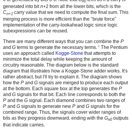
n0
generated into bit
n+1
from all the lower bits, which is the
C
carry value that we need to compute the final sum. This
n+1
merging process is more efficient than the "brute force"
implementation of the carry-lookahead logic since logic
subexpressions can be reused.
There are many different ways that you can combine the
P
8
and
G
terms to generate the necessary terms.
The Pentium
uses an approach called
Kogge-Stone
that attempts to
minimize the total delay while keeping the amount of
circuitry reasonable. The diagram below is the standard
diagram that illustrates how a Kogge-Stone adder works. It's
rather abstract, but I'll try to explain it. The diagram shows
how the
P
and
G
signals are merged to produce each output
at the bottom. Each square box at the top generates the
P
and
G
signals for that bit. Each line corresponds to both the
P
and the
G
signal. Each diamond combines two ranges of
P
and
G
signals to generate new
P
and
G
signals for the
combined range. Thus, the signals cover wider ranges of
bits as they progress downward, ending with the
G
outputs
n0
that indicate carries.