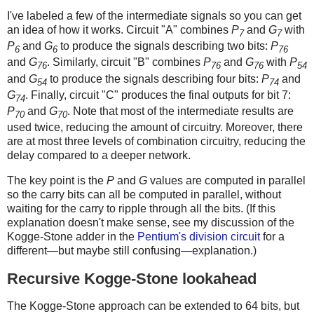
I've labeled a few of the intermediate signals so you can get
an idea of how it works. Circuit "A" combines
P
and
G
with
7
7
P
and
G
to produce the signals describing two bits:
P
6
6
76
and
G
. Similarly, circuit "B" combines
P
and
G
with
P
76
76
76
54
and
G
to produce the signals describing four bits:
P
and
54
74
G
. Finally, circuit "C" produces the final outputs for bit 7:
74
P
and
G
. Note that most of the intermediate results are
70
70
used twice, reducing the amount of circuitry. Moreover, there
are at most three levels of combination circuitry, reducing the
delay compared to a deeper network.
The key point is the
P
and
G
values are computed in parallel
so the carry bits can all be computed in parallel, without
waiting for the carry to ripple through all the bits. (If this
explanation doesn't make sense, see my discussion of the
Kogge-Stone adder in the
Pentium's division circuit
for a
different—but maybe still confusing—explanation.)
Recursive Kogge-Stone lookahead
The Kogge-Stone approach can be extended to 64 bits, but