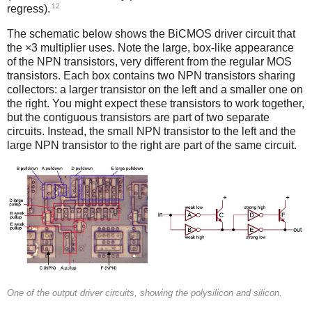
12
regress).
The schematic below shows the BiCMOS driver circuit that
the ×3 multiplier uses. Note the large, box-like appearance
of the NPN transistors, very different from the regular MOS
transistors. Each box contains two NPN transistors sharing
collectors: a larger transistor on the left and a smaller one on
the right. You might expect these transistors to work together,
but the contiguous transistors are part of two separate
circuits. Instead, the small NPN transistor to the left and the
large NPN transistor to the right are part of the same circuit.
One of the output driver circuits, showing the polysilicon and silicon.