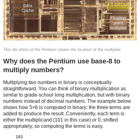
This die photo of the Pentium shows the location of the multiplier.
Why does the Pentium use base-8 to
multiply numbers?
Multiplying two numbers in binary is conceptually
straightforward. You can think of binary multiplication as
similar to grade-school long multiplication, but with binary
numbers instead of decimal numbers. The example below
shows how 5×6 is computed in binary: the three terms are
added to produce the result. Conveniently, each term is
either the multiplicand (101 in this case) or 0, shifted
appropriately, so computing the terms is easy.
     101
