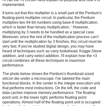
implemented.
It turns out that this multiplier is a small part of the Pentium's
floating-point multiplier circuit. In particular, the Pentium
multiplies two 64-bit numbers using base-8 multiplication,
1
which is faster than binary multiplication.
However,
multiplying by 3 needs to be handled as a special case.
Moreover, since the rest of the multiplication process can't
start until the multiplication by 3 finishes, this circuit must be
very fast. If you've studied digital design, you may have
heard of techniques such as carry lookahead, Kogge-Stone
addition, and carry-select addition. I'll explain how the ×3
circuit combines all these techniques to maximize
performance.
The photo below shows the Pentium's thumbnail-sized
silicon die under a microscope. I've labeled the main
functional blocks. In the center is the integer execution unit
that performs most instructions. On the left, the code and
data caches improve memory performance. The floating
point unit, in the lower right, performs floating point
operations. Almost half of the floating point unit is occupied