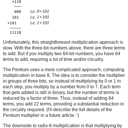
    ×110

     ―――

i.e. 0×101
     000    
i.e. 1×101
    101     
i.e. 1×101
  +101      
   ―――――

Unfortunately, this straightforward multiplication approach is
slow. With the three-bit numbers above, there are three terms
to add. But if you multiply two 64-bit numbers, you have 64
terms to add, requiring a lot of time and/or circuitry.
The Pentium uses a more complicated approach, computing
multiplication in base 8. The idea is to consider the multiplier
in groups of three bits, so instead of multiplying by 0 or 1 in
each step, you multiply by a number from 0 to 7. Each term
that gets added is still in binary, but the number of terms is
reduced by a factor of three. Thus, instead of adding 64
terms, you add 22 terms, providing a substantial reduction in
the circuitry required. (I'll describe the full details of the
2
Pentium multiplier in a future article.
)
The downside to radix-8 multiplication is that multiplying by