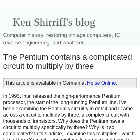
Ken Shirriff's blog
Computer history, restoring vintage computers, IC
reverse engineering, and whatever
The Pentium contains a complicated
circuit to multiply by three
This article is available in German at
Heise Online
.
In 1993, Intel released the high-performance Pentium
processor, the start of the long-running Pentium line. I've
been examining the Pentium's circuitry in detail and I came
across a circuit to multiply by three, a complex circuit with
thousands of transistors. Why does the Pentium have a
circuit to multiply specifically by three? Why is it so
complicated? In this article, I examine this multiplier—which
I'll call the ×3 circuit—and explain its purpose and how it is