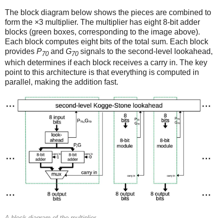
The block diagram below shows the pieces are combined to
form the ×3 multiplier. The multiplier has eight 8-bit adder
blocks (green boxes, corresponding to the image above).
Each block computes eight bits of the total sum. Each block
provides
P
and
G
signals to the second-level lookahead,
70
70
which determines if each block receives a carry in. The key
point to this architecture is that everything is computed in
parallel, making the addition fast.
A block diagram of the multiplier.