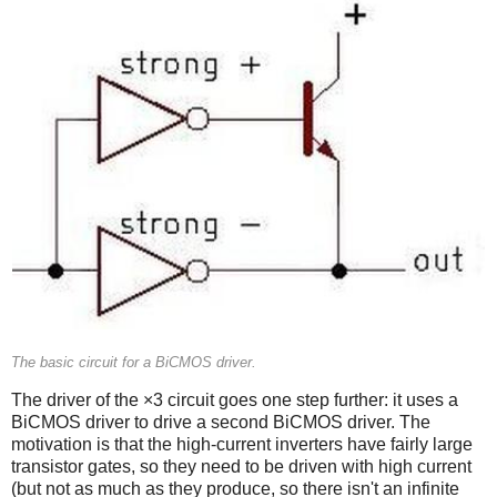
The basic circuit for a BiCMOS driver.
The driver of the ×3 circuit goes one step further: it uses a
BiCMOS driver to drive a second BiCMOS driver. The
motivation is that the high-current inverters have fairly large
transistor gates, so they need to be driven with high current
(but not as much as they produce, so there isn't an infinite