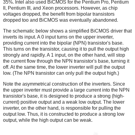
35%. Intel also used BiCMOS for the Pentium Pro, Pentium
II, Pentium III, and Xeon processors. However, as chip
voltages dropped, the benefit from bipolar transistors
dropped too and BiCMOS was eventually abandoned.
The schematic below shows a simplified BiCMOS driver that
inverts its input. A 0 input turns on the upper inverter,
providing current into the bipolar (NPN) transistor's base.
This turns on the transistor, causing it to pull the output high
strongly and rapidly. A 1 input, on the other hand, will stop
the current flow through the NPN transistor's base, turning it
off. At the same time, the lower inverter will pull the output
low. (The NPN transistor can only pull the output high.)
Note the asymmetrical construction of the inverters. Since
the upper inverter must provide a large current into the NPN
transistor's base, it is designed to produce a strong (high-
current) positive output and a weak low output. The lower
inverter, on the other hand, is responsible for pulling the
output low. Thus, it is constructed to produce a strong low
output, while the high output can be weak.