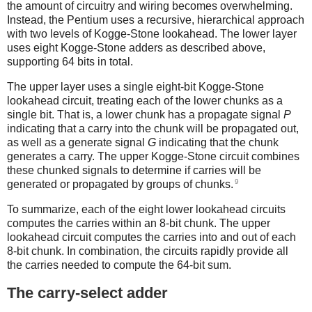
the amount of circuitry and wiring becomes overwhelming.
Instead, the Pentium uses a recursive, hierarchical approach
with two levels of Kogge-Stone lookahead. The lower layer
uses eight Kogge-Stone adders as described above,
supporting 64 bits in total.
The upper layer uses a single eight-bit Kogge-Stone
lookahead circuit, treating each of the lower chunks as a
single bit. That is, a lower chunk has a propagate signal
P
indicating that a carry into the chunk will be propagated out,
as well as a generate signal
G
indicating that the chunk
generates a carry. The upper Kogge-Stone circuit combines
these chunked signals to determine if carries will be
9
generated or propagated by groups of chunks.
To summarize, each of the eight lower lookahead circuits
computes the carries within an 8-bit chunk. The upper
lookahead circuit computes the carries into and out of each
8-bit chunk. In combination, the circuits rapidly provide all
the carries needed to compute the 64-bit sum.
The carry-select adder