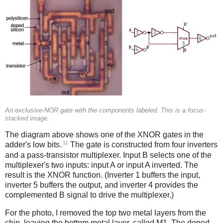
An exclusive-NOR gate with the components labeled. This is a focus-
stacked image.
The diagram above shows one of the XNOR gates in the
11
adder's low bits.
The gate is constructed from four inverters
and a pass-transistor multiplexer. Input B selects one of the
multiplexer's two inputs: input A or input A inverted. The
result is the XNOR function. (Inverter 1 buffers the input,
inverter 5 buffers the output, and inverter 4 provides the
complemented B signal to drive the multiplexer.)
For the photo, I removed the top two metal layers from the
chip, leaving the bottom metal layer, called M1. The doped