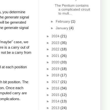
The Pentium contains
a complicated circuit
on, you determine
to mult...
The
generate
signal
►
February
(1)
 will be generated
the
generate
signal
►
January
(4)
►
2024
(21)
s "maybe" case, we
►
2023
(35)
re is a carry out of
►
2022
(18)
ll not be a carry from
►
2021
(26)
►
2020
(33)
 at each position
►
2019
(18)
►
2018
(17)
►
2017
(21)
h bit position. The
ition. Once each
►
2016
(34)
computed carry are
►
2015
(12)
omplications.
►
2014
(13)
►
2013
(24)