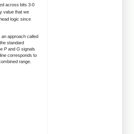
ted across bits 3-0
y value that we
head logic since
an approach called
 the standard
the
P
and
G
signals
 line corresponds to
 combined range.