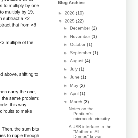
Blog Archive
s to multiply by one
 to multiply by 19,
►
2026
(10)
an subtract a ×2
▼
2025
(22)
btract that from ×8
►
December
(2)
►
November
(1)
×3 multiple of the
►
October
(1)
►
September
(1)
►
August
(4)
►
July
(1)
ed above, shifting to
►
June
(1)
►
May
(2)
then carry the one,
►
April
(1)
as the same problem:
▼
March
(3)
 works this way—
Notes on the
 circuits to make
Pentium's
microcode circuitry
A USB interface to the
. Then, the sum bits
"Mother of All
ies to ripple through
Demos" keyset