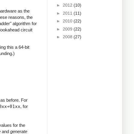
►
2012
(10)
hardware as the
►
2011
(11)
hese reasons, the
►
2010
(22)
adder" algorithm for
►
2009
(22)
lookahead circuit
►
2008
(27)
ng this a 64-bit
ounding.)
 as before. For
0xx+01xx
, for
alues for the
e
and
generate