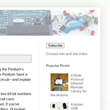
Subscribe
Contact info and site index
Popular Posts
g the Pentium's
the Pentium have a
A Multi-
Protocol
3 circuit—and explain
Infrared
Remote
Library for
ies two 64-bit numbers
the Arduino
cial case.
st. If you've
A dozen
USB
ion. I'll explain