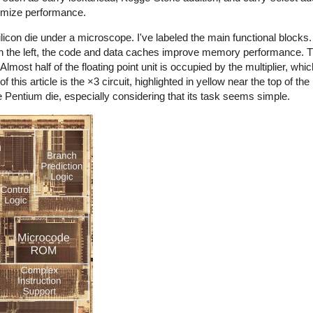
ximize performance.
con die under a microscope. I've labeled the main functional blocks. I
On the left, the code and data caches improve memory performance. Th
. Almost half of the floating point unit is occupied by the multiplier, wh
this article is the ×3 circuit, highlighted in yellow near the top of the 
he Pentium die, especially considering that its task seems simple.