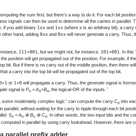
puting the sum first, but there's a way to do it. For each bit positi
ese signals can then be used to determine all the carries in parallel. 
e, if you add binary
1xx
and
1xx
(where
x
is an arbitrary bit), a carry
he other hand, adding
0xx
and
0xx
will never generate a carry. Thus, 
 instance,
111+001
, but we might not, for instance,
101+001
. In thi
o the position will get propagated out of the position. For example, if the
p bit. But if there is no carry out of the middle position, then there wi
that a carry into the top bit will be propagated out of the top bit.
0+1
or
1+0
will propagate a carry. Thus, the
generate
signal is formed
3
gate
signal is
P
= A
+B
, the logical-OR of the inputs.
n
n
n
4
d, some moderately complex logic
can compute the carry
C
into eac
n
in parallel, without waiting for the carry to ripple through each bit pos
llel:
S
= A
⊕ B
⊕ C
. In other words, the two input bits and the 
n
n
n
n
 computed in parallel by using carry lookahead. However, there are c
 parallel prefix adder