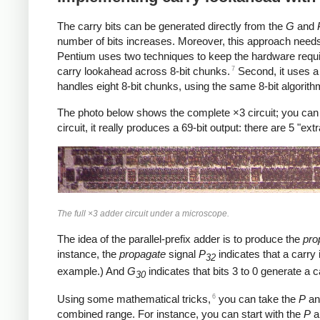
The carry bits can be generated directly from the
G
and
number of bits increases. Moreover, this approach needs 
Pentium uses two techniques to keep the hardware requirem
7
carry lookahead across 8-bit chunks.
Second, it uses a 
handles eight 8-bit chunks, using the same 8-bit algorith
The photo below shows the complete ×3 circuit; you can see 
circuit, it really produces a 69-bit output: there are 5 "ext
The full ×3 adder circuit under a microscope.
The idea of the parallel-prefix adder is to produce the
pro
instance, the
propagate
signal
P
indicates that a carry 
32
example.) And
G
indicates that bits 3 to 0 generate a 
30
6
Using some mathematical tricks,
you can take the
P
a
combined range. For instance, you can start with the
P
a