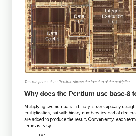
This die photo of the Pentium shows the location of the multiplier.
Why does the Pentium use base-8 t
Multiplying two numbers in binary is conceptually straight
multiplication, but with binary numbers instead of dec
are added to produce the result. Conveniently, each term i
terms is easy.