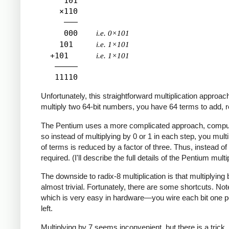
     101

    ×110

     ―――

     000    
i.e. 0×101
    101     
i.e. 1×101
  +101      
i.e. 1×101
   ―――――

Unfortunately, this straightforward multiplication approac
multiply two 64-bit numbers, you have 64 terms to add, req
The Pentium uses a more complicated approach, computing m
so instead of multiplying by 0 or 1 in each step, you mult
of terms is reduced by a factor of three. Thus, instead of
required. (I'll describe the full details of the Pentium multipl
The downside to radix-8 multiplication is that multiplyin
almost trivial. Fortunately, there are some shortcuts. Note
which is very easy in hardware—you wire each bit one positi
left.
Multiplying by 7 seems inconvenient, but there is a trick,