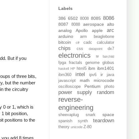
Labels
8086
386
6502
8085
8008
8087
aerospace
alto
8088
arc
analog
Apollo
apple
arduino
arm
beaglebone
bitcoin
cadc
calculator
c#
chips
css
dx7
datapoint
electronics
f#
fairchild
dd. But if you
fpga
fractals
genome
globus
ibm
ibm1401
html5
haskell
HP
intel
ir
ibm360
ipv6
java
oups of three bits,
math
microcode
javascript
ary, but the number
Pentium
oscilloscope
photo
n the circuitry
power supply
random
reverse-
engineering
 0 or 1, which is
1 bit position,
space
sheevaplug
snark
it positions to the
teardown
spanish
synth
theory
Z-80
unicode
7, you add 8 times