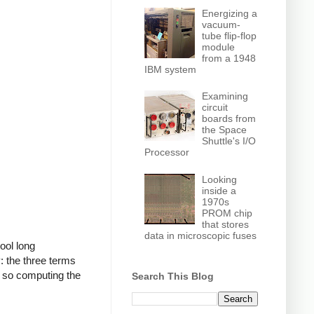
Energizing a
vacuum-
tube flip-flop
module
from a 1948
IBM system
Examining
circuit
boards from
the Space
Shuttle's I/O
Processor
Looking
inside a
1970s
PROM chip
that stores
data in microscopic fuses
ool long
: the three terms
y, so computing the
Search This Blog