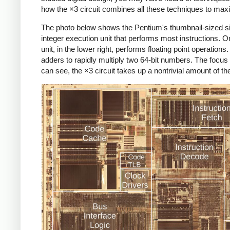
how the ×3 circuit combines all these techniques to ma
The photo below shows the Pentium's thumbnail-sized sili
integer execution unit that performs most instructions. 
unit, in the lower right, performs floating point operations
adders to rapidly multiply two 64-bit numbers. The focus of 
can see, the ×3 circuit takes up a nontrivial amount of t