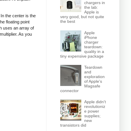
chargers in
the lab:
Apple is
n the center is the
very good, but not quite
the best
e floating point
ich uses an array of
Apple
multiplier. As you
iPhone
charger
teardown:
quality in a
tiny expensive package
Teardown
and
exploration
of Apple's
Magsafe
connector
Apple didn't
revolutioniz
e power
supplies;
new
transistors did