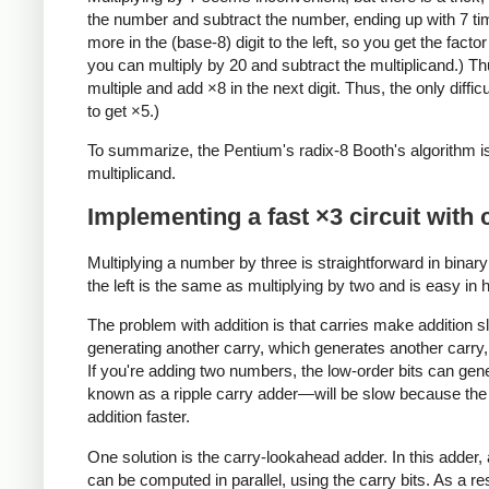
the number and subtract the number, ending up with 7 time
more in the (base-8) digit to the left, so you get the facto
you can multiply by 20 and subtract the multiplicand.) Th
multiple and add ×8 in the next digit. Thus, the only diff
to get ×5.)
To summarize, the Pentium's radix-8 Booth's algorithm is a
multiplicand.
Implementing a fast ×3 circuit with
Multiplying a number by three is straightforward in binary:
the left is the same as multiplying by two and is easy in 
The problem with addition is that carries make addition s
generating another carry, which generates another carry, 
If you're adding two numbers, the low-order bits can gen
known as a ripple carry adder—will be slow because the ca
addition faster.
One solution is the carry-lookahead adder. In this adder,
can be computed in parallel, using the carry bits. As a res