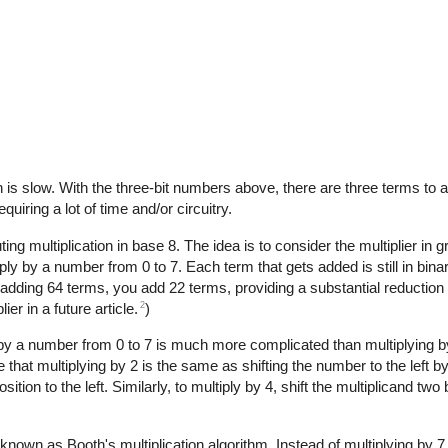
h is slow. With the three-bit numbers above, there are three terms to a
uiring a lot of time and/or circuitry.
ultiplication in base 8. The idea is to consider the multiplier in gr
iply by a number from 0 to 7. Each term that gets added is still in bin
 adding 64 terms, you add 22 terms, providing a substantial reduction i
2
ier in a future article.
)
g by a number from 0 to 7 is much more complicated than multiplying by
 that multiplying by 2 is the same as shifting the number to the left by 
on to the left. Similarly, to multiply by 4, shift the multiplicand two b
 known as Booth's multiplication algorithm. Instead of multiplying by 