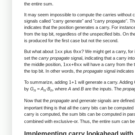
the entire sum.
It may seem impossible to compute the carries without com
signals called "carry generate" and "carry propagate". Th
indicates that the position generates a carry. For instanc
from the top bit, regardless of the unspecified bits. On t
is produced for the first case but not the second.
But what about
1xx
plus
0xx
? We might get a carry, for
set the
carry propagate
signal, indicating that a carry int
the middle position,
1xx+0xx
will have a carry from the to
the top bit. In other words, the
propagate
signal indicates 
To summarize, adding
1+1
will generate a carry. Adding
by
G
= A
·B
, where
A
and
B
are the inputs. The
propa
n
n
n
Now that the
propagate
and
generate
signals are define
important thing is that all the carry bits can be computed 
carry is computed, the sum bits can be computed in para
combined with exclusive-or. Thus, the entire sum can be
Implementing carry lookahead with a