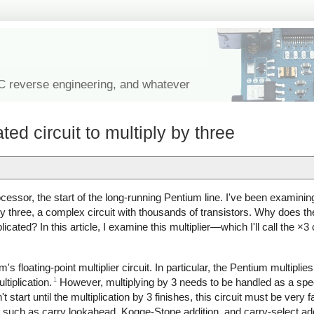
IC reverse engineering, and whatever
ed circuit to multiply by three
cessor, the start of the long-running Pentium line. I've been examinin
ly by three, a complex circuit with thousands of transistors. Why does 
licated? In this article, I examine this multiplier—which I'll call the ×
ium's floating-point multiplier circuit. In particular, the Pentium multipl
1
ltiplication.
However, multiplying by 3 needs to be handled as a spe
 start until the multiplication by 3 finishes, this circuit must be very fa
such as carry lookahead, Kogge-Stone addition, and carry-select addit