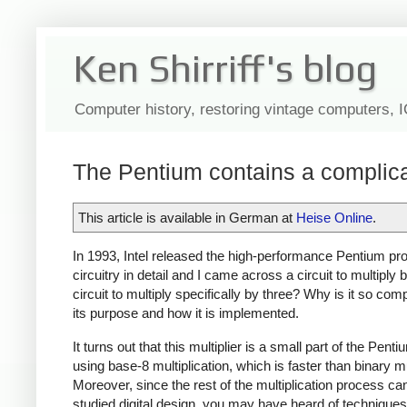
Ken Shirriff's blog
Computer history, restoring vintage computers, 
The Pentium contains a complicat
This article is available in German at
Heise Online
.
In 1993, Intel released the high-performance Pentium pro
circuitry in detail and I came across a circuit to multip
circuit to multiply specifically by three? Why is it so comp
its purpose and how it is implemented.
It turns out that this multiplier is a small part of the Pent
using base-8 multiplication, which is faster than binary mu
Moreover, since the rest of the multiplication process can't
studied digital design, you may have heard of techniques 