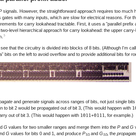
P
signals. However, the straightforward approach requires too much 
gates with many inputs, which are slow for electrical reasons. For t
ents for carry lookahead tractable. First, it uses a "parallel prefix 
two-level hierarchical approach for carry lookahead: the upper carry-
5
m.
that the circuitry is divided into blocks of 8 bits. (Although I'm calli
ra" bits on the left to avoid overflow and to provide additional bits for r
pagate
and
generate
signals across ranges of bits, not just single bits
in to bit 2 would be propagated out of bit 3, (This would happen with
1
carry out of bit 3. (This would happen with
1011+0111
, for example.)
nd
G
values for two smaller ranges and merge them into the
P
and
G
v
nd
G
values for bits 0 and 1, and produce
P
and
G
, the
propagat
10
10