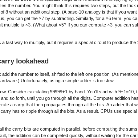
s the number. You might think this requires two steps, but the trick i
r of 8 without an additional step. (A base-10 analogy is that if you want
us, you can get the ×7 by subtracting. Similarly, for a ×6 term, you c
icult multiple is ×3. (What about ×5? If you can compute ×3, you can su
 fast way to multiply, but it requires a special circuit to produce the 
 carry lookahead
 add the number to itself, shifted to the left one position. (As mention
hardware.) Unfortunately, using a simple adder is too slow.
low. Consider calculating 99999+1 by hand. You'll start with 9+1=10, 
and so forth, until you go through all the digits. Computer addition h
erate a carry that then propagates through all the bits. An adder that
rry has to ripple through all the bits. As a result, CPUs use special
 all the carry bits are computed in parallel, before computing the sums
ult, the addition can be completed quickly, without waiting for the carr