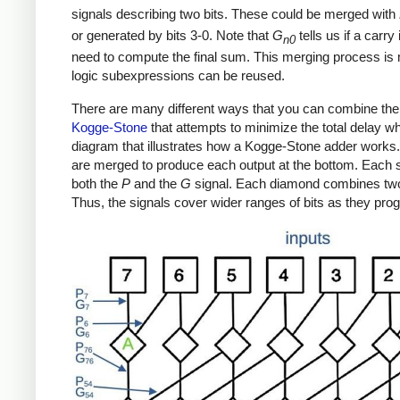
signals describing two bits. These could be merged with
or generated by bits 3-0. Note that
G
tells us if a carry
n0
need to compute the final sum. This merging process is m
logic subexpressions can be reused.
There are many different ways that you can combine th
Kogge-Stone
that attempts to minimize the total delay w
diagram that illustrates how a Kogge-Stone adder works. It
are merged to produce each output at the bottom. Each 
both the
P
and the
G
signal. Each diamond combines tw
Thus, the signals cover wider ranges of bits as they pr