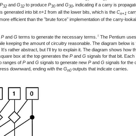
P
and
G
to produce
P
and
G
, indicating if a carry is propaga
32
32
30
30
 is generated into bit
n+1
from all the lower bits, which is the
C
carr
n+1
ore efficient than the "brute force" implementation of the carry-looka
8
e
P
and
G
terms to generate the necessary terms.
The Pentium uses 
hile keeping the amount of circuitry reasonable. The diagram below is
's rather abstract, but I'll try to explain it. The diagram shows how 
square box at the top generates the
P
and
G
signals for that bit. Each
o ranges of
P
and
G
signals to generate new
P
and
G
signals for the
ogress downward, ending with the
G
outputs that indicate carries.
n0