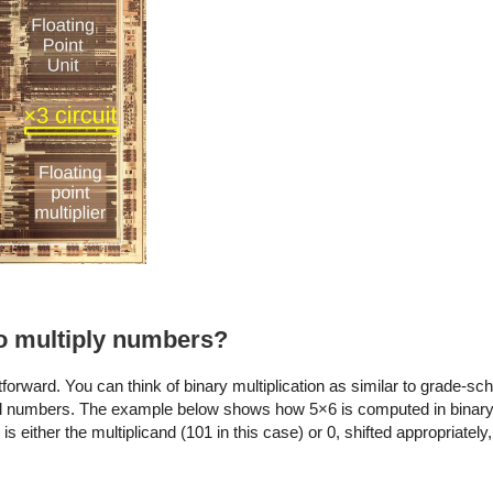
o multiply numbers?
forward. You can think of binary multiplication as similar to grade-sch
imal numbers. The example below shows how 5×6 is computed in binary
s either the multiplicand (101 in this case) or 0, shifted appropriatel