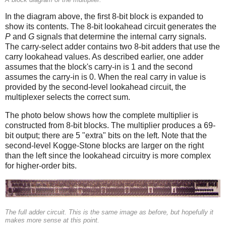
In the diagram above, the first 8-bit block is expanded to
show its contents. The 8-bit lookahead circuit generates the
P
and
G
signals that determine the internal carry signals.
The carry-select adder contains two 8-bit adders that use the
carry lookahead values. As described earlier, one adder
assumes that the block's carry-in is 1 and the second
assumes the carry-in is 0. When the real carry in value is
provided by the second-level lookahead circuit, the
multiplexer selects the correct sum.
The photo below shows how the complete multiplier is
constructed from 8-bit blocks. The multiplier produces a 69-
bit output; there are 5 "extra" bits on the left. Note that the
second-level Kogge-Stone blocks are larger on the right
than the left since the lookahead circuitry is more complex
for higher-order bits.
The full adder circuit. This is the same image as before, but hopefully it
makes more sense at this point.