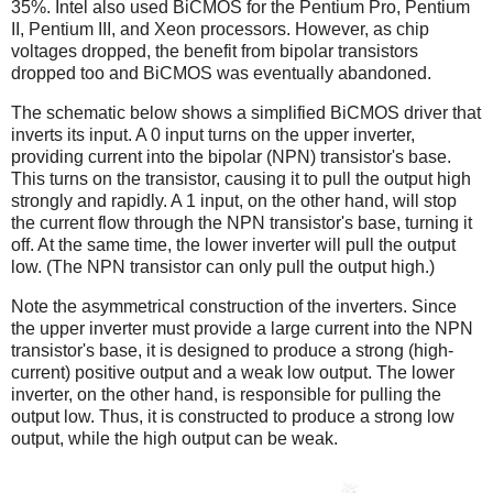
35%. Intel also used BiCMOS for the Pentium Pro, Pentium
II, Pentium III, and Xeon processors. However, as chip
voltages dropped, the benefit from bipolar transistors
dropped too and BiCMOS was eventually abandoned.
The schematic below shows a simplified BiCMOS driver that
inverts its input. A 0 input turns on the upper inverter,
providing current into the bipolar (NPN) transistor's base.
This turns on the transistor, causing it to pull the output high
strongly and rapidly. A 1 input, on the other hand, will stop
the current flow through the NPN transistor's base, turning it
off. At the same time, the lower inverter will pull the output
low. (The NPN transistor can only pull the output high.)
Note the asymmetrical construction of the inverters. Since
the upper inverter must provide a large current into the NPN
transistor's base, it is designed to produce a strong (high-
current) positive output and a weak low output. The lower
inverter, on the other hand, is responsible for pulling the
output low. Thus, it is constructed to produce a strong low
output, while the high output can be weak.