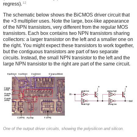
12
regress).
The schematic below shows the BiCMOS driver circuit that
the ×3 multiplier uses. Note the large, box-like appearance
of the NPN transistors, very different from the regular MOS
transistors. Each box contains two NPN transistors sharing
collectors: a larger transistor on the left and a smaller one on
the right. You might expect these transistors to work together,
but the contiguous transistors are part of two separate
circuits. Instead, the small NPN transistor to the left and the
large NPN transistor to the right are part of the same circuit.
One of the output driver circuits, showing the polysilicon and silicon.