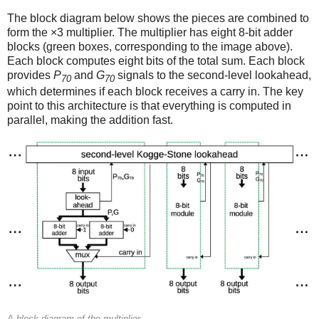
The block diagram below shows the pieces are combined to
form the ×3 multiplier. The multiplier has eight 8-bit adder
blocks (green boxes, corresponding to the image above).
Each block computes eight bits of the total sum. Each block
provides
P
and
G
signals to the second-level lookahead,
70
70
which determines if each block receives a carry in. The key
point to this architecture is that everything is computed in
parallel, making the addition fast.
A block diagram of the multiplier.