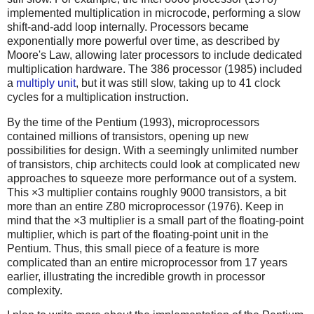
implemented multiplication in microcode, performing a slow
shift-and-add loop internally. Processors became
exponentially more powerful over time, as described by
Moore's Law, allowing later processors to include dedicated
multiplication hardware. The 386 processor (1985) included
a
multiply unit
, but it was still slow, taking up to 41 clock
cycles for a multiplication instruction.
By the time of the Pentium (1993), microprocessors
contained millions of transistors, opening up new
possibilities for design. With a seemingly unlimited number
of transistors, chip architects could look at complicated new
approaches to squeeze more performance out of a system.
This ×3 multiplier contains roughly 9000 transistors, a bit
more than an entire Z80 microprocessor (1976). Keep in
mind that the ×3 multiplier is a small part of the floating-point
multiplier, which is part of the floating-point unit in the
Pentium. Thus, this small piece of a feature is more
complicated than an entire microprocessor from 17 years
earlier, illustrating the incredible growth in processor
complexity.