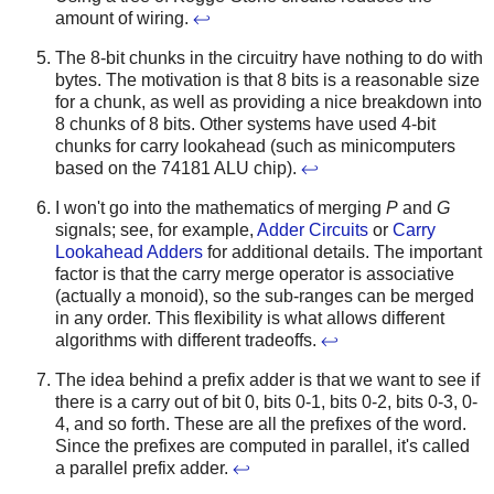
amount of wiring.
↩
The 8-bit chunks in the circuitry have nothing to do with
bytes. The motivation is that 8 bits is a reasonable size
for a chunk, as well as providing a nice breakdown into
8 chunks of 8 bits. Other systems have used 4-bit
chunks for carry lookahead (such as minicomputers
based on the 74181 ALU chip).
↩
I won't go into the mathematics of merging
P
and
G
signals; see, for example,
Adder Circuits
or
Carry
Lookahead Adders
for additional details. The important
factor is that the carry merge operator is associative
(actually a monoid), so the sub-ranges can be merged
in any order. This flexibility is what allows different
algorithms with different tradeoffs.
↩
The idea behind a prefix adder is that we want to see if
there is a carry out of bit 0, bits 0-1, bits 0-2, bits 0-3, 0-
4, and so forth. These are all the prefixes of the word.
Since the prefixes are computed in parallel, it's called
a parallel prefix adder.
↩