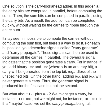
One solution is the carry-lookahead adder. In this adder, all
the carry bits are computed in parallel, before computing the
sums. Then, the sum bits can be computed in parallel, using
the carry bits. As a result, the addition can be completed
quickly, without waiting for the carries to ripple through the
entire sum.
It may seem impossible to compute the carries without
computing the sum first, but there's a way to do it. For each
bit position, you determine signals called "carry generate"
and "carry propagate". These signals can then be used to
determine all the carries in parallel. The
generate
signal
indicates that the position generates a carry. For instance, if
you add binary
and
(where
is an arbitrary bit), a
1xx
1xx
x
carry will be generated from the top bit, regardless of the
unspecified bits. On the other hand, adding
and
will
0xx
0xx
never generate a carry. Thus, the
generate
signal is
produced for the first case but not the second.
But what about
plus
? We might get a carry, for
1xx
0xx
instance,
, but we might not, for instance,
. In
111+001
101+001
this "maybe" case, we set the
carry propagate
signal,