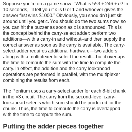
Suppose you're on a game show: "What is 553 + 246 +
c
? In
10 seconds, I'll tell you if
c
is 0 or 1 and whoever gives the
answer first wins $1000." Obviously, you shouldn't just sit
around until you get
c
. You should do the two sums now, so
you can hit the buzzer as soon as
c
is announced. This is
the concept behind the carry-select adder: perform two
additions—with a carry-in and without--and then supply the
correct answer as soon as the carry is available. The carry-
select adder requires additional hardware—two adders
along with a multiplexer to select the result—but it overlaps
the time to compute the sum with the time to compute the
carry. In effect, the addition and the carry lookahead
operations are performed in parallel, with the multiplexer
combining the results from each.
The Pentium uses a carry-select adder for each 8-bit chunk
in the ×3 circuit. The carry from the second-level carry-
lookahead selects which sum should be produced for the
chunk. Thus, the time to compute the carry is overlapped
with the time to compute the sum.
Putting the adder pieces together