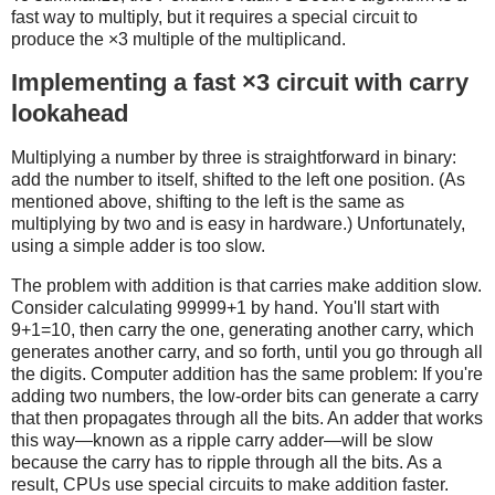
fast way to multiply, but it requires a special circuit to
produce the ×3 multiple of the multiplicand.
Implementing a fast ×3 circuit with carry
lookahead
Multiplying a number by three is straightforward in binary:
add the number to itself, shifted to the left one position. (As
mentioned above, shifting to the left is the same as
multiplying by two and is easy in hardware.) Unfortunately,
using a simple adder is too slow.
The problem with addition is that carries make addition slow.
Consider calculating 99999+1 by hand. You'll start with
9+1=10, then carry the one, generating another carry, which
generates another carry, and so forth, until you go through all
the digits. Computer addition has the same problem: If you're
adding two numbers, the low-order bits can generate a carry
that then propagates through all the bits. An adder that works
this way—known as a ripple carry adder—will be slow
because the carry has to ripple through all the bits. As a
result, CPUs use special circuits to make addition faster.