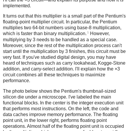
implemented.
It turns out that this multiplier is a small part of the Pentium's
floating-point multiplier circuit. In particular, the Pentium
multiplies two 64-bit numbers using base-8 multiplication,
1
which is faster than binary multiplication.
However,
multiplying by 3 needs to be handled as a special case.
Moreover, since the rest of the multiplication process can't
start until the multiplication by 3 finishes, this circuit must be
very fast. If you've studied digital design, you may have
heard of techniques such as carry lookahead, Kogge-Stone
addition, and carry-select addition. I'll explain how the ×3
circuit combines all these techniques to maximize
performance.
The photo below shows the Pentium's thumbnail-sized
silicon die under a microscope. I've labeled the main
functional blocks. In the center is the integer execution unit
that performs most instructions. On the left, the code and
data caches improve memory performance. The floating
point unit, in the lower right, performs floating point
operations. Almost half of the floating point unit is occupied