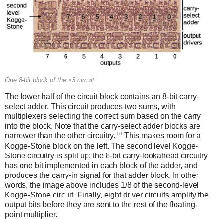
One 8-bit block of the ×3 circuit.
The lower half of the circuit block contains an 8-bit carry-
select adder. This circuit produces two sums, with
multiplexers selecting the correct sum based on the carry
into the block. Note that the carry-select adder blocks are
10
narrower than the other circuitry.
This makes room for a
Kogge-Stone block on the left. The second level Kogge-
Stone circuitry is split up; the 8-bit carry-lookahead circuitry
has one bit implemented in each block of the adder, and
produces the carry-in signal for that adder block. In other
words, the image above includes 1/8 of the second-level
Kogge-Stone circuit. Finally, eight driver circuits amplify the
output bits before they are sent to the rest of the floating-
point multiplier.