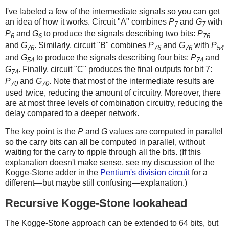
I've labeled a few of the intermediate signals so you can get
an idea of how it works. Circuit "A" combines
P
and
G
with
7
7
P
and
G
to produce the signals describing two bits:
P
6
6
76
and
G
. Similarly, circuit "B" combines
P
and
G
with
P
76
76
76
54
and
G
to produce the signals describing four bits:
P
and
54
74
G
. Finally, circuit "C" produces the final outputs for bit 7:
74
P
and
G
. Note that most of the intermediate results are
70
70
used twice, reducing the amount of circuitry. Moreover, there
are at most three levels of combination circuitry, reducing the
delay compared to a deeper network.
The key point is the
P
and
G
values are computed in parallel
so the carry bits can all be computed in parallel, without
waiting for the carry to ripple through all the bits. (If this
explanation doesn't make sense, see my discussion of the
Kogge-Stone adder in the
Pentium's division circuit
for a
different—but maybe still confusing—explanation.)
Recursive Kogge-Stone lookahead
The Kogge-Stone approach can be extended to 64 bits, but