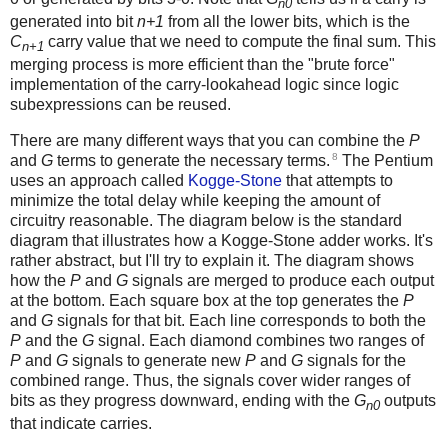
n0
generated into bit
n+1
from all the lower bits, which is the
C
carry value that we need to compute the final sum. This
n+1
merging process is more efficient than the "brute force"
implementation of the carry-lookahead logic since logic
subexpressions can be reused.
There are many different ways that you can combine the
P
8
and
G
terms to generate the necessary terms.
The Pentium
uses an approach called
Kogge-Stone
that attempts to
minimize the total delay while keeping the amount of
circuitry reasonable. The diagram below is the standard
diagram that illustrates how a Kogge-Stone adder works. It's
rather abstract, but I'll try to explain it. The diagram shows
how the
P
and
G
signals are merged to produce each output
at the bottom. Each square box at the top generates the
P
and
G
signals for that bit. Each line corresponds to both the
P
and the
G
signal. Each diamond combines two ranges of
P
and
G
signals to generate new
P
and
G
signals for the
combined range. Thus, the signals cover wider ranges of
bits as they progress downward, ending with the
G
outputs
n0
that indicate carries.