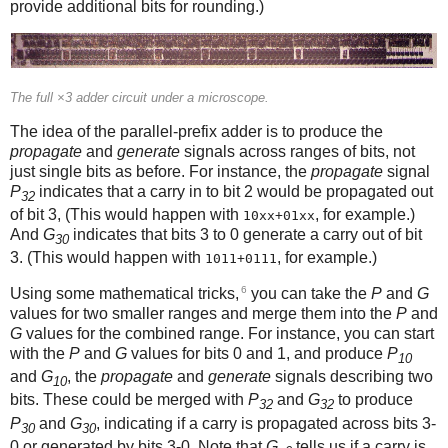
provide additional bits for rounding.)
The full ×3 adder circuit under a microscope.
The idea of the parallel-prefix adder is to produce the
propagate
and
generate
signals across ranges of bits, not
just single bits as before. For instance, the
propagate
signal
P
indicates that a carry in to bit 2 would be propagated out
32
of bit 3, (This would happen with
, for example.)
10xx+01xx
And
G
indicates that bits 3 to 0 generate a carry out of bit
30
3. (This would happen with
, for example.)
1011+0111
6
Using some mathematical tricks,
you can take the
P
and
G
values for two smaller ranges and merge them into the
P
and
G
values for the combined range. For instance, you can start
with the
P
and
G
values for bits 0 and 1, and produce
P
10
and
G
, the
propagate
and
generate
signals describing two
10
bits. These could be merged with
P
and
G
to produce
32
32
P
and
G
, indicating if a carry is propagated across bits 3-
30
30
0 or generated by bits 3-0. Note that
G
tells us if a carry is