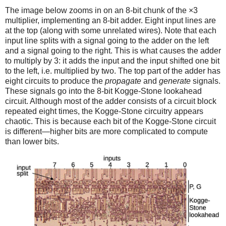
The image below zooms in on an 8-bit chunk of the ×3
multiplier, implementing an 8-bit adder. Eight input lines are
at the top (along with some unrelated wires). Note that each
input line splits with a signal going to the adder on the left
and a signal going to the right. This is what causes the adder
to multiply by 3: it adds the input and the input shifted one bit
to the left, i.e. multiplied by two. The top part of the adder has
eight circuits to produce the
propagate
and
generate
signals.
These signals go into the 8-bit Kogge-Stone lookahead
circuit. Although most of the adder consists of a circuit block
repeated eight times, the Kogge-Stone circuitry appears
chaotic. This is because each bit of the Kogge-Stone circuit
is different—higher bits are more complicated to compute
than lower bits.