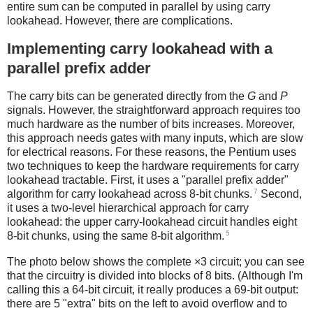
entire sum can be computed in parallel by using carry
lookahead. However, there are complications.
Implementing carry lookahead with a
parallel prefix adder
The carry bits can be generated directly from the
G
and
P
signals. However, the straightforward approach requires too
much hardware as the number of bits increases. Moreover,
this approach needs gates with many inputs, which are slow
for electrical reasons. For these reasons, the Pentium uses
two techniques to keep the hardware requirements for carry
lookahead tractable. First, it uses a "parallel prefix adder"
7
algorithm for carry lookahead across 8-bit chunks.
Second,
it uses a two-level hierarchical approach for carry
lookahead: the upper carry-lookahead circuit handles eight
5
8-bit chunks, using the same 8-bit algorithm.
The photo below shows the complete ×3 circuit; you can see
that the circuitry is divided into blocks of 8 bits. (Although I'm
calling this a 64-bit circuit, it really produces a 69-bit output:
there are 5 "extra" bits on the left to avoid overflow and to