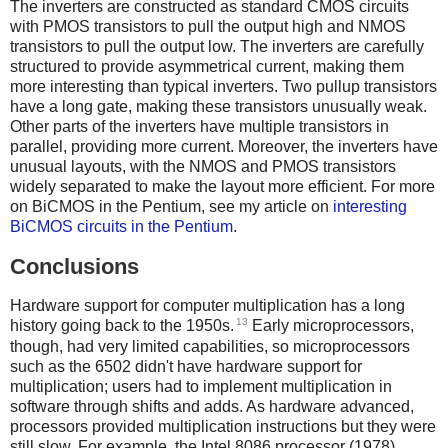
The inverters are constructed as standard CMOS circuits
with PMOS transistors to pull the output high and NMOS
transistors to pull the output low. The inverters are carefully
structured to provide asymmetrical current, making them
more interesting than typical inverters. Two pullup transistors
have a long gate, making these transistors unusually weak.
Other parts of the inverters have multiple transistors in
parallel, providing more current. Moreover, the inverters have
unusual layouts, with the NMOS and PMOS transistors
widely separated to make the layout more efficient. For more
on BiCMOS in the Pentium, see my article on
interesting
BiCMOS circuits in the Pentium
.
Conclusions
Hardware support for computer multiplication has a long
13
history going back to the 1950s.
Early microprocessors,
though, had very limited capabilities, so microprocessors
such as the 6502 didn't have hardware support for
multiplication; users had to implement multiplication in
software through shifts and adds. As hardware advanced,
processors provided multiplication instructions but they were
still slow. For example, the Intel 8086 processor (1978)