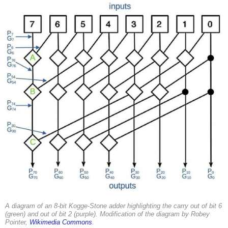
A diagram of an 8-bit Kogge-Stone adder highlighting the carry out of bit 6
(green) and out of bit 2 (purple). Modification of the diagram by Robey
Pointer,
Wikimedia Commons
.