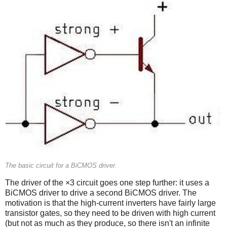
The basic circuit for a BiCMOS driver.
The driver of the ×3 circuit goes one step further: it uses a
BiCMOS driver to drive a second BiCMOS driver. The
motivation is that the high-current inverters have fairly large
transistor gates, so they need to be driven with high current
(but not as much as they produce, so there isn't an infinite