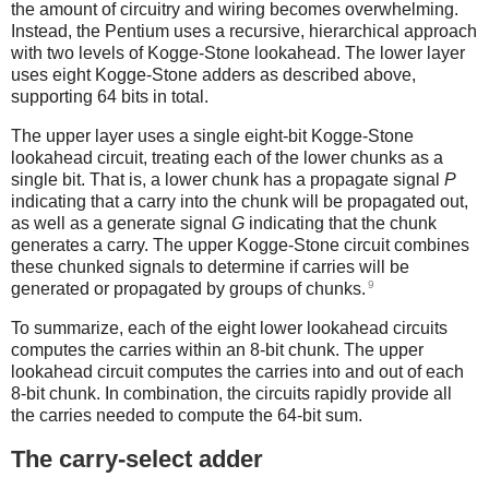
the amount of circuitry and wiring becomes overwhelming.
Instead, the Pentium uses a recursive, hierarchical approach
with two levels of Kogge-Stone lookahead. The lower layer
uses eight Kogge-Stone adders as described above,
supporting 64 bits in total.
The upper layer uses a single eight-bit Kogge-Stone
lookahead circuit, treating each of the lower chunks as a
single bit. That is, a lower chunk has a propagate signal
P
indicating that a carry into the chunk will be propagated out,
as well as a generate signal
G
indicating that the chunk
generates a carry. The upper Kogge-Stone circuit combines
these chunked signals to determine if carries will be
9
generated or propagated by groups of chunks.
To summarize, each of the eight lower lookahead circuits
computes the carries within an 8-bit chunk. The upper
lookahead circuit computes the carries into and out of each
8-bit chunk. In combination, the circuits rapidly provide all
the carries needed to compute the 64-bit sum.
The carry-select adder