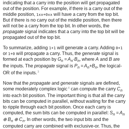
indicating that a carry into the position will get propagated
out of the position. For example, if there is a carry out of the
middle position,
will have a carry from the top bit.
1xx+0xx
But if there is no carry out of the middle position, then there
will not be a carry from the top bit. In other words, the
propagate
signal indicates that a carry into the top bit will be
propagated out of the top bit.
To summarize, adding
will generate a carry. Adding
1+1
0+1
or
will propagate a carry. Thus, the
generate
signal is
1+0
formed at each position by
G
= A
·B
, where
A
and
B
are
n
n
n
the inputs. The
propagate
signal is
P
= A
+B
, the logical-
n
n
n
3
OR of the inputs.
Now that the
propagate
and
generate
signals are defined,
4
some moderately complex logic
can compute the carry
C
n
into each bit position. The important thing is that all the carry
bits can be computed in parallel, without waiting for the carry
to ripple through each bit position. Once each carry is
computed, the sum bits can be computed in parallel:
S
= A
n
n
⊕ B
⊕ C
. In other words, the two input bits and the
n
n
computed carry are combined with exclusive-or. Thus, the