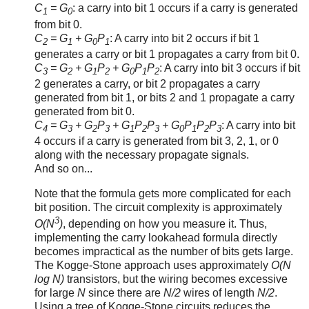
C
= G
: a carry into bit 1 occurs if a carry is generated
1
0
from bit 0.
C
= G
+ G
P
: A carry into bit 2 occurs if bit 1
2
1
0
1
generates a carry or bit 1 propagates a carry from bit 0.
C
= G
+ G
P
+ G
P
P
: A carry into bit 3 occurs if bit
3
2
1
2
0
1
2
2 generates a carry, or bit 2 propagates a carry
generated from bit 1, or bits 2 and 1 propagate a carry
generated from bit 0.
C
= G
+ G
P
+ G
P
P
+ G
P
P
P
: A carry into bit
4
3
2
3
1
2
3
0
1
2
3
4 occurs if a carry is generated from bit 3, 2, 1, or 0
along with the necessary propagate signals.
And so on...
Note that the formula gets more complicated for each
bit position. The circuit complexity is approximately
3
O(N
)
, depending on how you measure it. Thus,
implementing the carry lookahead formula directly
becomes impractical as the number of bits gets large.
The Kogge-Stone approach uses approximately
O(N
log N)
transistors, but the wiring becomes excessive
for large
N
since there are
N/2
wires of length
N/2
.
Using a tree of Kogge-Stone circuits reduces the