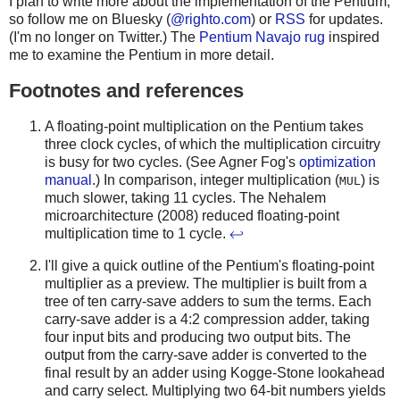
I plan to write more about the implementation of the Pentium,
so follow me on Bluesky (
@righto.com
) or
RSS
for updates.
(I'm no longer on Twitter.) The
Pentium Navajo rug
inspired
me to examine the Pentium in more detail.
Footnotes and references
A floating-point multiplication on the Pentium takes
three clock cycles, of which the multiplication circuitry
is busy for two cycles. (See Agner Fog's
optimization
manual
.) In comparison, integer multiplication (
) is
MUL
much slower, taking 11 cycles. The Nehalem
microarchitecture (2008) reduced floating-point
multiplication time to 1 cycle.
↩
I'll give a quick outline of the Pentium's floating-point
multiplier as a preview. The multiplier is built from a
tree of ten carry-save adders to sum the terms. Each
carry-save adder is a 4:2 compression adder, taking
four input bits and producing two output bits. The
output from the carry-save adder is converted to the
final result by an adder using Kogge-Stone lookahead
and carry select. Multiplying two 64-bit numbers yields