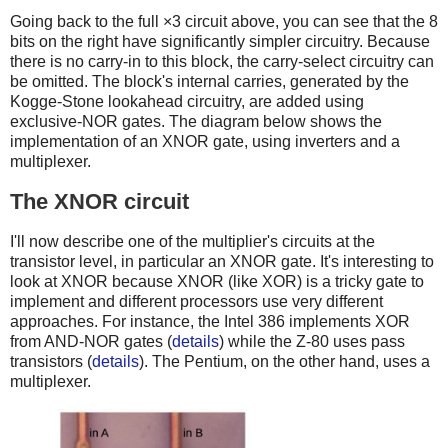
Going back to the full ×3 circuit above, you can see that the 8
bits on the right have significantly simpler circuitry. Because
there is no carry-in to this block, the carry-select circuitry can
be omitted. The block's internal carries, generated by the
Kogge-Stone lookahead circuitry, are added using
exclusive-NOR gates. The diagram below shows the
implementation of an XNOR gate, using inverters and a
multiplexer.
The XNOR circuit
I'll now describe one of the multiplier's circuits at the
transistor level, in particular an XNOR gate. It's interesting to
look at XNOR because XNOR (like XOR) is a tricky gate to
implement and different processors use very different
approaches. For instance, the Intel 386 implements XOR
from AND-NOR gates (
details
) while the Z-80 uses pass
transistors (
details
). The Pentium, on the other hand, uses a
multiplexer.