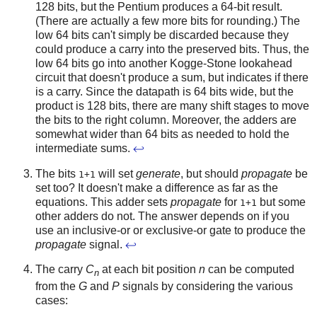
128 bits, but the Pentium produces a 64-bit result.
(There are actually a few more bits for rounding.) The
low 64 bits can't simply be discarded because they
could produce a carry into the preserved bits. Thus, the
low 64 bits go into another Kogge-Stone lookahead
circuit that doesn't produce a sum, but indicates if there
is a carry. Since the datapath is 64 bits wide, but the
product is 128 bits, there are many shift stages to move
the bits to the right column. Moreover, the adders are
somewhat wider than 64 bits as needed to hold the
intermediate sums.
↩
The bits
will set
generate
, but should
propagate
be
1+1
set too? It doesn't make a difference as far as the
equations. This adder sets
propagate
for
but some
1+1
other adders do not. The answer depends on if you
use an inclusive-or or exclusive-or gate to produce the
propagate
signal.
↩
The carry
C
at each bit position
n
can be computed
n
from the
G
and
P
signals by considering the various
cases: