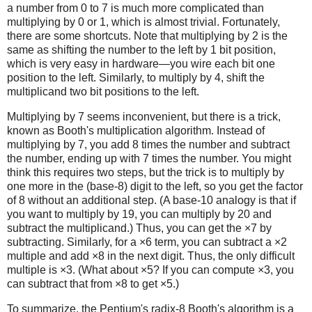
a number from 0 to 7 is much more complicated than
multiplying by 0 or 1, which is almost trivial. Fortunately,
there are some shortcuts. Note that multiplying by 2 is the
same as shifting the number to the left by 1 bit position,
which is very easy in hardware—you wire each bit one
position to the left. Similarly, to multiply by 4, shift the
multiplicand two bit positions to the left.
Multiplying by 7 seems inconvenient, but there is a trick,
known as Booth's multiplication algorithm. Instead of
multiplying by 7, you add 8 times the number and subtract
the number, ending up with 7 times the number. You might
think this requires two steps, but the trick is to multiply by
one more in the (base-8) digit to the left, so you get the factor
of 8 without an additional step. (A base-10 analogy is that if
you want to multiply by 19, you can multiply by 20 and
subtract the multiplicand.) Thus, you can get the ×7 by
subtracting. Similarly, for a ×6 term, you can subtract a ×2
multiple and add ×8 in the next digit. Thus, the only difficult
multiple is ×3. (What about ×5? If you can compute ×3, you
can subtract that from ×8 to get ×5.)
To summarize, the Pentium's radix-8 Booth's algorithm is a