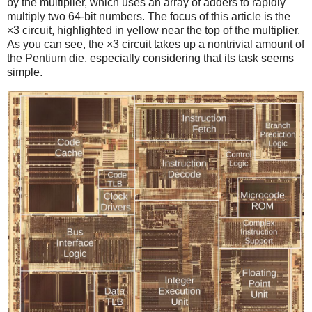
by the multiplier, which uses an array of adders to rapidly
multiply two 64-bit numbers. The focus of this article is the
×3 circuit, highlighted in yellow near the top of the multiplier.
As you can see, the ×3 circuit takes up a nontrivial amount of
the Pentium die, especially considering that its task seems
simple.