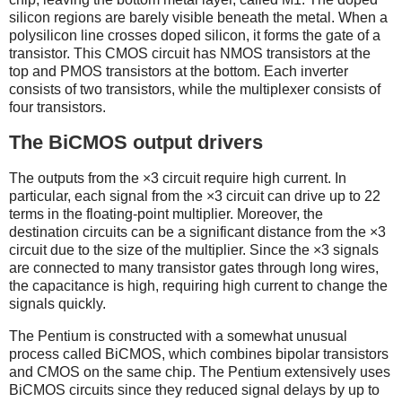
silicon regions are barely visible beneath the metal. When a
polysilicon line crosses doped silicon, it forms the gate of a
transistor. This CMOS circuit has NMOS transistors at the
top and PMOS transistors at the bottom. Each inverter
consists of two transistors, while the multiplexer consists of
four transistors.
The BiCMOS output drivers
The outputs from the ×3 circuit require high current. In
particular, each signal from the ×3 circuit can drive up to 22
terms in the floating-point multiplier. Moreover, the
destination circuits can be a significant distance from the ×3
circuit due to the size of the multiplier. Since the ×3 signals
are connected to many transistor gates through long wires,
the capacitance is high, requiring high current to change the
signals quickly.
The Pentium is constructed with a somewhat unusual
process called BiCMOS, which combines bipolar transistors
and CMOS on the same chip. The Pentium extensively uses
BiCMOS circuits since they reduced signal delays by up to