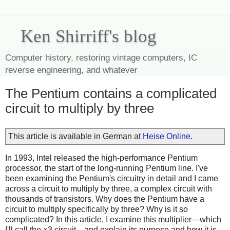
Ken Shirriff's blog
Computer history, restoring vintage computers, IC
reverse engineering, and whatever
The Pentium contains a complicated
circuit to multiply by three
This article is available in German at
Heise Online
.
In 1993, Intel released the high-performance Pentium
processor, the start of the long-running Pentium line. I've
been examining the Pentium's circuitry in detail and I came
across a circuit to multiply by three, a complex circuit with
thousands of transistors. Why does the Pentium have a
circuit to multiply specifically by three? Why is it so
complicated? In this article, I examine this multiplier—which
I'll call the ×3 circuit—and explain its purpose and how it is