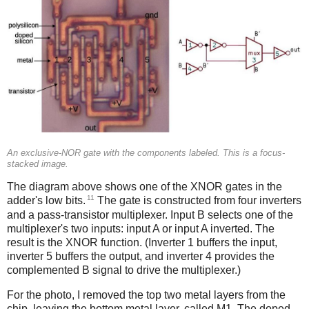
An exclusive-NOR gate with the components labeled. This is a focus-
stacked image.
The diagram above shows one of the XNOR gates in the
11
adder's low bits.
The gate is constructed from four inverters
and a pass-transistor multiplexer. Input B selects one of the
multiplexer's two inputs: input A or input A inverted. The
result is the XNOR function. (Inverter 1 buffers the input,
inverter 5 buffers the output, and inverter 4 provides the
complemented B signal to drive the multiplexer.)
For the photo, I removed the top two metal layers from the
chip, leaving the bottom metal layer, called M1. The doped