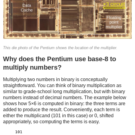
This die photo of the Pentium shows the location of the multiplier.
Why does the Pentium use base-8 to
multiply numbers?
Multiplying two numbers in binary is conceptually
straightforward. You can think of binary multiplication as
similar to grade-school long multiplication, but with binary
numbers instead of decimal numbers. The example below
shows how 5×6 is computed in binary: the three terms are
added to produce the result. Conveniently, each term is
either the multiplicand (101 in this case) or 0, shifted
appropriately, so computing the terms is easy.
     101
