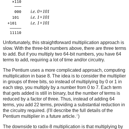
    ×110

     ―――

i.e. 0×101
     000    
i.e. 1×101
    101     
i.e. 1×101
  +101      
   ―――――

Unfortunately, this straightforward multiplication approach is
slow. With the three-bit numbers above, there are three terms
to add. But if you multiply two 64-bit numbers, you have 64
terms to add, requiring a lot of time and/or circuitry.
The Pentium uses a more complicated approach, computing
multiplication in base 8. The idea is to consider the multiplier
in groups of three bits, so instead of multiplying by 0 or 1 in
each step, you multiply by a number from 0 to 7. Each term
that gets added is still in binary, but the number of terms is
reduced by a factor of three. Thus, instead of adding 64
terms, you add 22 terms, providing a substantial reduction in
the circuitry required. (I'll describe the full details of the
2
Pentium multiplier in a future article.
)
The downside to radix-8 multiplication is that multiplying by