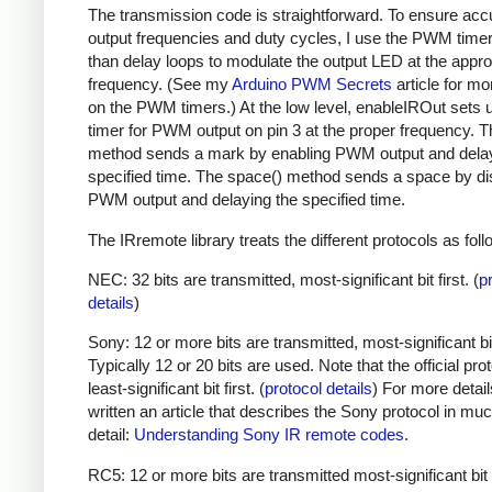
The transmission code is straightforward. To ensure acc
output frequencies and duty cycles, I use the PWM timer,
than delay loops to modulate the output LED at the appro
frequency. (See my
Arduino PWM Secrets
article for mo
on the PWM timers.) At the low level, enableIROut sets 
timer for PWM output on pin 3 at the proper frequency. 
method sends a mark by enabling PWM output and delay
specified time. The space() method sends a space by di
PWM output and delaying the specified time.
The IRremote library treats the different protocols as foll
NEC: 32 bits are transmitted, most-significant bit first. (
p
details
)
Sony: 12 or more bits are transmitted, most-significant bit 
Typically 12 or 20 bits are used. Note that the official prot
least-significant bit first. (
protocol details
) For more detail
written an article that describes the Sony protocol in m
detail:
Understanding Sony IR remote codes
.
RC5: 12 or more bits are transmitted most-significant bit 