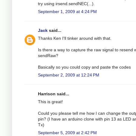
try using irsend.sendNEC(...).
September 1, 2009 at 4:24 PM
Jack
said...
Thanks Ken I'll tinker around with that.
Is there a way to capture the raw signal to resend 
sendRaw?
Basically so you could copy and paste the codes
September 2, 2009 at 12:24 PM
Harrison said...
This is great!
Could you please tell me how I can change the out
pin? (I have an arduino clone with pin 13 as LED a
Tx)
September 5, 2009 at 2:42 PM