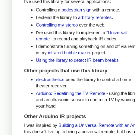
I've used this library for several applications:
Controlling a
pedestrian sign
with a remote.
I extend the library to
arbitrary remotes
.
Controlling my stereo
over the web.
I've used this library to implement a
"Universal
remote"
to record and playback IR codes.
I demonstrate turning something on and off via re
in my
infrared bubble maker
project.
Using the library to detect IR beam breaks
Other projects that use this library
electrosthetics
used the library to control a home
theater receiver.
Arduino: Redefining the TV Remote
- using the libr
and an ultrasonic sensor to control a TV by waving
your hand.
Other Arduino IR projects
I was inspired by
Building a Universal Remote with an A
this doesn't live up to being a universal remote, but has a 