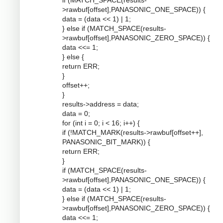
if (MATCH_SPACE(results-
>rawbuf[offset],PANASONIC_ONE_SPACE)) {
data = (data << 1) | 1;
} else if (MATCH_SPACE(results-
>rawbuf[offset],PANASONIC_ZERO_SPACE)) {
data <<= 1;
} else {
return ERR;
}
offset++;
}
results->address = data;
data = 0;
for (int i = 0; i < 16; i++) {
if (!MATCH_MARK(results->rawbuf[offset++],
PANASONIC_BIT_MARK)) {
return ERR;
}
if (MATCH_SPACE(results-
>rawbuf[offset],PANASONIC_ONE_SPACE)) {
data = (data << 1) | 1;
} else if (MATCH_SPACE(results-
>rawbuf[offset],PANASONIC_ZERO_SPACE)) {
data <<= 1;