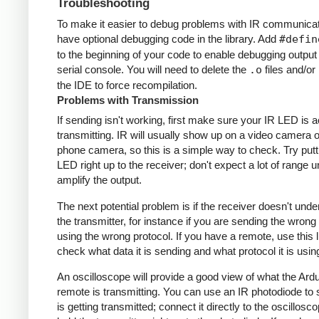
Troubleshooting
To make it easier to debug problems with IR communicati
have optional debugging code in the library. Add
#defin
to the beginning of your code to enable debugging output
serial console. You will need to delete the
.o
files and/or 
the IDE to force recompilation.
Problems with Transmission
If sending isn't working, first make sure your IR LED is a
transmitting. IR will usually show up on a video camera o
phone camera, so this is a simple way to check. Try putt
LED right up to the receiver; don't expect a lot of range 
amplify the output.
The next potential problem is if the receiver doesn't und
the transmitter, for instance if you are sending the wrong
using the wrong protocol. If you have a remote, use this l
check what data it is sending and what protocol it is usin
An oscilloscope will provide a good view of what the Ardu
remote is transmitting. You can use an IR photodiode to
is getting transmitted; connect it directly to the oscillosc