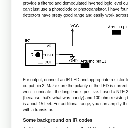
provide a filtered and demodulated inverted logic level ou
can't just use a photodiode or phototransistor. I have fou
detectors have pretty good range and easily work acros
For output, connect an IR LED and appropriate resistor
output pin 3. Make sure the polarity of the LED is correct, 
won't illuminate - the long lead is positive. I used a NT
(because that's what was handy) and 100 ohm resistor; 
is about 15 feet. For additional range, you can amplify th
with a transistor.
Some background on IR codes