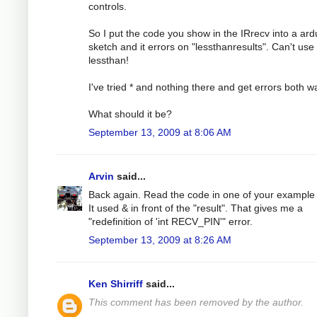
controls.
So I put the code you show in the IRrecv into a ard
sketch and it errors on "lessthanresults". Can't use
lessthan!
I've tried * and nothing there and get errors both w
What should it be?
September 13, 2009 at 8:06 AM
Arvin
said...
Back again. Read the code in one of your example f
It used & in front of the "result". That gives me a
"redefinition of 'int RECV_PIN'" error.
September 13, 2009 at 8:26 AM
Ken Shirriff
said...
This comment has been removed by the author.