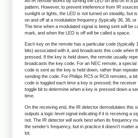
An IR remote works by turning the LED on and off in a pa
pattern. However, to prevent inteference from IR source
sunlight or lights, the LED is not turned on steadily, but i
on and off at a modulation frequency (typically 36, 38, o
The time when a modulated signal is being sent will be ca
mark, and when the LED is off will be called a space.
Each key on the remote has a particular code (typically 
bits) associated with it, and broadcasts this code when t
pressed. If the key is held down, the remote usually repe
broadcasts the key code. For an NEC remote, a special 
code is sent as the key is held down, rather than repeate
sending the code. For Philips RC5 or RC6 remotes, a bit 
code is toggled each time a key is pressed; the receiver 
toggle bit to determine when a key is pressed down a s
time.
On the receiving end, the IR detector demodulates this s
outputs a logic-level signal indicating if it is receiving a si
not. The IR detector will work best when its frequency 
the sender's frequency, but in practice it doesn't matter 
lot.