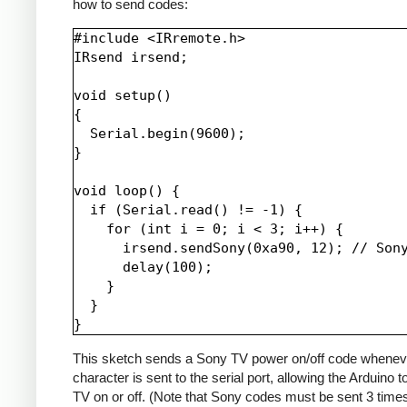
how to send codes:
#include <IRremote.h>

IRsend irsend;

void setup()

{

  Serial.begin(9600);

}

void loop() {

  if (Serial.read() != -1) {

    for (int i = 0; i < 3; i++) {

      irsend.sendSony(0xa90, 12); // Sony
      delay(100);

    }

  }

This sketch sends a Sony TV power on/off code whenev
character is sent to the serial port, allowing the Arduino t
TV on or off. (Note that Sony codes must be sent 3 time