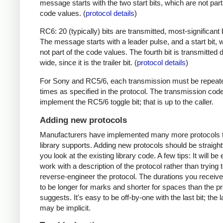
message starts with the two start bits, which are not part
code values. (
protocol details
)
RC6: 20 (typically) bits are transmitted, most-significant bi
The message starts with a leader pulse, and a start bit, 
not part of the code values. The fourth bit is transmitted 
wide, since it is the trailer bit. (
protocol details
)
For Sony and RC5/6, each transmission must be repeat
times as specified in the protocol. The transmission cod
implement the RC5/6 toggle bit; that is up to the caller.
Adding new protocols
Manufacturers have implemented many more protocols t
library supports. Adding new protocols should be straight
you look at the existing library code. A few tips: It will be 
work with a description of the protocol rather than trying t
reverse-engineer the protocol. The durations you receive 
to be longer for marks and shorter for spaces than the pr
suggests. It's easy to be off-by-one with the last bit; the 
may be implicit.