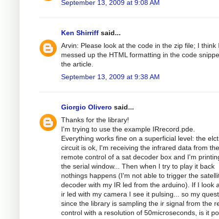
September 13, 2009 at 9:08 AM
Ken Shirriff
said...
Arvin: Please look at the code in the zip file; I think 
messed up the HTML formatting in the code snippe
the article.
September 13, 2009 at 9:38 AM
Giorgio Olivero
said...
Thanks for the library!
I'm trying to use the example IRrecord.pde.
Everything works fine on a superficial level: the elc
circuit is ok, I'm receiving the infrared data from th
remote control of a sat decoder box and I'm printing
the serial window... Then when I try to play it back
nothings happens (I'm not able to trigger the satelli
decoder with my IR led from the arduino). If I look a
ir led with my camera I see it pulsing... so my quest
since the library is sampling the ir signal from the 
control with a resolution of 50microseconds, is it po