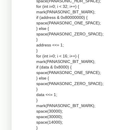
space(PANASONIC_HDR_SPACE);
for (int i=0; i < 32; i++) {
mark(PANASONIC_BIT_MARK);
if (address & 0x80000000) {
space(PANASONIC_ONE_SPACE);
} else {
space(PANASONIC_ZERO_SPACE);
}
address <<= 1;
}
for (int i=0; i < 16; i++) {
mark(PANASONIC_BIT_MARK);
if (data & 0x8000) {
space(PANASONIC_ONE_SPACE);
} else {
space(PANASONIC_ZERO_SPACE);
}
data <<= 1;
}
mark(PANASONIC_BIT_MARK);
space(30000);
space(30000);
space(14000);
}