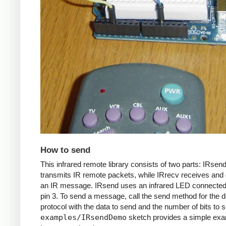
How to send
This infrared remote library consists of two parts: IRsen
transmits IR remote packets, while IRrecv receives an
an IR message. IRsend uses an infrared LED connected 
pin 3. To send a message, call the send method for the d
protocol with the data to send and the number of bits to 
examples/IRsendDemo
sketch provides a simple exa