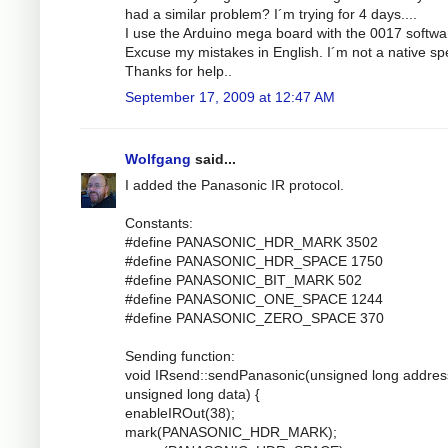
had a similar problem? I´m trying for 4 days....
I use the Arduino mega board with the 0017 softwa
Excuse my mistakes in English. I´m not a native sp
Thanks for help..
September 17, 2009 at 12:47 AM
Wolfgang
said...
I added the Panasonic IR protocol.
Constants:
#define PANASONIC_HDR_MARK 3502
#define PANASONIC_HDR_SPACE 1750
#define PANASONIC_BIT_MARK 502
#define PANASONIC_ONE_SPACE 1244
#define PANASONIC_ZERO_SPACE 370
Sending function:
void IRsend::sendPanasonic(unsigned long addres
unsigned long data) {
enableIROut(38);
mark(PANASONIC_HDR_MARK);