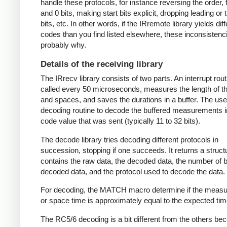
handle these protocols, for instance reversing the order, f
and 0 bits, making start bits explicit, dropping leading or t
bits, etc. In other words, if the IRremote library yields dif
codes than you find listed elsewhere, these inconsistenc
probably why.
Details of the receiving library
The IRrecv library consists of two parts. An interrupt rout
called every 50 microseconds, measures the length of 
and spaces, and saves the durations in a buffer. The user
decoding routine to decode the buffered measurements i
code value that was sent (typically 11 to 32 bits).
The decode library tries decoding different protocols in
succession, stopping if one succeeds. It returns a struct
contains the raw data, the decoded data, the number of bi
decoded data, and the protocol used to decode the data.
For decoding, the MATCH macro determine if the meas
or space time is approximately equal to the expected tim
The RC5/6 decoding is a bit different from the others be