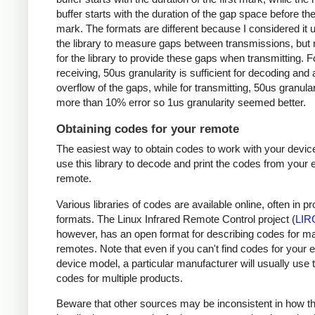
buffer starts with the duration of the gap space before the 
mark. The formats are different because I considered it u
the library to measure gaps between transmissions, but 
for the library to provide these gaps when transmitting. F
receiving, 50us granularity is sufficient for decoding and
overflow of the gaps, while for transmitting, 50us granular
more than 10% error so 1us granularity seemed better.
Obtaining codes for your remote
The easiest way to obtain codes to work with your device
use this library to decode and print the codes from your e
remote.
Various libraries of codes are available online, often in pr
formats. The Linux Infrared Remote Control project (
LIR
however, has an open format for describing codes for m
remotes. Note that even if you can't find codes for your 
device model, a particular manufacturer will usually use
codes for multiple products.
Beware that other sources may be inconsistent in how t