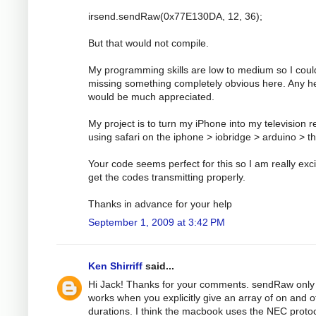
irsend.sendRaw(0x77E130DA, 12, 36);
But that would not compile.
My programming skills are low to medium so I coul
missing something completely obvious here. Any h
would be much appreciated.
My project is to turn my iPhone into my television 
using safari on the iphone > iobridge > arduino > t
Your code seems perfect for this so I am really exci
get the codes transmitting properly.
Thanks in advance for your help
September 1, 2009 at 3:42 PM
Ken Shirriff
said...
Hi Jack! Thanks for your comments. sendRaw only
works when you explicitly give an array of on and o
durations. I think the macbook uses the NEC protoc