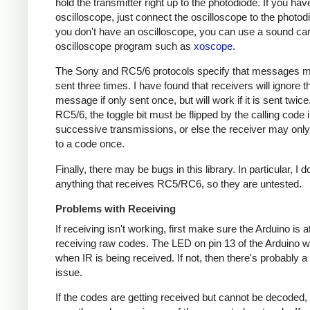
hold the transmitter right up to the photodiode. If you hav
oscilloscope, just connect the oscilloscope to the photodi
you don't have an oscilloscope, you can use a sound ca
oscilloscope program such as
xoscope
.
The Sony and RC5/6 protocols specify that messages m
sent three times. I have found that receivers will ignore t
message if only sent once, but will work if it is sent twice
RC5/6, the toggle bit must be flipped by the calling code 
successive transmissions, or else the receiver may onl
to a code once.
Finally, there may be bugs in this library. In particular, I 
anything that receives RC5/RC6, so they are untested.
Problems with Receiving
If receiving isn't working, first make sure the Arduino is a
receiving raw codes. The LED on pin 13 of the Arduino wil
when IR is being received. If not, then there's probably 
issue.
If the codes are getting received but cannot be decoded