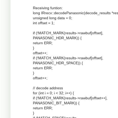
Receiving funtion:
long IRrecv::decodePanasonic(decode_results *resu
unsigned long data = 0;
int offset = 1;
if (!MATCH_MARK(results->rawbuf[offset],
PANASONIC_HDR_MARK)) {
return ERR;
}
offset++;
if (!MATCH_MARK(results->rawbuf[offset],
PANASONIC_HDR_SPACE)) {
return ERR;
}
offset++;
// decode address
for (int i = 0; i < 32; i++) {
if (!MATCH_MARK(results->rawbuf[offset++],
PANASONIC_BIT_MARK)) {
return ERR;
}