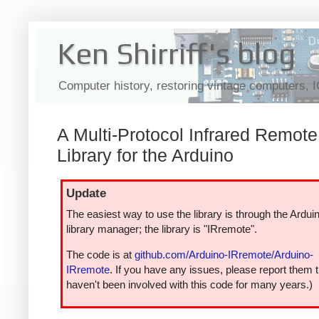
Ken Shirriff's blog
Computer history, restoring vintage computers, 
A Multi-Protocol Infrared Remote
Library for the Arduino
Update
The easiest way to use the library is through the Ardui
library manager; the library is "IRremote".
The code is at
github.com/Arduino-IRremote/Arduino-
IRremote
. If you have any issues, please report them t
haven't been involved with this code for many years.)