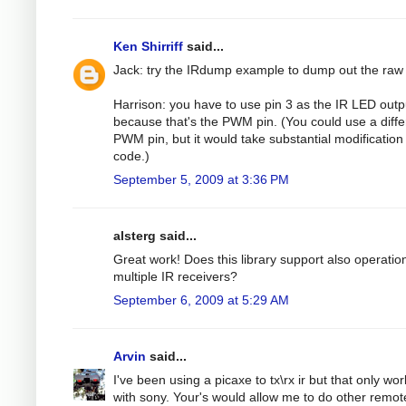
Ken Shirriff
said...
Jack: try the IRdump example to dump out the raw
Harrison: you have to use pin 3 as the IR LED outp
because that's the PWM pin. (You could use a diffe
PWM pin, but it would take substantial modification 
code.)
September 5, 2009 at 3:36 PM
alsterg said...
Great work! Does this library support also operatio
multiple IR receivers?
September 6, 2009 at 5:29 AM
Arvin
said...
I've been using a picaxe to tx\rx ir but that only wo
with sony. Your's would allow me to do other remot