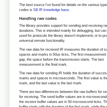
The best source I've found for details on the various type
codes is
SB IR knowledge base
.
Handling raw codes
The library provides support for sending and receiving r
durations. This is intended mainly for debugging, but can
used for protocols the library doesn't implement, or to pr
universal remote functionality.
The raw data for received IR measures the duration of 
spaces and marks in 50us ticks. The first measurement 
gap, the space before the transmission starts. The last
measurement is the final mark.
The raw data for sending IR holds the duration of succes
marks and spaces in microseconds. The first value is the
mark, and the last value is the last mark.
There are two differences between the raw buffers for s
for receiving. The send buffer values are in microsecond
the receive buffer values are in 50 microsecond ticks. T
buffer starts with the duration of the first mark, while the