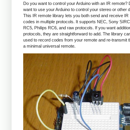
Do you want to control your Arduino with an IR remote?
want to use your Arduino to control your stereo or other
This IR remote library lets you both send and receive IR
codes in multiple protocols. It supports NEC, Sony SIRC,
RC5, Philips RC6, and raw protocols. If you want additio
protocols, they are straightforward to add. The library c
used to record codes from your remote and re-transmit 
a minimal universal remote.