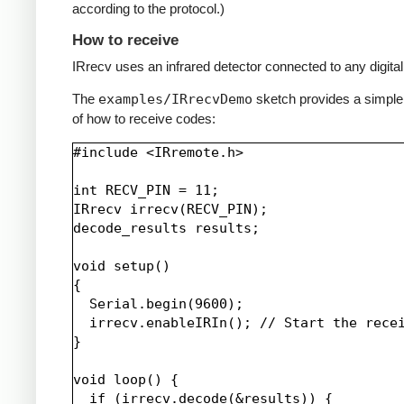
according to the protocol.)
How to receive
IRrecv uses an infrared detector connected to any digital 
The
examples/IRrecvDemo
sketch provides a simpl
of how to receive codes:
#include <IRremote.h>

int RECV_PIN = 11;

IRrecv irrecv(RECV_PIN);

decode_results results;

void setup()

{

  Serial.begin(9600);

  irrecv.enableIRIn(); // Start the recei
}

void loop() {

  if (irrecv.decode(&results)) {
