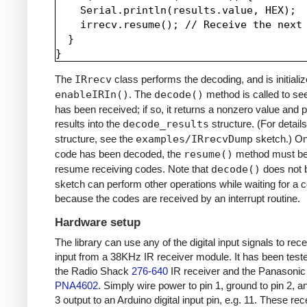
    Serial.println(results.value, HEX);

    irrecv.resume(); // Receive the next 
  }

The
IRrecv
class performs the decoding, and is initializ
enableIRIn()
. The
decode()
method is called to see
has been received; if so, it returns a nonzero value and p
results into the
decode_results
structure. (For details
structure, see the
examples/IRrecvDump
sketch.) O
code has been decoded, the
resume()
method must be 
resume receiving codes. Note that
decode()
does not b
sketch can perform other operations while waiting for a 
because the codes are received by an interrupt routine.
Hardware setup
The library can use any of the digital input signals to rec
input from a 38KHz IR receiver module. It has been test
the Radio Shack
276-640
IR receiver and the Panasonic
PNA4602
. Simply wire power to pin 1, ground to pin 2, a
3 output to an Arduino digital input pin, e.g. 11. These re