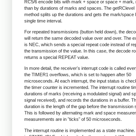
RC5/6 encode bits with mark + space or space + mark, 
than by durations of marks and spaces. The getRClevel 
method splits up the durations and gets the mark/space l
single time interval.
For repeated transmissions (button held down), the dec
will return the same decoded value over and over. The e
is NEC, which sends a special repeat code instead of re
the transmission of the value. In this case, the decode ro
returns a special REPEAT value.
In more detail, the receiver's interrupt code is called eve
the TIMER1 overflows, which is set to happen after 50
microseconds. At each interrupt, the input status is che
the timer counter is incremented. The interrupt routine ti
durations of marks (receiving a modulated signal) and s
signal received), and records the durations in a buffer. Th
duration is the length of the gap before the transmission s
This is followed by alternating mark and space measurem
measurements are in "ticks" of 50 microseconds.
The interrupt routine is implemented as a state machine. I