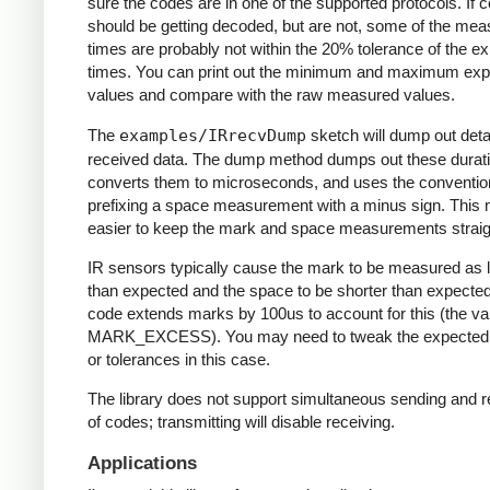
sure the codes are in one of the supported protocols. If 
should be getting decoded, but are not, some of the me
times are probably not within the 20% tolerance of the e
times. You can print out the minimum and maximum ex
values and compare with the raw measured values.
The
examples/IRrecvDump
sketch will dump out detai
received data. The dump method dumps out these durati
converts them to microseconds, and uses the conventio
prefixing a space measurement with a minus sign. This 
easier to keep the mark and space measurements straig
IR sensors typically cause the mark to be measured as 
than expected and the space to be shorter than expecte
code extends marks by 100us to account for this (the va
MARK_EXCESS). You may need to tweak the expected
or tolerances in this case.
The library does not support simultaneous sending and r
of codes; transmitting will disable receiving.
Applications