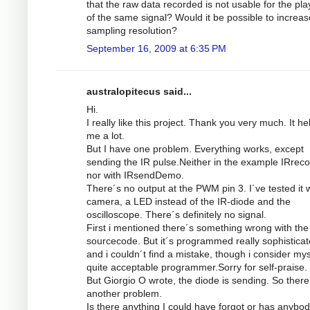
that the raw data recorded is not usable for the pl
of the same signal? Would it be possible to increas
sampling resolution?
September 16, 2009 at 6:35 PM
australopitecus said...
Hi.
I really like this project. Thank you very much. It he
me a lot.
But I have one problem. Everything works, except
sending the IR pulse.Neither in the example IRrec
nor with IRsendDemo.
There´s no output at the PWM pin 3. I´ve tested it w
camera, a LED instead of the IR-diode and the
oscilloscope. There´s definitely no signal.
First i mentioned there´s something wrong with the
sourcecode. But it´s programmed really sophistica
and i couldn´t find a mistake, though i consider mys
quite acceptable programmer.Sorry for self-praise.
But Giorgio O wrote, the diode is sending. So there
another problem.
Is there anything I could have forgot or has anybod