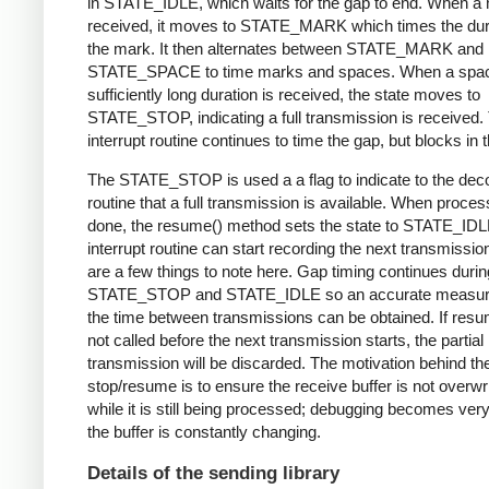
in STATE_IDLE, which waits for the gap to end. When a 
received, it moves to STATE_MARK which times the dura
the mark. It then alternates between STATE_MARK and
STATE_SPACE to time marks and spaces. When a spac
sufficiently long duration is received, the state moves to
STATE_STOP, indicating a full transmission is received.
interrupt routine continues to time the gap, but blocks in t
The STATE_STOP is used a a flag to indicate to the dec
routine that a full transmission is available. When proces
done, the resume() method sets the state to STATE_IDL
interrupt routine can start recording the next transmissio
are a few things to note here. Gap timing continues durin
STATE_STOP and STATE_IDLE so an accurate measur
the time between transmissions can be obtained. If resu
not called before the next transmission starts, the partial
transmission will be discarded. The motivation behind th
stop/resume is to ensure the receive buffer is not overwr
while it is still being processed; debugging becomes very di
the buffer is constantly changing.
Details of the sending library