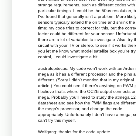
strange requirements, such as different codes with
particular timings. It could be the 50us resolution, 
I've found that generally isn't a problem. More likely
sensors typically extend the on time and shrink the 
time; my code tries to correct for this, but the corre
factor could be different for your sensor. Unfortunat
there are a lot of variables to investigate. Also, try 
circuit with your TV or stereo, to see if it works there
you let me know what model satellite box you're try
control, I could investigate a bit.
australopitecus: My code won't work with an Ardui
mega as it has a different processor and the pins ar
different. (Sorry I didn't mention that in my original
article.) You could see if there's anything on PWM p
I believe that's where the OC2B output connects o
mega. Probably you'll need to study the atmega 1
datasheet and see how the PWM flags are different
the mega's processor, and change the code
appropriately. Unfortunately I don't have a mega, s
can't try this myself.
Wolfgang: thanks for the code update.