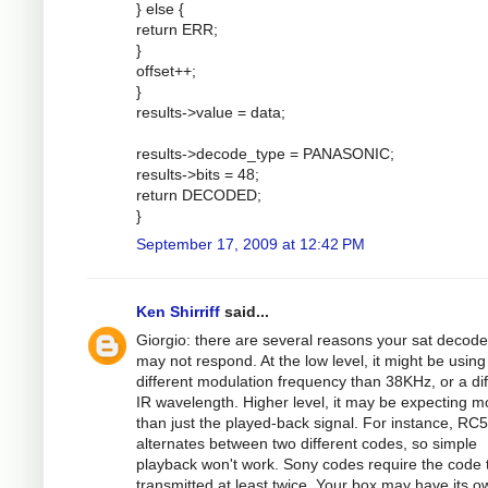
} else {
return ERR;
}
offset++;
}
results->value = data;
results->decode_type = PANASONIC;
results->bits = 48;
return DECODED;
}
September 17, 2009 at 12:42 PM
Ken Shirriff
said...
Giorgio: there are several reasons your sat decode
may not respond. At the low level, it might be using
different modulation frequency than 38KHz, or a dif
IR wavelength. Higher level, it may be expecting m
than just the played-back signal. For instance, RC5
alternates between two different codes, so simple
playback won't work. Sony codes require the code 
transmitted at least twice. Your box may have its o