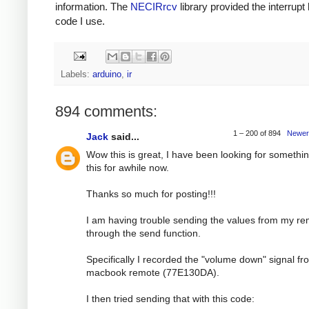
information. The
NECIRrcv
library provided the interrupt
code I use.
Labels:
arduino
,
ir
894 comments:
1 – 200 of 894
Newer
Jack
said...
Wow this is great, I have been looking for somethin
this for awhile now.
Thanks so much for posting!!!
I am having trouble sending the values from my r
through the send function.
Specifically I recorded the "volume down" signal f
macbook remote (77E130DA).
I then tried sending that with this code: