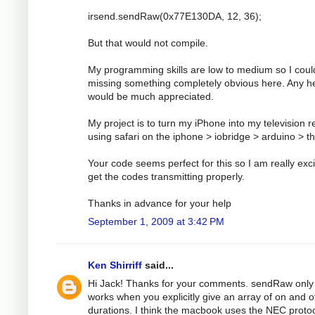
irsend.sendRaw(0x77E130DA, 12, 36);
But that would not compile.
My programming skills are low to medium so I coul
missing something completely obvious here. Any h
would be much appreciated.
My project is to turn my iPhone into my television 
using safari on the iphone > iobridge > arduino > t
Your code seems perfect for this so I am really exci
get the codes transmitting properly.
Thanks in advance for your help
September 1, 2009 at 3:42 PM
Ken Shirriff
said...
Hi Jack! Thanks for your comments. sendRaw only
works when you explicitly give an array of on and o
durations. I think the macbook uses the NEC protoc