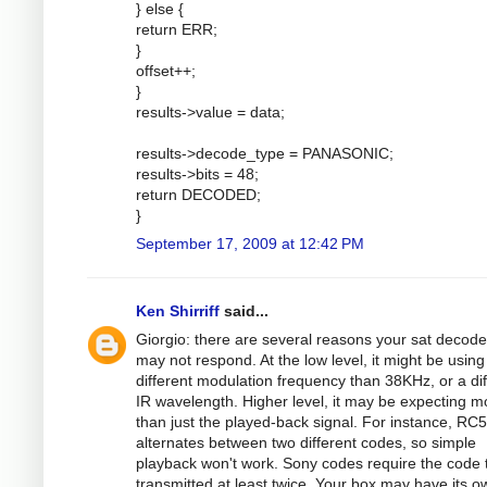
} else {
return ERR;
}
offset++;
}
results->value = data;
results->decode_type = PANASONIC;
results->bits = 48;
return DECODED;
}
September 17, 2009 at 12:42 PM
Ken Shirriff
said...
Giorgio: there are several reasons your sat decode
may not respond. At the low level, it might be using
different modulation frequency than 38KHz, or a dif
IR wavelength. Higher level, it may be expecting m
than just the played-back signal. For instance, RC5
alternates between two different codes, so simple
playback won't work. Sony codes require the code 
transmitted at least twice. Your box may have its o