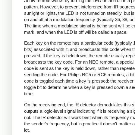
An IR remote works by turning the LED on and off in a pa
pattern. However, to prevent inteference from IR source
sunlight or lights, the LED is not turned on steadily, but i
on and off at a modulation frequency (typically 36, 38, o
The time when a modulated signal is being sent will be ca
mark, and when the LED is off will be called a space.
Each key on the remote has a particular code (typically 
bits) associated with it, and broadcasts this code when t
pressed. If the key is held down, the remote usually repe
broadcasts the key code. For an NEC remote, a special 
code is sent as the key is held down, rather than repeate
sending the code. For Philips RC5 or RC6 remotes, a bit 
code is toggled each time a key is pressed; the receiver 
toggle bit to determine when a key is pressed down a s
time.
On the receiving end, the IR detector demodulates this s
outputs a logic-level signal indicating if it is receiving a si
not. The IR detector will work best when its frequency 
the sender's frequency, but in practice it doesn't matter 
lot.