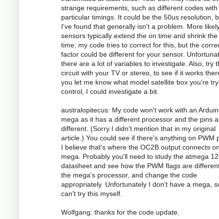
strange requirements, such as different codes with
particular timings. It could be the 50us resolution, 
I've found that generally isn't a problem. More likely
sensors typically extend the on time and shrink the 
time; my code tries to correct for this, but the corre
factor could be different for your sensor. Unfortunat
there are a lot of variables to investigate. Also, try 
circuit with your TV or stereo, to see if it works there
you let me know what model satellite box you're try
control, I could investigate a bit.
australopitecus: My code won't work with an Ardui
mega as it has a different processor and the pins ar
different. (Sorry I didn't mention that in my original
article.) You could see if there's anything on PWM p
I believe that's where the OC2B output connects o
mega. Probably you'll need to study the atmega 1
datasheet and see how the PWM flags are different
the mega's processor, and change the code
appropriately. Unfortunately I don't have a mega, s
can't try this myself.
Wolfgang: thanks for the code update.