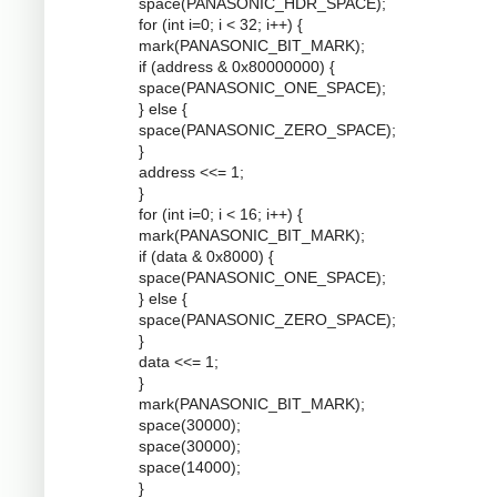
space(PANASONIC_HDR_SPACE);
for (int i=0; i < 32; i++) {
mark(PANASONIC_BIT_MARK);
if (address & 0x80000000) {
space(PANASONIC_ONE_SPACE);
} else {
space(PANASONIC_ZERO_SPACE);
}
address <<= 1;
}
for (int i=0; i < 16; i++) {
mark(PANASONIC_BIT_MARK);
if (data & 0x8000) {
space(PANASONIC_ONE_SPACE);
} else {
space(PANASONIC_ZERO_SPACE);
}
data <<= 1;
}
mark(PANASONIC_BIT_MARK);
space(30000);
space(30000);
space(14000);
}