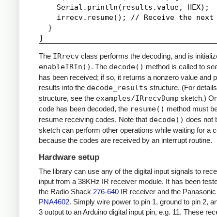
    Serial.println(results.value, HEX);

    irrecv.resume(); // Receive the next 
  }

The
IRrecv
class performs the decoding, and is initializ
enableIRIn()
. The
decode()
method is called to see
has been received; if so, it returns a nonzero value and p
results into the
decode_results
structure. (For details
structure, see the
examples/IRrecvDump
sketch.) O
code has been decoded, the
resume()
method must be 
resume receiving codes. Note that
decode()
does not b
sketch can perform other operations while waiting for a 
because the codes are received by an interrupt routine.
Hardware setup
The library can use any of the digital input signals to rec
input from a 38KHz IR receiver module. It has been test
the Radio Shack
276-640
IR receiver and the Panasonic
PNA4602
. Simply wire power to pin 1, ground to pin 2, a
3 output to an Arduino digital input pin, e.g. 11. These re