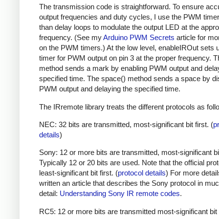
The transmission code is straightforward. To ensure acc
output frequencies and duty cycles, I use the PWM timer,
than delay loops to modulate the output LED at the appro
frequency. (See my
Arduino PWM Secrets
article for mo
on the PWM timers.) At the low level, enableIROut sets 
timer for PWM output on pin 3 at the proper frequency. 
method sends a mark by enabling PWM output and delay
specified time. The space() method sends a space by di
PWM output and delaying the specified time.
The IRremote library treats the different protocols as foll
NEC: 32 bits are transmitted, most-significant bit first. (
p
details
)
Sony: 12 or more bits are transmitted, most-significant bit 
Typically 12 or 20 bits are used. Note that the official prot
least-significant bit first. (
protocol details
) For more detail
written an article that describes the Sony protocol in m
detail:
Understanding Sony IR remote codes
.
RC5: 12 or more bits are transmitted most-significant bit 