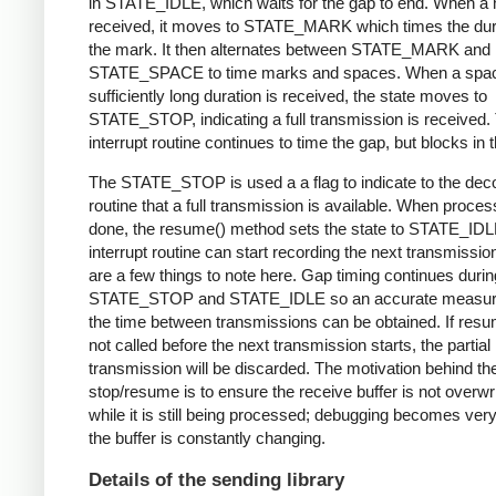
in STATE_IDLE, which waits for the gap to end. When a 
received, it moves to STATE_MARK which times the dura
the mark. It then alternates between STATE_MARK and
STATE_SPACE to time marks and spaces. When a spac
sufficiently long duration is received, the state moves to
STATE_STOP, indicating a full transmission is received.
interrupt routine continues to time the gap, but blocks in t
The STATE_STOP is used a a flag to indicate to the dec
routine that a full transmission is available. When proces
done, the resume() method sets the state to STATE_IDL
interrupt routine can start recording the next transmissio
are a few things to note here. Gap timing continues durin
STATE_STOP and STATE_IDLE so an accurate measur
the time between transmissions can be obtained. If resu
not called before the next transmission starts, the partial
transmission will be discarded. The motivation behind th
stop/resume is to ensure the receive buffer is not overwr
while it is still being processed; debugging becomes very di
the buffer is constantly changing.
Details of the sending library