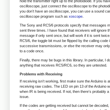
hold the transmitter right up to the photodiode. If you hav
oscilloscope, just connect the oscilloscope to the photodi
you don't have an oscilloscope, you can use a sound ca
oscilloscope program such as
xoscope
.
The Sony and RC5/6 protocols specify that messages m
sent three times. I have found that receivers will ignore t
message if only sent once, but will work if it is sent twice
RC5/6, the toggle bit must be flipped by the calling code 
successive transmissions, or else the receiver may onl
to a code once.
Finally, there may be bugs in this library. In particular, I 
anything that receives RC5/RC6, so they are untested.
Problems with Receiving
If receiving isn't working, first make sure the Arduino is a
receiving raw codes. The LED on pin 13 of the Arduino wil
when IR is being received. If not, then there's probably 
issue.
If the codes are getting received but cannot be decoded