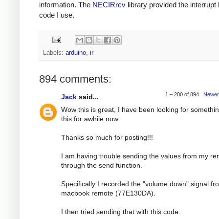
information. The
NECIRrcv
library provided the interrupt
code I use.
Labels:
arduino
,
ir
894 comments:
1 – 200 of 894
Newer
Jack
said...
Wow this is great, I have been looking for somethin
this for awhile now.
Thanks so much for posting!!!
I am having trouble sending the values from my r
through the send function.
Specifically I recorded the "volume down" signal f
macbook remote (77E130DA).
I then tried sending that with this code: