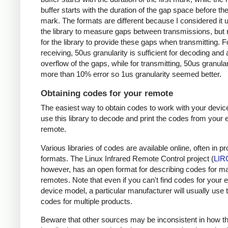
buffer starts with the duration of the gap space before the 
mark. The formats are different because I considered it u
the library to measure gaps between transmissions, but 
for the library to provide these gaps when transmitting. F
receiving, 50us granularity is sufficient for decoding and
overflow of the gaps, while for transmitting, 50us granular
more than 10% error so 1us granularity seemed better.
Obtaining codes for your remote
The easiest way to obtain codes to work with your device
use this library to decode and print the codes from your e
remote.
Various libraries of codes are available online, often in pr
formats. The Linux Infrared Remote Control project (
LIR
however, has an open format for describing codes for m
remotes. Note that even if you can't find codes for your 
device model, a particular manufacturer will usually use
codes for multiple products.
Beware that other sources may be inconsistent in how t