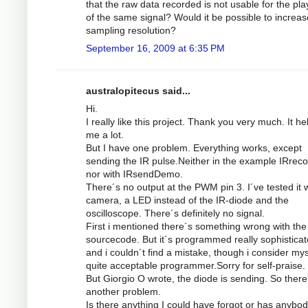
that the raw data recorded is not usable for the pl
of the same signal? Would it be possible to increas
sampling resolution?
September 16, 2009 at 6:35 PM
australopitecus said...
Hi.
I really like this project. Thank you very much. It he
me a lot.
But I have one problem. Everything works, except
sending the IR pulse.Neither in the example IRrec
nor with IRsendDemo.
There´s no output at the PWM pin 3. I´ve tested it w
camera, a LED instead of the IR-diode and the
oscilloscope. There´s definitely no signal.
First i mentioned there´s something wrong with the
sourcecode. But it´s programmed really sophistica
and i couldn´t find a mistake, though i consider mys
quite acceptable programmer.Sorry for self-praise.
But Giorgio O wrote, the diode is sending. So there
another problem.
Is there anything I could have forgot or has anybod