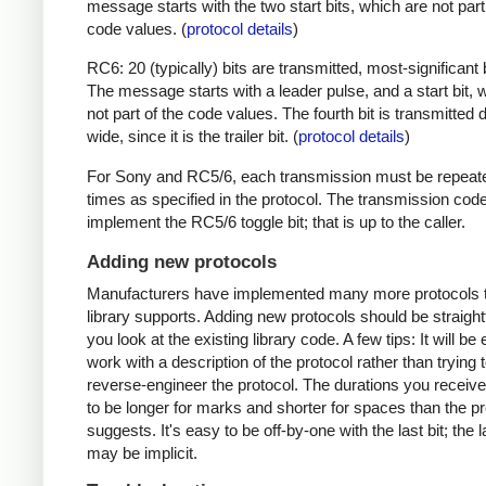
message starts with the two start bits, which are not part
code values. (
protocol details
)
RC6: 20 (typically) bits are transmitted, most-significant bi
The message starts with a leader pulse, and a start bit, 
not part of the code values. The fourth bit is transmitted 
wide, since it is the trailer bit. (
protocol details
)
For Sony and RC5/6, each transmission must be repeat
times as specified in the protocol. The transmission cod
implement the RC5/6 toggle bit; that is up to the caller.
Adding new protocols
Manufacturers have implemented many more protocols t
library supports. Adding new protocols should be straight
you look at the existing library code. A few tips: It will be 
work with a description of the protocol rather than trying t
reverse-engineer the protocol. The durations you receive 
to be longer for marks and shorter for spaces than the pr
suggests. It's easy to be off-by-one with the last bit; the 
may be implicit.