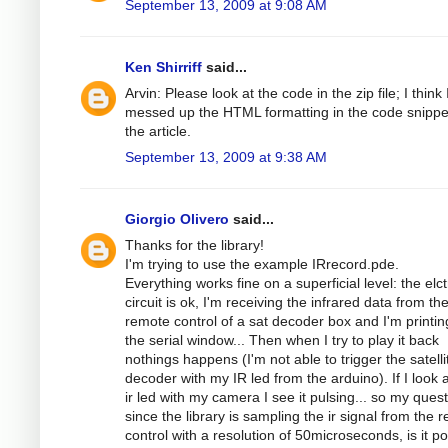
September 13, 2009 at 9:08 AM
Ken Shirriff
said...
Arvin: Please look at the code in the zip file; I think 
messed up the HTML formatting in the code snippe
the article.
September 13, 2009 at 9:38 AM
Giorgio Olivero
said...
Thanks for the library!
I'm trying to use the example IRrecord.pde.
Everything works fine on a superficial level: the elc
circuit is ok, I'm receiving the infrared data from th
remote control of a sat decoder box and I'm printing
the serial window... Then when I try to play it back
nothings happens (I'm not able to trigger the satelli
decoder with my IR led from the arduino). If I look a
ir led with my camera I see it pulsing... so my quest
since the library is sampling the ir signal from the 
control with a resolution of 50microseconds, is it po