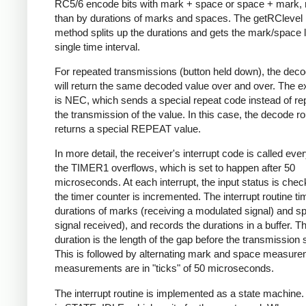
RC5/6 encode bits with mark + space or space + mark, 
than by durations of marks and spaces. The getRClevel 
method splits up the durations and gets the mark/space l
single time interval.
For repeated transmissions (button held down), the dec
will return the same decoded value over and over. The e
is NEC, which sends a special repeat code instead of re
the transmission of the value. In this case, the decode ro
returns a special REPEAT value.
In more detail, the receiver's interrupt code is called eve
the TIMER1 overflows, which is set to happen after 50
microseconds. At each interrupt, the input status is che
the timer counter is incremented. The interrupt routine ti
durations of marks (receiving a modulated signal) and s
signal received), and records the durations in a buffer. Th
duration is the length of the gap before the transmission s
This is followed by alternating mark and space measurem
measurements are in "ticks" of 50 microseconds.
The interrupt routine is implemented as a state machine. I