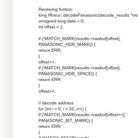
Receiving funtion:
long IRrecv::decodePanasonic(decode_results *resu
unsigned long data = 0;
int offset = 1;
if (!MATCH_MARK(results->rawbuf[offset],
PANASONIC_HDR_MARK)) {
return ERR;
}
offset++;
if (!MATCH_MARK(results->rawbuf[offset],
PANASONIC_HDR_SPACE)) {
return ERR;
}
offset++;
// decode address
for (int i = 0; i < 32; i++) {
if (!MATCH_MARK(results->rawbuf[offset++],
PANASONIC_BIT_MARK)) {
return ERR;
}