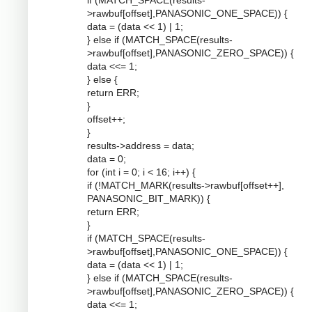
if (MATCH_SPACE(results-
>rawbuf[offset],PANASONIC_ONE_SPACE)) {
data = (data << 1) | 1;
} else if (MATCH_SPACE(results-
>rawbuf[offset],PANASONIC_ZERO_SPACE)) {
data <<= 1;
} else {
return ERR;
}
offset++;
}
results->address = data;
data = 0;
for (int i = 0; i < 16; i++) {
if (!MATCH_MARK(results->rawbuf[offset++],
PANASONIC_BIT_MARK)) {
return ERR;
}
if (MATCH_SPACE(results-
>rawbuf[offset],PANASONIC_ONE_SPACE)) {
data = (data << 1) | 1;
} else if (MATCH_SPACE(results-
>rawbuf[offset],PANASONIC_ZERO_SPACE)) {
data <<= 1;