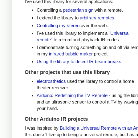
I've used this library for several applications:
Controlling a
pedestrian sign
with a remote.
I extend the library to
arbitrary remotes
.
Controlling my stereo
over the web.
I've used this library to implement a
"Universal
remote"
to record and playback IR codes.
I demonstrate turning something on and off via re
in my
infrared bubble maker
project.
Using the library to detect IR beam breaks
Other projects that use this library
electrosthetics
used the library to control a home
theater receiver.
Arduino: Redefining the TV Remote
- using the libr
and an ultrasonic sensor to control a TV by waving
your hand.
Other Arduino IR projects
I was inspired by
Building a Universal Remote with an A
this doesn't live up to being a universal remote, but has a 