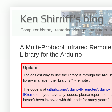
Ken Shirriff's blog
Computer history, restoring vintage computers, 
A Multi-Protocol Infrared Remote
Library for the Arduino
Update
The easiest way to use the library is through the Ardui
library manager; the library is "IRremote".
The code is at
github.com/Arduino-IRremote/Arduino-
IRremote
. If you have any issues, please report them t
haven't been involved with this code for many years.)