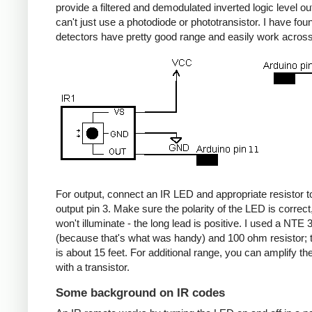
provide a filtered and demodulated inverted logic level ou
can't just use a photodiode or phototransistor. I have fou
detectors have pretty good range and easily work acros
For output, connect an IR LED and appropriate resistor
output pin 3. Make sure the polarity of the LED is correct, 
won't illuminate - the long lead is positive. I used a NT
(because that's what was handy) and 100 ohm resistor; 
is about 15 feet. For additional range, you can amplify th
with a transistor.
Some background on IR codes