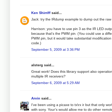
Ken Shirriff
said...
Jack: try the IRdump example to dump out the raw
Harrison: you have to use pin 3 as the IR LED outp
because that's the PWM pin. (You could use a diffe
PWM pin, but it would take substantial modification 
code.)
September 5, 2009 at 3:36 PM
alsterg said...
Great work! Does this library support also operatio
multiple IR receivers?
September 6, 2009 at 5:29 AM
Arvin
said...
I've been using a picaxe to tx\rx ir but that only wo
with sony. Your's would allow me to do other remot