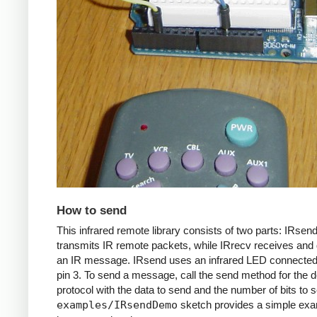
How to send
This infrared remote library consists of two parts: IRsen
transmits IR remote packets, while IRrecv receives an
an IR message. IRsend uses an infrared LED connected 
pin 3. To send a message, call the send method for the d
protocol with the data to send and the number of bits to 
examples/IRsendDemo
sketch provides a simple exa