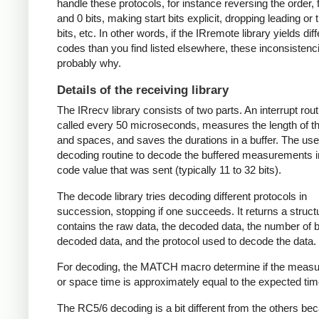
handle these protocols, for instance reversing the order, f
and 0 bits, making start bits explicit, dropping leading or t
bits, etc. In other words, if the IRremote library yields dif
codes than you find listed elsewhere, these inconsistenc
probably why.
Details of the receiving library
The IRrecv library consists of two parts. An interrupt rout
called every 50 microseconds, measures the length of 
and spaces, and saves the durations in a buffer. The user
decoding routine to decode the buffered measurements i
code value that was sent (typically 11 to 32 bits).
The decode library tries decoding different protocols in
succession, stopping if one succeeds. It returns a struct
contains the raw data, the decoded data, the number of bi
decoded data, and the protocol used to decode the data.
For decoding, the MATCH macro determine if the meas
or space time is approximately equal to the expected tim
The RC5/6 decoding is a bit different from the others be