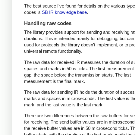
The best source I've found for details on the various type
codes is
SB IR knowledge base
.
Handling raw codes
The library provides support for sending and receiving r
durations. This is intended mainly for debugging, but can
used for protocols the library doesn't implement, or to pr
universal remote functionality.
The raw data for received IR measures the duration of 
spaces and marks in 50us ticks. The first measurement 
gap, the space before the transmission starts. The last
measurement is the final mark.
The raw data for sending IR holds the duration of succes
marks and spaces in microseconds. The first value is the
mark, and the last value is the last mark.
There are two differences between the raw buffers for s
for receiving. The send buffer values are in microsecond
the receive buffer values are in 50 microsecond ticks. T
buffer starts with the duration of the first mark, while the