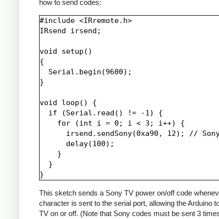
how to send codes:
#include <IRremote.h>

IRsend irsend;

void setup()

{

  Serial.begin(9600);

}

void loop() {

  if (Serial.read() != -1) {

    for (int i = 0; i < 3; i++) {

      irsend.sendSony(0xa90, 12); // Sony
      delay(100);

    }

  }

This sketch sends a Sony TV power on/off code whenev
character is sent to the serial port, allowing the Arduino t
TV on or off. (Note that Sony codes must be sent 3 time