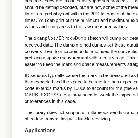
sure the codes are in one of the supported protocols. If 
should be getting decoded, but are not, some of the me
times are probably not within the 20% tolerance of the e
times. You can print out the minimum and maximum ex
values and compare with the raw measured values.
The
examples/IRrecvDump
sketch will dump out detai
received data. The dump method dumps out these durati
converts them to microseconds, and uses the conventio
prefixing a space measurement with a minus sign. This 
easier to keep the mark and space measurements straig
IR sensors typically cause the mark to be measured as 
than expected and the space to be shorter than expecte
code extends marks by 100us to account for this (the va
MARK_EXCESS). You may need to tweak the expected
or tolerances in this case.
The library does not support simultaneous sending and r
of codes; transmitting will disable receiving.
Applications