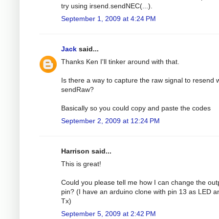
try using irsend.sendNEC(...).
September 1, 2009 at 4:24 PM
Jack
said...
Thanks Ken I'll tinker around with that.
Is there a way to capture the raw signal to resend 
sendRaw?
Basically so you could copy and paste the codes
September 2, 2009 at 12:24 PM
Harrison said...
This is great!
Could you please tell me how I can change the out
pin? (I have an arduino clone with pin 13 as LED a
Tx)
September 5, 2009 at 2:42 PM