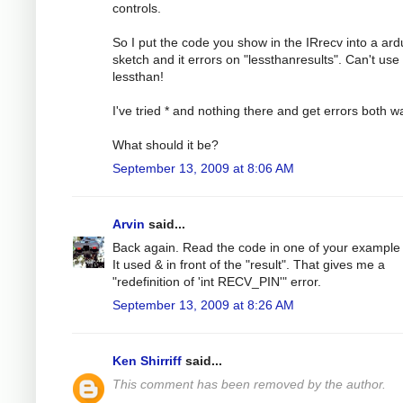
controls.
So I put the code you show in the IRrecv into a ard
sketch and it errors on "lessthanresults". Can't use
lessthan!
I've tried * and nothing there and get errors both w
What should it be?
September 13, 2009 at 8:06 AM
Arvin
said...
Back again. Read the code in one of your example f
It used & in front of the "result". That gives me a
"redefinition of 'int RECV_PIN'" error.
September 13, 2009 at 8:26 AM
Ken Shirriff
said...
This comment has been removed by the author.