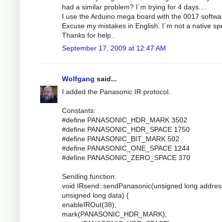
had a similar problem? I´m trying for 4 days....
I use the Arduino mega board with the 0017 softwa
Excuse my mistakes in English. I´m not a native sp
Thanks for help..
September 17, 2009 at 12:47 AM
Wolfgang
said...
I added the Panasonic IR protocol.
Constants:
#define PANASONIC_HDR_MARK 3502
#define PANASONIC_HDR_SPACE 1750
#define PANASONIC_BIT_MARK 502
#define PANASONIC_ONE_SPACE 1244
#define PANASONIC_ZERO_SPACE 370
Sending function:
void IRsend::sendPanasonic(unsigned long addres
unsigned long data) {
enableIROut(38);
mark(PANASONIC_HDR_MARK);