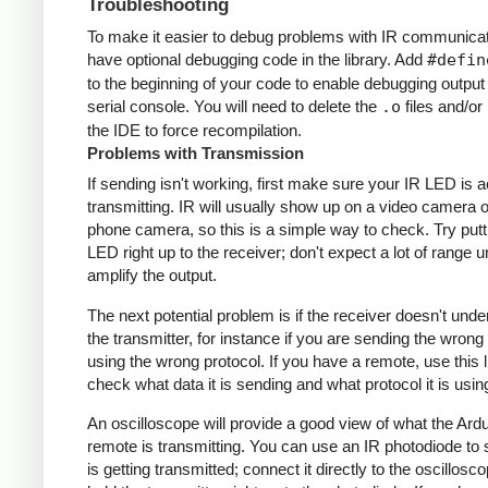
Troubleshooting
To make it easier to debug problems with IR communicati
have optional debugging code in the library. Add
#defin
to the beginning of your code to enable debugging output
serial console. You will need to delete the
.o
files and/or 
the IDE to force recompilation.
Problems with Transmission
If sending isn't working, first make sure your IR LED is a
transmitting. IR will usually show up on a video camera o
phone camera, so this is a simple way to check. Try putt
LED right up to the receiver; don't expect a lot of range 
amplify the output.
The next potential problem is if the receiver doesn't und
the transmitter, for instance if you are sending the wrong
using the wrong protocol. If you have a remote, use this l
check what data it is sending and what protocol it is usin
An oscilloscope will provide a good view of what the Ardu
remote is transmitting. You can use an IR photodiode to
is getting transmitted; connect it directly to the oscillosc