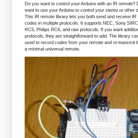
Do you want to control your Arduino with an IR remote?
want to use your Arduino to control your stereo or other
This IR remote library lets you both send and receive IR
codes in multiple protocols. It supports NEC, Sony SIRC,
RC5, Philips RC6, and raw protocols. If you want additio
protocols, they are straightforward to add. The library c
used to record codes from your remote and re-transmit 
a minimal universal remote.