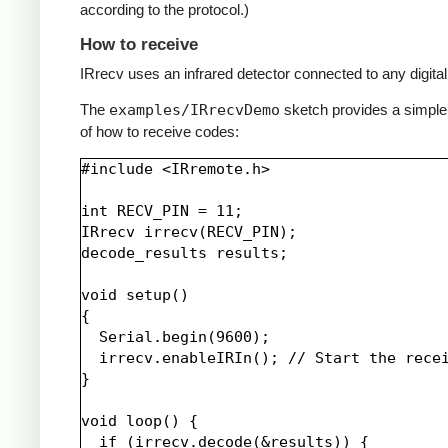
according to the protocol.)
How to receive
IRrecv uses an infrared detector connected to any digital 
The
examples/IRrecvDemo
sketch provides a simpl
of how to receive codes:
#include <IRremote.h>

int RECV_PIN = 11;

IRrecv irrecv(RECV_PIN);

decode_results results;

void setup()

{

  Serial.begin(9600);

  irrecv.enableIRIn(); // Start the recei
}

void loop() {

  if (irrecv.decode(&results)) {
