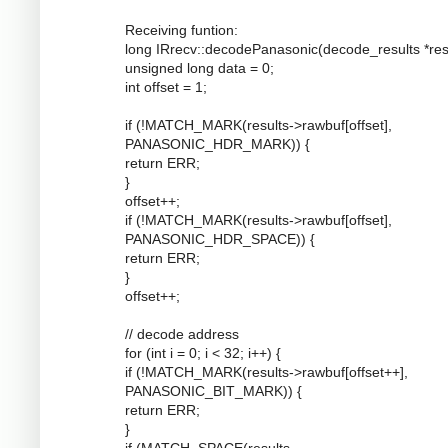
Receiving funtion:
long IRrecv::decodePanasonic(decode_results *resu
unsigned long data = 0;
int offset = 1;
if (!MATCH_MARK(results->rawbuf[offset],
PANASONIC_HDR_MARK)) {
return ERR;
}
offset++;
if (!MATCH_MARK(results->rawbuf[offset],
PANASONIC_HDR_SPACE)) {
return ERR;
}
offset++;
// decode address
for (int i = 0; i < 32; i++) {
if (!MATCH_MARK(results->rawbuf[offset++],
PANASONIC_BIT_MARK)) {
return ERR;
}