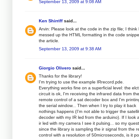
September 13, 2009 at 9:08 AM
Ken Shirriff
said...
Arvin: Please look at the code in the zip file; I think 
messed up the HTML formatting in the code snippe
the article.
September 13, 2009 at 9:38 AM
Giorgio Olivero
said...
Thanks for the library!
I'm trying to use the example IRrecord.pde.
Everything works fine on a superficial level: the elc
circuit is ok, I'm receiving the infrared data from th
remote control of a sat decoder box and I'm printing
the serial window... Then when I try to play it back
nothings happens (I'm not able to trigger the satelli
decoder with my IR led from the arduino). If I look a
ir led with my camera I see it pulsing... so my quest
since the library is sampling the ir signal from the 
control with a resolution of 50microseconds, is it po