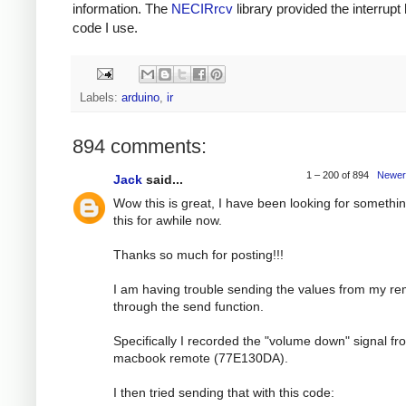
information. The
NECIRrcv
library provided the interrupt
code I use.
Labels:
arduino
,
ir
894 comments:
1 – 200 of 894
Newer
Jack
said...
Wow this is great, I have been looking for somethin
this for awhile now.
Thanks so much for posting!!!
I am having trouble sending the values from my r
through the send function.
Specifically I recorded the "volume down" signal f
macbook remote (77E130DA).
I then tried sending that with this code: