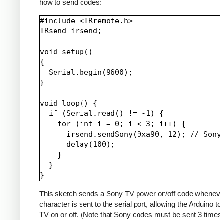
how to send codes:
#include <IRremote.h>

IRsend irsend;

void setup()

{

  Serial.begin(9600);

}

void loop() {

  if (Serial.read() != -1) {

    for (int i = 0; i < 3; i++) {

      irsend.sendSony(0xa90, 12); // Sony
      delay(100);

    }

  }

This sketch sends a Sony TV power on/off code whenev
character is sent to the serial port, allowing the Arduino t
TV on or off. (Note that Sony codes must be sent 3 time