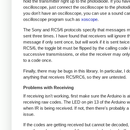
hold the transmitter right up to the photodiode. If you hav
oscilloscope, just connect the oscilloscope to the photodi
you don't have an oscilloscope, you can use a sound ca
oscilloscope program such as
xoscope
.
The Sony and RC5/6 protocols specify that messages m
sent three times. I have found that receivers will ignore t
message if only sent once, but will work if it is sent twice
RC5/6, the toggle bit must be flipped by the calling code 
successive transmissions, or else the receiver may onl
to a code once.
Finally, there may be bugs in this library. In particular, I 
anything that receives RC5/RC6, so they are untested.
Problems with Receiving
If receiving isn't working, first make sure the Arduino is a
receiving raw codes. The LED on pin 13 of the Arduino wil
when IR is being received. If not, then there's probably 
issue.
If the codes are getting received but cannot be decoded