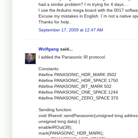
had a similar problem? I´m trying for 4 days....
I use the Arduino mega board with the 0017 softwa
Excuse my mistakes in English. I´m not a native sp
Thanks for help..
September 17, 2009 at 12:47 AM
Wolfgang
said...
I added the Panasonic IR protocol.
Constants:
#define PANASONIC_HDR_MARK 3502
#define PANASONIC_HDR_SPACE 1750
#define PANASONIC_BIT_MARK 502
#define PANASONIC_ONE_SPACE 1244
#define PANASONIC_ZERO_SPACE 370
Sending function:
void IRsend::sendPanasonic(unsigned long addres
unsigned long data) {
enableIROut(38);
mark(PANASONIC_HDR_MARK);