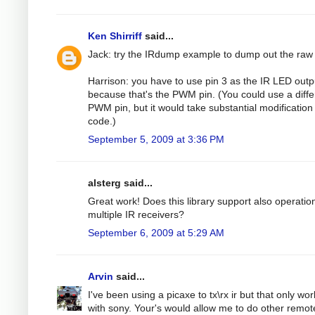
Ken Shirriff
said...
Jack: try the IRdump example to dump out the raw
Harrison: you have to use pin 3 as the IR LED outp
because that's the PWM pin. (You could use a diffe
PWM pin, but it would take substantial modification 
code.)
September 5, 2009 at 3:36 PM
alsterg said...
Great work! Does this library support also operatio
multiple IR receivers?
September 6, 2009 at 5:29 AM
Arvin
said...
I've been using a picaxe to tx\rx ir but that only wo
with sony. Your's would allow me to do other remot