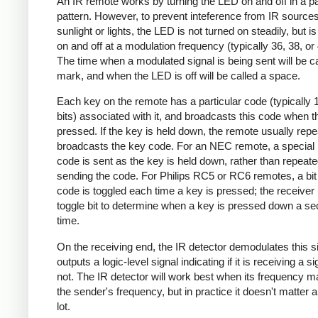
An IR remote works by turning the LED on and off in a pa
pattern. However, to prevent inteference from IR source
sunlight or lights, the LED is not turned on steadily, but i
on and off at a modulation frequency (typically 36, 38, o
The time when a modulated signal is being sent will be ca
mark, and when the LED is off will be called a space.
Each key on the remote has a particular code (typically 
bits) associated with it, and broadcasts this code when t
pressed. If the key is held down, the remote usually repe
broadcasts the key code. For an NEC remote, a special 
code is sent as the key is held down, rather than repeate
sending the code. For Philips RC5 or RC6 remotes, a bit 
code is toggled each time a key is pressed; the receiver 
toggle bit to determine when a key is pressed down a s
time.
On the receiving end, the IR detector demodulates this s
outputs a logic-level signal indicating if it is receiving a si
not. The IR detector will work best when its frequency 
the sender's frequency, but in practice it doesn't matter 
lot.