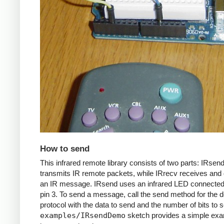
How to send
This infrared remote library consists of two parts: IRsen
transmits IR remote packets, while IRrecv receives an
an IR message. IRsend uses an infrared LED connected 
pin 3. To send a message, call the send method for the d
protocol with the data to send and the number of bits to 
examples/IRsendDemo
sketch provides a simple exa