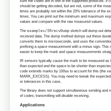
sure the codes are in one of the supported protocols. If 
should be getting decoded, but are not, some of the me
times are probably not within the 20% tolerance of the e
times. You can print out the minimum and maximum ex
values and compare with the raw measured values.
The
examples/IRrecvDump
sketch will dump out detai
received data. The dump method dumps out these durati
converts them to microseconds, and uses the conventio
prefixing a space measurement with a minus sign. This 
easier to keep the mark and space measurements straig
IR sensors typically cause the mark to be measured as 
than expected and the space to be shorter than expecte
code extends marks by 100us to account for this (the va
MARK_EXCESS). You may need to tweak the expected
or tolerances in this case.
The library does not support simultaneous sending and r
of codes; transmitting will disable receiving.
Applications