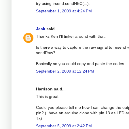
try using irsend.sendNEC(...).
September 1, 2009 at 4:24 PM
Jack
said...
Thanks Ken I'll tinker around with that.
Is there a way to capture the raw signal to resend 
sendRaw?
Basically so you could copy and paste the codes
September 2, 2009 at 12:24 PM
Harrison said...
This is great!
Could you please tell me how I can change the out
pin? (I have an arduino clone with pin 13 as LED a
Tx)
September 5, 2009 at 2:42 PM