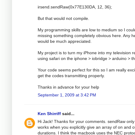
irsend.sendRaw(0x77E130DA, 12, 36);
But that would not compile.
My programming skills are low to medium so I coul
missing something completely obvious here. Any h
would be much appreciated.
My project is to turn my iPhone into my television 
using safari on the iphone > iobridge > arduino > t
Your code seems perfect for this so I am really exci
get the codes transmitting properly.
Thanks in advance for your help
September 1, 2009 at 3:42 PM
Ken Shirriff
said...
Hi Jack! Thanks for your comments. sendRaw only
works when you explicitly give an array of on and o
durations. I think the macbook uses the NEC protoc