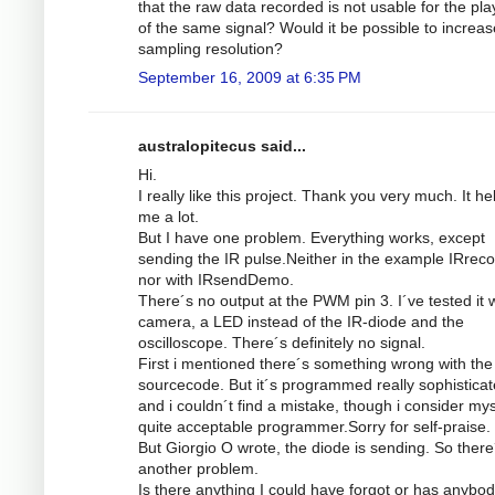
that the raw data recorded is not usable for the pl
of the same signal? Would it be possible to increas
sampling resolution?
September 16, 2009 at 6:35 PM
australopitecus said...
Hi.
I really like this project. Thank you very much. It he
me a lot.
But I have one problem. Everything works, except
sending the IR pulse.Neither in the example IRrec
nor with IRsendDemo.
There´s no output at the PWM pin 3. I´ve tested it w
camera, a LED instead of the IR-diode and the
oscilloscope. There´s definitely no signal.
First i mentioned there´s something wrong with the
sourcecode. But it´s programmed really sophistica
and i couldn´t find a mistake, though i consider mys
quite acceptable programmer.Sorry for self-praise.
But Giorgio O wrote, the diode is sending. So there
another problem.
Is there anything I could have forgot or has anybod