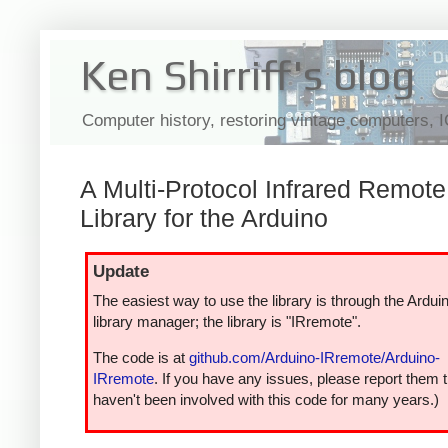
Ken Shirriff's blog
Computer history, restoring vintage computers, 
A Multi-Protocol Infrared Remote
Library for the Arduino
Update
The easiest way to use the library is through the Ardui
library manager; the library is "IRremote".
The code is at
github.com/Arduino-IRremote/Arduino-
IRremote
. If you have any issues, please report them t
haven't been involved with this code for many years.)