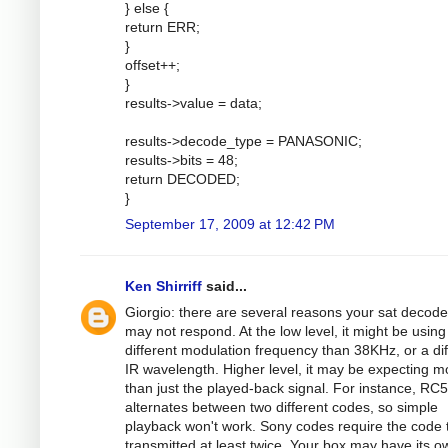
} else {
return ERR;
}
offset++;
}
results->value = data;
results->decode_type = PANASONIC;
results->bits = 48;
return DECODED;
}
September 17, 2009 at 12:42 PM
Ken Shirriff
said...
Giorgio: there are several reasons your sat decode
may not respond. At the low level, it might be using
different modulation frequency than 38KHz, or a dif
IR wavelength. Higher level, it may be expecting m
than just the played-back signal. For instance, RC5
alternates between two different codes, so simple
playback won't work. Sony codes require the code 
transmitted at least twice. Your box may have its o