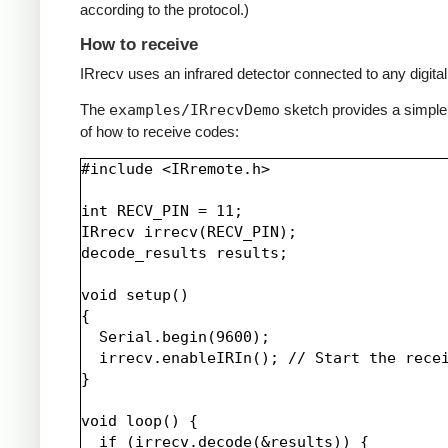
according to the protocol.)
How to receive
IRrecv uses an infrared detector connected to any digital 
The
examples/IRrecvDemo
sketch provides a simpl
of how to receive codes:
#include <IRremote.h>

int RECV_PIN = 11;

IRrecv irrecv(RECV_PIN);

decode_results results;

void setup()

{

  Serial.begin(9600);

  irrecv.enableIRIn(); // Start the recei
}

void loop() {

  if (irrecv.decode(&results)) {
