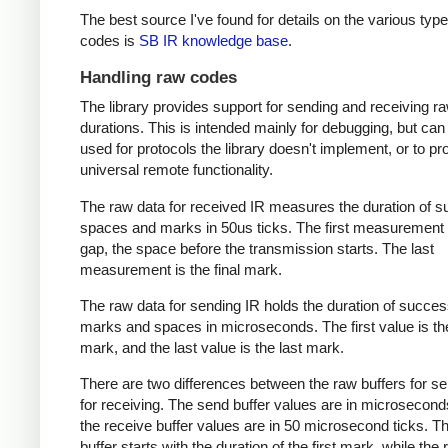
The best source I've found for details on the various type
codes is
SB IR knowledge base
.
Handling raw codes
The library provides support for sending and receiving r
durations. This is intended mainly for debugging, but can
used for protocols the library doesn't implement, or to pr
universal remote functionality.
The raw data for received IR measures the duration of 
spaces and marks in 50us ticks. The first measurement 
gap, the space before the transmission starts. The last
measurement is the final mark.
The raw data for sending IR holds the duration of succes
marks and spaces in microseconds. The first value is the
mark, and the last value is the last mark.
There are two differences between the raw buffers for s
for receiving. The send buffer values are in microsecond
the receive buffer values are in 50 microsecond ticks. T
buffer starts with the duration of the first mark, while the