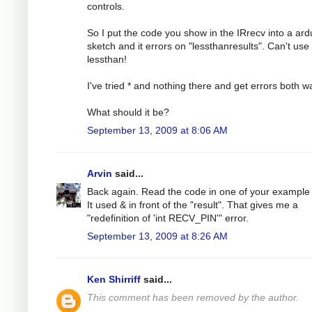
controls.
So I put the code you show in the IRrecv into a ard
sketch and it errors on "lessthanresults". Can't use
lessthan!
I've tried * and nothing there and get errors both w
What should it be?
September 13, 2009 at 8:06 AM
Arvin
said...
Back again. Read the code in one of your example f
It used & in front of the "result". That gives me a
"redefinition of 'int RECV_PIN'" error.
September 13, 2009 at 8:26 AM
Ken Shirriff
said...
This comment has been removed by the author.