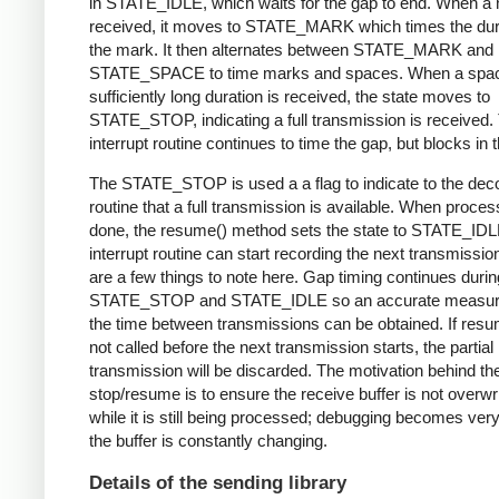
in STATE_IDLE, which waits for the gap to end. When a 
received, it moves to STATE_MARK which times the dura
the mark. It then alternates between STATE_MARK and
STATE_SPACE to time marks and spaces. When a spac
sufficiently long duration is received, the state moves to
STATE_STOP, indicating a full transmission is received.
interrupt routine continues to time the gap, but blocks in t
The STATE_STOP is used a a flag to indicate to the dec
routine that a full transmission is available. When proces
done, the resume() method sets the state to STATE_IDL
interrupt routine can start recording the next transmissio
are a few things to note here. Gap timing continues durin
STATE_STOP and STATE_IDLE so an accurate measur
the time between transmissions can be obtained. If resu
not called before the next transmission starts, the partial
transmission will be discarded. The motivation behind th
stop/resume is to ensure the receive buffer is not overwr
while it is still being processed; debugging becomes very di
the buffer is constantly changing.
Details of the sending library