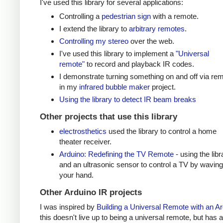
I've used this library for several applications:
Controlling a
pedestrian sign
with a remote.
I extend the library to
arbitrary remotes
.
Controlling my stereo
over the web.
I've used this library to implement a
"Universal
remote"
to record and playback IR codes.
I demonstrate turning something on and off via re
in my
infrared bubble maker
project.
Using the library to detect IR beam breaks
Other projects that use this library
electrosthetics
used the library to control a home
theater receiver.
Arduino: Redefining the TV Remote
- using the libr
and an ultrasonic sensor to control a TV by waving
your hand.
Other Arduino IR projects
I was inspired by
Building a Universal Remote with an A
this doesn't live up to being a universal remote, but has a 