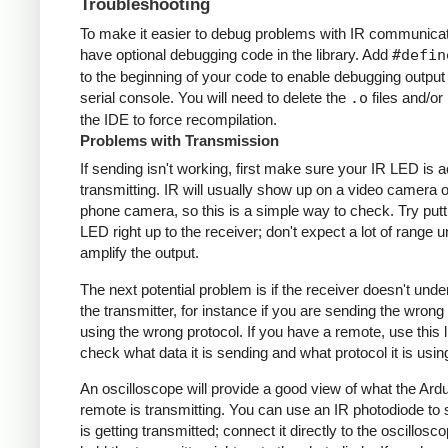
Troubleshooting
To make it easier to debug problems with IR communicati
have optional debugging code in the library. Add
#defin
to the beginning of your code to enable debugging output
serial console. You will need to delete the
.o
files and/or 
the IDE to force recompilation.
Problems with Transmission
If sending isn't working, first make sure your IR LED is a
transmitting. IR will usually show up on a video camera o
phone camera, so this is a simple way to check. Try putt
LED right up to the receiver; don't expect a lot of range 
amplify the output.
The next potential problem is if the receiver doesn't und
the transmitter, for instance if you are sending the wrong
using the wrong protocol. If you have a remote, use this l
check what data it is sending and what protocol it is usin
An oscilloscope will provide a good view of what the Ardu
remote is transmitting. You can use an IR photodiode to
is getting transmitted; connect it directly to the oscillosc