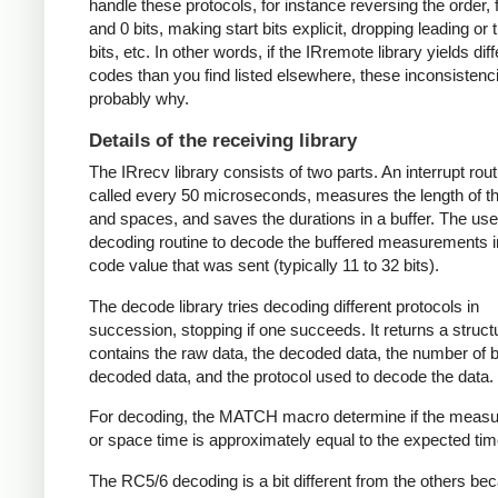
handle these protocols, for instance reversing the order, f
and 0 bits, making start bits explicit, dropping leading or t
bits, etc. In other words, if the IRremote library yields dif
codes than you find listed elsewhere, these inconsistenc
probably why.
Details of the receiving library
The IRrecv library consists of two parts. An interrupt rout
called every 50 microseconds, measures the length of 
and spaces, and saves the durations in a buffer. The user
decoding routine to decode the buffered measurements i
code value that was sent (typically 11 to 32 bits).
The decode library tries decoding different protocols in
succession, stopping if one succeeds. It returns a struct
contains the raw data, the decoded data, the number of bi
decoded data, and the protocol used to decode the data.
For decoding, the MATCH macro determine if the meas
or space time is approximately equal to the expected tim
The RC5/6 decoding is a bit different from the others be