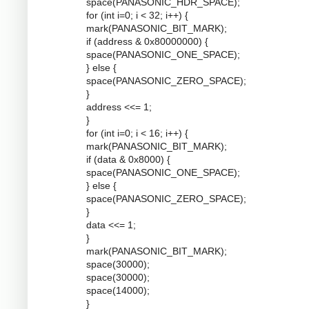
space(PANASONIC_HDR_SPACE);
for (int i=0; i < 32; i++) {
mark(PANASONIC_BIT_MARK);
if (address & 0x80000000) {
space(PANASONIC_ONE_SPACE);
} else {
space(PANASONIC_ZERO_SPACE);
}
address <<= 1;
}
for (int i=0; i < 16; i++) {
mark(PANASONIC_BIT_MARK);
if (data & 0x8000) {
space(PANASONIC_ONE_SPACE);
} else {
space(PANASONIC_ZERO_SPACE);
}
data <<= 1;
}
mark(PANASONIC_BIT_MARK);
space(30000);
space(30000);
space(14000);
}