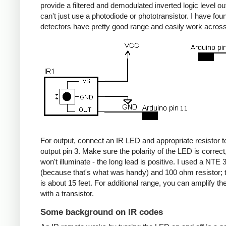
provide a filtered and demodulated inverted logic level ou
can't just use a photodiode or phototransistor. I have fou
detectors have pretty good range and easily work acros
For output, connect an IR LED and appropriate resistor
output pin 3. Make sure the polarity of the LED is correct, 
won't illuminate - the long lead is positive. I used a NT
(because that's what was handy) and 100 ohm resistor; 
is about 15 feet. For additional range, you can amplify th
with a transistor.
Some background on IR codes