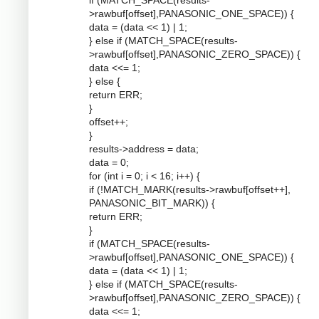
if (MATCH_SPACE(results-
>rawbuf[offset],PANASONIC_ONE_SPACE)) {
data = (data << 1) | 1;
} else if (MATCH_SPACE(results-
>rawbuf[offset],PANASONIC_ZERO_SPACE)) {
data <<= 1;
} else {
return ERR;
}
offset++;
}
results->address = data;
data = 0;
for (int i = 0; i < 16; i++) {
if (!MATCH_MARK(results->rawbuf[offset++],
PANASONIC_BIT_MARK)) {
return ERR;
}
if (MATCH_SPACE(results-
>rawbuf[offset],PANASONIC_ONE_SPACE)) {
data = (data << 1) | 1;
} else if (MATCH_SPACE(results-
>rawbuf[offset],PANASONIC_ZERO_SPACE)) {
data <<= 1;