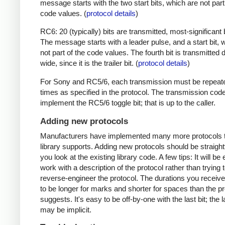
message starts with the two start bits, which are not part
code values. (
protocol details
)
RC6: 20 (typically) bits are transmitted, most-significant bi
The message starts with a leader pulse, and a start bit, 
not part of the code values. The fourth bit is transmitted 
wide, since it is the trailer bit. (
protocol details
)
For Sony and RC5/6, each transmission must be repeat
times as specified in the protocol. The transmission cod
implement the RC5/6 toggle bit; that is up to the caller.
Adding new protocols
Manufacturers have implemented many more protocols t
library supports. Adding new protocols should be straight
you look at the existing library code. A few tips: It will be 
work with a description of the protocol rather than trying t
reverse-engineer the protocol. The durations you receive 
to be longer for marks and shorter for spaces than the pr
suggests. It's easy to be off-by-one with the last bit; the 
may be implicit.