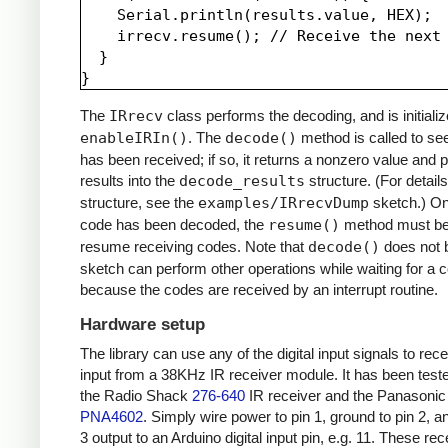
    Serial.println(results.value, HEX);

    irrecv.resume(); // Receive the next 
  }

The
IRrecv
class performs the decoding, and is initializ
enableIRIn()
. The
decode()
method is called to see
has been received; if so, it returns a nonzero value and p
results into the
decode_results
structure. (For details
structure, see the
examples/IRrecvDump
sketch.) O
code has been decoded, the
resume()
method must be 
resume receiving codes. Note that
decode()
does not b
sketch can perform other operations while waiting for a 
because the codes are received by an interrupt routine.
Hardware setup
The library can use any of the digital input signals to rec
input from a 38KHz IR receiver module. It has been test
the Radio Shack
276-640
IR receiver and the Panasonic
PNA4602
. Simply wire power to pin 1, ground to pin 2, a
3 output to an Arduino digital input pin, e.g. 11. These re