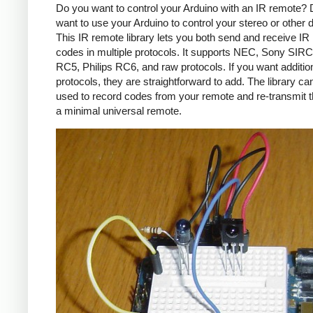
Do you want to control your Arduino with an IR remote?
want to use your Arduino to control your stereo or other
This IR remote library lets you both send and receive IR
codes in multiple protocols. It supports NEC, Sony SIRC,
RC5, Philips RC6, and raw protocols. If you want additio
protocols, they are straightforward to add. The library c
used to record codes from your remote and re-transmit 
a minimal universal remote.