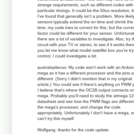
strange requirements, such as different codes with
particular timings. It could be the 50us resolution, 
I've found that generally isn't a problem. More likely
sensors typically extend the on time and shrink the 
time; my code tries to correct for this, but the corre
factor could be different for your sensor. Unfortunat
there are a lot of variables to investigate. Also, try 
circuit with your TV or stereo, to see if it works there
you let me know what model satellite box you're try
control, I could investigate a bit.
australopitecus: My code won't work with an Ardui
mega as it has a different processor and the pins ar
different. (Sorry I didn't mention that in my original
article.) You could see if there's anything on PWM p
I believe that's where the OC2B output connects o
mega. Probably you'll need to study the atmega 1
datasheet and see how the PWM flags are different
the mega's processor, and change the code
appropriately. Unfortunately I don't have a mega, s
can't try this myself.
Wolfgang: thanks for the code update.