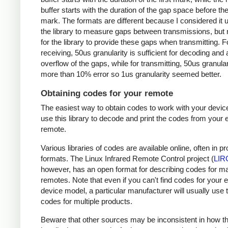
buffer starts with the duration of the gap space before the 
mark. The formats are different because I considered it u
the library to measure gaps between transmissions, but 
for the library to provide these gaps when transmitting. F
receiving, 50us granularity is sufficient for decoding and
overflow of the gaps, while for transmitting, 50us granular
more than 10% error so 1us granularity seemed better.
Obtaining codes for your remote
The easiest way to obtain codes to work with your device
use this library to decode and print the codes from your e
remote.
Various libraries of codes are available online, often in pr
formats. The Linux Infrared Remote Control project (
LIR
however, has an open format for describing codes for m
remotes. Note that even if you can't find codes for your 
device model, a particular manufacturer will usually use
codes for multiple products.
Beware that other sources may be inconsistent in how t