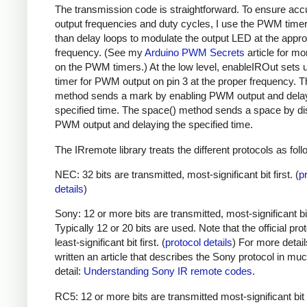
The transmission code is straightforward. To ensure acc
output frequencies and duty cycles, I use the PWM timer,
than delay loops to modulate the output LED at the appro
frequency. (See my
Arduino PWM Secrets
article for mo
on the PWM timers.) At the low level, enableIROut sets 
timer for PWM output on pin 3 at the proper frequency. 
method sends a mark by enabling PWM output and delay
specified time. The space() method sends a space by di
PWM output and delaying the specified time.
The IRremote library treats the different protocols as foll
NEC: 32 bits are transmitted, most-significant bit first. (
p
details
)
Sony: 12 or more bits are transmitted, most-significant bit 
Typically 12 or 20 bits are used. Note that the official prot
least-significant bit first. (
protocol details
) For more detail
written an article that describes the Sony protocol in m
detail:
Understanding Sony IR remote codes
.
RC5: 12 or more bits are transmitted most-significant bit 