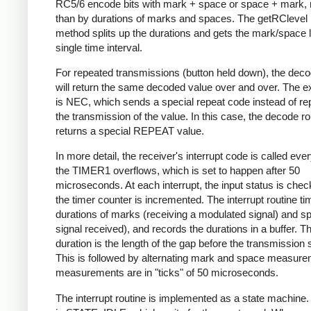
RC5/6 encode bits with mark + space or space + mark, 
than by durations of marks and spaces. The getRClevel 
method splits up the durations and gets the mark/space l
single time interval.
For repeated transmissions (button held down), the dec
will return the same decoded value over and over. The e
is NEC, which sends a special repeat code instead of re
the transmission of the value. In this case, the decode ro
returns a special REPEAT value.
In more detail, the receiver's interrupt code is called eve
the TIMER1 overflows, which is set to happen after 50
microseconds. At each interrupt, the input status is che
the timer counter is incremented. The interrupt routine ti
durations of marks (receiving a modulated signal) and s
signal received), and records the durations in a buffer. Th
duration is the length of the gap before the transmission s
This is followed by alternating mark and space measurem
measurements are in "ticks" of 50 microseconds.
The interrupt routine is implemented as a state machine. I