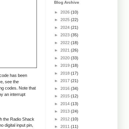
Blog Archive
►
2026
(10)
►
2025
(22)
►
2024
(21)
►
2023
(35)
►
2022
(18)
►
2021
(26)
►
2020
(33)
►
2019
(18)
►
2018
(17)
a code has been
►
2017
(21)
re, see the
ng codes. Note that
►
2016
(34)
y an interrupt
►
2015
(12)
►
2014
(13)
►
2013
(24)
►
2012
(10)
ith the Radio Shack
 digital input pin,
►
2011
(11)