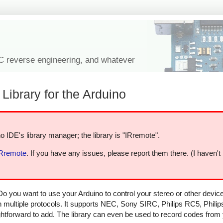
IC reverse engineering, and whatever
Library for the Arduino
o IDE's library manager; the library is "IRremote".
IRremote
. If you have any issues, please report them there. (I haven't
Do you want to use your Arduino to control your stereo or other devi
in multiple protocols. It supports NEC, Sony SIRC, Philips RC5, Phili
aightforward to add. The library can even be used to record codes from