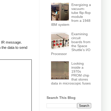
Energizing a
vacuum-
tube flip-flop
module
from a 1948
IBM system
Examining
circuit
boards from
an IR message.
the Space
 the data to send
Shuttle's I/O
Processor
Looking
inside a
1970s
PROM chip
that stores
data in microscopic fuses
Search This Blog