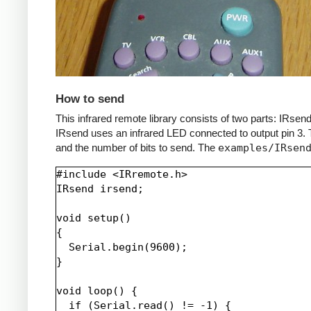
How to send
This infrared remote library consists of two parts: IRs
IRsend uses an infrared LED connected to output pin 3. T
and the number of bits to send. The
examples/IRsen
#include <IRremote.h>

IRsend irsend;

void setup()

{

  Serial.begin(9600);

}

void loop() {

  if (Serial.read() != -1) {
