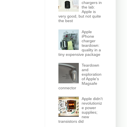
chargers in
the lab:
Apple is
very good, but not quite
the best
Apple
iPhone
charger
teardown:
quality in a
tiny expensive package
Teardown
and
exploration
of Apple's
Magsafe
connector
Apple didn't
revolutioniz
e power
supplies;
new
transistors did