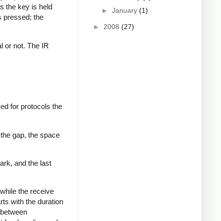
s the key is held
►
January
(1)
s pressed; the
►
2008
(27)
al or not. The IR
ed for protocols the
 the gap, the space
ark, and the last
while the receive
rts with the duration
s between