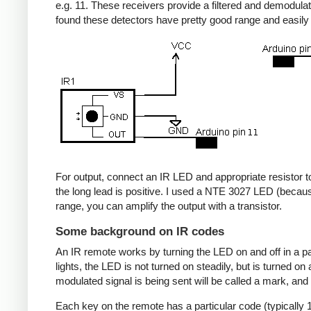
e.g. 11. These receivers provide a filtered and demodulate
found these detectors have pretty good range and easil
For output, connect an IR LED and appropriate resistor to
the long lead is positive. I used a NTE 3027 LED (becaus
range, you can amplify the output with a transistor.
Some background on IR codes
An IR remote works by turning the LED on and off in a pa
lights, the LED is not turned on steadily, but is turned o
modulated signal is being sent will be called a mark, and
Each key on the remote has a particular code (typically 1