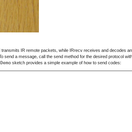
end transmits IR remote packets, while IRrecv receives and decodes 
o send a message, call the send method for the desired protocol with
dDemo
sketch provides a simple example of how to send codes: