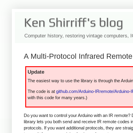
Ken Shirriff's blog
Computer history, restoring vintage computers, 
A Multi-Protocol Infrared Remote 
Update
The easiest way to use the library is through the Arduin
The code is at
github.com/Arduino-IRremote/Arduino-
with this code for many years.)
Do you want to control your Arduino with an IR remote? 
library lets you both send and receive IR remote codes 
protocols. If you want additional protocols, they are str