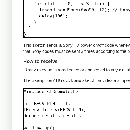
    for (int i = 0; i < 3; i++) {

      irsend.sendSony(0xa90, 12); // Sony
      delay(100);

    }

  }

This sketch sends a Sony TV power on/off code whenever a 
that Sony codes must be sent 3 times according to the pr
How to receive
IRrecv uses an infrared detector connected to any digital 
The
examples/IRrecvDemo
sketch provides a simple
#include <IRremote.h>

int RECV_PIN = 11;

IRrecv irrecv(RECV_PIN);

decode_results results;

void setup()
