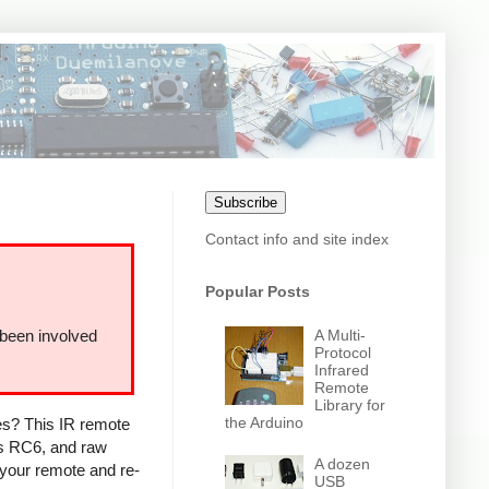
Subscribe
Contact info and site index
Popular Posts
A Multi-
 been involved
Protocol
Infrared
Remote
Library for
the Arduino
ces? This IR remote
ps RC6, and raw
A dozen
 your remote and re-
USB