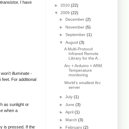
transistor. I have
►
2010
(22)
▼
2009
(22)
►
December
(2)
►
November
(5)
►
September
(1)
▼
August
(3)
A Multi-Protocol
Infrared Remote
Library for the A...
Arc + Arduino + ARM:
Temperature
won't illuminate -
monitoring
feet. For additional
World's smallest Arc
server
►
July
(1)
h as sunlight or
►
June
(3)
ime when a
►
April
(1)
►
March
(3)
 is pressed. If the
►
February
(2)