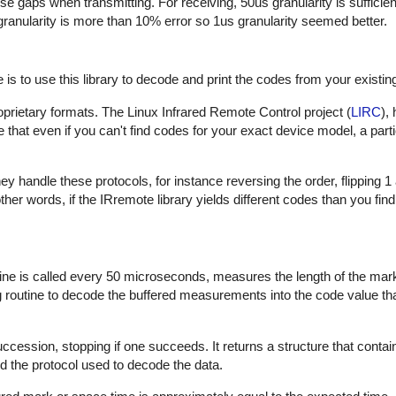
hese gaps when transmitting. For receiving, 50us granularity is sufficie
 granularity is more than 10% error so 1us granularity seemed better.
is to use this library to decode and print the codes from your existin
proprietary formats. The Linux Infrared Remote Control project (
LIRC
),
that even if you can't find codes for your exact device model, a part
 handle these protocols, for instance reversing the order, flipping 1
In other words, if the IRremote library yields different codes than you fin
outine is called every 50 microseconds, measures the length of the ma
ng routine to decode the buffered measurements into the code value th
uccession, stopping if one succeeds. It returns a structure that contai
d the protocol used to decode the data.