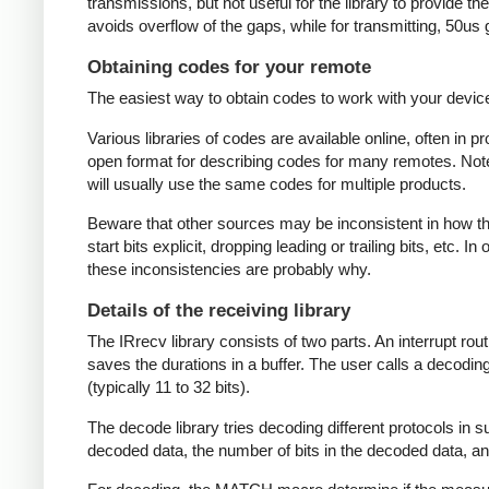
transmissions, but not useful for the library to provide t
avoids overflow of the gaps, while for transmitting, 50us
Obtaining codes for your remote
The easiest way to obtain codes to work with your device 
Various libraries of codes are available online, often in 
open format for describing codes for many remotes. Note 
will usually use the same codes for multiple products.
Beware that other sources may be inconsistent in how they
start bits explicit, dropping leading or trailing bits, etc. 
these inconsistencies are probably why.
Details of the receiving library
The IRrecv library consists of two parts. An interrupt r
saves the durations in a buffer. The user calls a decodi
(typically 11 to 32 bits).
The decode library tries decoding different protocols in s
decoded data, the number of bits in the decoded data, an