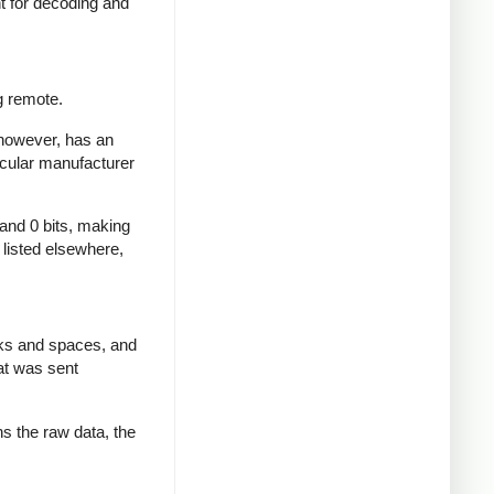
nt for decoding and
g remote.
 however, has an
icular manufacturer
 and 0 bits, making
d listed elsewhere,
rks and spaces, and
at was sent
ns the raw data, the