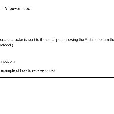
 TV power code

character is sent to the serial port, allowing the Arduino to turn the
otocol.)
input pin.
 example of how to receive codes: