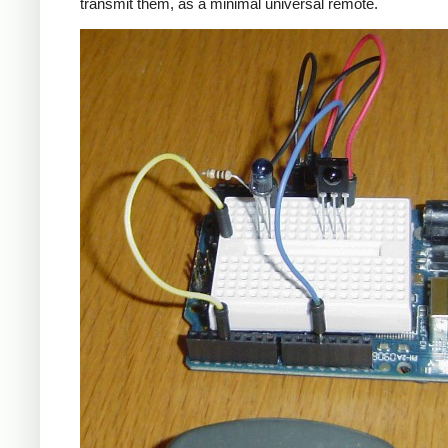
transmit them, as a minimal universal remote.