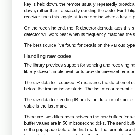
key is held down, the remote usually repeatedly broadca
down, rather than repeatedly sending the code. For Phili
receiver uses this toggle bit to determine when a key i
On the receiving end, the IR detector demodulates this sign
detector will work best when its frequency matches the se
The best source I've found for details on the various typ
Handling raw codes
The library provides support for sending and receiving ra
library doesn't implement, or to provide universal remote f
The raw data for received IR measures the duration of 
before the transmission starts. The last measurement is 
The raw data for sending IR holds the duration of succes
value is the last mark.
There are two differences between the raw buffers for se
buffer values are in 50 microsecond ticks. The send buffer 
of the gap space before the first mark. The formats are d