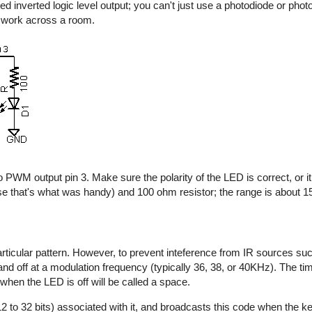
d inverted logic level output; you can't just use a photodiode or photo
y work across a room.
 PWM output pin 3. Make sure the polarity of the LED is correct, or it 
e that's what was handy) and 100 ohm resistor; the range is about 15 
rticular pattern. However, to prevent inteference from IR sources suc
n and off at a modulation frequency (typically 36, 38, or 40KHz). The t
 when the LED is off will be called a space.
2 to 32 bits) associated with it, and broadcasts this code when the key