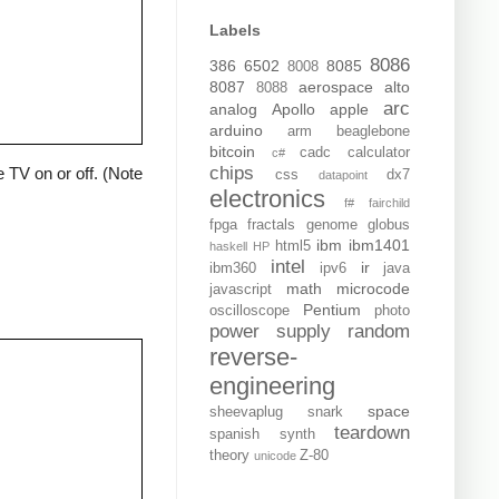
Labels
8086
386
6502
8085
8008
8087
aerospace
alto
8088
arc
analog
Apollo
apple
arduino
arm
beaglebone
bitcoin
cadc
calculator
c#
chips
 TV on or off. (Note
css
dx7
datapoint
electronics
f#
fairchild
fpga
fractals
genome
globus
ibm
ibm1401
html5
haskell
HP
intel
ir
ibm360
ipv6
java
math
microcode
javascript
Pentium
oscilloscope
photo
power supply
random
reverse-
engineering
space
sheevaplug
snark
teardown
spanish
synth
theory
Z-80
unicode