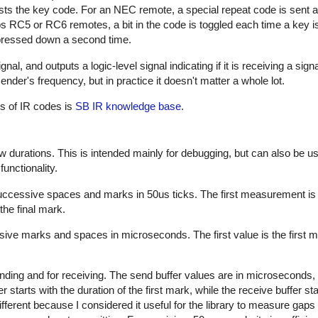
sts the key code. For an NEC remote, a special repeat code is sent a
ps RC5 or RC6 remotes, a bit in the code is toggled each time a key i
s pressed down a second time.
al, and outputs a logic-level signal indicating if it is receiving a sign
nder's frequency, but in practice it doesn't matter a whole lot.
es of IR codes is
SB IR knowledge base
.
w durations. This is intended mainly for debugging, but can also be us
unctionality.
successive spaces and marks in 50us ticks. The first measurement is
the final mark.
sive marks and spaces in microseconds. The first value is the first m
nding and for receiving. The send buffer values are in microseconds, 
starts with the duration of the first mark, while the receive buffer sta
ifferent because I considered it useful for the library to measure gap