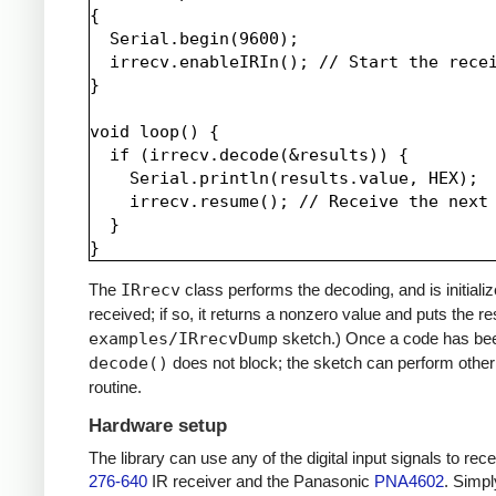
{

  Serial.begin(9600);

  irrecv.enableIRIn(); // Start the recei
}

void loop() {

  if (irrecv.decode(&results)) {

    Serial.println(results.value, HEX);

    irrecv.resume(); // Receive the next 
  }

The
IRrecv
class performs the decoding, and is initiali
received; if so, it returns a nonzero value and puts the re
examples/IRrecvDump
sketch.) Once a code has be
decode()
does not block; the sketch can perform other 
routine.
Hardware setup
The library can use any of the digital input signals to r
276-640
IR receiver and the Panasonic
PNA4602
. Simpl