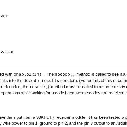
ver

value

zed with
enableIRIn()
. The
decode()
method is called to see if 
sults into the
decode_results
structure. (For details of this structu
en decoded, the
resume()
method must be called to resume receivi
operations while waiting for a code because the codes are received b
eceive the input from a 38KHz IR receiver module. It has been tested w
y wire power to pin 1, ground to pin 2, and the pin 3 output to an Arduino