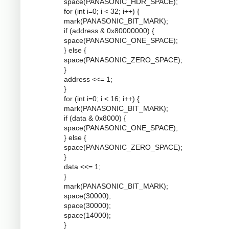
space(PANASONIC_HDR_SPACE);
for (int i=0; i < 32; i++) {
mark(PANASONIC_BIT_MARK);
if (address & 0x80000000) {
space(PANASONIC_ONE_SPACE);
} else {
space(PANASONIC_ZERO_SPACE);
}
address <<= 1;
}
for (int i=0; i < 16; i++) {
mark(PANASONIC_BIT_MARK);
if (data & 0x8000) {
space(PANASONIC_ONE_SPACE);
} else {
space(PANASONIC_ZERO_SPACE);
}
data <<= 1;
}
mark(PANASONIC_BIT_MARK);
space(30000);
space(30000);
space(14000);
}