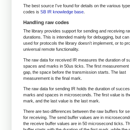
The best source I've found for details on the various type
codes is
SB IR knowledge base
.
Handling raw codes
The library provides support for sending and receiving r
durations. This is intended mainly for debugging, but can
used for protocols the library doesn't implement, or to pr
universal remote functionality.
The raw data for received IR measures the duration of 
spaces and marks in 50us ticks. The first measurement 
gap, the space before the transmission starts. The last
measurement is the final mark.
The raw data for sending IR holds the duration of succes
marks and spaces in microseconds. The first value is the
mark, and the last value is the last mark.
There are two differences between the raw buffers for s
for receiving. The send buffer values are in microsecond
the receive buffer values are in 50 microsecond ticks. T
buffer starts with the duration of the first mark, while the