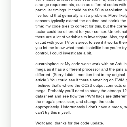
strange requirements, such as different codes with
particular timings. It could be the 50us resolution, 
I've found that generally isn't a problem. More likely
sensors typically extend the on time and shrink the 
time; my code tries to correct for this, but the corre
factor could be different for your sensor. Unfortunat
there are a lot of variables to investigate. Also, try 
circuit with your TV or stereo, to see if it works there
you let me know what model satellite box you're try
control, I could investigate a bit.
australopitecus: My code won't work with an Ardui
mega as it has a different processor and the pins ar
different. (Sorry I didn't mention that in my original
article.) You could see if there's anything on PWM p
I believe that's where the OC2B output connects o
mega. Probably you'll need to study the atmega 1
datasheet and see how the PWM flags are different
the mega's processor, and change the code
appropriately. Unfortunately I don't have a mega, s
can't try this myself.
Wolfgang: thanks for the code update.