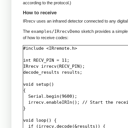
according to the protocol.)
How to receive
IRrecv uses an infrared detector connected to any digital 
The
examples/IRrecvDemo
sketch provides a simpl
of how to receive codes:
#include <IRremote.h>

int RECV_PIN = 11;

IRrecv irrecv(RECV_PIN);

decode_results results;

void setup()

{

  Serial.begin(9600);

  irrecv.enableIRIn(); // Start the recei
}

void loop() {

  if (irrecv.decode(&results)) {
