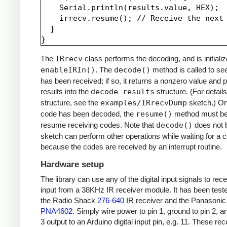
    Serial.println(results.value, HEX);

    irrecv.resume(); // Receive the next 
  }

The
IRrecv
class performs the decoding, and is initializ
enableIRIn()
. The
decode()
method is called to see
has been received; if so, it returns a nonzero value and p
results into the
decode_results
structure. (For details
structure, see the
examples/IRrecvDump
sketch.) O
code has been decoded, the
resume()
method must be 
resume receiving codes. Note that
decode()
does not b
sketch can perform other operations while waiting for a 
because the codes are received by an interrupt routine.
Hardware setup
The library can use any of the digital input signals to rec
input from a 38KHz IR receiver module. It has been test
the Radio Shack
276-640
IR receiver and the Panasonic
PNA4602
. Simply wire power to pin 1, ground to pin 2, a
3 output to an Arduino digital input pin, e.g. 11. These re