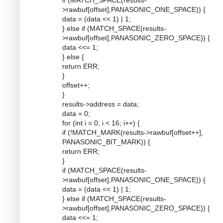
if (MATCH_SPACE(results-
>rawbuf[offset],PANASONIC_ONE_SPACE)) {
data = (data << 1) | 1;
} else if (MATCH_SPACE(results-
>rawbuf[offset],PANASONIC_ZERO_SPACE)) {
data <<= 1;
} else {
return ERR;
}
offset++;
}
results->address = data;
data = 0;
for (int i = 0; i < 16; i++) {
if (!MATCH_MARK(results->rawbuf[offset++],
PANASONIC_BIT_MARK)) {
return ERR;
}
if (MATCH_SPACE(results-
>rawbuf[offset],PANASONIC_ONE_SPACE)) {
data = (data << 1) | 1;
} else if (MATCH_SPACE(results-
>rawbuf[offset],PANASONIC_ZERO_SPACE)) {
data <<= 1;