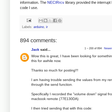
information. The
NECIRrcv
library provided the interrupt
code I use.
Labels:
arduino
,
ir
894 comments:
1 – 200 of 894
Newer
Jack
said...
Wow this is great, I have been looking for somethin
this for awhile now.
Thanks so much for posting!!!
I am having trouble sending the values from my r
through the send function.
Specifically I recorded the "volume down" signal f
macbook remote (77E130DA).
I then tried sending that with this code: