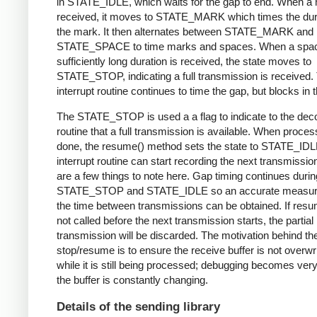
in STATE_IDLE, which waits for the gap to end. When a 
received, it moves to STATE_MARK which times the dura
the mark. It then alternates between STATE_MARK and
STATE_SPACE to time marks and spaces. When a spac
sufficiently long duration is received, the state moves to
STATE_STOP, indicating a full transmission is received.
interrupt routine continues to time the gap, but blocks in t
The STATE_STOP is used a a flag to indicate to the dec
routine that a full transmission is available. When proces
done, the resume() method sets the state to STATE_IDL
interrupt routine can start recording the next transmissio
are a few things to note here. Gap timing continues durin
STATE_STOP and STATE_IDLE so an accurate measur
the time between transmissions can be obtained. If resu
not called before the next transmission starts, the partial
transmission will be discarded. The motivation behind th
stop/resume is to ensure the receive buffer is not overwr
while it is still being processed; debugging becomes very di
the buffer is constantly changing.
Details of the sending library