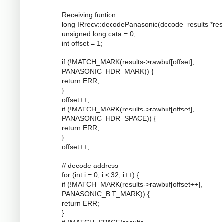
Receiving funtion:
long IRrecv::decodePanasonic(decode_results *resu
unsigned long data = 0;
int offset = 1;
if (!MATCH_MARK(results->rawbuf[offset],
PANASONIC_HDR_MARK)) {
return ERR;
}
offset++;
if (!MATCH_MARK(results->rawbuf[offset],
PANASONIC_HDR_SPACE)) {
return ERR;
}
offset++;
// decode address
for (int i = 0; i < 32; i++) {
if (!MATCH_MARK(results->rawbuf[offset++],
PANASONIC_BIT_MARK)) {
return ERR;
}