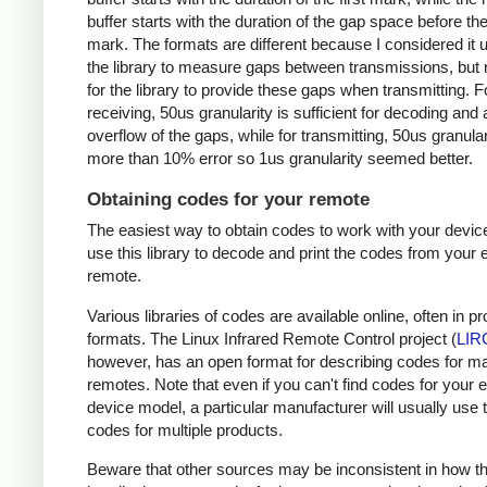
buffer starts with the duration of the gap space before the 
mark. The formats are different because I considered it u
the library to measure gaps between transmissions, but 
for the library to provide these gaps when transmitting. F
receiving, 50us granularity is sufficient for decoding and
overflow of the gaps, while for transmitting, 50us granular
more than 10% error so 1us granularity seemed better.
Obtaining codes for your remote
The easiest way to obtain codes to work with your device
use this library to decode and print the codes from your e
remote.
Various libraries of codes are available online, often in pr
formats. The Linux Infrared Remote Control project (
LIR
however, has an open format for describing codes for m
remotes. Note that even if you can't find codes for your 
device model, a particular manufacturer will usually use
codes for multiple products.
Beware that other sources may be inconsistent in how t