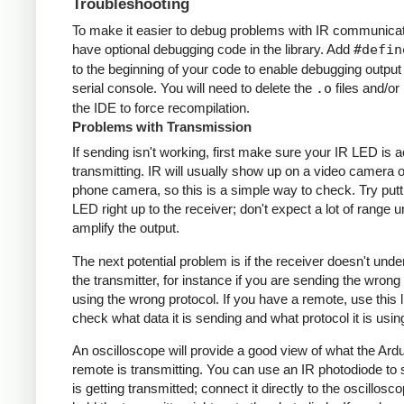
Troubleshooting
To make it easier to debug problems with IR communicati
have optional debugging code in the library. Add
#defin
to the beginning of your code to enable debugging output
serial console. You will need to delete the
.o
files and/or 
the IDE to force recompilation.
Problems with Transmission
If sending isn't working, first make sure your IR LED is a
transmitting. IR will usually show up on a video camera o
phone camera, so this is a simple way to check. Try putt
LED right up to the receiver; don't expect a lot of range 
amplify the output.
The next potential problem is if the receiver doesn't und
the transmitter, for instance if you are sending the wrong
using the wrong protocol. If you have a remote, use this l
check what data it is sending and what protocol it is usin
An oscilloscope will provide a good view of what the Ardu
remote is transmitting. You can use an IR photodiode to
is getting transmitted; connect it directly to the oscillosc