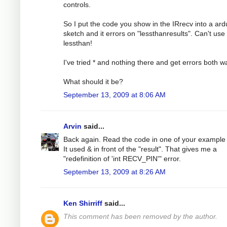
controls.
So I put the code you show in the IRrecv into a ard
sketch and it errors on "lessthanresults". Can't use
lessthan!
I've tried * and nothing there and get errors both w
What should it be?
September 13, 2009 at 8:06 AM
Arvin
said...
Back again. Read the code in one of your example f
It used & in front of the "result". That gives me a
"redefinition of 'int RECV_PIN'" error.
September 13, 2009 at 8:26 AM
Ken Shirriff
said...
This comment has been removed by the author.