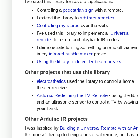
I've used this library for several applications:
Controlling a
pedestrian sign
with a remote.
I extend the library to
arbitrary remotes
.
Controlling my stereo
over the web.
I've used this library to implement a
"Universal
remote"
to record and playback IR codes.
I demonstrate turning something on and off via re
in my
infrared bubble maker
project.
Using the library to detect IR beam breaks
Other projects that use this library
electrosthetics
used the library to control a home
theater receiver.
Arduino: Redefining the TV Remote
- using the libr
and an ultrasonic sensor to control a TV by waving
your hand.
Other Arduino IR projects
I was inspired by
Building a Universal Remote with an A
this doesn't live up to being a universal remote, but has a 