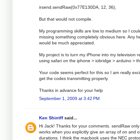
irsend.sendRaw(0x77E130DA, 12, 36);
But that would not compile.
My programming skills are low to medium so I coul
missing something completely obvious here. Any h
would be much appreciated.
My project is to turn my iPhone into my television 
using safari on the iphone > iobridge > arduino > t
Your code seems perfect for this so I am really exci
get the codes transmitting properly.
Thanks in advance for your help
September 1, 2009 at 3:42 PM
Ken Shirriff
said...
Hi Jack! Thanks for your comments. sendRaw only
works when you explicitly give an array of on and o
durations. I think the macbook uses the NEC protoc