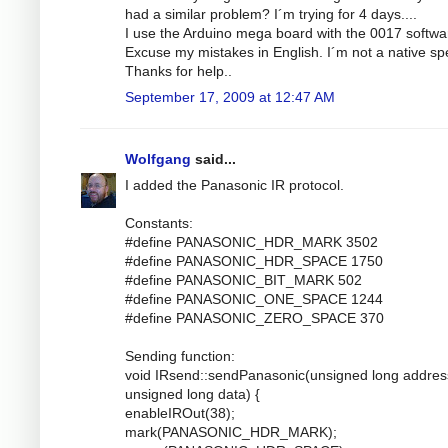
had a similar problem? I´m trying for 4 days....
I use the Arduino mega board with the 0017 softwa
Excuse my mistakes in English. I´m not a native sp
Thanks for help..
September 17, 2009 at 12:47 AM
Wolfgang
said...
I added the Panasonic IR protocol.
Constants:
#define PANASONIC_HDR_MARK 3502
#define PANASONIC_HDR_SPACE 1750
#define PANASONIC_BIT_MARK 502
#define PANASONIC_ONE_SPACE 1244
#define PANASONIC_ZERO_SPACE 370
Sending function:
void IRsend::sendPanasonic(unsigned long addres
unsigned long data) {
enableIROut(38);
mark(PANASONIC_HDR_MARK);