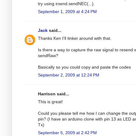
try using irsend.sendNEC(...).
September 1, 2009 at 4:24 PM
Jack
said...
Thanks Ken I'll tinker around with that.
Is there a way to capture the raw signal to resend 
sendRaw?
Basically so you could copy and paste the codes
September 2, 2009 at 12:24 PM
Harrison said...
This is great!
Could you please tell me how I can change the out
pin? (I have an arduino clone with pin 13 as LED a
Tx)
September 5, 2009 at 2:42 PM