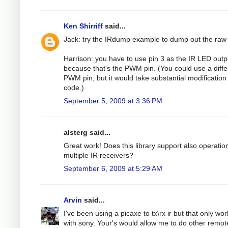
Ken Shirriff
said...
Jack: try the IRdump example to dump out the raw
Harrison: you have to use pin 3 as the IR LED outp
because that's the PWM pin. (You could use a diffe
PWM pin, but it would take substantial modification 
code.)
September 5, 2009 at 3:36 PM
alsterg said...
Great work! Does this library support also operatio
multiple IR receivers?
September 6, 2009 at 5:29 AM
Arvin
said...
I've been using a picaxe to tx\rx ir but that only wo
with sony. Your's would allow me to do other remot