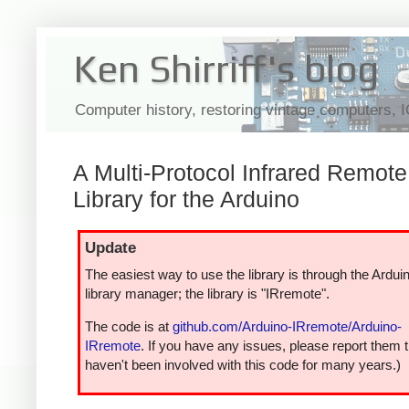
Ken Shirriff's blog
Computer history, restoring vintage computers, 
A Multi-Protocol Infrared Remote
Library for the Arduino
Update
The easiest way to use the library is through the Ardui
library manager; the library is "IRremote".
The code is at
github.com/Arduino-IRremote/Arduino-
IRremote
. If you have any issues, please report them t
haven't been involved with this code for many years.)