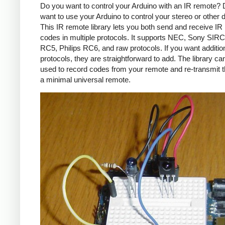
Do you want to control your Arduino with an IR remote?
want to use your Arduino to control your stereo or other
This IR remote library lets you both send and receive IR
codes in multiple protocols. It supports NEC, Sony SIRC,
RC5, Philips RC6, and raw protocols. If you want additio
protocols, they are straightforward to add. The library c
used to record codes from your remote and re-transmit 
a minimal universal remote.