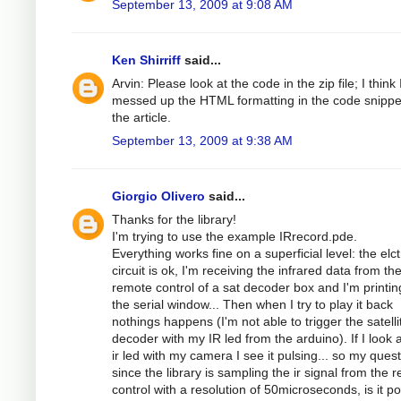
September 13, 2009 at 9:08 AM
Ken Shirriff
said...
Arvin: Please look at the code in the zip file; I think 
messed up the HTML formatting in the code snippe
the article.
September 13, 2009 at 9:38 AM
Giorgio Olivero
said...
Thanks for the library!
I'm trying to use the example IRrecord.pde.
Everything works fine on a superficial level: the elc
circuit is ok, I'm receiving the infrared data from th
remote control of a sat decoder box and I'm printing
the serial window... Then when I try to play it back
nothings happens (I'm not able to trigger the satelli
decoder with my IR led from the arduino). If I look a
ir led with my camera I see it pulsing... so my quest
since the library is sampling the ir signal from the 
control with a resolution of 50microseconds, is it po