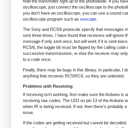
hold the transmitter right up to the photodiode. If you hav
oscilloscope, just connect the oscilloscope to the photodi
you don't have an oscilloscope, you can use a sound ca
oscilloscope program such as
xoscope
.
The Sony and RC5/6 protocols specify that messages m
sent three times. I have found that receivers will ignore t
message if only sent once, but will work if it is sent twice
RC5/6, the toggle bit must be flipped by the calling code 
successive transmissions, or else the receiver may onl
to a code once.
Finally, there may be bugs in this library. In particular, I 
anything that receives RC5/RC6, so they are untested.
Problems with Receiving
If receiving isn't working, first make sure the Arduino is a
receiving raw codes. The LED on pin 13 of the Arduino wil
when IR is being received. If not, then there's probably 
issue.
If the codes are getting received but cannot be decoded