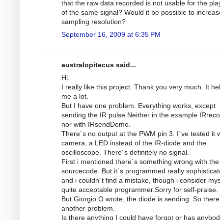
that the raw data recorded is not usable for the pl
of the same signal? Would it be possible to increas
sampling resolution?
September 16, 2009 at 6:35 PM
australopitecus said...
Hi.
I really like this project. Thank you very much. It he
me a lot.
But I have one problem. Everything works, except
sending the IR pulse.Neither in the example IRrec
nor with IRsendDemo.
There´s no output at the PWM pin 3. I´ve tested it w
camera, a LED instead of the IR-diode and the
oscilloscope. There´s definitely no signal.
First i mentioned there´s something wrong with the
sourcecode. But it´s programmed really sophistica
and i couldn´t find a mistake, though i consider mys
quite acceptable programmer.Sorry for self-praise.
But Giorgio O wrote, the diode is sending. So there
another problem.
Is there anything I could have forgot or has anybod