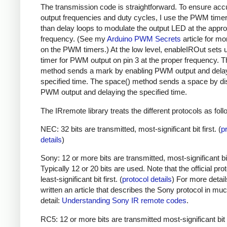
The transmission code is straightforward. To ensure acc
output frequencies and duty cycles, I use the PWM timer,
than delay loops to modulate the output LED at the appro
frequency. (See my
Arduino PWM Secrets
article for mo
on the PWM timers.) At the low level, enableIROut sets 
timer for PWM output on pin 3 at the proper frequency. 
method sends a mark by enabling PWM output and delay
specified time. The space() method sends a space by di
PWM output and delaying the specified time.
The IRremote library treats the different protocols as foll
NEC: 32 bits are transmitted, most-significant bit first. (
p
details
)
Sony: 12 or more bits are transmitted, most-significant bit 
Typically 12 or 20 bits are used. Note that the official prot
least-significant bit first. (
protocol details
) For more detail
written an article that describes the Sony protocol in m
detail:
Understanding Sony IR remote codes
.
RC5: 12 or more bits are transmitted most-significant bit 