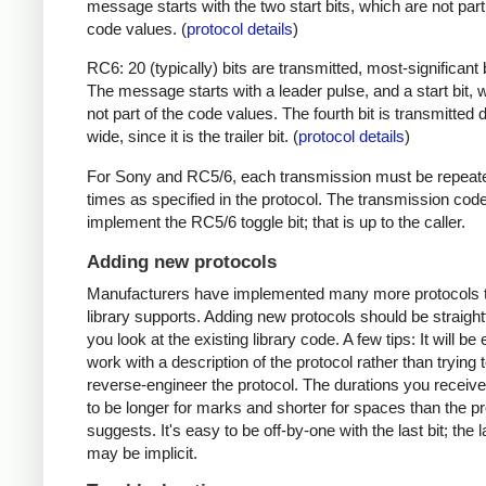
message starts with the two start bits, which are not part
code values. (
protocol details
)
RC6: 20 (typically) bits are transmitted, most-significant bi
The message starts with a leader pulse, and a start bit, 
not part of the code values. The fourth bit is transmitted 
wide, since it is the trailer bit. (
protocol details
)
For Sony and RC5/6, each transmission must be repeat
times as specified in the protocol. The transmission cod
implement the RC5/6 toggle bit; that is up to the caller.
Adding new protocols
Manufacturers have implemented many more protocols t
library supports. Adding new protocols should be straight
you look at the existing library code. A few tips: It will be 
work with a description of the protocol rather than trying t
reverse-engineer the protocol. The durations you receive 
to be longer for marks and shorter for spaces than the pr
suggests. It's easy to be off-by-one with the last bit; the 
may be implicit.