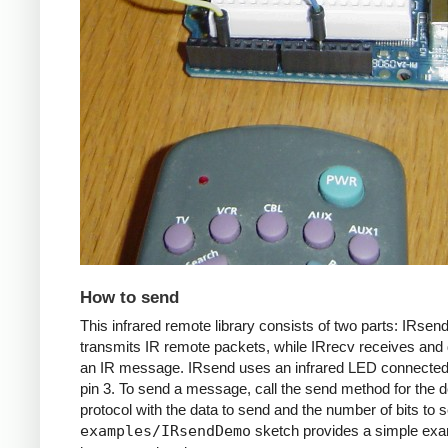
How to send
This infrared remote library consists of two parts: IRsen
transmits IR remote packets, while IRrecv receives an
an IR message. IRsend uses an infrared LED connected 
pin 3. To send a message, call the send method for the d
protocol with the data to send and the number of bits to 
examples/IRsendDemo
sketch provides a simple exa