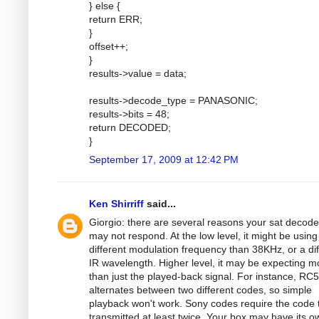
} else {
return ERR;
}
offset++;
}
results->value = data;
results->decode_type = PANASONIC;
results->bits = 48;
return DECODED;
}
September 17, 2009 at 12:42 PM
Ken Shirriff
said...
Giorgio: there are several reasons your sat decode
may not respond. At the low level, it might be using
different modulation frequency than 38KHz, or a dif
IR wavelength. Higher level, it may be expecting m
than just the played-back signal. For instance, RC5
alternates between two different codes, so simple
playback won't work. Sony codes require the code 
transmitted at least twice. Your box may have its o