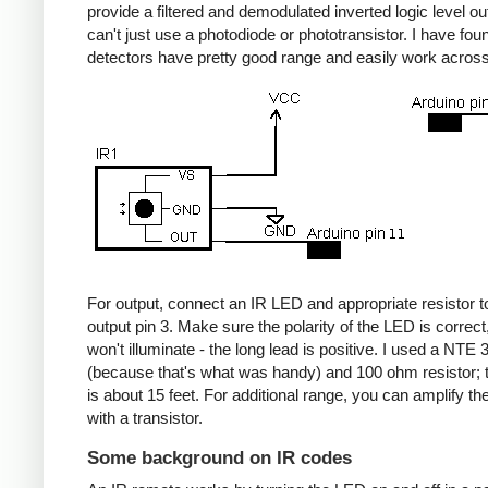
provide a filtered and demodulated inverted logic level ou
can't just use a photodiode or phototransistor. I have fou
detectors have pretty good range and easily work acros
For output, connect an IR LED and appropriate resistor
output pin 3. Make sure the polarity of the LED is correct, 
won't illuminate - the long lead is positive. I used a NT
(because that's what was handy) and 100 ohm resistor; 
is about 15 feet. For additional range, you can amplify th
with a transistor.
Some background on IR codes