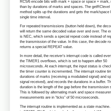
RC5/6 encode bits with mark + space or space + mark, 
than by durations of marks and spaces. The getRClevel 
method splits up the durations and gets the mark/space l
single time interval.
For repeated transmissions (button held down), the dec
will return the same decoded value over and over. The e
is NEC, which sends a special repeat code instead of re
the transmission of the value. In this case, the decode ro
returns a special REPEAT value.
In more detail, the receiver's interrupt code is called eve
the TIMER1 overflows, which is set to happen after 50
microseconds. At each interrupt, the input status is che
the timer counter is incremented. The interrupt routine ti
durations of marks (receiving a modulated signal) and s
signal received), and records the durations in a buffer. Th
duration is the length of the gap before the transmission s
This is followed by alternating mark and space measurem
measurements are in "ticks" of 50 microseconds.
The interrupt routine is implemented as a state machine. I