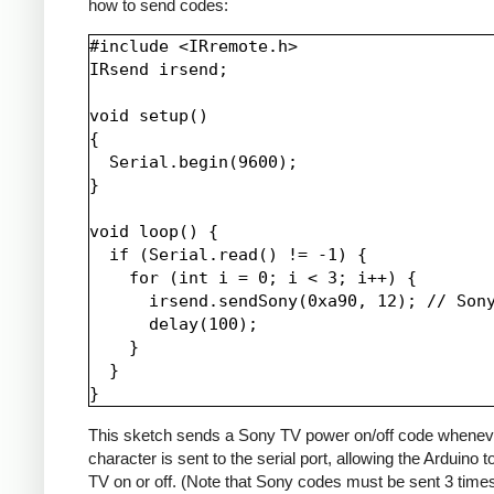
how to send codes:
#include <IRremote.h>

IRsend irsend;

void setup()

{

  Serial.begin(9600);

}

void loop() {

  if (Serial.read() != -1) {

    for (int i = 0; i < 3; i++) {

      irsend.sendSony(0xa90, 12); // Sony
      delay(100);

    }

  }

This sketch sends a Sony TV power on/off code whenev
character is sent to the serial port, allowing the Arduino t
TV on or off. (Note that Sony codes must be sent 3 time