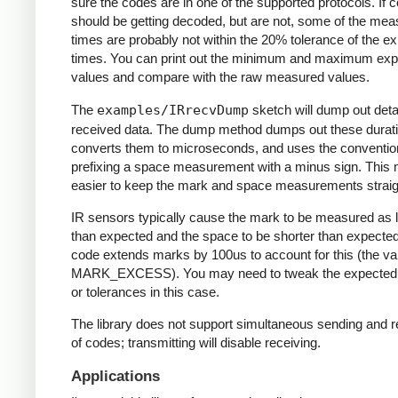
sure the codes are in one of the supported protocols. If 
should be getting decoded, but are not, some of the me
times are probably not within the 20% tolerance of the e
times. You can print out the minimum and maximum ex
values and compare with the raw measured values.
The
examples/IRrecvDump
sketch will dump out detai
received data. The dump method dumps out these durati
converts them to microseconds, and uses the conventio
prefixing a space measurement with a minus sign. This 
easier to keep the mark and space measurements straig
IR sensors typically cause the mark to be measured as 
than expected and the space to be shorter than expecte
code extends marks by 100us to account for this (the va
MARK_EXCESS). You may need to tweak the expected
or tolerances in this case.
The library does not support simultaneous sending and r
of codes; transmitting will disable receiving.
Applications