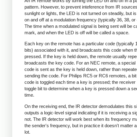
An IR remote works by turning the LED on and off in a pa
pattern. However, to prevent inteference from IR source
sunlight or lights, the LED is not turned on steadily, but i
on and off at a modulation frequency (typically 36, 38, o
The time when a modulated signal is being sent will be ca
mark, and when the LED is off will be called a space.
Each key on the remote has a particular code (typically 
bits) associated with it, and broadcasts this code when t
pressed. If the key is held down, the remote usually repe
broadcasts the key code. For an NEC remote, a special 
code is sent as the key is held down, rather than repeate
sending the code. For Philips RC5 or RC6 remotes, a bit 
code is toggled each time a key is pressed; the receiver 
toggle bit to determine when a key is pressed down a s
time.
On the receiving end, the IR detector demodulates this s
outputs a logic-level signal indicating if it is receiving a si
not. The IR detector will work best when its frequency 
the sender's frequency, but in practice it doesn't matter 
lot.