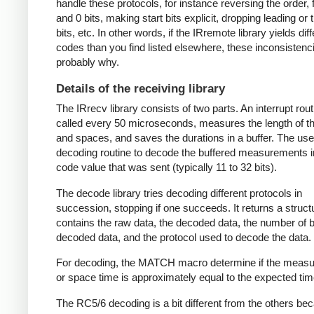
handle these protocols, for instance reversing the order, f
and 0 bits, making start bits explicit, dropping leading or t
bits, etc. In other words, if the IRremote library yields dif
codes than you find listed elsewhere, these inconsistenc
probably why.
Details of the receiving library
The IRrecv library consists of two parts. An interrupt rout
called every 50 microseconds, measures the length of 
and spaces, and saves the durations in a buffer. The user
decoding routine to decode the buffered measurements i
code value that was sent (typically 11 to 32 bits).
The decode library tries decoding different protocols in
succession, stopping if one succeeds. It returns a struct
contains the raw data, the decoded data, the number of bi
decoded data, and the protocol used to decode the data.
For decoding, the MATCH macro determine if the meas
or space time is approximately equal to the expected tim
The RC5/6 decoding is a bit different from the others be