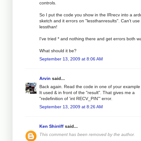
controls.
So I put the code you show in the IRrecv into a ard
sketch and it errors on "lessthanresults". Can't use
lessthan!
I've tried * and nothing there and get errors both w
What should it be?
September 13, 2009 at 8:06 AM
Arvin
said...
Back again. Read the code in one of your example f
It used & in front of the "result". That gives me a
"redefinition of 'int RECV_PIN'" error.
September 13, 2009 at 8:26 AM
Ken Shirriff
said...
This comment has been removed by the author.