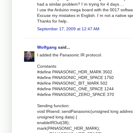
had a similar problem? I´m trying for 4 days....
I use the Arduino mega board with the 0017 softwa
Excuse my mistakes in English. I´m not a native sp
Thanks for help..
September 17, 2009 at 12:47 AM
Wolfgang
said...
I added the Panasonic IR protocol.
Constants:
#define PANASONIC_HDR_MARK 3502
#define PANASONIC_HDR_SPACE 1750
#define PANASONIC_BIT_MARK 502
#define PANASONIC_ONE_SPACE 1244
#define PANASONIC_ZERO_SPACE 370
Sending function:
void IRsend::sendPanasonic(unsigned long addres
unsigned long data) {
enableIROut(38);
mark(PANASONIC_HDR_MARK);