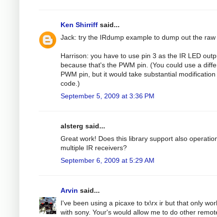
Ken Shirriff
said...
Jack: try the IRdump example to dump out the raw
Harrison: you have to use pin 3 as the IR LED outp
because that's the PWM pin. (You could use a diffe
PWM pin, but it would take substantial modification 
code.)
September 5, 2009 at 3:36 PM
alsterg said...
Great work! Does this library support also operatio
multiple IR receivers?
September 6, 2009 at 5:29 AM
Arvin
said...
I've been using a picaxe to tx\rx ir but that only wo
with sony. Your's would allow me to do other remot