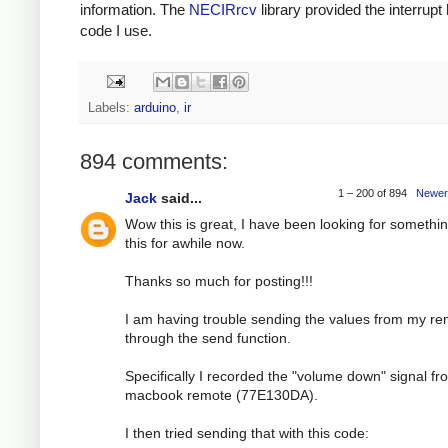
information. The
NECIRrcv
library provided the interrupt
code I use.
Labels:
arduino
,
ir
894 comments:
1 – 200 of 894
Newer
Jack
said...
Wow this is great, I have been looking for somethin
this for awhile now.
Thanks so much for posting!!!
I am having trouble sending the values from my r
through the send function.
Specifically I recorded the "volume down" signal f
macbook remote (77E130DA).
I then tried sending that with this code: