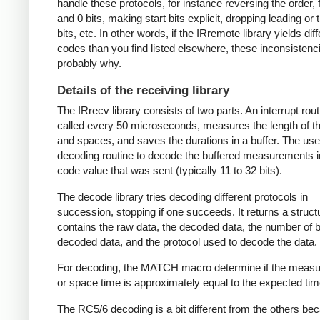
handle these protocols, for instance reversing the order, f
and 0 bits, making start bits explicit, dropping leading or t
bits, etc. In other words, if the IRremote library yields dif
codes than you find listed elsewhere, these inconsistenc
probably why.
Details of the receiving library
The IRrecv library consists of two parts. An interrupt rout
called every 50 microseconds, measures the length of 
and spaces, and saves the durations in a buffer. The user
decoding routine to decode the buffered measurements i
code value that was sent (typically 11 to 32 bits).
The decode library tries decoding different protocols in
succession, stopping if one succeeds. It returns a struct
contains the raw data, the decoded data, the number of bi
decoded data, and the protocol used to decode the data.
For decoding, the MATCH macro determine if the meas
or space time is approximately equal to the expected tim
The RC5/6 decoding is a bit different from the others be