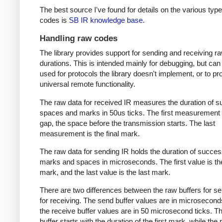
The best source I've found for details on the various type
codes is
SB IR knowledge base
.
Handling raw codes
The library provides support for sending and receiving r
durations. This is intended mainly for debugging, but can
used for protocols the library doesn't implement, or to pr
universal remote functionality.
The raw data for received IR measures the duration of 
spaces and marks in 50us ticks. The first measurement 
gap, the space before the transmission starts. The last
measurement is the final mark.
The raw data for sending IR holds the duration of succes
marks and spaces in microseconds. The first value is the
mark, and the last value is the last mark.
There are two differences between the raw buffers for s
for receiving. The send buffer values are in microsecond
the receive buffer values are in 50 microsecond ticks. T
buffer starts with the duration of the first mark, while the