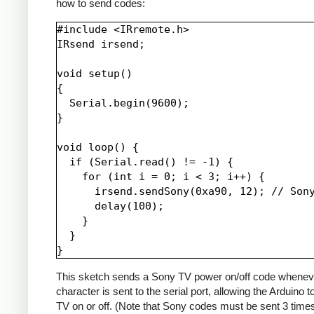
how to send codes:
#include <IRremote.h>

IRsend irsend;

void setup()

{

  Serial.begin(9600);

}

void loop() {

  if (Serial.read() != -1) {

    for (int i = 0; i < 3; i++) {

      irsend.sendSony(0xa90, 12); // Sony
      delay(100);

    }

  }

This sketch sends a Sony TV power on/off code whenev
character is sent to the serial port, allowing the Arduino t
TV on or off. (Note that Sony codes must be sent 3 time