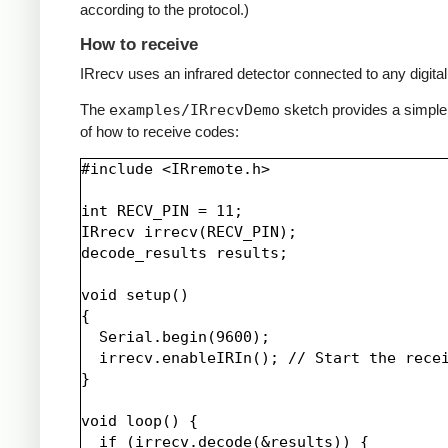
according to the protocol.)
How to receive
IRrecv uses an infrared detector connected to any digital 
The
examples/IRrecvDemo
sketch provides a simpl
of how to receive codes:
#include <IRremote.h>

int RECV_PIN = 11;

IRrecv irrecv(RECV_PIN);

decode_results results;

void setup()

{

  Serial.begin(9600);

  irrecv.enableIRIn(); // Start the recei
}

void loop() {

  if (irrecv.decode(&results)) {
