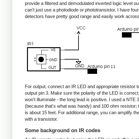
provide a filtered and demodulated inverted logic level ou
can't just use a photodiode or phototransistor. I have fou
detectors have pretty good range and easily work acros
For output, connect an IR LED and appropriate resistor
output pin 3. Make sure the polarity of the LED is correct, 
won't illuminate - the long lead is positive. I used a NT
(because that's what was handy) and 100 ohm resistor; 
is about 15 feet. For additional range, you can amplify th
with a transistor.
Some background on IR codes