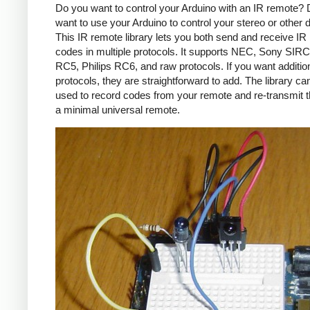
Do you want to control your Arduino with an IR remote?
want to use your Arduino to control your stereo or other
This IR remote library lets you both send and receive IR
codes in multiple protocols. It supports NEC, Sony SIRC,
RC5, Philips RC6, and raw protocols. If you want additio
protocols, they are straightforward to add. The library c
used to record codes from your remote and re-transmit 
a minimal universal remote.