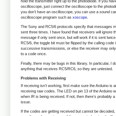
hold the transmitter right up to the photodiode. If you hav
oscilloscope, just connect the oscilloscope to the photodi
you don't have an oscilloscope, you can use a sound ca
oscilloscope program such as
xoscope
.
The Sony and RC5/6 protocols specify that messages m
sent three times. I have found that receivers will ignore t
message if only sent once, but will work if it is sent twice
RC5/6, the toggle bit must be flipped by the calling code 
successive transmissions, or else the receiver may onl
to a code once.
Finally, there may be bugs in this library. In particular, I 
anything that receives RC5/RC6, so they are untested.
Problems with Receiving
If receiving isn't working, first make sure the Arduino is a
receiving raw codes. The LED on pin 13 of the Arduino wil
when IR is being received. If not, then there's probably 
issue.
If the codes are getting received but cannot be decoded