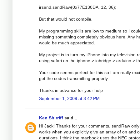
irsend.sendRaw(0x77E130DA, 12, 36);
But that would not compile.
My programming skills are low to medium so I coul
missing something completely obvious here. Any h
would be much appreciated.
My project is to turn my iPhone into my television 
using safari on the iphone > iobridge > arduino > t
Your code seems perfect for this so I am really exci
get the codes transmitting properly.
Thanks in advance for your help
September 1, 2009 at 3:42 PM
Ken Shirriff
said...
Hi Jack! Thanks for your comments. sendRaw only
works when you explicitly give an array of on and o
durations. I think the macbook uses the NEC protoc