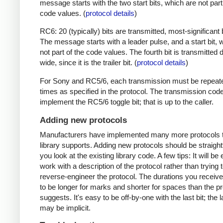
message starts with the two start bits, which are not part
code values. (
protocol details
)
RC6: 20 (typically) bits are transmitted, most-significant bi
The message starts with a leader pulse, and a start bit, 
not part of the code values. The fourth bit is transmitted 
wide, since it is the trailer bit. (
protocol details
)
For Sony and RC5/6, each transmission must be repeat
times as specified in the protocol. The transmission cod
implement the RC5/6 toggle bit; that is up to the caller.
Adding new protocols
Manufacturers have implemented many more protocols t
library supports. Adding new protocols should be straight
you look at the existing library code. A few tips: It will be 
work with a description of the protocol rather than trying t
reverse-engineer the protocol. The durations you receive 
to be longer for marks and shorter for spaces than the pr
suggests. It's easy to be off-by-one with the last bit; the 
may be implicit.