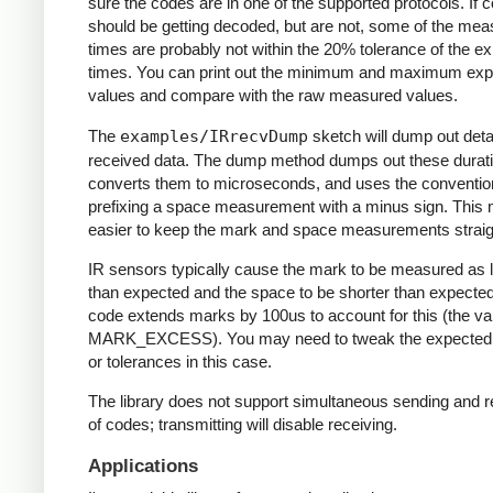
sure the codes are in one of the supported protocols. If 
should be getting decoded, but are not, some of the me
times are probably not within the 20% tolerance of the e
times. You can print out the minimum and maximum ex
values and compare with the raw measured values.
The
examples/IRrecvDump
sketch will dump out detai
received data. The dump method dumps out these durati
converts them to microseconds, and uses the conventio
prefixing a space measurement with a minus sign. This 
easier to keep the mark and space measurements straig
IR sensors typically cause the mark to be measured as 
than expected and the space to be shorter than expecte
code extends marks by 100us to account for this (the va
MARK_EXCESS). You may need to tweak the expected
or tolerances in this case.
The library does not support simultaneous sending and r
of codes; transmitting will disable receiving.
Applications