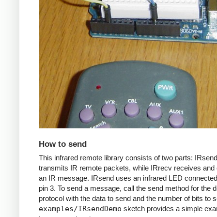
How to send
This infrared remote library consists of two parts: IRsen
transmits IR remote packets, while IRrecv receives an
an IR message. IRsend uses an infrared LED connected 
pin 3. To send a message, call the send method for the d
protocol with the data to send and the number of bits to 
examples/IRsendDemo
sketch provides a simple exa