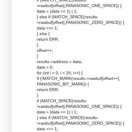
if (MATCH_SPACE(results-
>rawbuf[offset],PANASONIC_ONE_SPACE)) {
data = (data << 1) | 1;
} else if (MATCH_SPACE(results-
>rawbuf[offset],PANASONIC_ZERO_SPACE)) {
data <<= 1;
} else {
return ERR;
}
offset++;
}
results->address = data;
data = 0;
for (int i = 0; i < 16; i++) {
if (!MATCH_MARK(results->rawbuf[offset++],
PANASONIC_BIT_MARK)) {
return ERR;
}
if (MATCH_SPACE(results-
>rawbuf[offset],PANASONIC_ONE_SPACE)) {
data = (data << 1) | 1;
} else if (MATCH_SPACE(results-
>rawbuf[offset],PANASONIC_ZERO_SPACE)) {
data <<= 1;