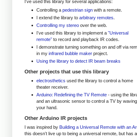
I've used this library for several applications:
Controlling a
pedestrian sign
with a remote.
I extend the library to
arbitrary remotes
.
Controlling my stereo
over the web.
I've used this library to implement a
"Universal
remote"
to record and playback IR codes.
I demonstrate turning something on and off via re
in my
infrared bubble maker
project.
Using the library to detect IR beam breaks
Other projects that use this library
electrosthetics
used the library to control a home
theater receiver.
Arduino: Redefining the TV Remote
- using the libr
and an ultrasonic sensor to control a TV by waving
your hand.
Other Arduino IR projects
I was inspired by
Building a Universal Remote with an A
this doesn't live up to being a universal remote, but has a 