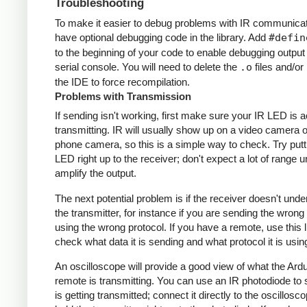
Troubleshooting
To make it easier to debug problems with IR communicati
have optional debugging code in the library. Add
#defin
to the beginning of your code to enable debugging output
serial console. You will need to delete the
.o
files and/or 
the IDE to force recompilation.
Problems with Transmission
If sending isn't working, first make sure your IR LED is a
transmitting. IR will usually show up on a video camera o
phone camera, so this is a simple way to check. Try putt
LED right up to the receiver; don't expect a lot of range 
amplify the output.
The next potential problem is if the receiver doesn't und
the transmitter, for instance if you are sending the wrong
using the wrong protocol. If you have a remote, use this l
check what data it is sending and what protocol it is usin
An oscilloscope will provide a good view of what the Ardu
remote is transmitting. You can use an IR photodiode to
is getting transmitted; connect it directly to the oscillosc