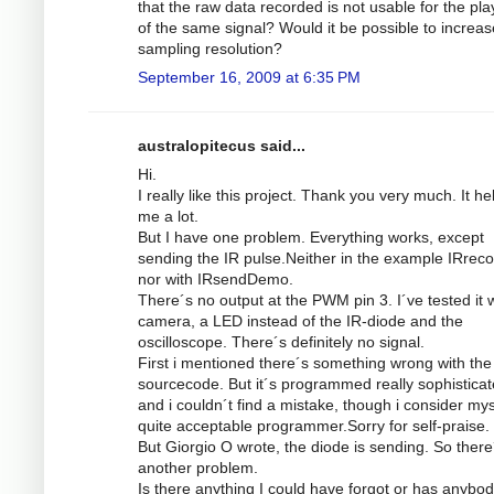
that the raw data recorded is not usable for the pl
of the same signal? Would it be possible to increas
sampling resolution?
September 16, 2009 at 6:35 PM
australopitecus said...
Hi.
I really like this project. Thank you very much. It he
me a lot.
But I have one problem. Everything works, except
sending the IR pulse.Neither in the example IRrec
nor with IRsendDemo.
There´s no output at the PWM pin 3. I´ve tested it w
camera, a LED instead of the IR-diode and the
oscilloscope. There´s definitely no signal.
First i mentioned there´s something wrong with the
sourcecode. But it´s programmed really sophistica
and i couldn´t find a mistake, though i consider mys
quite acceptable programmer.Sorry for self-praise.
But Giorgio O wrote, the diode is sending. So there
another problem.
Is there anything I could have forgot or has anybod