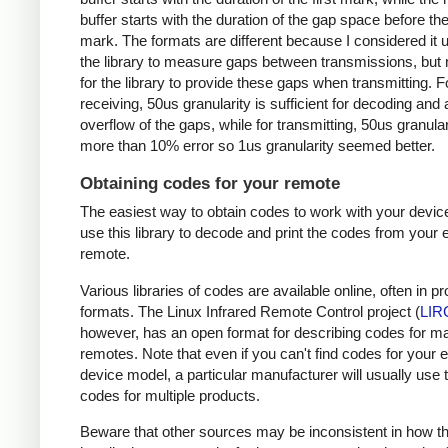
buffer starts with the duration of the gap space before the 
mark. The formats are different because I considered it u
the library to measure gaps between transmissions, but 
for the library to provide these gaps when transmitting. F
receiving, 50us granularity is sufficient for decoding and
overflow of the gaps, while for transmitting, 50us granular
more than 10% error so 1us granularity seemed better.
Obtaining codes for your remote
The easiest way to obtain codes to work with your device
use this library to decode and print the codes from your e
remote.
Various libraries of codes are available online, often in pr
formats. The Linux Infrared Remote Control project (
LIR
however, has an open format for describing codes for m
remotes. Note that even if you can't find codes for your 
device model, a particular manufacturer will usually use
codes for multiple products.
Beware that other sources may be inconsistent in how t