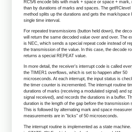
RC5/6 encode bits with mark + space or space + mark, 
than by durations of marks and spaces. The getRClevel 
method splits up the durations and gets the mark/space l
single time interval.
For repeated transmissions (button held down), the dec
will return the same decoded value over and over. The e
is NEC, which sends a special repeat code instead of re
the transmission of the value. In this case, the decode ro
returns a special REPEAT value.
In more detail, the receiver's interrupt code is called eve
the TIMER1 overflows, which is set to happen after 50
microseconds. At each interrupt, the input status is che
the timer counter is incremented. The interrupt routine ti
durations of marks (receiving a modulated signal) and s
signal received), and records the durations in a buffer. Th
duration is the length of the gap before the transmission s
This is followed by alternating mark and space measurem
measurements are in "ticks" of 50 microseconds.
The interrupt routine is implemented as a state machine. I