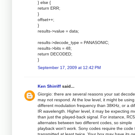
} else {
return ERR;
}
offset++;
}
results->value = data;
results->decode_type = PANASONIC;
results->bits = 48;
return DECODED;
}
September 17, 2009 at 12:42 PM
Ken Shirriff
said...
Giorgio: there are several reasons your sat decode
may not respond. At the low level, it might be using
different modulation frequency than 38KHz, or a dif
IR wavelength. Higher level, it may be expecting m
than just the played-back signal. For instance, RC5
alternates between two different codes, so simple
playback won't work. Sony codes require the code 
transmitted at least twice. Your box may have its o