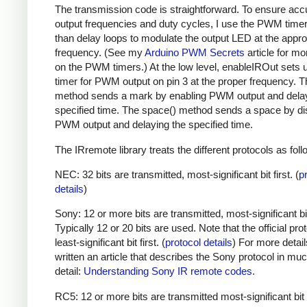
The transmission code is straightforward. To ensure acc
output frequencies and duty cycles, I use the PWM timer,
than delay loops to modulate the output LED at the appro
frequency. (See my
Arduino PWM Secrets
article for mo
on the PWM timers.) At the low level, enableIROut sets 
timer for PWM output on pin 3 at the proper frequency. 
method sends a mark by enabling PWM output and delay
specified time. The space() method sends a space by di
PWM output and delaying the specified time.
The IRremote library treats the different protocols as foll
NEC: 32 bits are transmitted, most-significant bit first. (
p
details
)
Sony: 12 or more bits are transmitted, most-significant bit 
Typically 12 or 20 bits are used. Note that the official prot
least-significant bit first. (
protocol details
) For more detail
written an article that describes the Sony protocol in m
detail:
Understanding Sony IR remote codes
.
RC5: 12 or more bits are transmitted most-significant bit 