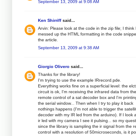
September 13, 2009 at 9:08 AM
Ken Shirriff
said...
Arvin: Please look at the code in the zip file; I think 
messed up the HTML formatting in the code snippe
the article.
September 13, 2009 at 9:38 AM
Giorgio Olivero
said...
Thanks for the library!
I'm trying to use the example IRrecord.pde.
Everything works fine on a superficial level: the elc
circuit is ok, I'm receiving the infrared data from th
remote control of a sat decoder box and I'm printing
the serial window... Then when I try to play it back
nothings happens (I'm not able to trigger the satelli
decoder with my IR led from the arduino). If I look a
ir led with my camera I see it pulsing... so my quest
since the library is sampling the ir signal from the 
control with a resolution of 50microseconds, is it po