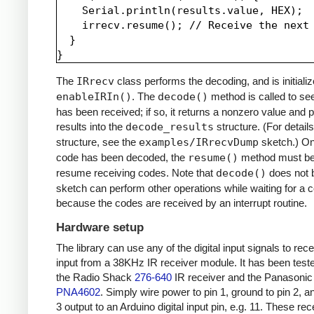
    Serial.println(results.value, HEX);

    irrecv.resume(); // Receive the next 
  }

The
IRrecv
class performs the decoding, and is initializ
enableIRIn()
. The
decode()
method is called to see
has been received; if so, it returns a nonzero value and p
results into the
decode_results
structure. (For details
structure, see the
examples/IRrecvDump
sketch.) O
code has been decoded, the
resume()
method must be 
resume receiving codes. Note that
decode()
does not b
sketch can perform other operations while waiting for a 
because the codes are received by an interrupt routine.
Hardware setup
The library can use any of the digital input signals to rec
input from a 38KHz IR receiver module. It has been test
the Radio Shack
276-640
IR receiver and the Panasonic
PNA4602
. Simply wire power to pin 1, ground to pin 2, a
3 output to an Arduino digital input pin, e.g. 11. These re