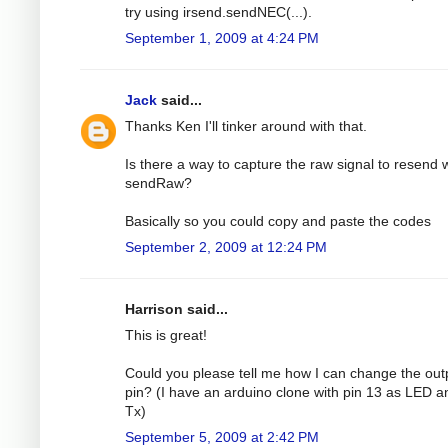
try using irsend.sendNEC(...).
September 1, 2009 at 4:24 PM
Jack
said...
Thanks Ken I'll tinker around with that.
Is there a way to capture the raw signal to resend 
sendRaw?
Basically so you could copy and paste the codes
September 2, 2009 at 12:24 PM
Harrison said...
This is great!
Could you please tell me how I can change the out
pin? (I have an arduino clone with pin 13 as LED a
Tx)
September 5, 2009 at 2:42 PM