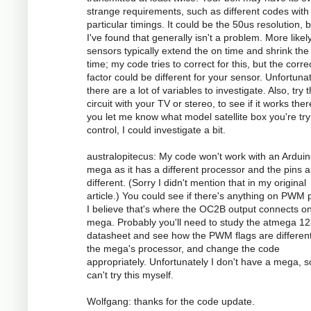
strange requirements, such as different codes with
particular timings. It could be the 50us resolution, 
I've found that generally isn't a problem. More likely
sensors typically extend the on time and shrink the 
time; my code tries to correct for this, but the corre
factor could be different for your sensor. Unfortunat
there are a lot of variables to investigate. Also, try 
circuit with your TV or stereo, to see if it works there
you let me know what model satellite box you're try
control, I could investigate a bit.
australopitecus: My code won't work with an Ardui
mega as it has a different processor and the pins ar
different. (Sorry I didn't mention that in my original
article.) You could see if there's anything on PWM p
I believe that's where the OC2B output connects o
mega. Probably you'll need to study the atmega 1
datasheet and see how the PWM flags are different
the mega's processor, and change the code
appropriately. Unfortunately I don't have a mega, s
can't try this myself.
Wolfgang: thanks for the code update.