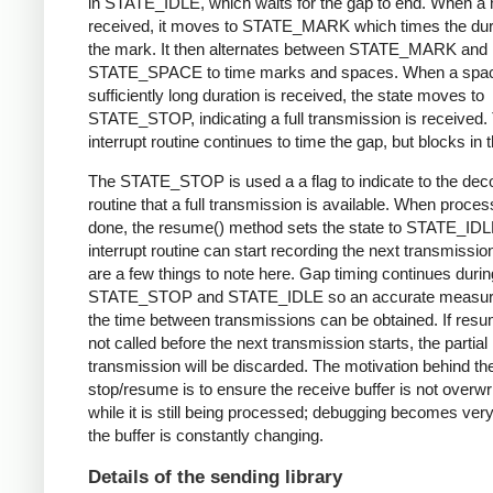
in STATE_IDLE, which waits for the gap to end. When a 
received, it moves to STATE_MARK which times the dura
the mark. It then alternates between STATE_MARK and
STATE_SPACE to time marks and spaces. When a spac
sufficiently long duration is received, the state moves to
STATE_STOP, indicating a full transmission is received.
interrupt routine continues to time the gap, but blocks in t
The STATE_STOP is used a a flag to indicate to the dec
routine that a full transmission is available. When proces
done, the resume() method sets the state to STATE_IDL
interrupt routine can start recording the next transmissio
are a few things to note here. Gap timing continues durin
STATE_STOP and STATE_IDLE so an accurate measur
the time between transmissions can be obtained. If resu
not called before the next transmission starts, the partial
transmission will be discarded. The motivation behind th
stop/resume is to ensure the receive buffer is not overwr
while it is still being processed; debugging becomes very di
the buffer is constantly changing.
Details of the sending library