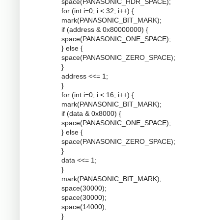
space(PANASONIC_HDR_SPACE);
for (int i=0; i < 32; i++) {
mark(PANASONIC_BIT_MARK);
if (address & 0x80000000) {
space(PANASONIC_ONE_SPACE);
} else {
space(PANASONIC_ZERO_SPACE);
}
address <<= 1;
}
for (int i=0; i < 16; i++) {
mark(PANASONIC_BIT_MARK);
if (data & 0x8000) {
space(PANASONIC_ONE_SPACE);
} else {
space(PANASONIC_ZERO_SPACE);
}
data <<= 1;
}
mark(PANASONIC_BIT_MARK);
space(30000);
space(30000);
space(14000);
}