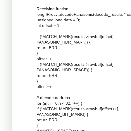
Receiving funtion:
long IRrecv::decodePanasonic(decode_results *resu
unsigned long data = 0;
int offset = 1;
if (!MATCH_MARK(results->rawbuf[offset],
PANASONIC_HDR_MARK)) {
return ERR;
}
offset++;
if (!MATCH_MARK(results->rawbuf[offset],
PANASONIC_HDR_SPACE)) {
return ERR;
}
offset++;
// decode address
for (int i = 0; i < 32; i++) {
if (!MATCH_MARK(results->rawbuf[offset++],
PANASONIC_BIT_MARK)) {
return ERR;
}