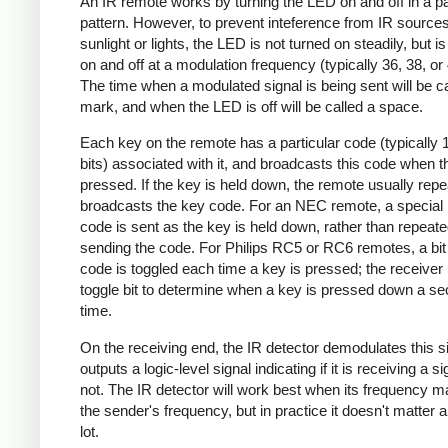
An IR remote works by turning the LED on and off in a pa
pattern. However, to prevent inteference from IR source
sunlight or lights, the LED is not turned on steadily, but i
on and off at a modulation frequency (typically 36, 38, o
The time when a modulated signal is being sent will be ca
mark, and when the LED is off will be called a space.
Each key on the remote has a particular code (typically 
bits) associated with it, and broadcasts this code when t
pressed. If the key is held down, the remote usually repe
broadcasts the key code. For an NEC remote, a special 
code is sent as the key is held down, rather than repeate
sending the code. For Philips RC5 or RC6 remotes, a bit 
code is toggled each time a key is pressed; the receiver 
toggle bit to determine when a key is pressed down a s
time.
On the receiving end, the IR detector demodulates this s
outputs a logic-level signal indicating if it is receiving a si
not. The IR detector will work best when its frequency 
the sender's frequency, but in practice it doesn't matter 
lot.