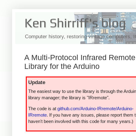
Ken Shirriff's blog
Computer history, restoring vintage computers, 
A Multi-Protocol Infrared Remote
Library for the Arduino
Update
The easiest way to use the library is through the Ardui
library manager; the library is "IRremote".
The code is at
github.com/Arduino-IRremote/Arduino-
IRremote
. If you have any issues, please report them t
haven't been involved with this code for many years.)