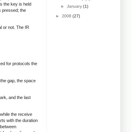
s the key is held
►
January
(1)
s pressed; the
►
2008
(27)
al or not. The IR
ed for protocols the
 the gap, the space
ark, and the last
while the receive
rts with the duration
s between