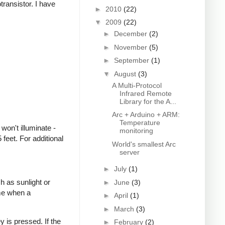
transistor. I have
►
2010
(22)
▼
2009
(22)
►
December
(2)
►
November
(5)
►
September
(1)
▼
August
(3)
A Multi-Protocol
Infrared Remote
Library for the A...
Arc + Arduino + ARM:
Temperature
won't illuminate -
monitoring
feet. For additional
World's smallest Arc
server
►
July
(1)
h as sunlight or
►
June
(3)
ime when a
►
April
(1)
►
March
(3)
 is pressed. If the
►
February
(2)