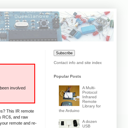
Subscribe
Contact info and site index
Popular Posts
A Multi-
 been involved
Protocol
Infrared
Remote
Library for
the Arduino
ces? This IR remote
ps RC6, and raw
A dozen
 your remote and re-
USB