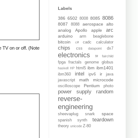
Labels
8086
386
6502
8085
8008
8087
aerospace
alto
8088
arc
analog
Apollo
apple
arduino
arm
beaglebone
bitcoin
cadc
calculator
c#
chips
 TV on or off. (Note
css
dx7
datapoint
electronics
f#
fairchild
fpga
fractals
genome
globus
ibm
ibm1401
html5
haskell
HP
intel
ir
ibm360
ipv6
java
math
microcode
javascript
Pentium
oscilloscope
photo
power supply
random
reverse-
engineering
space
sheevaplug
snark
teardown
spanish
synth
theory
Z-80
unicode