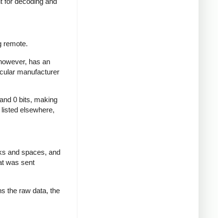
nt for decoding and
g remote.
 however, has an
icular manufacturer
 and 0 bits, making
d listed elsewhere,
rks and spaces, and
at was sent
ns the raw data, the