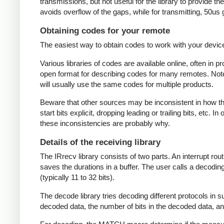
transmissions, but not useful for the library to provide t
avoids overflow of the gaps, while for transmitting, 50us
Obtaining codes for your remote
The easiest way to obtain codes to work with your device 
Various libraries of codes are available online, often in 
open format for describing codes for many remotes. Note 
will usually use the same codes for multiple products.
Beware that other sources may be inconsistent in how they
start bits explicit, dropping leading or trailing bits, etc. 
these inconsistencies are probably why.
Details of the receiving library
The IRrecv library consists of two parts. An interrupt r
saves the durations in a buffer. The user calls a decodi
(typically 11 to 32 bits).
The decode library tries decoding different protocols in s
decoded data, the number of bits in the decoded data, an