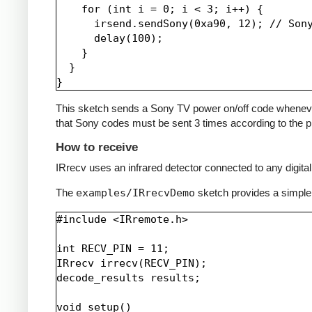
    for (int i = 0; i < 3; i++) {

      irsend.sendSony(0xa90, 12); // Sony
      delay(100);

    }

  }

This sketch sends a Sony TV power on/off code whenever a 
that Sony codes must be sent 3 times according to the pr
How to receive
IRrecv uses an infrared detector connected to any digital 
The
examples/IRrecvDemo
sketch provides a simple
#include <IRremote.h>

int RECV_PIN = 11;

IRrecv irrecv(RECV_PIN);

decode_results results;

void setup()
