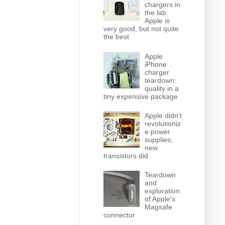
chargers in
the lab:
Apple is
very good, but not quite
the best
Apple
iPhone
charger
teardown:
quality in a
tiny expensive package
Apple didn't
revolutioniz
e power
supplies;
new
transistors did
Teardown
and
exploration
of Apple's
Magsafe
connector