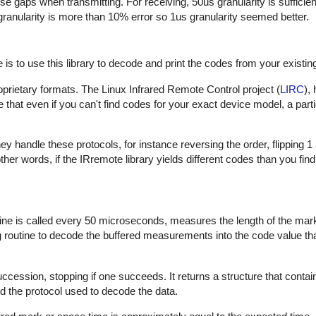
hese gaps when transmitting. For receiving, 50us granularity is sufficie
 granularity is more than 10% error so 1us granularity seemed better.
is to use this library to decode and print the codes from your existin
proprietary formats. The Linux Infrared Remote Control project (
LIRC
),
that even if you can't find codes for your exact device model, a part
 handle these protocols, for instance reversing the order, flipping 1
In other words, if the IRremote library yields different codes than you fin
outine is called every 50 microseconds, measures the length of the ma
ng routine to decode the buffered measurements into the code value th
uccession, stopping if one succeeds. It returns a structure that contai
d the protocol used to decode the data.