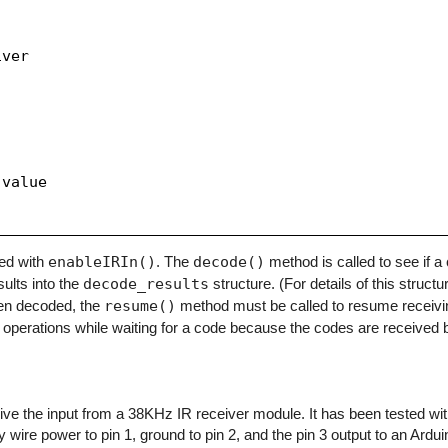
ver

value

zed with
enableIRIn()
. The
decode()
method is called to see if 
sults into the
decode_results
structure. (For details of this structu
en decoded, the
resume()
method must be called to resume receivi
operations while waiting for a code because the codes are received b
eceive the input from a 38KHz IR receiver module. It has been tested w
y wire power to pin 1, ground to pin 2, and the pin 3 output to an Arduino