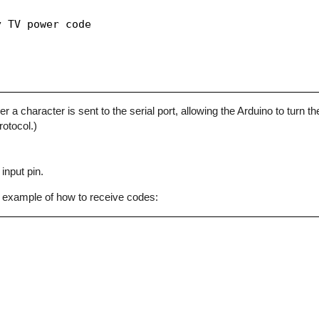
 TV power code

character is sent to the serial port, allowing the Arduino to turn the
otocol.)
input pin.
 example of how to receive codes: