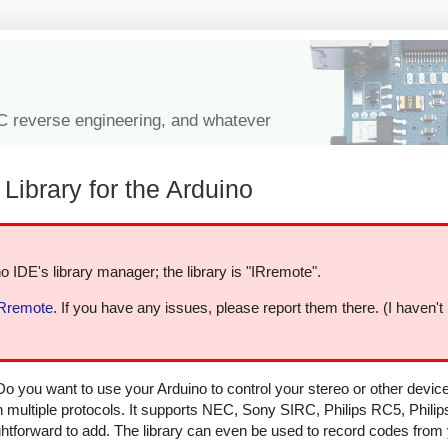
IC reverse engineering, and whatever
Library for the Arduino
o IDE's library manager; the library is "IRremote".
IRremote
. If you have any issues, please report them there. (I haven't
Do you want to use your Arduino to control your stereo or other devi
in multiple protocols. It supports NEC, Sony SIRC, Philips RC5, Phili
aightforward to add. The library can even be used to record codes from