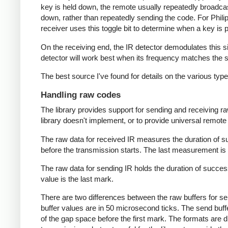
key is held down, the remote usually repeatedly broadca
down, rather than repeatedly sending the code. For Phili
receiver uses this toggle bit to determine when a key i
On the receiving end, the IR detector demodulates this sign
detector will work best when its frequency matches the se
The best source I've found for details on the various typ
Handling raw codes
The library provides support for sending and receiving ra
library doesn't implement, or to provide universal remote f
The raw data for received IR measures the duration of 
before the transmission starts. The last measurement is 
The raw data for sending IR holds the duration of succes
value is the last mark.
There are two differences between the raw buffers for se
buffer values are in 50 microsecond ticks. The send buffer 
of the gap space before the first mark. The formats are d