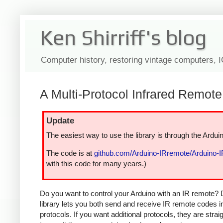
Ken Shirriff's blog
Computer history, restoring vintage computers, 
A Multi-Protocol Infrared Remote 
Update
The easiest way to use the library is through the Arduin
The code is at
github.com/Arduino-IRremote/Arduino-
with this code for many years.)
Do you want to control your Arduino with an IR remote? 
library lets you both send and receive IR remote codes 
protocols. If you want additional protocols, they are str