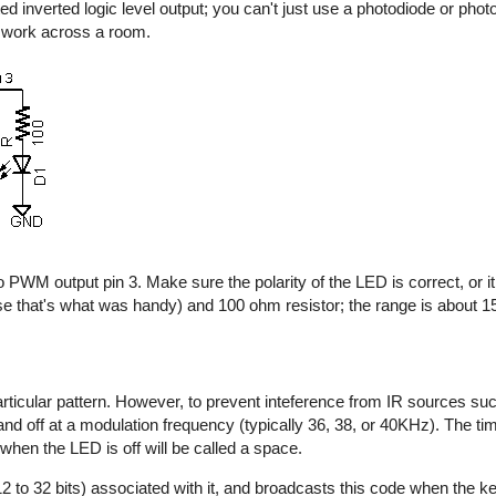
d inverted logic level output; you can't just use a photodiode or photo
y work across a room.
 PWM output pin 3. Make sure the polarity of the LED is correct, or it 
e that's what was handy) and 100 ohm resistor; the range is about 15 
rticular pattern. However, to prevent inteference from IR sources suc
n and off at a modulation frequency (typically 36, 38, or 40KHz). The t
 when the LED is off will be called a space.
2 to 32 bits) associated with it, and broadcasts this code when the key