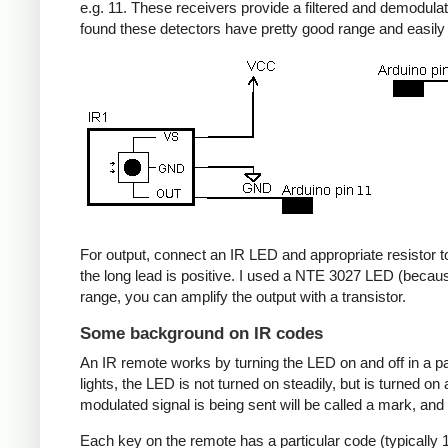
e.g. 11. These receivers provide a filtered and demodulate
found these detectors have pretty good range and easil
For output, connect an IR LED and appropriate resistor to
the long lead is positive. I used a NTE 3027 LED (becaus
range, you can amplify the output with a transistor.
Some background on IR codes
An IR remote works by turning the LED on and off in a pa
lights, the LED is not turned on steadily, but is turned o
modulated signal is being sent will be called a mark, and
Each key on the remote has a particular code (typically 1