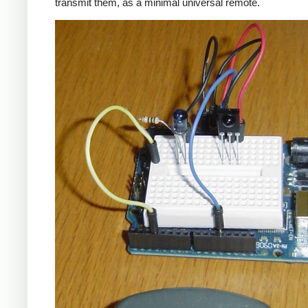
transmit them, as a minimal universal remote.