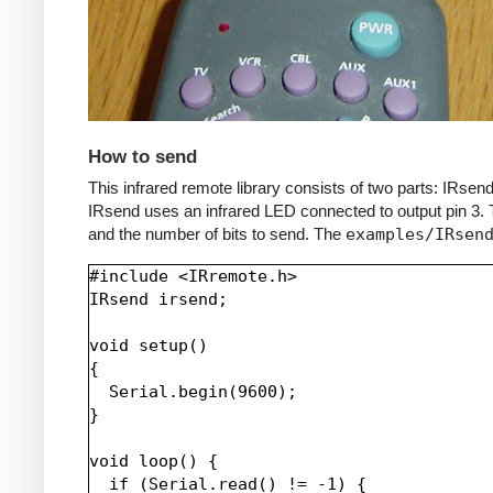
How to send
This infrared remote library consists of two parts: IRs
IRsend uses an infrared LED connected to output pin 3. T
and the number of bits to send. The
examples/IRsen
#include <IRremote.h>

IRsend irsend;

void setup()

{

  Serial.begin(9600);

}

void loop() {

  if (Serial.read() != -1) {
