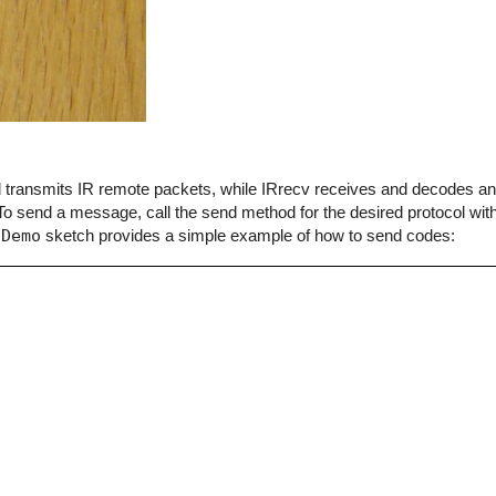
end transmits IR remote packets, while IRrecv receives and decodes 
o send a message, call the send method for the desired protocol with
dDemo
sketch provides a simple example of how to send codes: