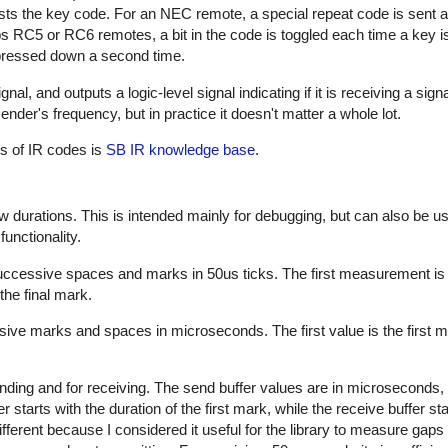
sts the key code. For an NEC remote, a special repeat code is sent a
ps RC5 or RC6 remotes, a bit in the code is toggled each time a key i
s pressed down a second time.
al, and outputs a logic-level signal indicating if it is receiving a sign
nder's frequency, but in practice it doesn't matter a whole lot.
es of IR codes is
SB IR knowledge base
.
w durations. This is intended mainly for debugging, but can also be us
unctionality.
successive spaces and marks in 50us ticks. The first measurement is
the final mark.
sive marks and spaces in microseconds. The first value is the first m
nding and for receiving. The send buffer values are in microseconds, 
starts with the duration of the first mark, while the receive buffer sta
ifferent because I considered it useful for the library to measure gap