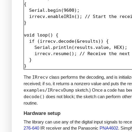
{

  Serial.begin(9600);

  irrecv.enableIRIn(); // Start the recei
}

void loop() {

  if (irrecv.decode(&results)) {

    Serial.println(results.value, HEX);

    irrecv.resume(); // Receive the next 
  }

The
IRrecv
class performs the decoding, and is initiali
received; if so, it returns a nonzero value and puts the re
examples/IRrecvDump
sketch.) Once a code has be
decode()
does not block; the sketch can perform other 
routine.
Hardware setup
The library can use any of the digital input signals to r
276-640
IR receiver and the Panasonic
PNA4602
. Simpl