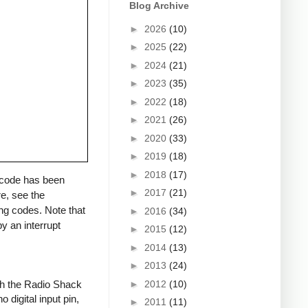
Blog Archive
►
2026
(10)
►
2025
(22)
►
2024
(21)
►
2023
(35)
►
2022
(18)
►
2021
(26)
►
2020
(33)
►
2019
(18)
►
2018
(17)
a code has been
►
2017
(21)
re, see the
ng codes. Note that
►
2016
(34)
y an interrupt
►
2015
(12)
►
2014
(13)
►
2013
(24)
►
2012
(10)
ith the Radio Shack
 digital input pin,
►
2011
(11)