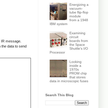
Energizing a
vacuum-
tube flip-flop
module
from a 1948
IBM system
Examining
circuit
boards from
an IR message.
the Space
 the data to send
Shuttle's I/O
Processor
Looking
inside a
1970s
PROM chip
that stores
data in microscopic fuses
Search This Blog