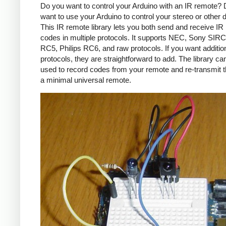
Do you want to control your Arduino with an IR remote?
want to use your Arduino to control your stereo or other
This IR remote library lets you both send and receive IR
codes in multiple protocols. It supports NEC, Sony SIRC,
RC5, Philips RC6, and raw protocols. If you want additio
protocols, they are straightforward to add. The library c
used to record codes from your remote and re-transmit 
a minimal universal remote.