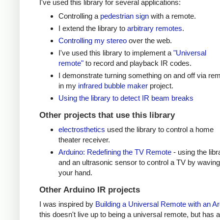
I've used this library for several applications:
Controlling a
pedestrian sign
with a remote.
I extend the library to
arbitrary remotes
.
Controlling my stereo
over the web.
I've used this library to implement a
"Universal
remote"
to record and playback IR codes.
I demonstrate turning something on and off via re
in my
infrared bubble maker
project.
Using the library to detect IR beam breaks
Other projects that use this library
electrosthetics
used the library to control a home
theater receiver.
Arduino: Redefining the TV Remote
- using the libr
and an ultrasonic sensor to control a TV by waving
your hand.
Other Arduino IR projects
I was inspired by
Building a Universal Remote with an A
this doesn't live up to being a universal remote, but has a 