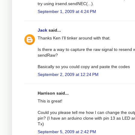
try using irsend.sendNEC(...).
September 1, 2009 at 4:24 PM
Jack
said...
Thanks Ken I'll tinker around with that.
Is there a way to capture the raw signal to resend 
sendRaw?
Basically so you could copy and paste the codes
September 2, 2009 at 12:24 PM
Harrison said...
This is great!
Could you please tell me how I can change the out
pin? (I have an arduino clone with pin 13 as LED a
Tx)
September 5, 2009 at 2:42 PM