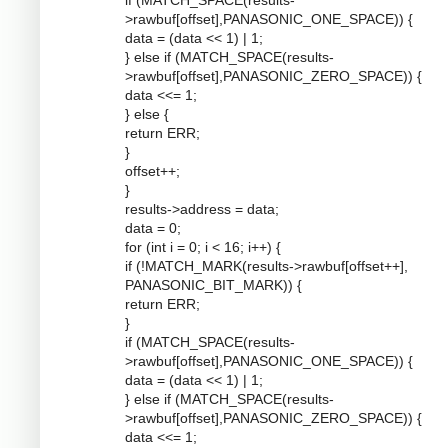
if (MATCH_SPACE(results-
>rawbuf[offset],PANASONIC_ONE_SPACE)) {
data = (data << 1) | 1;
} else if (MATCH_SPACE(results-
>rawbuf[offset],PANASONIC_ZERO_SPACE)) {
data <<= 1;
} else {
return ERR;
}
offset++;
}
results->address = data;
data = 0;
for (int i = 0; i < 16; i++) {
if (!MATCH_MARK(results->rawbuf[offset++],
PANASONIC_BIT_MARK)) {
return ERR;
}
if (MATCH_SPACE(results-
>rawbuf[offset],PANASONIC_ONE_SPACE)) {
data = (data << 1) | 1;
} else if (MATCH_SPACE(results-
>rawbuf[offset],PANASONIC_ZERO_SPACE)) {
data <<= 1;