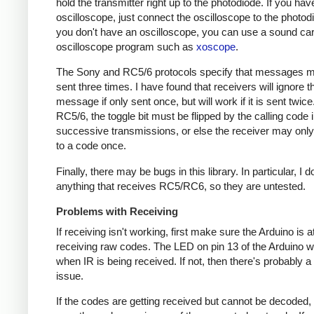
hold the transmitter right up to the photodiode. If you hav
oscilloscope, just connect the oscilloscope to the photodi
you don't have an oscilloscope, you can use a sound ca
oscilloscope program such as
xoscope
.
The Sony and RC5/6 protocols specify that messages m
sent three times. I have found that receivers will ignore t
message if only sent once, but will work if it is sent twice
RC5/6, the toggle bit must be flipped by the calling code 
successive transmissions, or else the receiver may onl
to a code once.
Finally, there may be bugs in this library. In particular, I 
anything that receives RC5/RC6, so they are untested.
Problems with Receiving
If receiving isn't working, first make sure the Arduino is a
receiving raw codes. The LED on pin 13 of the Arduino wil
when IR is being received. If not, then there's probably 
issue.
If the codes are getting received but cannot be decoded