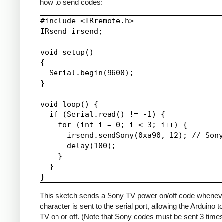
how to send codes:
#include <IRremote.h>

IRsend irsend;

void setup()

{

  Serial.begin(9600);

}

void loop() {

  if (Serial.read() != -1) {

    for (int i = 0; i < 3; i++) {

      irsend.sendSony(0xa90, 12); // Sony
      delay(100);

    }

  }

This sketch sends a Sony TV power on/off code whenev
character is sent to the serial port, allowing the Arduino t
TV on or off. (Note that Sony codes must be sent 3 time