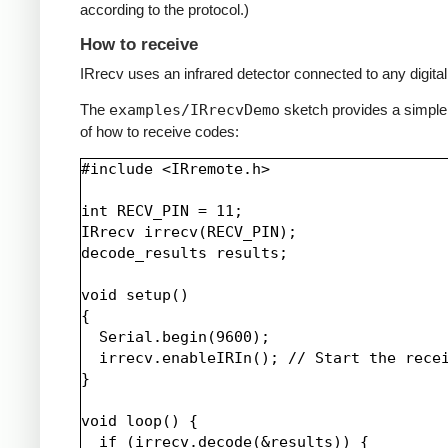
according to the protocol.)
How to receive
IRrecv uses an infrared detector connected to any digital 
The
examples/IRrecvDemo
sketch provides a simpl
of how to receive codes:
#include <IRremote.h>

int RECV_PIN = 11;

IRrecv irrecv(RECV_PIN);

decode_results results;

void setup()

{

  Serial.begin(9600);

  irrecv.enableIRIn(); // Start the recei
}

void loop() {

  if (irrecv.decode(&results)) {
