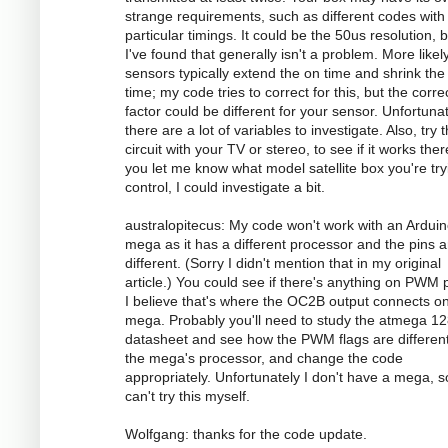
strange requirements, such as different codes with
particular timings. It could be the 50us resolution, 
I've found that generally isn't a problem. More likely
sensors typically extend the on time and shrink the 
time; my code tries to correct for this, but the corre
factor could be different for your sensor. Unfortunat
there are a lot of variables to investigate. Also, try 
circuit with your TV or stereo, to see if it works there
you let me know what model satellite box you're try
control, I could investigate a bit.
australopitecus: My code won't work with an Ardui
mega as it has a different processor and the pins ar
different. (Sorry I didn't mention that in my original
article.) You could see if there's anything on PWM p
I believe that's where the OC2B output connects o
mega. Probably you'll need to study the atmega 1
datasheet and see how the PWM flags are different
the mega's processor, and change the code
appropriately. Unfortunately I don't have a mega, s
can't try this myself.
Wolfgang: thanks for the code update.