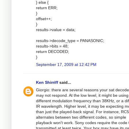
} else {
return ERR;
}
offset++;
}
results->value = data;
results->decode_type = PANASONIC;
results->bits = 48;
return DECODED;
}
September 17, 2009 at 12:42 PM
Ken Shirriff
said...
Giorgio: there are several reasons your sat decode
may not respond. At the low level, it might be using
different modulation frequency than 38KHz, or a dif
IR wavelength. Higher level, it may be expecting m
than just the played-back signal. For instance, RC5
alternates between two different codes, so simple
playback won't work. Sony codes require the code 
transmitted at least twice. Your box may have its o