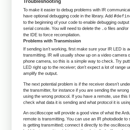
Troubleshooting
To make it easier to debug problems with IR communicati
have optional debugging code in the library. Add
#defin
to the beginning of your code to enable debugging output
serial console. You will need to delete the
.o
files and/or 
the IDE to force recompilation.
Problems with Transmission
If sending isn't working, first make sure your IR LED is a
transmitting. IR will usually show up on a video camera o
phone camera, so this is a simple way to check. Try putt
LED right up to the receiver; don't expect a lot of range 
amplify the output.
The next potential problem is if the receiver doesn't und
the transmitter, for instance if you are sending the wrong
using the wrong protocol. If you have a remote, use this l
check what data it is sending and what protocol it is usin
An oscilloscope will provide a good view of what the Ardu
remote is transmitting. You can use an IR photodiode to
is getting transmitted; connect it directly to the oscillosc