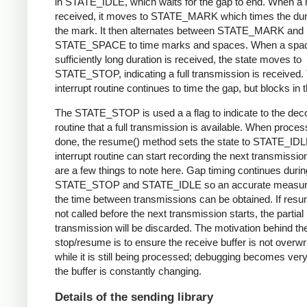
in STATE_IDLE, which waits for the gap to end. When a 
received, it moves to STATE_MARK which times the dura
the mark. It then alternates between STATE_MARK and
STATE_SPACE to time marks and spaces. When a spac
sufficiently long duration is received, the state moves to
STATE_STOP, indicating a full transmission is received.
interrupt routine continues to time the gap, but blocks in t
The STATE_STOP is used a a flag to indicate to the dec
routine that a full transmission is available. When proces
done, the resume() method sets the state to STATE_IDL
interrupt routine can start recording the next transmissio
are a few things to note here. Gap timing continues durin
STATE_STOP and STATE_IDLE so an accurate measur
the time between transmissions can be obtained. If resu
not called before the next transmission starts, the partial
transmission will be discarded. The motivation behind th
stop/resume is to ensure the receive buffer is not overwr
while it is still being processed; debugging becomes very di
the buffer is constantly changing.
Details of the sending library