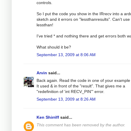
controls.
So I put the code you show in the IRrecv into a ard
sketch and it errors on "lessthanresults". Can't use
lessthan!
I've tried * and nothing there and get errors both w
What should it be?
September 13, 2009 at 8:06 AM
Arvin
said...
Back again. Read the code in one of your example f
It used & in front of the "result". That gives me a
"redefinition of 'int RECV_PIN'" error.
September 13, 2009 at 8:26 AM
Ken Shirriff
said...
This comment has been removed by the author.