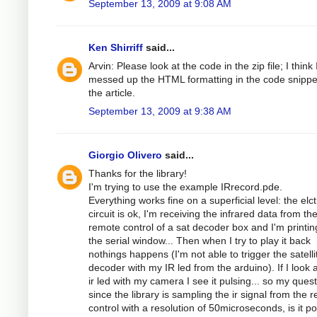
September 13, 2009 at 9:08 AM
Ken Shirriff
said...
Arvin: Please look at the code in the zip file; I think 
messed up the HTML formatting in the code snippe
the article.
September 13, 2009 at 9:38 AM
Giorgio Olivero
said...
Thanks for the library!
I'm trying to use the example IRrecord.pde.
Everything works fine on a superficial level: the elc
circuit is ok, I'm receiving the infrared data from th
remote control of a sat decoder box and I'm printing
the serial window... Then when I try to play it back
nothings happens (I'm not able to trigger the satelli
decoder with my IR led from the arduino). If I look a
ir led with my camera I see it pulsing... so my quest
since the library is sampling the ir signal from the 
control with a resolution of 50microseconds, is it po