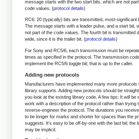
message starts with the two start bits, which are not part
code values. (
protocol details
)
RC6: 20 (typically) bits are transmitted, most-significant bi
The message starts with a leader pulse, and a start bit, 
not part of the code values. The fourth bit is transmitted 
wide, since it is the trailer bit. (
protocol details
)
For Sony and RC5/6, each transmission must be repeat
times as specified in the protocol. The transmission cod
implement the RC5/6 toggle bit; that is up to the caller.
Adding new protocols
Manufacturers have implemented many more protocols t
library supports. Adding new protocols should be straight
you look at the existing library code. A few tips: It will be 
work with a description of the protocol rather than trying t
reverse-engineer the protocol. The durations you receive 
to be longer for marks and shorter for spaces than the pr
suggests. It's easy to be off-by-one with the last bit; the 
may be implicit.