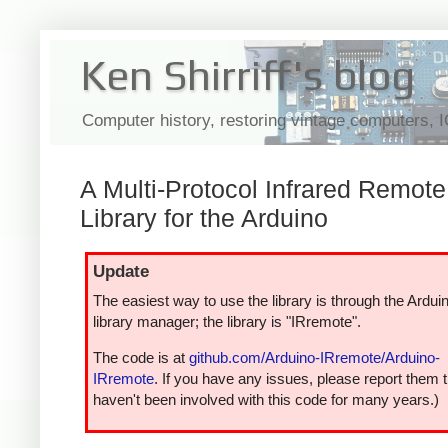
Ken Shirriff's blog
Computer history, restoring vintage computers, 
A Multi-Protocol Infrared Remote
Library for the Arduino
Update
The easiest way to use the library is through the Ardui
library manager; the library is "IRremote".
The code is at
github.com/Arduino-IRremote/Arduino-
IRremote
. If you have any issues, please report them t
haven't been involved with this code for many years.)