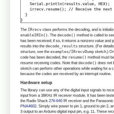
    Serial.println(results.value, HEX);

    irrecv.resume(); // Receive the next 
  }

The
IRrecv
class performs the decoding, and is initializ
enableIRIn()
. The
decode()
method is called to see
has been received; if so, it returns a nonzero value and p
results into the
decode_results
structure. (For details
structure, see the
examples/IRrecvDump
sketch.) O
code has been decoded, the
resume()
method must be 
resume receiving codes. Note that
decode()
does not b
sketch can perform other operations while waiting for a 
because the codes are received by an interrupt routine.
Hardware setup
The library can use any of the digital input signals to rec
input from a 38KHz IR receiver module. It has been test
the Radio Shack
276-640
IR receiver and the Panasonic
PNA4602
. Simply wire power to pin 1, ground to pin 2, a
3 output to an Arduino digital input pin, e.g. 11. These re