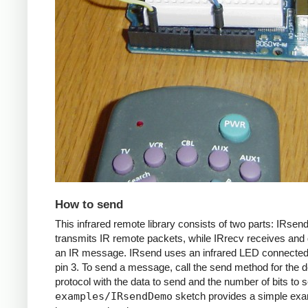
How to send
This infrared remote library consists of two parts: IRsen
transmits IR remote packets, while IRrecv receives an
an IR message. IRsend uses an infrared LED connected 
pin 3. To send a message, call the send method for the d
protocol with the data to send and the number of bits to 
examples/IRsendDemo
sketch provides a simple exa