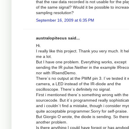
that the raw data recorded is not usable for the pl
of the same signal? Would it be possible to increas
sampling resolution?
September 16, 2009 at 6:35 PM
australopitecus said...
Hi.
I really like this project. Thank you very much. It he
me a lot.
But I have one problem. Everything works, except
sending the IR pulse.Neither in the example IRrec
nor with IRsendDemo.
There´s no output at the PWM pin 3. I´ve tested it w
camera, a LED instead of the IR-diode and the
oscilloscope. There´s definitely no signal.
First i mentioned there´s something wrong with the
sourcecode. But it´s programmed really sophistica
and i couldn´t find a mistake, though i consider mys
quite acceptable programmer.Sorry for self-praise.
But Giorgio O wrote, the diode is sending. So there
another problem.
Is there anything I could have forgot or has anybod