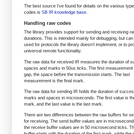
The best source I've found for details on the various type
codes is
SB IR knowledge base
.
Handling raw codes
The library provides support for sending and receiving r
durations. This is intended mainly for debugging, but can
used for protocols the library doesn't implement, or to pr
universal remote functionality.
The raw data for received IR measures the duration of 
spaces and marks in 50us ticks. The first measurement 
gap, the space before the transmission starts. The last
measurement is the final mark.
The raw data for sending IR holds the duration of succes
marks and spaces in microseconds. The first value is the
mark, and the last value is the last mark.
There are two differences between the raw buffers for s
for receiving. The send buffer values are in microsecond
the receive buffer values are in 50 microsecond ticks. T
buffer starts with the duration of the first mark, while the