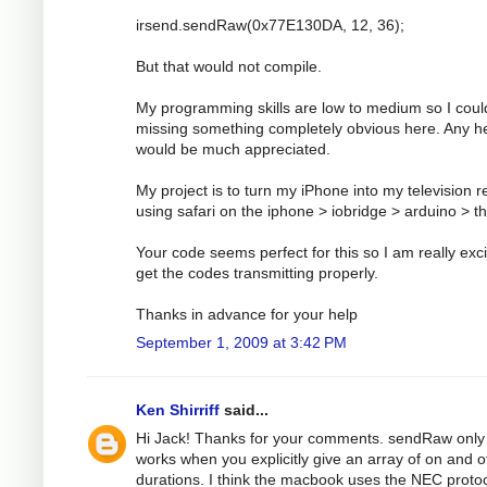
irsend.sendRaw(0x77E130DA, 12, 36);
But that would not compile.
My programming skills are low to medium so I coul
missing something completely obvious here. Any h
would be much appreciated.
My project is to turn my iPhone into my television 
using safari on the iphone > iobridge > arduino > t
Your code seems perfect for this so I am really exci
get the codes transmitting properly.
Thanks in advance for your help
September 1, 2009 at 3:42 PM
Ken Shirriff
said...
Hi Jack! Thanks for your comments. sendRaw only
works when you explicitly give an array of on and o
durations. I think the macbook uses the NEC protoc