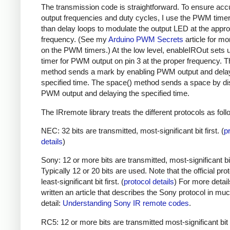
The transmission code is straightforward. To ensure acc
output frequencies and duty cycles, I use the PWM timer,
than delay loops to modulate the output LED at the appro
frequency. (See my
Arduino PWM Secrets
article for mo
on the PWM timers.) At the low level, enableIROut sets 
timer for PWM output on pin 3 at the proper frequency. 
method sends a mark by enabling PWM output and delay
specified time. The space() method sends a space by di
PWM output and delaying the specified time.
The IRremote library treats the different protocols as foll
NEC: 32 bits are transmitted, most-significant bit first. (
p
details
)
Sony: 12 or more bits are transmitted, most-significant bit 
Typically 12 or 20 bits are used. Note that the official prot
least-significant bit first. (
protocol details
) For more detail
written an article that describes the Sony protocol in m
detail:
Understanding Sony IR remote codes
.
RC5: 12 or more bits are transmitted most-significant bit 