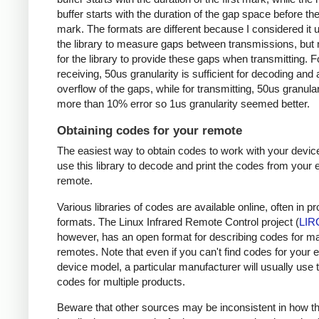
buffer starts with the duration of the gap space before the 
mark. The formats are different because I considered it u
the library to measure gaps between transmissions, but 
for the library to provide these gaps when transmitting. F
receiving, 50us granularity is sufficient for decoding and
overflow of the gaps, while for transmitting, 50us granular
more than 10% error so 1us granularity seemed better.
Obtaining codes for your remote
The easiest way to obtain codes to work with your device
use this library to decode and print the codes from your e
remote.
Various libraries of codes are available online, often in pr
formats. The Linux Infrared Remote Control project (
LIR
however, has an open format for describing codes for m
remotes. Note that even if you can't find codes for your 
device model, a particular manufacturer will usually use
codes for multiple products.
Beware that other sources may be inconsistent in how t