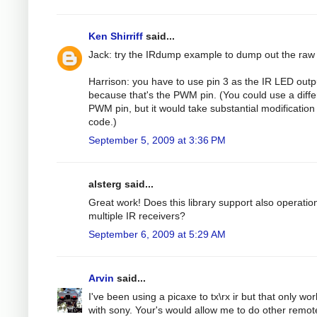
Ken Shirriff
said...
Jack: try the IRdump example to dump out the raw
Harrison: you have to use pin 3 as the IR LED outp
because that's the PWM pin. (You could use a diffe
PWM pin, but it would take substantial modification 
code.)
September 5, 2009 at 3:36 PM
alsterg said...
Great work! Does this library support also operatio
multiple IR receivers?
September 6, 2009 at 5:29 AM
Arvin
said...
I've been using a picaxe to tx\rx ir but that only wo
with sony. Your's would allow me to do other remot