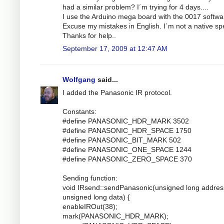
had a similar problem? I´m trying for 4 days....
I use the Arduino mega board with the 0017 softwa
Excuse my mistakes in English. I´m not a native sp
Thanks for help..
September 17, 2009 at 12:47 AM
Wolfgang
said...
I added the Panasonic IR protocol.
Constants:
#define PANASONIC_HDR_MARK 3502
#define PANASONIC_HDR_SPACE 1750
#define PANASONIC_BIT_MARK 502
#define PANASONIC_ONE_SPACE 1244
#define PANASONIC_ZERO_SPACE 370
Sending function:
void IRsend::sendPanasonic(unsigned long addres
unsigned long data) {
enableIROut(38);
mark(PANASONIC_HDR_MARK);