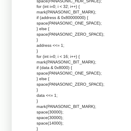
space(PANASONIC_HDR_SPACE);
for (int i=0; i < 32; i++) {
mark(PANASONIC_BIT_MARK);
if (address & 0x80000000) {
space(PANASONIC_ONE_SPACE);
} else {
space(PANASONIC_ZERO_SPACE);
}
address <<= 1;
}
for (int i=0; i < 16; i++) {
mark(PANASONIC_BIT_MARK);
if (data & 0x8000) {
space(PANASONIC_ONE_SPACE);
} else {
space(PANASONIC_ZERO_SPACE);
}
data <<= 1;
}
mark(PANASONIC_BIT_MARK);
space(30000);
space(30000);
space(14000);
}