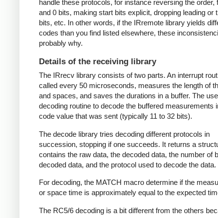
handle these protocols, for instance reversing the order, f
and 0 bits, making start bits explicit, dropping leading or t
bits, etc. In other words, if the IRremote library yields dif
codes than you find listed elsewhere, these inconsistenc
probably why.
Details of the receiving library
The IRrecv library consists of two parts. An interrupt rout
called every 50 microseconds, measures the length of 
and spaces, and saves the durations in a buffer. The user
decoding routine to decode the buffered measurements i
code value that was sent (typically 11 to 32 bits).
The decode library tries decoding different protocols in
succession, stopping if one succeeds. It returns a struct
contains the raw data, the decoded data, the number of bi
decoded data, and the protocol used to decode the data.
For decoding, the MATCH macro determine if the meas
or space time is approximately equal to the expected tim
The RC5/6 decoding is a bit different from the others be