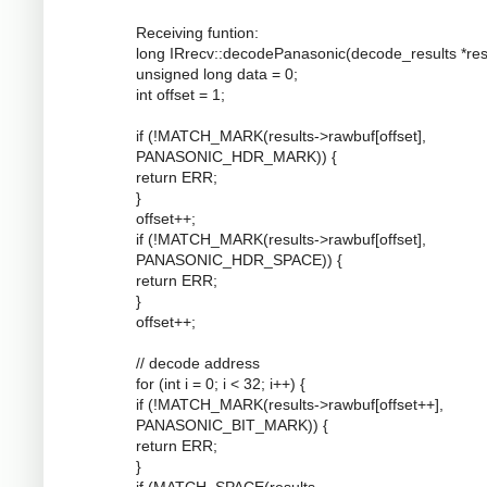
Receiving funtion:
long IRrecv::decodePanasonic(decode_results *resu
unsigned long data = 0;
int offset = 1;
if (!MATCH_MARK(results->rawbuf[offset],
PANASONIC_HDR_MARK)) {
return ERR;
}
offset++;
if (!MATCH_MARK(results->rawbuf[offset],
PANASONIC_HDR_SPACE)) {
return ERR;
}
offset++;
// decode address
for (int i = 0; i < 32; i++) {
if (!MATCH_MARK(results->rawbuf[offset++],
PANASONIC_BIT_MARK)) {
return ERR;
}