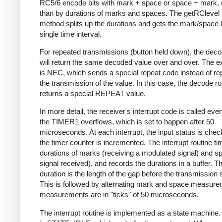
RC5/6 encode bits with mark + space or space + mark, 
than by durations of marks and spaces. The getRClevel 
method splits up the durations and gets the mark/space l
single time interval.
For repeated transmissions (button held down), the dec
will return the same decoded value over and over. The e
is NEC, which sends a special repeat code instead of re
the transmission of the value. In this case, the decode ro
returns a special REPEAT value.
In more detail, the receiver's interrupt code is called eve
the TIMER1 overflows, which is set to happen after 50
microseconds. At each interrupt, the input status is che
the timer counter is incremented. The interrupt routine ti
durations of marks (receiving a modulated signal) and s
signal received), and records the durations in a buffer. Th
duration is the length of the gap before the transmission s
This is followed by alternating mark and space measurem
measurements are in "ticks" of 50 microseconds.
The interrupt routine is implemented as a state machine. I