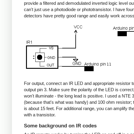
provide a filtered and demodulated inverted logic level ou
can't just use a photodiode or phototransistor. I have fou
detectors have pretty good range and easily work acros
For output, connect an IR LED and appropriate resistor
output pin 3. Make sure the polarity of the LED is correct, 
won't illuminate - the long lead is positive. I used a NT
(because that's what was handy) and 100 ohm resistor; 
is about 15 feet. For additional range, you can amplify th
with a transistor.
Some background on IR codes