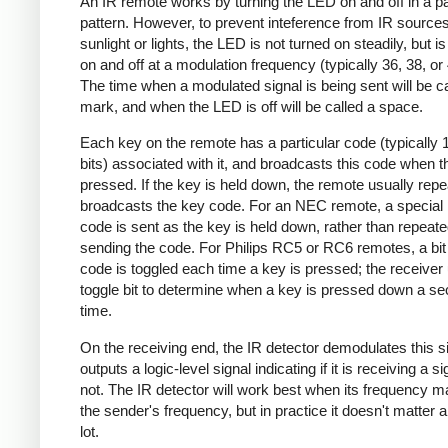
An IR remote works by turning the LED on and off in a pa
pattern. However, to prevent inteference from IR source
sunlight or lights, the LED is not turned on steadily, but i
on and off at a modulation frequency (typically 36, 38, o
The time when a modulated signal is being sent will be ca
mark, and when the LED is off will be called a space.
Each key on the remote has a particular code (typically 
bits) associated with it, and broadcasts this code when t
pressed. If the key is held down, the remote usually repe
broadcasts the key code. For an NEC remote, a special 
code is sent as the key is held down, rather than repeate
sending the code. For Philips RC5 or RC6 remotes, a bit 
code is toggled each time a key is pressed; the receiver 
toggle bit to determine when a key is pressed down a s
time.
On the receiving end, the IR detector demodulates this s
outputs a logic-level signal indicating if it is receiving a si
not. The IR detector will work best when its frequency 
the sender's frequency, but in practice it doesn't matter 
lot.