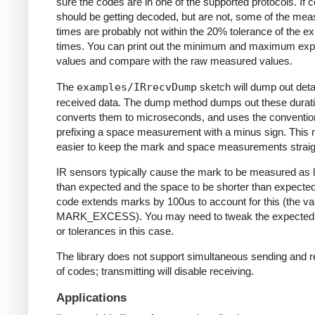
sure the codes are in one of the supported protocols. If 
should be getting decoded, but are not, some of the me
times are probably not within the 20% tolerance of the e
times. You can print out the minimum and maximum ex
values and compare with the raw measured values.
The
examples/IRrecvDump
sketch will dump out detai
received data. The dump method dumps out these durati
converts them to microseconds, and uses the conventio
prefixing a space measurement with a minus sign. This 
easier to keep the mark and space measurements straig
IR sensors typically cause the mark to be measured as 
than expected and the space to be shorter than expecte
code extends marks by 100us to account for this (the va
MARK_EXCESS). You may need to tweak the expected
or tolerances in this case.
The library does not support simultaneous sending and r
of codes; transmitting will disable receiving.
Applications