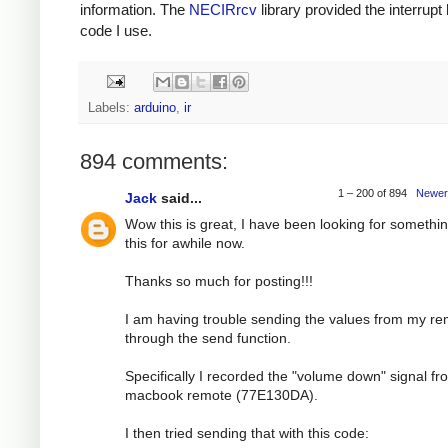
information. The
NECIRrcv
library provided the interrupt
code I use.
Labels:
arduino
,
ir
894 comments:
1 – 200 of 894
Newer
Jack
said...
Wow this is great, I have been looking for somethin
this for awhile now.
Thanks so much for posting!!!
I am having trouble sending the values from my r
through the send function.
Specifically I recorded the "volume down" signal f
macbook remote (77E130DA).
I then tried sending that with this code: