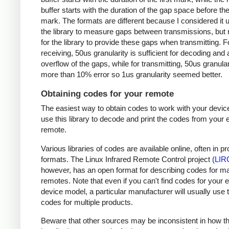
buffer starts with the duration of the gap space before the 
mark. The formats are different because I considered it u
the library to measure gaps between transmissions, but 
for the library to provide these gaps when transmitting. F
receiving, 50us granularity is sufficient for decoding and
overflow of the gaps, while for transmitting, 50us granular
more than 10% error so 1us granularity seemed better.
Obtaining codes for your remote
The easiest way to obtain codes to work with your device
use this library to decode and print the codes from your e
remote.
Various libraries of codes are available online, often in pr
formats. The Linux Infrared Remote Control project (
LIR
however, has an open format for describing codes for m
remotes. Note that even if you can't find codes for your 
device model, a particular manufacturer will usually use
codes for multiple products.
Beware that other sources may be inconsistent in how t