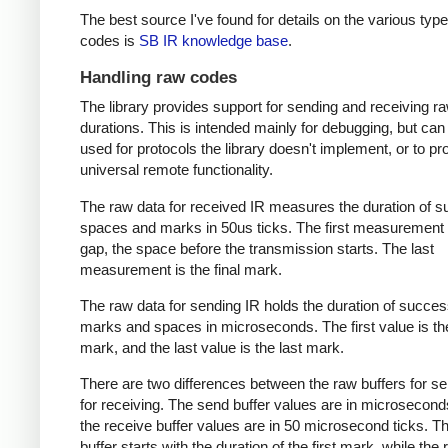
The best source I've found for details on the various type
codes is
SB IR knowledge base
.
Handling raw codes
The library provides support for sending and receiving r
durations. This is intended mainly for debugging, but can
used for protocols the library doesn't implement, or to pr
universal remote functionality.
The raw data for received IR measures the duration of 
spaces and marks in 50us ticks. The first measurement 
gap, the space before the transmission starts. The last
measurement is the final mark.
The raw data for sending IR holds the duration of succes
marks and spaces in microseconds. The first value is the
mark, and the last value is the last mark.
There are two differences between the raw buffers for s
for receiving. The send buffer values are in microsecond
the receive buffer values are in 50 microsecond ticks. T
buffer starts with the duration of the first mark, while the