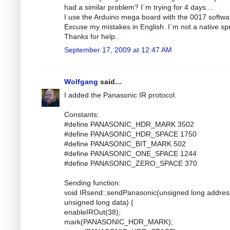
had a similar problem? I´m trying for 4 days....
I use the Arduino mega board with the 0017 softwa
Excuse my mistakes in English. I´m not a native sp
Thanks for help..
September 17, 2009 at 12:47 AM
Wolfgang
said...
I added the Panasonic IR protocol.
Constants:
#define PANASONIC_HDR_MARK 3502
#define PANASONIC_HDR_SPACE 1750
#define PANASONIC_BIT_MARK 502
#define PANASONIC_ONE_SPACE 1244
#define PANASONIC_ZERO_SPACE 370
Sending function:
void IRsend::sendPanasonic(unsigned long addres
unsigned long data) {
enableIROut(38);
mark(PANASONIC_HDR_MARK);