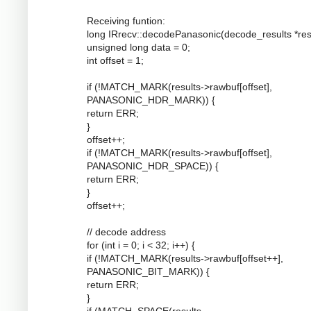
Receiving funtion:
long IRrecv::decodePanasonic(decode_results *resu
unsigned long data = 0;
int offset = 1;
if (!MATCH_MARK(results->rawbuf[offset],
PANASONIC_HDR_MARK)) {
return ERR;
}
offset++;
if (!MATCH_MARK(results->rawbuf[offset],
PANASONIC_HDR_SPACE)) {
return ERR;
}
offset++;
// decode address
for (int i = 0; i < 32; i++) {
if (!MATCH_MARK(results->rawbuf[offset++],
PANASONIC_BIT_MARK)) {
return ERR;
}