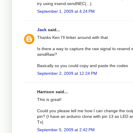
try using irsend.sendNEC(...).
September 1, 2009 at 4:24 PM
Jack
said...
Thanks Ken I'll tinker around with that.
Is there a way to capture the raw signal to resend 
sendRaw?
Basically so you could copy and paste the codes
September 2, 2009 at 12:24 PM
Harrison said...
This is great!
Could you please tell me how I can change the out
pin? (I have an arduino clone with pin 13 as LED a
Tx)
September 5, 2009 at 2:42 PM