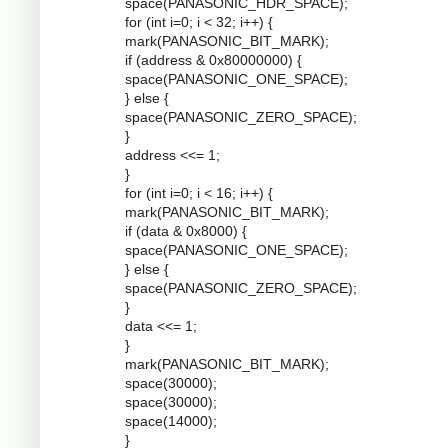
space(PANASONIC_HDR_SPACE);
for (int i=0; i < 32; i++) {
mark(PANASONIC_BIT_MARK);
if (address & 0x80000000) {
space(PANASONIC_ONE_SPACE);
} else {
space(PANASONIC_ZERO_SPACE);
}
address <<= 1;
}
for (int i=0; i < 16; i++) {
mark(PANASONIC_BIT_MARK);
if (data & 0x8000) {
space(PANASONIC_ONE_SPACE);
} else {
space(PANASONIC_ZERO_SPACE);
}
data <<= 1;
}
mark(PANASONIC_BIT_MARK);
space(30000);
space(30000);
space(14000);
}