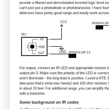
provide a filtered and demodulated inverted logic level ou
can't just use a photodiode or phototransistor. I have fou
detectors have pretty good range and easily work acros
For output, connect an IR LED and appropriate resistor
output pin 3. Make sure the polarity of the LED is correct, 
won't illuminate - the long lead is positive. I used a NT
(because that's what was handy) and 100 ohm resistor; 
is about 15 feet. For additional range, you can amplify th
with a transistor.
Some background on IR codes