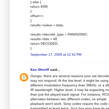
} else {
return ERR;
}
offset++;
}
results->value = data;
results->decode_type = PANASONIC;
results->bits = 48;
return DECODED;
}
September 17, 2009 at 12:42 PM
Ken Shirriff
said...
Giorgio: there are several reasons your sat decode
may not respond. At the low level, it might be using
different modulation frequency than 38KHz, or a dif
IR wavelength. Higher level, it may be expecting m
than just the played-back signal. For instance, RC5
alternates between two different codes, so simple
playback won't work. Sony codes require the code 
transmitted at least twice. Your box may have its o