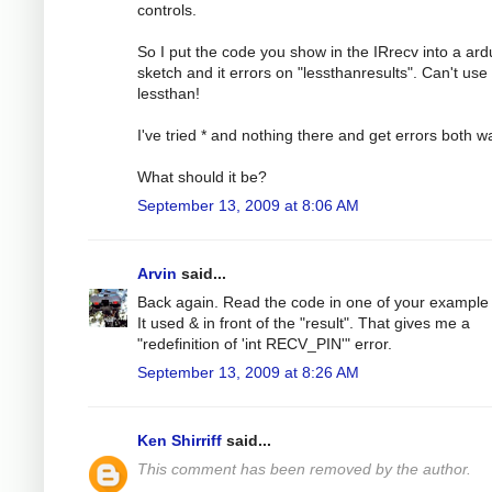
controls.
So I put the code you show in the IRrecv into a ard
sketch and it errors on "lessthanresults". Can't use
lessthan!
I've tried * and nothing there and get errors both w
What should it be?
September 13, 2009 at 8:06 AM
Arvin
said...
Back again. Read the code in one of your example f
It used & in front of the "result". That gives me a
"redefinition of 'int RECV_PIN'" error.
September 13, 2009 at 8:26 AM
Ken Shirriff
said...
This comment has been removed by the author.