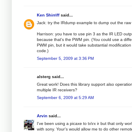
Ken Shirriff
said...
Jack: try the IRdump example to dump out the raw
Harrison: you have to use pin 3 as the IR LED outp
because that's the PWM pin. (You could use a diffe
PWM pin, but it would take substantial modification 
code.)
September 5, 2009 at 3:36 PM
alsterg said...
Great work! Does this library support also operatio
multiple IR receivers?
September 6, 2009 at 5:29 AM
Arvin
said...
I've been using a picaxe to tx\rx ir but that only wo
with sony. Your's would allow me to do other remot