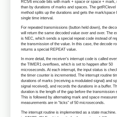
RC5/6 encode bits with mark + space or space + mark, 
than by durations of marks and spaces. The getRClevel 
method splits up the durations and gets the mark/space l
single time interval.
For repeated transmissions (button held down), the dec
will return the same decoded value over and over. The e
is NEC, which sends a special repeat code instead of re
the transmission of the value. In this case, the decode ro
returns a special REPEAT value.
In more detail, the receiver's interrupt code is called eve
the TIMER1 overflows, which is set to happen after 50
microseconds. At each interrupt, the input status is che
the timer counter is incremented. The interrupt routine ti
durations of marks (receiving a modulated signal) and s
signal received), and records the durations in a buffer. Th
duration is the length of the gap before the transmission s
This is followed by alternating mark and space measurem
measurements are in "ticks" of 50 microseconds.
The interrupt routine is implemented as a state machine. I