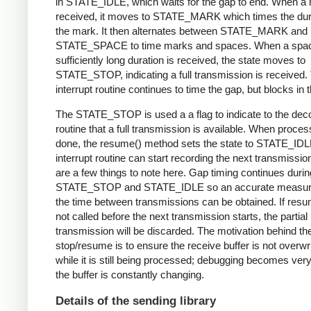
in STATE_IDLE, which waits for the gap to end. When a 
received, it moves to STATE_MARK which times the dura
the mark. It then alternates between STATE_MARK and
STATE_SPACE to time marks and spaces. When a spac
sufficiently long duration is received, the state moves to
STATE_STOP, indicating a full transmission is received.
interrupt routine continues to time the gap, but blocks in t
The STATE_STOP is used a a flag to indicate to the dec
routine that a full transmission is available. When proces
done, the resume() method sets the state to STATE_IDL
interrupt routine can start recording the next transmissio
are a few things to note here. Gap timing continues durin
STATE_STOP and STATE_IDLE so an accurate measur
the time between transmissions can be obtained. If resu
not called before the next transmission starts, the partial
transmission will be discarded. The motivation behind th
stop/resume is to ensure the receive buffer is not overwr
while it is still being processed; debugging becomes very di
the buffer is constantly changing.
Details of the sending library