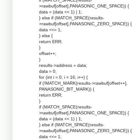
if (MATCH_SPACE(results-
>rawbuf[offset],PANASONIC_ONE_SPACE)) {
data = (data << 1) | 1;
} else if (MATCH_SPACE(results-
>rawbuf[offset],PANASONIC_ZERO_SPACE)) {
data <<= 1;
} else {
return ERR;
}
offset++;
}
results->address = data;
data = 0;
for (int i = 0; i < 16; i++) {
if (!MATCH_MARK(results->rawbuf[offset++],
PANASONIC_BIT_MARK)) {
return ERR;
}
if (MATCH_SPACE(results-
>rawbuf[offset],PANASONIC_ONE_SPACE)) {
data = (data << 1) | 1;
} else if (MATCH_SPACE(results-
>rawbuf[offset],PANASONIC_ZERO_SPACE)) {
data <<= 1;