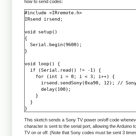
how to send codes:
#include <IRremote.h>

IRsend irsend;

void setup()

{

  Serial.begin(9600);

}

void loop() {

  if (Serial.read() != -1) {

    for (int i = 0; i < 3; i++) {

      irsend.sendSony(0xa90, 12); // Sony
      delay(100);

    }

  }

This sketch sends a Sony TV power on/off code whenev
character is sent to the serial port, allowing the Arduino t
TV on or off. (Note that Sony codes must be sent 3 time