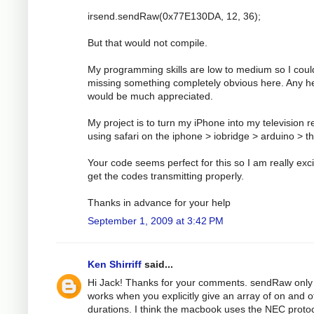
irsend.sendRaw(0x77E130DA, 12, 36);
But that would not compile.
My programming skills are low to medium so I coul
missing something completely obvious here. Any h
would be much appreciated.
My project is to turn my iPhone into my television 
using safari on the iphone > iobridge > arduino > t
Your code seems perfect for this so I am really exci
get the codes transmitting properly.
Thanks in advance for your help
September 1, 2009 at 3:42 PM
Ken Shirriff
said...
Hi Jack! Thanks for your comments. sendRaw only
works when you explicitly give an array of on and o
durations. I think the macbook uses the NEC protoc