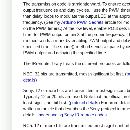
The transmission code is straightforward. To ensure acc
output frequencies and duty cycles, I use the PWM timer,
than delay loops to modulate the output LED at the appro
frequency. (See my
Arduino PWM Secrets
article for mo
on the PWM timers.) At the low level, enableIROut sets 
timer for PWM output on pin 3 at the proper frequency. 
method sends a mark by enabling PWM output and delay
specified time. The space() method sends a space by di
PWM output and delaying the specified time.
The IRremote library treats the different protocols as foll
NEC: 32 bits are transmitted, most-significant bit first. (
p
details
)
Sony: 12 or more bits are transmitted, most-significant bit 
Typically 12 or 20 bits are used. Note that the official prot
least-significant bit first. (
protocol details
) For more detail
written an article that describes the Sony protocol in m
detail:
Understanding Sony IR remote codes
.
RC5: 12 or more bits are transmitted most-significant bit 