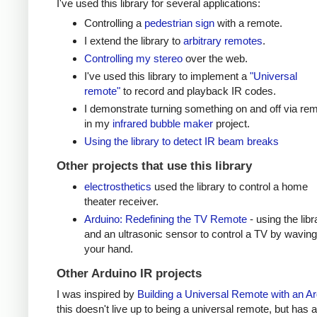
I've used this library for several applications:
Controlling a
pedestrian sign
with a remote.
I extend the library to
arbitrary remotes
.
Controlling my stereo
over the web.
I've used this library to implement a
"Universal
remote"
to record and playback IR codes.
I demonstrate turning something on and off via re
in my
infrared bubble maker
project.
Using the library to detect IR beam breaks
Other projects that use this library
electrosthetics
used the library to control a home
theater receiver.
Arduino: Redefining the TV Remote
- using the libr
and an ultrasonic sensor to control a TV by waving
your hand.
Other Arduino IR projects
I was inspired by
Building a Universal Remote with an A
this doesn't live up to being a universal remote, but has a 