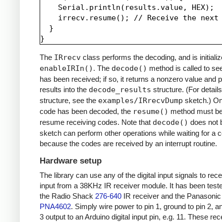
    Serial.println(results.value, HEX);

    irrecv.resume(); // Receive the next 
  }

The
IRrecv
class performs the decoding, and is initializ
enableIRIn()
. The
decode()
method is called to see
has been received; if so, it returns a nonzero value and p
results into the
decode_results
structure. (For details
structure, see the
examples/IRrecvDump
sketch.) O
code has been decoded, the
resume()
method must be 
resume receiving codes. Note that
decode()
does not b
sketch can perform other operations while waiting for a 
because the codes are received by an interrupt routine.
Hardware setup
The library can use any of the digital input signals to rec
input from a 38KHz IR receiver module. It has been test
the Radio Shack
276-640
IR receiver and the Panasonic
PNA4602
. Simply wire power to pin 1, ground to pin 2, a
3 output to an Arduino digital input pin, e.g. 11. These re