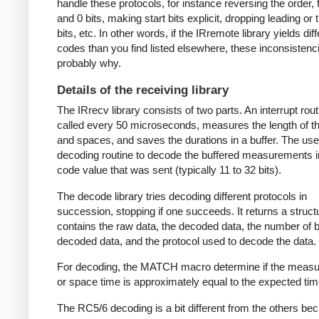
handle these protocols, for instance reversing the order, f
and 0 bits, making start bits explicit, dropping leading or t
bits, etc. In other words, if the IRremote library yields dif
codes than you find listed elsewhere, these inconsistenc
probably why.
Details of the receiving library
The IRrecv library consists of two parts. An interrupt rout
called every 50 microseconds, measures the length of 
and spaces, and saves the durations in a buffer. The user
decoding routine to decode the buffered measurements i
code value that was sent (typically 11 to 32 bits).
The decode library tries decoding different protocols in
succession, stopping if one succeeds. It returns a struct
contains the raw data, the decoded data, the number of bi
decoded data, and the protocol used to decode the data.
For decoding, the MATCH macro determine if the meas
or space time is approximately equal to the expected tim
The RC5/6 decoding is a bit different from the others be