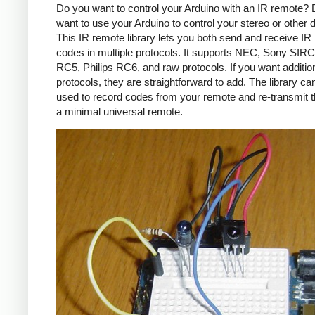
Do you want to control your Arduino with an IR remote?
want to use your Arduino to control your stereo or other
This IR remote library lets you both send and receive IR
codes in multiple protocols. It supports NEC, Sony SIRC,
RC5, Philips RC6, and raw protocols. If you want additio
protocols, they are straightforward to add. The library c
used to record codes from your remote and re-transmit 
a minimal universal remote.