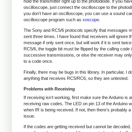
hold the transmitter right up to the photodiode. If you hav
oscilloscope, just connect the oscilloscope to the photodi
you don't have an oscilloscope, you can use a sound ca
oscilloscope program such as
xoscope
.
The Sony and RC5/6 protocols specify that messages m
sent three times. I have found that receivers will ignore t
message if only sent once, but will work if it is sent twice
RC5/6, the toggle bit must be flipped by the calling code 
successive transmissions, or else the receiver may onl
to a code once.
Finally, there may be bugs in this library. In particular, I 
anything that receives RC5/RC6, so they are untested.
Problems with Receiving
If receiving isn't working, first make sure the Arduino is a
receiving raw codes. The LED on pin 13 of the Arduino wil
when IR is being received. If not, then there's probably 
issue.
If the codes are getting received but cannot be decoded