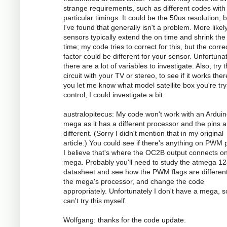
strange requirements, such as different codes with
particular timings. It could be the 50us resolution, 
I've found that generally isn't a problem. More likely
sensors typically extend the on time and shrink the 
time; my code tries to correct for this, but the corre
factor could be different for your sensor. Unfortunat
there are a lot of variables to investigate. Also, try 
circuit with your TV or stereo, to see if it works there
you let me know what model satellite box you're try
control, I could investigate a bit.
australopitecus: My code won't work with an Ardui
mega as it has a different processor and the pins ar
different. (Sorry I didn't mention that in my original
article.) You could see if there's anything on PWM p
I believe that's where the OC2B output connects o
mega. Probably you'll need to study the atmega 1
datasheet and see how the PWM flags are different
the mega's processor, and change the code
appropriately. Unfortunately I don't have a mega, s
can't try this myself.
Wolfgang: thanks for the code update.