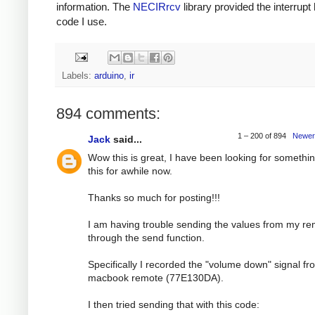
information. The
NECIRrcv
library provided the interrupt
code I use.
Labels:
arduino
,
ir
894 comments:
1 – 200 of 894
Newer
Jack
said...
Wow this is great, I have been looking for somethin
this for awhile now.
Thanks so much for posting!!!
I am having trouble sending the values from my r
through the send function.
Specifically I recorded the "volume down" signal f
macbook remote (77E130DA).
I then tried sending that with this code: