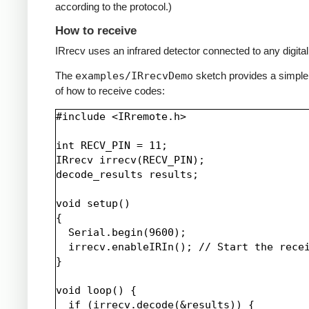
according to the protocol.)
How to receive
IRrecv uses an infrared detector connected to any digital 
The
examples/IRrecvDemo
sketch provides a simpl
of how to receive codes:
#include <IRremote.h>

int RECV_PIN = 11;

IRrecv irrecv(RECV_PIN);

decode_results results;

void setup()

{

  Serial.begin(9600);

  irrecv.enableIRIn(); // Start the recei
}

void loop() {

  if (irrecv.decode(&results)) {
