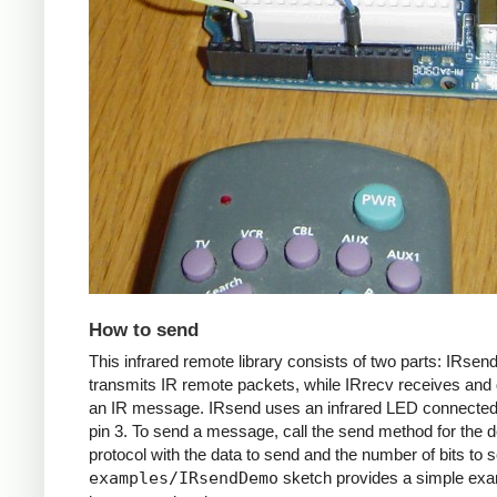
How to send
This infrared remote library consists of two parts: IRsen
transmits IR remote packets, while IRrecv receives an
an IR message. IRsend uses an infrared LED connected 
pin 3. To send a message, call the send method for the d
protocol with the data to send and the number of bits to 
examples/IRsendDemo
sketch provides a simple exa