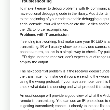
Troubleshooting
To make it easier to debug problems with IR communicati
have optional debugging code in the library. Add
#defin
to the beginning of your code to enable debugging output
serial console. You will need to delete the
.o
files and/or 
the IDE to force recompilation.
Problems with Transmission
If sending isn't working, first make sure your IR LED is a
transmitting. IR will usually show up on a video camera o
phone camera, so this is a simple way to check. Try putt
LED right up to the receiver; don't expect a lot of range 
amplify the output.
The next potential problem is if the receiver doesn't und
the transmitter, for instance if you are sending the wrong
using the wrong protocol. If you have a remote, use this l
check what data it is sending and what protocol it is usin
An oscilloscope will provide a good view of what the Ardu
remote is transmitting. You can use an IR photodiode to
is getting transmitted; connect it directly to the oscillosc