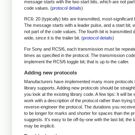
message starts with the two start bits, which are not part
code values. (
protocol details
)
RC6: 20 (typically) bits are transmitted, most-significant bi
The message starts with a leader pulse, and a start bit, 
not part of the code values. The fourth bit is transmitted 
wide, since it is the trailer bit. (
protocol details
)
For Sony and RC5/6, each transmission must be repeat
times as specified in the protocol. The transmission cod
implement the RC5/6 toggle bit; that is up to the caller.
Adding new protocols
Manufacturers have implemented many more protocols t
library supports. Adding new protocols should be straight
you look at the existing library code. A few tips: It will be 
work with a description of the protocol rather than trying t
reverse-engineer the protocol. The durations you receive 
to be longer for marks and shorter for spaces than the pr
suggests. It's easy to be off-by-one with the last bit; the 
may be implicit.