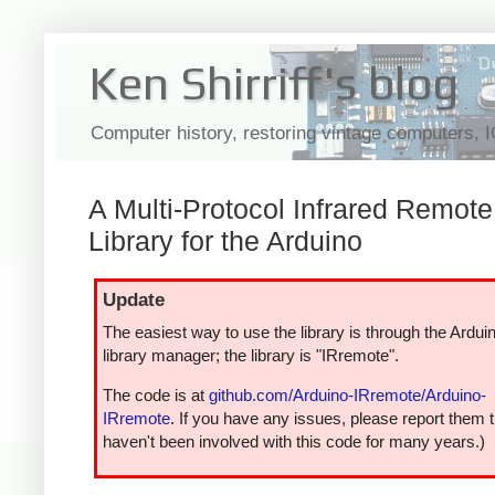
Ken Shirriff's blog
Computer history, restoring vintage computers, 
A Multi-Protocol Infrared Remote
Library for the Arduino
Update
The easiest way to use the library is through the Ardui
library manager; the library is "IRremote".
The code is at
github.com/Arduino-IRremote/Arduino-
IRremote
. If you have any issues, please report them t
haven't been involved with this code for many years.)