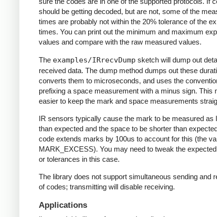
sure the codes are in one of the supported protocols. If 
should be getting decoded, but are not, some of the me
times are probably not within the 20% tolerance of the e
times. You can print out the minimum and maximum ex
values and compare with the raw measured values.
The
examples/IRrecvDump
sketch will dump out detai
received data. The dump method dumps out these durati
converts them to microseconds, and uses the conventio
prefixing a space measurement with a minus sign. This 
easier to keep the mark and space measurements straig
IR sensors typically cause the mark to be measured as 
than expected and the space to be shorter than expecte
code extends marks by 100us to account for this (the va
MARK_EXCESS). You may need to tweak the expected
or tolerances in this case.
The library does not support simultaneous sending and r
of codes; transmitting will disable receiving.
Applications