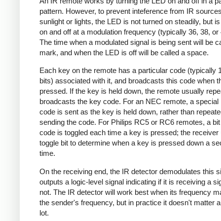
An IR remote works by turning the LED on and off in a pa
pattern. However, to prevent inteference from IR source
sunlight or lights, the LED is not turned on steadily, but i
on and off at a modulation frequency (typically 36, 38, o
The time when a modulated signal is being sent will be ca
mark, and when the LED is off will be called a space.
Each key on the remote has a particular code (typically 
bits) associated with it, and broadcasts this code when t
pressed. If the key is held down, the remote usually repe
broadcasts the key code. For an NEC remote, a special 
code is sent as the key is held down, rather than repeate
sending the code. For Philips RC5 or RC6 remotes, a bit 
code is toggled each time a key is pressed; the receiver 
toggle bit to determine when a key is pressed down a s
time.
On the receiving end, the IR detector demodulates this s
outputs a logic-level signal indicating if it is receiving a si
not. The IR detector will work best when its frequency 
the sender's frequency, but in practice it doesn't matter 
lot.