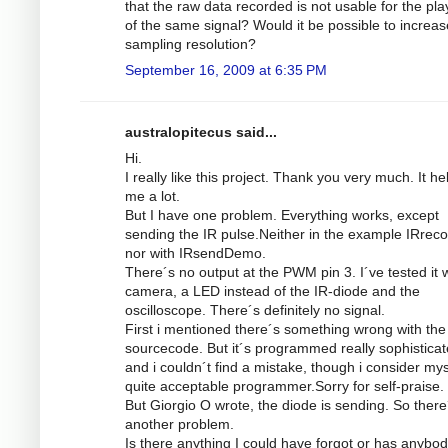
that the raw data recorded is not usable for the pl
of the same signal? Would it be possible to increas
sampling resolution?
September 16, 2009 at 6:35 PM
australopitecus said...
Hi.
I really like this project. Thank you very much. It he
me a lot.
But I have one problem. Everything works, except
sending the IR pulse.Neither in the example IRrec
nor with IRsendDemo.
There´s no output at the PWM pin 3. I´ve tested it w
camera, a LED instead of the IR-diode and the
oscilloscope. There´s definitely no signal.
First i mentioned there´s something wrong with the
sourcecode. But it´s programmed really sophistica
and i couldn´t find a mistake, though i consider mys
quite acceptable programmer.Sorry for self-praise.
But Giorgio O wrote, the diode is sending. So there
another problem.
Is there anything I could have forgot or has anybod