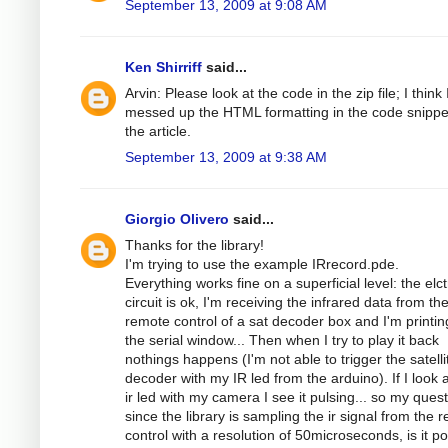
September 13, 2009 at 9:08 AM
Ken Shirriff
said...
Arvin: Please look at the code in the zip file; I think 
messed up the HTML formatting in the code snippe
the article.
September 13, 2009 at 9:38 AM
Giorgio Olivero
said...
Thanks for the library!
I'm trying to use the example IRrecord.pde.
Everything works fine on a superficial level: the elc
circuit is ok, I'm receiving the infrared data from th
remote control of a sat decoder box and I'm printing
the serial window... Then when I try to play it back
nothings happens (I'm not able to trigger the satelli
decoder with my IR led from the arduino). If I look a
ir led with my camera I see it pulsing... so my quest
since the library is sampling the ir signal from the 
control with a resolution of 50microseconds, is it po