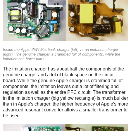
Inside the Apple 85W Macbook charger (left) vs an imitation charger
(right). The genuine charger is crammed full of components, while the
imitation has fewer parts.
The imitation charger has about half the components of the
genuine charger and a lot of blank space on the circuit
board. While the genuine Apple charger is crammed full of
components, the imitation leaves out a lot of filtering and
regulation as well as the entire PFC circuit. The transformer
in the imitation charger (big yellow rectangle) is much bulkier
than in Apple's charger; the higher frequency of Apple's more
advanced resonant converter allows a smaller transformer to
be used.