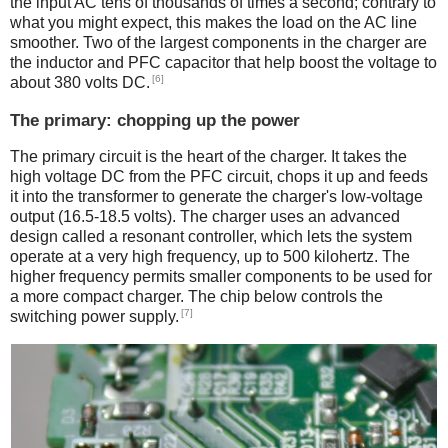
the input AC tens of thousands of times a second; contrary to
what you might expect, this makes the load on the AC line
smoother. Two of the largest components in the charger are
the inductor and PFC capacitor that help boost the voltage to
[6]
about 380 volts DC.
The primary: chopping up the power
The primary circuit is the heart of the charger. It takes the
high voltage DC from the PFC circuit, chops it up and feeds
it into the transformer to generate the charger's low-voltage
output (16.5-18.5 volts). The charger uses an advanced
design called a resonant controller, which lets the system
operate at a very high frequency, up to 500 kilohertz. The
higher frequency permits smaller components to be used for
a more compact charger. The chip below controls the
[7]
switching power supply.