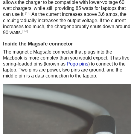
allows the charger to be compatible with lower-voltage 60
watt chargers, while still providing 85 watts for laptops that
[13]
can use it.
As the current increases above 3.6 amps, the
circuit gradually increases the output voltage. If the current
increases too much, the charger abruptly shuts down around
[14]
90 watts.
Inside the Magsafe connector
The magnetic Magsafe connector that plugs into the
Macbook is more complex than you would expect. It has five
spring-loaded pins (known as
Pogo pins
) to connect to the
laptop. Two pins are power, two pins are ground, and the
middle pin is a data connection to the laptop.