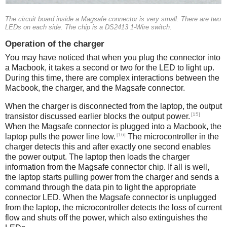
The circuit board inside a Magsafe connector is very small. There are two
LEDs on each side. The chip is a DS2413 1-Wire switch.
Operation of the charger
You may have noticed that when you plug the connector into
a Macbook, it takes a second or two for the LED to light up.
During this time, there are complex interactions between the
Macbook, the charger, and the Magsafe connector.
When the charger is disconnected from the laptop, the output
[15]
transistor discussed earlier blocks the output power.
When the Magsafe connector is plugged into a Macbook, the
[16]
laptop pulls the power line low.
The microcontroller in the
charger detects this and after exactly one second enables
the power output. The laptop then loads the charger
information from the Magsafe connector chip. If all is well,
the laptop starts pulling power from the charger and sends a
command through the data pin to light the appropriate
connector LED. When the Magsafe connector is unplugged
from the laptop, the microcontroller detects the loss of current
flow and shuts off the power, which also extinguishes the