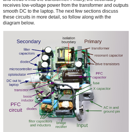
receives low-voltage power from the transformer and outputs
smooth DC to the laptop. The next few sections discuss
these circuits in more detail, so follow along with the
diagram below.