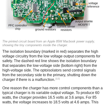
The printed circuit board from an Apple 85W Macbook power supply,
showing the tiny components inside the charger.
The isolation boundary (marked in red) separates the high
voltage circuitry from the low voltage output components for
safety. The dashed red line shows the isolation boundary
that separates the low-voltage side (bottom right) from the
high-voltage side. The optoisolators send control signals
from the secondary side to the primary, shutting down the
[12]
charger if there is a malfunction.
One reason the charger has more control components than a
typical charger is its variable output voltage. To produce 60
watts, the charger provides 16.5 volts at 3.6 amps. For 85
watts, the voltage increases to 18.5 volts at 4.6 amps. This