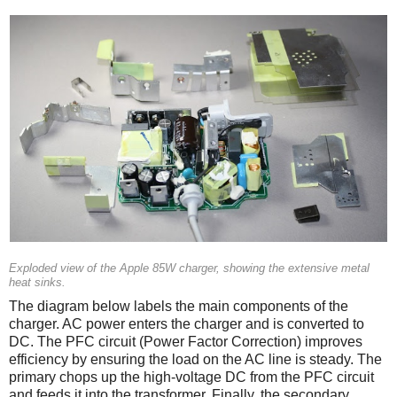
Exploded view of the Apple 85W charger, showing the extensive metal
heat sinks.
The diagram below labels the main components of the
charger. AC power enters the charger and is converted to
DC. The PFC circuit (Power Factor Correction) improves
efficiency by ensuring the load on the AC line is steady. The
primary chops up the high-voltage DC from the PFC circuit
and feeds it into the transformer. Finally, the secondary