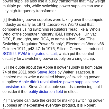
power supplies also use a bulky transformer that may weigh
multiple pounds, while switching power supplies can use a
tiny high-frequency transformer.
[2] Switching power supplies were taking over the computer
industry as early as 1971.
Electronics World
said that
companies using switching regulators "read like a 'Who's
Who' of the computer industry: IBM, Honeywell, Univac,
DEC, Burroughs, and RCA, to name a few". See "The
Switching Regulator Power Supply", Electronics World v86
October 1971, p43-47. In 1976, Silicon General introduced
SG1524 PWM integrated circuit
, which put the control
circuitry for a switching power supply on a single chip.
[3] The quote about the Apple II power supply is from page
74 of the 2011 book
Steve Jobs
by Walter Isaacson. It
inspired me to write a detailed history of switching power
supplies:
Apple didn't revolutionize power supplies; new
transistors did
. Steve Job's quote sounds convincing, but I
consider it the
reality distortion field
in effect.
[4] If anyone can take the credit for making switching power
supplies an inexpensive everyday product, it is Robert