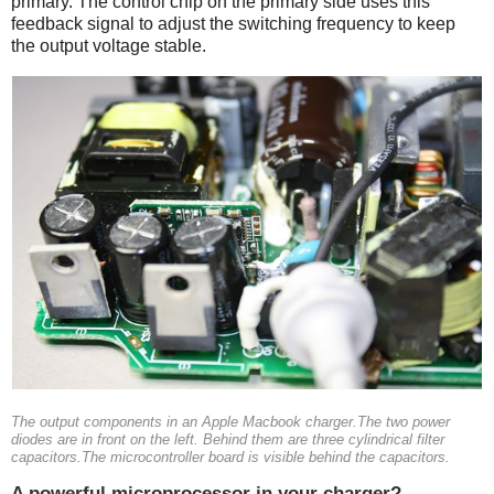
primary. The control chip on the primary side uses this
feedback signal to adjust the switching frequency to keep
the output voltage stable.
The output components in an Apple Macbook charger.The two power
diodes are in front on the left. Behind them are three cylindrical filter
capacitors.The microcontroller board is visible behind the capacitors.
A powerful microprocessor in your charger?