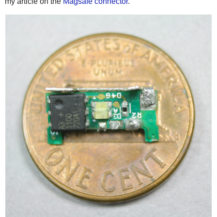
my article on the
Magsafe connector
.