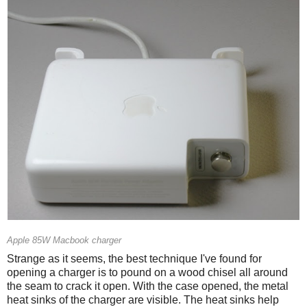
Apple 85W Macbook charger
Strange as it seems, the best technique I've found for
opening a charger is to pound on a wood chisel all around
the seam to crack it open. With the case opened, the metal
heat sinks of the charger are visible. The heat sinks help