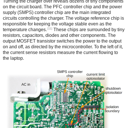
Turning the charger over reveals dozens of tiny components
on the circuit board. The PFC controller chip and the power
supply (SMPS) controller chip are the main integrated
circuits controlling the charger. The voltage reference chip is
responsible for keeping the voltage stable even as the
[11]
temperature changes.
These chips are surrounded by tiny
resistors, capacitors, diodes and other components. The
output MOSFET transistor switches the power to the output
on and off, as directed by the microcontroller. To the left of it,
the current sense resistors measure the current flowing to
the laptop.