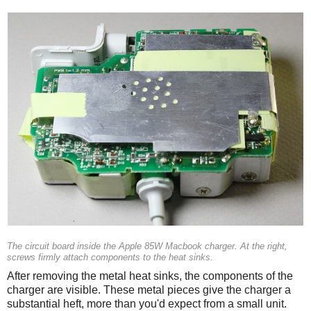
The circuit board inside the Apple 85W Macbook charger. At the right,
screws firmly attach components to the heat sinks.
After removing the metal heat sinks, the components of the
charger are visible. These metal pieces give the charger a
substantial heft, more than you'd expect from a small unit.