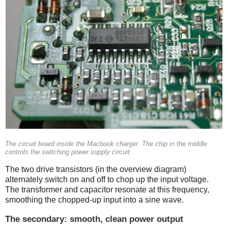
The circuit board inside the Macbook charger. The chip in the middle
controls the switching power supply circuit.
The two drive transistors (in the overview diagram)
alternately switch on and off to chop up the input voltage.
The transformer and capacitor resonate at this frequency,
smoothing the chopped-up input into a sine wave.
The secondary: smooth, clean power output