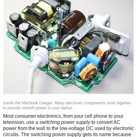
Inside the Macbook charger. Many electronic components work together
to provide smooth power to your laptop.
Most consumer electronics, from your cell phone to your
television, use a
switching power supply
to convert AC
power from the wall to the low-voltage DC used by electronic
circuits. The switching power supply gets its name because