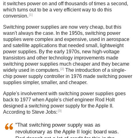
it switches power on and off thousands of times a second,
which turns out to be a very efficient way to do this
[1]
conversion.
Switching power supplies are now very cheap, but this
wasn't always the case. In the 1950s, switching power
supplies were complex and expensive, used in aerospace
and satellite applications that needed small, lightweight
power supplies. By the early 1970s, new high-voltage
transistors and other technology improvements made
switching power supplies much cheaper and they became
[2]
widely used in computers.
The introduction of a single-
chip power supply controller in 1976 made switching power
supplies simpler, smaller, and cheaper.
Apple's involvement with switching power supplies goes
back to 1977 when Apple's chief engineer Rod Holt
designed a switching power supply for the Apple II.
[3]
According to Steve Jobs:
"That switching power supply was as
revolutionary as the Apple II logic board was.