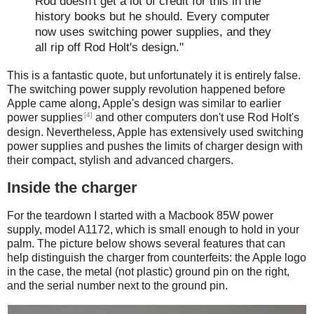
Rod doesn't get a lot of credit for this in the
history books but he should. Every computer
now uses switching power supplies, and they
all rip off Rod Holt's design."
This is a fantastic quote, but unfortunately it is entirely false.
The switching power supply revolution happened before
Apple came along, Apple's design was similar to earlier
[4]
power supplies
and other computers don't use Rod Holt's
design. Nevertheless, Apple has extensively used switching
power supplies and pushes the limits of charger design with
their compact, stylish and advanced chargers.
Inside the charger
For the teardown I started with a Macbook 85W power
supply, model A1172, which is small enough to hold in your
palm. The picture below shows several features that can
help distinguish the charger from counterfeits: the Apple logo
in the case, the metal (not plastic) ground pin on the right,
and the serial number next to the ground pin.