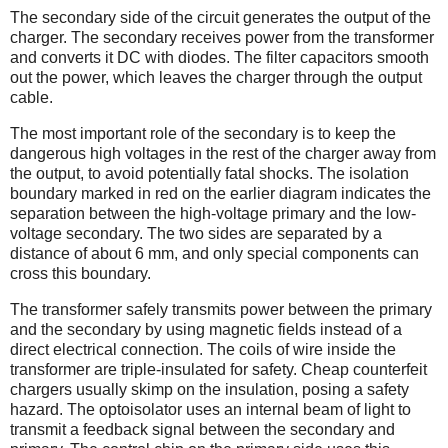
The secondary side of the circuit generates the output of the
charger. The secondary receives power from the transformer
and converts it DC with diodes. The filter capacitors smooth
out the power, which leaves the charger through the output
cable.
The most important role of the secondary is to keep the
dangerous high voltages in the rest of the charger away from
the output, to avoid potentially fatal shocks. The isolation
boundary marked in red on the earlier diagram indicates the
separation between the high-voltage primary and the low-
voltage secondary. The two sides are separated by a
distance of about 6 mm, and only special components can
cross this boundary.
The transformer safely transmits power between the primary
and the secondary by using magnetic fields instead of a
direct electrical connection. The coils of wire inside the
transformer are triple-insulated for safety. Cheap counterfeit
chargers usually skimp on the insulation, posing a safety
hazard. The optoisolator uses an internal beam of light to
transmit a feedback signal between the secondary and