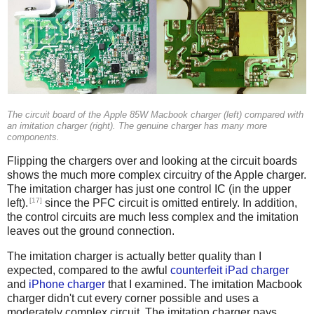
The circuit board of the Apple 85W Macbook charger (left) compared with
an imitation charger (right). The genuine charger has many more
components.
Flipping the chargers over and looking at the circuit boards
shows the much more complex circuitry of the Apple charger.
The imitation charger has just one control IC (in the upper
[17]
left).
since the PFC circuit is omitted entirely. In addition,
the control circuits are much less complex and the imitation
leaves out the ground connection.
The imitation charger is actually better quality than I
expected, compared to the awful
counterfeit iPad charger
and
iPhone charger
that I examined. The imitation Macbook
charger didn't cut every corner possible and uses a
moderately complex circuit. The imitation charger pays