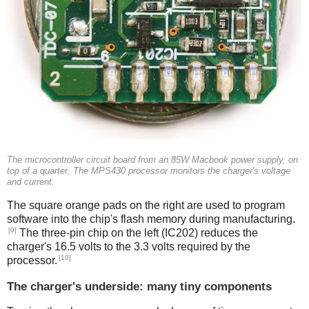
The microcontroller circuit board from an 85W Macbook power supply, on
top of a quarter. The MPS430 processor monitors the charger's voltage
and current.
The square orange pads on the right are used to program
software into the chip's flash memory during manufacturing.
[9]
The three-pin chip on the left (IC202) reduces the
charger's 16.5 volts to the 3.3 volts required by the
[10]
processor.
The charger's underside: many tiny components