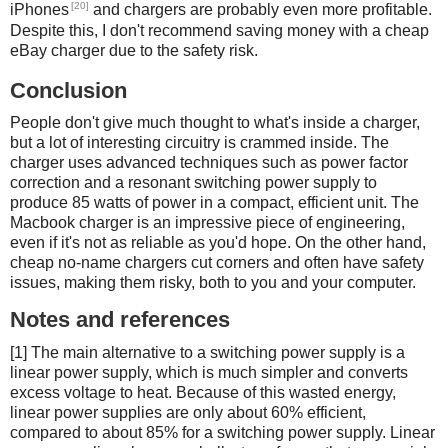
[20]
iPhones
and chargers are probably even more profitable.
Despite this, I don't recommend saving money with a cheap
eBay charger due to the safety risk.
Conclusion
People don't give much thought to what's inside a charger,
but a lot of interesting circuitry is crammed inside. The
charger uses advanced techniques such as power factor
correction and a resonant switching power supply to
produce 85 watts of power in a compact, efficient unit. The
Macbook charger is an impressive piece of engineering,
even if it's not as reliable as you'd hope. On the other hand,
cheap no-name chargers cut corners and often have safety
issues, making them risky, both to you and your computer.
Notes and references
[1] The main alternative to a switching power supply is a
linear power supply, which is much simpler and converts
excess voltage to heat. Because of this wasted energy,
linear power supplies are only about 60% efficient,
compared to about 85% for a switching power supply. Linear