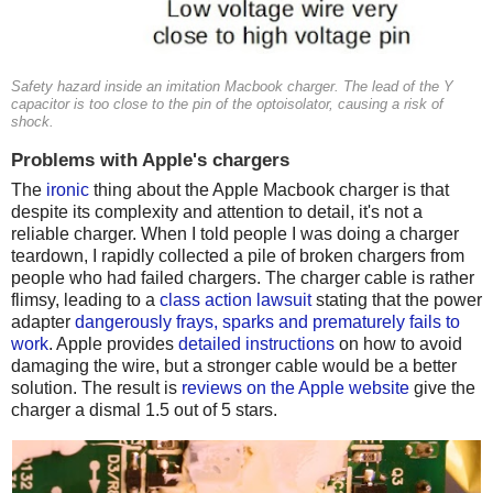
Safety hazard inside an imitation Macbook charger. The lead of the Y
capacitor is too close to the pin of the optoisolator, causing a risk of
shock.
Problems with Apple's chargers
The
ironic
thing about the Apple Macbook charger is that
despite its complexity and attention to detail, it's not a
reliable charger. When I told people I was doing a charger
teardown, I rapidly collected a pile of broken chargers from
people who had failed chargers. The charger cable is rather
flimsy, leading to a
class action lawsuit
stating that the power
adapter
dangerously frays, sparks and prematurely fails to
work
. Apple provides
detailed instructions
on how to avoid
damaging the wire, but a stronger cable would be a better
solution. The result is
reviews on the Apple website
give the
charger a dismal 1.5 out of 5 stars.