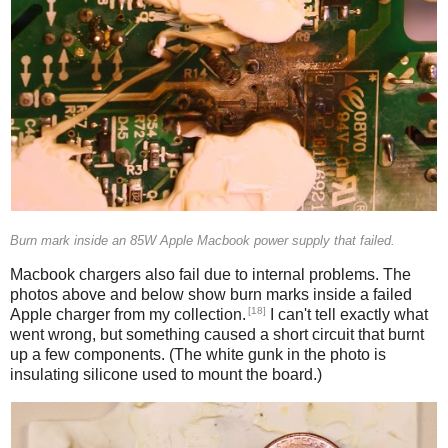
Burn mark inside an 85W Apple Macbook power supply that failed.
Macbook chargers also fail due to internal problems. The
photos above and below show burn marks inside a failed
[18]
Apple charger from my collection.
I can't tell exactly what
went wrong, but something caused a short circuit that burnt
up a few components. (The white gunk in the photo is
insulating silicone used to mount the board.)