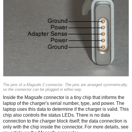
The pins of a Magsafe 2 connector. The pins are arranged symmetrically,
so the connector can be plugged in either way.
Inside the Magsafe connector is a tiny chip that informs the
laptop of the charger's serial number, type, and power. The
laptop uses this data to determine if the charger is valid. This
chip also controls the status LEDs. There is no data
connection to the charger block itself; the data connection is
only with the chip inside the connector. For more details, see