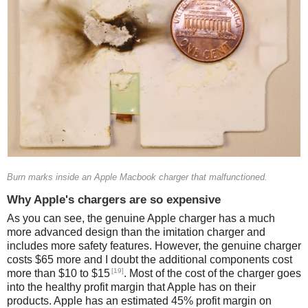
Burn marks inside an Apple Macbook charger that malfunctioned.
Why Apple's chargers are so expensive
As you can see, the genuine Apple charger has a much
more advanced design than the imitation charger and
includes more safety features. However, the genuine charger
costs $65 more and I doubt the additional components cost
[19]
more than $10 to $15
. Most of the cost of the charger goes
into the healthy profit margin that Apple has on their
products. Apple has an estimated 45% profit margin on