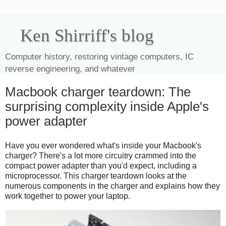
Ken Shirriff's blog
Computer history, restoring vintage computers, IC
reverse engineering, and whatever
Macbook charger teardown: The
surprising complexity inside Apple's
power adapter
Have you ever wondered what's inside your Macbook's
charger? There's a lot more circuitry crammed into the
compact power adapter than you'd expect, including a
microprocessor. This charger teardown looks at the
numerous components in the charger and explains how they
work together to power your laptop.