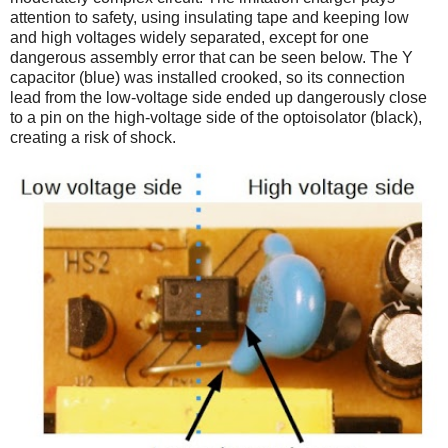
attention to safety, using insulating tape and keeping low
and high voltages widely separated, except for one
dangerous assembly error that can be seen below. The Y
capacitor (blue) was installed crooked, so its connection
lead from the low-voltage side ended up dangerously close
to a pin on the high-voltage side of the optoisolator (black),
creating a risk of shock.