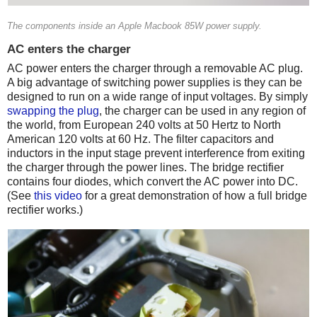
The components inside an Apple Macbook 85W power supply.
AC enters the charger
AC power enters the charger through a removable AC plug.
A big advantage of switching power supplies is they can be
designed to run on a wide range of input voltages. By simply
swapping the plug
, the charger can be used in any region of
the world, from European 240 volts at 50 Hertz to North
American 120 volts at 60 Hz. The filter capacitors and
inductors in the input stage prevent interference from exiting
the charger through the power lines. The bridge rectifier
contains four diodes, which convert the AC power into DC.
(See
this video
for a great demonstration of how a full bridge
rectifier works.)