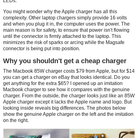
LEDs.
You might wonder why the Apple charger has all this
complexity. Other laptop chargers simply provide 16 volts
and when you plug it in, the computer uses the power. The
main reason is for safety, to ensure that power isn't flowing
until the connector is firmly attached to the laptop. This
minimizes the risk of sparks or arcing while the Magsafe
connector is being put into position.
Why you shouldn't get a cheap charger
The Macbook 85W charger costs $79 from Apple, but for $14
you can get a charger on eBay that looks identical. Do you
get anything for the extra $65? I opened up an imitation
Macbook charger to see how it compares with the genuine
charger. From the outside, the charger looks just like an 85W
Apple charger except it lacks the Apple name and logo. But
looking inside reveals big differences. The photos below
show the genuine Apple charger on the left and the imitation
on the right.