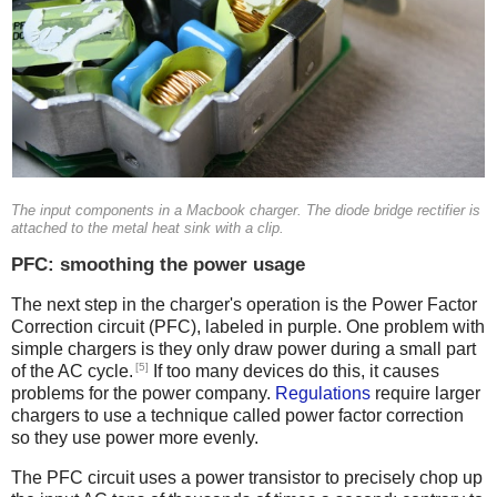
The input components in a Macbook charger. The diode bridge rectifier is
attached to the metal heat sink with a clip.
PFC: smoothing the power usage
The next step in the charger's operation is the Power Factor
Correction circuit (PFC), labeled in purple. One problem with
simple chargers is they only draw power during a small part
[5]
of the AC cycle.
If too many devices do this, it causes
problems for the power company.
Regulations
require larger
chargers to use a technique called power factor correction
so they use power more evenly.
The PFC circuit uses a power transistor to precisely chop up