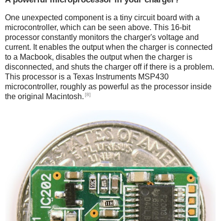
One unexpected component is a tiny circuit board with a
microcontroller, which can be seen above. This 16-bit
processor constantly monitors the charger's voltage and
current. It enables the output when the charger is connected
to a Macbook, disables the output when the charger is
disconnected, and shuts the charger off if there is a problem.
This processor is a Texas Instruments MSP430
microcontroller, roughly as powerful as the processor inside
[8]
the original Macintosh.