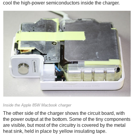
cool the high-power semiconductors inside the charger.
Inside the Apple 85W Macbook charger
The other side of the charger shows the circuit board, with
the power output at the bottom. Some of the tiny components
are visible, but most of the circuitry is covered by the metal
heat sink, held in place by yellow insulating tape.