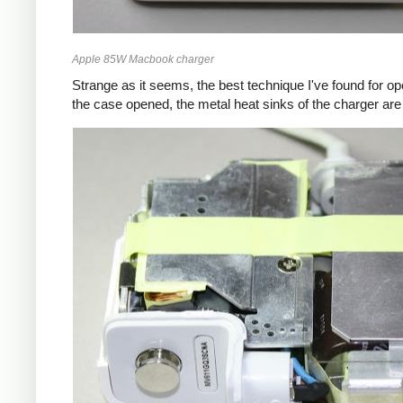
Apple 85W Macbook charger
Strange as it seems, the best technique I've found for op
the case opened, the metal heat sinks of the charger are