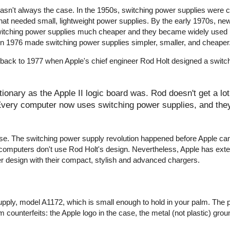
wasn't always the case. In the 1950s, switching power supplies were
that needed small, lightweight power supplies. By the early 1970s, ne
witching power supplies much cheaper and they became widely used 
r in 1976 made switching power supplies simpler, smaller, and cheaper
 back to 1977 when Apple's chief engineer Rod Holt designed a switc
onary as the Apple II logic board was. Rod doesn't get a lot 
 Every computer now uses switching power supplies, and they 
y false. The switching power supply revolution happened before Apple c
computers don't use Rod Holt's design. Nevertheless, Apple has ext
er design with their compact, stylish and advanced chargers.
pply, model A1172, which is small enough to hold in your palm. The 
 counterfeits: the Apple logo in the case, the metal (not plastic) groun