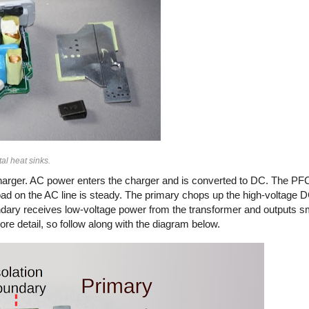
al heat sinks.
arger. AC power enters the charger and is converted to DC. The PFC
load on the AC line is steady. The primary chops up the high-voltage
secondary receives low-voltage power from the transformer and outputs 
ore detail, so follow along with the diagram below.