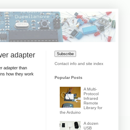
wer adapter
Subscribe
Contact info and site index
r adapter than
ains how they work
Popular Posts
A Multi-
Protocol
Infrared
Remote
Library for
the Arduino
A dozen
USB