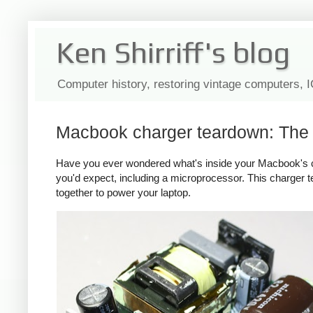
Ken Shirriff's blog
Computer history, restoring vintage computers, 
Macbook charger teardown: The s
Have you ever wondered what's inside your Macbook's c
you'd expect, including a microprocessor. This charger
together to power your laptop.