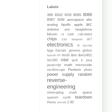
Labels
8086
386
6502
8085
8008
8087
aerospace
alto
8088
arc
analog
Apollo
apple
arduino
arm
beaglebone
bitcoin
cadc
calculator
c#
chips
css
dx7
datapoint
electronics
f#
fairchild
fpga
fractals
genome
globus
ibm
ibm1401
html5
haskell
HP
intel
ir
ibm360
ipv6
java
math
microcode
javascript
Pentium
oscilloscope
photo
power supply
random
reverse-
engineering
space
sheevaplug
snark
teardown
spanish
synth
theory
Z-80
unicode