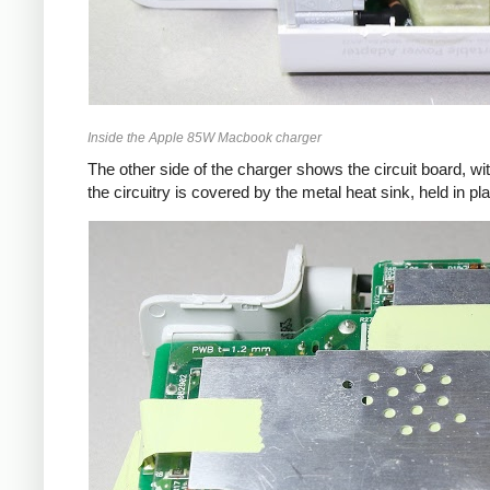
Inside the Apple 85W Macbook charger
The other side of the charger shows the circuit board, wi
the circuitry is covered by the metal heat sink, held in pl