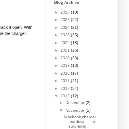
Blog Archive
►
2026
(10)
►
2025
(22)
rack it open. With
►
2024
(21)
de the charger.
►
2023
(35)
►
2022
(18)
►
2021
(26)
►
2020
(33)
►
2019
(18)
►
2018
(17)
►
2017
(21)
►
2016
(34)
▼
2015
(12)
►
December
(2)
▼
November
(1)
Macbook charger
teardown: The
surprising