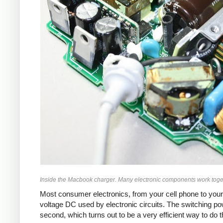
Inside the Macbook charger. Many electronic components work toget
Most consumer electronics, from your cell phone to your
voltage DC used by electronic circuits. The switching p
second, which turns out to be a very efficient way to do 