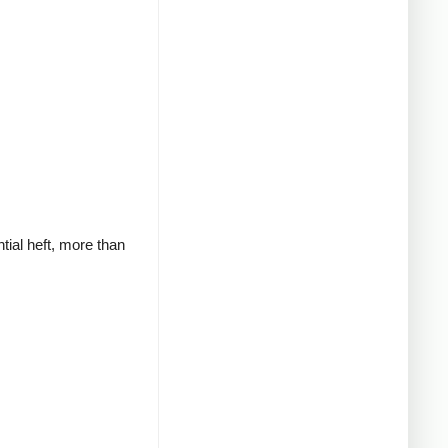
tial heft, more than