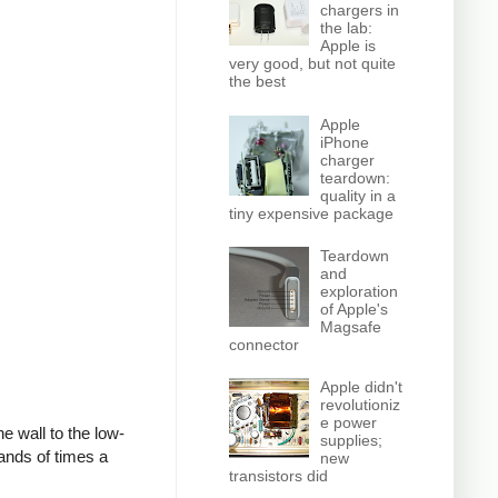
chargers in
the lab:
Apple is
very good, but not quite
the best
Apple
iPhone
charger
teardown:
quality in a
tiny expensive package
Teardown
and
exploration
of Apple's
Magsafe
connector
Apple didn't
revolutioniz
e power
e wall to the low-
supplies;
ands of times a
new
transistors did