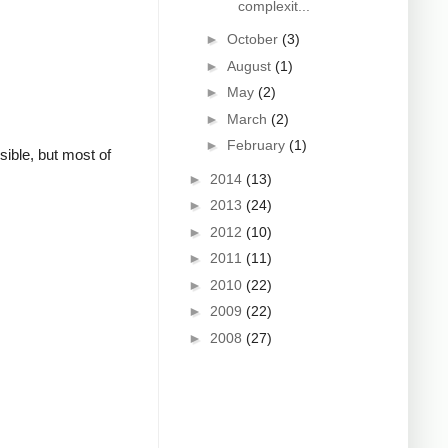
complexit...
►
October
(3)
►
August
(1)
►
May
(2)
►
March
(2)
►
February
(1)
sible, but most of
►
2014
(13)
►
2013
(24)
►
2012
(10)
►
2011
(11)
►
2010
(22)
►
2009
(22)
►
2008
(27)