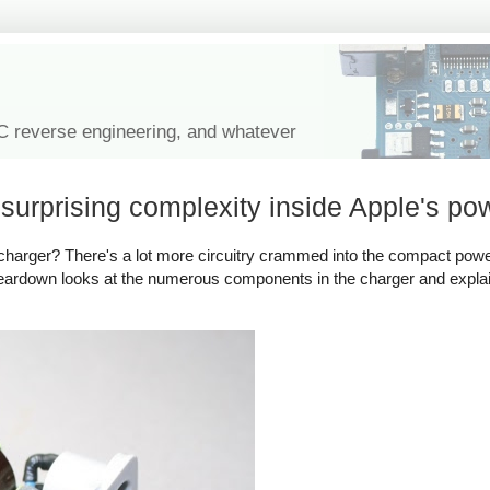
IC reverse engineering, and whatever
urprising complexity inside Apple's po
harger? There's a lot more circuitry crammed into the compact powe
 teardown looks at the numerous components in the charger and expl