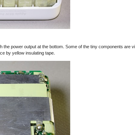
th the power output at the bottom. Some of the tiny components are vi
ace by yellow insulating tape.