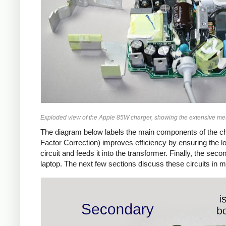
Exploded view of the Apple 85W charger, showing the extensive met
The diagram below labels the main components of the ch
Factor Correction) improves efficiency by ensuring the 
circuit and feeds it into the transformer. Finally, the 
laptop. The next few sections discuss these circuits in m