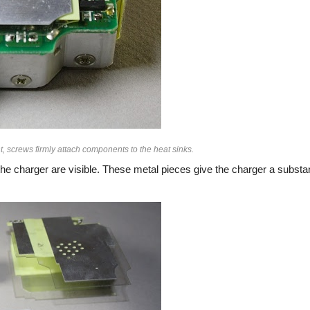
, screws firmly attach components to the heat sinks.
he charger are visible. These metal pieces give the charger a substan