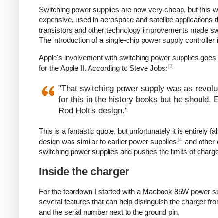
Switching power supplies are now very cheap, but this 
expensive, used in aerospace and satellite applications 
transistors and other technology improvements made s
The introduction of a single-chip power supply controlle
Apple's involvement with switching power supplies goes
[3]
for the Apple II. According to Steve Jobs:
"That switching power supply was as revoluti
for this in the history books but he should.
Rod Holt's design."
This is a fantastic quote, but unfortunately it is entirel
[4]
design was similar to earlier power supplies
and other 
switching power supplies and pushes the limits of charg
Inside the charger
For the teardown I started with a Macbook 85W power su
several features that can help distinguish the charger from
and the serial number next to the ground pin.