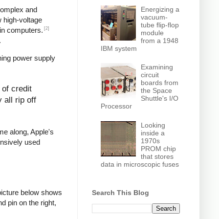
Energizing a
 complex and
vacuum-
w high-voltage
tube flip-flop
[2]
in computers.
module
.
from a 1948
IBM system
hing power supply
Examining
circuit
boards from
of credit
the Space
Shuttle's I/O
all rip off
Processor
Looking
ame along, Apple's
inside a
1970s
ensively used
PROM chip
that stores
data in microscopic fuses
picture below shows
Search This Blog
d pin on the right,