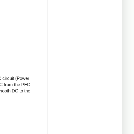
 circuit (Power
 DC from the PFC
smooth DC to the