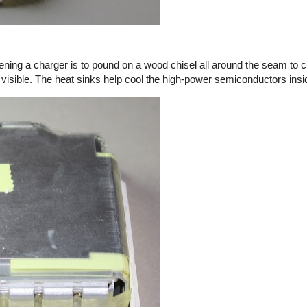
ening a charger is to pound on a wood chisel all around the seam to c
 visible. The heat sinks help cool the high-power semiconductors insi