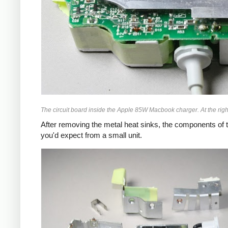
The circuit board inside the Apple 85W Macbook charger. At the right
After removing the metal heat sinks, the components of t
you'd expect from a small unit.