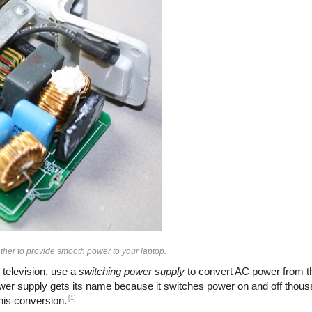
her to provide smooth power to your laptop.
 television, use a
switching power supply
to convert AC power from th
ower supply gets its name because it switches power on and off thous
[1]
this conversion.