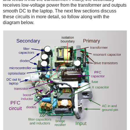
receives low-voltage power from the transformer and outputs
smooth DC to the laptop. The next few sections discuss
these circuits in more detail, so follow along with the
diagram below.