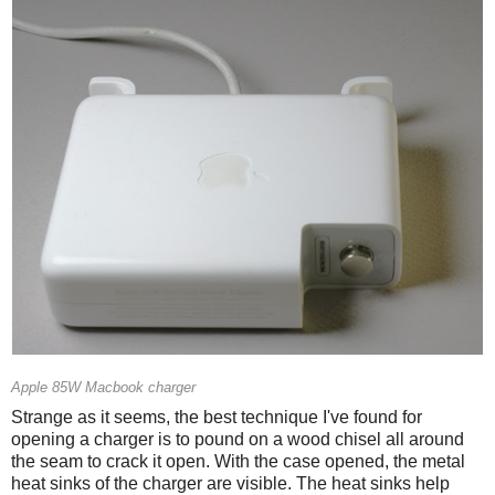
Apple 85W Macbook charger
Strange as it seems, the best technique I've found for
opening a charger is to pound on a wood chisel all around
the seam to crack it open. With the case opened, the metal
heat sinks of the charger are visible. The heat sinks help