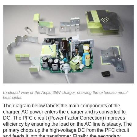
Exploded view of the Apple 85W charger, showing the extensive metal
heat sinks.
The diagram below labels the main components of the
charger. AC power enters the charger and is converted to
DC. The PFC circuit (Power Factor Correction) improves
efficiency by ensuring the load on the AC line is steady. The
primary chops up the high-voltage DC from the PFC circuit
and feeds it into the transformer. Finally, the secondary