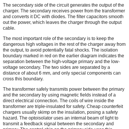
The secondary side of the circuit generates the output of the
charger. The secondary receives power from the transformer
and converts it DC with diodes. The filter capacitors smooth
out the power, which leaves the charger through the output
cable.
The most important role of the secondary is to keep the
dangerous high voltages in the rest of the charger away from
the output, to avoid potentially fatal shocks. The isolation
boundary marked in red on the earlier diagram indicates the
separation between the high-voltage primary and the low-
voltage secondary. The two sides are separated by a
distance of about 6 mm, and only special components can
cross this boundary.
The transformer safely transmits power between the primary
and the secondary by using magnetic fields instead of a
direct electrical connection. The coils of wire inside the
transformer are triple-insulated for safety. Cheap counterfeit
chargers usually skimp on the insulation, posing a safety
hazard. The optoisolator uses an internal beam of light to
transmit a feedback signal between the secondary and