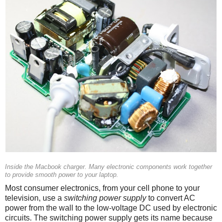
Inside the Macbook charger. Many electronic components work together
to provide smooth power to your laptop.
Most consumer electronics, from your cell phone to your
television, use a
switching power supply
to convert AC
power from the wall to the low-voltage DC used by electronic
circuits. The switching power supply gets its name because