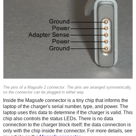
The pins of a Magsafe 2 connector. The pins are arranged symmetrically,
so the connector can be plugged in either way.
Inside the Magsafe connector is a tiny chip that informs the
laptop of the charger's serial number, type, and power. The
laptop uses this data to determine if the charger is valid. This
chip also controls the status LEDs. There is no data
connection to the charger block itself; the data connection is
only with the chip inside the connector. For more details, see