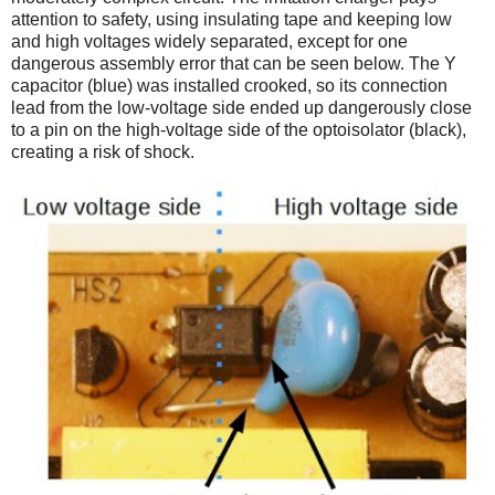
attention to safety, using insulating tape and keeping low
and high voltages widely separated, except for one
dangerous assembly error that can be seen below. The Y
capacitor (blue) was installed crooked, so its connection
lead from the low-voltage side ended up dangerously close
to a pin on the high-voltage side of the optoisolator (black),
creating a risk of shock.