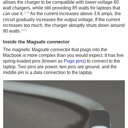
allows the charger to be compatible with lower-voltage 60
watt chargers, while still providing 85 watts for laptops that
[13]
can use it.
As the current increases above 3.6 amps, the
circuit gradually increases the output voltage. If the current
increases too much, the charger abruptly shuts down around
[14]
90 watts.
Inside the Magsafe connector
The magnetic Magsafe connector that plugs into the
Macbook is more complex than you would expect. It has five
spring-loaded pins (known as
Pogo pins
) to connect to the
laptop. Two pins are power, two pins are ground, and the
middle pin is a data connection to the laptop.