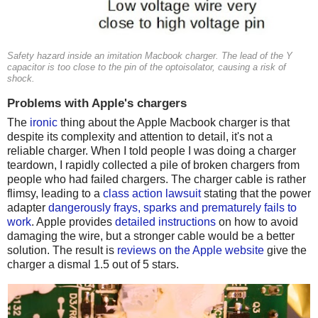
Safety hazard inside an imitation Macbook charger. The lead of the Y
capacitor is too close to the pin of the optoisolator, causing a risk of
shock.
Problems with Apple's chargers
The
ironic
thing about the Apple Macbook charger is that
despite its complexity and attention to detail, it's not a
reliable charger. When I told people I was doing a charger
teardown, I rapidly collected a pile of broken chargers from
people who had failed chargers. The charger cable is rather
flimsy, leading to a
class action lawsuit
stating that the power
adapter
dangerously frays, sparks and prematurely fails to
work
. Apple provides
detailed instructions
on how to avoid
damaging the wire, but a stronger cable would be a better
solution. The result is
reviews on the Apple website
give the
charger a dismal 1.5 out of 5 stars.