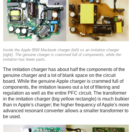
Inside the Apple 85W Macbook charger (left) vs an imitation charger
(right). The genuine charger is crammed full of components, while the
imitation has fewer parts.
The imitation charger has about half the components of the
genuine charger and a lot of blank space on the circuit
board. While the genuine Apple charger is crammed full of
components, the imitation leaves out a lot of filtering and
regulation as well as the entire PFC circuit. The transformer
in the imitation charger (big yellow rectangle) is much bulkier
than in Apple's charger; the higher frequency of Apple's more
advanced resonant converter allows a smaller transformer to
be used.