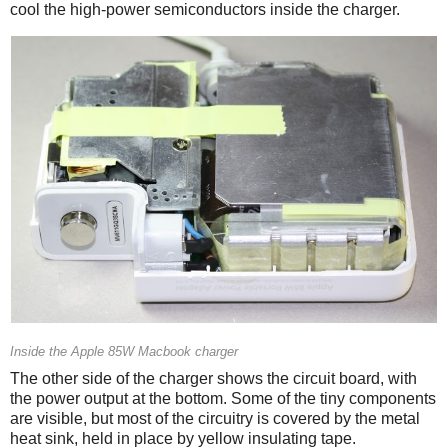
cool the high-power semiconductors inside the charger.
Inside the Apple 85W Macbook charger
The other side of the charger shows the circuit board, with
the power output at the bottom. Some of the tiny components
are visible, but most of the circuitry is covered by the metal
heat sink, held in place by yellow insulating tape.