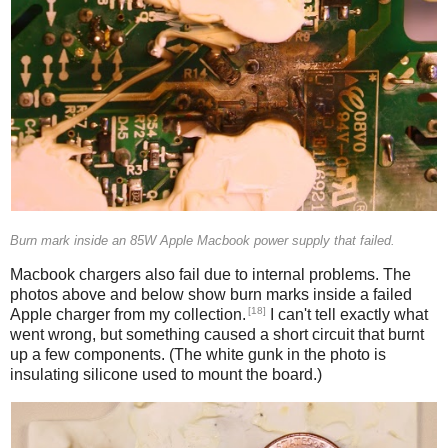
Burn mark inside an 85W Apple Macbook power supply that failed.
Macbook chargers also fail due to internal problems. The
photos above and below show burn marks inside a failed
[18]
Apple charger from my collection.
I can't tell exactly what
went wrong, but something caused a short circuit that burnt
up a few components. (The white gunk in the photo is
insulating silicone used to mount the board.)