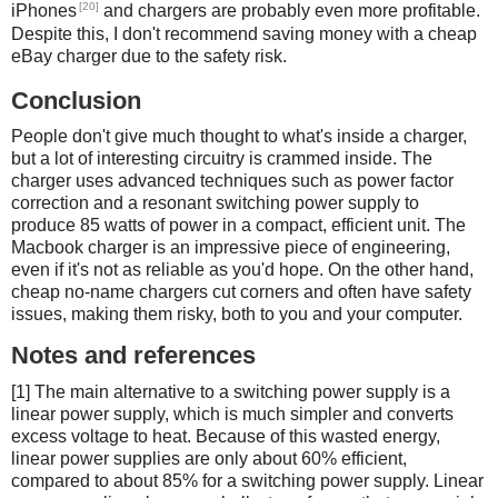
[20]
iPhones
and chargers are probably even more profitable.
Despite this, I don't recommend saving money with a cheap
eBay charger due to the safety risk.
Conclusion
People don't give much thought to what's inside a charger,
but a lot of interesting circuitry is crammed inside. The
charger uses advanced techniques such as power factor
correction and a resonant switching power supply to
produce 85 watts of power in a compact, efficient unit. The
Macbook charger is an impressive piece of engineering,
even if it's not as reliable as you'd hope. On the other hand,
cheap no-name chargers cut corners and often have safety
issues, making them risky, both to you and your computer.
Notes and references
[1] The main alternative to a switching power supply is a
linear power supply, which is much simpler and converts
excess voltage to heat. Because of this wasted energy,
linear power supplies are only about 60% efficient,
compared to about 85% for a switching power supply. Linear