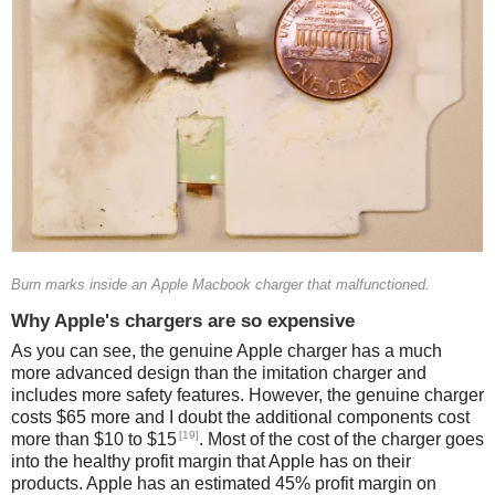
Burn marks inside an Apple Macbook charger that malfunctioned.
Why Apple's chargers are so expensive
As you can see, the genuine Apple charger has a much
more advanced design than the imitation charger and
includes more safety features. However, the genuine charger
costs $65 more and I doubt the additional components cost
[19]
more than $10 to $15
. Most of the cost of the charger goes
into the healthy profit margin that Apple has on their
products. Apple has an estimated 45% profit margin on