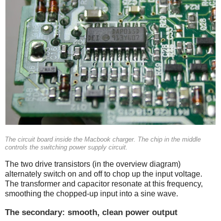
The circuit board inside the Macbook charger. The chip in the middle
controls the switching power supply circuit.
The two drive transistors (in the overview diagram)
alternately switch on and off to chop up the input voltage.
The transformer and capacitor resonate at this frequency,
smoothing the chopped-up input into a sine wave.
The secondary: smooth, clean power output