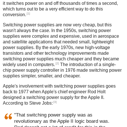
it switches power on and off thousands of times a second,
which turns out to be a very efficient way to do this
[1]
conversion.
Switching power supplies are now very cheap, but this
wasn't always the case. In the 1950s, switching power
supplies were complex and expensive, used in aerospace
and satellite applications that needed small, lightweight
power supplies. By the early 1970s, new high-voltage
transistors and other technology improvements made
switching power supplies much cheaper and they became
[2]
widely used in computers.
The introduction of a single-
chip power supply controller in 1976 made switching power
supplies simpler, smaller, and cheaper.
Apple's involvement with switching power supplies goes
back to 1977 when Apple's chief engineer Rod Holt
designed a switching power supply for the Apple II.
[3]
According to Steve Jobs:
"That switching power supply was as
revolutionary as the Apple II logic board was.