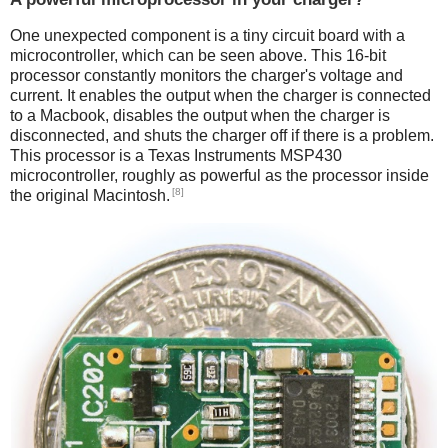
One unexpected component is a tiny circuit board with a
microcontroller, which can be seen above. This 16-bit
processor constantly monitors the charger's voltage and
current. It enables the output when the charger is connected
to a Macbook, disables the output when the charger is
disconnected, and shuts the charger off if there is a problem.
This processor is a Texas Instruments MSP430
microcontroller, roughly as powerful as the processor inside
[8]
the original Macintosh.