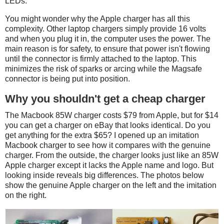
LEDs.
You might wonder why the Apple charger has all this
complexity. Other laptop chargers simply provide 16 volts
and when you plug it in, the computer uses the power. The
main reason is for safety, to ensure that power isn't flowing
until the connector is firmly attached to the laptop. This
minimizes the risk of sparks or arcing while the Magsafe
connector is being put into position.
Why you shouldn't get a cheap charger
The Macbook 85W charger costs $79 from Apple, but for $14
you can get a charger on eBay that looks identical. Do you
get anything for the extra $65? I opened up an imitation
Macbook charger to see how it compares with the genuine
charger. From the outside, the charger looks just like an 85W
Apple charger except it lacks the Apple name and logo. But
looking inside reveals big differences. The photos below
show the genuine Apple charger on the left and the imitation
on the right.