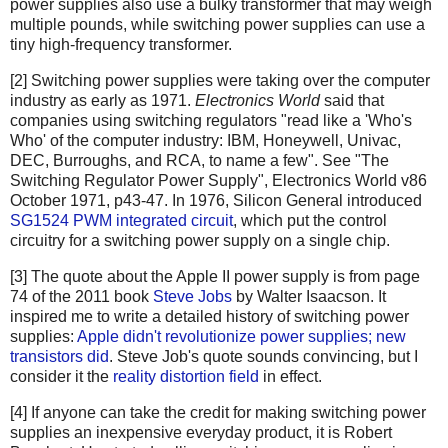
power supplies also use a bulky transformer that may weigh
multiple pounds, while switching power supplies can use a
tiny high-frequency transformer.
[2] Switching power supplies were taking over the computer
industry as early as 1971.
Electronics World
said that
companies using switching regulators "read like a 'Who's
Who' of the computer industry: IBM, Honeywell, Univac,
DEC, Burroughs, and RCA, to name a few". See "The
Switching Regulator Power Supply", Electronics World v86
October 1971, p43-47. In 1976, Silicon General introduced
SG1524 PWM integrated circuit
, which put the control
circuitry for a switching power supply on a single chip.
[3] The quote about the Apple II power supply is from page
74 of the 2011 book
Steve Jobs
by Walter Isaacson. It
inspired me to write a detailed history of switching power
supplies:
Apple didn't revolutionize power supplies; new
transistors did
. Steve Job's quote sounds convincing, but I
consider it the
reality distortion field
in effect.
[4] If anyone can take the credit for making switching power
supplies an inexpensive everyday product, it is Robert