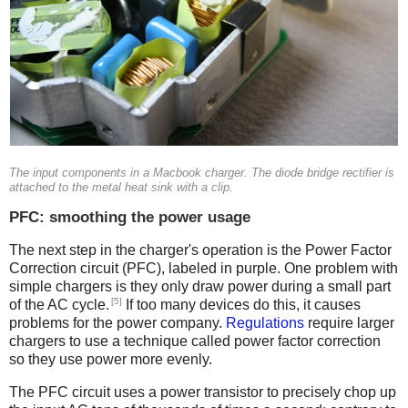
The input components in a Macbook charger. The diode bridge rectifier is
attached to the metal heat sink with a clip.
PFC: smoothing the power usage
The next step in the charger's operation is the Power Factor
Correction circuit (PFC), labeled in purple. One problem with
simple chargers is they only draw power during a small part
[5]
of the AC cycle.
If too many devices do this, it causes
problems for the power company.
Regulations
require larger
chargers to use a technique called power factor correction
so they use power more evenly.
The PFC circuit uses a power transistor to precisely chop up