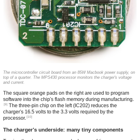
The microcontroller circuit board from an 85W Macbook power supply, on
top of a quarter. The MPS430 processor monitors the charger's voltage
and current.
The square orange pads on the right are used to program
software into the chip's flash memory during manufacturing.
[9]
The three-pin chip on the left (IC202) reduces the
charger's 16.5 volts to the 3.3 volts required by the
[10]
processor.
The charger's underside: many tiny components