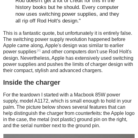
Rod doesn't get a lot of credit for this in the
history books but he should. Every computer
now uses switching power supplies, and they
all rip off Rod Holt's design."
This is a fantastic quote, but unfortunately it is entirely false.
The switching power supply revolution happened before
Apple came along, Apple's design was similar to earlier
[4]
power supplies
and other computers don't use Rod Holt's
design. Nevertheless, Apple has extensively used switching
power supplies and pushes the limits of charger design with
their compact, stylish and advanced chargers.
Inside the charger
For the teardown I started with a Macbook 85W power
supply, model A1172, which is small enough to hold in your
palm. The picture below shows several features that can
help distinguish the charger from counterfeits: the Apple logo
in the case, the metal (not plastic) ground pin on the right,
and the serial number next to the ground pin.