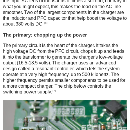
the input AC tens of thousands of times a second; contrary to
what you might expect, this makes the load on the AC line
smoother. Two of the largest components in the charger are
the inductor and PFC capacitor that help boost the voltage to
[6]
about 380 volts DC.
The primary: chopping up the power
The primary circuit is the heart of the charger. It takes the
high voltage DC from the PFC circuit, chops it up and feeds
it into the transformer to generate the charger's low-voltage
output (16.5-18.5 volts). The charger uses an advanced
design called a resonant controller, which lets the system
operate at a very high frequency, up to 500 kilohertz. The
higher frequency permits smaller components to be used for
a more compact charger. The chip below controls the
[7]
switching power supply.