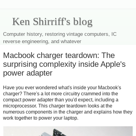
Ken Shirriff's blog
Computer history, restoring vintage computers, IC
reverse engineering, and whatever
Macbook charger teardown: The
surprising complexity inside Apple's
power adapter
Have you ever wondered what's inside your Macbook's
charger? There's a lot more circuitry crammed into the
compact power adapter than you'd expect, including a
microprocessor. This charger teardown looks at the
numerous components in the charger and explains how they
work together to power your laptop.