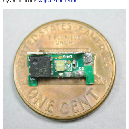
my article on the
Magsafe connector
.