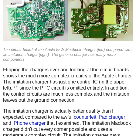
The circuit board of the Apple 85W Macbook charger (left) compared with
an imitation charger (right). The genuine charger has many more
components.
Flipping the chargers over and looking at the circuit boards
shows the much more complex circuitry of the Apple charger.
The imitation charger has just one control IC (in the upper
[17]
left).
since the PFC circuit is omitted entirely. In addition,
the control circuits are much less complex and the imitation
leaves out the ground connection.
The imitation charger is actually better quality than I
expected, compared to the awful
counterfeit iPad charger
and
iPhone charger
that I examined. The imitation Macbook
charger didn't cut every corner possible and uses a
moderately complex circuit. The imitation charger pays