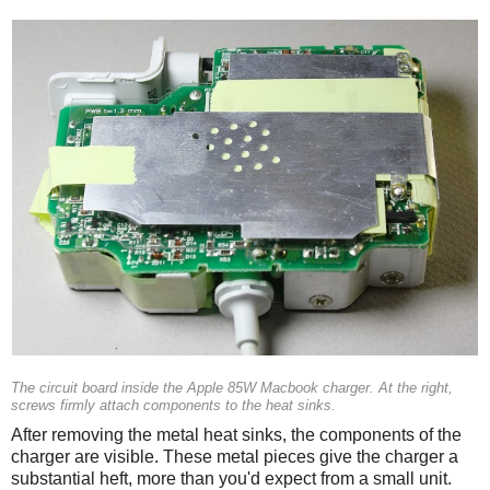
The circuit board inside the Apple 85W Macbook charger. At the right,
screws firmly attach components to the heat sinks.
After removing the metal heat sinks, the components of the
charger are visible. These metal pieces give the charger a
substantial heft, more than you'd expect from a small unit.