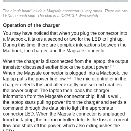
The circuit board inside a Magsafe connector is very small. There are two
LEDs on each side. The chip is a DS2413 1-Wire switch.
Operation of the charger
You may have noticed that when you plug the connector into
a Macbook, it takes a second or two for the LED to light up.
During this time, there are complex interactions between the
Macbook, the charger, and the Magsafe connector.
When the charger is disconnected from the laptop, the output
[15]
transistor discussed earlier blocks the output power.
When the Magsafe connector is plugged into a Macbook, the
[16]
laptop pulls the power line low.
The microcontroller in the
charger detects this and after exactly one second enables
the power output. The laptop then loads the charger
information from the Magsafe connector chip. If all is well,
the laptop starts pulling power from the charger and sends a
command through the data pin to light the appropriate
connector LED. When the Magsafe connector is unplugged
from the laptop, the microcontroller detects the loss of current
flow and shuts off the power, which also extinguishes the