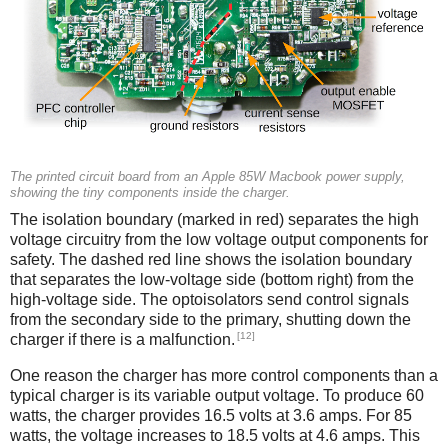
The printed circuit board from an Apple 85W Macbook power supply,
showing the tiny components inside the charger.
The isolation boundary (marked in red) separates the high
voltage circuitry from the low voltage output components for
safety. The dashed red line shows the isolation boundary
that separates the low-voltage side (bottom right) from the
high-voltage side. The optoisolators send control signals
from the secondary side to the primary, shutting down the
[12]
charger if there is a malfunction.
One reason the charger has more control components than a
typical charger is its variable output voltage. To produce 60
watts, the charger provides 16.5 volts at 3.6 amps. For 85
watts, the voltage increases to 18.5 volts at 4.6 amps. This