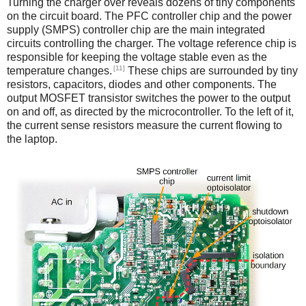
Turning the charger over reveals dozens of tiny components
on the circuit board. The PFC controller chip and the power
supply (SMPS) controller chip are the main integrated
circuits controlling the charger. The voltage reference chip is
responsible for keeping the voltage stable even as the
[11]
temperature changes.
These chips are surrounded by tiny
resistors, capacitors, diodes and other components. The
output MOSFET transistor switches the power to the output
on and off, as directed by the microcontroller. To the left of it,
the current sense resistors measure the current flowing to
the laptop.