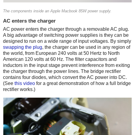
The components inside an Apple Macbook 85W power supply.
AC enters the charger
AC power enters the charger through a removable AC plug.
A big advantage of switching power supplies is they can be
designed to run on a wide range of input voltages. By simply
swapping the plug
, the charger can be used in any region of
the world, from European 240 volts at 50 Hertz to North
American 120 volts at 60 Hz. The filter capacitors and
inductors in the input stage prevent interference from exiting
the charger through the power lines. The bridge rectifier
contains four diodes, which convert the AC power into DC.
(See
this video
for a great demonstration of how a full bridge
rectifier works.)