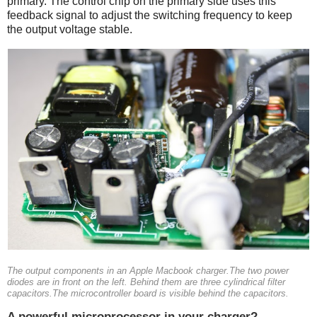
primary. The control chip on the primary side uses this
feedback signal to adjust the switching frequency to keep
the output voltage stable.
The output components in an Apple Macbook charger.The two power
diodes are in front on the left. Behind them are three cylindrical filter
capacitors.The microcontroller board is visible behind the capacitors.
A powerful microprocessor in your charger?