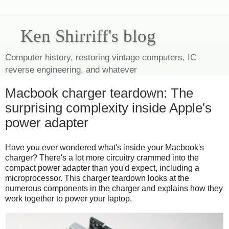
Ken Shirriff's blog
Computer history, restoring vintage computers, IC
reverse engineering, and whatever
Macbook charger teardown: The
surprising complexity inside Apple's
power adapter
Have you ever wondered what's inside your Macbook's
charger? There's a lot more circuitry crammed into the
compact power adapter than you'd expect, including a
microprocessor. This charger teardown looks at the
numerous components in the charger and explains how they
work together to power your laptop.