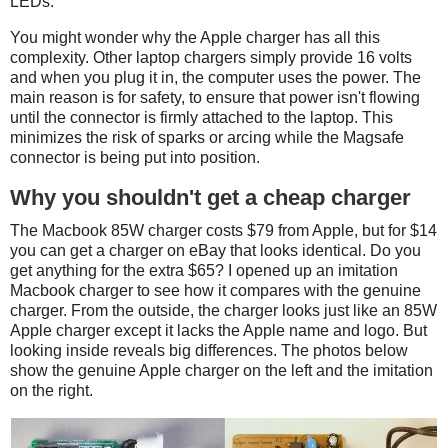
LEDs.
You might wonder why the Apple charger has all this
complexity. Other laptop chargers simply provide 16 volts
and when you plug it in, the computer uses the power. The
main reason is for safety, to ensure that power isn't flowing
until the connector is firmly attached to the laptop. This
minimizes the risk of sparks or arcing while the Magsafe
connector is being put into position.
Why you shouldn't get a cheap charger
The Macbook 85W charger costs $79 from Apple, but for $14
you can get a charger on eBay that looks identical. Do you
get anything for the extra $65? I opened up an imitation
Macbook charger to see how it compares with the genuine
charger. From the outside, the charger looks just like an 85W
Apple charger except it lacks the Apple name and logo. But
looking inside reveals big differences. The photos below
show the genuine Apple charger on the left and the imitation
on the right.