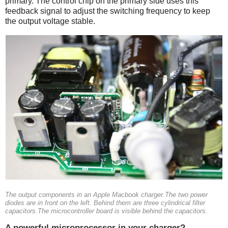
primary. The control chip on the primary side uses this
feedback signal to adjust the switching frequency to keep
the output voltage stable.
The output components in an Apple Macbook charger.The two power
diodes are in front on the left. Behind them are three cylindrical filter
capacitors.The microcontroller board is visible behind the capacitors.
A powerful microprocessor in your charger?