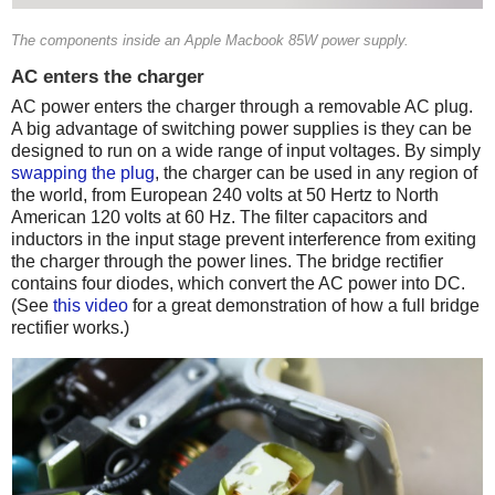
The components inside an Apple Macbook 85W power supply.
AC enters the charger
AC power enters the charger through a removable AC plug.
A big advantage of switching power supplies is they can be
designed to run on a wide range of input voltages. By simply
swapping the plug
, the charger can be used in any region of
the world, from European 240 volts at 50 Hertz to North
American 120 volts at 60 Hz. The filter capacitors and
inductors in the input stage prevent interference from exiting
the charger through the power lines. The bridge rectifier
contains four diodes, which convert the AC power into DC.
(See
this video
for a great demonstration of how a full bridge
rectifier works.)