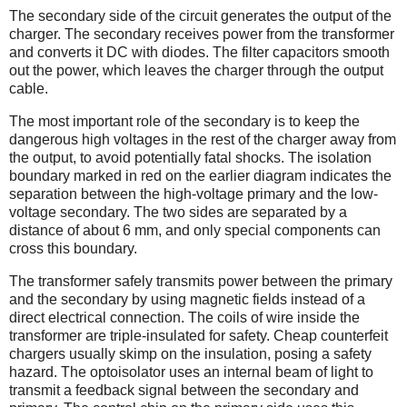
The secondary side of the circuit generates the output of the
charger. The secondary receives power from the transformer
and converts it DC with diodes. The filter capacitors smooth
out the power, which leaves the charger through the output
cable.
The most important role of the secondary is to keep the
dangerous high voltages in the rest of the charger away from
the output, to avoid potentially fatal shocks. The isolation
boundary marked in red on the earlier diagram indicates the
separation between the high-voltage primary and the low-
voltage secondary. The two sides are separated by a
distance of about 6 mm, and only special components can
cross this boundary.
The transformer safely transmits power between the primary
and the secondary by using magnetic fields instead of a
direct electrical connection. The coils of wire inside the
transformer are triple-insulated for safety. Cheap counterfeit
chargers usually skimp on the insulation, posing a safety
hazard. The optoisolator uses an internal beam of light to
transmit a feedback signal between the secondary and