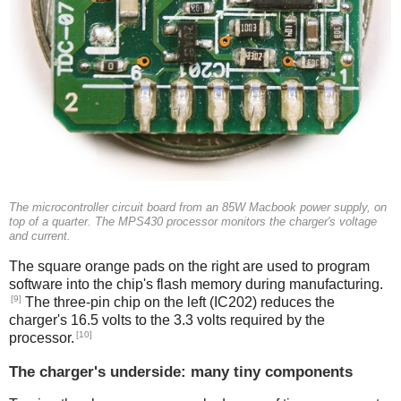
The microcontroller circuit board from an 85W Macbook power supply, on
top of a quarter. The MPS430 processor monitors the charger's voltage
and current.
The square orange pads on the right are used to program
software into the chip's flash memory during manufacturing.
[9]
The three-pin chip on the left (IC202) reduces the
charger's 16.5 volts to the 3.3 volts required by the
[10]
processor.
The charger's underside: many tiny components