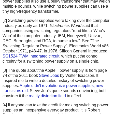
power supplies also use a bulky transformer that may weigh
multiple pounds, while switching power supplies can use a
tiny high-frequency transformer.
[2] Switching power supplies were taking over the computer
industry as early as 1971.
Electronics World
said that
companies using switching regulators "read like a 'Who's
Who' of the computer industry: IBM, Honeywell, Univac,
DEC, Burroughs, and RCA, to name a few". See "The
Switching Regulator Power Supply", Electronics World v86
October 1971, p43-47. In 1976, Silicon General introduced
SG1524 PWM integrated circuit
, which put the control
circuitry for a switching power supply on a single chip.
[3] The quote about the Apple II power supply is from page
74 of the 2011 book
Steve Jobs
by Walter Isaacson. It
inspired me to write a detailed history of switching power
supplies:
Apple didn't revolutionize power supplies; new
transistors did
. Steve Job's quote sounds convincing, but I
consider it the
reality distortion field
in effect.
[4] If anyone can take the credit for making switching power
supplies an inexpensive everyday product, it is Robert