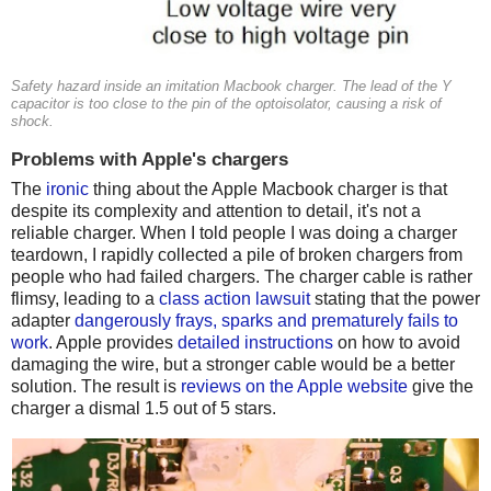
Safety hazard inside an imitation Macbook charger. The lead of the Y
capacitor is too close to the pin of the optoisolator, causing a risk of
shock.
Problems with Apple's chargers
The
ironic
thing about the Apple Macbook charger is that
despite its complexity and attention to detail, it's not a
reliable charger. When I told people I was doing a charger
teardown, I rapidly collected a pile of broken chargers from
people who had failed chargers. The charger cable is rather
flimsy, leading to a
class action lawsuit
stating that the power
adapter
dangerously frays, sparks and prematurely fails to
work
. Apple provides
detailed instructions
on how to avoid
damaging the wire, but a stronger cable would be a better
solution. The result is
reviews on the Apple website
give the
charger a dismal 1.5 out of 5 stars.