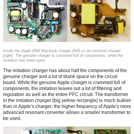
Inside the Apple 85W Macbook charger (left) vs an imitation charger
(right). The genuine charger is crammed full of components, while the
imitation has fewer parts.
The imitation charger has about half the components of the
genuine charger and a lot of blank space on the circuit
board. While the genuine Apple charger is crammed full of
components, the imitation leaves out a lot of filtering and
regulation as well as the entire PFC circuit. The transformer
in the imitation charger (big yellow rectangle) is much bulkier
than in Apple's charger; the higher frequency of Apple's more
advanced resonant converter allows a smaller transformer to
be used.