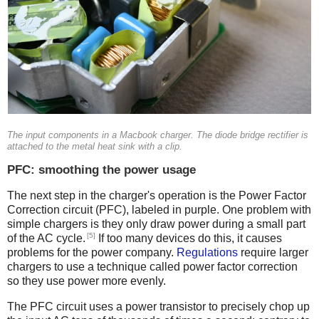
The input components in a Macbook charger. The diode bridge rectifier is
attached to the metal heat sink with a clip.
PFC: smoothing the power usage
The next step in the charger's operation is the Power Factor
Correction circuit (PFC), labeled in purple. One problem with
simple chargers is they only draw power during a small part
[5]
of the AC cycle.
If too many devices do this, it causes
problems for the power company.
Regulations
require larger
chargers to use a technique called power factor correction
so they use power more evenly.
The PFC circuit uses a power transistor to precisely chop up