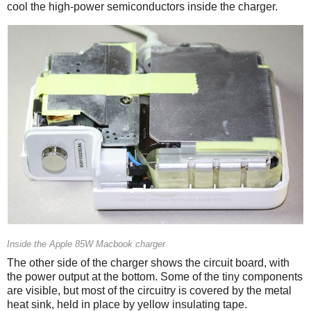
cool the high-power semiconductors inside the charger.
Inside the Apple 85W Macbook charger
The other side of the charger shows the circuit board, with
the power output at the bottom. Some of the tiny components
are visible, but most of the circuitry is covered by the metal
heat sink, held in place by yellow insulating tape.