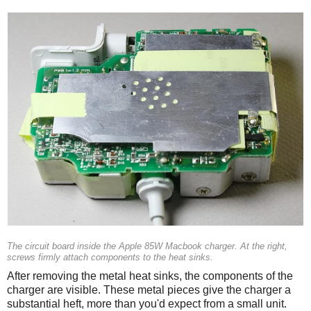
The circuit board inside the Apple 85W Macbook charger. At the right,
screws firmly attach components to the heat sinks.
After removing the metal heat sinks, the components of the
charger are visible. These metal pieces give the charger a
substantial heft, more than you'd expect from a small unit.