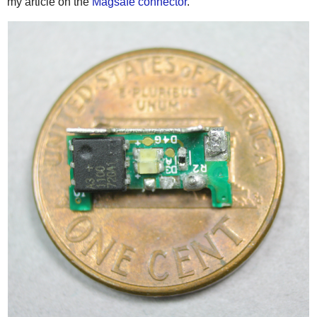
my article on the
Magsafe connector
.