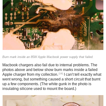
Burn mark inside an 85W Apple Macbook power supply that failed.
Macbook chargers also fail due to internal problems. The
photos above and below show burn marks inside a failed
[18]
Apple charger from my collection.
I can't tell exactly what
went wrong, but something caused a short circuit that burnt
up a few components. (The white gunk in the photo is
insulating silicone used to mount the board.)