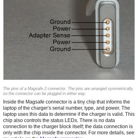
The pins of a Magsafe 2 connector. The pins are arranged symmetrically,
so the connector can be plugged in either way.
Inside the Magsafe connector is a tiny chip that informs the
laptop of the charger's serial number, type, and power. The
laptop uses this data to determine if the charger is valid. This
chip also controls the status LEDs. There is no data
connection to the charger block itself; the data connection is
only with the chip inside the connector. For more details, see