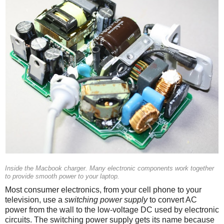
Inside the Macbook charger. Many electronic components work together
to provide smooth power to your laptop.
Most consumer electronics, from your cell phone to your
television, use a
switching power supply
to convert AC
power from the wall to the low-voltage DC used by electronic
circuits. The switching power supply gets its name because