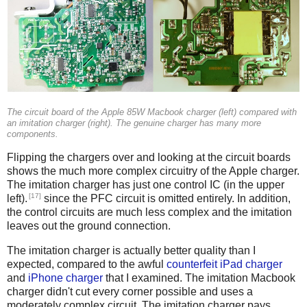
The circuit board of the Apple 85W Macbook charger (left) compared with
an imitation charger (right). The genuine charger has many more
components.
Flipping the chargers over and looking at the circuit boards
shows the much more complex circuitry of the Apple charger.
The imitation charger has just one control IC (in the upper
[17]
left).
since the PFC circuit is omitted entirely. In addition,
the control circuits are much less complex and the imitation
leaves out the ground connection.
The imitation charger is actually better quality than I
expected, compared to the awful
counterfeit iPad charger
and
iPhone charger
that I examined. The imitation Macbook
charger didn't cut every corner possible and uses a
moderately complex circuit. The imitation charger pays