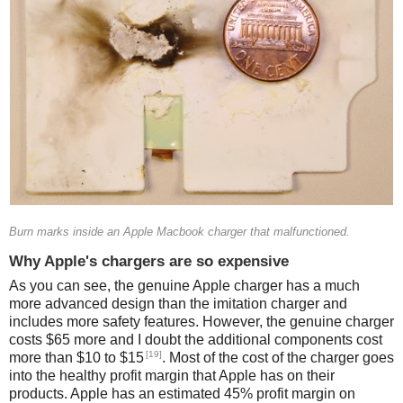
Burn marks inside an Apple Macbook charger that malfunctioned.
Why Apple's chargers are so expensive
As you can see, the genuine Apple charger has a much
more advanced design than the imitation charger and
includes more safety features. However, the genuine charger
costs $65 more and I doubt the additional components cost
[19]
more than $10 to $15
. Most of the cost of the charger goes
into the healthy profit margin that Apple has on their
products. Apple has an estimated 45% profit margin on