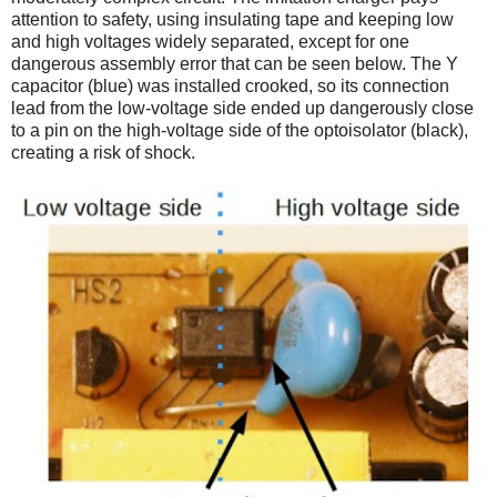
attention to safety, using insulating tape and keeping low
and high voltages widely separated, except for one
dangerous assembly error that can be seen below. The Y
capacitor (blue) was installed crooked, so its connection
lead from the low-voltage side ended up dangerously close
to a pin on the high-voltage side of the optoisolator (black),
creating a risk of shock.