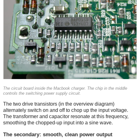
The circuit board inside the Macbook charger. The chip in the middle
controls the switching power supply circuit.
The two drive transistors (in the overview diagram)
alternately switch on and off to chop up the input voltage.
The transformer and capacitor resonate at this frequency,
smoothing the chopped-up input into a sine wave.
The secondary: smooth, clean power output