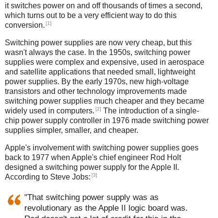
it switches power on and off thousands of times a second,
which turns out to be a very efficient way to do this
[1]
conversion.
Switching power supplies are now very cheap, but this
wasn't always the case. In the 1950s, switching power
supplies were complex and expensive, used in aerospace
and satellite applications that needed small, lightweight
power supplies. By the early 1970s, new high-voltage
transistors and other technology improvements made
switching power supplies much cheaper and they became
[2]
widely used in computers.
The introduction of a single-
chip power supply controller in 1976 made switching power
supplies simpler, smaller, and cheaper.
Apple's involvement with switching power supplies goes
back to 1977 when Apple's chief engineer Rod Holt
designed a switching power supply for the Apple II.
[3]
According to Steve Jobs:
"That switching power supply was as
revolutionary as the Apple II logic board was.