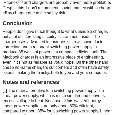
[20]
iPhones
and chargers are probably even more profitable.
Despite this, I don't recommend saving money with a cheap
eBay charger due to the safety risk.
Conclusion
People don't give much thought to what's inside a charger,
but a lot of interesting circuitry is crammed inside. The
charger uses advanced techniques such as power factor
correction and a resonant switching power supply to
produce 85 watts of power in a compact, efficient unit. The
Macbook charger is an impressive piece of engineering,
even if it's not as reliable as you'd hope. On the other hand,
cheap no-name chargers cut corners and often have safety
issues, making them risky, both to you and your computer.
Notes and references
[1] The main alternative to a switching power supply is a
linear power supply, which is much simpler and converts
excess voltage to heat. Because of this wasted energy,
linear power supplies are only about 60% efficient,
compared to about 85% for a switching power supply. Linear