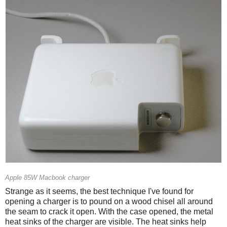
Apple 85W Macbook charger
Strange as it seems, the best technique I've found for
opening a charger is to pound on a wood chisel all around
the seam to crack it open. With the case opened, the metal
heat sinks of the charger are visible. The heat sinks help