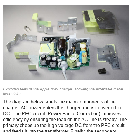
Exploded view of the Apple 85W charger, showing the extensive metal
heat sinks.
The diagram below labels the main components of the
charger. AC power enters the charger and is converted to
DC. The PFC circuit (Power Factor Correction) improves
efficiency by ensuring the load on the AC line is steady. The
primary chops up the high-voltage DC from the PFC circuit
and feeds it into the transformer. Finally, the secondary