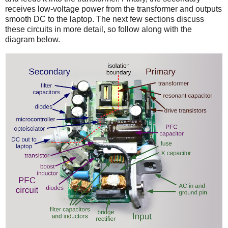
receives low-voltage power from the transformer and outputs
smooth DC to the laptop. The next few sections discuss
these circuits in more detail, so follow along with the
diagram below.