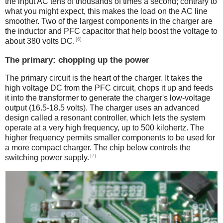
the input AC tens of thousands of times a second; contrary to
what you might expect, this makes the load on the AC line
smoother. Two of the largest components in the charger are
the inductor and PFC capacitor that help boost the voltage to
[6]
about 380 volts DC.
The primary: chopping up the power
The primary circuit is the heart of the charger. It takes the
high voltage DC from the PFC circuit, chops it up and feeds
it into the transformer to generate the charger's low-voltage
output (16.5-18.5 volts). The charger uses an advanced
design called a resonant controller, which lets the system
operate at a very high frequency, up to 500 kilohertz. The
higher frequency permits smaller components to be used for
a more compact charger. The chip below controls the
[7]
switching power supply.