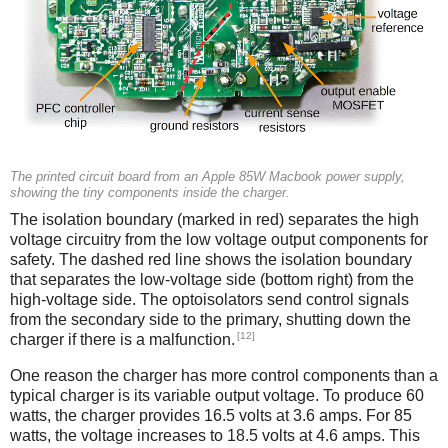
The printed circuit board from an Apple 85W Macbook power supply,
showing the tiny components inside the charger.
The isolation boundary (marked in red) separates the high
voltage circuitry from the low voltage output components for
safety. The dashed red line shows the isolation boundary
that separates the low-voltage side (bottom right) from the
high-voltage side. The optoisolators send control signals
from the secondary side to the primary, shutting down the
[12]
charger if there is a malfunction.
One reason the charger has more control components than a
typical charger is its variable output voltage. To produce 60
watts, the charger provides 16.5 volts at 3.6 amps. For 85
watts, the voltage increases to 18.5 volts at 4.6 amps. This