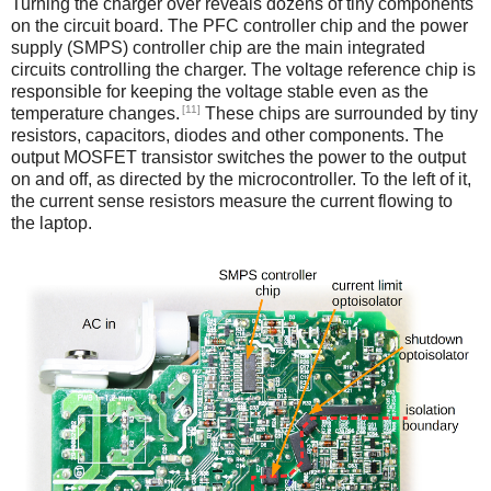
Turning the charger over reveals dozens of tiny components
on the circuit board. The PFC controller chip and the power
supply (SMPS) controller chip are the main integrated
circuits controlling the charger. The voltage reference chip is
responsible for keeping the voltage stable even as the
[11]
temperature changes.
These chips are surrounded by tiny
resistors, capacitors, diodes and other components. The
output MOSFET transistor switches the power to the output
on and off, as directed by the microcontroller. To the left of it,
the current sense resistors measure the current flowing to
the laptop.