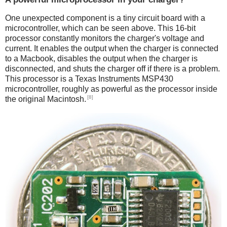
One unexpected component is a tiny circuit board with a
microcontroller, which can be seen above. This 16-bit
processor constantly monitors the charger's voltage and
current. It enables the output when the charger is connected
to a Macbook, disables the output when the charger is
disconnected, and shuts the charger off if there is a problem.
This processor is a Texas Instruments MSP430
microcontroller, roughly as powerful as the processor inside
[8]
the original Macintosh.