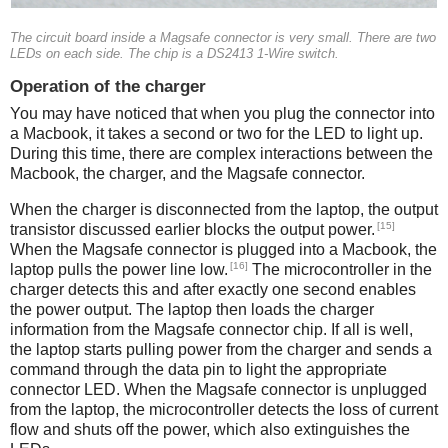
The circuit board inside a Magsafe connector is very small. There are two
LEDs on each side. The chip is a DS2413 1-Wire switch.
Operation of the charger
You may have noticed that when you plug the connector into
a Macbook, it takes a second or two for the LED to light up.
During this time, there are complex interactions between the
Macbook, the charger, and the Magsafe connector.
When the charger is disconnected from the laptop, the output
[15]
transistor discussed earlier blocks the output power.
When the Magsafe connector is plugged into a Macbook, the
[16]
laptop pulls the power line low.
The microcontroller in the
charger detects this and after exactly one second enables
the power output. The laptop then loads the charger
information from the Magsafe connector chip. If all is well,
the laptop starts pulling power from the charger and sends a
command through the data pin to light the appropriate
connector LED. When the Magsafe connector is unplugged
from the laptop, the microcontroller detects the loss of current
flow and shuts off the power, which also extinguishes the