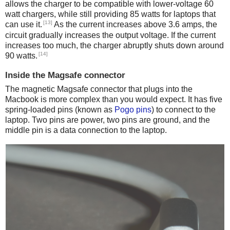
allows the charger to be compatible with lower-voltage 60
watt chargers, while still providing 85 watts for laptops that
[13]
can use it.
As the current increases above 3.6 amps, the
circuit gradually increases the output voltage. If the current
increases too much, the charger abruptly shuts down around
[14]
90 watts.
Inside the Magsafe connector
The magnetic Magsafe connector that plugs into the
Macbook is more complex than you would expect. It has five
spring-loaded pins (known as
Pogo pins
) to connect to the
laptop. Two pins are power, two pins are ground, and the
middle pin is a data connection to the laptop.