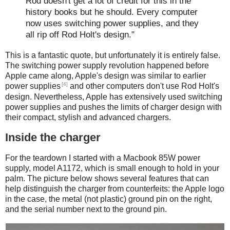
Rod doesn't get a lot of credit for this in the
history books but he should. Every computer
now uses switching power supplies, and they
all rip off Rod Holt's design."
This is a fantastic quote, but unfortunately it is entirely false.
The switching power supply revolution happened before
Apple came along, Apple's design was similar to earlier
[4]
power supplies
and other computers don't use Rod Holt's
design. Nevertheless, Apple has extensively used switching
power supplies and pushes the limits of charger design with
their compact, stylish and advanced chargers.
Inside the charger
For the teardown I started with a Macbook 85W power
supply, model A1172, which is small enough to hold in your
palm. The picture below shows several features that can
help distinguish the charger from counterfeits: the Apple logo
in the case, the metal (not plastic) ground pin on the right,
and the serial number next to the ground pin.