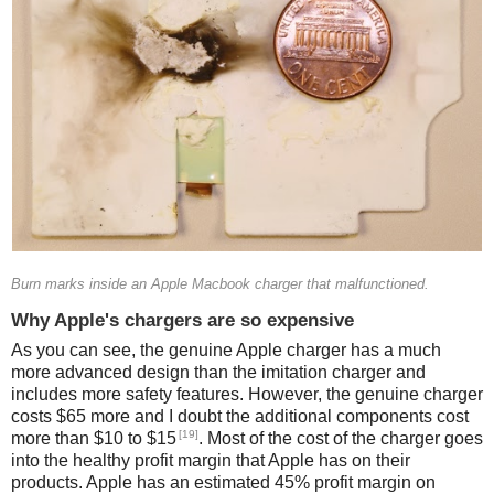
Burn marks inside an Apple Macbook charger that malfunctioned.
Why Apple's chargers are so expensive
As you can see, the genuine Apple charger has a much
more advanced design than the imitation charger and
includes more safety features. However, the genuine charger
costs $65 more and I doubt the additional components cost
[19]
more than $10 to $15
. Most of the cost of the charger goes
into the healthy profit margin that Apple has on their
products. Apple has an estimated 45% profit margin on