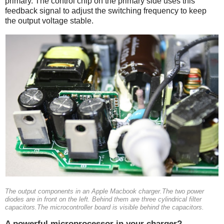
primary. The control chip on the primary side uses this
feedback signal to adjust the switching frequency to keep
the output voltage stable.
The output components in an Apple Macbook charger.The two power
diodes are in front on the left. Behind them are three cylindrical filter
capacitors.The microcontroller board is visible behind the capacitors.
A powerful microprocessor in your charger?