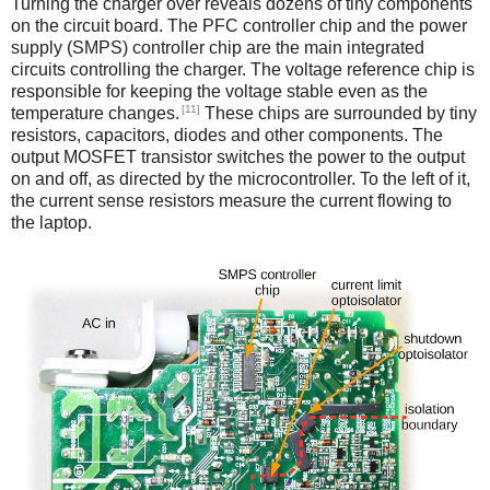
Turning the charger over reveals dozens of tiny components
on the circuit board. The PFC controller chip and the power
supply (SMPS) controller chip are the main integrated
circuits controlling the charger. The voltage reference chip is
responsible for keeping the voltage stable even as the
[11]
temperature changes.
These chips are surrounded by tiny
resistors, capacitors, diodes and other components. The
output MOSFET transistor switches the power to the output
on and off, as directed by the microcontroller. To the left of it,
the current sense resistors measure the current flowing to
the laptop.