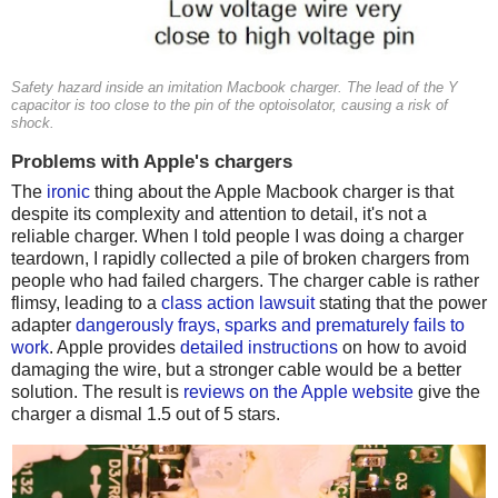
Safety hazard inside an imitation Macbook charger. The lead of the Y
capacitor is too close to the pin of the optoisolator, causing a risk of
shock.
Problems with Apple's chargers
The
ironic
thing about the Apple Macbook charger is that
despite its complexity and attention to detail, it's not a
reliable charger. When I told people I was doing a charger
teardown, I rapidly collected a pile of broken chargers from
people who had failed chargers. The charger cable is rather
flimsy, leading to a
class action lawsuit
stating that the power
adapter
dangerously frays, sparks and prematurely fails to
work
. Apple provides
detailed instructions
on how to avoid
damaging the wire, but a stronger cable would be a better
solution. The result is
reviews on the Apple website
give the
charger a dismal 1.5 out of 5 stars.