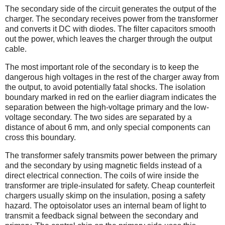
The secondary side of the circuit generates the output of the
charger. The secondary receives power from the transformer
and converts it DC with diodes. The filter capacitors smooth
out the power, which leaves the charger through the output
cable.
The most important role of the secondary is to keep the
dangerous high voltages in the rest of the charger away from
the output, to avoid potentially fatal shocks. The isolation
boundary marked in red on the earlier diagram indicates the
separation between the high-voltage primary and the low-
voltage secondary. The two sides are separated by a
distance of about 6 mm, and only special components can
cross this boundary.
The transformer safely transmits power between the primary
and the secondary by using magnetic fields instead of a
direct electrical connection. The coils of wire inside the
transformer are triple-insulated for safety. Cheap counterfeit
chargers usually skimp on the insulation, posing a safety
hazard. The optoisolator uses an internal beam of light to
transmit a feedback signal between the secondary and