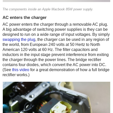
The components inside an Apple Macbook 85W power supply.
AC enters the charger
AC power enters the charger through a removable AC plug.
A big advantage of switching power supplies is they can be
designed to run on a wide range of input voltages. By simply
swapping the plug
, the charger can be used in any region of
the world, from European 240 volts at 50 Hertz to North
American 120 volts at 60 Hz. The filter capacitors and
inductors in the input stage prevent interference from exiting
the charger through the power lines. The bridge rectifier
contains four diodes, which convert the AC power into DC.
(See
this video
for a great demonstration of how a full bridge
rectifier works.)