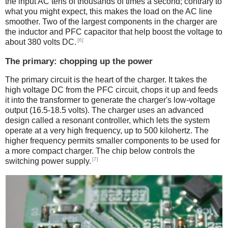
the input AC tens of thousands of times a second; contrary to
what you might expect, this makes the load on the AC line
smoother. Two of the largest components in the charger are
the inductor and PFC capacitor that help boost the voltage to
[6]
about 380 volts DC.
The primary: chopping up the power
The primary circuit is the heart of the charger. It takes the
high voltage DC from the PFC circuit, chops it up and feeds
it into the transformer to generate the charger's low-voltage
output (16.5-18.5 volts). The charger uses an advanced
design called a resonant controller, which lets the system
operate at a very high frequency, up to 500 kilohertz. The
higher frequency permits smaller components to be used for
a more compact charger. The chip below controls the
[7]
switching power supply.