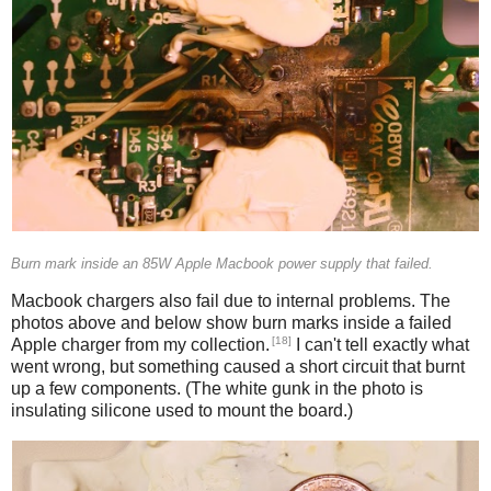
Burn mark inside an 85W Apple Macbook power supply that failed.
Macbook chargers also fail due to internal problems. The
photos above and below show burn marks inside a failed
[18]
Apple charger from my collection.
I can't tell exactly what
went wrong, but something caused a short circuit that burnt
up a few components. (The white gunk in the photo is
insulating silicone used to mount the board.)