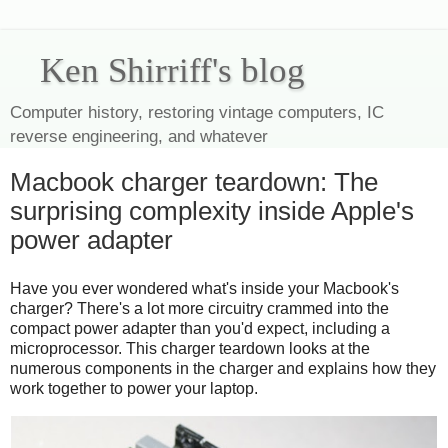
Ken Shirriff's blog
Computer history, restoring vintage computers, IC
reverse engineering, and whatever
Macbook charger teardown: The
surprising complexity inside Apple's
power adapter
Have you ever wondered what's inside your Macbook's
charger? There's a lot more circuitry crammed into the
compact power adapter than you'd expect, including a
microprocessor. This charger teardown looks at the
numerous components in the charger and explains how they
work together to power your laptop.