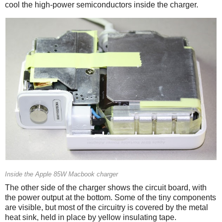
cool the high-power semiconductors inside the charger.
Inside the Apple 85W Macbook charger
The other side of the charger shows the circuit board, with
the power output at the bottom. Some of the tiny components
are visible, but most of the circuitry is covered by the metal
heat sink, held in place by yellow insulating tape.