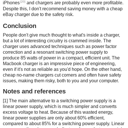
[20]
iPhones
and chargers are probably even more profitable.
Despite this, I don't recommend saving money with a cheap
eBay charger due to the safety risk.
Conclusion
People don't give much thought to what's inside a charger,
but a lot of interesting circuitry is crammed inside. The
charger uses advanced techniques such as power factor
correction and a resonant switching power supply to
produce 85 watts of power in a compact, efficient unit. The
Macbook charger is an impressive piece of engineering,
even if it's not as reliable as you'd hope. On the other hand,
cheap no-name chargers cut corners and often have safety
issues, making them risky, both to you and your computer.
Notes and references
[1] The main alternative to a switching power supply is a
linear power supply, which is much simpler and converts
excess voltage to heat. Because of this wasted energy,
linear power supplies are only about 60% efficient,
compared to about 85% for a switching power supply. Linear