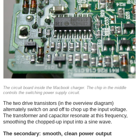
The circuit board inside the Macbook charger. The chip in the middle
controls the switching power supply circuit.
The two drive transistors (in the overview diagram)
alternately switch on and off to chop up the input voltage.
The transformer and capacitor resonate at this frequency,
smoothing the chopped-up input into a sine wave.
The secondary: smooth, clean power output