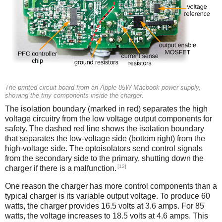
The printed circuit board from an Apple 85W Macbook power supply,
showing the tiny components inside the charger.
The isolation boundary (marked in red) separates the high
voltage circuitry from the low voltage output components for
safety. The dashed red line shows the isolation boundary
that separates the low-voltage side (bottom right) from the
high-voltage side. The optoisolators send control signals
from the secondary side to the primary, shutting down the
[12]
charger if there is a malfunction.
One reason the charger has more control components than a
typical charger is its variable output voltage. To produce 60
watts, the charger provides 16.5 volts at 3.6 amps. For 85
watts, the voltage increases to 18.5 volts at 4.6 amps. This