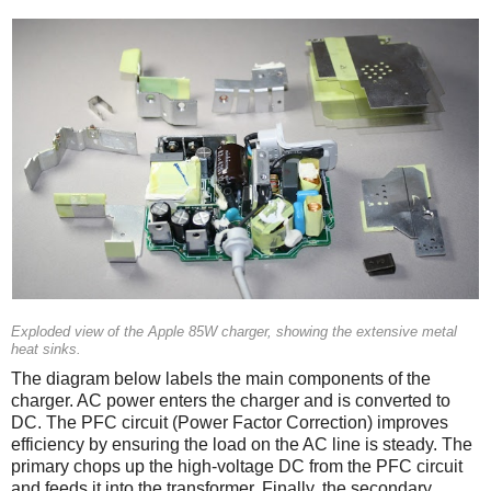
Exploded view of the Apple 85W charger, showing the extensive metal
heat sinks.
The diagram below labels the main components of the
charger. AC power enters the charger and is converted to
DC. The PFC circuit (Power Factor Correction) improves
efficiency by ensuring the load on the AC line is steady. The
primary chops up the high-voltage DC from the PFC circuit
and feeds it into the transformer. Finally, the secondary