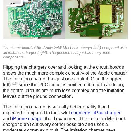
The circuit board of the Apple 85W Macbook charger (left) compared with
an imitation charger (right). The genuine charger has many more
components.
Flipping the chargers over and looking at the circuit boards
shows the much more complex circuitry of the Apple charger.
The imitation charger has just one control IC (in the upper
[17]
left).
since the PFC circuit is omitted entirely. In addition,
the control circuits are much less complex and the imitation
leaves out the ground connection.
The imitation charger is actually better quality than I
expected, compared to the awful
counterfeit iPad charger
and
iPhone charger
that I examined. The imitation Macbook
charger didn't cut every corner possible and uses a
moderately complex circuit. The imitation charger pays