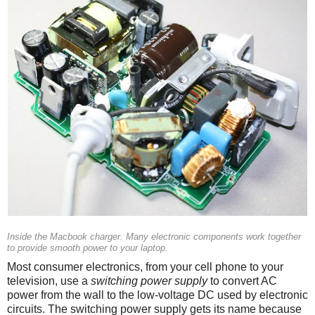
Inside the Macbook charger. Many electronic components work together
to provide smooth power to your laptop.
Most consumer electronics, from your cell phone to your
television, use a
switching power supply
to convert AC
power from the wall to the low-voltage DC used by electronic
circuits. The switching power supply gets its name because