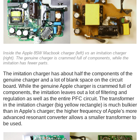
Inside the Apple 85W Macbook charger (left) vs an imitation charger
(right). The genuine charger is crammed full of components, while the
imitation has fewer parts.
The imitation charger has about half the components of the
genuine charger and a lot of blank space on the circuit
board. While the genuine Apple charger is crammed full of
components, the imitation leaves out a lot of filtering and
regulation as well as the entire PFC circuit. The transformer
in the imitation charger (big yellow rectangle) is much bulkier
than in Apple's charger; the higher frequency of Apple's more
advanced resonant converter allows a smaller transformer to
be used.