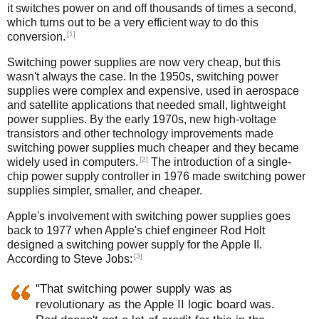
it switches power on and off thousands of times a second,
which turns out to be a very efficient way to do this
[1]
conversion.
Switching power supplies are now very cheap, but this
wasn't always the case. In the 1950s, switching power
supplies were complex and expensive, used in aerospace
and satellite applications that needed small, lightweight
power supplies. By the early 1970s, new high-voltage
transistors and other technology improvements made
switching power supplies much cheaper and they became
[2]
widely used in computers.
The introduction of a single-
chip power supply controller in 1976 made switching power
supplies simpler, smaller, and cheaper.
Apple's involvement with switching power supplies goes
back to 1977 when Apple's chief engineer Rod Holt
designed a switching power supply for the Apple II.
[3]
According to Steve Jobs:
"That switching power supply was as
revolutionary as the Apple II logic board was.