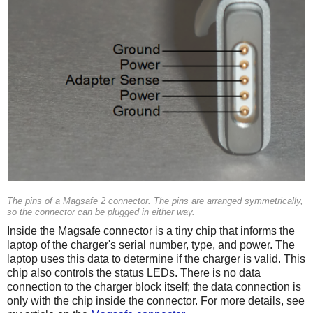
The pins of a Magsafe 2 connector. The pins are arranged symmetrically,
so the connector can be plugged in either way.
Inside the Magsafe connector is a tiny chip that informs the
laptop of the charger's serial number, type, and power. The
laptop uses this data to determine if the charger is valid. This
chip also controls the status LEDs. There is no data
connection to the charger block itself; the data connection is
only with the chip inside the connector. For more details, see