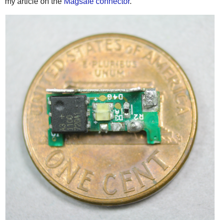
my article on the
Magsafe connector
.