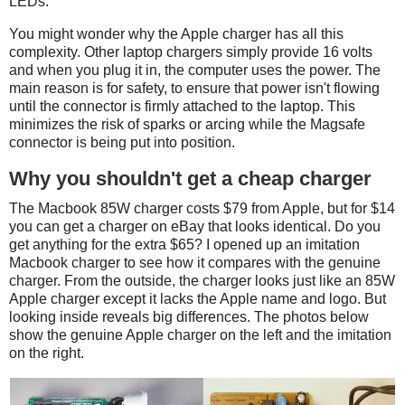
LEDs.
You might wonder why the Apple charger has all this
complexity. Other laptop chargers simply provide 16 volts
and when you plug it in, the computer uses the power. The
main reason is for safety, to ensure that power isn't flowing
until the connector is firmly attached to the laptop. This
minimizes the risk of sparks or arcing while the Magsafe
connector is being put into position.
Why you shouldn't get a cheap charger
The Macbook 85W charger costs $79 from Apple, but for $14
you can get a charger on eBay that looks identical. Do you
get anything for the extra $65? I opened up an imitation
Macbook charger to see how it compares with the genuine
charger. From the outside, the charger looks just like an 85W
Apple charger except it lacks the Apple name and logo. But
looking inside reveals big differences. The photos below
show the genuine Apple charger on the left and the imitation
on the right.