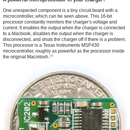
One unexpected component is a tiny circuit board with a
microcontroller, which can be seen above. This 16-bit
processor constantly monitors the charger's voltage and
current. It enables the output when the charger is connected
to a Macbook, disables the output when the charger is
disconnected, and shuts the charger off if there is a problem.
This processor is a Texas Instruments MSP430
microcontroller, roughly as powerful as the processor inside
[8]
the original Macintosh.