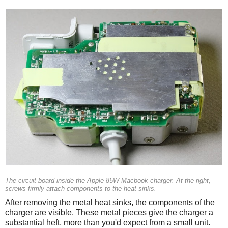
The circuit board inside the Apple 85W Macbook charger. At the right,
screws firmly attach components to the heat sinks.
After removing the metal heat sinks, the components of the
charger are visible. These metal pieces give the charger a
substantial heft, more than you'd expect from a small unit.