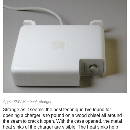
Apple 85W Macbook charger
Strange as it seems, the best technique I've found for
opening a charger is to pound on a wood chisel all around
the seam to crack it open. With the case opened, the metal
heat sinks of the charger are visible. The heat sinks help