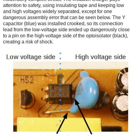
attention to safety, using insulating tape and keeping low
and high voltages widely separated, except for one
dangerous assembly error that can be seen below. The Y
capacitor (blue) was installed crooked, so its connection
lead from the low-voltage side ended up dangerously close
to a pin on the high-voltage side of the optoisolator (black),
creating a risk of shock.