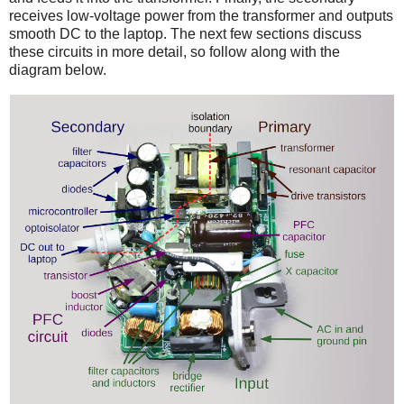
receives low-voltage power from the transformer and outputs
smooth DC to the laptop. The next few sections discuss
these circuits in more detail, so follow along with the
diagram below.