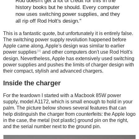
Rod doesn't get a lot of credit for this in the
history books but he should. Every computer
now uses switching power supplies, and they
all rip off Rod Holt's design."
This is a fantastic quote, but unfortunately it is entirely false.
The switching power supply revolution happened before
Apple came along, Apple's design was similar to earlier
[4]
power supplies
and other computers don't use Rod Holt's
design. Nevertheless, Apple has extensively used switching
power supplies and pushes the limits of charger design with
their compact, stylish and advanced chargers.
Inside the charger
For the teardown I started with a Macbook 85W power
supply, model A1172, which is small enough to hold in your
palm. The picture below shows several features that can
help distinguish the charger from counterfeits: the Apple logo
in the case, the metal (not plastic) ground pin on the right,
and the serial number next to the ground pin.