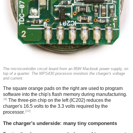
The microcontroller circuit board from an 85W Macbook power supply, on
top of a quarter. The MPS430 processor monitors the charger's voltage
and current.
The square orange pads on the right are used to program
software into the chip's flash memory during manufacturing.
[9]
The three-pin chip on the left (IC202) reduces the
charger's 16.5 volts to the 3.3 volts required by the
[10]
processor.
The charger's underside: many tiny components