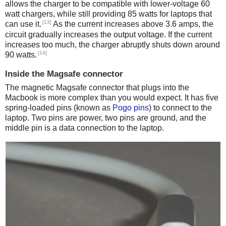
allows the charger to be compatible with lower-voltage 60
watt chargers, while still providing 85 watts for laptops that
[13]
can use it.
As the current increases above 3.6 amps, the
circuit gradually increases the output voltage. If the current
increases too much, the charger abruptly shuts down around
[14]
90 watts.
Inside the Magsafe connector
The magnetic Magsafe connector that plugs into the
Macbook is more complex than you would expect. It has five
spring-loaded pins (known as
Pogo pins
) to connect to the
laptop. Two pins are power, two pins are ground, and the
middle pin is a data connection to the laptop.