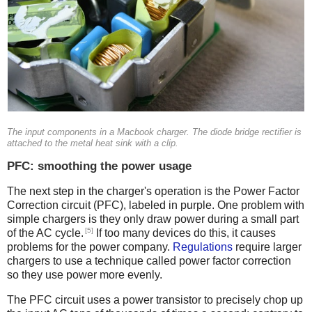
The input components in a Macbook charger. The diode bridge rectifier is
attached to the metal heat sink with a clip.
PFC: smoothing the power usage
The next step in the charger's operation is the Power Factor
Correction circuit (PFC), labeled in purple. One problem with
simple chargers is they only draw power during a small part
[5]
of the AC cycle.
If too many devices do this, it causes
problems for the power company.
Regulations
require larger
chargers to use a technique called power factor correction
so they use power more evenly.
The PFC circuit uses a power transistor to precisely chop up