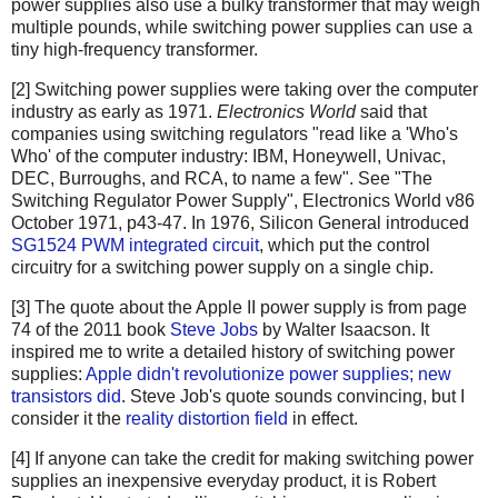
power supplies also use a bulky transformer that may weigh
multiple pounds, while switching power supplies can use a
tiny high-frequency transformer.
[2] Switching power supplies were taking over the computer
industry as early as 1971.
Electronics World
said that
companies using switching regulators "read like a 'Who's
Who' of the computer industry: IBM, Honeywell, Univac,
DEC, Burroughs, and RCA, to name a few". See "The
Switching Regulator Power Supply", Electronics World v86
October 1971, p43-47. In 1976, Silicon General introduced
SG1524 PWM integrated circuit
, which put the control
circuitry for a switching power supply on a single chip.
[3] The quote about the Apple II power supply is from page
74 of the 2011 book
Steve Jobs
by Walter Isaacson. It
inspired me to write a detailed history of switching power
supplies:
Apple didn't revolutionize power supplies; new
transistors did
. Steve Job's quote sounds convincing, but I
consider it the
reality distortion field
in effect.
[4] If anyone can take the credit for making switching power
supplies an inexpensive everyday product, it is Robert