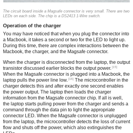
The circuit board inside a Magsafe connector is very small. There are two
LEDs on each side. The chip is a DS2413 1-Wire switch.
Operation of the charger
You may have noticed that when you plug the connector into
a Macbook, it takes a second or two for the LED to light up.
During this time, there are complex interactions between the
Macbook, the charger, and the Magsafe connector.
When the charger is disconnected from the laptop, the output
[15]
transistor discussed earlier blocks the output power.
When the Magsafe connector is plugged into a Macbook, the
[16]
laptop pulls the power line low.
The microcontroller in the
charger detects this and after exactly one second enables
the power output. The laptop then loads the charger
information from the Magsafe connector chip. If all is well,
the laptop starts pulling power from the charger and sends a
command through the data pin to light the appropriate
connector LED. When the Magsafe connector is unplugged
from the laptop, the microcontroller detects the loss of current
flow and shuts off the power, which also extinguishes the