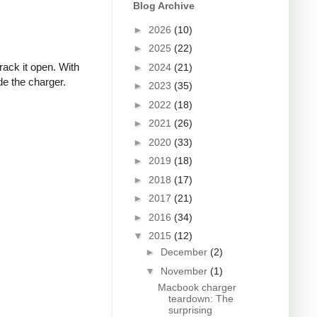
Blog Archive
►
2026
(10)
►
2025
(22)
rack it open. With
►
2024
(21)
de the charger.
►
2023
(35)
►
2022
(18)
►
2021
(26)
►
2020
(33)
►
2019
(18)
►
2018
(17)
►
2017
(21)
►
2016
(34)
▼
2015
(12)
►
December
(2)
▼
November
(1)
Macbook charger
teardown: The
surprising