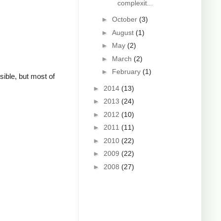
complexit...
►
October
(3)
►
August
(1)
►
May
(2)
►
March
(2)
►
February
(1)
sible, but most of
►
2014
(13)
►
2013
(24)
►
2012
(10)
►
2011
(11)
►
2010
(22)
►
2009
(22)
►
2008
(27)