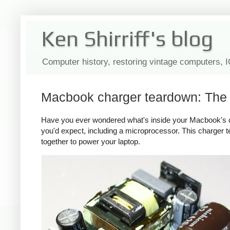
Ken Shirriff's blog
Computer history, restoring vintage computers, 
Macbook charger teardown: The s
Have you ever wondered what's inside your Macbook's c
you'd expect, including a microprocessor. This charger
together to power your laptop.