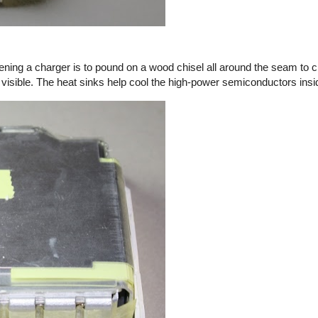
ening a charger is to pound on a wood chisel all around the seam to c
 visible. The heat sinks help cool the high-power semiconductors insi