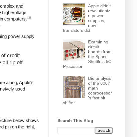
Apple didn't
 complex and
revolutioniz
w high-voltage
e power
[2]
in computers.
supplies;
.
new
transistors did
hing power supply
Examining
circuit
boards from
of credit
the Space
Shuttle's I/O
all rip off
Processor
Die analysis
ame along, Apple's
of the 8087
math
ensively used
coprocessor
's fast bit
shifter
picture below shows
Search This Blog
d pin on the right,