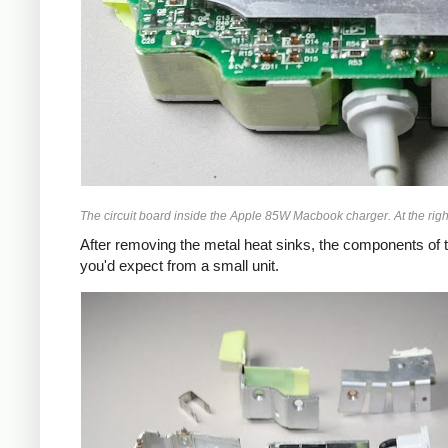
The circuit board inside the Apple 85W Macbook charger. At the right
After removing the metal heat sinks, the components of t
you'd expect from a small unit.