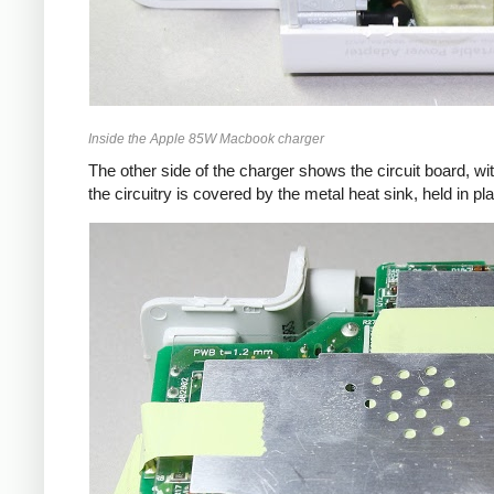
Inside the Apple 85W Macbook charger
The other side of the charger shows the circuit board, wi
the circuitry is covered by the metal heat sink, held in pl