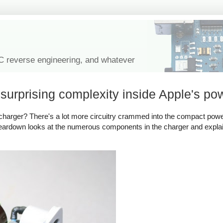
IC reverse engineering, and whatever
urprising complexity inside Apple's po
harger? There's a lot more circuitry crammed into the compact powe
 teardown looks at the numerous components in the charger and expl