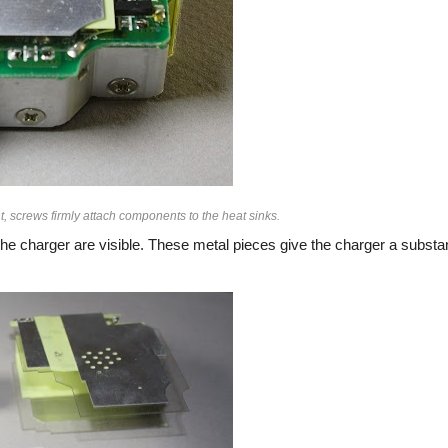
, screws firmly attach components to the heat sinks.
he charger are visible. These metal pieces give the charger a substan