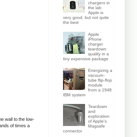
chargers in
the lab:
Apple is
very good, but not quite
the best
Apple
iPhone
charger
teardown:
quality in a
tiny expensive package
Energizing a
vacuum-
tube flip-flop
module
from a 1948
IBM system
Teardown
and
exploration
e wall to the low-
of Apple's
ands of times a
Magsafe
connector