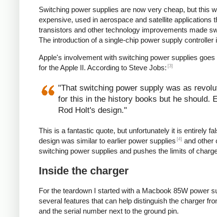
Switching power supplies are now very cheap, but this 
expensive, used in aerospace and satellite applications 
transistors and other technology improvements made s
The introduction of a single-chip power supply controlle
Apple's involvement with switching power supplies goes
[3]
for the Apple II. According to Steve Jobs:
"That switching power supply was as revoluti
for this in the history books but he should.
Rod Holt's design."
This is a fantastic quote, but unfortunately it is entirel
[4]
design was similar to earlier power supplies
and other 
switching power supplies and pushes the limits of charg
Inside the charger
For the teardown I started with a Macbook 85W power su
several features that can help distinguish the charger from
and the serial number next to the ground pin.