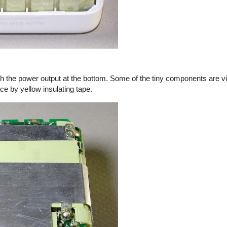
th the power output at the bottom. Some of the tiny components are vi
ace by yellow insulating tape.