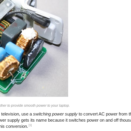
her to provide smooth power to your laptop.
 television, use a
switching power supply
to convert AC power from th
ower supply gets its name because it switches power on and off thous
[1]
this conversion.