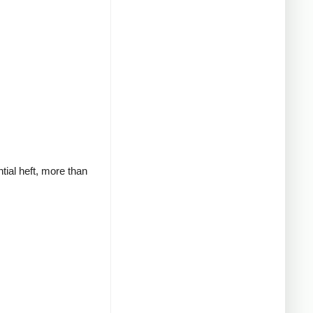
tial heft, more than