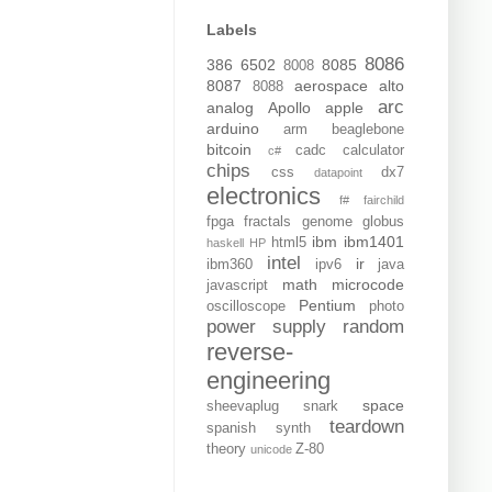
Labels
8086
386
6502
8085
8008
8087
aerospace
alto
8088
arc
analog
Apollo
apple
arduino
arm
beaglebone
bitcoin
cadc
calculator
c#
chips
css
dx7
datapoint
electronics
f#
fairchild
fpga
fractals
genome
globus
ibm
ibm1401
html5
haskell
HP
intel
ir
ibm360
ipv6
java
math
microcode
javascript
Pentium
oscilloscope
photo
power supply
random
reverse-
engineering
space
sheevaplug
snark
teardown
spanish
synth
theory
Z-80
unicode