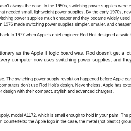
wasn't always the case. In the 1950s, switching power supplies were
that needed small, lightweight power supplies. By the early 1970s, ne
witching power supplies much cheaper and they became widely used 
r in 1976 made switching power supplies simpler, smaller, and cheaper
 back to 1977 when Apple's chief engineer Rod Holt designed a switc
onary as the Apple II logic board was. Rod doesn't get a lot 
 Every computer now uses switching power supplies, and they 
y false. The switching power supply revolution happened before Apple c
computers don't use Rod Holt's design. Nevertheless, Apple has ext
er design with their compact, stylish and advanced chargers.
pply, model A1172, which is small enough to hold in your palm. The 
 counterfeits: the Apple logo in the case, the metal (not plastic) groun