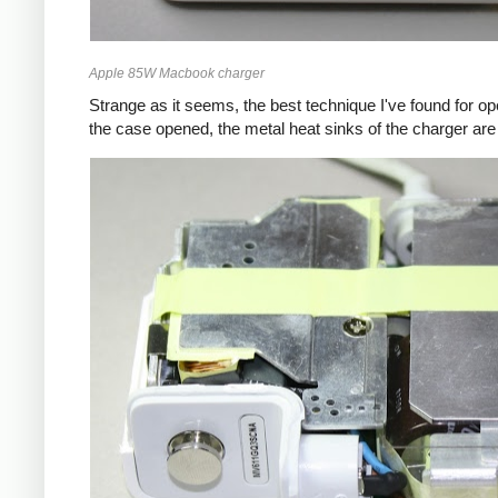
Apple 85W Macbook charger
Strange as it seems, the best technique I've found for op
the case opened, the metal heat sinks of the charger are