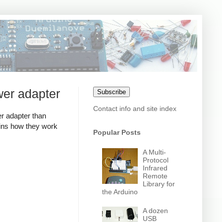
wer adapter
Subscribe
Contact info and site index
r adapter than
ains how they work
Popular Posts
A Multi-
Protocol
Infrared
Remote
Library for
the Arduino
A dozen
USB