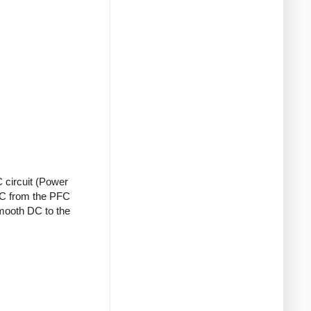
 circuit (Power
 DC from the PFC
smooth DC to the