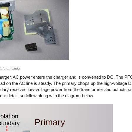
al heat sinks.
arger. AC power enters the charger and is converted to DC. The PFC
load on the AC line is steady. The primary chops up the high-voltage
secondary receives low-voltage power from the transformer and outputs 
ore detail, so follow along with the diagram below.