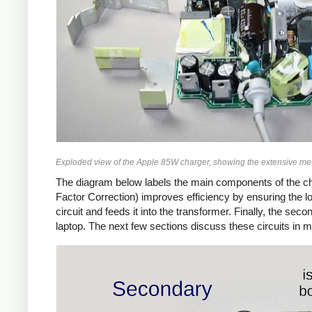
Exploded view of the Apple 85W charger, showing the extensive met
The diagram below labels the main components of the ch
Factor Correction) improves efficiency by ensuring the 
circuit and feeds it into the transformer. Finally, the 
laptop. The next few sections discuss these circuits in m