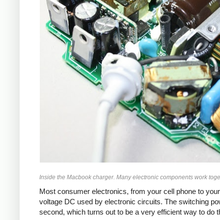
Inside the Macbook charger. Many electronic components work toget
Most consumer electronics, from your cell phone to your
voltage DC used by electronic circuits. The switching p
second, which turns out to be a very efficient way to do 