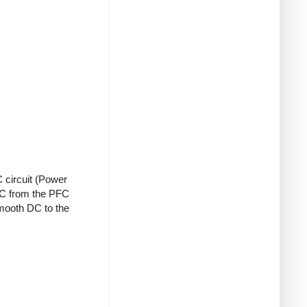
 circuit (Power
 DC from the PFC
smooth DC to the