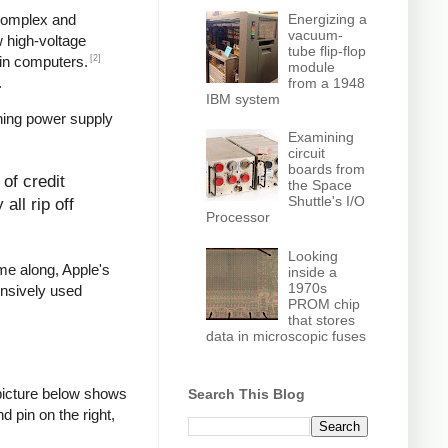
Energizing a
 complex and
vacuum-
w high-voltage
tube flip-flop
[2]
in computers.
module
.
from a 1948
IBM system
hing power supply
Examining
circuit
boards from
of credit
the Space
Shuttle's I/O
all rip off
Processor
Looking
ame along, Apple's
inside a
1970s
ensively used
PROM chip
that stores
data in microscopic fuses
picture below shows
Search This Blog
d pin on the right,