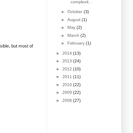
complexit...
►
October
(3)
►
August
(1)
►
May
(2)
►
March
(2)
►
February
(1)
sible, but most of
►
2014
(13)
►
2013
(24)
►
2012
(10)
►
2011
(11)
►
2010
(22)
►
2009
(22)
►
2008
(27)