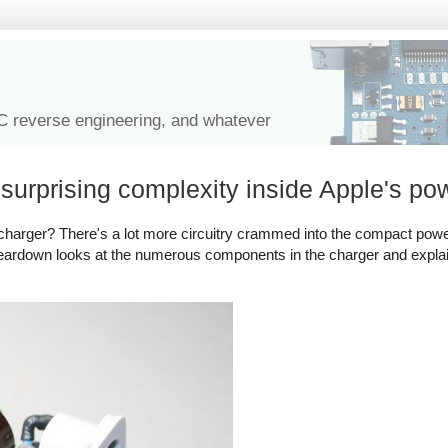
IC reverse engineering, and whatever
urprising complexity inside Apple's po
harger? There's a lot more circuitry crammed into the compact powe
 teardown looks at the numerous components in the charger and expl