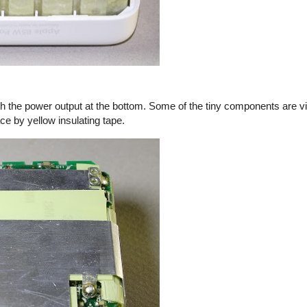
th the power output at the bottom. Some of the tiny components are vi
ace by yellow insulating tape.