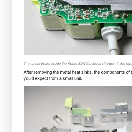
The circuit board inside the Apple 85W Macbook charger. At the right
After removing the metal heat sinks, the components of t
you'd expect from a small unit.