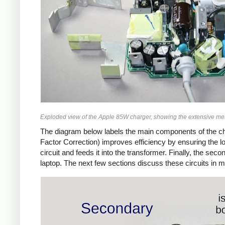
Exploded view of the Apple 85W charger, showing the extensive met
The diagram below labels the main components of the ch
Factor Correction) improves efficiency by ensuring the 
circuit and feeds it into the transformer. Finally, the 
laptop. The next few sections discuss these circuits in m