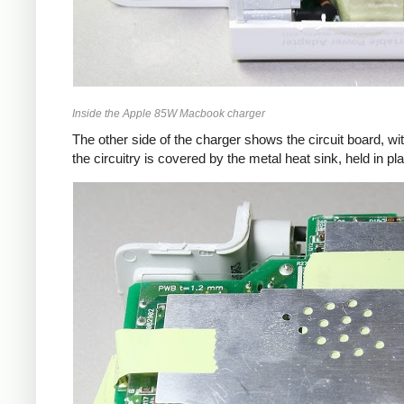
Inside the Apple 85W Macbook charger
The other side of the charger shows the circuit board, wi
the circuitry is covered by the metal heat sink, held in pl