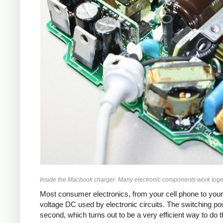
Inside the Macbook charger. Many electronic components work toget
Most consumer electronics, from your cell phone to your
voltage DC used by electronic circuits. The switching p
second, which turns out to be a very efficient way to do 