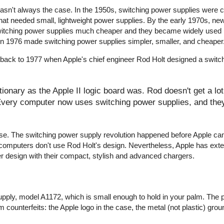
wasn't always the case. In the 1950s, switching power supplies were
that needed small, lightweight power supplies. By the early 1970s, ne
witching power supplies much cheaper and they became widely used 
r in 1976 made switching power supplies simpler, smaller, and cheaper
 back to 1977 when Apple's chief engineer Rod Holt designed a switc
onary as the Apple II logic board was. Rod doesn't get a lot 
 Every computer now uses switching power supplies, and they 
y false. The switching power supply revolution happened before Apple c
computers don't use Rod Holt's design. Nevertheless, Apple has ext
er design with their compact, stylish and advanced chargers.
pply, model A1172, which is small enough to hold in your palm. The 
 counterfeits: the Apple logo in the case, the metal (not plastic) groun