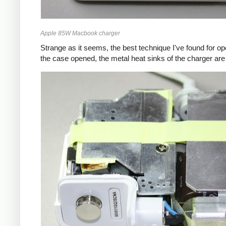
Apple 85W Macbook charger
Strange as it seems, the best technique I've found for op
the case opened, the metal heat sinks of the charger are