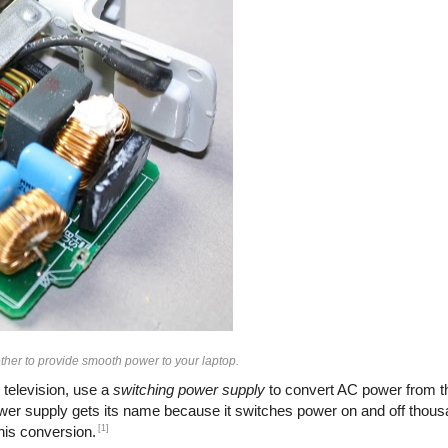
her to provide smooth power to your laptop.
 television, use a
switching power supply
to convert AC power from th
ower supply gets its name because it switches power on and off thous
[1]
this conversion.