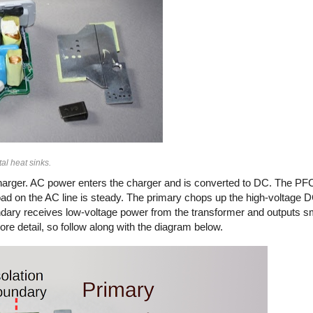
al heat sinks.
arger. AC power enters the charger and is converted to DC. The PFC
load on the AC line is steady. The primary chops up the high-voltage
secondary receives low-voltage power from the transformer and outputs 
ore detail, so follow along with the diagram below.