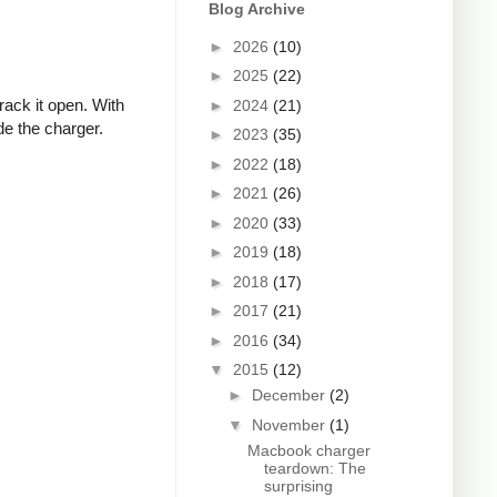
Blog Archive
►
2026
(10)
►
2025
(22)
rack it open. With
►
2024
(21)
de the charger.
►
2023
(35)
►
2022
(18)
►
2021
(26)
►
2020
(33)
►
2019
(18)
►
2018
(17)
►
2017
(21)
►
2016
(34)
▼
2015
(12)
►
December
(2)
▼
November
(1)
Macbook charger
teardown: The
surprising