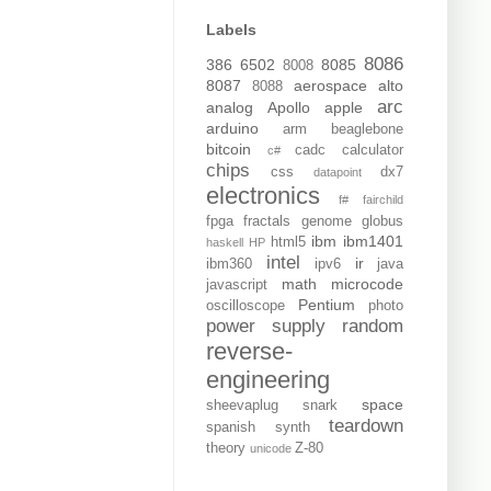
Labels
8086
386
6502
8085
8008
8087
aerospace
alto
8088
arc
analog
Apollo
apple
arduino
arm
beaglebone
bitcoin
cadc
calculator
c#
chips
css
dx7
datapoint
electronics
f#
fairchild
fpga
fractals
genome
globus
ibm
ibm1401
html5
haskell
HP
intel
ir
ibm360
ipv6
java
math
microcode
javascript
Pentium
oscilloscope
photo
power supply
random
reverse-
engineering
space
sheevaplug
snark
teardown
spanish
synth
theory
Z-80
unicode