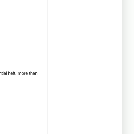
tial heft, more than