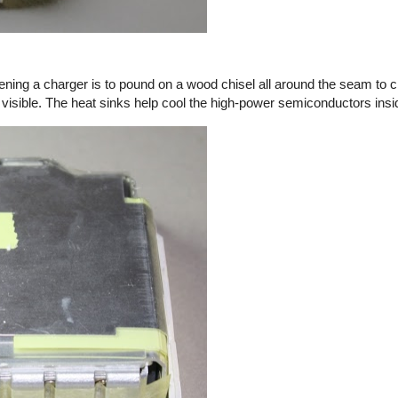
ening a charger is to pound on a wood chisel all around the seam to c
 visible. The heat sinks help cool the high-power semiconductors insi