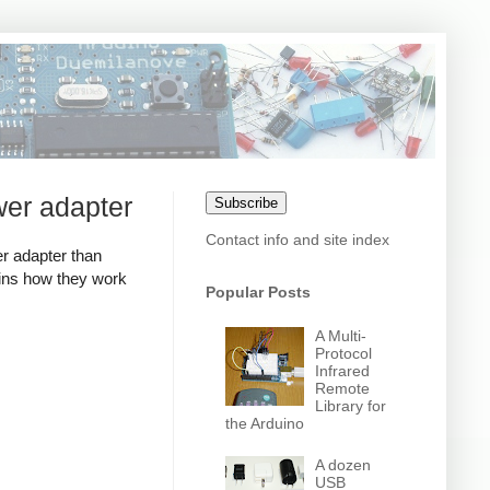
wer adapter
Subscribe
Contact info and site index
r adapter than
ains how they work
Popular Posts
A Multi-
Protocol
Infrared
Remote
Library for
the Arduino
A dozen
USB