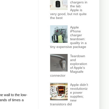
chargers in
the lab:
Apple is
very good, but not quite
the best
Apple
iPhone
charger
teardown:
quality in a
tiny expensive package
Teardown
and
exploration
of Apple's
Magsafe
connector
Apple didn't
revolutioniz
e power
e wall to the low-
supplies;
ands of times a
new
transistors did