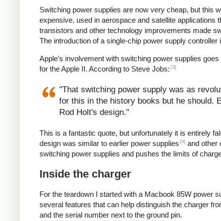
Switching power supplies are now very cheap, but this 
expensive, used in aerospace and satellite applications 
transistors and other technology improvements made s
The introduction of a single-chip power supply controlle
Apple's involvement with switching power supplies goes
[3]
for the Apple II. According to Steve Jobs:
"That switching power supply was as revoluti
for this in the history books but he should.
Rod Holt's design."
This is a fantastic quote, but unfortunately it is entirel
[4]
design was similar to earlier power supplies
and other 
switching power supplies and pushes the limits of charg
Inside the charger
For the teardown I started with a Macbook 85W power su
several features that can help distinguish the charger from
and the serial number next to the ground pin.