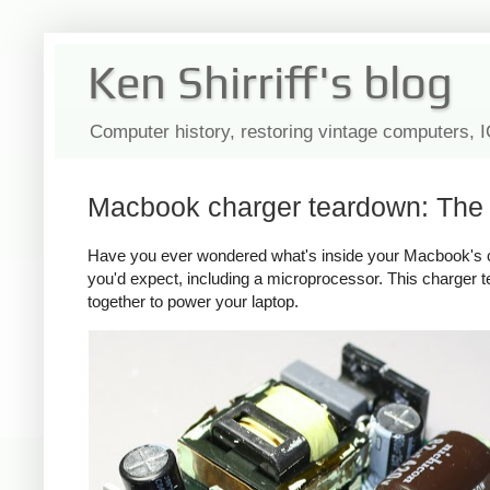
Ken Shirriff's blog
Computer history, restoring vintage computers, 
Macbook charger teardown: The s
Have you ever wondered what's inside your Macbook's c
you'd expect, including a microprocessor. This charger
together to power your laptop.