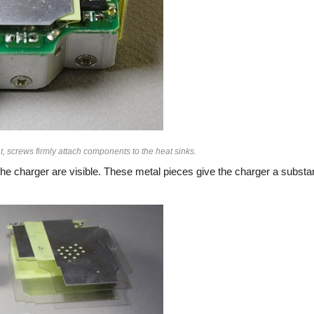
, screws firmly attach components to the heat sinks.
he charger are visible. These metal pieces give the charger a substan