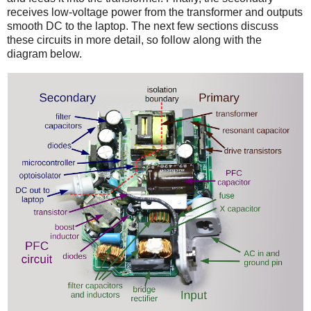
receives low-voltage power from the transformer and outputs
smooth DC to the laptop. The next few sections discuss
these circuits in more detail, so follow along with the
diagram below.