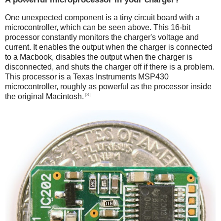
One unexpected component is a tiny circuit board with a
microcontroller, which can be seen above. This 16-bit
processor constantly monitors the charger's voltage and
current. It enables the output when the charger is connected
to a Macbook, disables the output when the charger is
disconnected, and shuts the charger off if there is a problem.
This processor is a Texas Instruments MSP430
microcontroller, roughly as powerful as the processor inside
[8]
the original Macintosh.