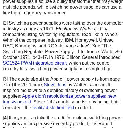
power supplies also use a bulky transformer that may weigh
multiple pounds, while switching power supplies can use a
tiny high-frequency transformer.
[2] Switching power supplies were taking over the computer
industry as early as 1971.
Electronics World
said that
companies using switching regulators "read like a 'Who's
Who' of the computer industry: IBM, Honeywell, Univac,
DEC, Burroughs, and RCA, to name a few". See "The
Switching Regulator Power Supply", Electronics World v86
October 1971, p43-47. In 1976, Silicon General introduced
SG1524 PWM integrated circuit
, which put the control
circuitry for a switching power supply on a single chip.
[3] The quote about the Apple II power supply is from page
74 of the 2011 book
Steve Jobs
by Walter Isaacson. It
inspired me to write a detailed history of switching power
supplies:
Apple didn't revolutionize power supplies; new
transistors did
. Steve Job's quote sounds convincing, but I
consider it the
reality distortion field
in effect.
[4] If anyone can take the credit for making switching power
supplies an inexpensive everyday product, it is Robert