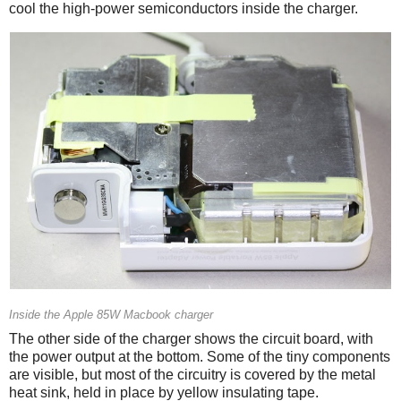
cool the high-power semiconductors inside the charger.
Inside the Apple 85W Macbook charger
The other side of the charger shows the circuit board, with
the power output at the bottom. Some of the tiny components
are visible, but most of the circuitry is covered by the metal
heat sink, held in place by yellow insulating tape.