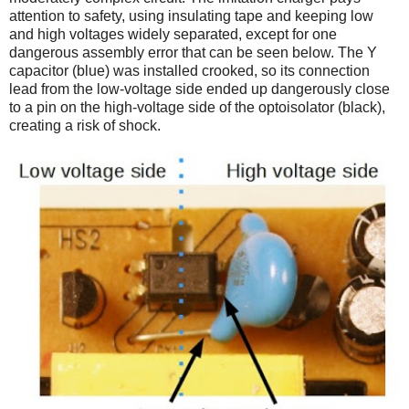
attention to safety, using insulating tape and keeping low
and high voltages widely separated, except for one
dangerous assembly error that can be seen below. The Y
capacitor (blue) was installed crooked, so its connection
lead from the low-voltage side ended up dangerously close
to a pin on the high-voltage side of the optoisolator (black),
creating a risk of shock.