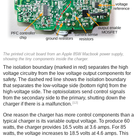
The printed circuit board from an Apple 85W Macbook power supply,
showing the tiny components inside the charger.
The isolation boundary (marked in red) separates the high
voltage circuitry from the low voltage output components for
safety. The dashed red line shows the isolation boundary
that separates the low-voltage side (bottom right) from the
high-voltage side. The optoisolators send control signals
from the secondary side to the primary, shutting down the
[12]
charger if there is a malfunction.
One reason the charger has more control components than a
typical charger is its variable output voltage. To produce 60
watts, the charger provides 16.5 volts at 3.6 amps. For 85
watts, the voltage increases to 18.5 volts at 4.6 amps. This