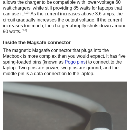
allows the charger to be compatible with lower-voltage 60
watt chargers, while still providing 85 watts for laptops that
[13]
can use it.
As the current increases above 3.6 amps, the
circuit gradually increases the output voltage. If the current
increases too much, the charger abruptly shuts down around
[14]
90 watts.
Inside the Magsafe connector
The magnetic Magsafe connector that plugs into the
Macbook is more complex than you would expect. It has five
spring-loaded pins (known as
Pogo pins
) to connect to the
laptop. Two pins are power, two pins are ground, and the
middle pin is a data connection to the laptop.