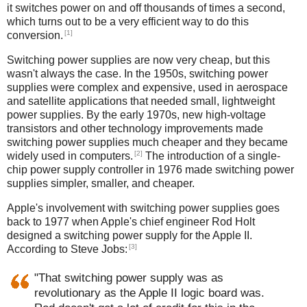
it switches power on and off thousands of times a second,
which turns out to be a very efficient way to do this
[1]
conversion.
Switching power supplies are now very cheap, but this
wasn't always the case. In the 1950s, switching power
supplies were complex and expensive, used in aerospace
and satellite applications that needed small, lightweight
power supplies. By the early 1970s, new high-voltage
transistors and other technology improvements made
switching power supplies much cheaper and they became
[2]
widely used in computers.
The introduction of a single-
chip power supply controller in 1976 made switching power
supplies simpler, smaller, and cheaper.
Apple's involvement with switching power supplies goes
back to 1977 when Apple's chief engineer Rod Holt
designed a switching power supply for the Apple II.
[3]
According to Steve Jobs:
"That switching power supply was as
revolutionary as the Apple II logic board was.