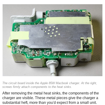
The circuit board inside the Apple 85W Macbook charger. At the right,
screws firmly attach components to the heat sinks.
After removing the metal heat sinks, the components of the
charger are visible. These metal pieces give the charger a
substantial heft, more than you'd expect from a small unit.