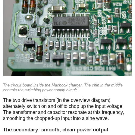
The circuit board inside the Macbook charger. The chip in the middle
controls the switching power supply circuit.
The two drive transistors (in the overview diagram)
alternately switch on and off to chop up the input voltage.
The transformer and capacitor resonate at this frequency,
smoothing the chopped-up input into a sine wave.
The secondary: smooth, clean power output