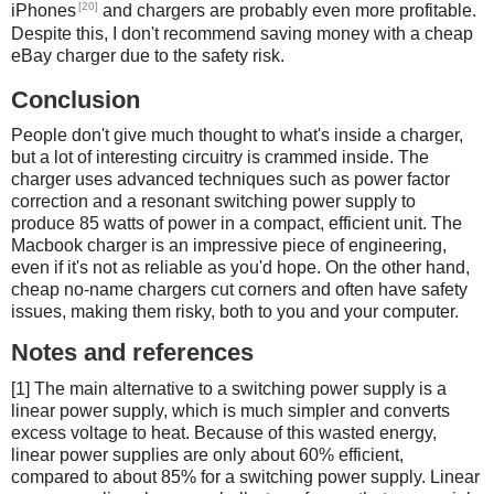
[20]
iPhones
and chargers are probably even more profitable.
Despite this, I don't recommend saving money with a cheap
eBay charger due to the safety risk.
Conclusion
People don't give much thought to what's inside a charger,
but a lot of interesting circuitry is crammed inside. The
charger uses advanced techniques such as power factor
correction and a resonant switching power supply to
produce 85 watts of power in a compact, efficient unit. The
Macbook charger is an impressive piece of engineering,
even if it's not as reliable as you'd hope. On the other hand,
cheap no-name chargers cut corners and often have safety
issues, making them risky, both to you and your computer.
Notes and references
[1] The main alternative to a switching power supply is a
linear power supply, which is much simpler and converts
excess voltage to heat. Because of this wasted energy,
linear power supplies are only about 60% efficient,
compared to about 85% for a switching power supply. Linear