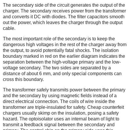
The secondary side of the circuit generates the output of the
charger. The secondary receives power from the transformer
and converts it DC with diodes. The filter capacitors smooth
out the power, which leaves the charger through the output
cable.
The most important role of the secondary is to keep the
dangerous high voltages in the rest of the charger away from
the output, to avoid potentially fatal shocks. The isolation
boundary marked in red on the earlier diagram indicates the
separation between the high-voltage primary and the low-
voltage secondary. The two sides are separated by a
distance of about 6 mm, and only special components can
cross this boundary.
The transformer safely transmits power between the primary
and the secondary by using magnetic fields instead of a
direct electrical connection. The coils of wire inside the
transformer are triple-insulated for safety. Cheap counterfeit
chargers usually skimp on the insulation, posing a safety
hazard. The optoisolator uses an internal beam of light to
transmit a feedback signal between the secondary and