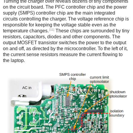
Turning the charger over reveals dozens of tiny components
on the circuit board. The PFC controller chip and the power
supply (SMPS) controller chip are the main integrated
circuits controlling the charger. The voltage reference chip is
responsible for keeping the voltage stable even as the
[11]
temperature changes.
These chips are surrounded by tiny
resistors, capacitors, diodes and other components. The
output MOSFET transistor switches the power to the output
on and off, as directed by the microcontroller. To the left of it,
the current sense resistors measure the current flowing to
the laptop.