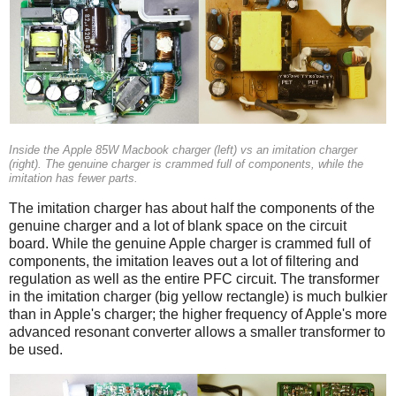
Inside the Apple 85W Macbook charger (left) vs an imitation charger
(right). The genuine charger is crammed full of components, while the
imitation has fewer parts.
The imitation charger has about half the components of the
genuine charger and a lot of blank space on the circuit
board. While the genuine Apple charger is crammed full of
components, the imitation leaves out a lot of filtering and
regulation as well as the entire PFC circuit. The transformer
in the imitation charger (big yellow rectangle) is much bulkier
than in Apple's charger; the higher frequency of Apple's more
advanced resonant converter allows a smaller transformer to
be used.