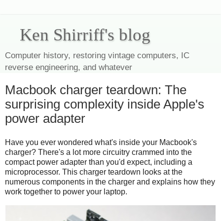
Ken Shirriff's blog
Computer history, restoring vintage computers, IC
reverse engineering, and whatever
Macbook charger teardown: The
surprising complexity inside Apple's
power adapter
Have you ever wondered what's inside your Macbook's
charger? There's a lot more circuitry crammed into the
compact power adapter than you'd expect, including a
microprocessor. This charger teardown looks at the
numerous components in the charger and explains how they
work together to power your laptop.