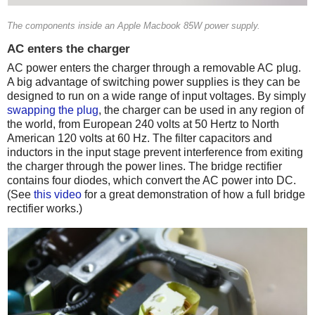
The components inside an Apple Macbook 85W power supply.
AC enters the charger
AC power enters the charger through a removable AC plug.
A big advantage of switching power supplies is they can be
designed to run on a wide range of input voltages. By simply
swapping the plug
, the charger can be used in any region of
the world, from European 240 volts at 50 Hertz to North
American 120 volts at 60 Hz. The filter capacitors and
inductors in the input stage prevent interference from exiting
the charger through the power lines. The bridge rectifier
contains four diodes, which convert the AC power into DC.
(See
this video
for a great demonstration of how a full bridge
rectifier works.)