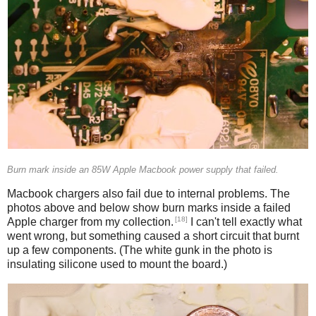
Burn mark inside an 85W Apple Macbook power supply that failed.
Macbook chargers also fail due to internal problems. The
photos above and below show burn marks inside a failed
[18]
Apple charger from my collection.
I can't tell exactly what
went wrong, but something caused a short circuit that burnt
up a few components. (The white gunk in the photo is
insulating silicone used to mount the board.)