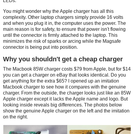
LEDs.
You might wonder why the Apple charger has all this
complexity. Other laptop chargers simply provide 16 volts
and when you plug it in, the computer uses the power. The
main reason is for safety, to ensure that power isn't flowing
until the connector is firmly attached to the laptop. This
minimizes the risk of sparks or arcing while the Magsafe
connector is being put into position.
Why you shouldn't get a cheap charger
The Macbook 85W charger costs $79 from Apple, but for $14
you can get a charger on eBay that looks identical. Do you
get anything for the extra $65? I opened up an imitation
Macbook charger to see how it compares with the genuine
charger. From the outside, the charger looks just like an 85W
Apple charger except it lacks the Apple name and logo. But
looking inside reveals big differences. The photos below
show the genuine Apple charger on the left and the imitation
on the right.