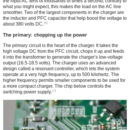
the input AC tens of thousands of times a second; contrary to
what you might expect, this makes the load on the AC line
smoother. Two of the largest components in the charger are
the inductor and PFC capacitor that help boost the voltage to
[6]
about 380 volts DC.
The primary: chopping up the power
The primary circuit is the heart of the charger. It takes the
high voltage DC from the PFC circuit, chops it up and feeds
it into the transformer to generate the charger's low-voltage
output (16.5-18.5 volts). The charger uses an advanced
design called a resonant controller, which lets the system
operate at a very high frequency, up to 500 kilohertz. The
higher frequency permits smaller components to be used for
a more compact charger. The chip below controls the
[7]
switching power supply.