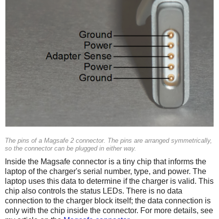
The pins of a Magsafe 2 connector. The pins are arranged symmetrically,
so the connector can be plugged in either way.
Inside the Magsafe connector is a tiny chip that informs the
laptop of the charger's serial number, type, and power. The
laptop uses this data to determine if the charger is valid. This
chip also controls the status LEDs. There is no data
connection to the charger block itself; the data connection is
only with the chip inside the connector. For more details, see