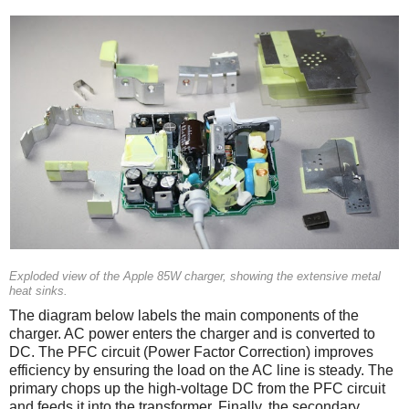
Exploded view of the Apple 85W charger, showing the extensive metal
heat sinks.
The diagram below labels the main components of the
charger. AC power enters the charger and is converted to
DC. The PFC circuit (Power Factor Correction) improves
efficiency by ensuring the load on the AC line is steady. The
primary chops up the high-voltage DC from the PFC circuit
and feeds it into the transformer. Finally, the secondary