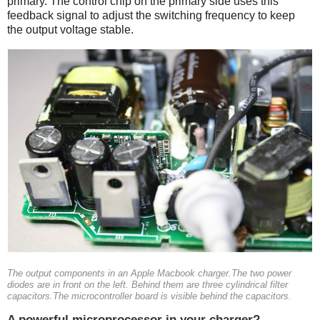
primary. The control chip on the primary side uses this
feedback signal to adjust the switching frequency to keep
the output voltage stable.
The output components in an Apple Macbook charger.The two power
diodes are in front on the left. Behind them are three cylindrical filter
capacitors.The microcontroller board is visible behind the capacitors.
A powerful microprocessor in your charger?