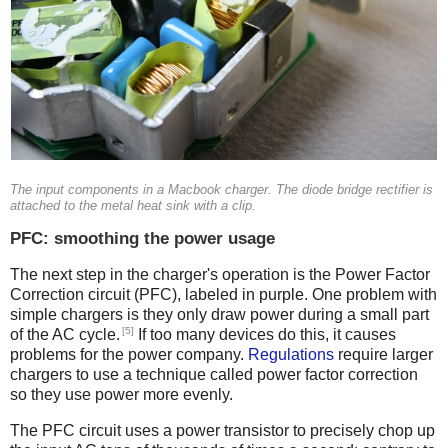
The input components in a Macbook charger. The diode bridge rectifier is
attached to the metal heat sink with a clip.
PFC: smoothing the power usage
The next step in the charger's operation is the Power Factor
Correction circuit (PFC), labeled in purple. One problem with
simple chargers is they only draw power during a small part
[5]
of the AC cycle.
If too many devices do this, it causes
problems for the power company.
Regulations
require larger
chargers to use a technique called power factor correction
so they use power more evenly.
The PFC circuit uses a power transistor to precisely chop up