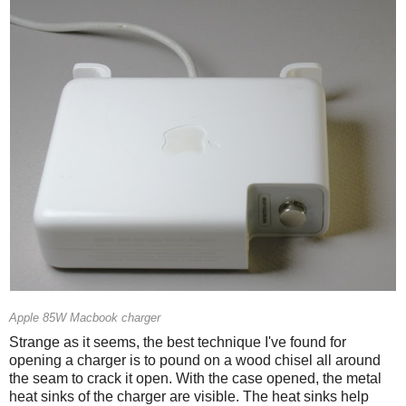
Apple 85W Macbook charger
Strange as it seems, the best technique I've found for
opening a charger is to pound on a wood chisel all around
the seam to crack it open. With the case opened, the metal
heat sinks of the charger are visible. The heat sinks help