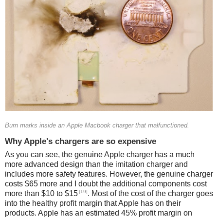
Burn marks inside an Apple Macbook charger that malfunctioned.
Why Apple's chargers are so expensive
As you can see, the genuine Apple charger has a much
more advanced design than the imitation charger and
includes more safety features. However, the genuine charger
costs $65 more and I doubt the additional components cost
[19]
more than $10 to $15
. Most of the cost of the charger goes
into the healthy profit margin that Apple has on their
products. Apple has an estimated 45% profit margin on