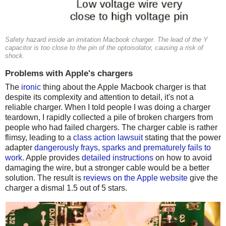
Safety hazard inside an imitation Macbook charger. The lead of the Y
capacitor is too close to the pin of the optoisolator, causing a risk of
shock.
Problems with Apple's chargers
The
ironic
thing about the Apple Macbook charger is that
despite its complexity and attention to detail, it's not a
reliable charger. When I told people I was doing a charger
teardown, I rapidly collected a pile of broken chargers from
people who had failed chargers. The charger cable is rather
flimsy, leading to a
class action lawsuit
stating that the power
adapter
dangerously frays, sparks and prematurely fails to
work
. Apple provides
detailed instructions
on how to avoid
damaging the wire, but a stronger cable would be a better
solution. The result is
reviews on the Apple website
give the
charger a dismal 1.5 out of 5 stars.