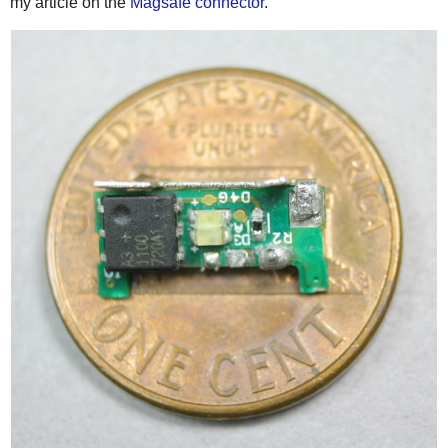
my article on the
Magsafe connector
.