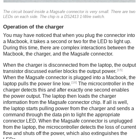
The circuit board inside a Magsafe connector is very small. There are two
LEDs on each side. The chip is a DS2413 1-Wire switch.
Operation of the charger
You may have noticed that when you plug the connector into
a Macbook, it takes a second or two for the LED to light up.
During this time, there are complex interactions between the
Macbook, the charger, and the Magsafe connector.
When the charger is disconnected from the laptop, the output
[15]
transistor discussed earlier blocks the output power.
When the Magsafe connector is plugged into a Macbook, the
[16]
laptop pulls the power line low.
The microcontroller in the
charger detects this and after exactly one second enables
the power output. The laptop then loads the charger
information from the Magsafe connector chip. If all is well,
the laptop starts pulling power from the charger and sends a
command through the data pin to light the appropriate
connector LED. When the Magsafe connector is unplugged
from the laptop, the microcontroller detects the loss of current
flow and shuts off the power, which also extinguishes the