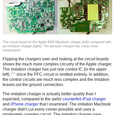
The circuit board of the Apple 85W Macbook charger (left) compared with
an imitation charger (right). The genuine charger has many more
components.
Flipping the chargers over and looking at the circuit boards
shows the much more complex circuitry of the Apple charger.
The imitation charger has just one control IC (in the upper
[17]
left).
since the PFC circuit is omitted entirely. In addition,
the control circuits are much less complex and the imitation
leaves out the ground connection.
The imitation charger is actually better quality than I
expected, compared to the awful
counterfeit iPad charger
and
iPhone charger
that I examined. The imitation Macbook
charger didn't cut every corner possible and uses a
moderately complex circuit. The imitation charger pays