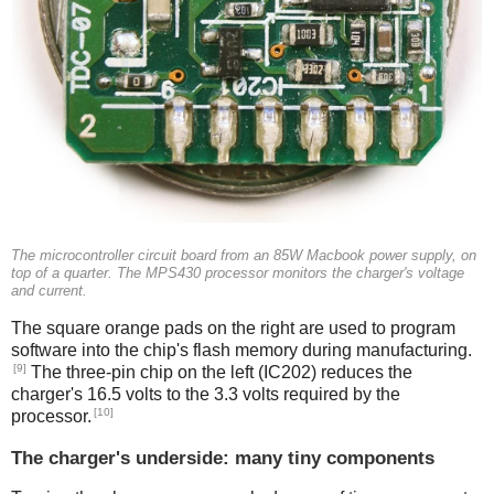
The microcontroller circuit board from an 85W Macbook power supply, on
top of a quarter. The MPS430 processor monitors the charger's voltage
and current.
The square orange pads on the right are used to program
software into the chip's flash memory during manufacturing.
[9]
The three-pin chip on the left (IC202) reduces the
charger's 16.5 volts to the 3.3 volts required by the
[10]
processor.
The charger's underside: many tiny components