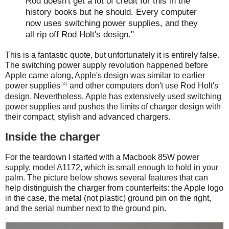
Rod doesn't get a lot of credit for this in the
history books but he should. Every computer
now uses switching power supplies, and they
all rip off Rod Holt's design."
This is a fantastic quote, but unfortunately it is entirely false.
The switching power supply revolution happened before
Apple came along, Apple's design was similar to earlier
[4]
power supplies
and other computers don't use Rod Holt's
design. Nevertheless, Apple has extensively used switching
power supplies and pushes the limits of charger design with
their compact, stylish and advanced chargers.
Inside the charger
For the teardown I started with a Macbook 85W power
supply, model A1172, which is small enough to hold in your
palm. The picture below shows several features that can
help distinguish the charger from counterfeits: the Apple logo
in the case, the metal (not plastic) ground pin on the right,
and the serial number next to the ground pin.