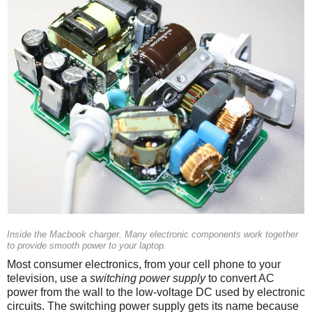
Inside the Macbook charger. Many electronic components work together
to provide smooth power to your laptop.
Most consumer electronics, from your cell phone to your
television, use a
switching power supply
to convert AC
power from the wall to the low-voltage DC used by electronic
circuits. The switching power supply gets its name because