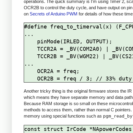
operations. The quick summary is I'm using Timer 2, sca
OCR2B to control the duty cycle, and have output on pin
on
Secrets of Arduino PWM
for details of how these time
#define freq_to_timerval(x) (F_CPU
...

    pinMode(IRLED, OUTPUT);

    TCCR2A = _BV(COM2A0) | _BV(COM2B1) | _BV(WGM21) | _BV(WGM20);

    TCCR2B = _BV(WGM22) | _BV(CS21);

...

    OCR2A = freq; 

Another tricky thing is the original firmware stores the
which means they have separate memory and data paths 
Because RAM storage is so small on these microcontrolle
methods to access them, rather than normal C pointers.
memory using special functions such as
pgm_read_by
const struct IrCode *NApowerCodes[