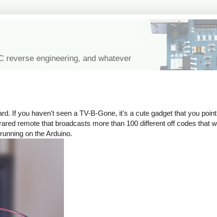
IC reverse engineering, and whatever
rd. If you haven't seen a TV-B-Gone, it's a cute gadget that you point 
n infrared remote that broadcasts more than 100 different off codes that
 running on the Arduino.