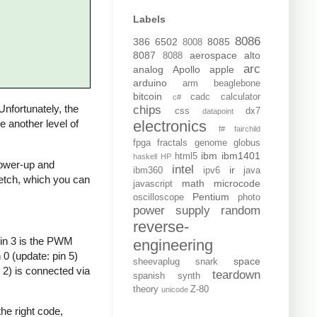
Labels
8086
386
6502
8085
8008
8087
aerospace
alto
8088
arc
analog
Apollo
apple
arduino
arm
beaglebone
bitcoin
cadc
calculator
c#
 Unfortunately, the
chips
css
dx7
datapoint
electronics
de another level of
f#
fairchild
fpga
fractals
genome
globus
ibm
ibm1401
html5
haskell
HP
 power-up and
intel
ir
ibm360
ipv6
java
sketch, which you can
math
microcode
javascript
Pentium
oscilloscope
photo
power supply
random
reverse-
Pin 3 is the PWM
engineering
0 (update: pin 5)
space
sheevaplug
snark
 2) is connected via
teardown
spanish
synth
theory
Z-80
unicode
he right code,