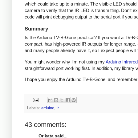
which could take up to a minute. The visible LED should fl
camera to verify that the IR LED is transmitting. Don't e
code will print debugging output to the serial port if you s
Summary
Is the Arduino TV-B-Gone practical? If you want a TV-B-
compact, has high-powered IR outputs for longer range, 
and many people already have it, so I expect people will fi
You might wonder why I'm not using my
Arduino Infrared
straightforward port working first. In addition, my libra
I hope you enjoy the Arduino TV-B-Gone, and remember to 
Labels:
arduino
,
ir
43 comments:
Orikata said...