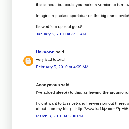
this is neat, but could you make a version to turn e
Imagine a packed sportsbar on the big game switc
Blowed 'em up real good!
January 5, 2010 at 8:11 AM
Unknown
said...
very bad tutorial
February 5, 2010 at 4:09 AM
Anonymous said...
I've added sleep() to this, as leaving the arduino run
I didnt want to toss yet-another-version out there, s
about it on my blog... http://www.ka1kjz.com/?p=56
March 3, 2010 at 5:00 PM