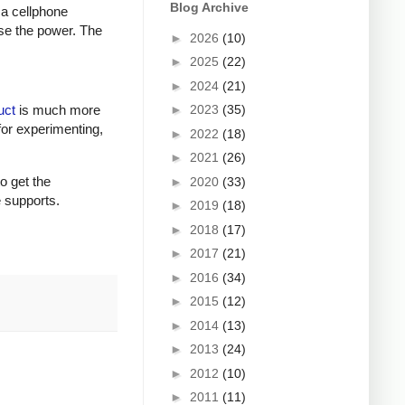
Blog Archive
 a cellphone
ase the power. The
►
2026
(10)
►
2025
(22)
►
2024
(21)
►
2023
(35)
uct
is much more
for experimenting,
►
2022
(18)
►
2021
(26)
to get the
►
2020
(33)
e supports.
►
2019
(18)
►
2018
(17)
►
2017
(21)
►
2016
(34)
►
2015
(12)
►
2014
(13)
►
2013
(24)
►
2012
(10)
►
2011
(11)