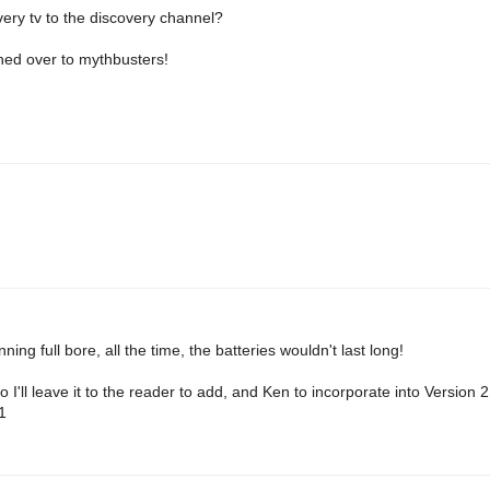
very tv to the discovery channel?
hed over to mythbusters!
ning full bore, all the time, the batteries wouldn't last long!
o I'll leave it to the reader to add, and Ken to incorporate into Version 
1