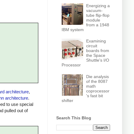
Energizing a
vacuum-
tube flip-flop
module
from a 1948
IBM system
Examining
circuit
boards from
the Space
Shuttle's I/O
Processor
Die analysis
of the 8087
math
coprocessor
rd architecture
,
's fast bit
n architecture
.
shifter
ed to use special
 pulled out of
Search This Blog