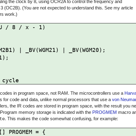
ling the clock by 8, using OCR2A to control the frequency and
 3 (OC2B). (You are not expected to understand this. See my article
rs work.)
 / 8 / x - 1)

 IR codes in program space, not RAM. The microcontrollers use a
Harva
for code and data, unlike normal processors that use a
von Neuman
rs, the IR codes are stored in program space, with the result you ne
 Program memory storage is indicated with the
PROGMEM
macro and
te
. This makes the code somewhat confusing, for example:
] PROGMEM = {
