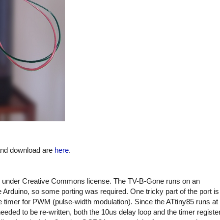
 and download are
here
.
under Creative Commons license. The TV-B-Gone runs on an
Arduino, so some porting was required. One tricky part of the port is
e timer for PWM (pulse-width modulation). Since the ATtiny85 runs at
ded to be re-written, both the 10us delay loop and the timer registe