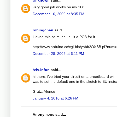
Unknown
said...
very good job works on my 168
December 16, 2009 at 8:35 PM
robingchan
said...
I loved this so much i built a PCB for it.
http://www.arduino.cc/cgi-bin/yabb2/YaBB.pl?nu
December 28, 2009 at 6:11 PM
h4v1nfun
said...
hi there, i've tried your circuit on a breadboard wit
was to set the default one in the sketch to EU instea
Gratz, Afonso
January 4, 2010 at 6:26 PM
Anonymous said...