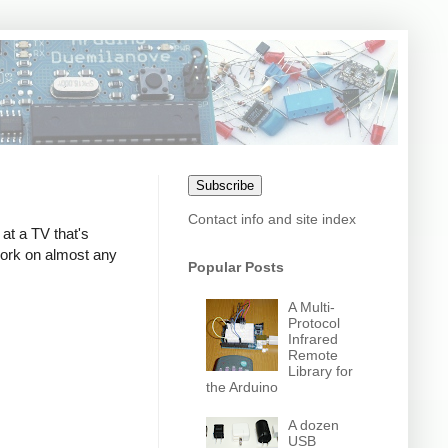
Subscribe
Contact info and site index
at a TV that's
 work on almost any
Popular Posts
A Multi-
Protocol
Infrared
Remote
Library for
the Arduino
A dozen
USB