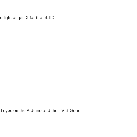
 light on pin 3 for the IrLED
 laid eyes on the Arduino and the TV-B-Gone.