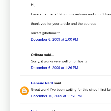
Hi,
I use an atmega 328 on my arduino and i don't have
thank you for your article and the sources
orikata@hotmail.fr
December 6, 2009 at 1:00 PM
Orikata said...
Sorry, it works very well on philips tv
December 6, 2009 at 1:26 PM
Generic Nerd
said...
Great work! I've been waiting for this since I first
December 10, 2009 at 11:51 PM