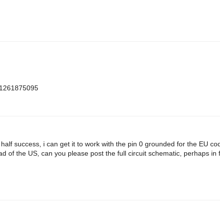
m=1261875095
h half success, i can get it to work with the pin 0 grounded for the EU c
d of the US, can you please post the full circuit schematic, perhaps in f