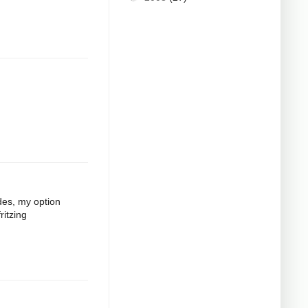
odes, my option
ritzing