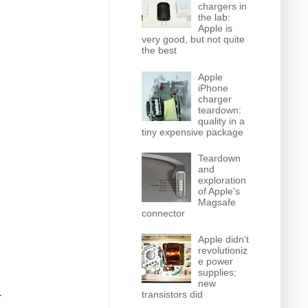
chargers in
the lab:
Apple is
very good, but not quite
the best
Apple
iPhone
charger
teardown:
quality in a
tiny expensive package
Teardown
and
exploration
of Apple's
Magsafe
connector
Apple didn't
revolutioniz
e power
supplies;
new
transistors did
r