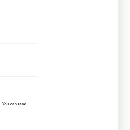
2. You can read