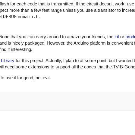
ash for each code that is transmitted. If the circuit doesn't work, use
xpect more than a few feet range unless you use a transistor to incre
et
DEBUG
in
main.h
.
Gone that you can carry around to amaze your friends, the
kit
or
prod
and is nicely packaged. However, the Arduino platform is convenient 
nd it interesting.
 Library
for this project. Actually, I plan to at some point, but I wanted 
ry will need some extensions to support all the codes that the TV-B-Gon
use it for good, not evil!