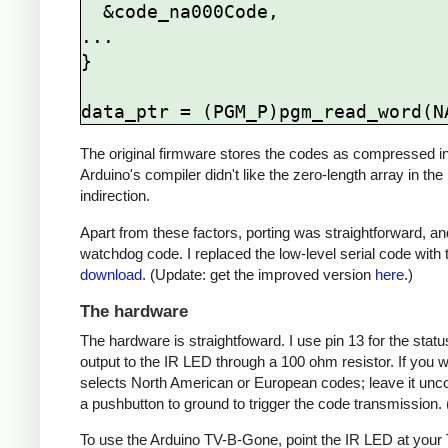
  &code_na000Code,

...

}

The original firmware stores the codes as compressed ind
Arduino's compiler didn't like the zero-length array in the
indirection.
Apart from these factors, porting was straightforward, and
watchdog code. I replaced the low-level serial code with t
download
. (Update: get the improved version
here
.)
The hardware
The hardware is straightfoward. I use pin 13 for the st
output to the IR LED through a 100 ohm resistor. If you
selects North American or European codes; leave it unco
a pushbutton to ground to trigger the code transmission.
To use the Arduino TV-B-Gone, point the IR LED at your TV