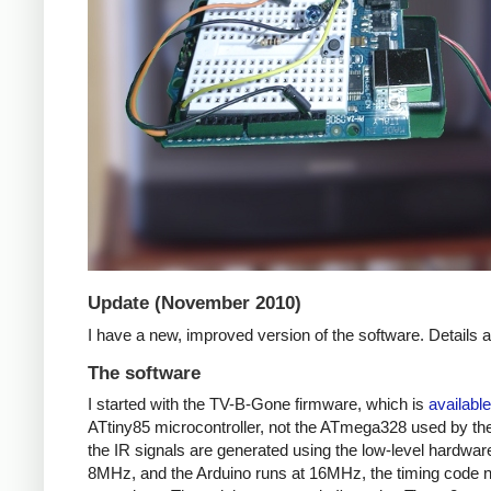
Update (November 2010)
I have a new, improved version of the software. Details
The software
I started with the TV-B-Gone firmware, which is
available
ATtiny85 microcontroller, not the ATmega328 used by the 
the IR signals are generated using the low-level hardwar
8MHz, and the Arduino runs at 16MHz, the timing code nee