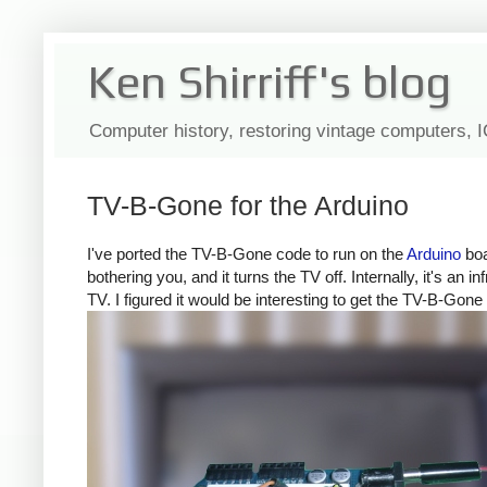
Ken Shirriff's blog
Computer history, restoring vintage computers, 
TV-B-Gone for the Arduino
I've ported the TV-B-Gone code to run on the
Arduino
boa
bothering you, and it turns the TV off. Internally, it's a
TV. I figured it would be interesting to get the TV-B-Gone