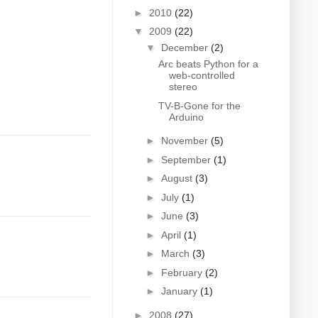
►
2010
(22)
▼
2009
(22)
▼
December
(2)
Arc beats Python for a
web-controlled
stereo
TV-B-Gone for the
Arduino
►
November
(5)
►
September
(1)
►
August
(3)
►
July
(1)
►
June
(3)
►
April
(1)
►
March
(3)
►
February
(2)
►
January
(1)
►
2008
(27)