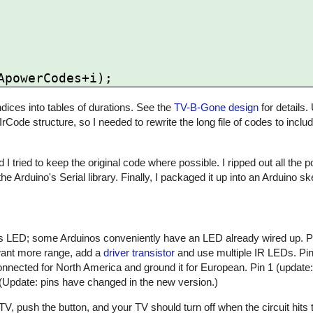
ices into tables of durations. See the
TV-B-Gone design
for details.
 IrCode structure, so I needed to rewrite the long file of codes to inclu
 I tried to keep the original code where possible. I ripped out all the
he Arduino's Serial library. Finally, I packaged it up into an Arduino 
atus LED; some Arduinos conveniently have an LED already wired up. 
 want more range, add a
driver transistor
and use multiple IR LEDs. Pin 
nnected for North America and ground it for European. Pin 1 (update:
 (Update: pins have changed in the new version.)
, push the button, and your TV should turn off when the circuit hits t