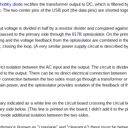
ottky diode
rectifies the transformer output to DC, which is filtered 
. The two center pins of the USB port (the data pins) are shorted toge
ut voltage is divided in half by a resistor divider and compared agains
passed to the primary side through the
817B
optoisolator. On the prim
ing and the voltage feedback from the optoisolator are combined in t
r, closing the loop. (A very similar power supply circuit is described by
t isolation between the AC input and the output. The circuit is divide
 to the output. There can be no direct electrical connection between 
connection between the two sides must go through a transformer or op
ain power, and the optoisolator provides isolation of the feedback of 
ary indicated as a white line on the circuit board crossing the circuit 
 side below. (This line is printed on the board; I didn't add it to the p
 provide additional isolation between the two sides.
distance (known as "creepage" and "clearance") there must be betw