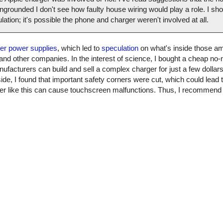
grounded I don't see how faulty house wiring would play a role. I shou
culation; it's possible the phone and charger weren't involved at all.
ter power supplies
, which led to
speculation
on what's inside those am
 and other companies. In the interest of science, I bought a cheap n
nufacturers can build and sell a complex charger for just a few dollars. 
ide, I found that important safety corners were cut, which could lead t
arger like this can cause touchscreen malfunctions. Thus, I recommen