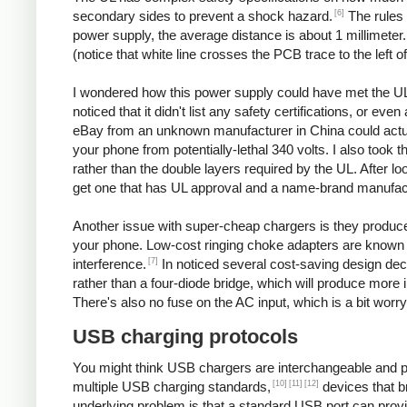
[6]
secondary sides to prevent a shock hazard.
The rules 
power supply, the average distance is about 1 millimeter
(notice that white line crosses the PCB trace to the left o
I wondered how this power supply could have met the UL
noticed that it didn't list any safety certifications, or 
eBay from an unknown manufacturer in China could actuall
your phone from potentially-lethal 340 volts. I also took 
rather than the double layers required by the UL. After l
get one that has UL approval and a name-brand manufac
Another issue with super-cheap chargers is they produce po
your phone. Low-cost ringing choke adapters are known 
[7]
interference.
In noticed several cost-saving design decis
rather than a four-diode bridge, which will produce more 
There's also no fuse on the AC input, which is a bit worry
USB charging protocols
You might think USB chargers are interchangeable and plug
[10]
[11]
[12]
multiple USB charging standards,
devices that b
underlying problem is that a standard USB port can prov