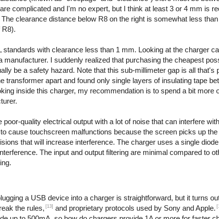
are complicated and I'm no expert, but I think at least 3 or 4 mm is re
. The clearance distance below R8 on the right is somewhat less than
f R8).
 standards with clearance less than 1 mm. Looking at the charger ca
even a manufacturer. I suddenly realized that purchasing the cheapest po
y be a safety hazard. Note that this sub-millimeter gap is all that's 
the transformer apart and found only single layers of insulating tape b
ooking inside this charger, my recommendation is to spend a bit more 
turer.
or-quality electrical output with a lot of noise that can interfere with
to cause touchscreen malfunctions because the screen picks up the e
ions that will increase interference. The charger uses a single diode t
interference. The input and output filtering are minimal compared to o
ing.
ging a USB device into a charger is straightforward, but it turns out 
[13]
[
reak the rules,
and proprietary protocols used by Sony and Apple.
ide up to 500mA, so how do chargers provide 1A or more for faster c