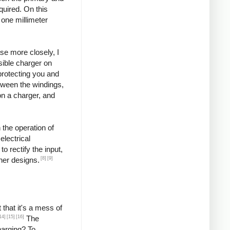
quired. On this
 one millimeter
se more closely, I
ssible charger on
protecting you and
etween the windings,
on a charger, and
 the operation of
lectrical
o rectify the input,
[8]
[9]
ther designs.
that it's a mess of
14]
[15]
[16]
The
harging? To