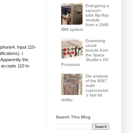
Energizing a
vacuum-
tube flip-flop
module
from a 1948
IBM system
Examining
circuit
iphone4. Input 110-
boards from
ications). I
the Space
 Apparently the
Shuttle's I/O
Processor
r accepts 110 to
Die analysis
of the 8087
math
coprocessor
's fast bit
shifter
Search This Blog