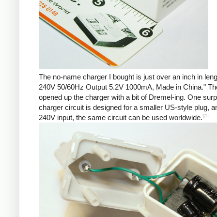
The no-name charger I bought is just over an inch in len
240V 50/60Hz Output 5.2V 1000mA, Made in China." There 
opened up the charger with a bit of Dremel-ing. One surp
charger circuit is designed for a smaller US-style plug,
[1]
240V input, the same circuit can be used worldwide.