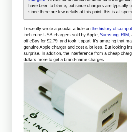
have been to blame, but since chargers are typically un
since there are few details at this point, this is all spe
I recently wrote a popular article on
the history of compu
inch cube USB chargers sold by Apple,
Samsung
,
RIM
,
off eBay for $2.79, and took it apart. It's amazing that ma
genuine Apple charger and cost a lot less. But looking ins
surprise. In addition, the interference from a cheap ch
dollars more to get a brand-name charger.