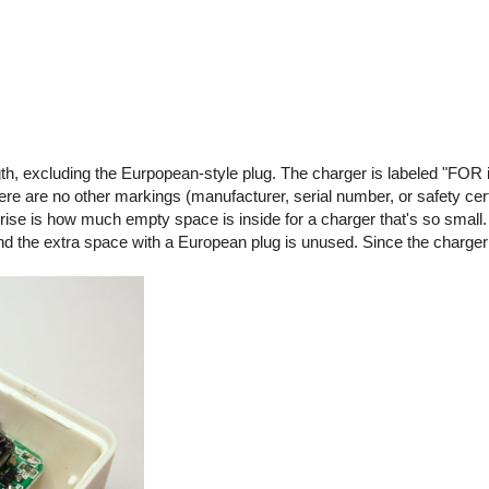
gth, excluding the Eurpopean-style plug. The charger is labeled "FOR 
are no other markings (manufacturer, serial number, or safety certif
rise is how much empty space is inside for a charger that's so small.
 and the extra space with a European plug is unused. Since the charge