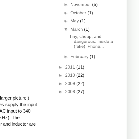
►
November
(5)
►
October
(1)
►
May
(1)
▼
March
(1)
Tiny, cheap, and
dangerous: Inside a
(fake) iPhone...
►
February
(1)
►
2011
(11)
►
2010
(22)
►
2009
(22)
►
2008
(27)
arger picture.)
s supply the input
 AC input to 340
0kHz). The
r and inductor are