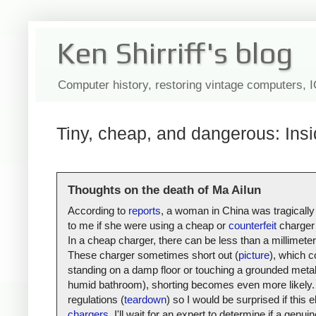
Ken Shirriff's blog
Computer history, restoring vintage computers, 
Tiny, cheap, and dangerous: Insi
Thoughts on the death of Ma Ailun
According to
reports
, a woman in China was tragically
to me if she were using a cheap or
counterfeit
charger 
In a cheap charger, there can be less than a millimete
These charger sometimes short out (
picture
), which c
standing on a damp floor or touching a grounded metal s
humid bathroom), shorting becomes even more likely. 
regulations (
teardown
) so I would be surprised if thi
chargers
, I'll wait for an expert to determine if a gen