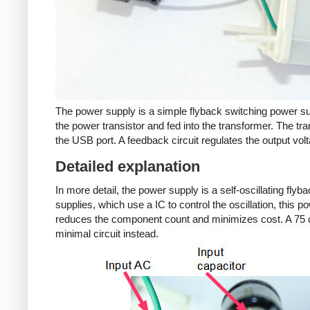
The power supply is a simple flyback switching power su
the power transistor and fed into the transformer. The tra
the USB port. A feedback circuit regulates the output volt
Detailed explanation
In more detail, the power supply is a self-oscillating fly
supplies, which use a IC to control the oscillation, this 
reduces the component count and minimizes cost. A 75 c
minimal circuit instead.