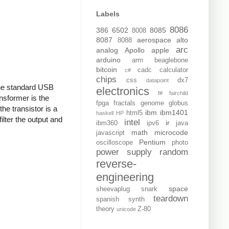
Labels
8086
386
6502
8085
8008
8087
aerospace
alto
8088
arc
analog
Apollo
apple
arduino
arm
beaglebone
bitcoin
cadc
calculator
c#
chips
css
dx7
datapoint
 the standard USB
electronics
f#
fairchild
nsformer is the
fpga
fractals
genome
globus
the transistor is a
ibm
ibm1401
html5
haskell
HP
ilter the output and
intel
ir
ibm360
ipv6
java
math
microcode
javascript
Pentium
oscilloscope
photo
power supply
random
reverse-
engineering
space
sheevaplug
snark
teardown
spanish
synth
theory
Z-80
unicode