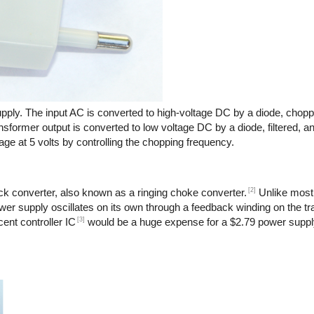
pply. The input AC is converted to high-voltage DC by a diode, chopp
nsformer output is converted to low voltage DC by a diode, filtered, a
age at 5 volts by controlling the chopping frequency.
[2]
back converter, also known as a ringing choke converter.
Unlike most
power supply oscillates on its own through a feedback winding on the t
[3]
ent controller IC
would be a huge expense for a $2.79 power suppl