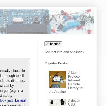
Subscribe
Contact info and site index
Popular Posts
nically plausible
A Multi-
s enough to kill.
Protocol
Infrared
ed safe distance.
Remote
circuit by
Library for
arger (e.g. in a
the Arduino
t safety
look just like real
A dozen
USB
house wiring might