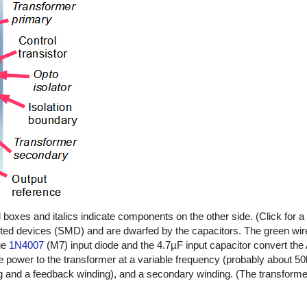
oxes and italics indicate components on the other side. (Click for a l
ted devices (SMD) and are dwarfed by the capacitors. The green wire
age
1N4007
(M7) input diode and the 4.7µF input capacitor convert the
e power to the transformer at a variable frequency (probably about 5
g and a feedback winding), and a secondary winding. (The transforme