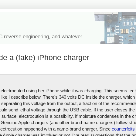
IC reverse engineering, and whatever
de a (fake) iPhone charger
 electrocuted using her iPhone while it was charging. This seems tech
like I describe below. There's 340 volts DC inside the charger, which i
r separating this voltage from the output, a fraction of the recommend
ould send lethal voltage through the USB cable. If the user closes the 
urface, electrocution is a possibility. If moisture condenses in the ch
Genuine Apple chargers (and other brand-name chargers) follow stric
s electrocution happened with a name-brand charger. Since
counterfeits 
uine Apple charger was involved or not. I've read suggestions that the 