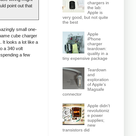
chargers in
ld point out that
the lab:
Apple is
very good, but not quite
the best
azingly small one-
Apple
o-name cube charger
iPhone
It looks a lot like a
charger
o a 340 volt
teardown:
quality in a
d spending a few
tiny expensive package
Teardown
and
exploration
of Apple's
Magsafe
connector
Apple didn't
revolutioniz
e power
supplies;
new
transistors did