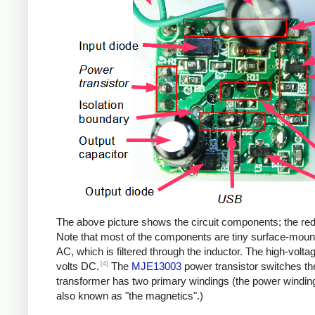
The above picture shows the circuit components; the red b
Note that most of the components are tiny surface-moun
AC, which is filtered through the inductor. The high-volt
[4]
volts DC.
The
MJE13003
power transistor switches th
transformer has two primary windings (the power windin
also known as "the magnetics".)