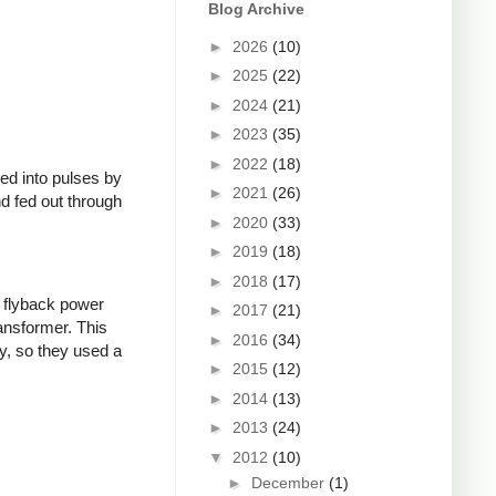
Blog Archive
►
2026
(10)
►
2025
(22)
►
2024
(21)
►
2023
(35)
►
2022
(18)
ed into pulses by
►
2021
(26)
nd fed out through
►
2020
(33)
►
2019
(18)
►
2018
(17)
 flyback power
►
2017
(21)
ransformer. This
►
2016
(34)
y, so they used a
►
2015
(12)
►
2014
(13)
►
2013
(24)
▼
2012
(10)
►
December
(1)