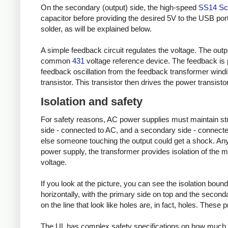
On the secondary (output) side, the high-speed
SS14 Sch
capacitor before providing the desired 5V to the USB port
solder, as will be explained below.
A simple feedback circuit regulates the voltage. The outp
common
431
voltage reference device. The feedback is 
feedback oscillation from the feedback transformer wind
transistor. This transistor then drives the power transisto
Isolation and safety
For safety reasons, AC power supplies must maintain stric
side - connected to AC, and a secondary side - connected
else someone touching the output could get a shock. Any 
power supply, the transformer provides isolation of the m
voltage.
If you look at the picture, you can see the isolation bound
horizontally, with the primary side on top and the secondary
on the line that look like holes are, in fact, holes. These
The UL has complex safety specifications on how much 