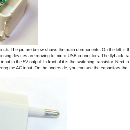
ic inch. The picture below shows the main components. On the left is
rprising devices are moving to micro-USB connectors. The flyback tra
ut to the 5V output. In front of it is the switching transistor. Next to 
tering the AC input. On the underside, you can see the capacitors that f