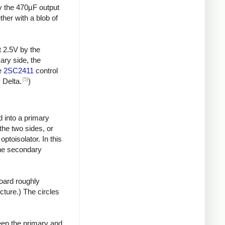
by the 470µF output
ther with a blob of
t 2.5V by the
ary side, the
he
2SC2411
control
[5]
 Delta.
)
d into a primary
the two sides, or
toisolator. In this
the secondary
board roughly
icture.) The circles
een the primary and