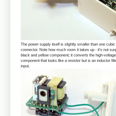
The power supply itself is slightly smaller than one cub
connector. Note how much room it takes up - it's not su
black and yellow component; it converts the high-voltage inp
component that looks like a resistor but is an inductor fil
input.