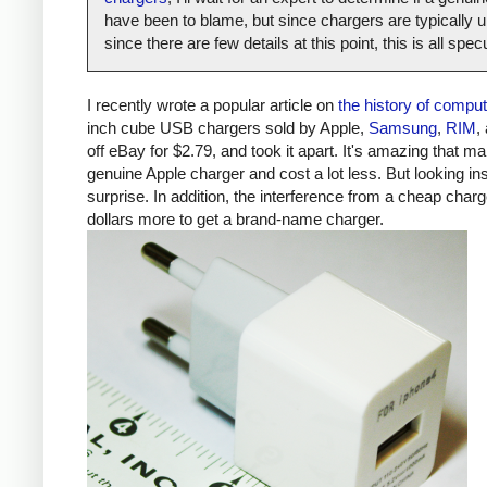
have been to blame, but since chargers are typically un
since there are few details at this point, this is all spe
I recently wrote a popular article on
the history of compu
inch cube USB chargers sold by Apple,
Samsung
,
RIM
,
off eBay for $2.79, and took it apart. It's amazing that ma
genuine Apple charger and cost a lot less. But looking ins
surprise. In addition, the interference from a cheap ch
dollars more to get a brand-name charger.