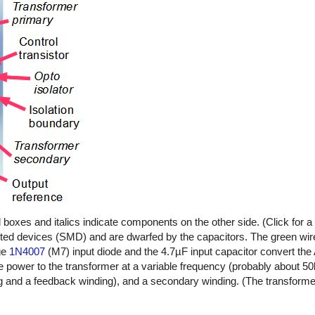
oxes and italics indicate components on the other side. (Click for a l
ted devices (SMD) and are dwarfed by the capacitors. The green wire
age
1N4007
(M7) input diode and the 4.7µF input capacitor convert the
e power to the transformer at a variable frequency (probably about 5
g and a feedback winding), and a secondary winding. (The transforme