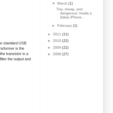
▼
March
(1)
Tiny, cheap, and
dangerous: Inside a
(fake) iPhone...
►
February
(1)
►
2011
(11)
►
2010
(22)
 the standard USB
►
2009
(22)
nsformer is the
the transistor is a
►
2008
(27)
ilter the output and