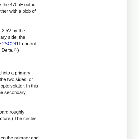
by the 470µF output
ther with a blob of
t 2.5V by the
ary side, the
he
2SC2411
control
[5]
 Delta.
)
d into a primary
the two sides, or
toisolator. In this
the secondary
board roughly
icture.) The circles
een the primary and