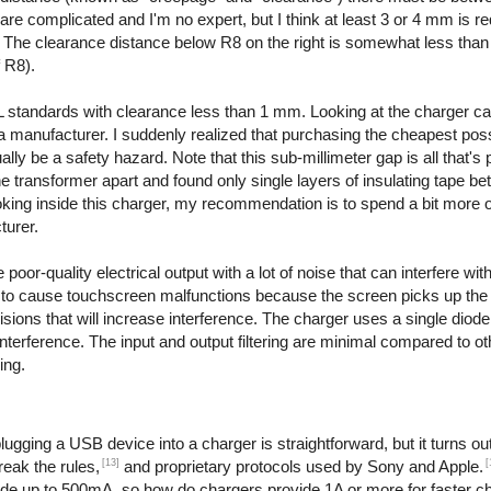
are complicated and I'm no expert, but I think at least 3 or 4 mm is re
. The clearance distance below R8 on the right is somewhat less than
f R8).
 standards with clearance less than 1 mm. Looking at the charger ca
even a manufacturer. I suddenly realized that purchasing the cheapest po
y be a safety hazard. Note that this sub-millimeter gap is all that's 
the transformer apart and found only single layers of insulating tape b
ooking inside this charger, my recommendation is to spend a bit more 
turer.
or-quality electrical output with a lot of noise that can interfere with
to cause touchscreen malfunctions because the screen picks up the e
ions that will increase interference. The charger uses a single diode t
interference. The input and output filtering are minimal compared to o
ing.
ging a USB device into a charger is straightforward, but it turns out 
[13]
[
reak the rules,
and proprietary protocols used by Sony and Apple.
ide up to 500mA, so how do chargers provide 1A or more for faster c