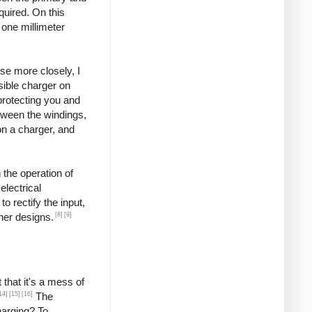
quired. On this
 one millimeter
se more closely, I
ssible charger on
protecting you and
etween the windings,
on a charger, and
 the operation of
lectrical
o rectify the input,
[8]
[9]
ther designs.
that it's a mess of
14]
[15]
[16]
The
harging? To