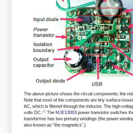
The above picture shows the circuit components; the red b
Note that most of the components are tiny surface-moun
AC, which is filtered through the inductor. The high-volt
[4]
volts DC.
The
MJE13003
power transistor switches th
transformer has two primary windings (the power windin
also known as "the magnetics".)