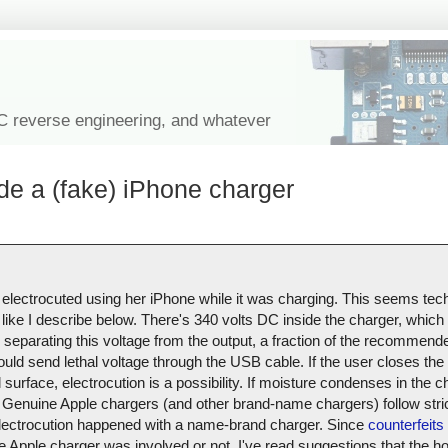
IC reverse engineering, and whatever
de a (fake) iPhone charger
 electrocuted using her iPhone while it was charging. This seems tech
like I describe below. There's 340 volts DC inside the charger, which i
r separating this voltage from the output, a fraction of the recommend
ould send lethal voltage through the USB cable. If the user closes the 
urface, electrocution is a possibility. If moisture condenses in the ch
Genuine Apple chargers (and other brand-name chargers) follow stric
s electrocution happened with a name-brand charger. Since
counterfeits 
uine Apple charger was involved or not. I've read suggestions that the 