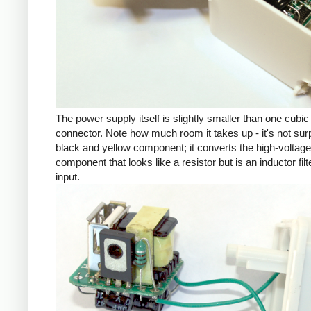
The power supply itself is slightly smaller than one cub
connector. Note how much room it takes up - it's not su
black and yellow component; it converts the high-voltage inp
component that looks like a resistor but is an inductor fil
input.