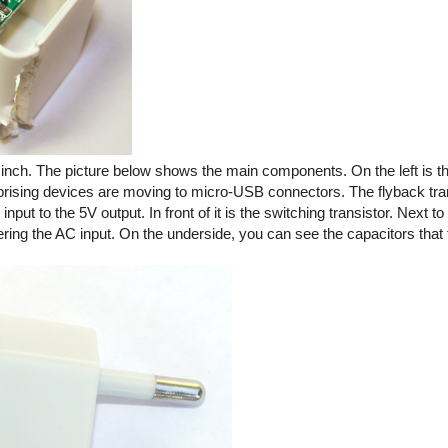
ic inch. The picture below shows the main components. On the left is
rprising devices are moving to micro-USB connectors. The flyback tra
ut to the 5V output. In front of it is the switching transistor. Next to 
tering the AC input. On the underside, you can see the capacitors that f