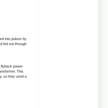
ed into pulses by
nd fed out through
 flyback power
ransformer. This
y, so they used a