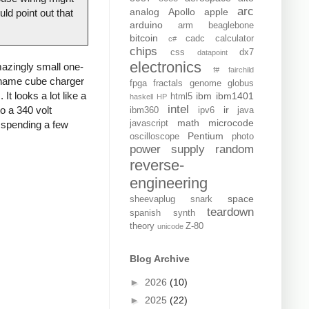
arc
analog
Apollo
apple
ld point out that
arduino
arm
beaglebone
bitcoin
cadc
calculator
c#
chips
css
dx7
datapoint
electronics
azingly small one-
f#
fairchild
o-name cube charger
fpga
fractals
genome
globus
It looks a lot like a
ibm
ibm1401
html5
haskell
HP
intel
o a 340 volt
ir
ibm360
ipv6
java
math
microcode
d spending a few
javascript
Pentium
oscilloscope
photo
power supply
random
reverse-
engineering
space
sheevaplug
snark
teardown
spanish
synth
theory
Z-80
unicode
Blog Archive
►
2026
(10)
►
2025
(22)