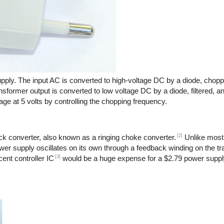
pply. The input AC is converted to high-voltage DC by a diode, chopp
nsformer output is converted to low voltage DC by a diode, filtered, a
age at 5 volts by controlling the chopping frequency.
[2]
back converter, also known as a ringing choke converter.
Unlike most
power supply oscillates on its own through a feedback winding on the t
[3]
ent controller IC
would be a huge expense for a $2.79 power suppl