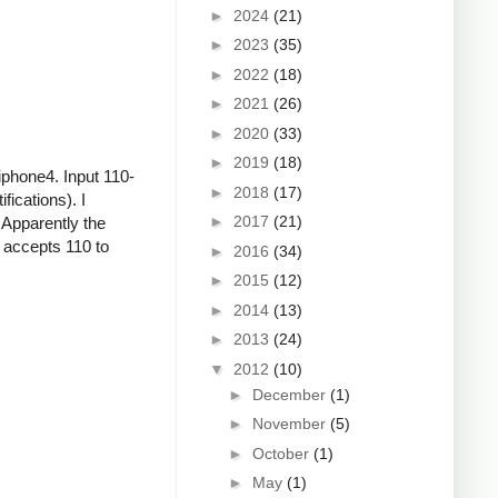
►
2024
(21)
►
2023
(35)
►
2022
(18)
►
2021
(26)
►
2020
(33)
►
2019
(18)
iphone4. Input 110-
►
2018
(17)
ications). I
►
2017
(21)
 Apparently the
r accepts 110 to
►
2016
(34)
►
2015
(12)
►
2014
(13)
►
2013
(24)
▼
2012
(10)
►
December
(1)
►
November
(5)
►
October
(1)
►
May
(1)