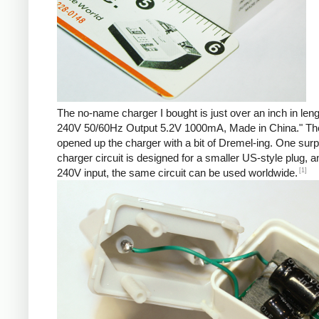
The no-name charger I bought is just over an inch in len
240V 50/60Hz Output 5.2V 1000mA, Made in China." There 
opened up the charger with a bit of Dremel-ing. One surp
charger circuit is designed for a smaller US-style plug,
[1]
240V input, the same circuit can be used worldwide.