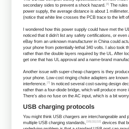
[6]
secondary sides to prevent a shock hazard.
The rules 
power supply, the average distance is about 1 millimeter
(notice that white line crosses the PCB trace to the left o
I wondered how this power supply could have met the UL
noticed that it didn't list any safety certifications, or 
eBay from an unknown manufacturer in China could actuall
your phone from potentially-lethal 340 volts. I also took 
rather than the double layers required by the UL. After l
get one that has UL approval and a name-brand manufac
Another issue with super-cheap chargers is they produce po
your phone. Low-cost ringing choke adapters are known 
[7]
interference.
In noticed several cost-saving design decis
rather than a four-diode bridge, which will produce more 
There's also no fuse on the AC input, which is a bit worry
USB charging protocols
You might think USB chargers are interchangeable and plug
[10]
[11]
[12]
multiple USB charging standards,
devices that b
underlying problem is that a standard USB port can prov