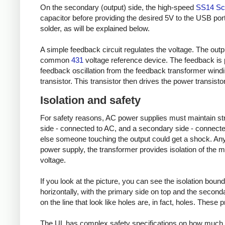
On the secondary (output) side, the high-speed
SS14 Sch
capacitor before providing the desired 5V to the USB port
solder, as will be explained below.
A simple feedback circuit regulates the voltage. The outp
common
431
voltage reference device. The feedback is 
feedback oscillation from the feedback transformer wind
transistor. This transistor then drives the power transisto
Isolation and safety
For safety reasons, AC power supplies must maintain stric
side - connected to AC, and a secondary side - connected
else someone touching the output could get a shock. Any 
power supply, the transformer provides isolation of the m
voltage.
If you look at the picture, you can see the isolation bound
horizontally, with the primary side on top and the secondary
on the line that look like holes are, in fact, holes. These
The UL has complex safety specifications on how much 