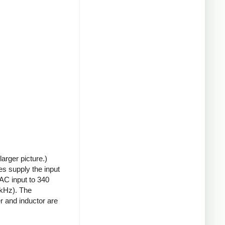
arger picture.)
s supply the input
 AC input to 340
0kHz). The
r and inductor are