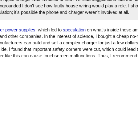
grounded I don't see how faulty house wiring would play a role. I shou
culation; it's possible the phone and charger weren't involved at all.
ter power supplies
, which led to
speculation
on what's inside those am
 and other companies. In the interest of science, I bought a cheap n
nufacturers can build and sell a complex charger for just a few dollars. 
ide, I found that important safety corners were cut, which could lead t
arger like this can cause touchscreen malfunctions. Thus, I recommen