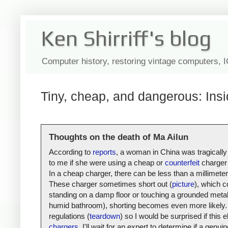
Ken Shirriff's blog
Computer history, restoring vintage computers, 
Tiny, cheap, and dangerous: Insi
Thoughts on the death of Ma Ailun
According to
reports
, a woman in China was tragically
to me if she were using a cheap or
counterfeit
charger 
In a cheap charger, there can be less than a millimete
These charger sometimes short out (
picture
), which c
standing on a damp floor or touching a grounded metal s
humid bathroom), shorting becomes even more likely. 
regulations (
teardown
) so I would be surprised if thi
chargers
, I'll wait for an expert to determine if a gen