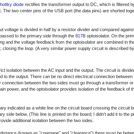
ottky diode
rectifies the transformer output to DC, which is filtered 
. The two center pins of the USB port (the data pins) are shorted toge
ut voltage is divided in half by a resistor divider and compared agains
passed to the primary side through the
817B
optoisolator. On the prim
ing and the voltage feedback from the optoisolator are combined in t
r, closing the loop. (A very similar power supply circuit is described by
t isolation between the AC input and the output. The circuit is divide
 to the output. There can be no direct electrical connection between 
connection between the two sides must go through a transformer or op
ain power, and the optoisolator provides isolation of the feedback of 
ary indicated as a white line on the circuit board crossing the circuit 
 side below. (This line is printed on the board; I didn't add it to the p
 provide additional isolation between the two sides.
distance (known as "creepage" and "clearance") there must be betw