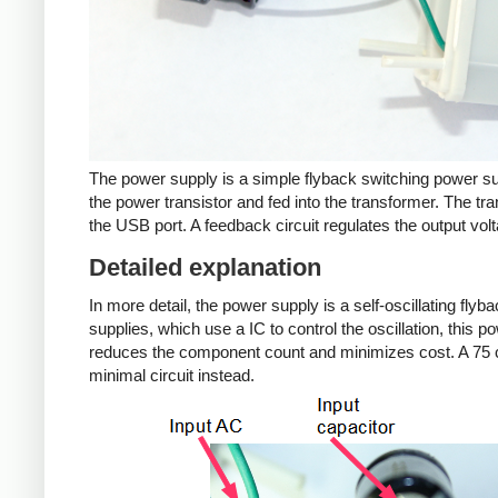
The power supply is a simple flyback switching power su
the power transistor and fed into the transformer. The tra
the USB port. A feedback circuit regulates the output volt
Detailed explanation
In more detail, the power supply is a self-oscillating fly
supplies, which use a IC to control the oscillation, this 
reduces the component count and minimizes cost. A 75 c
minimal circuit instead.