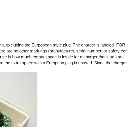
gth, excluding the Eurpopean-style plug. The charger is labeled "FOR 
are no other markings (manufacturer, serial number, or safety certif
rise is how much empty space is inside for a charger that's so small.
 and the extra space with a European plug is unused. Since the charge