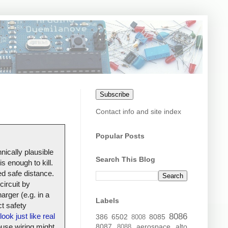
Subscribe
Contact info and site index
Popular Posts
nically plausible
Search This Blog
s enough to kill.
ed safe distance.
circuit by
arger (e.g. in a
Labels
t safety
look just like real
8086
386
6502
8085
8008
house wiring might
8087
aerospace
alto
8088