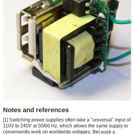
Notes and references
[1] Switching power supplies often take a "universal" input of
110V to 240V at 50/60 Hz, which allows the same supply to
conveniently work on worldwide voltages. Because a