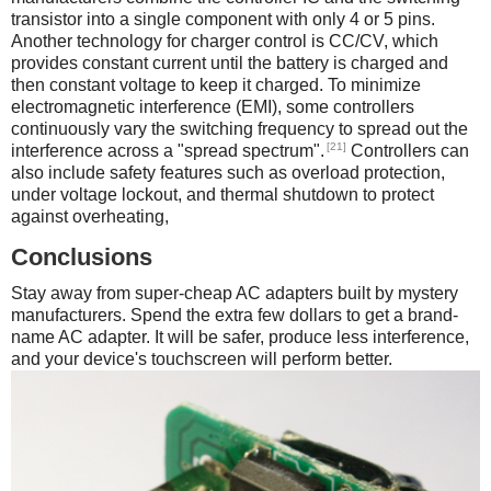
transistor into a single component with only 4 or 5 pins.
Another technology for charger control is CC/CV, which
provides constant current until the battery is charged and
then constant voltage to keep it charged. To minimize
electromagnetic interference (EMI), some controllers
continuously vary the switching frequency to spread out the
[21]
interference across a "spread spectrum".
Controllers can
also include safety features such as overload protection,
under voltage lockout, and thermal shutdown to protect
against overheating,
Conclusions
Stay away from super-cheap AC adapters built by mystery
manufacturers. Spend the extra few dollars to get a brand-
name AC adapter. It will be safer, produce less interference,
and your device's touchscreen will perform better.