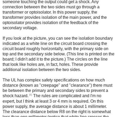
someone touching the output could get a shock. Any
connection between the two sides must go through a
transformer or optoisolator. In this power supply, the
transformer provides isolation of the main power, and the
optoisolator provides isolation of the feedback of the
secondary voltage.
If you look at the picture, you can see the isolation boundary
indicated as a white line on the circuit board crossing the
circuit board roughly horizontally, with the primary side on
top and the secondary side below. (This line is printed on the
board; I didn't add it to the picture.) The circles on the line
that look like holes are, in fact, holes. These provide
additional isolation between the two sides.
The UL has complex safety specifications on how much
distance (known as "creepage" and "clearance") there must
be between the primary and secondary sides to prevent a
[6]
shock hazard.
The rules are complicated and I'm no
expert, but I think at least 3 or 4 mm is required. On this
power supply, the average distance is about 1 millimeter.
The clearance distance below R8 on the right is somewhat
less than one millimeter (notice that white line crosses the