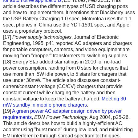
for automotive applications
,
EE Times
, Feb 2011. This
article describes the different types of USB charging ports
and how to implement them. It mentions that Blackberry uses
the USB Battery Charging 1.0 spec, Motoroloa uses the 1.1
spec, phones in China use the YDT-1591 spec, and Apple
uses a proprietary protocol.
[17]
Power supply technologies
, Journal of Electronic
Engineering, 1995, p41 reported AC adapters and chargers
for portable computers, cameras, and video equipment are
moving from "dropper" transformers to switching supplies.
[18] Energy Star added star ratings in 2010 for no-load
power consumption, randing from 0 stars for chargers that
use more than .5W idle power, to 5 stars for chargers that
use under 30mW. The article also discusses constant-
current/constant-voltage (CC/CV) chargers that provide
constant current while charging the battery and then
constant voltage to keep the battery charged.
Meeting 30
mW standby in mobile phone chargers
.
[19]
A green power AC adapter design driven by power
requirements
,
EDN Power Technology
, Aug 2004, p25-26.
This article describes how to build a highly-efficient AC
adapter using "burst mode" during low load, and minimizing
EMI interference through spread spectrum techniques.