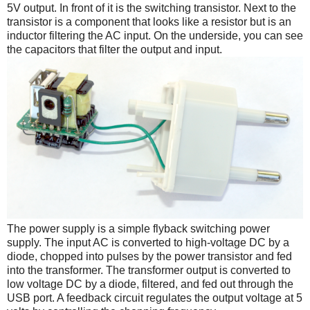
5V output. In front of it is the switching transistor. Next to the
transistor is a component that looks like a resistor but is an
inductor filtering the AC input. On the underside, you can see
the capacitors that filter the output and input.
The power supply is a simple flyback switching power
supply. The input AC is converted to high-voltage DC by a
diode, chopped into pulses by the power transistor and fed
into the transformer. The transformer output is converted to
low voltage DC by a diode, filtered, and fed out through the
USB port. A feedback circuit regulates the output voltage at 5