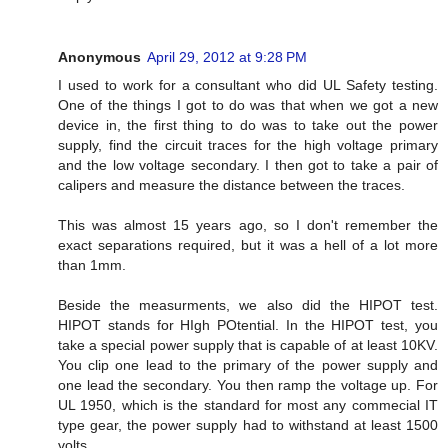
Anonymous
April 29, 2012 at 9:28 PM
I used to work for a consultant who did UL Safety testing.
One of the things I got to do was that when we got a new
device in, the first thing to do was to take out the power
supply, find the circuit traces for the high voltage primary
and the low voltage secondary. I then got to take a pair of
calipers and measure the distance between the traces.
This was almost 15 years ago, so I don't remember the
exact separations required, but it was a hell of a lot more
than 1mm.
Beside the measurments, we also did the HIPOT test.
HIPOT stands for HIgh POtential. In the HIPOT test, you
take a special power supply that is capable of at least 10KV.
You clip one lead to the primary of the power supply and
one lead the secondary. You then ramp the voltage up. For
UL 1950, which is the standard for most any commecial IT
type gear, the power supply had to withstand at least 1500
volts.