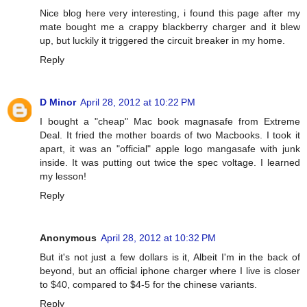
Nice blog here very interesting, i found this page after my
mate bought me a crappy blackberry charger and it blew
up, but luckily it triggered the circuit breaker in my home.
Reply
D Minor
April 28, 2012 at 10:22 PM
I bought a "cheap" Mac book magnasafe from Extreme
Deal. It fried the mother boards of two Macbooks. I took it
apart, it was an "official" apple logo mangasafe with junk
inside. It was putting out twice the spec voltage. I learned
my lesson!
Reply
Anonymous
April 28, 2012 at 10:32 PM
But it's not just a few dollars is it, Albeit I'm in the back of
beyond, but an official iphone charger where I live is closer
to $40, compared to $4-5 for the chinese variants.
Reply