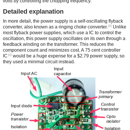
volts by controlling the chopping frequency.
Detailed explanation
In more detail, the power supply is a self-oscillating flyback
[2]
converter, also known as a ringing choke converter.
Unlike
most flyback power supplies, which use a IC to control the
oscillation, this power supply oscillates on its own through a
feedback winding on the transformer. This reduces the
component count and minimizes cost. A 75 cent controller
[3]
IC
would be a huge expense for a $2.79 power supply, so
they used a minimal circuit instead.