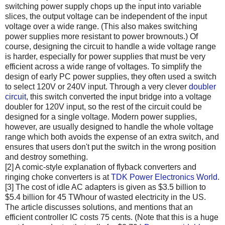
switching power supply chops up the input into variable
slices, the output voltage can be independent of the input
voltage over a wide range. (This also makes switching
power supplies more resistant to power brownouts.) Of
course, designing the circuit to handle a wide voltage range
is harder, especially for power supplies that must be very
efficient across a wide range of voltages. To simplify the
design of early PC power supplies, they often used a switch
to select 120V or 240V input. Through a very clever
doubler
circuit
, this switch converted the input bridge into a voltage
doubler for 120V input, so the rest of the circuit could be
designed for a single voltage. Modern power supplies,
however, are usually designed to handle the whole voltage
range which both avoids the expense of an extra switch, and
ensures that users don't put the switch in the wrong position
and destroy something.
[2] A comic-style explanation of flyback converters and
ringing choke converters is at
TDK Power Electronics World
.
[3] The cost of idle AC adapters is given as $3.5 billion to
$5.4 billion for 45 TWhour of wasted electricity in the US.
The article discusses solutions, and mentions that an
efficient controller IC costs 75 cents. (Note that this is a huge