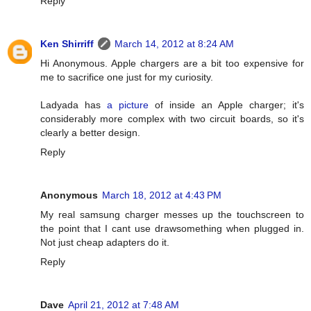
Reply
Ken Shirriff
March 14, 2012 at 8:24 AM
Hi Anonymous. Apple chargers are a bit too expensive for
me to sacrifice one just for my curiosity.
Ladyada has
a picture
of inside an Apple charger; it's
considerably more complex with two circuit boards, so it's
clearly a better design.
Reply
Anonymous
March 18, 2012 at 4:43 PM
My real samsung charger messes up the touchscreen to
the point that I cant use drawsomething when plugged in.
Not just cheap adapters do it.
Reply
Dave
April 21, 2012 at 7:48 AM