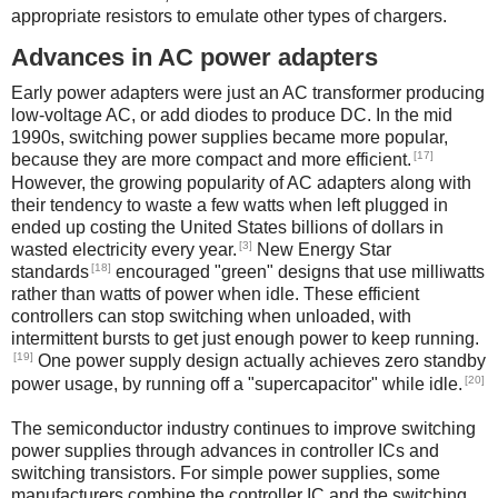
appropriate resistors to emulate other types of chargers.
Advances in AC power adapters
Early power adapters were just an AC transformer producing
low-voltage AC, or add diodes to produce DC. In the mid
1990s, switching power supplies became more popular,
[17]
because they are more compact and more efficient.
However, the growing popularity of AC adapters along with
their tendency to waste a few watts when left plugged in
ended up costing the United States billions of dollars in
[3]
wasted electricity every year.
New Energy Star
[18]
standards
encouraged "green" designs that use milliwatts
rather than watts of power when idle. These efficient
controllers can stop switching when unloaded, with
intermittent bursts to get just enough power to keep running.
[19]
One power supply design actually achieves zero standby
[20]
power usage, by running off a "supercapacitor" while idle.
The semiconductor industry continues to improve switching
power supplies through advances in controller ICs and
switching transistors. For simple power supplies, some
manufacturers combine the controller IC and the switching