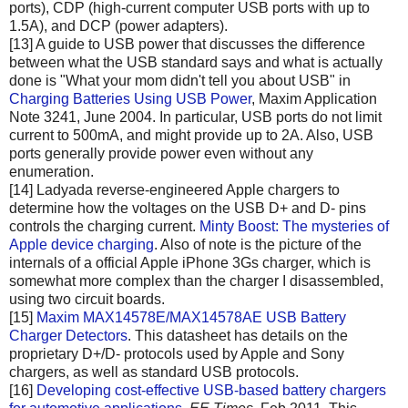
ports), CDP (high-current computer USB ports with up to
1.5A), and DCP (power adapters).
[13] A guide to USB power that discusses the difference
between what the USB standard says and what is actually
done is "What your mom didn't tell you about USB" in
Charging Batteries Using USB Power
, Maxim Application
Note 3241, June 2004. In particular, USB ports do not limit
current to 500mA, and might provide up to 2A. Also, USB
ports generally provide power even without any
enumeration.
[14] Ladyada reverse-engineered Apple chargers to
determine how the voltages on the USB D+ and D- pins
controls the charging current.
Minty Boost: The mysteries of
Apple device charging
. Also of note is the picture of the
internals of a official Apple iPhone 3Gs charger, which is
somewhat more complex than the charger I disassembled,
using two circuit boards.
[15]
Maxim MAX14578E/MAX14578AE USB Battery
Charger Detectors
. This datasheet has details on the
proprietary D+/D- protocols used by Apple and Sony
chargers, as well as standard USB protocols.
[16]
Developing cost-effective USB-based battery chargers