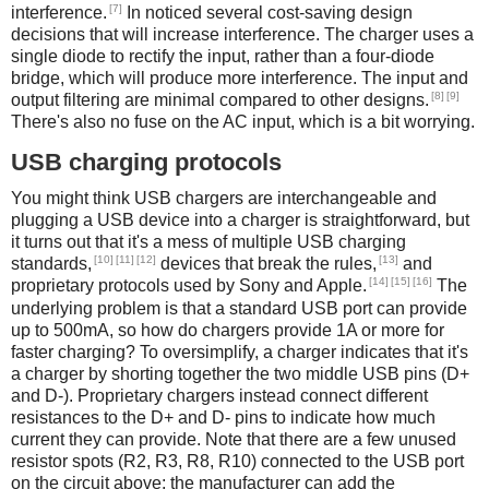
[7]
interference.
In noticed several cost-saving design
decisions that will increase interference. The charger uses a
single diode to rectify the input, rather than a four-diode
bridge, which will produce more interference. The input and
[8]
[9]
output filtering are minimal compared to other designs.
There's also no fuse on the AC input, which is a bit worrying.
USB charging protocols
You might think USB chargers are interchangeable and
plugging a USB device into a charger is straightforward, but
it turns out that it's a mess of multiple USB charging
[10]
[11]
[12]
[13]
standards,
devices that break the rules,
and
[14]
[15]
[16]
proprietary protocols used by Sony and Apple.
The
underlying problem is that a standard USB port can provide
up to 500mA, so how do chargers provide 1A or more for
faster charging? To oversimplify, a charger indicates that it's
a charger by shorting together the two middle USB pins (D+
and D-). Proprietary chargers instead connect different
resistances to the D+ and D- pins to indicate how much
current they can provide. Note that there are a few unused
resistor spots (R2, R3, R8, R10) connected to the USB port
on the circuit above; the manufacturer can add the