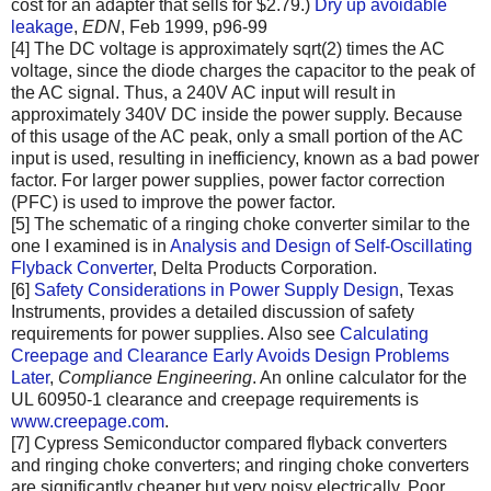
cost for an adapter that sells for $2.79.)
Dry up avoidable
leakage
,
EDN
, Feb 1999, p96-99
[4] The DC voltage is approximately sqrt(2) times the AC
voltage, since the diode charges the capacitor to the peak of
the AC signal. Thus, a 240V AC input will result in
approximately 340V DC inside the power supply. Because
of this usage of the AC peak, only a small portion of the AC
input is used, resulting in inefficiency, known as a bad power
factor. For larger power supplies, power factor correction
(PFC) is used to improve the power factor.
[5] The schematic of a ringing choke converter similar to the
one I examined is in
Analysis and Design of Self-Oscillating
Flyback Converter
, Delta Products Corporation.
[6]
Safety Considerations in Power Supply Design
, Texas
Instruments, provides a detailed discussion of safety
requirements for power supplies. Also see
Calculating
Creepage and Clearance Early Avoids Design Problems
Later
,
Compliance Engineering
. An online calculator for the
UL 60950-1 clearance and creepage requirements is
www.creepage.com
.
[7] Cypress Semiconductor compared flyback converters
and ringing choke converters; and ringing choke converters
are significantly cheaper but very noisy electrically. Poor