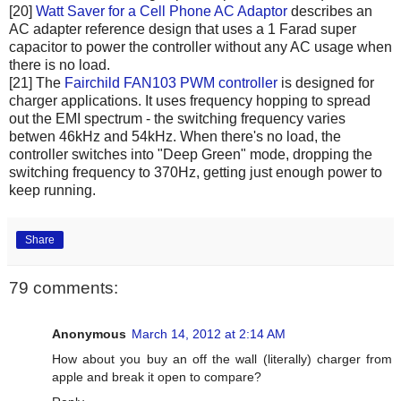
[20]
Watt Saver for a Cell Phone AC Adaptor
describes an
AC adapter reference design that uses a 1 Farad super
capacitor to power the controller without any AC usage when
there is no load.
[21] The
Fairchild FAN103 PWM controller
is designed for
charger applications. It uses frequency hopping to spread
out the EMI spectrum - the switching frequency varies
betwen 46kHz and 54kHz. When there's no load, the
controller switches into "Deep Green" mode, dropping the
switching frequency to 370Hz, getting just enough power to
keep running.
Share
79 comments:
Anonymous
March 14, 2012 at 2:14 AM
How about you buy an off the wall (literally) charger from
apple and break it open to compare?