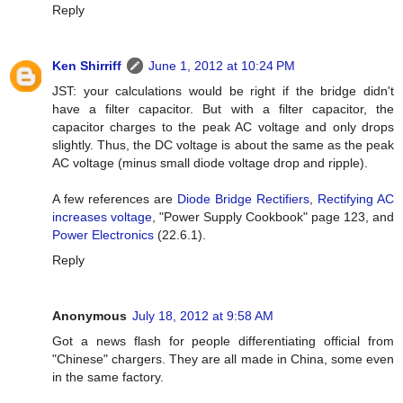
Reply
Ken Shirriff
June 1, 2012 at 10:24 PM
JST: your calculations would be right if the bridge didn't
have a filter capacitor. But with a filter capacitor, the
capacitor charges to the peak AC voltage and only drops
slightly. Thus, the DC voltage is about the same as the peak
AC voltage (minus small diode voltage drop and ripple).
A few references are
Diode Bridge Rectifiers
,
Rectifying AC
increases voltage
, "Power Supply Cookbook" page 123, and
Power Electronics
(22.6.1).
Reply
Anonymous
July 18, 2012 at 9:58 AM
Got a news flash for people differentiating official from
"Chinese" chargers. They are all made in China, some even
in the same factory.