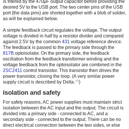
is filtered by the 470µF output capacitor before providing the
desired 5V to the USB port. The two center pins of the USB
port (the data pins) are shorted together with a blob of solder,
as will be explained below.
A simple feedback circuit regulates the voltage. The output
voltage is divided in half by a resistor divider and compared
against 2.5V by the common
431
voltage reference device.
The feedback is passed to the primary side through the
817B
optoisolator. On the primary side, the feedback
oscillation from the feedback transformer winding and the
voltage feedback from the optoisolator are combined in the
2SC2411
control transistor. This transistor then drives the
power transistor, closing the loop. (A very similar power
[5]
supply circuit is described by Delta.
)
Isolation and safety
For safety reasons, AC power supplies must maintain strict
isolation between the AC input and the output. The circuit is
divided into a primary side - connected to AC, and a
secondary side - connected to the output. There can be no
direct electrical connection between the two sides, or else