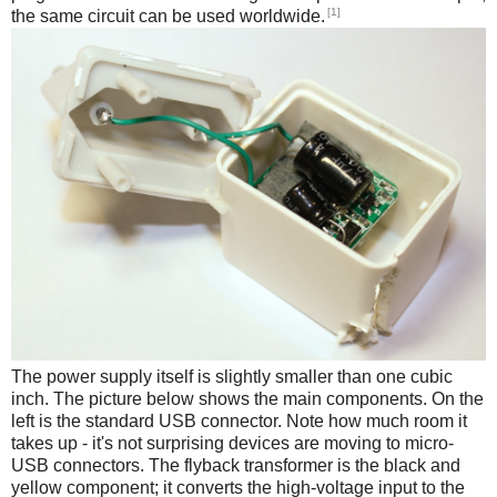
[1]
the same circuit can be used worldwide.
The power supply itself is slightly smaller than one cubic
inch. The picture below shows the main components. On the
left is the standard USB connector. Note how much room it
takes up - it's not surprising devices are moving to micro-
USB connectors. The flyback transformer is the black and
yellow component; it converts the high-voltage input to the