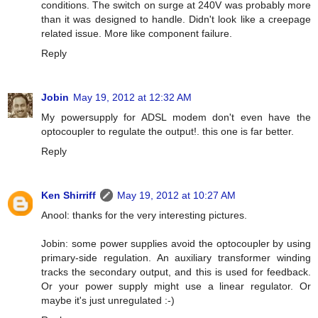
conditions. The switch on surge at 240V was probably more
than it was designed to handle. Didn't look like a creepage
related issue. More like component failure.
Reply
Jobin
May 19, 2012 at 12:32 AM
My powersupply for ADSL modem don't even have the
optocoupler to regulate the output!. this one is far better.
Reply
Ken Shirriff
May 19, 2012 at 10:27 AM
Anool: thanks for the very interesting pictures.
Jobin: some power supplies avoid the optocoupler by using
primary-side regulation. An auxiliary transformer winding
tracks the secondary output, and this is used for feedback.
Or your power supply might use a linear regulator. Or
maybe it's just unregulated :-)