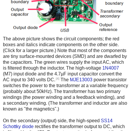
The above picture shows the circuit components; the red
boxes and italics indicate components on the other side.
(Click for a larger picture.) Note that most of the components
are tiny surface-mounted devices (SMD) and are dwarfed by
the capacitors. The green wires supply the input AC, which
is filtered through the inductor. The high-voltage
1N4007
(M7) input diode and the 4.7µF input capacitor convert the
[4]
AC input to 340 volts DC.
The
MJE13003
power transistor
switches the power to the transformer at a variable frequency
(probably about 50kHz). The transformer has two primary
windings (the power winding and a feedback winding), and
a secondary winding. (The transformer and inductor are also
known as "the magnetics".)
On the secondary (output) side, the high-speed
SS14
Schottky diode
rectifies the transformer output to DC, which