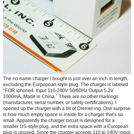
The no-name charger I bought is just over an inch in length,
excluding the Eurpopean-style plug. The charger is labeled
"FOR iphone4. Input 110-240V 50/60Hz Output 5.2V
1000mA, Made in China." There are no other markings
(manufacturer, serial number, or safety certifications). I
opened up the charger with a bit of Dremel-ing. One surprise
is how much empty space is inside for a charger that's so
small. Apparently the charger circuit is designed for a
smaller US-style plug, and the extra space with a European
plug is unused. Since the charger accepts 110 to 240V input,