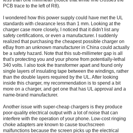
PCB trace to the left of R8).
I wondered how this power supply could have met the UL
standards with clearance less than 1 mm. Looking at the
charger case more closely, I noticed that it didn't list any
safety certifications, or even a manufacturer. I suddenly
realized that purchasing the cheapest possible charger on
eBay from an unknown manufacturer in China could actually
be a safety hazard. Note that this sub-millimeter gap is all
that's protecting you and your phone from potentially-lethal
340 volts. I also took the transformer apart and found only
single layers of insulating tape between the windings, rather
than the double layers required by the UL. After looking
inside this charger, my recommendation is to spend a bit
more on a charger, and get one that has UL approval and a
name-brand manufacturer.
Another issue with super-cheap chargers is they produce
poor-quality electrical output with a lot of noise that can
interfere with the operation of your phone. Low-cost ringing
choke adapters are known to cause touchscreen
malfunctions because the screen picks up the electrical