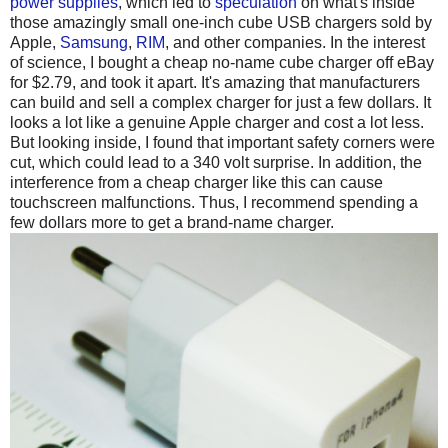
power supplies
, which led to
speculation
on what's inside
those amazingly small one-inch cube USB chargers sold by
Apple,
Samsung
,
RIM
, and other companies. In the interest
of science, I bought a cheap no-name cube charger off eBay
for $2.79, and took it apart. It's amazing that manufacturers
can build and sell a complex charger for just a few dollars. It
looks a lot like a genuine Apple charger and cost a lot less.
But looking inside, I found that important safety corners were
cut, which could lead to a 340 volt surprise. In addition, the
interference from a cheap charger like this can cause
touchscreen malfunctions. Thus, I recommend spending a
few dollars more to get a brand-name charger.