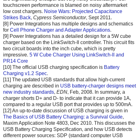
touchscreen performance is blamed on noisy aftermarket
low cost chargers.
Noise Wars: Projected Capacitance
Strikes Back
,
Cypress Semiconductor
, Sept 2011.
[8] Power Integrations has multiple designs and schematics
for
Cell Phone Charger and Adapter Applications
.
[9] Power Integrations has a detailed design for a 5W cube
charger based on the LinkSwitch-II controller. This circuit fits
two circuit boards into the inch cube, which is pretty
impressive.
5 W Cube Charger Using LinkSwitch-II and
PR14 Core
[10] The official USB charging specification is
Battery
Charging v1.2 Spec
.
[11] The updated USB standards that allow high-current
charging are described in
USB battery-charger designs meet
new industry standards
,
EDN
, Feb, 2008. In summary, a
charger shorts D+ and D- to indicate that it can provide 1A,
compared to a regular USB port that provides up to 500mA.
[12] An up-to-date discussion of USB charging is given in
The Basics of USB Battery Charging: a Survival Guide
,
Maxim Application Note 4803, Dec 2010. This discusses the
USB Battery Charging Specification, and how USB detects
different power sources: SDP (standard computer USB