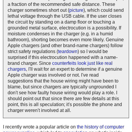
a fraction of the recommended safe distance. These
charger sometimes short out (
picture
), which could send
lethal voltage through the USB cable. If the user closes
the circuit by standing on a damp floor or touching a
grounded metal surface, electrocution is a possibility. If
moisture condenses in the charger (e.g. in a humid
bathroom), shorting becomes even more likely. Genuine
Apple chargers (and other brand-name chargers) follow
strict safety regulations (
teardown
) so I would be
surprised if this electrocution happened with a name-
brand charger. Since
counterfeits look just like real
chargers
, I'll wait for an expert to determine if a genuine
Apple charger was involved or not. I've read
suggestions that the house wiring might have been to
blame, but since chargers are typically ungrounded I
don't see how faulty house wiring would play a role. I
should point out that since there are few details at this
point, this is all speculation; it's possible the phone and
charger weren't involved at all.
I recently wrote a popular article on
the history of computer