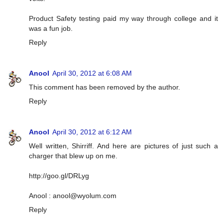
Product Safety testing paid my way through college and it
was a fun job.
Reply
Anool
April 30, 2012 at 6:08 AM
This comment has been removed by the author.
Reply
Anool
April 30, 2012 at 6:12 AM
Well written, Shirriff. And here are pictures of just such a
charger that blew up on me.
http://goo.gl/DRLyg
Anool :
anool@wyolum.com
Reply