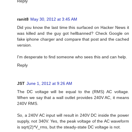
Reply
ranit8
May 30, 2012 at 3:45 AM
Did you know the last time this surfaced on Hacker News it
was killed and the guy got hellbanned? Check Google on
fake iphone charger and compare that post and the cached
version.
I'm desperate to find someone who sees this and can help.
Reply
JST
June 1, 2012 at 9:26 AM
The DC voltage will be equal to the (RMS) AC voltage.
When we say that a wall outlet provides 240V AC, it means
240V RMS.
So, a 240V AC input will result in 240V DC inside the power
supply, not 340V. Yes, the peak voltage of the AC waveform
is sqrt(2)*V_rms, but the steady-state DC voltage is not.