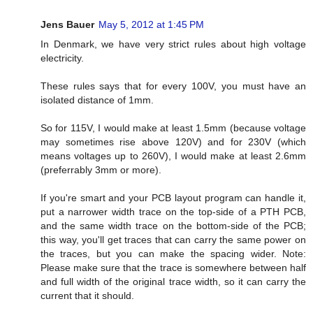
Jens Bauer
May 5, 2012 at 1:45 PM
In Denmark, we have very strict rules about high voltage
electricity.
These rules says that for every 100V, you must have an
isolated distance of 1mm.
So for 115V, I would make at least 1.5mm (because voltage
may sometimes rise above 120V) and for 230V (which
means voltages up to 260V), I would make at least 2.6mm
(preferrably 3mm or more).
If you're smart and your PCB layout program can handle it,
put a narrower width trace on the top-side of a PTH PCB,
and the same width trace on the bottom-side of the PCB;
this way, you'll get traces that can carry the same power on
the traces, but you can make the spacing wider. Note:
Please make sure that the trace is somewhere between half
and full width of the original trace width, so it can carry the
current that it should.