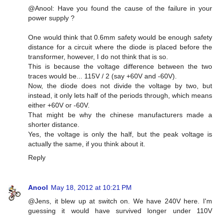
@Anool: Have you found the cause of the failure in your
power supply ?
One would think that 0.6mm safety would be enough safety
distance for a circuit where the diode is placed before the
transformer, however, I do not think that is so.
This is because the voltage difference between the two
traces would be... 115V / 2 (say +60V and -60V).
Now, the diode does not divide the voltage by two, but
instead, it only lets half of the periods through, which means
either +60V or -60V.
That might be why the chinese manufacturers made a
shorter distance.
Yes, the voltage is only the half, but the peak voltage is
actually the same, if you think about it.
Reply
Anool
May 18, 2012 at 10:21 PM
@Jens, it blew up at switch on. We have 240V here. I'm
guessing it would have survived longer under 110V