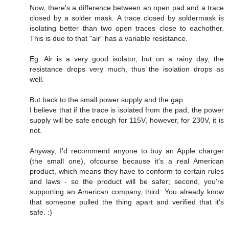
Now, there's a difference between an open pad and a trace
closed by a solder mask. A trace closed by soldermask is
isolating better than two open traces close to eachother.
This is due to that "air" has a variable resistance.
Eg. Air is a very good isolator, but on a rainy day, the
resistance drops very much, thus the isolation drops as
well.
But back to the small power supply and the gap.
I believe that if the trace is isolated from the pad, the power
supply will be safe enough for 115V, however, for 230V, it is
not.
Anyway, I'd recommend anyone to buy an Apple charger
(the small one), ofcourse because it's a real American
product, which means they have to conform to certain rules
and laws - so the product will be safer; second, you're
supporting an American company, third: You already know
that someone pulled the thing apart and verified that it's
safe. :)