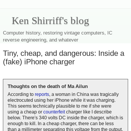
Ken Shirriff's blog
Computer history, restoring vintage computers, IC
reverse engineering, and whatever
Tiny, cheap, and dangerous: Inside a
(fake) iPhone charger
Thoughts on the death of Ma Ailun
According to
reports
, a woman in China was tragically
electrocuted using her iPhone while it was charging.
This seems technically plausible to me if she were
using a cheap or
counterfeit
charger like I describe
below. There's 340 volts DC inside the charger, which is
enough to kill. In a cheap charger, there can be less
than a millimeter separating this voltage from the output,