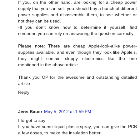
If you, on the other hand, are looking for a cheap power
supply that you can sell, you should buy a bunch of different
power supplies and disassemble them, to see whether or
not they can be used.
-If you don't know how to determine it yourself, find
someone you can rely on answering the question correctly.
Please note: There are cheap Apple-look-alike power-
supplies available, and even though they look like Apple's,
they might contain sloppy electronics like the one
mentioned in the above article.
Thank you OP for the awesome and outstanding detailed
article.
Reply
Jens Bauer
May 5, 2012 at 1:59 PM
I forgot to say:
If you have some liquid plastic spray, you can give the PCB
a few doses, to make the insulation better.