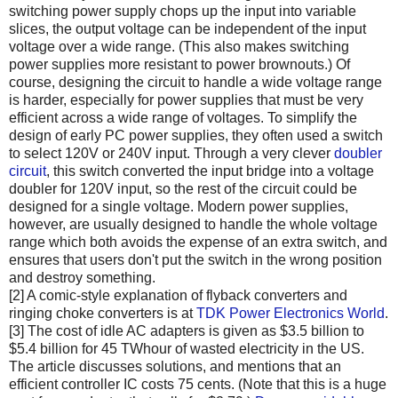
switching power supply chops up the input into variable
slices, the output voltage can be independent of the input
voltage over a wide range. (This also makes switching
power supplies more resistant to power brownouts.) Of
course, designing the circuit to handle a wide voltage range
is harder, especially for power supplies that must be very
efficient across a wide range of voltages. To simplify the
design of early PC power supplies, they often used a switch
to select 120V or 240V input. Through a very clever
doubler
circuit
, this switch converted the input bridge into a voltage
doubler for 120V input, so the rest of the circuit could be
designed for a single voltage. Modern power supplies,
however, are usually designed to handle the whole voltage
range which both avoids the expense of an extra switch, and
ensures that users don't put the switch in the wrong position
and destroy something.
[2] A comic-style explanation of flyback converters and
ringing choke converters is at
TDK Power Electronics World
.
[3] The cost of idle AC adapters is given as $3.5 billion to
$5.4 billion for 45 TWhour of wasted electricity in the US.
The article discusses solutions, and mentions that an
efficient controller IC costs 75 cents. (Note that this is a huge