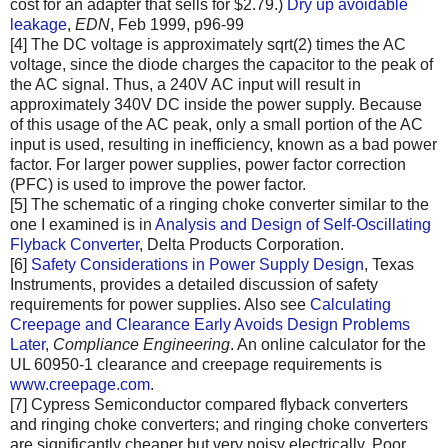
cost for an adapter that sells for $2.79.)
Dry up avoidable
leakage
,
EDN
, Feb 1999, p96-99
[4] The DC voltage is approximately sqrt(2) times the AC
voltage, since the diode charges the capacitor to the peak of
the AC signal. Thus, a 240V AC input will result in
approximately 340V DC inside the power supply. Because
of this usage of the AC peak, only a small portion of the AC
input is used, resulting in inefficiency, known as a bad power
factor. For larger power supplies, power factor correction
(PFC) is used to improve the power factor.
[5] The schematic of a ringing choke converter similar to the
one I examined is in
Analysis and Design of Self-Oscillating
Flyback Converter
, Delta Products Corporation.
[6]
Safety Considerations in Power Supply Design
, Texas
Instruments, provides a detailed discussion of safety
requirements for power supplies. Also see
Calculating
Creepage and Clearance Early Avoids Design Problems
Later
,
Compliance Engineering
. An online calculator for the
UL 60950-1 clearance and creepage requirements is
www.creepage.com
.
[7] Cypress Semiconductor compared flyback converters
and ringing choke converters; and ringing choke converters
are significantly cheaper but very noisy electrically. Poor