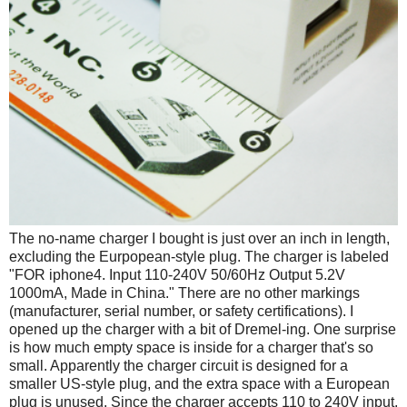
The no-name charger I bought is just over an inch in length,
excluding the Eurpopean-style plug. The charger is labeled
"FOR iphone4. Input 110-240V 50/60Hz Output 5.2V
1000mA, Made in China." There are no other markings
(manufacturer, serial number, or safety certifications). I
opened up the charger with a bit of Dremel-ing. One surprise
is how much empty space is inside for a charger that's so
small. Apparently the charger circuit is designed for a
smaller US-style plug, and the extra space with a European
plug is unused. Since the charger accepts 110 to 240V input,