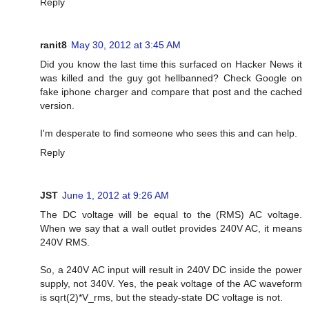
Reply
ranit8
May 30, 2012 at 3:45 AM
Did you know the last time this surfaced on Hacker News it
was killed and the guy got hellbanned? Check Google on
fake iphone charger and compare that post and the cached
version.
I'm desperate to find someone who sees this and can help.
Reply
JST
June 1, 2012 at 9:26 AM
The DC voltage will be equal to the (RMS) AC voltage.
When we say that a wall outlet provides 240V AC, it means
240V RMS.
So, a 240V AC input will result in 240V DC inside the power
supply, not 340V. Yes, the peak voltage of the AC waveform
is sqrt(2)*V_rms, but the steady-state DC voltage is not.