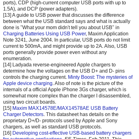
ports), CDP (high-current computer USB ports with up to
1.5A), and DCP (power adapters).
[13] A guide to USB power that discusses the difference
between what the USB standard says and what is actually
done is "What your mom didn't tell you about USB" in
Charging Batteries Using USB Power
, Maxim Application
Note 3241, June 2004. In particular, USB ports do not limit
current to 500mA, and might provide up to 2A. Also, USB
ports generally provide power even without any
enumeration.
[14] Ladyada reverse-engineered Apple chargers to
determine how the voltages on the USB D+ and D- pins
controls the charging current.
Minty Boost: The mysteries of
Apple device charging
. Also of note is the picture of the
internals of a official Apple iPhone 3Gs charger, which is
somewhat more complex than the charger I disassembled,
using two circuit boards.
[15]
Maxim MAX14578E/MAX14578AE USB Battery
Charger Detectors
. This datasheet has details on the
proprietary D+/D- protocols used by Apple and Sony
chargers, as well as standard USB protocols.
[16]
Developing cost-effective USB-based battery chargers