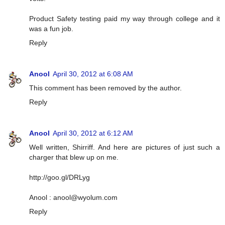
Product Safety testing paid my way through college and it
was a fun job.
Reply
Anool
April 30, 2012 at 6:08 AM
This comment has been removed by the author.
Reply
Anool
April 30, 2012 at 6:12 AM
Well written, Shirriff. And here are pictures of just such a
charger that blew up on me.
http://goo.gl/DRLyg
Anool :
anool@wyolum.com
Reply