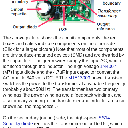
The above picture shows the circuit components; the red
boxes and italics indicate components on the other side.
(Click for a larger picture.) Note that most of the components
are tiny surface-mounted devices (SMD) and are dwarfed by
the capacitors. The green wires supply the input AC, which
is filtered through the inductor. The high-voltage
1N4007
(M7) input diode and the 4.7µF input capacitor convert the
[4]
AC input to 340 volts DC.
The
MJE13003
power transistor
switches the power to the transformer at a variable frequency
(probably about 50kHz). The transformer has two primary
windings (the power winding and a feedback winding), and
a secondary winding. (The transformer and inductor are also
known as "the magnetics".)
On the secondary (output) side, the high-speed
SS14
Schottky diode
rectifies the transformer output to DC, which