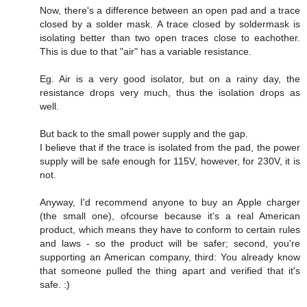
Now, there's a difference between an open pad and a trace
closed by a solder mask. A trace closed by soldermask is
isolating better than two open traces close to eachother.
This is due to that "air" has a variable resistance.
Eg. Air is a very good isolator, but on a rainy day, the
resistance drops very much, thus the isolation drops as
well.
But back to the small power supply and the gap.
I believe that if the trace is isolated from the pad, the power
supply will be safe enough for 115V, however, for 230V, it is
not.
Anyway, I'd recommend anyone to buy an Apple charger
(the small one), ofcourse because it's a real American
product, which means they have to conform to certain rules
and laws - so the product will be safer; second, you're
supporting an American company, third: You already know
that someone pulled the thing apart and verified that it's
safe. :)