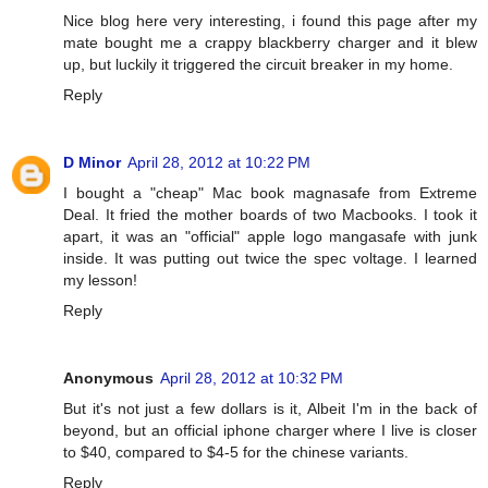
Nice blog here very interesting, i found this page after my
mate bought me a crappy blackberry charger and it blew
up, but luckily it triggered the circuit breaker in my home.
Reply
D Minor
April 28, 2012 at 10:22 PM
I bought a "cheap" Mac book magnasafe from Extreme
Deal. It fried the mother boards of two Macbooks. I took it
apart, it was an "official" apple logo mangasafe with junk
inside. It was putting out twice the spec voltage. I learned
my lesson!
Reply
Anonymous
April 28, 2012 at 10:32 PM
But it's not just a few dollars is it, Albeit I'm in the back of
beyond, but an official iphone charger where I live is closer
to $40, compared to $4-5 for the chinese variants.
Reply