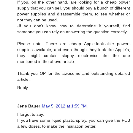
If you, on the other hand, are looking for a cheap power
supply that you can sell, you should buy a bunch of different
power supplies and disassemble them, to see whether or
not they can be used.
-If you don't know how to determine it yourself, find
someone you can rely on answering the question correctly.
Please note: There are cheap Apple-look-alike power-
supplies available, and even though they look like Apple's,
they might contain sloppy electronics like the one
mentioned in the above article.
Thank you OP for the awesome and outstanding detailed
article.
Reply
Jens Bauer
May 5, 2012 at 1:59 PM
I forgot to say:
If you have some liquid plastic spray, you can give the PCB
a few doses, to make the insulation better.