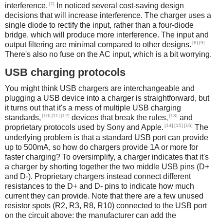
[7]
interference.
In noticed several cost-saving design
decisions that will increase interference. The charger uses a
single diode to rectify the input, rather than a four-diode
bridge, which will produce more interference. The input and
[8]
[9]
output filtering are minimal compared to other designs.
There's also no fuse on the AC input, which is a bit worrying.
USB charging protocols
You might think USB chargers are interchangeable and
plugging a USB device into a charger is straightforward, but
it turns out that it's a mess of multiple USB charging
[10]
[11]
[12]
[13]
standards,
devices that break the rules,
and
[14]
[15]
[16]
proprietary protocols used by Sony and Apple.
The
underlying problem is that a standard USB port can provide
up to 500mA, so how do chargers provide 1A or more for
faster charging? To oversimplify, a charger indicates that it's
a charger by shorting together the two middle USB pins (D+
and D-). Proprietary chargers instead connect different
resistances to the D+ and D- pins to indicate how much
current they can provide. Note that there are a few unused
resistor spots (R2, R3, R8, R10) connected to the USB port
on the circuit above; the manufacturer can add the