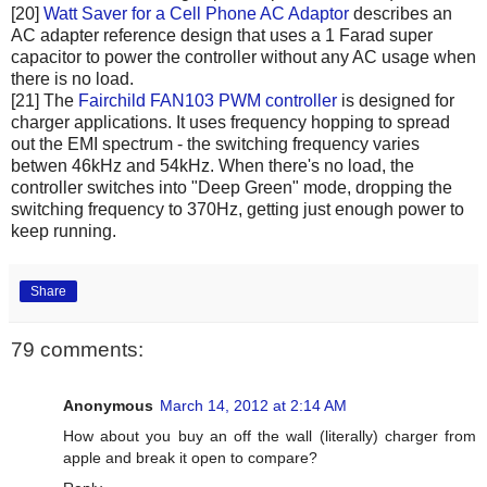
[20]
Watt Saver for a Cell Phone AC Adaptor
describes an
AC adapter reference design that uses a 1 Farad super
capacitor to power the controller without any AC usage when
there is no load.
[21] The
Fairchild FAN103 PWM controller
is designed for
charger applications. It uses frequency hopping to spread
out the EMI spectrum - the switching frequency varies
betwen 46kHz and 54kHz. When there's no load, the
controller switches into "Deep Green" mode, dropping the
switching frequency to 370Hz, getting just enough power to
keep running.
Share
79 comments:
Anonymous
March 14, 2012 at 2:14 AM
How about you buy an off the wall (literally) charger from
apple and break it open to compare?