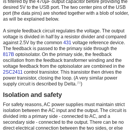
is filtered by the 470µF output capacitor before providing the
desired 5V to the USB port. The two center pins of the USB
port (the data pins) are shorted together with a blob of solder,
as will be explained below.
A simple feedback circuit regulates the voltage. The output
voltage is divided in half by a resistor divider and compared
against 2.5V by the common
431
voltage reference device.
The feedback is passed to the primary side through the
817B
optoisolator. On the primary side, the feedback
oscillation from the feedback transformer winding and the
voltage feedback from the optoisolator are combined in the
2SC2411
control transistor. This transistor then drives the
power transistor, closing the loop. (A very similar power
[5]
supply circuit is described by Delta.
)
Isolation and safety
For safety reasons, AC power supplies must maintain strict
isolation between the AC input and the output. The circuit is
divided into a primary side - connected to AC, and a
secondary side - connected to the output. There can be no
direct electrical connection between the two sides, or else