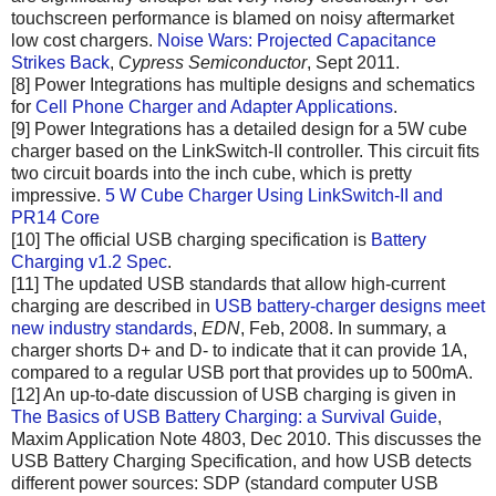
touchscreen performance is blamed on noisy aftermarket
low cost chargers.
Noise Wars: Projected Capacitance
Strikes Back
,
Cypress Semiconductor
, Sept 2011.
[8] Power Integrations has multiple designs and schematics
for
Cell Phone Charger and Adapter Applications
.
[9] Power Integrations has a detailed design for a 5W cube
charger based on the LinkSwitch-II controller. This circuit fits
two circuit boards into the inch cube, which is pretty
impressive.
5 W Cube Charger Using LinkSwitch-II and
PR14 Core
[10] The official USB charging specification is
Battery
Charging v1.2 Spec
.
[11] The updated USB standards that allow high-current
charging are described in
USB battery-charger designs meet
new industry standards
,
EDN
, Feb, 2008. In summary, a
charger shorts D+ and D- to indicate that it can provide 1A,
compared to a regular USB port that provides up to 500mA.
[12] An up-to-date discussion of USB charging is given in
The Basics of USB Battery Charging: a Survival Guide
,
Maxim Application Note 4803, Dec 2010. This discusses the
USB Battery Charging Specification, and how USB detects
different power sources: SDP (standard computer USB