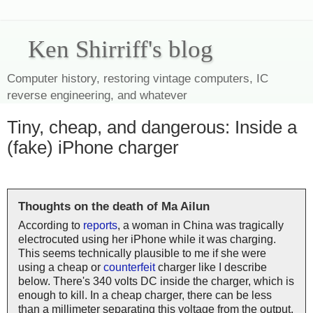
Ken Shirriff's blog
Computer history, restoring vintage computers, IC
reverse engineering, and whatever
Tiny, cheap, and dangerous: Inside a
(fake) iPhone charger
Thoughts on the death of Ma Ailun
According to
reports
, a woman in China was tragically
electrocuted using her iPhone while it was charging.
This seems technically plausible to me if she were
using a cheap or
counterfeit
charger like I describe
below. There's 340 volts DC inside the charger, which is
enough to kill. In a cheap charger, there can be less
than a millimeter separating this voltage from the output,