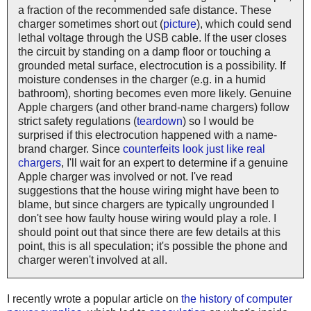
a fraction of the recommended safe distance. These
charger sometimes short out (
picture
), which could send
lethal voltage through the USB cable. If the user closes
the circuit by standing on a damp floor or touching a
grounded metal surface, electrocution is a possibility. If
moisture condenses in the charger (e.g. in a humid
bathroom), shorting becomes even more likely. Genuine
Apple chargers (and other brand-name chargers) follow
strict safety regulations (
teardown
) so I would be
surprised if this electrocution happened with a name-
brand charger. Since
counterfeits look just like real
chargers
, I'll wait for an expert to determine if a genuine
Apple charger was involved or not. I've read
suggestions that the house wiring might have been to
blame, but since chargers are typically ungrounded I
don't see how faulty house wiring would play a role. I
should point out that since there are few details at this
point, this is all speculation; it's possible the phone and
charger weren't involved at all.
I recently wrote a popular article on
the history of computer