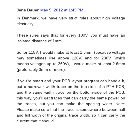
Jens Bauer
May 5, 2012 at 1:45 PM
In Denmark, we have very strict rules about high voltage
electricity.
These rules says that for every 100V, you must have an
isolated distance of 1mm.
So for 115V, I would make at least 1.5mm (because voltage
may sometimes rise above 120V) and for 230V (which
means voltages up to 260V), I would make at least 2.6mm
(preferrably 3mm or more).
If you're smart and your PCB layout program can handle it,
put a narrower width trace on the top-side of a PTH PCB,
and the same width trace on the bottom-side of the PCB;
this way, you'll get traces that can carry the same power on
the traces, but you can make the spacing wider. Note:
Please make sure that the trace is somewhere between half
and full width of the original trace width, so it can carry the
current that it should.