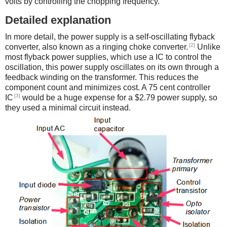
volts by controlling the chopping frequency.
Detailed explanation
In more detail, the power supply is a self-oscillating flyback
[2]
converter, also known as a ringing choke converter.
Unlike
most flyback power supplies, which use a IC to control the
oscillation, this power supply oscillates on its own through a
feedback winding on the transformer. This reduces the
component count and minimizes cost. A 75 cent controller
[3]
IC
would be a huge expense for a $2.79 power supply, so
they used a minimal circuit instead.