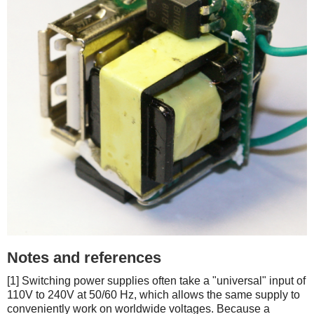
Notes and references
[1] Switching power supplies often take a "universal" input of
110V to 240V at 50/60 Hz, which allows the same supply to
conveniently work on worldwide voltages. Because a