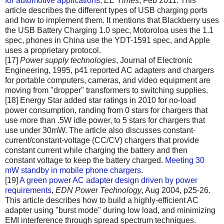
for automotive applications
,
EE Times
, Feb 2011. This
article describes the different types of USB charging ports
and how to implement them. It mentions that Blackberry uses
the USB Battery Charging 1.0 spec, Motoroloa uses the 1.1
spec, phones in China use the YDT-1591 spec, and Apple
uses a proprietary protocol.
[17]
Power supply technologies
, Journal of Electronic
Engineering, 1995, p41 reported AC adapters and chargers
for portable computers, cameras, and video equipment are
moving from "dropper" transformers to switching supplies.
[18] Energy Star added star ratings in 2010 for no-load
power consumption, randing from 0 stars for chargers that
use more than .5W idle power, to 5 stars for chargers that
use under 30mW. The article also discusses constant-
current/constant-voltage (CC/CV) chargers that provide
constant current while charging the battery and then
constant voltage to keep the battery charged.
Meeting 30
mW standby in mobile phone chargers
.
[19]
A green power AC adapter design driven by power
requirements
,
EDN Power Technology
, Aug 2004, p25-26.
This article describes how to build a highly-efficient AC
adapter using "burst mode" during low load, and minimizing
EMI interference through spread spectrum techniques.