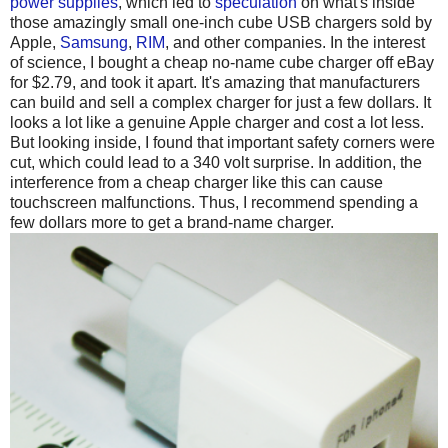
power supplies
, which led to
speculation
on what's inside
those amazingly small one-inch cube USB chargers sold by
Apple,
Samsung
,
RIM
, and other companies. In the interest
of science, I bought a cheap no-name cube charger off eBay
for $2.79, and took it apart. It's amazing that manufacturers
can build and sell a complex charger for just a few dollars. It
looks a lot like a genuine Apple charger and cost a lot less.
But looking inside, I found that important safety corners were
cut, which could lead to a 340 volt surprise. In addition, the
interference from a cheap charger like this can cause
touchscreen malfunctions. Thus, I recommend spending a
few dollars more to get a brand-name charger.