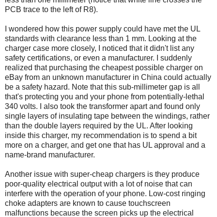
PCB trace to the left of R8).
I wondered how this power supply could have met the UL
standards with clearance less than 1 mm. Looking at the
charger case more closely, I noticed that it didn't list any
safety certifications, or even a manufacturer. I suddenly
realized that purchasing the cheapest possible charger on
eBay from an unknown manufacturer in China could actually
be a safety hazard. Note that this sub-millimeter gap is all
that's protecting you and your phone from potentially-lethal
340 volts. I also took the transformer apart and found only
single layers of insulating tape between the windings, rather
than the double layers required by the UL. After looking
inside this charger, my recommendation is to spend a bit
more on a charger, and get one that has UL approval and a
name-brand manufacturer.
Another issue with super-cheap chargers is they produce
poor-quality electrical output with a lot of noise that can
interfere with the operation of your phone. Low-cost ringing
choke adapters are known to cause touchscreen
malfunctions because the screen picks up the electrical