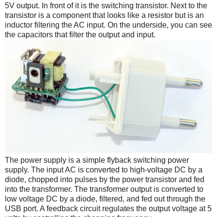
5V output. In front of it is the switching transistor. Next to the
transistor is a component that looks like a resistor but is an
inductor filtering the AC input. On the underside, you can see
the capacitors that filter the output and input.
The power supply is a simple flyback switching power
supply. The input AC is converted to high-voltage DC by a
diode, chopped into pulses by the power transistor and fed
into the transformer. The transformer output is converted to
low voltage DC by a diode, filtered, and fed out through the
USB port. A feedback circuit regulates the output voltage at 5