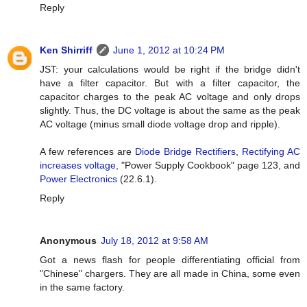
Reply
Ken Shirriff
June 1, 2012 at 10:24 PM
JST: your calculations would be right if the bridge didn't
have a filter capacitor. But with a filter capacitor, the
capacitor charges to the peak AC voltage and only drops
slightly. Thus, the DC voltage is about the same as the peak
AC voltage (minus small diode voltage drop and ripple).
A few references are
Diode Bridge Rectifiers
,
Rectifying AC
increases voltage
, "Power Supply Cookbook" page 123, and
Power Electronics
(22.6.1).
Reply
Anonymous
July 18, 2012 at 9:58 AM
Got a news flash for people differentiating official from
"Chinese" chargers. They are all made in China, some even
in the same factory.