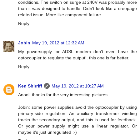
conditions. The switch on surge at 240V was probably more
than it was designed to handle. Didn't look like a creepage
related issue. More like component failure.
Reply
Jobin
May 19, 2012 at 12:32 AM
My powersupply for ADSL modem don't even have the
optocoupler to regulate the output!. this one is far better.
Reply
Ken Shirriff
May 19, 2012 at 10:27 AM
Anool: thanks for the very interesting pictures.
Jobin: some power supplies avoid the optocoupler by using
primary-side regulation. An auxiliary transformer winding
tracks the secondary output, and this is used for feedback.
Or your power supply might use a linear regulator. Or
maybe it's just unregulated :-)