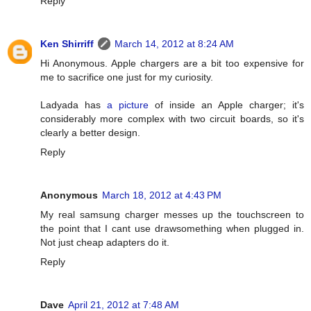
Reply
Ken Shirriff
March 14, 2012 at 8:24 AM
Hi Anonymous. Apple chargers are a bit too expensive for
me to sacrifice one just for my curiosity.
Ladyada has
a picture
of inside an Apple charger; it's
considerably more complex with two circuit boards, so it's
clearly a better design.
Reply
Anonymous
March 18, 2012 at 4:43 PM
My real samsung charger messes up the touchscreen to
the point that I cant use drawsomething when plugged in.
Not just cheap adapters do it.
Reply
Dave
April 21, 2012 at 7:48 AM