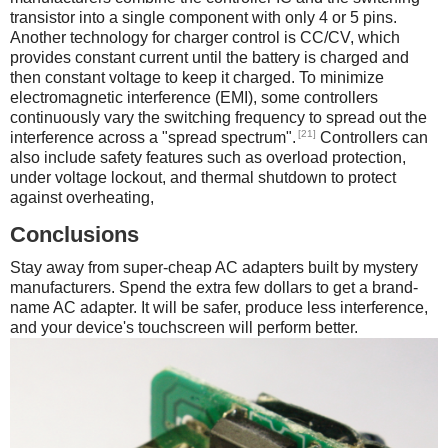
transistor into a single component with only 4 or 5 pins.
Another technology for charger control is CC/CV, which
provides constant current until the battery is charged and
then constant voltage to keep it charged. To minimize
electromagnetic interference (EMI), some controllers
continuously vary the switching frequency to spread out the
[21]
interference across a "spread spectrum".
Controllers can
also include safety features such as overload protection,
under voltage lockout, and thermal shutdown to protect
against overheating,
Conclusions
Stay away from super-cheap AC adapters built by mystery
manufacturers. Spend the extra few dollars to get a brand-
name AC adapter. It will be safer, produce less interference,
and your device's touchscreen will perform better.