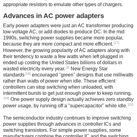
appropriate resistors to emulate other types of chargers.
Advances in AC power adapters
Early power adapters were just an AC transformer producing
low-voltage AC, or add diodes to produce DC. In the mid
1990s, switching power supplies became more popular,
[17]
because they are more compact and more efficient.
However, the growing popularity of AC adapters along with
their tendency to waste a few watts when left plugged in
ended up costing the United States billions of dollars in
[3]
wasted electricity every year.
New Energy Star
[18]
standards
encouraged "green" designs that use milliwatts
rather than watts of power when idle. These efficient
controllers can stop switching when unloaded, with
intermittent bursts to get just enough power to keep running.
[19]
One power supply design actually achieves zero standby
[20]
power usage, by running off a "supercapacitor" while idle.
The semiconductor industry continues to improve switching
power supplies through advances in controller ICs and
switching transistors. For simple power supplies, some
manufacturers combine the controller IC and the switching