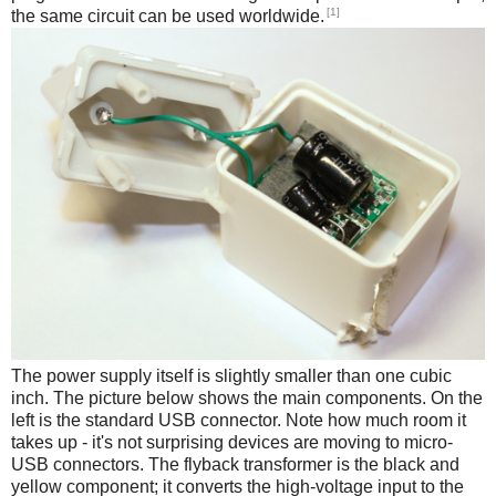
[1]
the same circuit can be used worldwide.
The power supply itself is slightly smaller than one cubic
inch. The picture below shows the main components. On the
left is the standard USB connector. Note how much room it
takes up - it's not surprising devices are moving to micro-
USB connectors. The flyback transformer is the black and
yellow component; it converts the high-voltage input to the