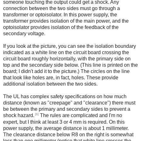
someone touching the output could get a shock. Any
connection between the two sides must go through a
transformer or optoisolator. In this power supply, the
transformer provides isolation of the main power, and the
optoisolator provides isolation of the feedback of the
secondary voltage.
If you look at the picture, you can see the isolation boundary
indicated as a white line on the circuit board crossing the
circuit board roughly horizontally, with the primary side on
top and the secondary side below. (This line is printed on the
board; I didn't add it to the picture.) The circles on the line
that look like holes are, in fact, holes. These provide
additional isolation between the two sides.
The UL has complex safety specifications on how much
distance (known as "creepage" and "clearance") there must
be between the primary and secondary sides to prevent a
[6]
shock hazard.
The rules are complicated and I'm no
expert, but I think at least 3 or 4 mm is required. On this
power supply, the average distance is about 1 millimeter.
The clearance distance below R8 on the right is somewhat
less than one millimeter (notice that white line crosses the