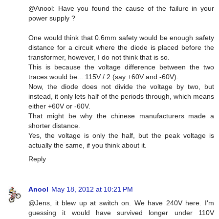
@Anool: Have you found the cause of the failure in your
power supply ?
One would think that 0.6mm safety would be enough safety
distance for a circuit where the diode is placed before the
transformer, however, I do not think that is so.
This is because the voltage difference between the two
traces would be... 115V / 2 (say +60V and -60V).
Now, the diode does not divide the voltage by two, but
instead, it only lets half of the periods through, which means
either +60V or -60V.
That might be why the chinese manufacturers made a
shorter distance.
Yes, the voltage is only the half, but the peak voltage is
actually the same, if you think about it.
Reply
Anool
May 18, 2012 at 10:21 PM
@Jens, it blew up at switch on. We have 240V here. I'm
guessing it would have survived longer under 110V