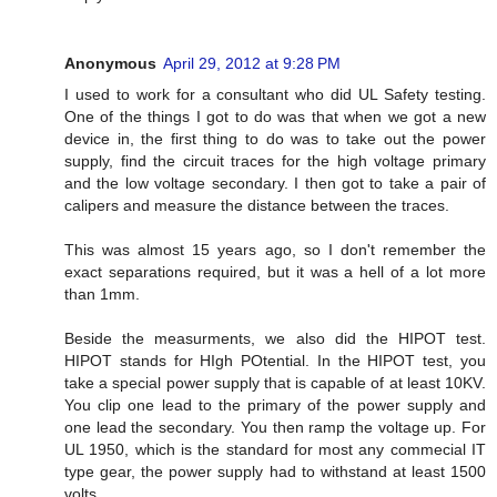
Anonymous
April 29, 2012 at 9:28 PM
I used to work for a consultant who did UL Safety testing.
One of the things I got to do was that when we got a new
device in, the first thing to do was to take out the power
supply, find the circuit traces for the high voltage primary
and the low voltage secondary. I then got to take a pair of
calipers and measure the distance between the traces.
This was almost 15 years ago, so I don't remember the
exact separations required, but it was a hell of a lot more
than 1mm.
Beside the measurments, we also did the HIPOT test.
HIPOT stands for HIgh POtential. In the HIPOT test, you
take a special power supply that is capable of at least 10KV.
You clip one lead to the primary of the power supply and
one lead the secondary. You then ramp the voltage up. For
UL 1950, which is the standard for most any commecial IT
type gear, the power supply had to withstand at least 1500
volts.