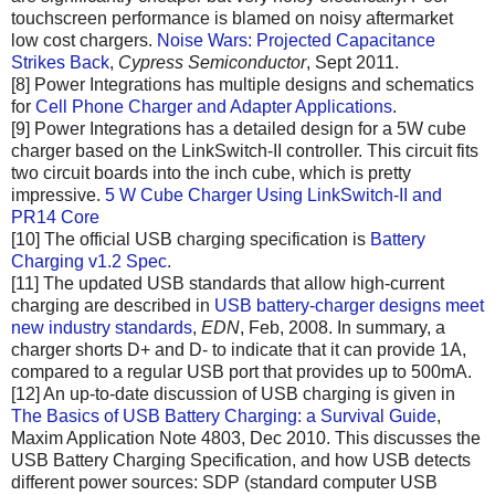
touchscreen performance is blamed on noisy aftermarket
low cost chargers.
Noise Wars: Projected Capacitance
Strikes Back
,
Cypress Semiconductor
, Sept 2011.
[8] Power Integrations has multiple designs and schematics
for
Cell Phone Charger and Adapter Applications
.
[9] Power Integrations has a detailed design for a 5W cube
charger based on the LinkSwitch-II controller. This circuit fits
two circuit boards into the inch cube, which is pretty
impressive.
5 W Cube Charger Using LinkSwitch-II and
PR14 Core
[10] The official USB charging specification is
Battery
Charging v1.2 Spec
.
[11] The updated USB standards that allow high-current
charging are described in
USB battery-charger designs meet
new industry standards
,
EDN
, Feb, 2008. In summary, a
charger shorts D+ and D- to indicate that it can provide 1A,
compared to a regular USB port that provides up to 500mA.
[12] An up-to-date discussion of USB charging is given in
The Basics of USB Battery Charging: a Survival Guide
,
Maxim Application Note 4803, Dec 2010. This discusses the
USB Battery Charging Specification, and how USB detects
different power sources: SDP (standard computer USB