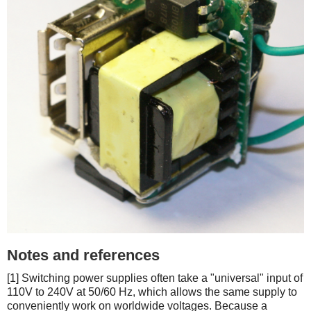
Notes and references
[1] Switching power supplies often take a "universal" input of
110V to 240V at 50/60 Hz, which allows the same supply to
conveniently work on worldwide voltages. Because a