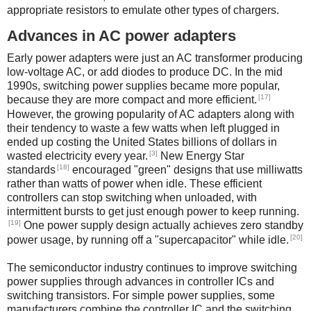
appropriate resistors to emulate other types of chargers.
Advances in AC power adapters
Early power adapters were just an AC transformer producing
low-voltage AC, or add diodes to produce DC. In the mid
1990s, switching power supplies became more popular,
[17]
because they are more compact and more efficient.
However, the growing popularity of AC adapters along with
their tendency to waste a few watts when left plugged in
ended up costing the United States billions of dollars in
[3]
wasted electricity every year.
New Energy Star
[18]
standards
encouraged "green" designs that use milliwatts
rather than watts of power when idle. These efficient
controllers can stop switching when unloaded, with
intermittent bursts to get just enough power to keep running.
[19]
One power supply design actually achieves zero standby
[20]
power usage, by running off a "supercapacitor" while idle.
The semiconductor industry continues to improve switching
power supplies through advances in controller ICs and
switching transistors. For simple power supplies, some
manufacturers combine the controller IC and the switching