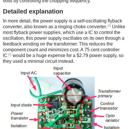
volts by controlling the chopping frequency.
Detailed explanation
In more detail, the power supply is a self-oscillating flyback
[2]
converter, also known as a ringing choke converter.
Unlike
most flyback power supplies, which use a IC to control the
oscillation, this power supply oscillates on its own through a
feedback winding on the transformer. This reduces the
component count and minimizes cost. A 75 cent controller
[3]
IC
would be a huge expense for a $2.79 power supply, so
they used a minimal circuit instead.