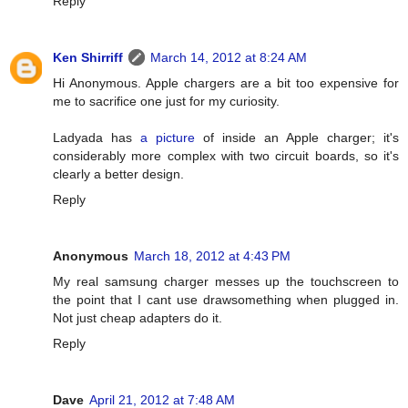
Reply
Ken Shirriff
March 14, 2012 at 8:24 AM
Hi Anonymous. Apple chargers are a bit too expensive for
me to sacrifice one just for my curiosity.
Ladyada has
a picture
of inside an Apple charger; it's
considerably more complex with two circuit boards, so it's
clearly a better design.
Reply
Anonymous
March 18, 2012 at 4:43 PM
My real samsung charger messes up the touchscreen to
the point that I cant use drawsomething when plugged in.
Not just cheap adapters do it.
Reply
Dave
April 21, 2012 at 7:48 AM