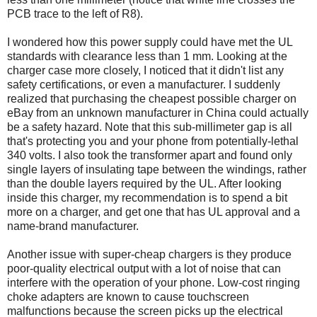
PCB trace to the left of R8).
I wondered how this power supply could have met the UL
standards with clearance less than 1 mm. Looking at the
charger case more closely, I noticed that it didn't list any
safety certifications, or even a manufacturer. I suddenly
realized that purchasing the cheapest possible charger on
eBay from an unknown manufacturer in China could actually
be a safety hazard. Note that this sub-millimeter gap is all
that's protecting you and your phone from potentially-lethal
340 volts. I also took the transformer apart and found only
single layers of insulating tape between the windings, rather
than the double layers required by the UL. After looking
inside this charger, my recommendation is to spend a bit
more on a charger, and get one that has UL approval and a
name-brand manufacturer.
Another issue with super-cheap chargers is they produce
poor-quality electrical output with a lot of noise that can
interfere with the operation of your phone. Low-cost ringing
choke adapters are known to cause touchscreen
malfunctions because the screen picks up the electrical