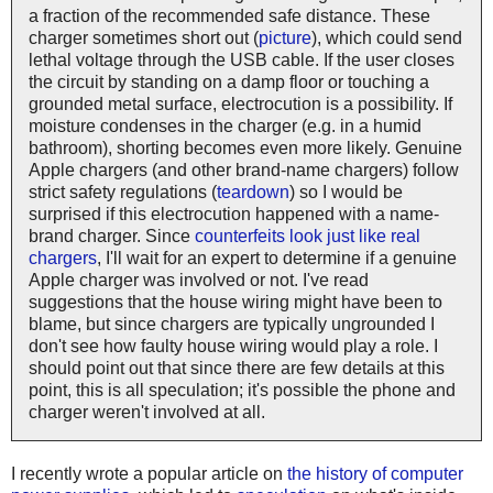
a fraction of the recommended safe distance. These
charger sometimes short out (
picture
), which could send
lethal voltage through the USB cable. If the user closes
the circuit by standing on a damp floor or touching a
grounded metal surface, electrocution is a possibility. If
moisture condenses in the charger (e.g. in a humid
bathroom), shorting becomes even more likely. Genuine
Apple chargers (and other brand-name chargers) follow
strict safety regulations (
teardown
) so I would be
surprised if this electrocution happened with a name-
brand charger. Since
counterfeits look just like real
chargers
, I'll wait for an expert to determine if a genuine
Apple charger was involved or not. I've read
suggestions that the house wiring might have been to
blame, but since chargers are typically ungrounded I
don't see how faulty house wiring would play a role. I
should point out that since there are few details at this
point, this is all speculation; it's possible the phone and
charger weren't involved at all.
I recently wrote a popular article on
the history of computer