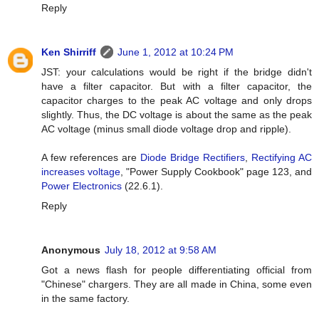
Reply
Ken Shirriff
June 1, 2012 at 10:24 PM
JST: your calculations would be right if the bridge didn't
have a filter capacitor. But with a filter capacitor, the
capacitor charges to the peak AC voltage and only drops
slightly. Thus, the DC voltage is about the same as the peak
AC voltage (minus small diode voltage drop and ripple).
A few references are
Diode Bridge Rectifiers
,
Rectifying AC
increases voltage
, "Power Supply Cookbook" page 123, and
Power Electronics
(22.6.1).
Reply
Anonymous
July 18, 2012 at 9:58 AM
Got a news flash for people differentiating official from
"Chinese" chargers. They are all made in China, some even
in the same factory.