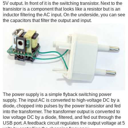
5V output. In front of it is the switching transistor. Next to the
transistor is a component that looks like a resistor but is an
inductor filtering the AC input. On the underside, you can see
the capacitors that filter the output and input.
The power supply is a simple flyback switching power
supply. The input AC is converted to high-voltage DC by a
diode, chopped into pulses by the power transistor and fed
into the transformer. The transformer output is converted to
low voltage DC by a diode, filtered, and fed out through the
USB port. A feedback circuit regulates the output voltage at 5