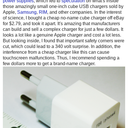
power supplies
, which led to
speculation
on what's inside
those amazingly small one-inch cube USB chargers sold by
Apple,
Samsung
,
RIM
, and other companies. In the interest
of science, I bought a cheap no-name cube charger off eBay
for $2.79, and took it apart. It's amazing that manufacturers
can build and sell a complex charger for just a few dollars. It
looks a lot like a genuine Apple charger and cost a lot less.
But looking inside, I found that important safety corners were
cut, which could lead to a 340 volt surprise. In addition, the
interference from a cheap charger like this can cause
touchscreen malfunctions. Thus, I recommend spending a
few dollars more to get a brand-name charger.