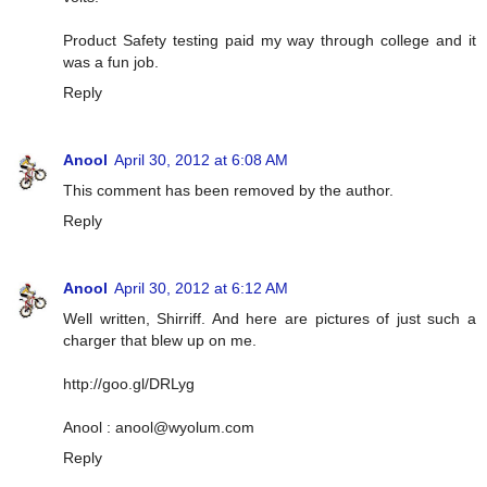
Product Safety testing paid my way through college and it
was a fun job.
Reply
Anool
April 30, 2012 at 6:08 AM
This comment has been removed by the author.
Reply
Anool
April 30, 2012 at 6:12 AM
Well written, Shirriff. And here are pictures of just such a
charger that blew up on me.
http://goo.gl/DRLyg
Anool :
anool@wyolum.com
Reply