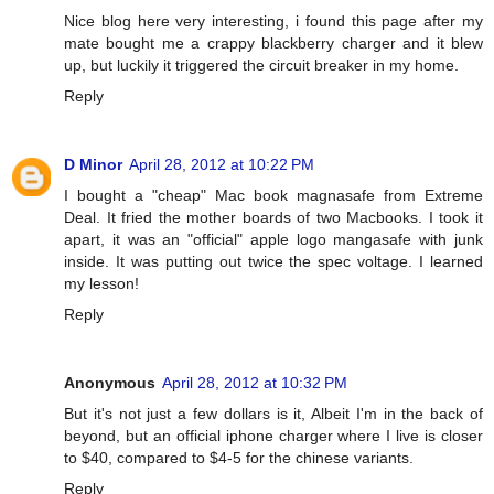
Nice blog here very interesting, i found this page after my
mate bought me a crappy blackberry charger and it blew
up, but luckily it triggered the circuit breaker in my home.
Reply
D Minor
April 28, 2012 at 10:22 PM
I bought a "cheap" Mac book magnasafe from Extreme
Deal. It fried the mother boards of two Macbooks. I took it
apart, it was an "official" apple logo mangasafe with junk
inside. It was putting out twice the spec voltage. I learned
my lesson!
Reply
Anonymous
April 28, 2012 at 10:32 PM
But it's not just a few dollars is it, Albeit I'm in the back of
beyond, but an official iphone charger where I live is closer
to $40, compared to $4-5 for the chinese variants.
Reply