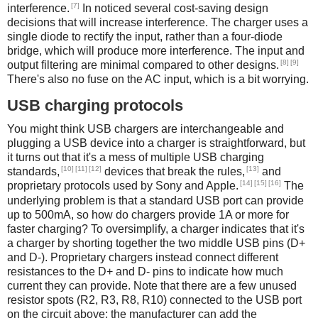
[7]
interference.
In noticed several cost-saving design
decisions that will increase interference. The charger uses a
single diode to rectify the input, rather than a four-diode
bridge, which will produce more interference. The input and
[8]
[9]
output filtering are minimal compared to other designs.
There's also no fuse on the AC input, which is a bit worrying.
USB charging protocols
You might think USB chargers are interchangeable and
plugging a USB device into a charger is straightforward, but
it turns out that it's a mess of multiple USB charging
[10]
[11]
[12]
[13]
standards,
devices that break the rules,
and
[14]
[15]
[16]
proprietary protocols used by Sony and Apple.
The
underlying problem is that a standard USB port can provide
up to 500mA, so how do chargers provide 1A or more for
faster charging? To oversimplify, a charger indicates that it's
a charger by shorting together the two middle USB pins (D+
and D-). Proprietary chargers instead connect different
resistances to the D+ and D- pins to indicate how much
current they can provide. Note that there are a few unused
resistor spots (R2, R3, R8, R10) connected to the USB port
on the circuit above; the manufacturer can add the