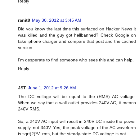
Reply
ranit8
May 30, 2012 at 3:45 AM
Did you know the last time this surfaced on Hacker News it
was killed and the guy got hellbanned? Check Google on
fake iphone charger and compare that post and the cached
version.
I'm desperate to find someone who sees this and can help.
Reply
JST
June 1, 2012 at 9:26 AM
The DC voltage will be equal to the (RMS) AC voltage.
When we say that a wall outlet provides 240V AC, it means
240V RMS.
So, a 240V AC input will result in 240V DC inside the power
supply, not 340V. Yes, the peak voltage of the AC waveform
is sqrt(2)*V_rms, but the steady-state DC voltage is not.