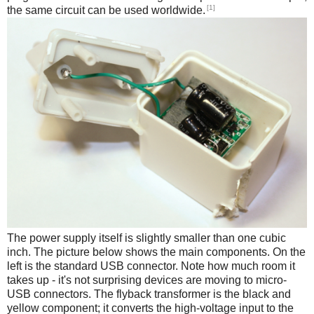
[1]
the same circuit can be used worldwide.
The power supply itself is slightly smaller than one cubic
inch. The picture below shows the main components. On the
left is the standard USB connector. Note how much room it
takes up - it's not surprising devices are moving to micro-
USB connectors. The flyback transformer is the black and
yellow component; it converts the high-voltage input to the