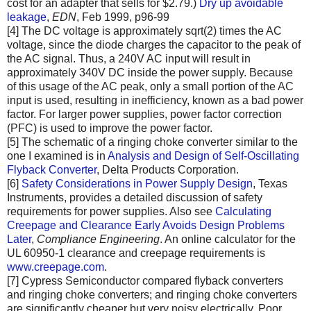
cost for an adapter that sells for $2.79.)
Dry up avoidable
leakage
,
EDN
, Feb 1999, p96-99
[4] The DC voltage is approximately sqrt(2) times the AC
voltage, since the diode charges the capacitor to the peak of
the AC signal. Thus, a 240V AC input will result in
approximately 340V DC inside the power supply. Because
of this usage of the AC peak, only a small portion of the AC
input is used, resulting in inefficiency, known as a bad power
factor. For larger power supplies, power factor correction
(PFC) is used to improve the power factor.
[5] The schematic of a ringing choke converter similar to the
one I examined is in
Analysis and Design of Self-Oscillating
Flyback Converter
, Delta Products Corporation.
[6]
Safety Considerations in Power Supply Design
, Texas
Instruments, provides a detailed discussion of safety
requirements for power supplies. Also see
Calculating
Creepage and Clearance Early Avoids Design Problems
Later
,
Compliance Engineering
. An online calculator for the
UL 60950-1 clearance and creepage requirements is
www.creepage.com
.
[7] Cypress Semiconductor compared flyback converters
and ringing choke converters; and ringing choke converters
are significantly cheaper but very noisy electrically. Poor