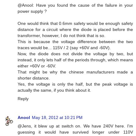
@Anool: Have you found the cause of the failure in your
power supply ?
One would think that 0.6mm safety would be enough safety
distance for a circuit where the diode is placed before the
transformer, however, I do not think that is so.
This is because the voltage difference between the two
traces would be... 115V / 2 (say +60V and -60V).
Now, the diode does not divide the voltage by two, but
instead, it only lets half of the periods through, which means
either +60V or -60V.
That might be why the chinese manufacturers made a
shorter distance.
Yes, the voltage is only the half, but the peak voltage is
actually the same, if you think about it.
Reply
Anool
May 18, 2012 at 10:21 PM
@Jens, it blew up at switch on. We have 240V here. I'm
guessing it would have survived longer under 110V