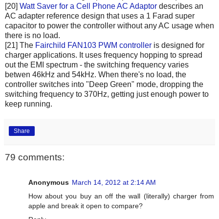
[20]
Watt Saver for a Cell Phone AC Adaptor
describes an
AC adapter reference design that uses a 1 Farad super
capacitor to power the controller without any AC usage when
there is no load.
[21] The
Fairchild FAN103 PWM controller
is designed for
charger applications. It uses frequency hopping to spread
out the EMI spectrum - the switching frequency varies
betwen 46kHz and 54kHz. When there's no load, the
controller switches into "Deep Green" mode, dropping the
switching frequency to 370Hz, getting just enough power to
keep running.
Share
79 comments:
Anonymous
March 14, 2012 at 2:14 AM
How about you buy an off the wall (literally) charger from
apple and break it open to compare?