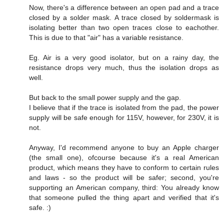
Now, there's a difference between an open pad and a trace
closed by a solder mask. A trace closed by soldermask is
isolating better than two open traces close to eachother.
This is due to that "air" has a variable resistance.
Eg. Air is a very good isolator, but on a rainy day, the
resistance drops very much, thus the isolation drops as
well.
But back to the small power supply and the gap.
I believe that if the trace is isolated from the pad, the power
supply will be safe enough for 115V, however, for 230V, it is
not.
Anyway, I'd recommend anyone to buy an Apple charger
(the small one), ofcourse because it's a real American
product, which means they have to conform to certain rules
and laws - so the product will be safer; second, you're
supporting an American company, third: You already know
that someone pulled the thing apart and verified that it's
safe. :)