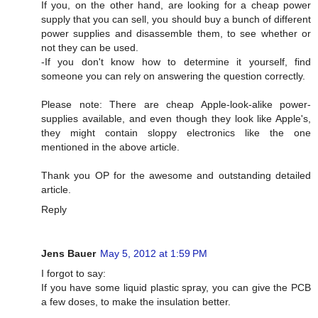
If you, on the other hand, are looking for a cheap power
supply that you can sell, you should buy a bunch of different
power supplies and disassemble them, to see whether or
not they can be used.
-If you don't know how to determine it yourself, find
someone you can rely on answering the question correctly.
Please note: There are cheap Apple-look-alike power-
supplies available, and even though they look like Apple's,
they might contain sloppy electronics like the one
mentioned in the above article.
Thank you OP for the awesome and outstanding detailed
article.
Reply
Jens Bauer
May 5, 2012 at 1:59 PM
I forgot to say:
If you have some liquid plastic spray, you can give the PCB
a few doses, to make the insulation better.