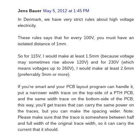
Jens Bauer
May 5, 2012 at 1:45 PM
In Denmark, we have very strict rules about high voltage
electricity.
These rules says that for every 100V, you must have an
isolated distance of 1mm.
So for 115V, I would make at least 1.5mm (because voltage
may sometimes rise above 120V) and for 230V (which
means voltages up to 260V), I would make at least 2.6mm
(preferrably 3mm or more).
If you're smart and your PCB layout program can handle it,
put a narrower width trace on the top-side of a PTH PCB,
and the same width trace on the bottom-side of the PCB;
this way, you'll get traces that can carry the same power on
the traces, but you can make the spacing wider. Note:
Please make sure that the trace is somewhere between half
and full width of the original trace width, so it can carry the
current that it should.