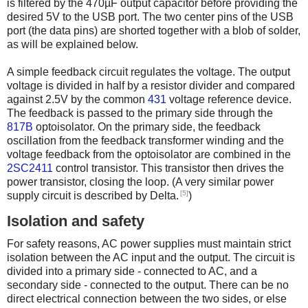
is filtered by the 470µF output capacitor before providing the
desired 5V to the USB port. The two center pins of the USB
port (the data pins) are shorted together with a blob of solder,
as will be explained below.
A simple feedback circuit regulates the voltage. The output
voltage is divided in half by a resistor divider and compared
against 2.5V by the common
431
voltage reference device.
The feedback is passed to the primary side through the
817B
optoisolator. On the primary side, the feedback
oscillation from the feedback transformer winding and the
voltage feedback from the optoisolator are combined in the
2SC2411
control transistor. This transistor then drives the
power transistor, closing the loop. (A very similar power
[5]
supply circuit is described by Delta.
)
Isolation and safety
For safety reasons, AC power supplies must maintain strict
isolation between the AC input and the output. The circuit is
divided into a primary side - connected to AC, and a
secondary side - connected to the output. There can be no
direct electrical connection between the two sides, or else