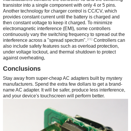
transistor into a single component with only 4 or 5 pins.
Another technology for charger control is CC/CV, which
provides constant current until the battery is charged and
then constant voltage to keep it charged. To minimize
electromagnetic interference (EMI), some controllers
continuously vary the switching frequency to spread out the
[21]
interference across a "spread spectrum".
Controllers can
also include safety features such as overload protection,
under voltage lockout, and thermal shutdown to protect
against overheating,
Conclusions
Stay away from super-cheap AC adapters built by mystery
manufacturers. Spend the extra few dollars to get a brand-
name AC adapter. It will be safer, produce less interference,
and your device's touchscreen will perform better.