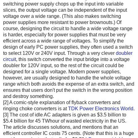
switching power supply chops up the input into variable
slices, the output voltage can be independent of the input
voltage over a wide range. (This also makes switching
power supplies more resistant to power brownouts.) Of
course, designing the circuit to handle a wide voltage range
is harder, especially for power supplies that must be very
efficient across a wide range of voltages. To simplify the
design of early PC power supplies, they often used a switch
to select 120V or 240V input. Through a very clever
doubler
circuit
, this switch converted the input bridge into a voltage
doubler for 120V input, so the rest of the circuit could be
designed for a single voltage. Modern power supplies,
however, are usually designed to handle the whole voltage
range which both avoids the expense of an extra switch, and
ensures that users don't put the switch in the wrong position
and destroy something.
[2] A comic-style explanation of flyback converters and
ringing choke converters is at
TDK Power Electronics World
.
[3] The cost of idle AC adapters is given as $3.5 billion to
$5.4 billion for 45 TWhour of wasted electricity in the US.
The article discusses solutions, and mentions that an
efficient controller IC costs 75 cents. (Note that this is a huge