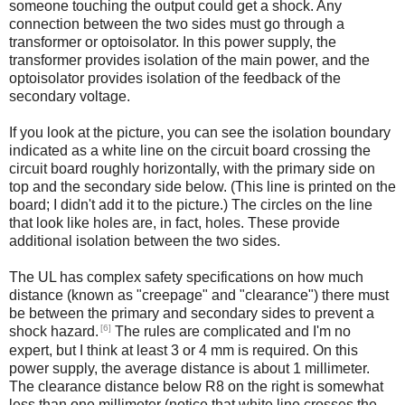
someone touching the output could get a shock. Any
connection between the two sides must go through a
transformer or optoisolator. In this power supply, the
transformer provides isolation of the main power, and the
optoisolator provides isolation of the feedback of the
secondary voltage.
If you look at the picture, you can see the isolation boundary
indicated as a white line on the circuit board crossing the
circuit board roughly horizontally, with the primary side on
top and the secondary side below. (This line is printed on the
board; I didn't add it to the picture.) The circles on the line
that look like holes are, in fact, holes. These provide
additional isolation between the two sides.
The UL has complex safety specifications on how much
distance (known as "creepage" and "clearance") there must
be between the primary and secondary sides to prevent a
[6]
shock hazard.
The rules are complicated and I'm no
expert, but I think at least 3 or 4 mm is required. On this
power supply, the average distance is about 1 millimeter.
The clearance distance below R8 on the right is somewhat
less than one millimeter (notice that white line crosses the