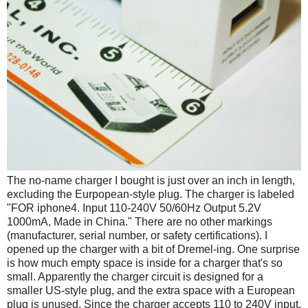
The no-name charger I bought is just over an inch in length,
excluding the Eurpopean-style plug. The charger is labeled
"FOR iphone4. Input 110-240V 50/60Hz Output 5.2V
1000mA, Made in China." There are no other markings
(manufacturer, serial number, or safety certifications). I
opened up the charger with a bit of Dremel-ing. One surprise
is how much empty space is inside for a charger that's so
small. Apparently the charger circuit is designed for a
smaller US-style plug, and the extra space with a European
plug is unused. Since the charger accepts 110 to 240V input,