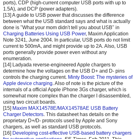
ports), CDP (high-current computer USB ports with up to
1.5A), and DCP (power adapters).
[13] A guide to USB power that discusses the difference
between what the USB standard says and what is actually
done is "What your mom didn't tell you about USB" in
Charging Batteries Using USB Power
, Maxim Application
Note 3241, June 2004. In particular, USB ports do not limit
current to 500mA, and might provide up to 2A. Also, USB
ports generally provide power even without any
enumeration.
[14] Ladyada reverse-engineered Apple chargers to
determine how the voltages on the USB D+ and D- pins
controls the charging current.
Minty Boost: The mysteries of
Apple device charging
. Also of note is the picture of the
internals of a official Apple iPhone 3Gs charger, which is
somewhat more complex than the charger I disassembled,
using two circuit boards.
[15]
Maxim MAX14578E/MAX14578AE USB Battery
Charger Detectors
. This datasheet has details on the
proprietary D+/D- protocols used by Apple and Sony
chargers, as well as standard USB protocols.
[16]
Developing cost-effective USB-based battery chargers