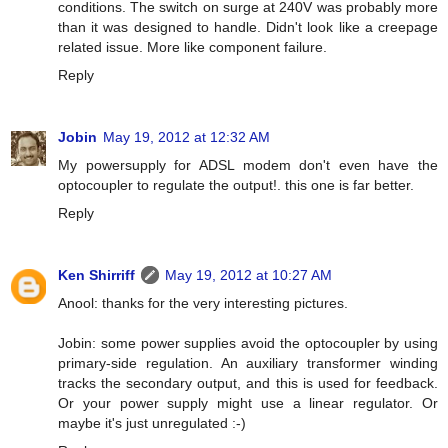
conditions. The switch on surge at 240V was probably more
than it was designed to handle. Didn't look like a creepage
related issue. More like component failure.
Reply
Jobin
May 19, 2012 at 12:32 AM
My powersupply for ADSL modem don't even have the
optocoupler to regulate the output!. this one is far better.
Reply
Ken Shirriff
May 19, 2012 at 10:27 AM
Anool: thanks for the very interesting pictures.
Jobin: some power supplies avoid the optocoupler by using
primary-side regulation. An auxiliary transformer winding
tracks the secondary output, and this is used for feedback.
Or your power supply might use a linear regulator. Or
maybe it's just unregulated :-)