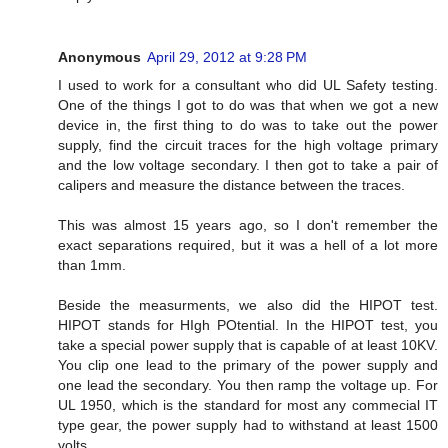
Anonymous
April 29, 2012 at 9:28 PM
I used to work for a consultant who did UL Safety testing.
One of the things I got to do was that when we got a new
device in, the first thing to do was to take out the power
supply, find the circuit traces for the high voltage primary
and the low voltage secondary. I then got to take a pair of
calipers and measure the distance between the traces.
This was almost 15 years ago, so I don't remember the
exact separations required, but it was a hell of a lot more
than 1mm.
Beside the measurments, we also did the HIPOT test.
HIPOT stands for HIgh POtential. In the HIPOT test, you
take a special power supply that is capable of at least 10KV.
You clip one lead to the primary of the power supply and
one lead the secondary. You then ramp the voltage up. For
UL 1950, which is the standard for most any commecial IT
type gear, the power supply had to withstand at least 1500
volts.