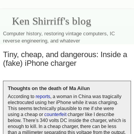
Ken Shirriff's blog
Computer history, restoring vintage computers, IC
reverse engineering, and whatever
Tiny, cheap, and dangerous: Inside a
(fake) iPhone charger
Thoughts on the death of Ma Ailun
According to
reports
, a woman in China was tragically
electrocuted using her iPhone while it was charging.
This seems technically plausible to me if she were
using a cheap or
counterfeit
charger like I describe
below. There's 340 volts DC inside the charger, which is
enough to kill. In a cheap charger, there can be less
than a millimeter separating this voltage from the output,