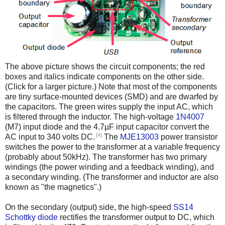
The above picture shows the circuit components; the red
boxes and italics indicate components on the other side.
(Click for a larger picture.) Note that most of the components
are tiny surface-mounted devices (SMD) and are dwarfed by
the capacitors. The green wires supply the input AC, which
is filtered through the inductor. The high-voltage
1N4007
(M7) input diode and the 4.7µF input capacitor convert the
[4]
AC input to 340 volts DC.
The
MJE13003
power transistor
switches the power to the transformer at a variable frequency
(probably about 50kHz). The transformer has two primary
windings (the power winding and a feedback winding), and
a secondary winding. (The transformer and inductor are also
known as "the magnetics".)
On the secondary (output) side, the high-speed
SS14
Schottky diode
rectifies the transformer output to DC, which