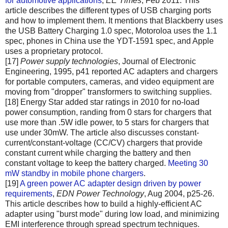
for automotive applications
,
EE Times
, Feb 2011. This
article describes the different types of USB charging ports
and how to implement them. It mentions that Blackberry uses
the USB Battery Charging 1.0 spec, Motoroloa uses the 1.1
spec, phones in China use the YDT-1591 spec, and Apple
uses a proprietary protocol.
[17]
Power supply technologies
, Journal of Electronic
Engineering, 1995, p41 reported AC adapters and chargers
for portable computers, cameras, and video equipment are
moving from "dropper" transformers to switching supplies.
[18] Energy Star added star ratings in 2010 for no-load
power consumption, randing from 0 stars for chargers that
use more than .5W idle power, to 5 stars for chargers that
use under 30mW. The article also discusses constant-
current/constant-voltage (CC/CV) chargers that provide
constant current while charging the battery and then
constant voltage to keep the battery charged.
Meeting 30
mW standby in mobile phone chargers
.
[19]
A green power AC adapter design driven by power
requirements
,
EDN Power Technology
, Aug 2004, p25-26.
This article describes how to build a highly-efficient AC
adapter using "burst mode" during low load, and minimizing
EMI interference through spread spectrum techniques.