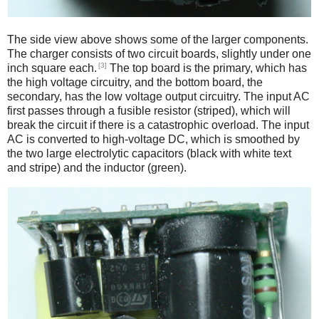
The side view above shows some of the larger components.
The charger consists of two circuit boards, slightly under one
[3]
inch square each.
The top board is the primary, which has
the high voltage circuitry, and the bottom board, the
secondary, has the low voltage output circuitry. The input AC
first passes through a fusible resistor (striped), which will
break the circuit if there is a catastrophic overload. The input
AC is converted to high-voltage DC, which is smoothed by
the two large electrolytic capacitors (black with white text
and stripe) and the inductor (green).