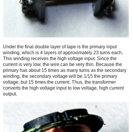
Under the final double layer of tape is the primary input
winding, which is 4 layers of approximately 23 turns each.
This winding receives the high voltage input. Since the
current is very low, the wire can be very thin. Because the
primary has about 15 times as many turns as the secondary
winding, the secondary voltage will be 1/15 the primary
voltage, but 15 times the current. Thus, the transformer
converts the high voltage input to low voltage, high current
output.