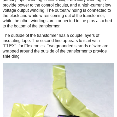
provide power to the control circuits, and a high-current low
voltage output winding. The output winding is connected to
the black and white wires coming out of the transformer,
while the other windings are connected to the pins attached
to the bottom of the transformer.
The outside of the transformer has a couple layers of
insulating tape. The second line appears to start with
"FLEX", for Flextronics. Two grounded strands of wire are
wrapped around the outside of the transformer to provide
shielding.