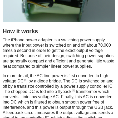
How it works
The iPhone power adapter is a switching power supply,
where the input power is switched on and off about 70,000
times a second in order to get the exact output voltage
required. Because of their design, switching power supplies
are generally compact and efficient and generate little waste
heat compared to simpler linear power supplies.
In more detail, the AC line power is first converted to high
[1]
voltage DC
by a diode bridge. The DC is switched on and
off by a transistor controlled by a power supply controller IC.
[2]
The chopped DC is fed into a flyback
transformer which
converts it into low voltage AC. Finally, this AC is converted
into DC which is filtered to obtain smooth power free of
interference, and this power is output through the USB jack.
A feedback circuit measures the output voltage and sends a
signal to the controller IC, which adjusts the switching