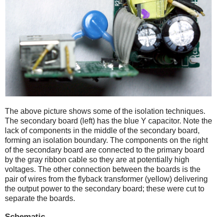
The above picture shows some of the isolation techniques.
The secondary board (left) has the blue Y capacitor. Note the
lack of components in the middle of the secondary board,
forming an isolation boundary. The components on the right
of the secondary board are connected to the primary board
by the gray ribbon cable so they are at potentially high
voltages. The other connection between the boards is the
pair of wires from the flyback transformer (yellow) delivering
the output power to the secondary board; these were cut to
separate the boards.
Schematic