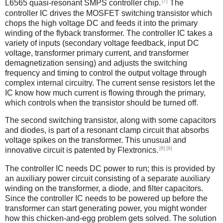
[7]
L6565 quasi-resonant SMPS controller chip.
The
controller IC drives the MOSFET switching transistor which
chops the high voltage DC and feeds it into the primary
winding of the flyback transformer. The controller IC takes a
variety of inputs (secondary voltage feedback, input DC
voltage, transformer primary current, and transformer
demagnetization sensing) and adjusts the switching
frequency and timing to control the output voltage through
complex internal circuitry. The current sense resistors let the
IC know how much current is flowing through the primary,
which controls when the transistor should be turned off.
The second switching transistor, along with some capacitors
and diodes, is part of a resonant clamp circuit that absorbs
voltage spikes on the transformer. This unusual and
[8]
[9]
innovative circuit is patented by Flextronics.
The controller IC needs DC power to run; this is provided by
an auxiliary power circuit consisting of a separate auxiliary
winding on the transformer, a diode, and filter capacitors.
Since the controller IC needs to be powered up before the
transformer can start generating power, you might wonder
how this chicken-and-egg problem gets solved. The solution