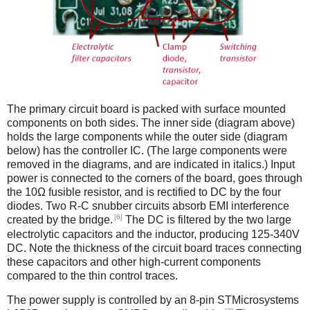
The primary circuit board is packed with surface mounted
components on both sides. The inner side (diagram above)
holds the large components while the outer side (diagram
below) has the controller IC. (The large components were
removed in the diagrams, and are indicated in italics.) Input
power is connected to the corners of the board, goes through
the 10Ω fusible resistor, and is rectified to DC by the four
diodes. Two R-C snubber circuits absorb EMI interference
[6]
created by the bridge.
The DC is filtered by the two large
electrolytic capacitors and the inductor, producing 125-340V
DC. Note the thickness of the circuit board traces connecting
these capacitors and other high-current components
compared to the thin control traces.
The power supply is controlled by an 8-pin STMicrosystems