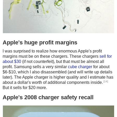
Apple's huge profit margins
I was surprised to realize how enormous Apple's profit
margins must be on these chargers. These chargers
sell for
about $30
(if not counterfeit), but that must be almost all
profit. Samsung sells a very similar
cube charger
for about
$6-$10, which I also disassembled (and will write up details
later). The Apple charger is higher quality and I estimate has
[14]
about a dollar's worth of additional components inside.
But it sells for $20 more.
Apple's 2008 charger safety recall