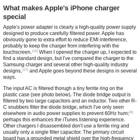
What makes Apple's iPhone charger
special
Apple's power adapter is clearly a high-quality power supply
designed to produce carefully filtered power. Apple has
obviously gone to extra effort to reduce EMI interference,
probably to keep the charger from interfering with the
[16]
touchscreen.
When I opened the charger up, I expected to
find a standard design, but I've compared the charger to the
Samsung charger and several other high-quality industry
[17]
designs,
and Apple goes beyond these designs in several
ways.
The input AC is filtered thorugh a tiny ferrite ring on the
plastic case (see photo below). The diode bridge output is
filtered by two large capacitors and an inductor. Two other R-
C snubbers filter the diode bridge, which I've only seen
[6]
elsewhere in audio power supplies to prevent 60Hz hum;
perhaps this enhances the iTunes listening experience.
Other chargers I disassembled don't use a ferrite ring and
usually only a single filter capacitor. The primary circuit
board has a grounded metal shield over the high-frequency