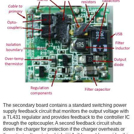
The secondary board contains a standard switching power
supply feedback circuit that monitors the output voltage with
a TL431 regulator and provides feedback to the controller IC
through the optocoupler. A second feedback circuit shuts
down the charger for protection if the charger overheats or
[11]