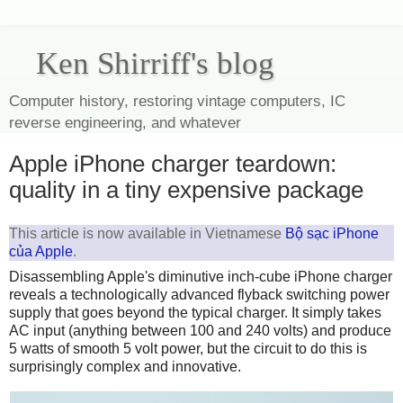
Ken Shirriff's blog
Computer history, restoring vintage computers, IC
reverse engineering, and whatever
Apple iPhone charger teardown:
quality in a tiny expensive package
This article is now available in Vietnamese
Bộ sạc iPhone
của Apple
.
Disassembling Apple's diminutive inch-cube iPhone charger
reveals a technologically advanced flyback switching power
supply that goes beyond the typical charger. It simply takes
AC input (anything between 100 and 240 volts) and produce
5 watts of smooth 5 volt power, but the circuit to do this is
surprisingly complex and innovative.