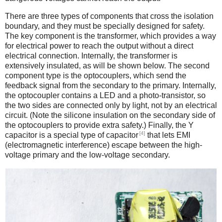
There are three types of components that cross the isolation
boundary, and they must be specially designed for safety.
The key component is the transformer, which provides a way
for electrical power to reach the output without a direct
electrical connection. Internally, the transformer is
extensively insulated, as will be shown below. The second
component type is the optocouplers, which send the
feedback signal from the secondary to the primary. Internally,
the optocoupler contains a LED and a photo-transistor, so
the two sides are connected only by light, not by an electrical
circuit. (Note the silicone insulation on the secondary side of
the optocouplers to provide extra safety.) Finally, the Y
[4]
capacitor is a special type of capacitor
that lets EMI
(electromagnetic interference) escape between the high-
voltage primary and the low-voltage secondary.