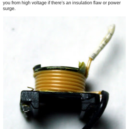
you from high voltage if there's an insulation flaw or power
surge.