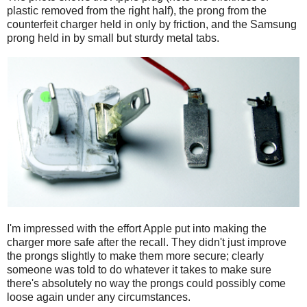
plastic removed from the right half), the prong from the
counterfeit charger held in only by friction, and the Samsung
prong held in by small but sturdy metal tabs.
I'm impressed with the effort Apple put into making the
charger more safe after the recall. They didn't just improve
the prongs slightly to make them more secure; clearly
someone was told to do whatever it takes to make sure
there's absolutely no way the prongs could possibly come
loose again under any circumstances.