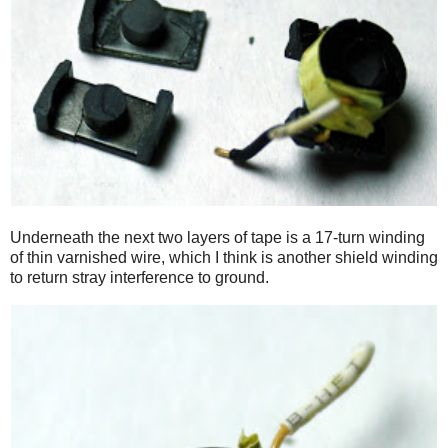
Underneath the next two layers of tape is a 17-turn winding
of thin varnished wire, which I think is another shield winding
to return stray interference to ground.