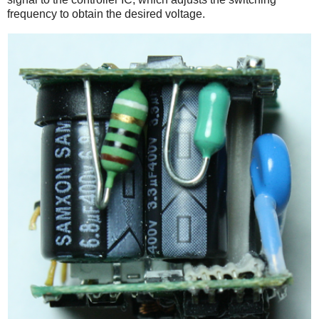
frequency to obtain the desired voltage.