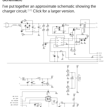
I've put together an approximate schematic showing the
[13]
charger circuit.
Click for a larger version.