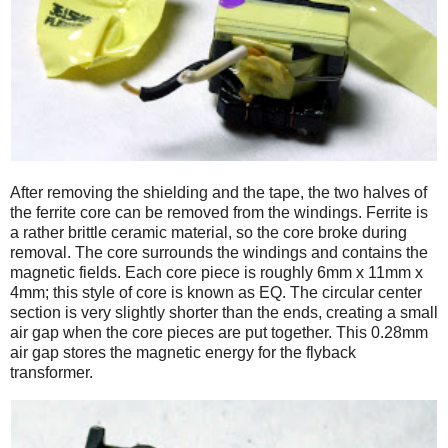
After removing the shielding and the tape, the two halves of
the ferrite core can be removed from the windings. Ferrite is
a rather brittle ceramic material, so the core broke during
removal. The core surrounds the windings and contains the
magnetic fields. Each core piece is roughly 6mm x 11mm x
4mm; this style of core is known as EQ. The circular center
section is very slightly shorter than the ends, creating a small
air gap when the core pieces are put together. This 0.28mm
air gap stores the magnetic energy for the flyback
transformer.