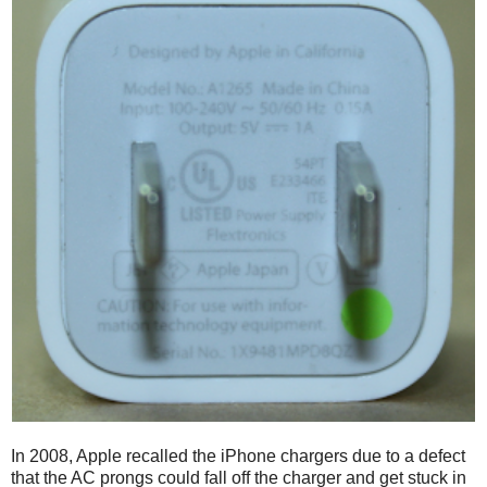
In 2008, Apple recalled the iPhone chargers due to a defect
that the AC prongs could fall off the charger and get stuck in