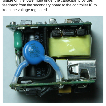
visible on the lower right under the capacitor) provides
feedback from the secondary board to the controller IC to
keep the voltage regulated.