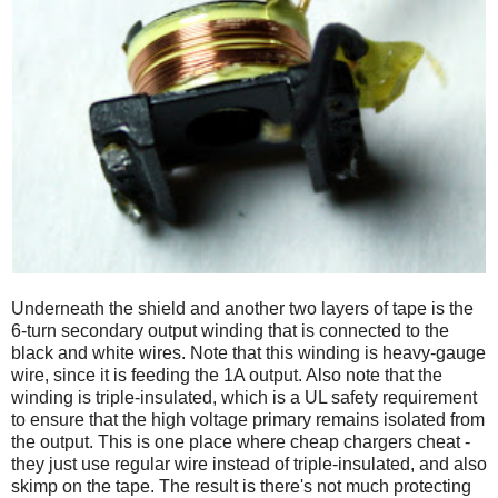
Underneath the shield and another two layers of tape is the
6-turn secondary output winding that is connected to the
black and white wires. Note that this winding is heavy-gauge
wire, since it is feeding the 1A output. Also note that the
winding is triple-insulated, which is a UL safety requirement
to ensure that the high voltage primary remains isolated from
the output. This is one place where cheap chargers cheat -
they just use regular wire instead of triple-insulated, and also
skimp on the tape. The result is there's not much protecting