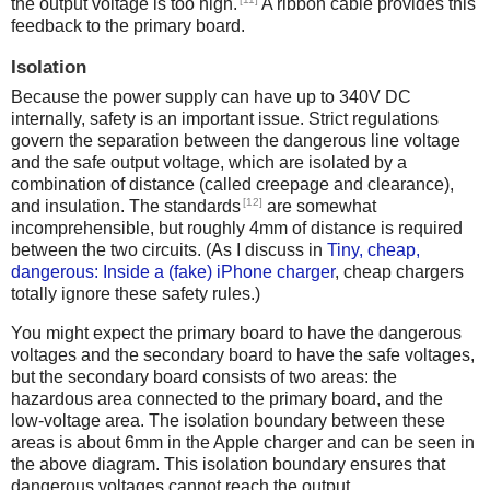
the output voltage is too high.
A ribbon cable provides this
feedback to the primary board.
Isolation
Because the power supply can have up to 340V DC
internally, safety is an important issue. Strict regulations
govern the separation between the dangerous line voltage
and the safe output voltage, which are isolated by a
combination of distance (called creepage and clearance),
[12]
and insulation. The standards
are somewhat
incomprehensible, but roughly 4mm of distance is required
between the two circuits. (As I discuss in
Tiny, cheap,
dangerous: Inside a (fake) iPhone charger
, cheap chargers
totally ignore these safety rules.)
You might expect the primary board to have the dangerous
voltages and the secondary board to have the safe voltages,
but the secondary board consists of two areas: the
hazardous area connected to the primary board, and the
low-voltage area. The isolation boundary between these
areas is about 6mm in the Apple charger and can be seen in
the above diagram. This isolation boundary ensures that
dangerous voltages cannot reach the output.