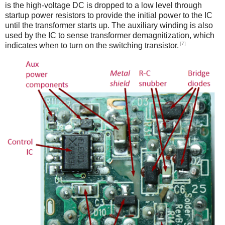
is the high-voltage DC is dropped to a low level through
startup power resistors to provide the initial power to the IC
until the transformer starts up. The auxiliary winding is also
used by the IC to sense transformer demagnitization, which
[7]
indicates when to turn on the switching transistor.