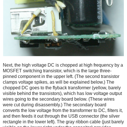
Next, the high voltage DC is chopped at high frequency by a
MOSFET switching transistor, which is the large three-
pinned component in the upper left. (The second transistor
clamps voltage spikes, as will be explained below.) The
chopped DC goes to the flyback transformer (yellow, barely
visible behind the transistors), which has low voltage output
wires going to the secondary board below. (These wires
were cut during disassembly.) The secondary board
converts the low voltage from the transformer to DC, filters it,
and then feeds it out through the USB connector (the silver
rectangle in the lower left). The gray ribbon cable (just barely