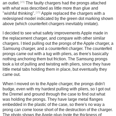
[15]
an outlet.
The faulty chargers had the prongs attached
with what was described as little more than glue and
[15]
"wishful thinking".
Apple replaced the chargers with a
redesigned model indicated by the green dot marking shown
above (which counterfeit chargers inevitably imitate).
I decided to see what safety improvements Apple made in
the replacement charger, and compare with other similar
chargers. I tried pulling out the prongs of the Apple charger, a
Samsung charger, and a counterfeit charger. The counterfeit
prongs came out with a tug with pliers, as there's basically
nothing anchoring them but friction. The Samsung prongs
took a lot of pulling and twisting with pliers, since they have
little metal tabs holding them in place, but eventually they
came out.
When I moved on to the Apple charger, the prongs didn't
budge, even with my hardest pulling with pliers, so I got out
the Dremel and ground through the case to find out what
was holding the prongs. They have large metal flanges
embedded in the plastic of the case, so there's no way a
prong can come loose short of the destruction of the charger.
The photo shows the Apple plug (note the thickness of