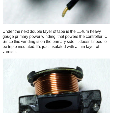
Under the next double layer of tape is the 11-turn heavy
gauge primary power winding, that powers the controller IC.
Since this winding is on the primary side, it doesn't need to
be triple insulated. It's just insulated with a thin layer of
varnish.