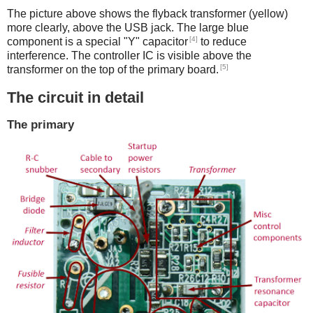
The picture above shows the flyback transformer (yellow)
more clearly, above the USB jack. The large blue
[4]
component is a special "Y" capacitor
to reduce
interference. The controller IC is visible above the
[5]
transformer on the top of the primary board.
The circuit in detail
The primary