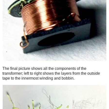
The final picture shows all the components of the
transformer; left to right shows the layers from the outside
tape to the innermost winding and bobbin.