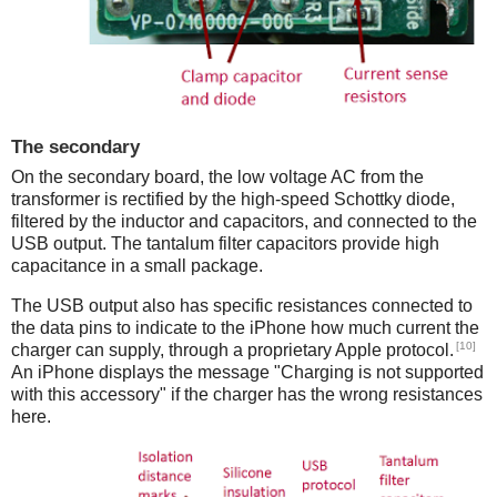
The secondary
On the secondary board, the low voltage AC from the
transformer is rectified by the high-speed Schottky diode,
filtered by the inductor and capacitors, and connected to the
USB output. The tantalum filter capacitors provide high
capacitance in a small package.
The USB output also has specific resistances connected to
the data pins to indicate to the iPhone how much current the
[10]
charger can supply, through a proprietary Apple protocol.
An iPhone displays the message "Charging is not supported
with this accessory" if the charger has the wrong resistances
here.