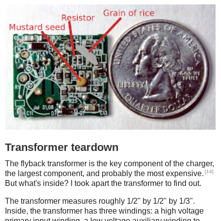
Transformer teardown
The flyback transformer is the key component of the charger,
[14]
the largest component, and probably the most expensive.
But what's inside? I took apart the transformer to find out.
The transformer measures roughly 1/2" by 1/2" by 1/3".
Inside, the transformer has three windings: a high voltage
primary input winding, a low voltage auxiliary winding to