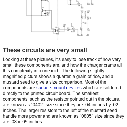
These circuits are very small
Looking at these pictures, it's easy to lose track of how very
small these components are, and how the charger crams all
this complexity into one inch. The following slightly
magnified picture shows a quarter, a grain of rice, and a
mustard seed to give a size comparison. Most of the
components are
surface-mount devices
which are soldered
directly to the printed circuit board. The smallest
components, such as the resistor pointed out in the picture,
are known as "0402" size since they are .04 inches by .02
inches. The larger resistors to the left of the mustard seed
handle more power and are known as "0805" size since they
are .08 x .05 inches.