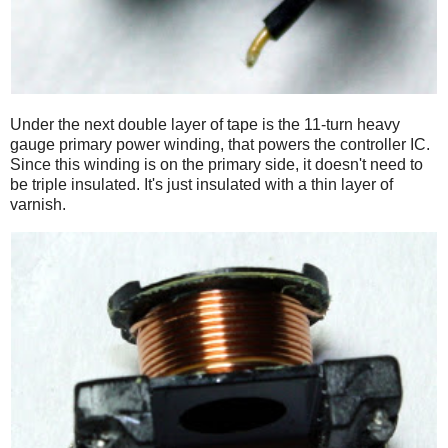
Under the next double layer of tape is the 11-turn heavy
gauge primary power winding, that powers the controller IC.
Since this winding is on the primary side, it doesn't need to
be triple insulated. It's just insulated with a thin layer of
varnish.