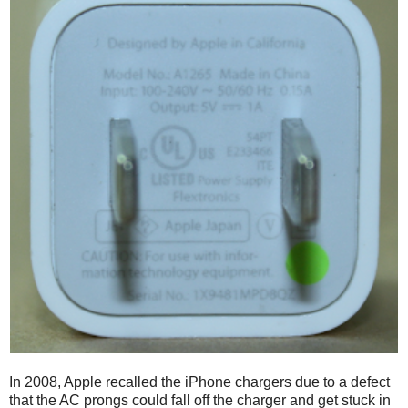
In 2008, Apple recalled the iPhone chargers due to a defect
that the AC prongs could fall off the charger and get stuck in