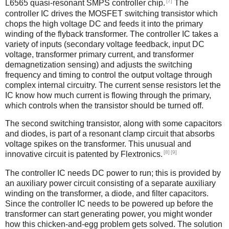
[7]
L6565 quasi-resonant SMPS controller chip.
The
controller IC drives the MOSFET switching transistor which
chops the high voltage DC and feeds it into the primary
winding of the flyback transformer. The controller IC takes a
variety of inputs (secondary voltage feedback, input DC
voltage, transformer primary current, and transformer
demagnetization sensing) and adjusts the switching
frequency and timing to control the output voltage through
complex internal circuitry. The current sense resistors let the
IC know how much current is flowing through the primary,
which controls when the transistor should be turned off.
The second switching transistor, along with some capacitors
and diodes, is part of a resonant clamp circuit that absorbs
voltage spikes on the transformer. This unusual and
[8]
[9]
innovative circuit is patented by Flextronics.
The controller IC needs DC power to run; this is provided by
an auxiliary power circuit consisting of a separate auxiliary
winding on the transformer, a diode, and filter capacitors.
Since the controller IC needs to be powered up before the
transformer can start generating power, you might wonder
how this chicken-and-egg problem gets solved. The solution