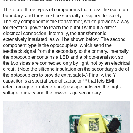
There are three types of components that cross the isolation
boundary, and they must be specially designed for safety.
The key component is the transformer, which provides a way
for electrical power to reach the output without a direct
electrical connection. Internally, the transformer is
extensively insulated, as will be shown below. The second
component type is the optocouplers, which send the
feedback signal from the secondary to the primary. Internally,
the optocoupler contains a LED and a photo-transistor, so
the two sides are connected only by light, not by an electrical
circuit. (Note the silicone insulation on the secondary side of
the optocouplers to provide extra safety.) Finally, the Y
[4]
capacitor is a special type of capacitor
that lets EMI
(electromagnetic interference) escape between the high-
voltage primary and the low-voltage secondary.