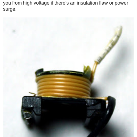
you from high voltage if there's an insulation flaw or power
surge.