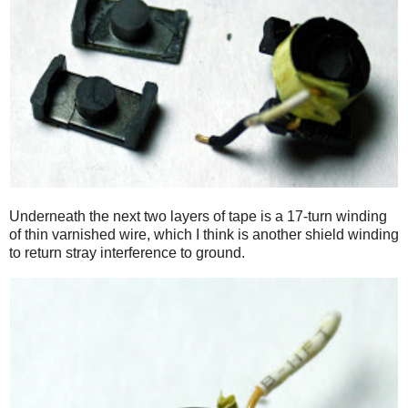
Underneath the next two layers of tape is a 17-turn winding
of thin varnished wire, which I think is another shield winding
to return stray interference to ground.