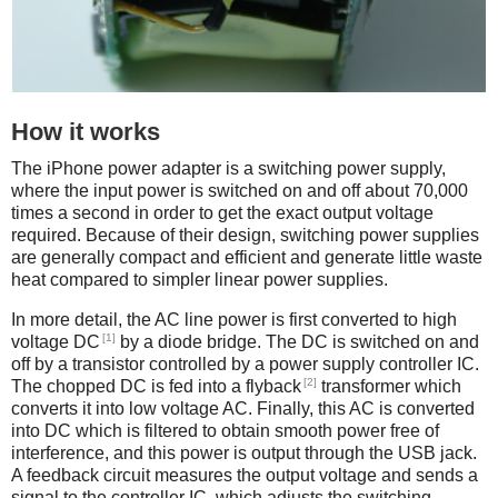
How it works
The iPhone power adapter is a switching power supply,
where the input power is switched on and off about 70,000
times a second in order to get the exact output voltage
required. Because of their design, switching power supplies
are generally compact and efficient and generate little waste
heat compared to simpler linear power supplies.
In more detail, the AC line power is first converted to high
[1]
voltage DC
by a diode bridge. The DC is switched on and
off by a transistor controlled by a power supply controller IC.
[2]
The chopped DC is fed into a flyback
transformer which
converts it into low voltage AC. Finally, this AC is converted
into DC which is filtered to obtain smooth power free of
interference, and this power is output through the USB jack.
A feedback circuit measures the output voltage and sends a
signal to the controller IC, which adjusts the switching