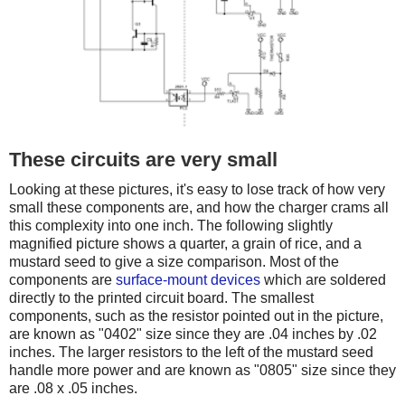
These circuits are very small
Looking at these pictures, it's easy to lose track of how very
small these components are, and how the charger crams all
this complexity into one inch. The following slightly
magnified picture shows a quarter, a grain of rice, and a
mustard seed to give a size comparison. Most of the
components are
surface-mount devices
which are soldered
directly to the printed circuit board. The smallest
components, such as the resistor pointed out in the picture,
are known as "0402" size since they are .04 inches by .02
inches. The larger resistors to the left of the mustard seed
handle more power and are known as "0805" size since they
are .08 x .05 inches.