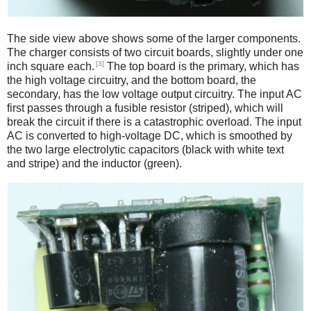
The side view above shows some of the larger components.
The charger consists of two circuit boards, slightly under one
[3]
inch square each.
The top board is the primary, which has
the high voltage circuitry, and the bottom board, the
secondary, has the low voltage output circuitry. The input AC
first passes through a fusible resistor (striped), which will
break the circuit if there is a catastrophic overload. The input
AC is converted to high-voltage DC, which is smoothed by
the two large electrolytic capacitors (black with white text
and stripe) and the inductor (green).