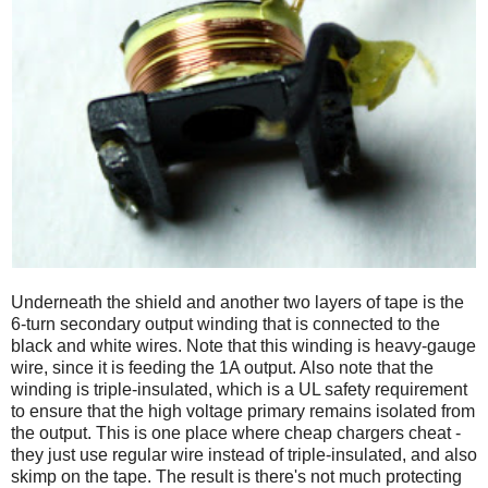
Underneath the shield and another two layers of tape is the
6-turn secondary output winding that is connected to the
black and white wires. Note that this winding is heavy-gauge
wire, since it is feeding the 1A output. Also note that the
winding is triple-insulated, which is a UL safety requirement
to ensure that the high voltage primary remains isolated from
the output. This is one place where cheap chargers cheat -
they just use regular wire instead of triple-insulated, and also
skimp on the tape. The result is there's not much protecting