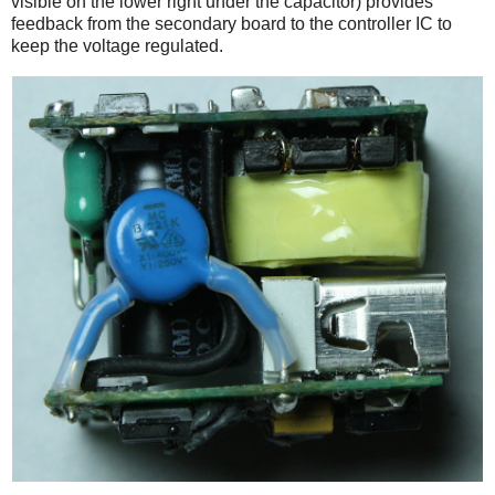
visible on the lower right under the capacitor) provides
feedback from the secondary board to the controller IC to
keep the voltage regulated.