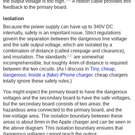
the output voltage is too high.
A ribbon cable provides this
feedback to the primary board.
Isolation
Because the power supply can have up to 340V DC
internally, safety is an important issue. Strict regulations
govern the separation between the dangerous line voltage
and the safe output voltage, which are isolated by a
combination of distance (called creepage and clearance),
[12]
and insulation. The standards
are somewhat
incomprehensible, but roughly 4mm of distance is required
between the two circuits. (As I discuss in
Tiny, cheap,
dangerous: Inside a (fake) iPhone charger
, cheap chargers
totally ignore these safety rules.)
You might expect the primary board to have the dangerous
voltages and the secondary board to have the safe voltages,
but the secondary board consists of two areas: the
hazardous area connected to the primary board, and the
low-voltage area. The isolation boundary between these
areas is about 6mm in the Apple charger and can be seen in
the above diagram. This isolation boundary ensures that
dangerous voltages cannot reach the output.