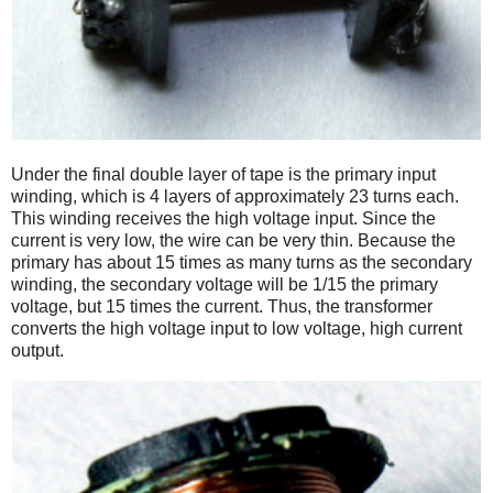
Under the final double layer of tape is the primary input
winding, which is 4 layers of approximately 23 turns each.
This winding receives the high voltage input. Since the
current is very low, the wire can be very thin. Because the
primary has about 15 times as many turns as the secondary
winding, the secondary voltage will be 1/15 the primary
voltage, but 15 times the current. Thus, the transformer
converts the high voltage input to low voltage, high current
output.