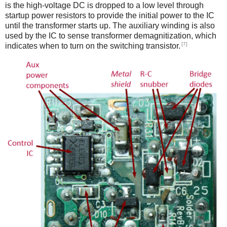
is the high-voltage DC is dropped to a low level through
startup power resistors to provide the initial power to the IC
until the transformer starts up. The auxiliary winding is also
used by the IC to sense transformer demagnitization, which
[7]
indicates when to turn on the switching transistor.