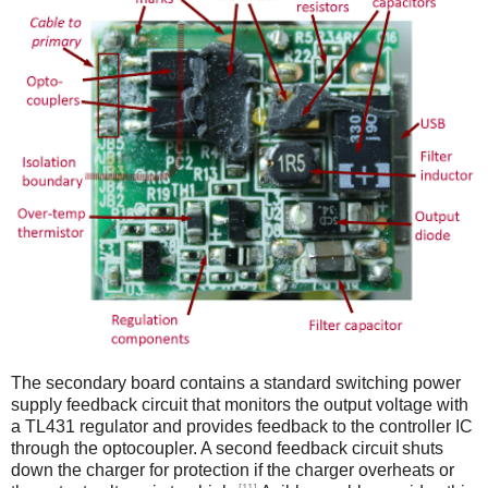
The secondary board contains a standard switching power
supply feedback circuit that monitors the output voltage with
a TL431 regulator and provides feedback to the controller IC
through the optocoupler. A second feedback circuit shuts
down the charger for protection if the charger overheats or
[11]