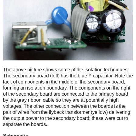
The above picture shows some of the isolation techniques.
The secondary board (left) has the blue Y capacitor. Note the
lack of components in the middle of the secondary board,
forming an isolation boundary. The components on the right
of the secondary board are connected to the primary board
by the gray ribbon cable so they are at potentially high
voltages. The other connection between the boards is the
pair of wires from the flyback transformer (yellow) delivering
the output power to the secondary board; these were cut to
separate the boards.
Schematic