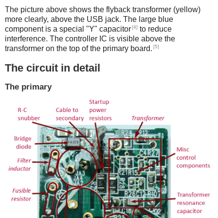
The picture above shows the flyback transformer (yellow)
more clearly, above the USB jack. The large blue
[4]
component is a special "Y" capacitor
to reduce
interference. The controller IC is visible above the
[5]
transformer on the top of the primary board.
The circuit in detail
The primary