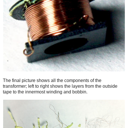
The final picture shows all the components of the
transformer; left to right shows the layers from the outside
tape to the innermost winding and bobbin.