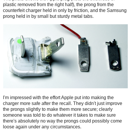
plastic removed from the right half), the prong from the
counterfeit charger held in only by friction, and the Samsung
prong held in by small but sturdy metal tabs.
I'm impressed with the effort Apple put into making the
charger more safe after the recall. They didn't just improve
the prongs slightly to make them more secure; clearly
someone was told to do whatever it takes to make sure
there's absolutely no way the prongs could possibly come
loose again under any circumstances.