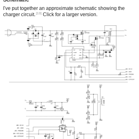
I've put together an approximate schematic showing the
[13]
charger circuit.
Click for a larger version.