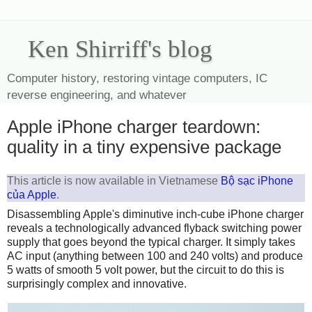
Ken Shirriff's blog
Computer history, restoring vintage computers, IC
reverse engineering, and whatever
Apple iPhone charger teardown:
quality in a tiny expensive package
This article is now available in Vietnamese
Bộ sạc iPhone
của Apple
.
Disassembling Apple's diminutive inch-cube iPhone charger
reveals a technologically advanced flyback switching power
supply that goes beyond the typical charger. It simply takes
AC input (anything between 100 and 240 volts) and produce
5 watts of smooth 5 volt power, but the circuit to do this is
surprisingly complex and innovative.