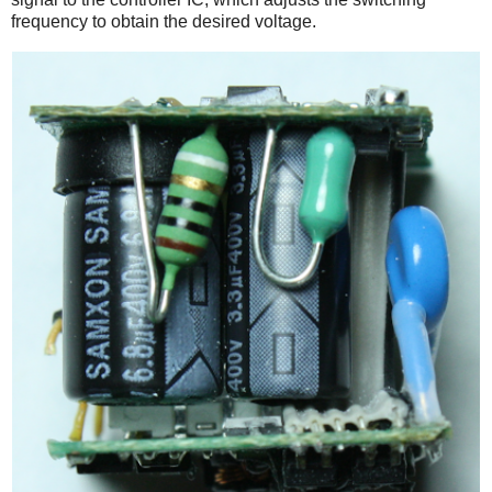
frequency to obtain the desired voltage.