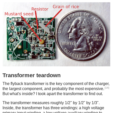
Transformer teardown
The flyback transformer is the key component of the charger,
[14]
the largest component, and probably the most expensive.
But what's inside? I took apart the transformer to find out.
The transformer measures roughly 1/2" by 1/2" by 1/3".
Inside, the transformer has three windings: a high voltage
primary input winding, a low voltage auxiliary winding to