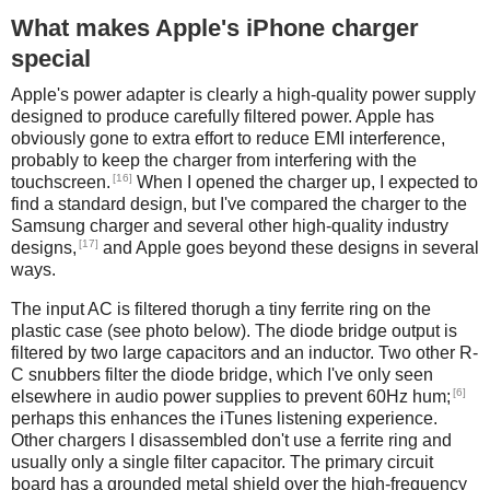
What makes Apple's iPhone charger
special
Apple's power adapter is clearly a high-quality power supply
designed to produce carefully filtered power. Apple has
obviously gone to extra effort to reduce EMI interference,
probably to keep the charger from interfering with the
[16]
touchscreen.
When I opened the charger up, I expected to
find a standard design, but I've compared the charger to the
Samsung charger and several other high-quality industry
[17]
designs,
and Apple goes beyond these designs in several
ways.
The input AC is filtered thorugh a tiny ferrite ring on the
plastic case (see photo below). The diode bridge output is
filtered by two large capacitors and an inductor. Two other R-
C snubbers filter the diode bridge, which I've only seen
[6]
elsewhere in audio power supplies to prevent 60Hz hum;
perhaps this enhances the iTunes listening experience.
Other chargers I disassembled don't use a ferrite ring and
usually only a single filter capacitor. The primary circuit
board has a grounded metal shield over the high-frequency