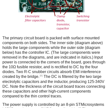
The primary circuit board is packed with surface mounted
components on both sides. The inner side (diagram above)
holds the large components while the outer side (diagram
below) has the controller IC. (The large components were
removed in the diagrams, and are indicated in italics.) Input
power is connected to the corners of the board, goes through
the 10Ω fusible resistor, and is rectified to DC by the four
diodes. Two R-C snubber circuits absorb EMI interference
[6]
created by the bridge.
The DC is filtered by the two large
electrolytic capacitors and the inductor, producing 125-340V
DC. Note the thickness of the circuit board traces connecting
these capacitors and other high-current components
compared to the thin control traces.
The power supply is controlled by an 8-pin STMicrosystems