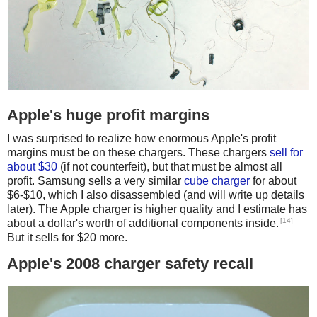
Apple's huge profit margins
I was surprised to realize how enormous Apple's profit
margins must be on these chargers. These chargers
sell for
about $30
(if not counterfeit), but that must be almost all
profit. Samsung sells a very similar
cube charger
for about
$6-$10, which I also disassembled (and will write up details
later). The Apple charger is higher quality and I estimate has
[14]
about a dollar's worth of additional components inside.
But it sells for $20 more.
Apple's 2008 charger safety recall