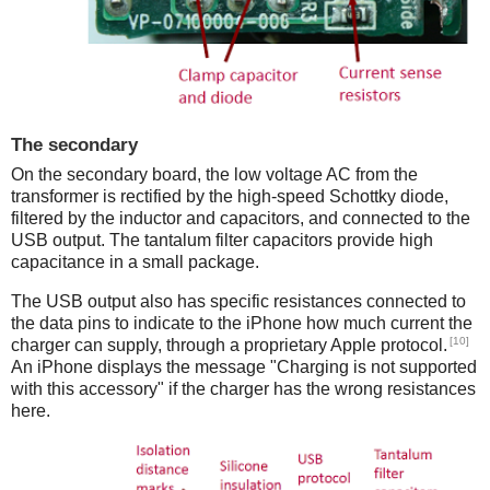
The secondary
On the secondary board, the low voltage AC from the
transformer is rectified by the high-speed Schottky diode,
filtered by the inductor and capacitors, and connected to the
USB output. The tantalum filter capacitors provide high
capacitance in a small package.
The USB output also has specific resistances connected to
the data pins to indicate to the iPhone how much current the
[10]
charger can supply, through a proprietary Apple protocol.
An iPhone displays the message "Charging is not supported
with this accessory" if the charger has the wrong resistances
here.