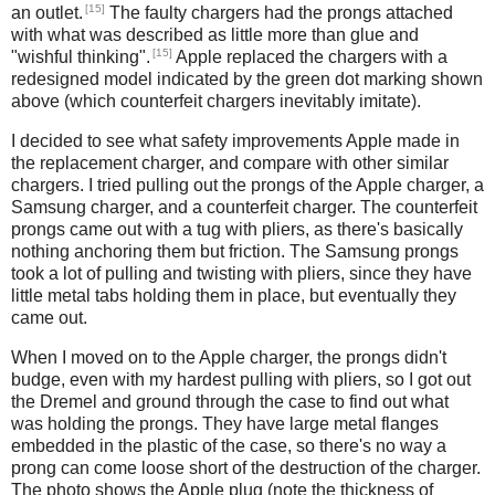
[15]
an outlet.
The faulty chargers had the prongs attached
with what was described as little more than glue and
[15]
"wishful thinking".
Apple replaced the chargers with a
redesigned model indicated by the green dot marking shown
above (which counterfeit chargers inevitably imitate).
I decided to see what safety improvements Apple made in
the replacement charger, and compare with other similar
chargers. I tried pulling out the prongs of the Apple charger, a
Samsung charger, and a counterfeit charger. The counterfeit
prongs came out with a tug with pliers, as there's basically
nothing anchoring them but friction. The Samsung prongs
took a lot of pulling and twisting with pliers, since they have
little metal tabs holding them in place, but eventually they
came out.
When I moved on to the Apple charger, the prongs didn't
budge, even with my hardest pulling with pliers, so I got out
the Dremel and ground through the case to find out what
was holding the prongs. They have large metal flanges
embedded in the plastic of the case, so there's no way a
prong can come loose short of the destruction of the charger.
The photo shows the Apple plug (note the thickness of