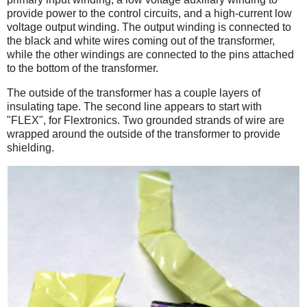
provide power to the control circuits, and a high-current low
voltage output winding. The output winding is connected to
the black and white wires coming out of the transformer,
while the other windings are connected to the pins attached
to the bottom of the transformer.
The outside of the transformer has a couple layers of
insulating tape. The second line appears to start with
"FLEX", for Flextronics. Two grounded strands of wire are
wrapped around the outside of the transformer to provide
shielding.