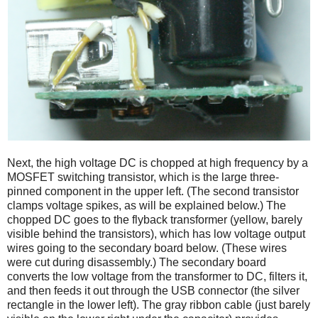
Next, the high voltage DC is chopped at high frequency by a
MOSFET switching transistor, which is the large three-
pinned component in the upper left. (The second transistor
clamps voltage spikes, as will be explained below.) The
chopped DC goes to the flyback transformer (yellow, barely
visible behind the transistors), which has low voltage output
wires going to the secondary board below. (These wires
were cut during disassembly.) The secondary board
converts the low voltage from the transformer to DC, filters it,
and then feeds it out through the USB connector (the silver
rectangle in the lower left). The gray ribbon cable (just barely