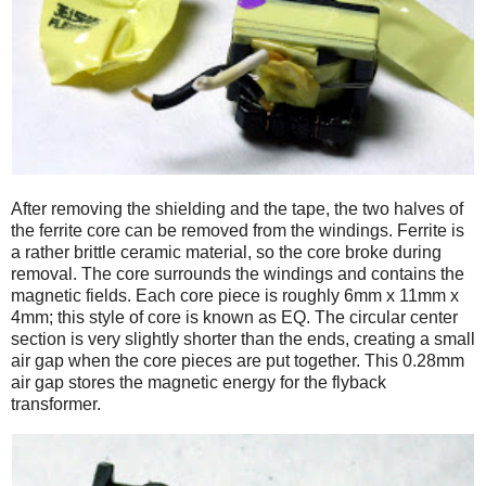
After removing the shielding and the tape, the two halves of
the ferrite core can be removed from the windings. Ferrite is
a rather brittle ceramic material, so the core broke during
removal. The core surrounds the windings and contains the
magnetic fields. Each core piece is roughly 6mm x 11mm x
4mm; this style of core is known as EQ. The circular center
section is very slightly shorter than the ends, creating a small
air gap when the core pieces are put together. This 0.28mm
air gap stores the magnetic energy for the flyback
transformer.