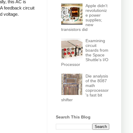
ly, this AC is
Apple didn't
 A feedback circuit
revolutioniz
d voltage.
e power
supplies;
new
transistors did
Examining
circuit
boards from
the Space
Shuttle's I/O
Processor
Die analysis
of the 8087
math
coprocessor
's fast bit
shifter
Search This Blog