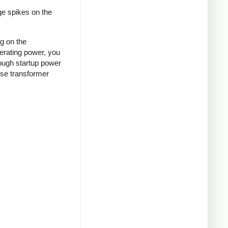
ge spikes on the
ng on the
nerating power, you
rough startup power
ense transformer