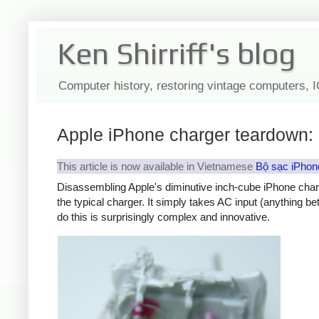
Ken Shirriff's blog
Computer history, restoring vintage computers, 
Apple iPhone charger teardown: 
This article is now available in Vietnamese
Bộ sạc iPhon
Disassembling Apple's diminutive inch-cube iPhone char
the typical charger. It simply takes AC input (anything b
do this is surprisingly complex and innovative.