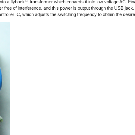
[2]
nto a flyback
transformer which converts it into low voltage AC. Final
r free of interference, and this power is output through the USB jack.
troller IC, which adjusts the switching frequency to obtain the desire