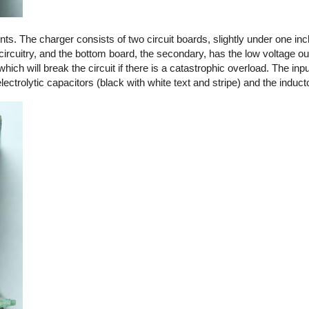
. The charger consists of two circuit boards, slightly under one in
circuitry, and the bottom board, the secondary, has the low voltage out
 which will break the circuit if there is a catastrophic overload. The in
ctrolytic capacitors (black with white text and stripe) and the induct