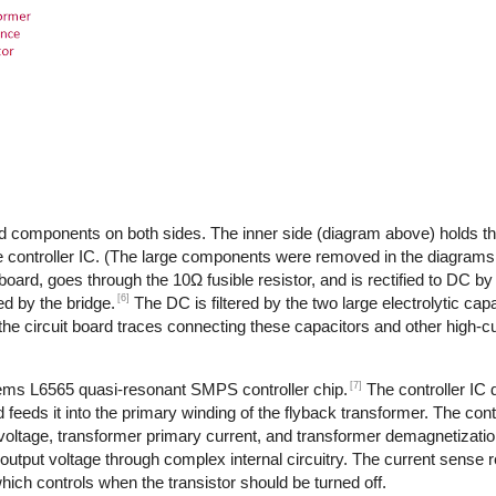
d components on both sides. The inner side (diagram above) holds th
 controller IC. (The large components were removed in the diagrams,
 board, goes through the 10Ω fusible resistor, and is rectified to DC by
[6]
d by the bridge.
The DC is filtered by the two large electrolytic cap
the circuit board traces connecting these capacitors and other high-
[7]
tems L6565 quasi-resonant SMPS controller chip.
The controller IC
feeds it into the primary winding of the flyback transformer. The cont
 voltage, transformer primary current, and transformer demagnetizati
output voltage through complex internal circuitry. The current sense re
ich controls when the transistor should be turned off.