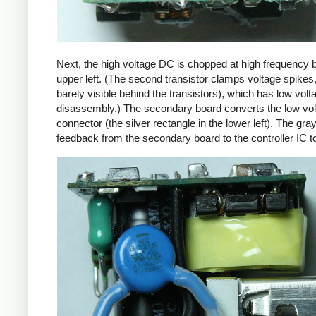
Next, the high voltage DC is chopped at high frequency 
upper left. (The second transistor clamps voltage spikes
barely visible behind the transistors), which has low vo
disassembly.) The secondary board converts the low volta
connector (the silver rectangle in the lower left). The gra
feedback from the secondary board to the controller IC t