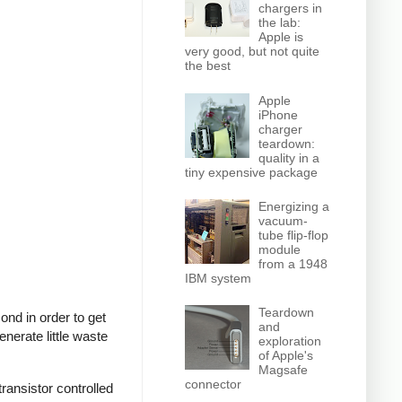
chargers in
the lab:
Apple is
very good, but not quite
the best
Apple
iPhone
charger
teardown:
quality in a
tiny expensive package
Energizing a
vacuum-
tube flip-flop
module
from a 1948
IBM system
Teardown
nd in order to get
and
nerate little waste
exploration
of Apple's
Magsafe
connector
ransistor controlled