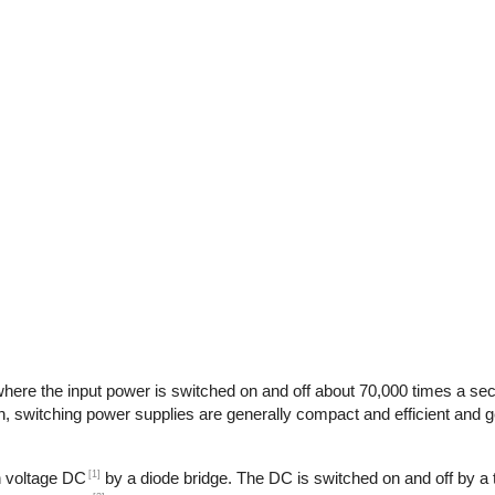
here the input power is switched on and off about 70,000 times a seco
n, switching power supplies are generally compact and efficient and ge
[1]
gh voltage DC
by a diode bridge. The DC is switched on and off by a t