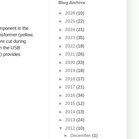
Blog Archive
►
2026
(10)
►
2025
(22)
mponent in the
►
2024
(21)
nsformer (yellow,
►
2023
(35)
re cut during
►
2022
(18)
ugh the USB
►
2021
(26)
r) provides
►
2020
(33)
►
2019
(18)
►
2018
(17)
►
2017
(21)
►
2016
(34)
►
2015
(12)
►
2014
(13)
►
2013
(24)
▼
2012
(10)
►
December
(1)