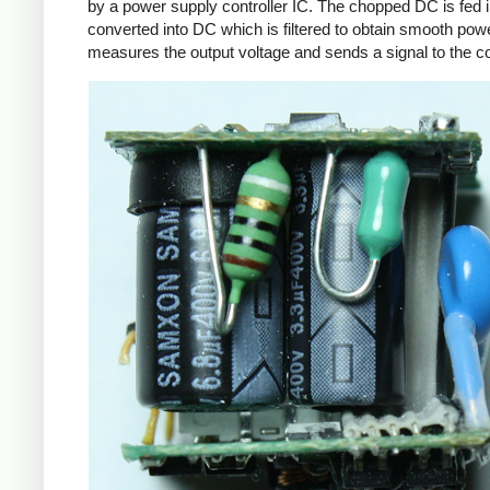
by a power supply controller IC. The chopped DC is fed i
converted into DC which is filtered to obtain smooth powe
measures the output voltage and sends a signal to the con