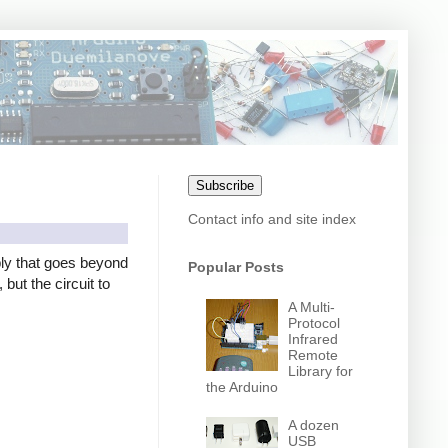
Subscribe
Contact info and site index
ly that goes beyond
Popular Posts
but the circuit to
A Multi-
Protocol
Infrared
Remote
Library for
the Arduino
A dozen
USB