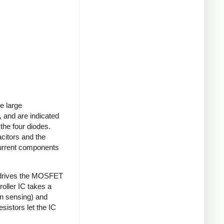
e large
 and are indicated
 the four diodes.
acitors and the
current components
 drives the MOSFET
roller IC takes a
on sensing) and
sistors let the IC