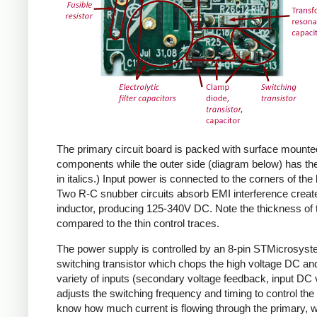
The primary circuit board is packed with surface mounte
components while the outer side (diagram below) has the
in italics.) Input power is connected to the corners of the
Two R-C snubber circuits absorb EMI interference create
inductor, producing 125-340V DC. Note the thickness of 
compared to the thin control traces.
The power supply is controlled by an 8-pin STMicrosys
switching transistor which chops the high voltage DC and 
variety of inputs (secondary voltage feedback, input DC
adjusts the switching frequency and timing to control the 
know how much current is flowing through the primary, wh