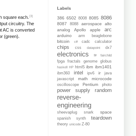
Labels
[3]
ch square each.
8086
386
6502
8085
8008
put circuitry. The
8087
aerospace
alto
8088
arc
analog
Apollo
apple
put AC is converted
arduino
arm
beaglebone
or (green).
bitcoin
cadc
calculator
c#
chips
css
dx7
datapoint
electronics
f#
fairchild
fpga
fractals
genome
globus
ibm
ibm1401
html5
haskell
HP
intel
ir
ibm360
ipv6
java
math
microcode
javascript
Pentium
oscilloscope
photo
power supply
random
reverse-
engineering
space
sheevaplug
snark
teardown
spanish
synth
theory
Z-80
unicode