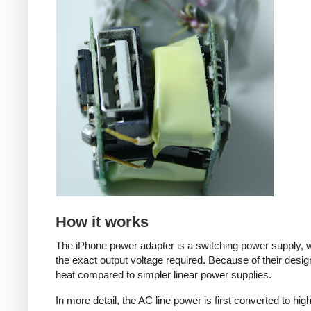
How it works
The iPhone power adapter is a switching power supply, w
the exact output voltage required. Because of their desig
heat compared to simpler linear power supplies.
In more detail, the AC line power is first converted to hi