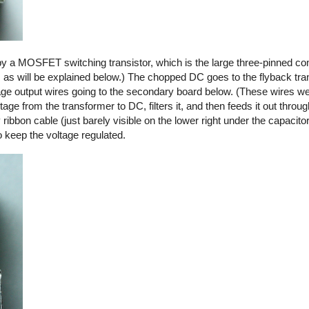
by a MOSFET switching transistor, which is the large three-pinned co
, as will be explained below.) The chopped DC goes to the flyback tra
ltage output wires going to the secondary board below. (These wires we
ge from the transformer to DC, filters it, and then feeds it out thro
y ribbon cable (just barely visible on the lower right under the capacito
o keep the voltage regulated.