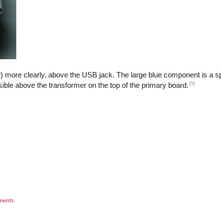
) more clearly, above the USB jack. The large blue component is a sp
[5]
isible above the transformer on the top of the primary board.