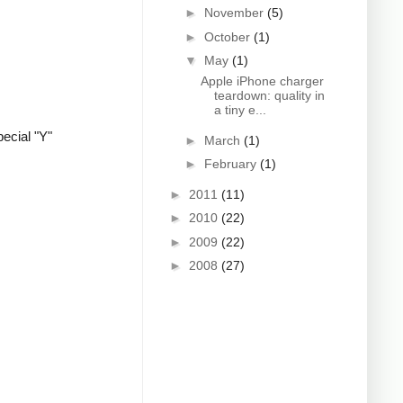
►
November
(5)
►
October
(1)
▼
May
(1)
Apple iPhone charger
teardown: quality in
a tiny e...
ecial "Y"
►
March
(1)
►
February
(1)
►
2011
(11)
►
2010
(22)
►
2009
(22)
►
2008
(27)