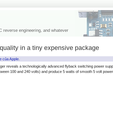
IC reverse engineering, and whatever
quality in a tiny expensive package
e của Apple
.
ger reveals a technologically advanced flyback switching power supp
etween 100 and 240 volts) and produce 5 watts of smooth 5 volt power, 