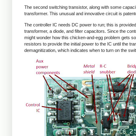
The second switching transistor, along with some capacit
transformer. This unusual and innovative circuit is patent
The controller IC needs DC power to run; this is provided 
transformer, a diode, and filter capacitors. Since the co
might wonder how this chicken-and-egg problem gets solv
resistors to provide the initial power to the IC until the 
demagnitization, which indicates when to turn on the swit