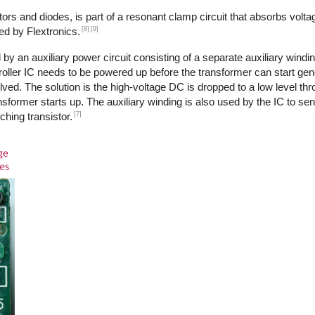
ors and diodes, is part of a resonant clamp circuit that absorbs volta
[8]
[9]
ed by Flextronics.
by an auxiliary power circuit consisting of a separate auxiliary windi
ntroller IC needs to be powered up before the transformer can start ge
ed. The solution is the high-voltage DC is dropped to a low level th
transformer starts up. The auxiliary winding is also used by the IC to s
[7]
ching transistor.