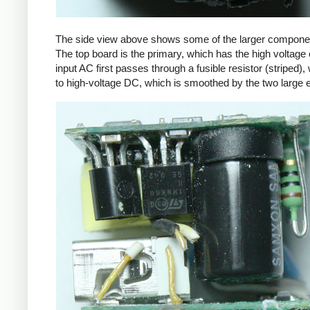
The side view above shows some of the larger components
The top board is the primary, which has the high voltage 
input AC first passes through a fusible resistor (striped),
to high-voltage DC, which is smoothed by the two large ele