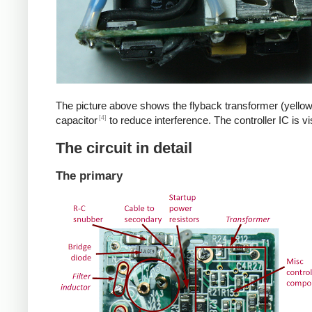
The picture above shows the flyback transformer (yellow
[4]
capacitor
to reduce interference. The controller IC is v
The circuit in detail
The primary