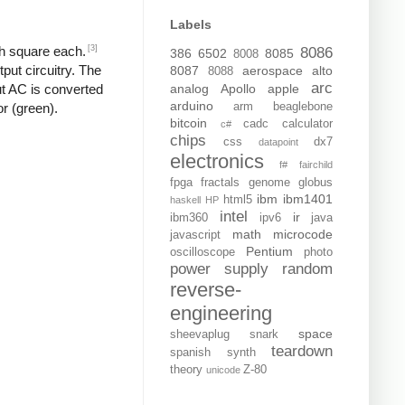
Labels
[3]
ch square each.
8086
386
6502
8085
8008
put circuitry. The
8087
aerospace
alto
8088
arc
analog
Apollo
apple
put AC is converted
arduino
arm
beaglebone
or (green).
bitcoin
cadc
calculator
c#
chips
css
dx7
datapoint
electronics
f#
fairchild
fpga
fractals
genome
globus
ibm
ibm1401
html5
haskell
HP
intel
ir
ibm360
ipv6
java
math
microcode
javascript
Pentium
oscilloscope
photo
power supply
random
reverse-
engineering
space
sheevaplug
snark
teardown
spanish
synth
theory
Z-80
unicode