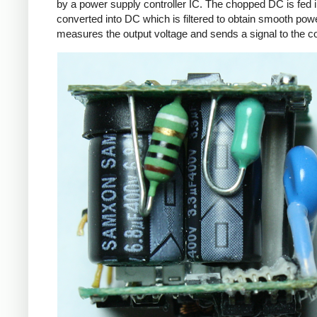
by a power supply controller IC. The chopped DC is fed i
converted into DC which is filtered to obtain smooth powe
measures the output voltage and sends a signal to the con