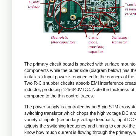
The primary circuit board is packed with surface mounte
components while the outer side (diagram below) has the
in italics.) Input power is connected to the corners of the
Two R-C snubber circuits absorb EMI interference create
inductor, producing 125-340V DC. Note the thickness of 
compared to the thin control traces.
The power supply is controlled by an 8-pin STMicrosys
switching transistor which chops the high voltage DC and 
variety of inputs (secondary voltage feedback, input DC
adjusts the switching frequency and timing to control the 
know how much current is flowing through the primary, wh