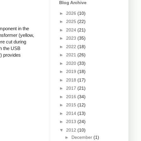
Blog Archive
►
2026
(10)
►
2025
(22)
mponent in the
►
2024
(21)
nsformer (yellow,
►
2023
(35)
re cut during
►
2022
(18)
ugh the USB
►
2021
(26)
r) provides
►
2020
(33)
►
2019
(18)
►
2018
(17)
►
2017
(21)
►
2016
(34)
►
2015
(12)
►
2014
(13)
►
2013
(24)
▼
2012
(10)
►
December
(1)