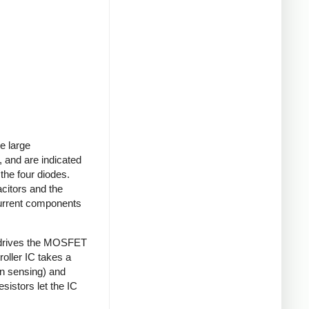
e large
 and are indicated
 the four diodes.
acitors and the
current components
 drives the MOSFET
roller IC takes a
on sensing) and
sistors let the IC