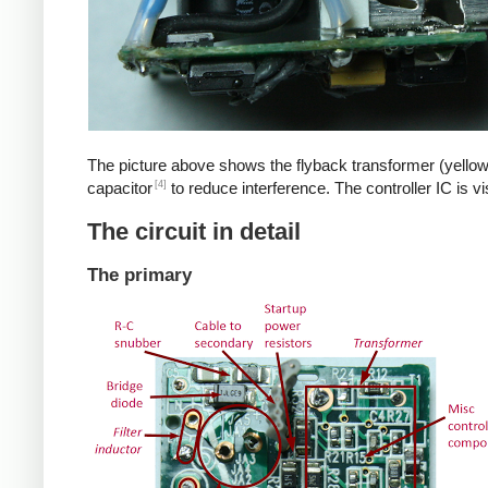
The picture above shows the flyback transformer (yellow
[4]
capacitor
to reduce interference. The controller IC is v
The circuit in detail
The primary