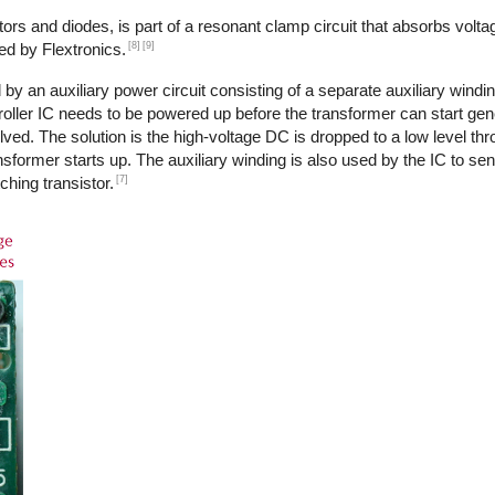
ors and diodes, is part of a resonant clamp circuit that absorbs volta
[8]
[9]
ed by Flextronics.
by an auxiliary power circuit consisting of a separate auxiliary windi
ntroller IC needs to be powered up before the transformer can start ge
ed. The solution is the high-voltage DC is dropped to a low level th
transformer starts up. The auxiliary winding is also used by the IC to s
[7]
ching transistor.