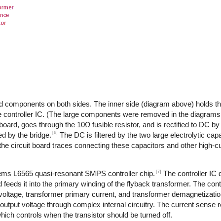
d components on both sides. The inner side (diagram above) holds th
 controller IC. (The large components were removed in the diagrams,
 board, goes through the 10Ω fusible resistor, and is rectified to DC by
[6]
d by the bridge.
The DC is filtered by the two large electrolytic cap
the circuit board traces connecting these capacitors and other high-
[7]
tems L6565 quasi-resonant SMPS controller chip.
The controller IC
feeds it into the primary winding of the flyback transformer. The cont
 voltage, transformer primary current, and transformer demagnetizati
output voltage through complex internal circuitry. The current sense re
ich controls when the transistor should be turned off.