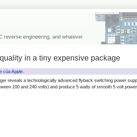
IC reverse engineering, and whatever
quality in a tiny expensive package
e của Apple
.
ger reveals a technologically advanced flyback switching power supp
etween 100 and 240 volts) and produce 5 watts of smooth 5 volt power, 