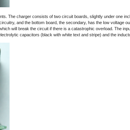
. The charger consists of two circuit boards, slightly under one in
circuitry, and the bottom board, the secondary, has the low voltage out
 which will break the circuit if there is a catastrophic overload. The in
ctrolytic capacitors (black with white text and stripe) and the induct