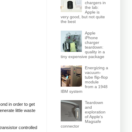
chargers in
the lab:
Apple is
very good, but not quite
the best
Apple
iPhone
charger
teardown:
quality in a
tiny expensive package
Energizing a
vacuum-
tube flip-flop
module
from a 1948
IBM system
Teardown
nd in order to get
and
nerate little waste
exploration
of Apple's
Magsafe
connector
ransistor controlled