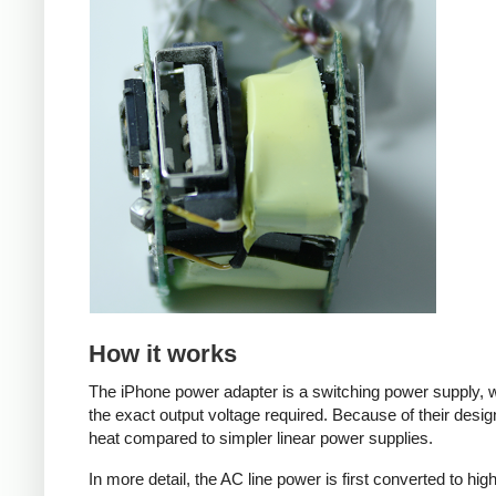
How it works
The iPhone power adapter is a switching power supply, w
the exact output voltage required. Because of their desig
heat compared to simpler linear power supplies.
In more detail, the AC line power is first converted to hi