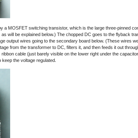
by a MOSFET switching transistor, which is the large three-pinned co
, as will be explained below.) The chopped DC goes to the flyback tra
ltage output wires going to the secondary board below. (These wires we
ge from the transformer to DC, filters it, and then feeds it out thro
y ribbon cable (just barely visible on the lower right under the capacito
o keep the voltage regulated.