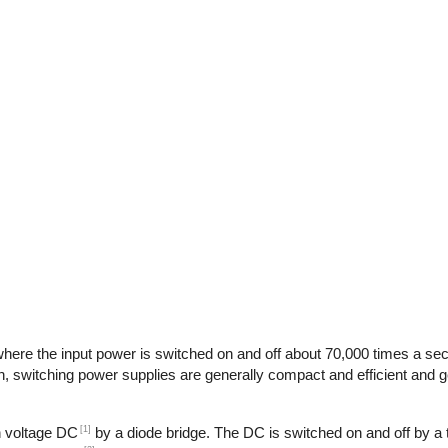
here the input power is switched on and off about 70,000 times a seco
n, switching power supplies are generally compact and efficient and ge
[1]
gh voltage DC
by a diode bridge. The DC is switched on and off by a t