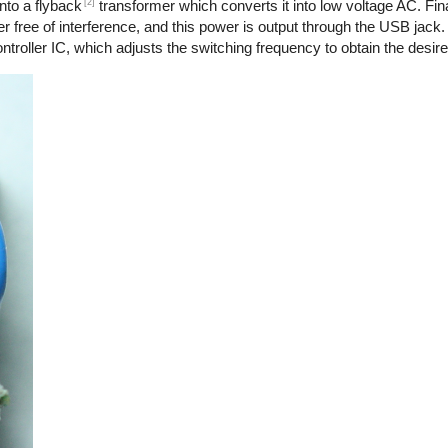
[2]
nto a flyback
transformer which converts it into low voltage AC. Final
r free of interference, and this power is output through the USB jack.
troller IC, which adjusts the switching frequency to obtain the desire