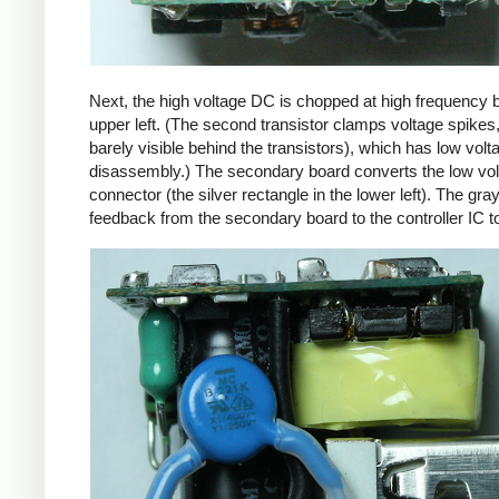
Next, the high voltage DC is chopped at high frequency 
upper left. (The second transistor clamps voltage spikes
barely visible behind the transistors), which has low vo
disassembly.) The secondary board converts the low volta
connector (the silver rectangle in the lower left). The gra
feedback from the secondary board to the controller IC t