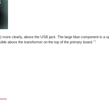
) more clearly, above the USB jack. The large blue component is a sp
[5]
isible above the transformer on the top of the primary board.