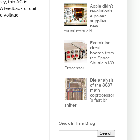
ly, this AC is
Apple didn't
 A feedback circuit
revolutioniz
d voltage.
e power
supplies;
new
transistors did
Examining
circuit
boards from
the Space
Shuttle's I/O
Processor
Die analysis
of the 8087
math
coprocessor
's fast bit
shifter
Search This Blog