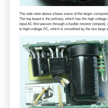
The side view above shows some of the larger components
The top board is the primary, which has the high voltage 
input AC first passes through a fusible resistor (striped),
to high-voltage DC, which is smoothed by the two large ele