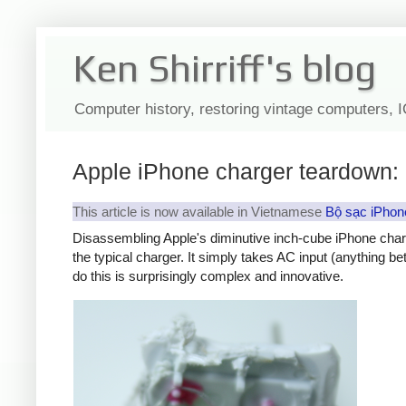
Ken Shirriff's blog
Computer history, restoring vintage computers, 
Apple iPhone charger teardown: 
This article is now available in Vietnamese
Bộ sạc iPhon
Disassembling Apple's diminutive inch-cube iPhone char
the typical charger. It simply takes AC input (anything b
do this is surprisingly complex and innovative.