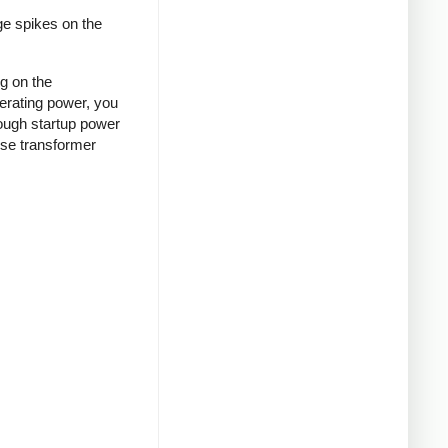
ge spikes on the
ng on the
nerating power, you
rough startup power
ense transformer