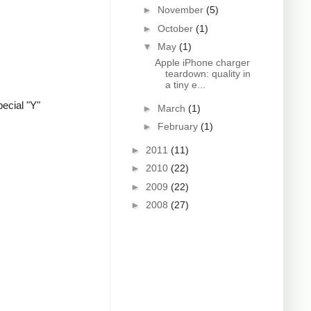
►
November
(5)
►
October
(1)
▼
May
(1)
Apple iPhone charger
teardown: quality in
a tiny e...
ecial "Y"
►
March
(1)
►
February
(1)
►
2011
(11)
►
2010
(22)
►
2009
(22)
►
2008
(27)