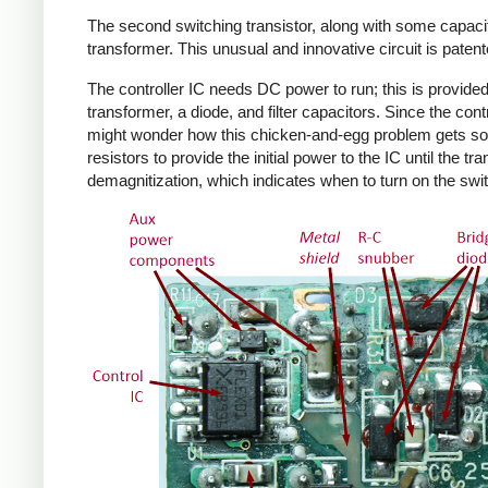
The second switching transistor, along with some capacit
transformer. This unusual and innovative circuit is patent
The controller IC needs DC power to run; this is provided 
transformer, a diode, and filter capacitors. Since the co
might wonder how this chicken-and-egg problem gets solv
resistors to provide the initial power to the IC until the 
demagnitization, which indicates when to turn on the swit