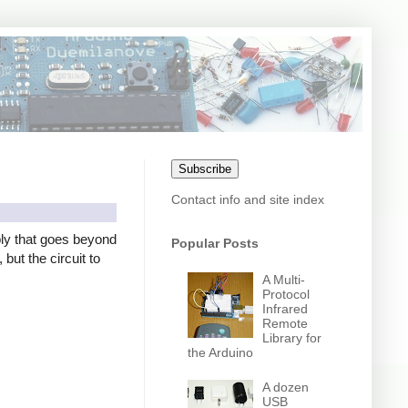
Subscribe
Contact info and site index
ly that goes beyond
Popular Posts
but the circuit to
A Multi-
Protocol
Infrared
Remote
Library for
the Arduino
A dozen
USB