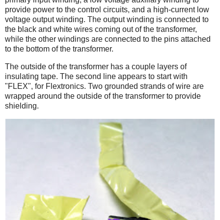
provide power to the control circuits, and a high-current low
voltage output winding. The output winding is connected to
the black and white wires coming out of the transformer,
while the other windings are connected to the pins attached
to the bottom of the transformer.
The outside of the transformer has a couple layers of
insulating tape. The second line appears to start with
"FLEX", for Flextronics. Two grounded strands of wire are
wrapped around the outside of the transformer to provide
shielding.