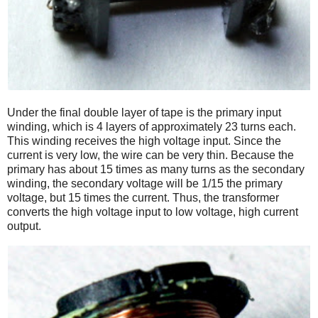
Under the final double layer of tape is the primary input
winding, which is 4 layers of approximately 23 turns each.
This winding receives the high voltage input. Since the
current is very low, the wire can be very thin. Because the
primary has about 15 times as many turns as the secondary
winding, the secondary voltage will be 1/15 the primary
voltage, but 15 times the current. Thus, the transformer
converts the high voltage input to low voltage, high current
output.