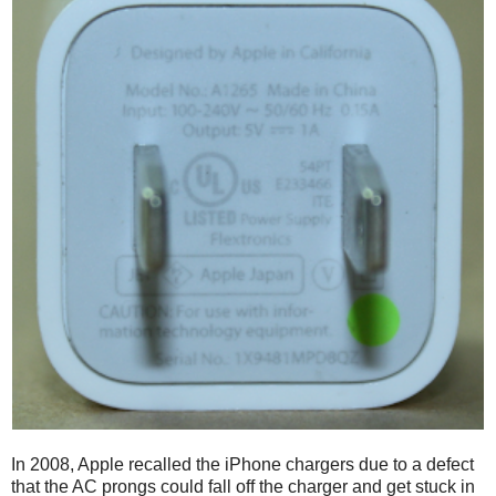
In 2008, Apple recalled the iPhone chargers due to a defect
that the AC prongs could fall off the charger and get stuck in