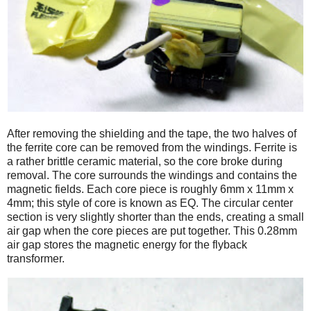
After removing the shielding and the tape, the two halves of
the ferrite core can be removed from the windings. Ferrite is
a rather brittle ceramic material, so the core broke during
removal. The core surrounds the windings and contains the
magnetic fields. Each core piece is roughly 6mm x 11mm x
4mm; this style of core is known as EQ. The circular center
section is very slightly shorter than the ends, creating a small
air gap when the core pieces are put together. This 0.28mm
air gap stores the magnetic energy for the flyback
transformer.