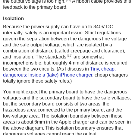
the output voltage is too high.
A ribbon cable provides this
feedback to the primary board.
Isolation
Because the power supply can have up to 340V DC
internally, safety is an important issue. Strict regulations
govern the separation between the dangerous line voltage
and the safe output voltage, which are isolated by a
combination of distance (called creepage and clearance),
[12]
and insulation. The standards
are somewhat
incomprehensible, but roughly 4mm of distance is required
between the two circuits. (As I discuss in
Tiny, cheap,
dangerous: Inside a (fake) iPhone charger
, cheap chargers
totally ignore these safety rules.)
You might expect the primary board to have the dangerous
voltages and the secondary board to have the safe voltages,
but the secondary board consists of two areas: the
hazardous area connected to the primary board, and the
low-voltage area. The isolation boundary between these
areas is about 6mm in the Apple charger and can be seen in
the above diagram. This isolation boundary ensures that
dangerous voltages cannot reach the output.