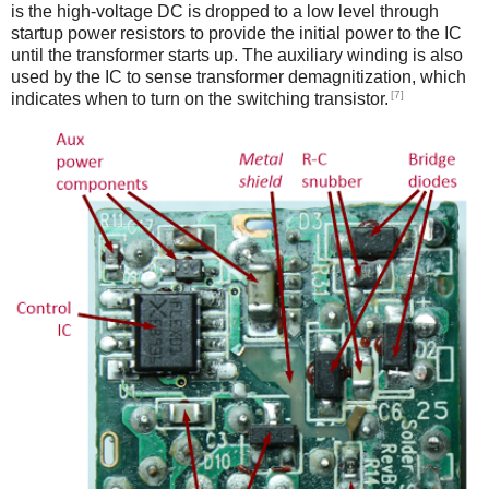
is the high-voltage DC is dropped to a low level through
startup power resistors to provide the initial power to the IC
until the transformer starts up. The auxiliary winding is also
used by the IC to sense transformer demagnitization, which
[7]
indicates when to turn on the switching transistor.