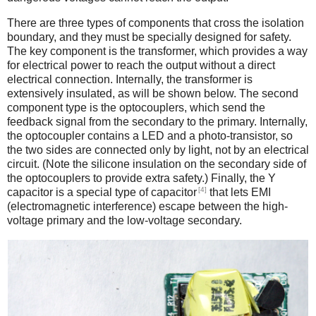
There are three types of components that cross the isolation
boundary, and they must be specially designed for safety.
The key component is the transformer, which provides a way
for electrical power to reach the output without a direct
electrical connection. Internally, the transformer is
extensively insulated, as will be shown below. The second
component type is the optocouplers, which send the
feedback signal from the secondary to the primary. Internally,
the optocoupler contains a LED and a photo-transistor, so
the two sides are connected only by light, not by an electrical
circuit. (Note the silicone insulation on the secondary side of
the optocouplers to provide extra safety.) Finally, the Y
[4]
capacitor is a special type of capacitor
that lets EMI
(electromagnetic interference) escape between the high-
voltage primary and the low-voltage secondary.