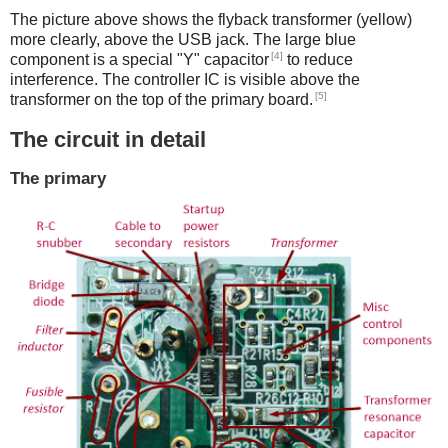
The picture above shows the flyback transformer (yellow)
more clearly, above the USB jack. The large blue
[4]
component is a special "Y" capacitor
to reduce
interference. The controller IC is visible above the
[5]
transformer on the top of the primary board.
The circuit in detail
The primary