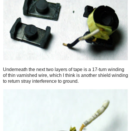
Underneath the next two layers of tape is a 17-turn winding
of thin varnished wire, which I think is another shield winding
to return stray interference to ground.