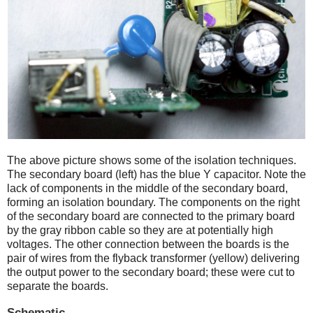
The above picture shows some of the isolation techniques.
The secondary board (left) has the blue Y capacitor. Note the
lack of components in the middle of the secondary board,
forming an isolation boundary. The components on the right
of the secondary board are connected to the primary board
by the gray ribbon cable so they are at potentially high
voltages. The other connection between the boards is the
pair of wires from the flyback transformer (yellow) delivering
the output power to the secondary board; these were cut to
separate the boards.
Schematic