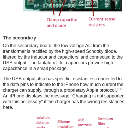
The secondary
On the secondary board, the low voltage AC from the
transformer is rectified by the high-speed Schottky diode,
filtered by the inductor and capacitors, and connected to the
USB output. The tantalum filter capacitors provide high
capacitance in a small package.
The USB output also has specific resistances connected to
the data pins to indicate to the iPhone how much current the
[10]
charger can supply, through a proprietary Apple protocol.
An iPhone displays the message "Charging is not supported
with this accessory" if the charger has the wrong resistances
here.