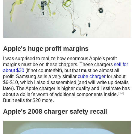
Apple's huge profit margins
I was surprised to realize how enormous Apple's profit
margins must be on these chargers. These chargers
sell for
about $30
(if not counterfeit), but that must be almost all
profit. Samsung sells a very similar
cube charger
for about
$6-$10, which I also disassembled (and will write up details
later). The Apple charger is higher quality and I estimate has
[14]
about a dollar's worth of additional components inside.
But it sells for $20 more.
Apple's 2008 charger safety recall