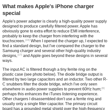
What makes Apple's iPhone charger
special
Apple's power adapter is clearly a high-quality power supply
designed to produce carefully filtered power. Apple has
obviously gone to extra effort to reduce EMI interference,
probably to keep the charger from interfering with the
[16]
touchscreen.
When I opened the charger up, I expected to
find a standard design, but I've compared the charger to the
Samsung charger and several other high-quality industry
[17]
designs,
and Apple goes beyond these designs in several
ways.
The input AC is filtered thorugh a tiny ferrite ring on the
plastic case (see photo below). The diode bridge output is
filtered by two large capacitors and an inductor. Two other R-
C snubbers filter the diode bridge, which I've only seen
[6]
elsewhere in audio power supplies to prevent 60Hz hum;
perhaps this enhances the iTunes listening experience.
Other chargers I disassembled don't use a ferrite ring and
usually only a single filter capacitor. The primary circuit
board has a grounded metal shield over the high-frequency