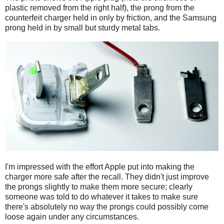
plastic removed from the right half), the prong from the
counterfeit charger held in only by friction, and the Samsung
prong held in by small but sturdy metal tabs.
I'm impressed with the effort Apple put into making the
charger more safe after the recall. They didn't just improve
the prongs slightly to make them more secure; clearly
someone was told to do whatever it takes to make sure
there's absolutely no way the prongs could possibly come
loose again under any circumstances.