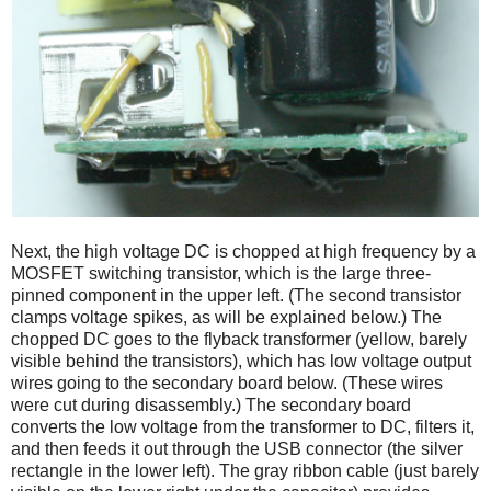
Next, the high voltage DC is chopped at high frequency by a
MOSFET switching transistor, which is the large three-
pinned component in the upper left. (The second transistor
clamps voltage spikes, as will be explained below.) The
chopped DC goes to the flyback transformer (yellow, barely
visible behind the transistors), which has low voltage output
wires going to the secondary board below. (These wires
were cut during disassembly.) The secondary board
converts the low voltage from the transformer to DC, filters it,
and then feeds it out through the USB connector (the silver
rectangle in the lower left). The gray ribbon cable (just barely