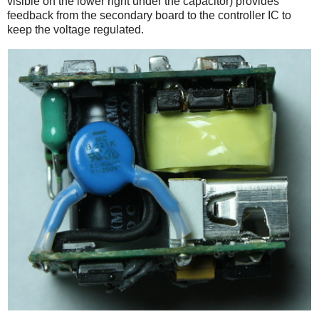
visible on the lower right under the capacitor) provides
feedback from the secondary board to the controller IC to
keep the voltage regulated.