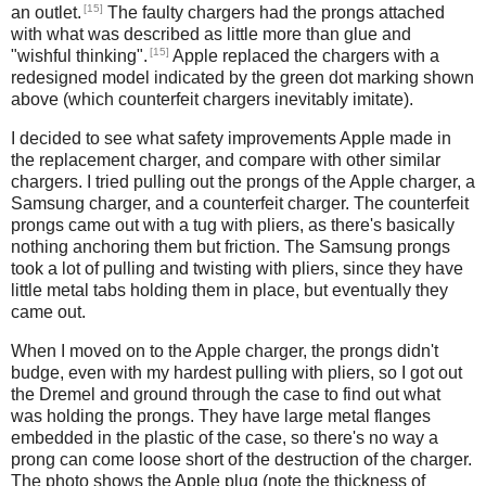
[15]
an outlet.
The faulty chargers had the prongs attached
with what was described as little more than glue and
[15]
"wishful thinking".
Apple replaced the chargers with a
redesigned model indicated by the green dot marking shown
above (which counterfeit chargers inevitably imitate).
I decided to see what safety improvements Apple made in
the replacement charger, and compare with other similar
chargers. I tried pulling out the prongs of the Apple charger, a
Samsung charger, and a counterfeit charger. The counterfeit
prongs came out with a tug with pliers, as there's basically
nothing anchoring them but friction. The Samsung prongs
took a lot of pulling and twisting with pliers, since they have
little metal tabs holding them in place, but eventually they
came out.
When I moved on to the Apple charger, the prongs didn't
budge, even with my hardest pulling with pliers, so I got out
the Dremel and ground through the case to find out what
was holding the prongs. They have large metal flanges
embedded in the plastic of the case, so there's no way a
prong can come loose short of the destruction of the charger.
The photo shows the Apple plug (note the thickness of