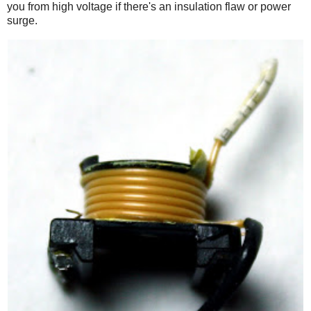
you from high voltage if there's an insulation flaw or power
surge.