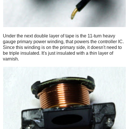
Under the next double layer of tape is the 11-turn heavy
gauge primary power winding, that powers the controller IC.
Since this winding is on the primary side, it doesn't need to
be triple insulated. It's just insulated with a thin layer of
varnish.