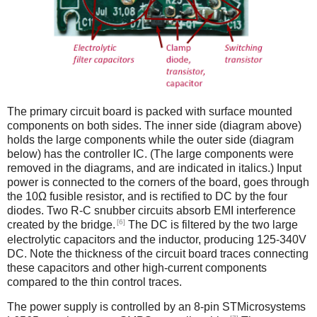
The primary circuit board is packed with surface mounted
components on both sides. The inner side (diagram above)
holds the large components while the outer side (diagram
below) has the controller IC. (The large components were
removed in the diagrams, and are indicated in italics.) Input
power is connected to the corners of the board, goes through
the 10Ω fusible resistor, and is rectified to DC by the four
diodes. Two R-C snubber circuits absorb EMI interference
[6]
created by the bridge.
The DC is filtered by the two large
electrolytic capacitors and the inductor, producing 125-340V
DC. Note the thickness of the circuit board traces connecting
these capacitors and other high-current components
compared to the thin control traces.
The power supply is controlled by an 8-pin STMicrosystems