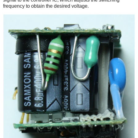
frequency to obtain the desired voltage.