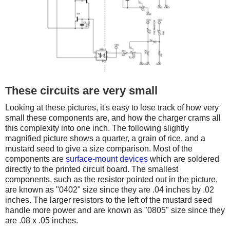
These circuits are very small
Looking at these pictures, it's easy to lose track of how very
small these components are, and how the charger crams all
this complexity into one inch. The following slightly
magnified picture shows a quarter, a grain of rice, and a
mustard seed to give a size comparison. Most of the
components are
surface-mount devices
which are soldered
directly to the printed circuit board. The smallest
components, such as the resistor pointed out in the picture,
are known as "0402" size since they are .04 inches by .02
inches. The larger resistors to the left of the mustard seed
handle more power and are known as "0805" size since they
are .08 x .05 inches.