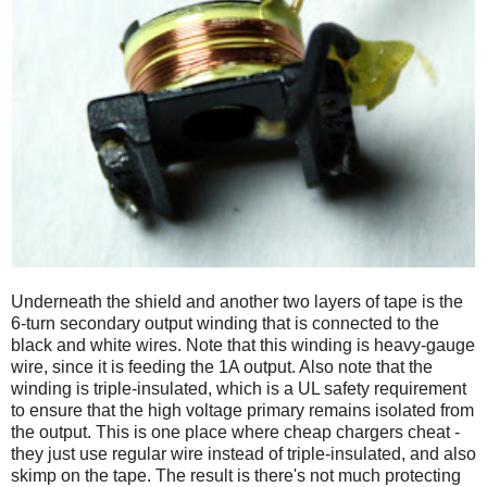
Underneath the shield and another two layers of tape is the
6-turn secondary output winding that is connected to the
black and white wires. Note that this winding is heavy-gauge
wire, since it is feeding the 1A output. Also note that the
winding is triple-insulated, which is a UL safety requirement
to ensure that the high voltage primary remains isolated from
the output. This is one place where cheap chargers cheat -
they just use regular wire instead of triple-insulated, and also
skimp on the tape. The result is there's not much protecting