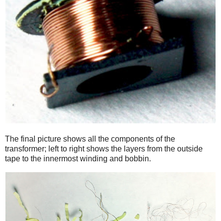
The final picture shows all the components of the
transformer; left to right shows the layers from the outside
tape to the innermost winding and bobbin.