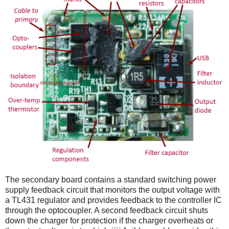
The secondary board contains a standard switching power
supply feedback circuit that monitors the output voltage with
a TL431 regulator and provides feedback to the controller IC
through the optocoupler. A second feedback circuit shuts
down the charger for protection if the charger overheats or
[11]