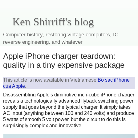
Ken Shirriff's blog
Computer history, restoring vintage computers, IC
reverse engineering, and whatever
Apple iPhone charger teardown:
quality in a tiny expensive package
This article is now available in Vietnamese
Bộ sạc iPhone
của Apple
.
Disassembling Apple's diminutive inch-cube iPhone charger
reveals a technologically advanced flyback switching power
supply that goes beyond the typical charger. It simply takes
AC input (anything between 100 and 240 volts) and produce
5 watts of smooth 5 volt power, but the circuit to do this is
surprisingly complex and innovative.