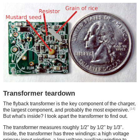
Transformer teardown
The flyback transformer is the key component of the charger,
[14]
the largest component, and probably the most expensive.
But what's inside? I took apart the transformer to find out.
The transformer measures roughly 1/2" by 1/2" by 1/3".
Inside, the transformer has three windings: a high voltage
primary input winding, a low voltage auxiliary winding to