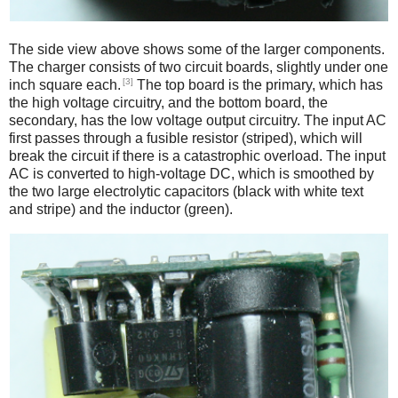
The side view above shows some of the larger components.
The charger consists of two circuit boards, slightly under one
[3]
inch square each.
The top board is the primary, which has
the high voltage circuitry, and the bottom board, the
secondary, has the low voltage output circuitry. The input AC
first passes through a fusible resistor (striped), which will
break the circuit if there is a catastrophic overload. The input
AC is converted to high-voltage DC, which is smoothed by
the two large electrolytic capacitors (black with white text
and stripe) and the inductor (green).