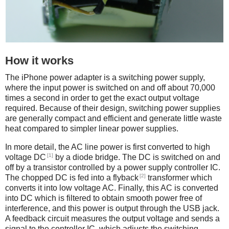
How it works
The iPhone power adapter is a switching power supply,
where the input power is switched on and off about 70,000
times a second in order to get the exact output voltage
required. Because of their design, switching power supplies
are generally compact and efficient and generate little waste
heat compared to simpler linear power supplies.
In more detail, the AC line power is first converted to high
[1]
voltage DC
by a diode bridge. The DC is switched on and
off by a transistor controlled by a power supply controller IC.
[2]
The chopped DC is fed into a flyback
transformer which
converts it into low voltage AC. Finally, this AC is converted
into DC which is filtered to obtain smooth power free of
interference, and this power is output through the USB jack.
A feedback circuit measures the output voltage and sends a
signal to the controller IC, which adjusts the switching