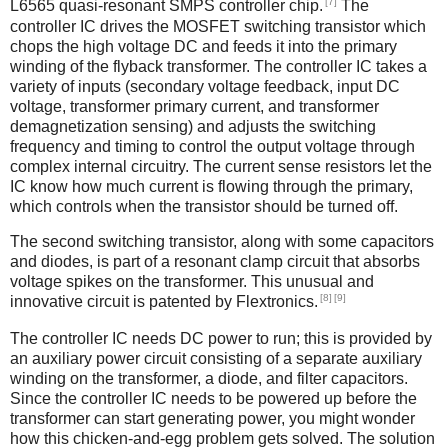
[7]
L6565 quasi-resonant SMPS controller chip.
The
controller IC drives the MOSFET switching transistor which
chops the high voltage DC and feeds it into the primary
winding of the flyback transformer. The controller IC takes a
variety of inputs (secondary voltage feedback, input DC
voltage, transformer primary current, and transformer
demagnetization sensing) and adjusts the switching
frequency and timing to control the output voltage through
complex internal circuitry. The current sense resistors let the
IC know how much current is flowing through the primary,
which controls when the transistor should be turned off.
The second switching transistor, along with some capacitors
and diodes, is part of a resonant clamp circuit that absorbs
voltage spikes on the transformer. This unusual and
[8]
[9]
innovative circuit is patented by Flextronics.
The controller IC needs DC power to run; this is provided by
an auxiliary power circuit consisting of a separate auxiliary
winding on the transformer, a diode, and filter capacitors.
Since the controller IC needs to be powered up before the
transformer can start generating power, you might wonder
how this chicken-and-egg problem gets solved. The solution