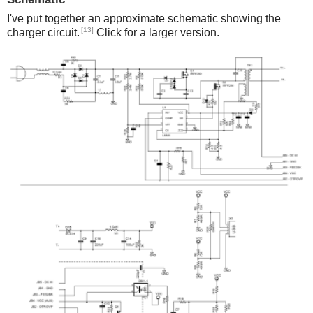
I've put together an approximate schematic showing the
[13]
charger circuit.
Click for a larger version.