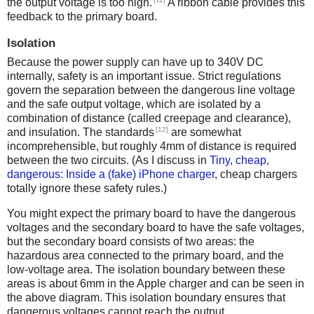
the output voltage is too high.
A ribbon cable provides this
feedback to the primary board.
Isolation
Because the power supply can have up to 340V DC
internally, safety is an important issue. Strict regulations
govern the separation between the dangerous line voltage
and the safe output voltage, which are isolated by a
combination of distance (called creepage and clearance),
[12]
and insulation. The standards
are somewhat
incomprehensible, but roughly 4mm of distance is required
between the two circuits. (As I discuss in
Tiny, cheap,
dangerous: Inside a (fake) iPhone charger
, cheap chargers
totally ignore these safety rules.)
You might expect the primary board to have the dangerous
voltages and the secondary board to have the safe voltages,
but the secondary board consists of two areas: the
hazardous area connected to the primary board, and the
low-voltage area. The isolation boundary between these
areas is about 6mm in the Apple charger and can be seen in
the above diagram. This isolation boundary ensures that
dangerous voltages cannot reach the output.