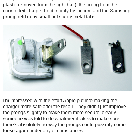
plastic removed from the right half), the prong from the
counterfeit charger held in only by friction, and the Samsung
prong held in by small but sturdy metal tabs.
I'm impressed with the effort Apple put into making the
charger more safe after the recall. They didn't just improve
the prongs slightly to make them more secure; clearly
someone was told to do whatever it takes to make sure
there's absolutely no way the prongs could possibly come
loose again under any circumstances.