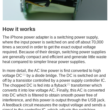
How it works
The iPhone power adapter is a switching power supply,
where the input power is switched on and off about 70,000
times a second in order to get the exact output voltage
required. Because of their design, switching power supplies
are generally compact and efficient and generate little waste
heat compared to simpler linear power supplies.
In more detail, the AC line power is first converted to high
[1]
voltage DC
by a diode bridge. The DC is switched on and
off by a transistor controlled by a power supply controller IC.
[2]
The chopped DC is fed into a flyback
transformer which
converts it into low voltage AC. Finally, this AC is converted
into DC which is filtered to obtain smooth power free of
interference, and this power is output through the USB jack.
A feedback circuit measures the output voltage and sends a
signal to the controller IC, which adjusts the switching