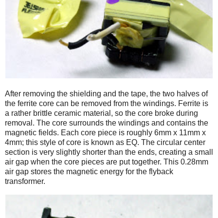
After removing the shielding and the tape, the two halves of
the ferrite core can be removed from the windings. Ferrite is
a rather brittle ceramic material, so the core broke during
removal. The core surrounds the windings and contains the
magnetic fields. Each core piece is roughly 6mm x 11mm x
4mm; this style of core is known as EQ. The circular center
section is very slightly shorter than the ends, creating a small
air gap when the core pieces are put together. This 0.28mm
air gap stores the magnetic energy for the flyback
transformer.