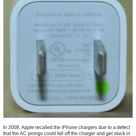
In 2008, Apple recalled the iPhone chargers due to a defect
that the AC prongs could fall off the charger and get stuck in