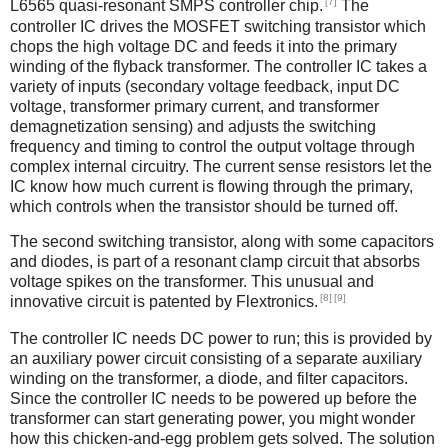
[7]
L6565 quasi-resonant SMPS controller chip.
The
controller IC drives the MOSFET switching transistor which
chops the high voltage DC and feeds it into the primary
winding of the flyback transformer. The controller IC takes a
variety of inputs (secondary voltage feedback, input DC
voltage, transformer primary current, and transformer
demagnetization sensing) and adjusts the switching
frequency and timing to control the output voltage through
complex internal circuitry. The current sense resistors let the
IC know how much current is flowing through the primary,
which controls when the transistor should be turned off.
The second switching transistor, along with some capacitors
and diodes, is part of a resonant clamp circuit that absorbs
voltage spikes on the transformer. This unusual and
[8]
[9]
innovative circuit is patented by Flextronics.
The controller IC needs DC power to run; this is provided by
an auxiliary power circuit consisting of a separate auxiliary
winding on the transformer, a diode, and filter capacitors.
Since the controller IC needs to be powered up before the
transformer can start generating power, you might wonder
how this chicken-and-egg problem gets solved. The solution