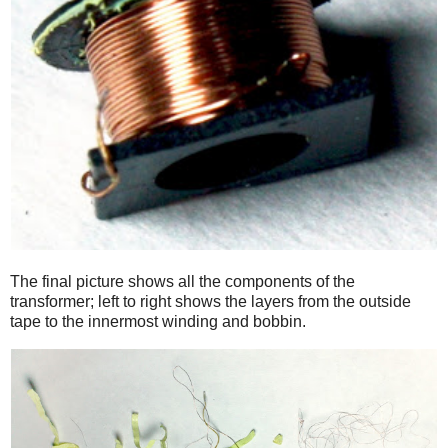
The final picture shows all the components of the
transformer; left to right shows the layers from the outside
tape to the innermost winding and bobbin.