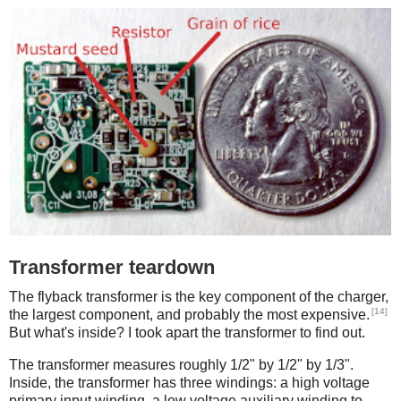
Transformer teardown
The flyback transformer is the key component of the charger,
[14]
the largest component, and probably the most expensive.
But what's inside? I took apart the transformer to find out.
The transformer measures roughly 1/2" by 1/2" by 1/3".
Inside, the transformer has three windings: a high voltage
primary input winding, a low voltage auxiliary winding to