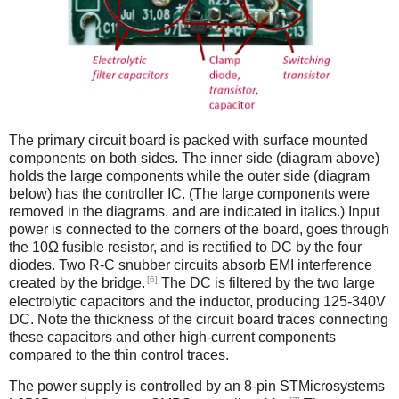
The primary circuit board is packed with surface mounted
components on both sides. The inner side (diagram above)
holds the large components while the outer side (diagram
below) has the controller IC. (The large components were
removed in the diagrams, and are indicated in italics.) Input
power is connected to the corners of the board, goes through
the 10Ω fusible resistor, and is rectified to DC by the four
diodes. Two R-C snubber circuits absorb EMI interference
[6]
created by the bridge.
The DC is filtered by the two large
electrolytic capacitors and the inductor, producing 125-340V
DC. Note the thickness of the circuit board traces connecting
these capacitors and other high-current components
compared to the thin control traces.
The power supply is controlled by an 8-pin STMicrosystems