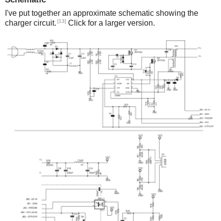
I've put together an approximate schematic showing the
[13]
charger circuit.
Click for a larger version.