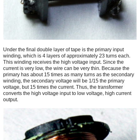
Under the final double layer of tape is the primary input
winding, which is 4 layers of approximately 23 turns each.
This winding receives the high voltage input. Since the
current is very low, the wire can be very thin. Because the
primary has about 15 times as many turns as the secondary
winding, the secondary voltage will be 1/15 the primary
voltage, but 15 times the current. Thus, the transformer
converts the high voltage input to low voltage, high current
output.