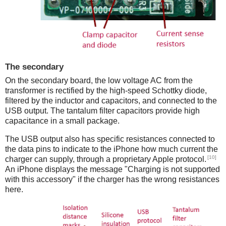
The secondary
On the secondary board, the low voltage AC from the
transformer is rectified by the high-speed Schottky diode,
filtered by the inductor and capacitors, and connected to the
USB output. The tantalum filter capacitors provide high
capacitance in a small package.
The USB output also has specific resistances connected to
the data pins to indicate to the iPhone how much current the
[10]
charger can supply, through a proprietary Apple protocol.
An iPhone displays the message "Charging is not supported
with this accessory" if the charger has the wrong resistances
here.