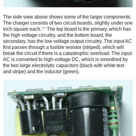
The side view above shows some of the larger components.
The charger consists of two circuit boards, slightly under one
[3]
inch square each.
The top board is the primary, which has
the high voltage circuitry, and the bottom board, the
secondary, has the low voltage output circuitry. The input AC
first passes through a fusible resistor (striped), which will
break the circuit if there is a catastrophic overload. The input
AC is converted to high-voltage DC, which is smoothed by
the two large electrolytic capacitors (black with white text
and stripe) and the inductor (green).