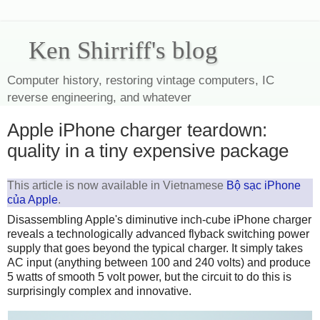
Ken Shirriff's blog
Computer history, restoring vintage computers, IC
reverse engineering, and whatever
Apple iPhone charger teardown:
quality in a tiny expensive package
This article is now available in Vietnamese
Bộ sạc iPhone
của Apple
.
Disassembling Apple's diminutive inch-cube iPhone charger
reveals a technologically advanced flyback switching power
supply that goes beyond the typical charger. It simply takes
AC input (anything between 100 and 240 volts) and produce
5 watts of smooth 5 volt power, but the circuit to do this is
surprisingly complex and innovative.