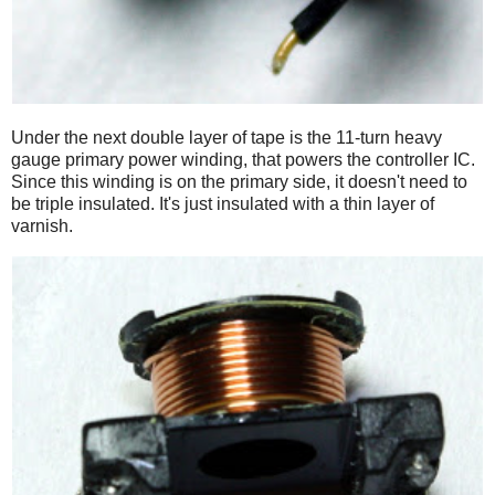
Under the next double layer of tape is the 11-turn heavy
gauge primary power winding, that powers the controller IC.
Since this winding is on the primary side, it doesn't need to
be triple insulated. It's just insulated with a thin layer of
varnish.