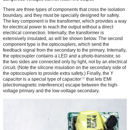
There are three types of components that cross the isolation
boundary, and they must be specially designed for safety.
The key component is the transformer, which provides a way
for electrical power to reach the output without a direct
electrical connection. Internally, the transformer is
extensively insulated, as will be shown below. The second
component type is the optocouplers, which send the
feedback signal from the secondary to the primary. Internally,
the optocoupler contains a LED and a photo-transistor, so
the two sides are connected only by light, not by an electrical
circuit. (Note the silicone insulation on the secondary side of
the optocouplers to provide extra safety.) Finally, the Y
[4]
capacitor is a special type of capacitor
that lets EMI
(electromagnetic interference) escape between the high-
voltage primary and the low-voltage secondary.