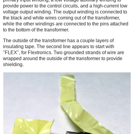
provide power to the control circuits, and a high-current low
voltage output winding. The output winding is connected to
the black and white wires coming out of the transformer,
while the other windings are connected to the pins attached
to the bottom of the transformer.
The outside of the transformer has a couple layers of
insulating tape. The second line appears to start with
"FLEX", for Flextronics. Two grounded strands of wire are
wrapped around the outside of the transformer to provide
shielding.