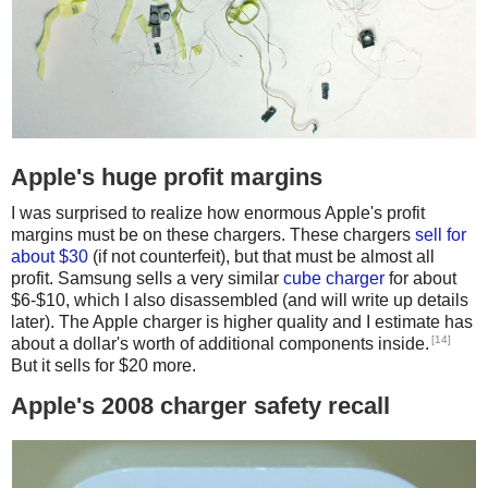
Apple's huge profit margins
I was surprised to realize how enormous Apple's profit
margins must be on these chargers. These chargers
sell for
about $30
(if not counterfeit), but that must be almost all
profit. Samsung sells a very similar
cube charger
for about
$6-$10, which I also disassembled (and will write up details
later). The Apple charger is higher quality and I estimate has
[14]
about a dollar's worth of additional components inside.
But it sells for $20 more.
Apple's 2008 charger safety recall