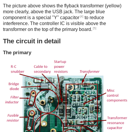
The picture above shows the flyback transformer (yellow)
more clearly, above the USB jack. The large blue
[4]
component is a special "Y" capacitor
to reduce
interference. The controller IC is visible above the
[5]
transformer on the top of the primary board.
The circuit in detail
The primary