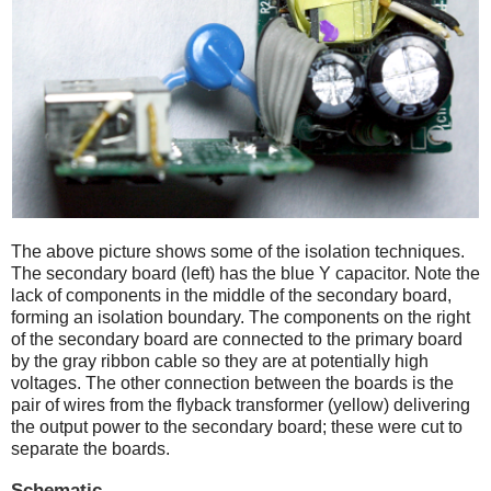
The above picture shows some of the isolation techniques.
The secondary board (left) has the blue Y capacitor. Note the
lack of components in the middle of the secondary board,
forming an isolation boundary. The components on the right
of the secondary board are connected to the primary board
by the gray ribbon cable so they are at potentially high
voltages. The other connection between the boards is the
pair of wires from the flyback transformer (yellow) delivering
the output power to the secondary board; these were cut to
separate the boards.
Schematic