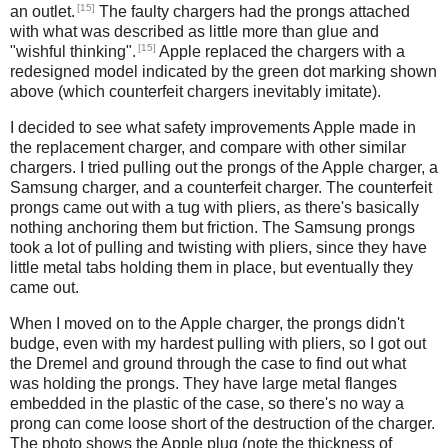
[15]
an outlet.
The faulty chargers had the prongs attached
with what was described as little more than glue and
[15]
"wishful thinking".
Apple replaced the chargers with a
redesigned model indicated by the green dot marking shown
above (which counterfeit chargers inevitably imitate).
I decided to see what safety improvements Apple made in
the replacement charger, and compare with other similar
chargers. I tried pulling out the prongs of the Apple charger, a
Samsung charger, and a counterfeit charger. The counterfeit
prongs came out with a tug with pliers, as there's basically
nothing anchoring them but friction. The Samsung prongs
took a lot of pulling and twisting with pliers, since they have
little metal tabs holding them in place, but eventually they
came out.
When I moved on to the Apple charger, the prongs didn't
budge, even with my hardest pulling with pliers, so I got out
the Dremel and ground through the case to find out what
was holding the prongs. They have large metal flanges
embedded in the plastic of the case, so there's no way a
prong can come loose short of the destruction of the charger.
The photo shows the Apple plug (note the thickness of