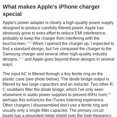
What makes Apple's iPhone charger
special
Apple's power adapter is clearly a high-quality power supply
designed to produce carefully filtered power. Apple has
obviously gone to extra effort to reduce EMI interference,
probably to keep the charger from interfering with the
[16]
touchscreen.
When I opened the charger up, I expected to
find a standard design, but I've compared the charger to the
Samsung charger and several other high-quality industry
[17]
designs,
and Apple goes beyond these designs in several
ways.
The input AC is filtered thorugh a tiny ferrite ring on the
plastic case (see photo below). The diode bridge output is
filtered by two large capacitors and an inductor. Two other R-
C snubbers filter the diode bridge, which I've only seen
[6]
elsewhere in audio power supplies to prevent 60Hz hum;
perhaps this enhances the iTunes listening experience.
Other chargers I disassembled don't use a ferrite ring and
usually only a single filter capacitor. The primary circuit
board has a grounded metal shield over the high-frequency