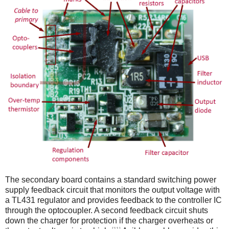
The secondary board contains a standard switching power
supply feedback circuit that monitors the output voltage with
a TL431 regulator and provides feedback to the controller IC
through the optocoupler. A second feedback circuit shuts
down the charger for protection if the charger overheats or
[11]