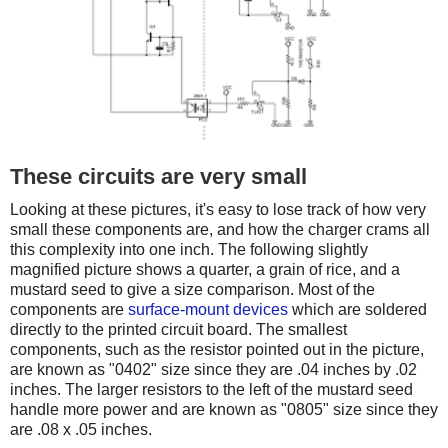
These circuits are very small
Looking at these pictures, it's easy to lose track of how very
small these components are, and how the charger crams all
this complexity into one inch. The following slightly
magnified picture shows a quarter, a grain of rice, and a
mustard seed to give a size comparison. Most of the
components are
surface-mount devices
which are soldered
directly to the printed circuit board. The smallest
components, such as the resistor pointed out in the picture,
are known as "0402" size since they are .04 inches by .02
inches. The larger resistors to the left of the mustard seed
handle more power and are known as "0805" size since they
are .08 x .05 inches.