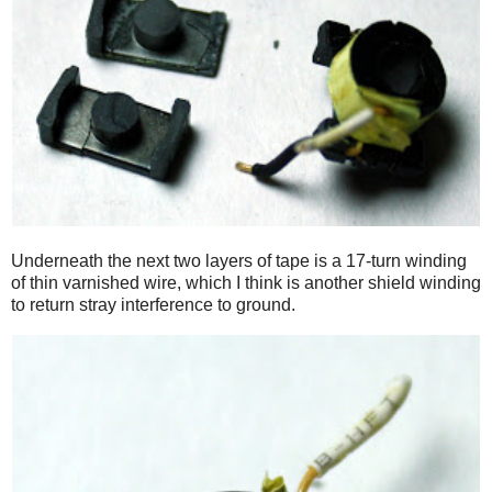
Underneath the next two layers of tape is a 17-turn winding
of thin varnished wire, which I think is another shield winding
to return stray interference to ground.