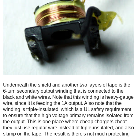
Underneath the shield and another two layers of tape is the
6-turn secondary output winding that is connected to the
black and white wires. Note that this winding is heavy-gauge
wire, since it is feeding the 1A output. Also note that the
winding is triple-insulated, which is a UL safety requirement
to ensure that the high voltage primary remains isolated from
the output. This is one place where cheap chargers cheat -
they just use regular wire instead of triple-insulated, and also
skimp on the tape. The result is there's not much protecting