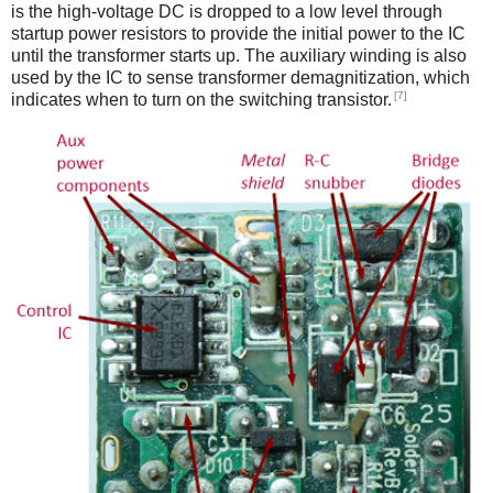
is the high-voltage DC is dropped to a low level through
startup power resistors to provide the initial power to the IC
until the transformer starts up. The auxiliary winding is also
used by the IC to sense transformer demagnitization, which
[7]
indicates when to turn on the switching transistor.