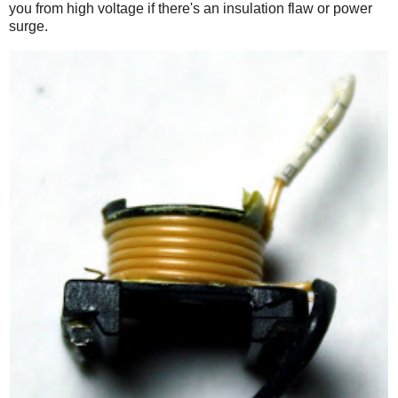
you from high voltage if there's an insulation flaw or power
surge.