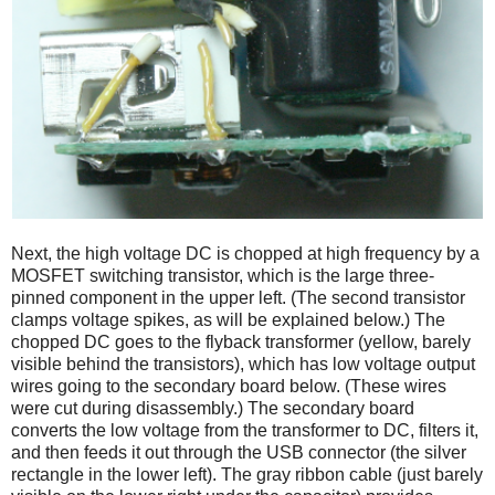
Next, the high voltage DC is chopped at high frequency by a
MOSFET switching transistor, which is the large three-
pinned component in the upper left. (The second transistor
clamps voltage spikes, as will be explained below.) The
chopped DC goes to the flyback transformer (yellow, barely
visible behind the transistors), which has low voltage output
wires going to the secondary board below. (These wires
were cut during disassembly.) The secondary board
converts the low voltage from the transformer to DC, filters it,
and then feeds it out through the USB connector (the silver
rectangle in the lower left). The gray ribbon cable (just barely