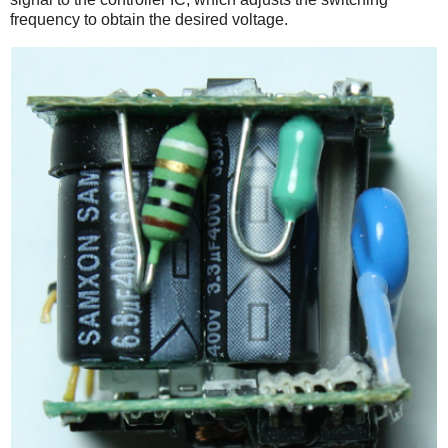
frequency to obtain the desired voltage.