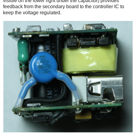
visible on the lower right under the capacitor) provides
feedback from the secondary board to the controller IC to
keep the voltage regulated.