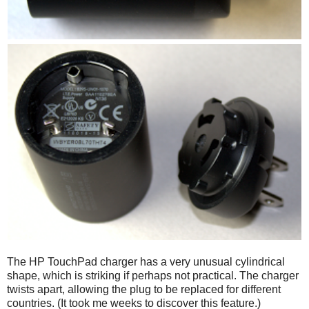
The HP TouchPad charger has a very unusual cylindrical
shape, which is striking if perhaps not practical. The charger
twists apart, allowing the plug to be replaced for different
countries. (It took me weeks to discover this feature.)