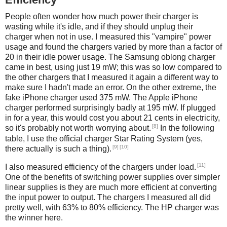
People often wonder how much power their charger is
wasting while it's idle, and if they should unplug their
charger when not in use. I measured this "vampire" power
usage and found the chargers varied by more than a factor of
20 in their idle power usage. The Samsung oblong charger
came in best, using just 19 mW; this was so low compared to
the other chargers that I measured it again a different way to
make sure I hadn't made an error. On the other extreme, the
fake iPhone charger used 375 mW. The Apple iPhone
charger performed surprisingly badly at 195 mW. If plugged
in for a year, this would cost you about 21 cents in electricity,
[8]
so it's probably not worth worrying about.
In the following
table, I use the official charger Star Rating System (yes,
[9]
[10]
there actually is such a thing).
[11]
I also measured efficiency of the chargers under load.
One of the benefits of switching power supplies over simpler
linear supplies is they are much more efficient at converting
the input power to output. The chargers I measured all did
pretty well, with 63% to 80% efficiency. The HP charger was
the winner here.