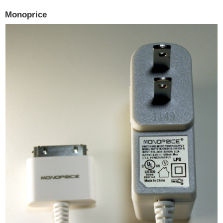
Monoprice