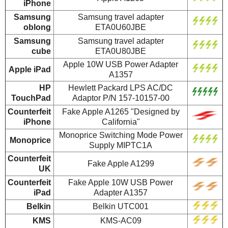
iPhone
Samsung
Samsung travel adapter
oblong
ETA0U60JBE
Samsung
Samsung travel adapter
cube
ETA0U80JBE
Apple 10W USB Power Adapter
Apple iPad
A1357
HP
Hewlett Packard LPS AC/DC
TouchPad
Adaptor P/N 157-10157-00
Counterfeit
Fake Apple A1265 "Designed by
iPhone
California"
Monoprice Switching Mode Power
Monoprice
Supply MIPTC1A
Counterfeit
Fake Apple A1299
UK
Counterfeit
Fake Apple 10W USB Power
iPad
Adapter A1357
Belkin
Belkin UTC001
KMS
KMS-AC09