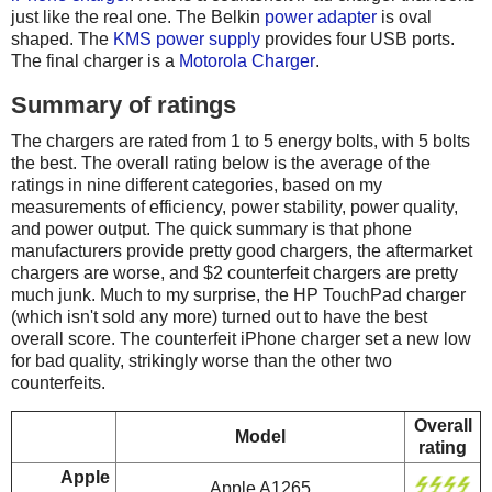
just like the real one. The Belkin
power adapter
is oval
shaped. The
KMS power supply
provides four USB ports.
The final charger is a
Motorola Charger
.
Summary of ratings
The chargers are rated from 1 to 5 energy bolts, with 5 bolts
the best. The overall rating below is the average of the
ratings in nine different categories, based on my
measurements of efficiency, power stability, power quality,
and power output. The quick summary is that phone
manufacturers provide pretty good chargers, the aftermarket
chargers are worse, and $2 counterfeit chargers are pretty
much junk. Much to my surprise, the HP TouchPad charger
(which isn't sold any more) turned out to have the best
overall score. The counterfeit iPhone charger set a new low
for bad quality, strikingly worse than the other two
counterfeits.
Overall
Model
rating
Apple
Apple A1265