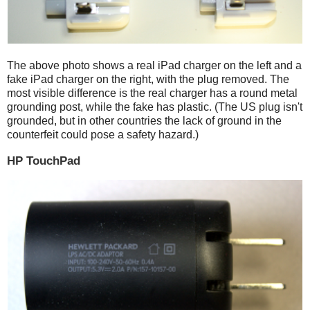
The above photo shows a real iPad charger on the left and a
fake iPad charger on the right, with the plug removed. The
most visible difference is the real charger has a round metal
grounding post, while the fake has plastic. (The US plug isn't
grounded, but in other countries the lack of ground in the
counterfeit could pose a safety hazard.)
HP TouchPad