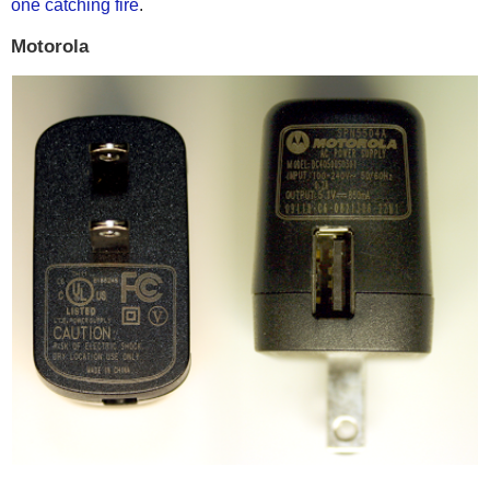
one catching fire
.
Motorola