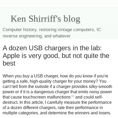
Ken Shirriff's blog
Computer history, restoring vintage computers, IC
reverse engineering, and whatever
A dozen USB chargers in the lab:
Apple is very good, but not quite the
best
When you buy a USB charger, how do you know if you're
getting a safe, high-quality charger for your money? You
can't tell from the outside if a charger provides silky-smooth
power or if it is a dangerous charger that emits noisy power
[1]
that cause touchscreen malfunctions
and could self-
destruct. In this article, I carefully measure the performance
of a dozen different chargers, rate their performance in
multiple categories, and determine the winners and losers.