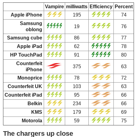
Vampire
milliwatts
Efficiency
Percent
Apple iPhone
195
74
Samsung
19
76
oblong
Samsung cube
86
77
Apple iPad
62
78
HP TouchPad
91
80
Counterfeit
375
63
iPhone
Monoprice
78
72
Counterfeit UK
103
63
Counterfeit iPad
95
66
Belkin
234
66
KMS
179
69
Motorola
59
75
The chargers up close