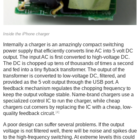
Inside the iPhone charger
Internally a charger is an amazingly compact switching
power supply that efficiently converts line AC into 5 volt DC
output. The input AC is first converted to high-voltage DC.
The DC is chopped up tens of thousands of times a second
and fed into a tiny flyback transformer. The output of the
transformer is converted to low-voltage DC, filtered, and
provided as the 5 volt output through the USB port. A
feedback mechanism regulates the chopping frequency to
keep the output voltage stable. Name-brand chargers use a
specialized control IC to run the charger, while cheap
chargers cut corners by replacing the IC with a cheap, low-
[4]
quality feedback circuit.
A poor design can suffer several problems. If the output
voltage is not filtered well, there will be noise and spikes due
to the high-frequency switching. At extreme levels this could