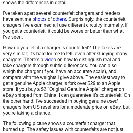
shows the differences in detail.
I've taken apart several counterfeit chargers and readers
have sent me
photos
of
others
. Surprisingly, the counterfeit
chargers I've examined all use different circuitry internally. If
you get a counterfeit, it could be worse or better than what
I've seen.
How do you tell if a charger is counterfeit? The fakes are
very similar; it's hard for me to tell, even after studying many
chargers. There's a
video
on how to distinguish real and
fake chargers through subtle differences. You can also
weigh the charger (if you have an accurate scale), and
compare with the weights I give above. The easiest way to
get a genuine Apple charger is fork over $29 to an Apple
store. If you buy a $2 "Original Genuine Apple" charger on
eBay shipped from China, I can guarantee it's counterfeit. On
the other hand, I've succeeded in buying genuine
used
chargers from US resellers for a moderate price on eBay, but
you're taking a chance.
The following picture shows a counterfeit charger that
burned up. The safety issues with counterfeits are not just