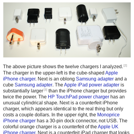
[2]
The above picture shows the twelve chargers I analyzed.
The charger in the upper-left is the cube-shaped
Apple
iPhone charger
. Next is an oblong
Samsung adapter
and a
cube
Samsung adapter
. The
Apple iPad power adapter
is
[3]
substantially larger
than the iPhone charger but provides
twice the power. The
HP TouchPad power charger
has an
unusual cylindrical shape. Next is a counterfeit iPhone
charger, which appears identical to the real thing but only
costs a couple dollars. In the upper right, the
Monoprice
iPhone charger
has a 30-pin dock connector, not USB. The
colorful orange charger is a counterfeit of the
Apple UK
iPhone charger
. Next is a counterfeit iPad charger that looks