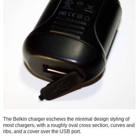
The Belkin charger eschews the minimal design styling of
most chargers, with a roughly oval cross section, curves and
ribs, and a cover over the USB port.