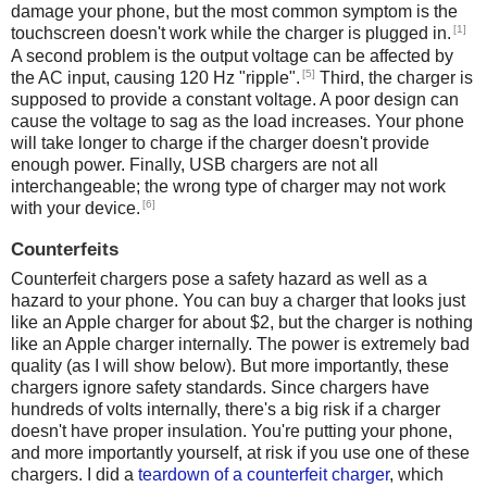
damage your phone, but the most common symptom is the
[1]
touchscreen doesn't work while the charger is plugged in.
A second problem is the output voltage can be affected by
[5]
the AC input, causing 120 Hz "ripple".
Third, the charger is
supposed to provide a constant voltage. A poor design can
cause the voltage to sag as the load increases. Your phone
will take longer to charge if the charger doesn't provide
enough power. Finally, USB chargers are not all
interchangeable; the wrong type of charger may not work
[6]
with your device.
Counterfeits
Counterfeit chargers pose a safety hazard as well as a
hazard to your phone. You can buy a charger that looks just
like an Apple charger for about $2, but the charger is nothing
like an Apple charger internally. The power is extremely bad
quality (as I will show below). But more importantly, these
chargers ignore safety standards. Since chargers have
hundreds of volts internally, there's a big risk if a charger
doesn't have proper insulation. You're putting your phone,
and more importantly yourself, at risk if you use one of these
chargers. I did a
teardown of a counterfeit charger
, which