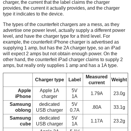
charger, the current that the label claims the charger
provides, the current it actually provides, and the charger
type it indicates to the device.
The types of the counterfeit chargers are a mess, as they
advertise one power level, actually supply a different power
level, and have the charger type for a third level. For
example, the counterfeit iPhone charger is advertised as
supplying 1 amp, but has the 2A charger type, so an iPad
will expect 2 amps but not obtain enough power. On the
other hand, the counterfeit iPad charger claims to supply 2
amps, but really only supplies 1 amp and has a 1A type.
Measured
Charger type
Label
Weight
current
Apple
Apple 1A
5V
1.79A
23.0g
iPhone
charger
1A
Samsung
dedicated
5V
.80A
33.1g
oblong
USB charger
0.7A
Samsung
dedicated
5V
1.17A
23.2g
cube
USB charger
1A