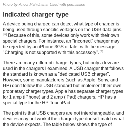
Photo by Anool Mahidharia. Used with permission
Indicated charger type
A device being charged can detect what type of charger is
being used through specific voltages on the USB data pins.
[6]
Because of this, some devices only work with their own
special chargers. For instance, an "incorrect" charger may
be rejected by an iPhone 3GS or later with the message
[7]
"Charging is not supported with this accessory".
There are many different charger types, but only a few are
used in the chargers I examined. A USB charger that follows
the standard is known as a "dedicated USB charger".
However, some manufacturers (such as Apple, Sony, and
HP) don't follow the USB standard but implement their own
proprietary charger types. Apple has separate charger types
for 1 amp (iPhone) and 2 amp (iPad) chargers. HP has a
special type for the HP TouchPad.
The point is that USB chargers are not interchangeable, and
devices may not work if the charger type doesn't match what
the device expects. The table below shows the type of