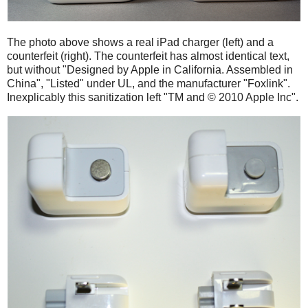
The photo above shows a real iPad charger (left) and a
counterfeit (right). The counterfeit has almost identical text,
but without "Designed by Apple in California. Assembled in
China", "Listed" under UL, and the manufacturer "Foxlink".
Inexplicably this sanitization left "TM and © 2010 Apple Inc".