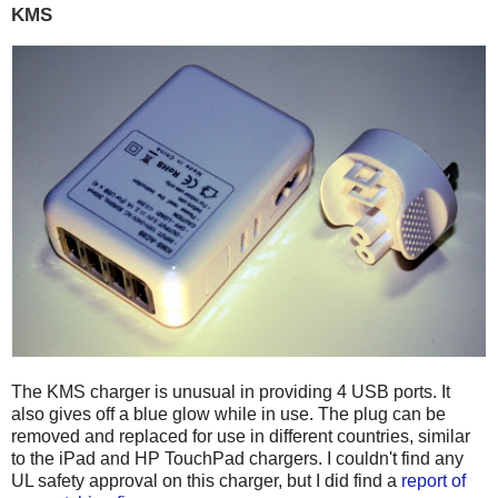
KMS
The KMS charger is unusual in providing 4 USB ports. It
also gives off a blue glow while in use. The plug can be
removed and replaced for use in different countries, similar
to the iPad and HP TouchPad chargers. I couldn't find any
UL safety approval on this charger, but I did find a
report of