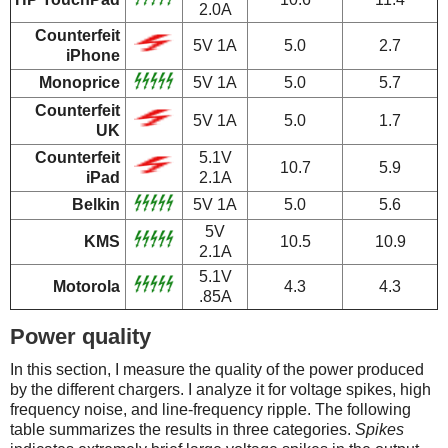
2.0A
Counterfeit
5V 1A
5.0
2.7
iPhone
Monoprice
5V 1A
5.0
5.7
Counterfeit
5V 1A
5.0
1.7
UK
Counterfeit
5.1V
10.7
5.9
iPad
2.1A
Belkin
5V 1A
5.0
5.6
5V
KMS
10.5
10.9
2.1A
5.1V
Motorola
4.3
4.3
.85A
Power quality
In this section, I measure the quality of the power produced
by the different chargers. I analyze it for voltage spikes, high
frequency noise, and line-frequency ripple. The following
table summarizes the results in three categories.
Spikes