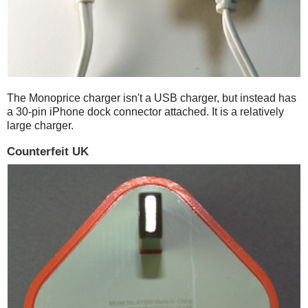
The Monoprice charger isn't a USB charger, but instead has
a 30-pin iPhone dock connector attached. It is a relatively
large charger.
Counterfeit UK