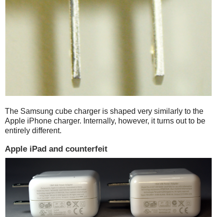
The Samsung cube charger is shaped very similarly to the
Apple iPhone charger. Internally, however, it turns out to be
entirely different.
Apple iPad and counterfeit