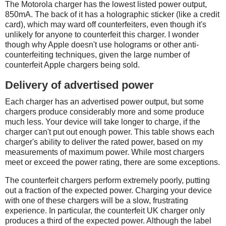
The Motorola charger has the lowest listed power output,
850mA. The back of it has a holographic sticker (like a credit
card), which may ward off counterfeiters, even though it's
unlikely for anyone to counterfeit this charger. I wonder
though why Apple doesn't use holograms or other anti-
counterfeiting techniques, given the large number of
counterfeit Apple chargers being sold.
Delivery of advertised power
Each charger has an advertised power output, but some
chargers produce considerably more and some produce
much less. Your device will take longer to charge, if the
charger can't put out enough power. This table shows each
charger's ability to deliver the rated power, based on my
measurements of maximum power. While most chargers
meet or exceed the power rating, there are some exceptions.
The counterfeit chargers perform extremely poorly, putting
out a fraction of the expected power. Charging your device
with one of these chargers will be a slow, frustrating
experience. In particular, the counterfeit UK charger only
produces a third of the expected power. Although the label