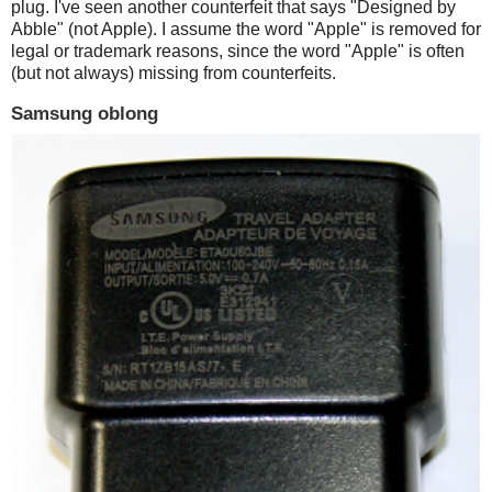
plug. I've seen another counterfeit that says "Designed by
Abble" (not Apple). I assume the word "Apple" is removed for
legal or trademark reasons, since the word "Apple" is often
(but not always) missing from counterfeits.
Samsung oblong