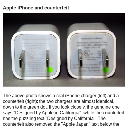
Apple iPhone and counterfeit
The above photo shows a real iPhone charger (left) and a
counterfeit (right); the two chargers are almost identical,
down to the green dot. If you look closely, the genuine one
says "Designed by Apple in California", while the counterfeit
has the puzzling text "Designed by California". The
counterfeit also removed the "Apple Japan" text below the