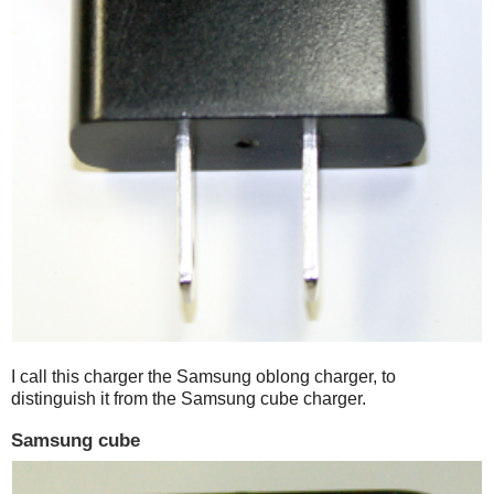
I call this charger the Samsung oblong charger, to
distinguish it from the Samsung cube charger.
Samsung cube