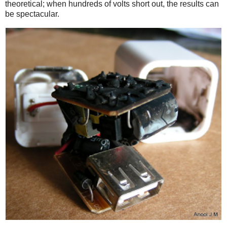
theoretical; when hundreds of volts short out, the results can
be spectacular.