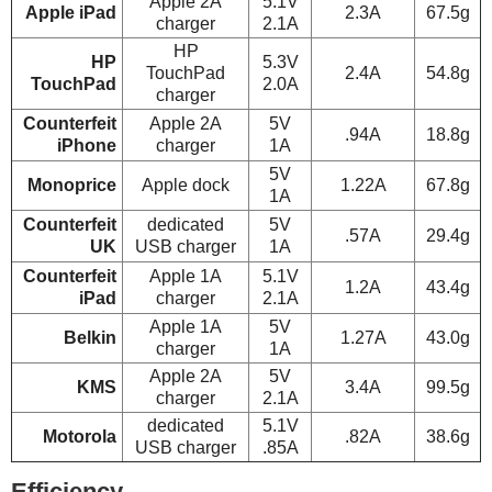
Apple 2A
5.1V
Apple iPad
2.3A
67.5g
charger
2.1A
HP
HP
5.3V
TouchPad
2.4A
54.8g
TouchPad
2.0A
charger
Counterfeit
Apple 2A
5V
.94A
18.8g
iPhone
charger
1A
5V
Monoprice
Apple dock
1.22A
67.8g
1A
Counterfeit
dedicated
5V
.57A
29.4g
UK
USB charger
1A
Counterfeit
Apple 1A
5.1V
1.2A
43.4g
iPad
charger
2.1A
Apple 1A
5V
Belkin
1.27A
43.0g
charger
1A
Apple 2A
5V
KMS
3.4A
99.5g
charger
2.1A
dedicated
5.1V
Motorola
.82A
38.6g
USB charger
.85A
Efficiency