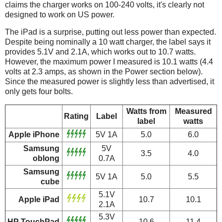
claims the charger works on 100-240 volts, it's clearly not
designed to work on US power.
The iPad is a surprise, putting out less power than expected.
Despite being nominally a 10 watt charger, the label says it
provides 5.1V and 2.1A, which works out to 10.7 watts.
However, the maximum power I measured is 10.1 watts (4.4
volts at 2.3 amps, as shown in the Power section below).
Since the measured power is slightly less than advertised, it
only gets four bolts.
Watts from
Measured
Rating
Label
label
watts
Apple iPhone
5V 1A
5.0
6.0
Samsung
5V
3.5
4.0
oblong
0.7A
Samsung
5V 1A
5.0
5.5
cube
5.1V
Apple iPad
10.7
10.1
2.1A
5.3V
HP TouchPad
10.6
11.4