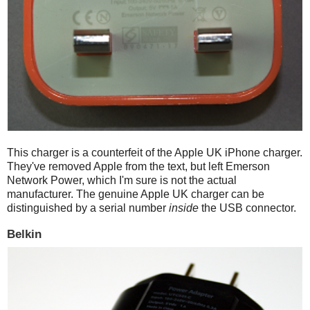
This charger is a counterfeit of the Apple UK iPhone charger.
They've removed Apple from the text, but left Emerson
Network Power, which I'm sure is not the actual
manufacturer. The genuine Apple UK charger can be
distinguished by a serial number
inside
the USB connector.
Belkin