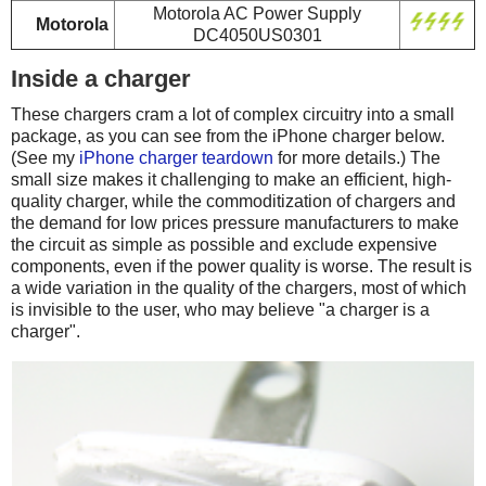
Motorola AC Power Supply
Motorola
DC4050US0301
Inside a charger
These chargers cram a lot of complex circuitry into a small
package, as you can see from the iPhone charger below.
(See my
iPhone charger teardown
for more details.) The
small size makes it challenging to make an efficient, high-
quality charger, while the commoditization of chargers and
the demand for low prices pressure manufacturers to make
the circuit as simple as possible and exclude expensive
components, even if the power quality is worse. The result is
a wide variation in the quality of the chargers, most of which
is invisible to the user, who may believe "a charger is a
charger".