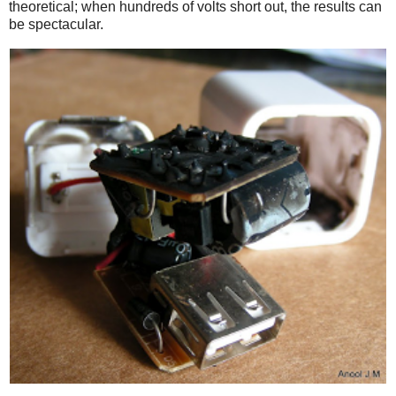
theoretical; when hundreds of volts short out, the results can
be spectacular.