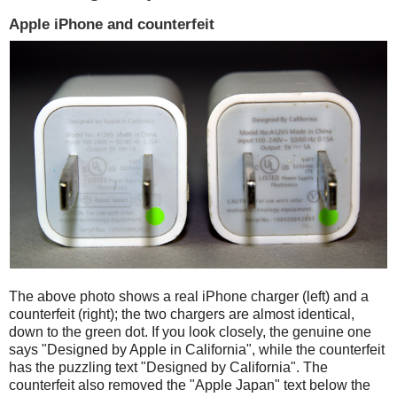
Apple iPhone and counterfeit
The above photo shows a real iPhone charger (left) and a
counterfeit (right); the two chargers are almost identical,
down to the green dot. If you look closely, the genuine one
says "Designed by Apple in California", while the counterfeit
has the puzzling text "Designed by California". The
counterfeit also removed the "Apple Japan" text below the