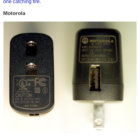
one catching fire
.
Motorola