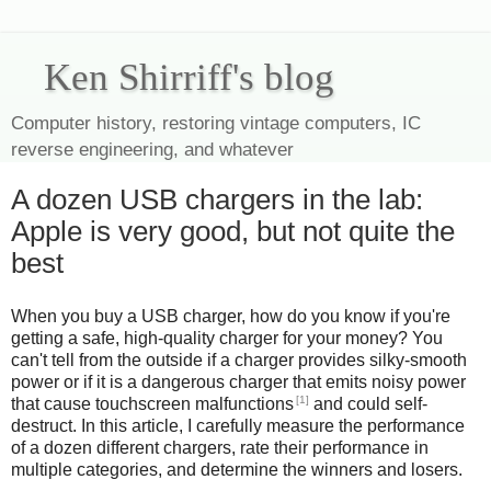
Ken Shirriff's blog
Computer history, restoring vintage computers, IC
reverse engineering, and whatever
A dozen USB chargers in the lab:
Apple is very good, but not quite the
best
When you buy a USB charger, how do you know if you're
getting a safe, high-quality charger for your money? You
can't tell from the outside if a charger provides silky-smooth
power or if it is a dangerous charger that emits noisy power
[1]
that cause touchscreen malfunctions
and could self-
destruct. In this article, I carefully measure the performance
of a dozen different chargers, rate their performance in
multiple categories, and determine the winners and losers.