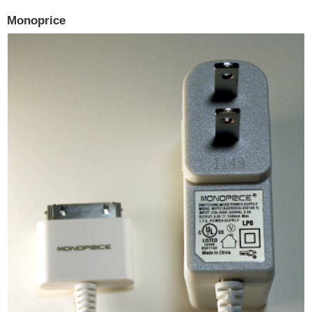
Monoprice