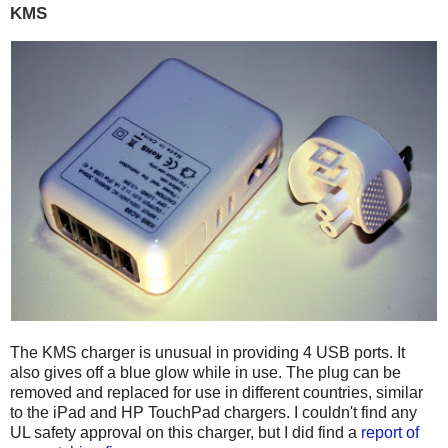
KMS
The KMS charger is unusual in providing 4 USB ports. It
also gives off a blue glow while in use. The plug can be
removed and replaced for use in different countries, similar
to the iPad and HP TouchPad chargers. I couldn't find any
UL safety approval on this charger, but I did find a
report of