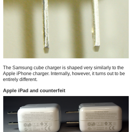
The Samsung cube charger is shaped very similarly to the
Apple iPhone charger. Internally, however, it turns out to be
entirely different.
Apple iPad and counterfeit