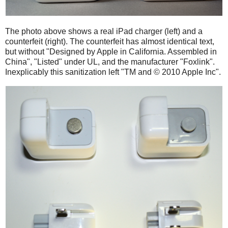
The photo above shows a real iPad charger (left) and a
counterfeit (right). The counterfeit has almost identical text,
but without "Designed by Apple in California. Assembled in
China", "Listed" under UL, and the manufacturer "Foxlink".
Inexplicably this sanitization left "TM and © 2010 Apple Inc".