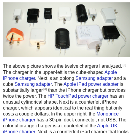
[2]
The above picture shows the twelve chargers I analyzed.
The charger in the upper-left is the cube-shaped
Apple
iPhone charger
. Next is an oblong
Samsung adapter
and a
cube
Samsung adapter
. The
Apple iPad power adapter
is
[3]
substantially larger
than the iPhone charger but provides
twice the power. The
HP TouchPad power charger
has an
unusual cylindrical shape. Next is a counterfeit iPhone
charger, which appears identical to the real thing but only
costs a couple dollars. In the upper right, the
Monoprice
iPhone charger
has a 30-pin dock connector, not USB. The
colorful orange charger is a counterfeit of the
Apple UK
iPhone charger
. Next is a counterfeit iPad charger that looks