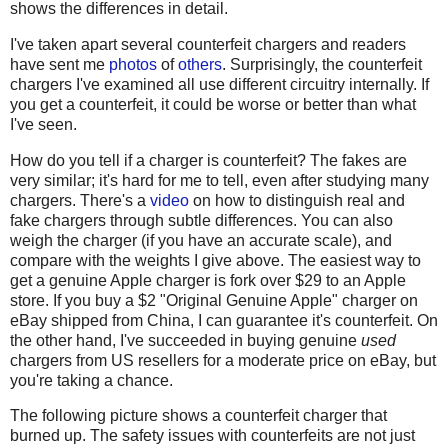
shows the differences in detail.
I've taken apart several counterfeit chargers and readers
have sent me
photos
of
others
. Surprisingly, the counterfeit
chargers I've examined all use different circuitry internally. If
you get a counterfeit, it could be worse or better than what
I've seen.
How do you tell if a charger is counterfeit? The fakes are
very similar; it's hard for me to tell, even after studying many
chargers. There's a
video
on how to distinguish real and
fake chargers through subtle differences. You can also
weigh the charger (if you have an accurate scale), and
compare with the weights I give above. The easiest way to
get a genuine Apple charger is fork over $29 to an Apple
store. If you buy a $2 "Original Genuine Apple" charger on
eBay shipped from China, I can guarantee it's counterfeit. On
the other hand, I've succeeded in buying genuine
used
chargers from US resellers for a moderate price on eBay, but
you're taking a chance.
The following picture shows a counterfeit charger that
burned up. The safety issues with counterfeits are not just