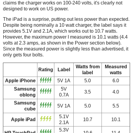
claims the charger works on 100-240 volts, it's clearly not
designed to work on US power.
The iPad is a surprise, putting out less power than expected.
Despite being nominally a 10 watt charger, the label says it
provides 5.1V and 2.1A, which works out to 10.7 watts.
However, the maximum power I measured is 10.1 watts (4.4
volts at 2.3 amps, as shown in the Power section below).
Since the measured power is slightly less than advertised, it
only gets four bolts.
Watts from
Measured
Rating
Label
label
watts
Apple iPhone
5V 1A
5.0
6.0
Samsung
5V
3.5
4.0
oblong
0.7A
Samsung
5V 1A
5.0
5.5
cube
5.1V
Apple iPad
10.7
10.1
2.1A
5.3V
HP TouchPad
10.6
11.4