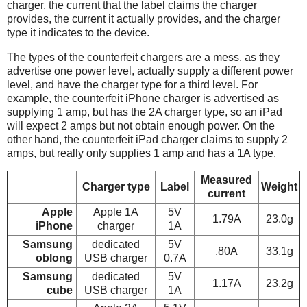
charger, the current that the label claims the charger
provides, the current it actually provides, and the charger
type it indicates to the device.
The types of the counterfeit chargers are a mess, as they
advertise one power level, actually supply a different power
level, and have the charger type for a third level. For
example, the counterfeit iPhone charger is advertised as
supplying 1 amp, but has the 2A charger type, so an iPad
will expect 2 amps but not obtain enough power. On the
other hand, the counterfeit iPad charger claims to supply 2
amps, but really only supplies 1 amp and has a 1A type.
Measured
Charger type
Label
Weight
current
Apple
Apple 1A
5V
1.79A
23.0g
iPhone
charger
1A
Samsung
dedicated
5V
.80A
33.1g
oblong
USB charger
0.7A
Samsung
dedicated
5V
1.17A
23.2g
cube
USB charger
1A