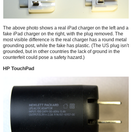
The above photo shows a real iPad charger on the left and a
fake iPad charger on the right, with the plug removed. The
most visible difference is the real charger has a round metal
grounding post, while the fake has plastic. (The US plug isn't
grounded, but in other countries the lack of ground in the
counterfeit could pose a safety hazard.)
HP TouchPad