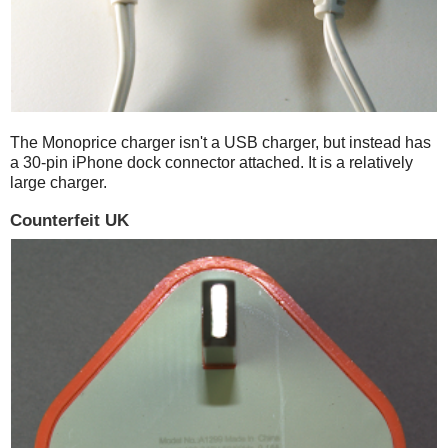
The Monoprice charger isn't a USB charger, but instead has
a 30-pin iPhone dock connector attached. It is a relatively
large charger.
Counterfeit UK