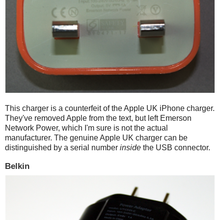
This charger is a counterfeit of the Apple UK iPhone charger.
They've removed Apple from the text, but left Emerson
Network Power, which I'm sure is not the actual
manufacturer. The genuine Apple UK charger can be
distinguished by a serial number
inside
the USB connector.
Belkin