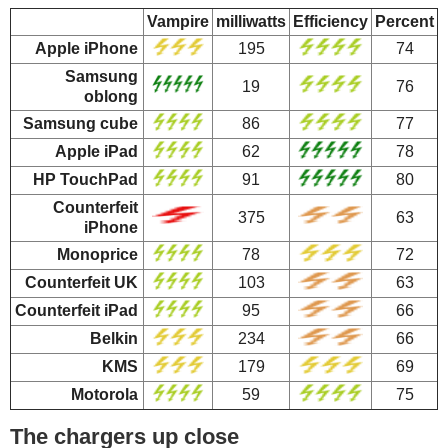
Vampire
milliwatts
Efficiency
Percent
Apple iPhone
195
74
Samsung
19
76
oblong
Samsung cube
86
77
Apple iPad
62
78
HP TouchPad
91
80
Counterfeit
375
63
iPhone
Monoprice
78
72
Counterfeit UK
103
63
Counterfeit iPad
95
66
Belkin
234
66
KMS
179
69
Motorola
59
75
The chargers up close