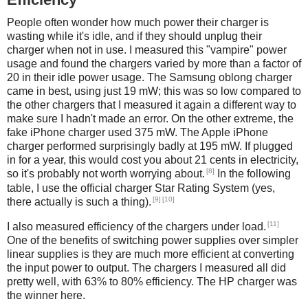
People often wonder how much power their charger is
wasting while it's idle, and if they should unplug their
charger when not in use. I measured this "vampire" power
usage and found the chargers varied by more than a factor of
20 in their idle power usage. The Samsung oblong charger
came in best, using just 19 mW; this was so low compared to
the other chargers that I measured it again a different way to
make sure I hadn't made an error. On the other extreme, the
fake iPhone charger used 375 mW. The Apple iPhone
charger performed surprisingly badly at 195 mW. If plugged
in for a year, this would cost you about 21 cents in electricity,
[8]
so it's probably not worth worrying about.
In the following
table, I use the official charger Star Rating System (yes,
[9]
[10]
there actually is such a thing).
[11]
I also measured efficiency of the chargers under load.
One of the benefits of switching power supplies over simpler
linear supplies is they are much more efficient at converting
the input power to output. The chargers I measured all did
pretty well, with 63% to 80% efficiency. The HP charger was
the winner here.