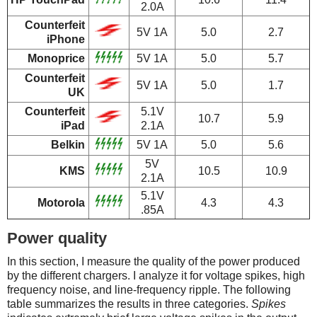
2.0A
Counterfeit
5V 1A
5.0
2.7
iPhone
Monoprice
5V 1A
5.0
5.7
Counterfeit
5V 1A
5.0
1.7
UK
Counterfeit
5.1V
10.7
5.9
iPad
2.1A
Belkin
5V 1A
5.0
5.6
5V
KMS
10.5
10.9
2.1A
5.1V
Motorola
4.3
4.3
.85A
Power quality
In this section, I measure the quality of the power produced
by the different chargers. I analyze it for voltage spikes, high
frequency noise, and line-frequency ripple. The following
table summarizes the results in three categories.
Spikes