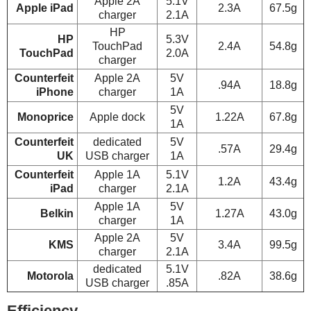
Apple 2A
5.1V
Apple iPad
2.3A
67.5g
charger
2.1A
HP
HP
5.3V
TouchPad
2.4A
54.8g
TouchPad
2.0A
charger
Counterfeit
Apple 2A
5V
.94A
18.8g
iPhone
charger
1A
5V
Monoprice
Apple dock
1.22A
67.8g
1A
Counterfeit
dedicated
5V
.57A
29.4g
UK
USB charger
1A
Counterfeit
Apple 1A
5.1V
1.2A
43.4g
iPad
charger
2.1A
Apple 1A
5V
Belkin
1.27A
43.0g
charger
1A
Apple 2A
5V
KMS
3.4A
99.5g
charger
2.1A
dedicated
5.1V
Motorola
.82A
38.6g
USB charger
.85A
Efficiency