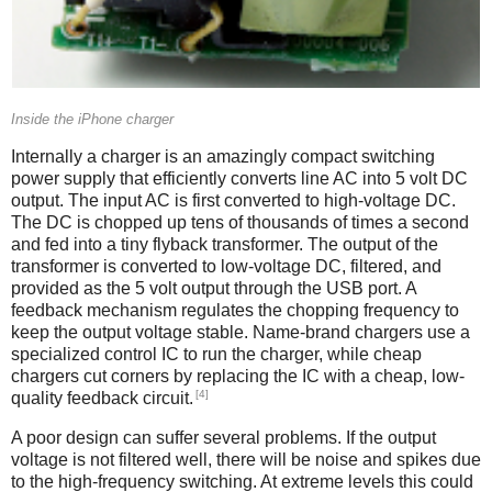
Inside the iPhone charger
Internally a charger is an amazingly compact switching
power supply that efficiently converts line AC into 5 volt DC
output. The input AC is first converted to high-voltage DC.
The DC is chopped up tens of thousands of times a second
and fed into a tiny flyback transformer. The output of the
transformer is converted to low-voltage DC, filtered, and
provided as the 5 volt output through the USB port. A
feedback mechanism regulates the chopping frequency to
keep the output voltage stable. Name-brand chargers use a
specialized control IC to run the charger, while cheap
chargers cut corners by replacing the IC with a cheap, low-
[4]
quality feedback circuit.
A poor design can suffer several problems. If the output
voltage is not filtered well, there will be noise and spikes due
to the high-frequency switching. At extreme levels this could