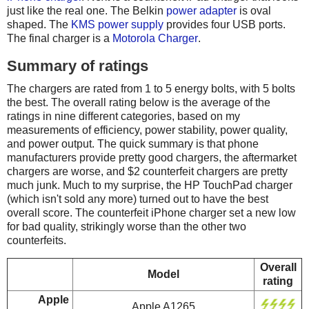
just like the real one. The Belkin
power adapter
is oval
shaped. The
KMS power supply
provides four USB ports.
The final charger is a
Motorola Charger
.
Summary of ratings
The chargers are rated from 1 to 5 energy bolts, with 5 bolts
the best. The overall rating below is the average of the
ratings in nine different categories, based on my
measurements of efficiency, power stability, power quality,
and power output. The quick summary is that phone
manufacturers provide pretty good chargers, the aftermarket
chargers are worse, and $2 counterfeit chargers are pretty
much junk. Much to my surprise, the HP TouchPad charger
(which isn't sold any more) turned out to have the best
overall score. The counterfeit iPhone charger set a new low
for bad quality, strikingly worse than the other two
counterfeits.
Overall
Model
rating
Apple
Apple A1265