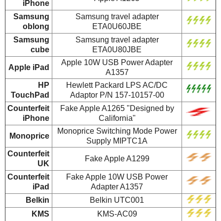
iPhone
Samsung
Samsung travel adapter
oblong
ETA0U60JBE
Samsung
Samsung travel adapter
cube
ETA0U80JBE
Apple 10W USB Power Adapter
Apple iPad
A1357
HP
Hewlett Packard LPS AC/DC
TouchPad
Adaptor P/N 157-10157-00
Counterfeit
Fake Apple A1265 "Designed by
iPhone
California"
Monoprice Switching Mode Power
Monoprice
Supply MIPTC1A
Counterfeit
Fake Apple A1299
UK
Counterfeit
Fake Apple 10W USB Power
iPad
Adapter A1357
Belkin
Belkin UTC001
KMS
KMS-AC09