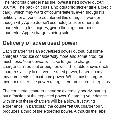
The Motorola charger has the lowest listed power output,
850mA. The back of it has a holographic sticker (like a credit
card), which may ward off counterfeiters, even though it's
unlikely for anyone to counterfeit this charger. I wonder
though why Apple doesn't use holograms or other anti-
counterfeiting techniques, given the large number of
counterfeit Apple chargers being sold.
Delivery of advertised power
Each charger has an advertised power output, but some
chargers produce considerably more and some produce
much less. Your device will take longer to charge, if the
charger can't put out enough power. This table shows each
charger's ability to deliver the rated power, based on my
measurements of maximum power. While most chargers
meet or exceed the power rating, there are some exceptions.
The counterfeit chargers perform extremely poorly, putting
out a fraction of the expected power. Charging your device
with one of these chargers will be a slow, frustrating
experience. In particular, the counterfeit UK charger only
produces a third of the expected power. Although the label