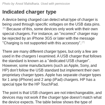
Photo by Anool Mahidharia. Used with permission
Indicated charger type
A device being charged can detect what type of charger is
being used through specific voltages on the USB data pins.
[6]
Because of this, some devices only work with their own
special chargers. For instance, an "incorrect" charger may
be rejected by an iPhone 3GS or later with the message
[7]
"Charging is not supported with this accessory".
There are many different charger types, but only a few are
used in the chargers I examined. A USB charger that follows
the standard is known as a "dedicated USB charger".
However, some manufacturers (such as Apple, Sony, and
HP) don't follow the USB standard but implement their own
proprietary charger types. Apple has separate charger types
for 1 amp (iPhone) and 2 amp (iPad) chargers. HP has a
special type for the HP TouchPad.
The point is that USB chargers are not interchangeable, and
devices may not work if the charger type doesn't match what
the device expects. The table below shows the type of