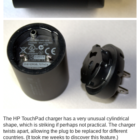
The HP TouchPad charger has a very unusual cylindrical
shape, which is striking if perhaps not practical. The charger
twists apart, allowing the plug to be replaced for different
countries. (It took me weeks to discover this feature.)