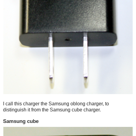
I call this charger the Samsung oblong charger, to
distinguish it from the Samsung cube charger.
Samsung cube