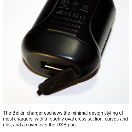
The Belkin charger eschews the minimal design styling of
most chargers, with a roughly oval cross section, curves and
ribs, and a cover over the USB port.