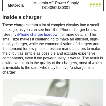
Motorola AC Power Supply
Motorola
DC4050US0301
Inside a charger
These chargers cram a lot of complex circuitry into a small
package, as you can see from the iPhone charger below.
(See my
iPhone charger teardown
for more details.) The
small size makes it challenging to make an efficient, high-
quality charger, while the commoditization of chargers and
the demand for low prices pressure manufacturers to make
the circuit as simple as possible and exclude expensive
components, even if the power quality is worse. The result is
a wide variation in the quality of the chargers, most of which
is invisible to the user, who may believe "a charger is a
charger".