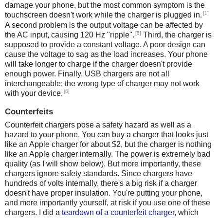
damage your phone, but the most common symptom is the
[1]
touchscreen doesn't work while the charger is plugged in.
A second problem is the output voltage can be affected by
[5]
the AC input, causing 120 Hz "ripple".
Third, the charger is
supposed to provide a constant voltage. A poor design can
cause the voltage to sag as the load increases. Your phone
will take longer to charge if the charger doesn't provide
enough power. Finally, USB chargers are not all
interchangeable; the wrong type of charger may not work
[6]
with your device.
Counterfeits
Counterfeit chargers pose a safety hazard as well as a
hazard to your phone. You can buy a charger that looks just
like an Apple charger for about $2, but the charger is nothing
like an Apple charger internally. The power is extremely bad
quality (as I will show below). But more importantly, these
chargers ignore safety standards. Since chargers have
hundreds of volts internally, there's a big risk if a charger
doesn't have proper insulation. You're putting your phone,
and more importantly yourself, at risk if you use one of these
chargers. I did a
teardown of a counterfeit charger
, which