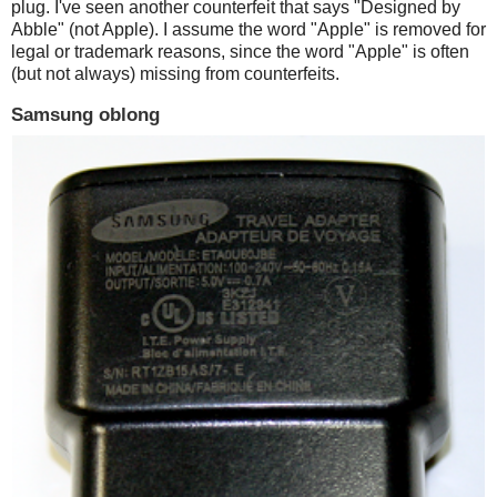
plug. I've seen another counterfeit that says "Designed by
Abble" (not Apple). I assume the word "Apple" is removed for
legal or trademark reasons, since the word "Apple" is often
(but not always) missing from counterfeits.
Samsung oblong