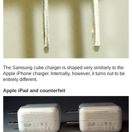
The Samsung cube charger is shaped very similarly to the
Apple iPhone charger. Internally, however, it turns out to be
entirely different.
Apple iPad and counterfeit