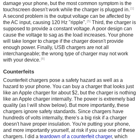
damage your phone, but the most common symptom is the
[1]
touchscreen doesn't work while the charger is plugged in.
A second problem is the output voltage can be affected by
[5]
the AC input, causing 120 Hz "ripple".
Third, the charger is
supposed to provide a constant voltage. A poor design can
cause the voltage to sag as the load increases. Your phone
will take longer to charge if the charger doesn't provide
enough power. Finally, USB chargers are not all
interchangeable; the wrong type of charger may not work
[6]
with your device.
Counterfeits
Counterfeit chargers pose a safety hazard as well as a
hazard to your phone. You can buy a charger that looks just
like an Apple charger for about $2, but the charger is nothing
like an Apple charger internally. The power is extremely bad
quality (as I will show below). But more importantly, these
chargers ignore safety standards. Since chargers have
hundreds of volts internally, there's a big risk if a charger
doesn't have proper insulation. You're putting your phone,
and more importantly yourself, at risk if you use one of these
chargers. I did a
teardown of a counterfeit charger
, which