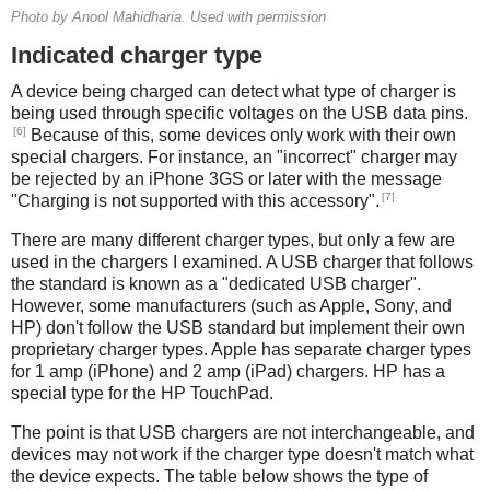
Photo by Anool Mahidharia. Used with permission
Indicated charger type
A device being charged can detect what type of charger is
being used through specific voltages on the USB data pins.
[6]
Because of this, some devices only work with their own
special chargers. For instance, an "incorrect" charger may
be rejected by an iPhone 3GS or later with the message
[7]
"Charging is not supported with this accessory".
There are many different charger types, but only a few are
used in the chargers I examined. A USB charger that follows
the standard is known as a "dedicated USB charger".
However, some manufacturers (such as Apple, Sony, and
HP) don't follow the USB standard but implement their own
proprietary charger types. Apple has separate charger types
for 1 amp (iPhone) and 2 amp (iPad) chargers. HP has a
special type for the HP TouchPad.
The point is that USB chargers are not interchangeable, and
devices may not work if the charger type doesn't match what
the device expects. The table below shows the type of