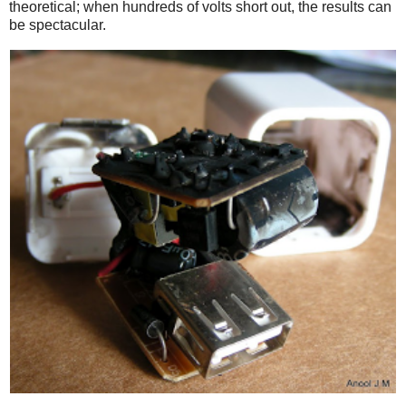
theoretical; when hundreds of volts short out, the results can
be spectacular.