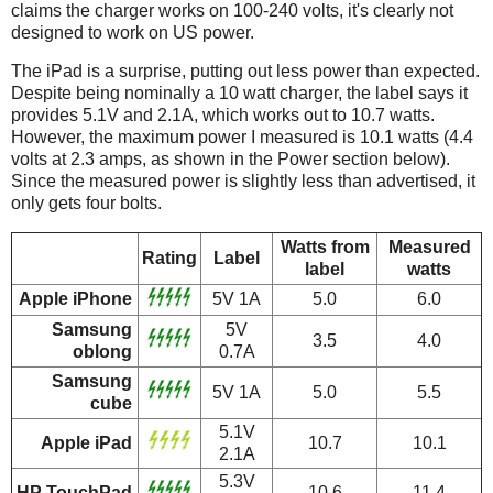
claims the charger works on 100-240 volts, it's clearly not
designed to work on US power.
The iPad is a surprise, putting out less power than expected.
Despite being nominally a 10 watt charger, the label says it
provides 5.1V and 2.1A, which works out to 10.7 watts.
However, the maximum power I measured is 10.1 watts (4.4
volts at 2.3 amps, as shown in the Power section below).
Since the measured power is slightly less than advertised, it
only gets four bolts.
Watts from
Measured
Rating
Label
label
watts
Apple iPhone
5V 1A
5.0
6.0
Samsung
5V
3.5
4.0
oblong
0.7A
Samsung
5V 1A
5.0
5.5
cube
5.1V
Apple iPad
10.7
10.1
2.1A
5.3V
HP TouchPad
10.6
11.4