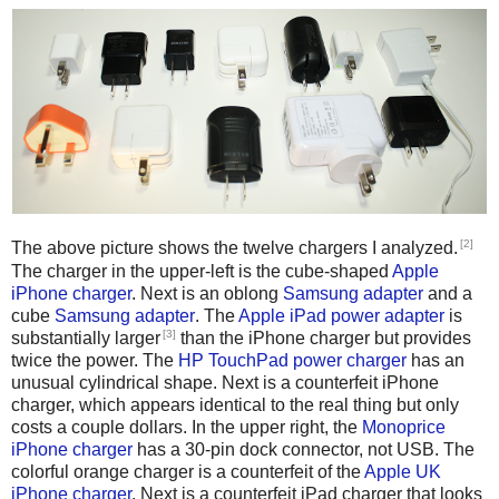
[2]
The above picture shows the twelve chargers I analyzed.
The charger in the upper-left is the cube-shaped
Apple
iPhone charger
. Next is an oblong
Samsung adapter
and a
cube
Samsung adapter
. The
Apple iPad power adapter
is
[3]
substantially larger
than the iPhone charger but provides
twice the power. The
HP TouchPad power charger
has an
unusual cylindrical shape. Next is a counterfeit iPhone
charger, which appears identical to the real thing but only
costs a couple dollars. In the upper right, the
Monoprice
iPhone charger
has a 30-pin dock connector, not USB. The
colorful orange charger is a counterfeit of the
Apple UK
iPhone charger
. Next is a counterfeit iPad charger that looks