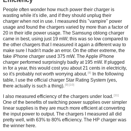
People often wonder how much power their charger is
wasting while it's idle, and if they should unplug their
charger when not in use. I measured this "vampire" power
usage and found the chargers varied by more than a factor of
20 in their idle power usage. The Samsung oblong charger
came in best, using just 19 mW; this was so low compared to
the other chargers that I measured it again a different way to
make sure I hadn't made an error. On the other extreme, the
fake iPhone charger used 375 mW. The Apple iPhone
charger performed surprisingly badly at 195 mW. If plugged
in for a year, this would cost you about 21 cents in electricity,
[8]
so it's probably not worth worrying about.
In the following
table, I use the official charger Star Rating System (yes,
[9]
[10]
there actually is such a thing).
[11]
I also measured efficiency of the chargers under load.
One of the benefits of switching power supplies over simpler
linear supplies is they are much more efficient at converting
the input power to output. The chargers I measured all did
pretty well, with 63% to 80% efficiency. The HP charger was
the winner here.