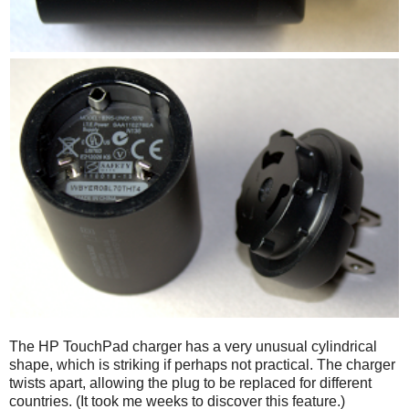
The HP TouchPad charger has a very unusual cylindrical
shape, which is striking if perhaps not practical. The charger
twists apart, allowing the plug to be replaced for different
countries. (It took me weeks to discover this feature.)