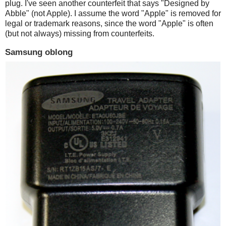
plug. I've seen another counterfeit that says "Designed by
Abble" (not Apple). I assume the word "Apple" is removed for
legal or trademark reasons, since the word "Apple" is often
(but not always) missing from counterfeits.
Samsung oblong