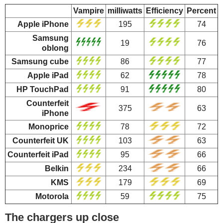
Vampire
milliwatts
Efficiency
Percent
Apple iPhone
195
74
Samsung
19
76
oblong
Samsung cube
86
77
Apple iPad
62
78
HP TouchPad
91
80
Counterfeit
375
63
iPhone
Monoprice
78
72
Counterfeit UK
103
63
Counterfeit iPad
95
66
Belkin
234
66
KMS
179
69
Motorola
59
75
The chargers up close