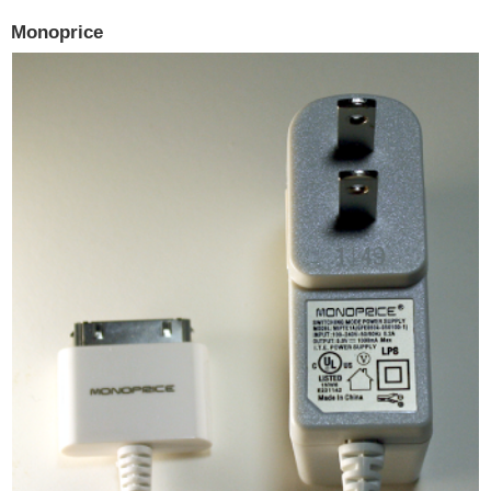
Monoprice