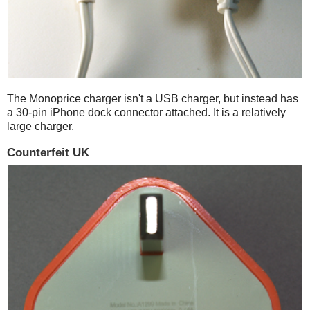
The Monoprice charger isn't a USB charger, but instead has
a 30-pin iPhone dock connector attached. It is a relatively
large charger.
Counterfeit UK