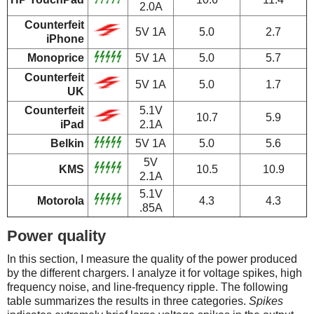
2.0A
Counterfeit
5V 1A
5.0
2.7
iPhone
Monoprice
5V 1A
5.0
5.7
Counterfeit
5V 1A
5.0
1.7
UK
Counterfeit
5.1V
10.7
5.9
iPad
2.1A
Belkin
5V 1A
5.0
5.6
5V
KMS
10.5
10.9
2.1A
5.1V
Motorola
4.3
4.3
.85A
Power quality
In this section, I measure the quality of the power produced
by the different chargers. I analyze it for voltage spikes, high
frequency noise, and line-frequency ripple. The following
table summarizes the results in three categories.
Spikes