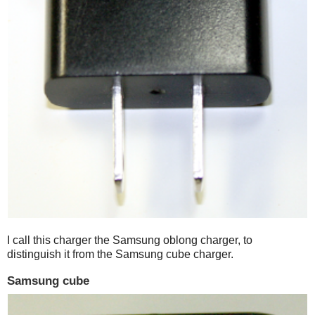
I call this charger the Samsung oblong charger, to
distinguish it from the Samsung cube charger.
Samsung cube