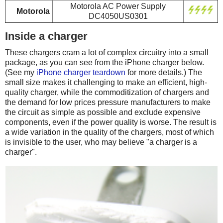
Motorola AC Power Supply
Motorola
DC4050US0301
Inside a charger
These chargers cram a lot of complex circuitry into a small
package, as you can see from the iPhone charger below.
(See my
iPhone charger teardown
for more details.) The
small size makes it challenging to make an efficient, high-
quality charger, while the commoditization of chargers and
the demand for low prices pressure manufacturers to make
the circuit as simple as possible and exclude expensive
components, even if the power quality is worse. The result is
a wide variation in the quality of the chargers, most of which
is invisible to the user, who may believe "a charger is a
charger".