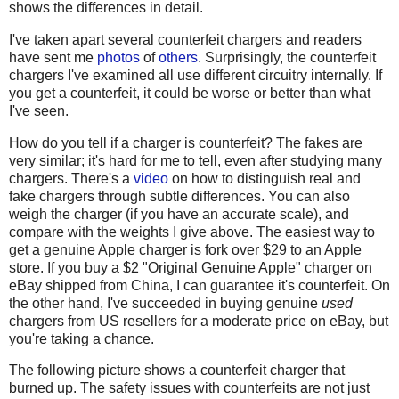
shows the differences in detail.
I've taken apart several counterfeit chargers and readers
have sent me
photos
of
others
. Surprisingly, the counterfeit
chargers I've examined all use different circuitry internally. If
you get a counterfeit, it could be worse or better than what
I've seen.
How do you tell if a charger is counterfeit? The fakes are
very similar; it's hard for me to tell, even after studying many
chargers. There's a
video
on how to distinguish real and
fake chargers through subtle differences. You can also
weigh the charger (if you have an accurate scale), and
compare with the weights I give above. The easiest way to
get a genuine Apple charger is fork over $29 to an Apple
store. If you buy a $2 "Original Genuine Apple" charger on
eBay shipped from China, I can guarantee it's counterfeit. On
the other hand, I've succeeded in buying genuine
used
chargers from US resellers for a moderate price on eBay, but
you're taking a chance.
The following picture shows a counterfeit charger that
burned up. The safety issues with counterfeits are not just