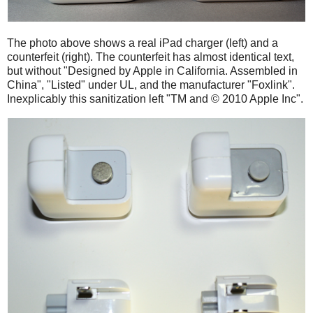
The photo above shows a real iPad charger (left) and a
counterfeit (right). The counterfeit has almost identical text,
but without "Designed by Apple in California. Assembled in
China", "Listed" under UL, and the manufacturer "Foxlink".
Inexplicably this sanitization left "TM and © 2010 Apple Inc".