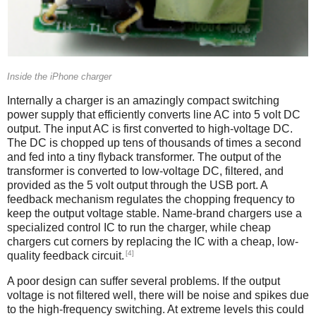
Inside the iPhone charger
Internally a charger is an amazingly compact switching
power supply that efficiently converts line AC into 5 volt DC
output. The input AC is first converted to high-voltage DC.
The DC is chopped up tens of thousands of times a second
and fed into a tiny flyback transformer. The output of the
transformer is converted to low-voltage DC, filtered, and
provided as the 5 volt output through the USB port. A
feedback mechanism regulates the chopping frequency to
keep the output voltage stable. Name-brand chargers use a
specialized control IC to run the charger, while cheap
chargers cut corners by replacing the IC with a cheap, low-
[4]
quality feedback circuit.
A poor design can suffer several problems. If the output
voltage is not filtered well, there will be noise and spikes due
to the high-frequency switching. At extreme levels this could