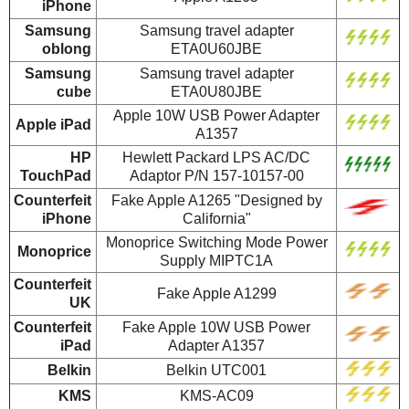
iPhone
Samsung
Samsung travel adapter
oblong
ETA0U60JBE
Samsung
Samsung travel adapter
cube
ETA0U80JBE
Apple 10W USB Power Adapter
Apple iPad
A1357
HP
Hewlett Packard LPS AC/DC
TouchPad
Adaptor P/N 157-10157-00
Counterfeit
Fake Apple A1265 "Designed by
iPhone
California"
Monoprice Switching Mode Power
Monoprice
Supply MIPTC1A
Counterfeit
Fake Apple A1299
UK
Counterfeit
Fake Apple 10W USB Power
iPad
Adapter A1357
Belkin
Belkin UTC001
KMS
KMS-AC09