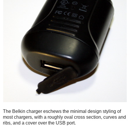
The Belkin charger eschews the minimal design styling of
most chargers, with a roughly oval cross section, curves and
ribs, and a cover over the USB port.