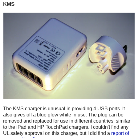
KMS
The KMS charger is unusual in providing 4 USB ports. It
also gives off a blue glow while in use. The plug can be
removed and replaced for use in different countries, similar
to the iPad and HP TouchPad chargers. I couldn't find any
UL safety approval on this charger, but I did find a
report of