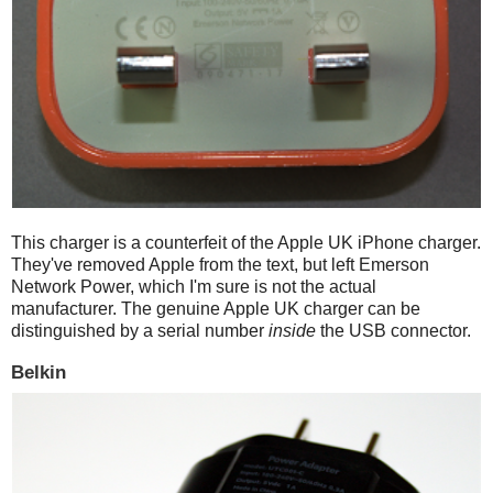
This charger is a counterfeit of the Apple UK iPhone charger.
They've removed Apple from the text, but left Emerson
Network Power, which I'm sure is not the actual
manufacturer. The genuine Apple UK charger can be
distinguished by a serial number
inside
the USB connector.
Belkin