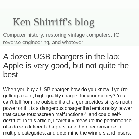
Ken Shirriff's blog
Computer history, restoring vintage computers, IC
reverse engineering, and whatever
A dozen USB chargers in the lab:
Apple is very good, but not quite the
best
When you buy a USB charger, how do you know if you're
getting a safe, high-quality charger for your money? You
can't tell from the outside if a charger provides silky-smooth
power or if it is a dangerous charger that emits noisy power
[1]
that cause touchscreen malfunctions
and could self-
destruct. In this article, I carefully measure the performance
of a dozen different chargers, rate their performance in
multiple categories, and determine the winners and losers.