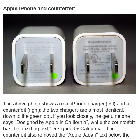
Apple iPhone and counterfeit
The above photo shows a real iPhone charger (left) and a
counterfeit (right); the two chargers are almost identical,
down to the green dot. If you look closely, the genuine one
says "Designed by Apple in California", while the counterfeit
has the puzzling text "Designed by California". The
counterfeit also removed the "Apple Japan" text below the