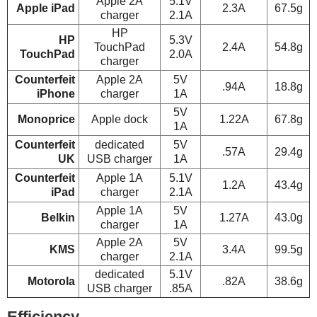
Apple 2A
5.1V
Apple iPad
2.3A
67.5g
charger
2.1A
HP
HP
5.3V
TouchPad
2.4A
54.8g
TouchPad
2.0A
charger
Counterfeit
Apple 2A
5V
.94A
18.8g
iPhone
charger
1A
5V
Monoprice
Apple dock
1.22A
67.8g
1A
Counterfeit
dedicated
5V
.57A
29.4g
UK
USB charger
1A
Counterfeit
Apple 1A
5.1V
1.2A
43.4g
iPad
charger
2.1A
Apple 1A
5V
Belkin
1.27A
43.0g
charger
1A
Apple 2A
5V
KMS
3.4A
99.5g
charger
2.1A
dedicated
5.1V
Motorola
.82A
38.6g
USB charger
.85A
Efficiency