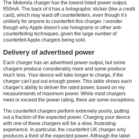
The Motorola charger has the lowest listed power output,
850mA. The back of it has a holographic sticker (like a credit
card), which may ward off counterfeiters, even though it's
unlikely for anyone to counterfeit this charger. I wonder
though why Apple doesn't use holograms or other anti-
counterfeiting techniques, given the large number of
counterfeit Apple chargers being sold.
Delivery of advertised power
Each charger has an advertised power output, but some
chargers produce considerably more and some produce
much less. Your device will take longer to charge, if the
charger can't put out enough power. This table shows each
charger's ability to deliver the rated power, based on my
measurements of maximum power. While most chargers
meet or exceed the power rating, there are some exceptions.
The counterfeit chargers perform extremely poorly, putting
out a fraction of the expected power. Charging your device
with one of these chargers will be a slow, frustrating
experience. In particular, the counterfeit UK charger only
produces a third of the expected power. Although the label