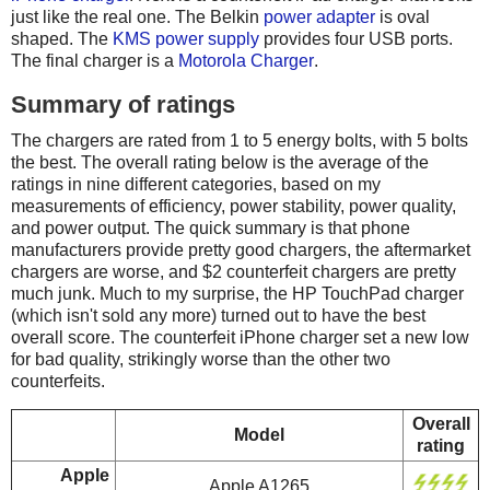
just like the real one. The Belkin
power adapter
is oval
shaped. The
KMS power supply
provides four USB ports.
The final charger is a
Motorola Charger
.
Summary of ratings
The chargers are rated from 1 to 5 energy bolts, with 5 bolts
the best. The overall rating below is the average of the
ratings in nine different categories, based on my
measurements of efficiency, power stability, power quality,
and power output. The quick summary is that phone
manufacturers provide pretty good chargers, the aftermarket
chargers are worse, and $2 counterfeit chargers are pretty
much junk. Much to my surprise, the HP TouchPad charger
(which isn't sold any more) turned out to have the best
overall score. The counterfeit iPhone charger set a new low
for bad quality, strikingly worse than the other two
counterfeits.
Overall
Model
rating
Apple
Apple A1265