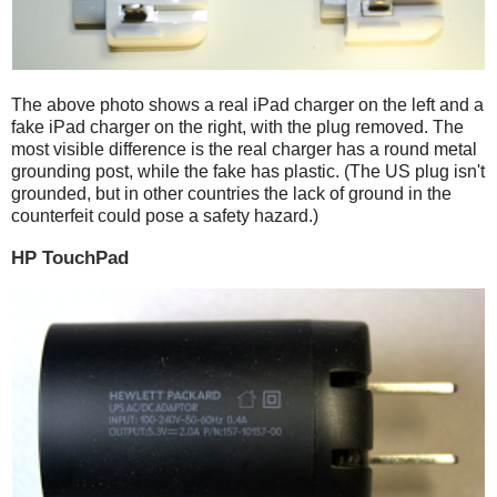
The above photo shows a real iPad charger on the left and a
fake iPad charger on the right, with the plug removed. The
most visible difference is the real charger has a round metal
grounding post, while the fake has plastic. (The US plug isn't
grounded, but in other countries the lack of ground in the
counterfeit could pose a safety hazard.)
HP TouchPad