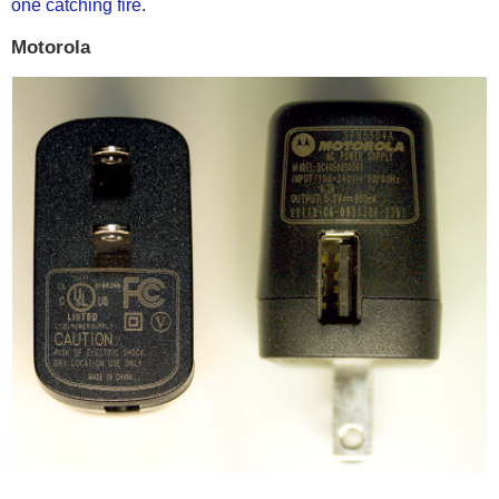
one catching fire
.
Motorola