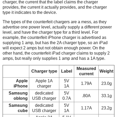
charger, the current that the label claims the charger
provides, the current it actually provides, and the charger
type it indicates to the device.
The types of the counterfeit chargers are a mess, as they
advertise one power level, actually supply a different power
level, and have the charger type for a third level. For
example, the counterfeit iPhone charger is advertised as
supplying 1 amp, but has the 2A charger type, so an iPad
will expect 2 amps but not obtain enough power. On the
other hand, the counterfeit iPad charger claims to supply 2
amps, but really only supplies 1 amp and has a 1A type.
Measured
Charger type
Label
Weight
current
Apple
Apple 1A
5V
1.79A
23.0g
iPhone
charger
1A
Samsung
dedicated
5V
.80A
33.1g
oblong
USB charger
0.7A
Samsung
dedicated
5V
1.17A
23.2g
cube
USB charger
1A